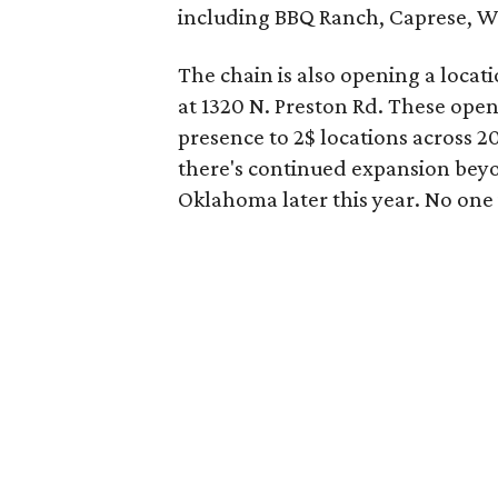
including BBQ Ranch, Caprese, Wi
The chain is also opening a locati
at 1320 N. Preston Rd. These open
presence to 2$ locations across 2
there's continued expansion be
Oklahoma later this year. No one i