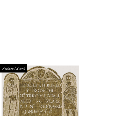
Featured Event