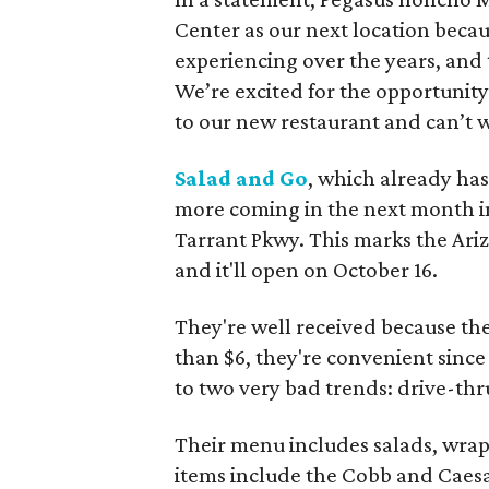
Center as our next location beca
experiencing over the years, and
We’re excited for the opportuni
to our new restaurant and can’t w
Salad and Go
, which already has
more coming in the next month in
Tarrant Pkwy. This marks the Ariz
and it'll open on October 16.
They're well received because the
than $6, they're convenient since 
to two very bad trends: drive-thr
Their menu includes salads, wraps
items include the Cobb and Caesar