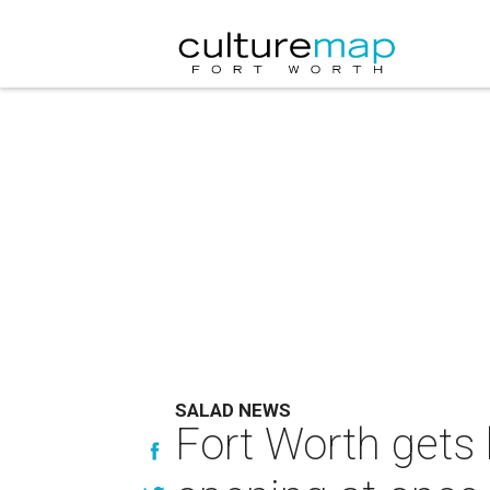
SALAD NEWS
Fort Worth gets 