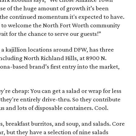
use of the huge amount of growth it’s been
 the continued momentum it's expected to have.
ty to welcome the North Fort Worth community
ait for the chance to serve our guests!”
 a kajillion locations around DFW, has three
cluding North Richland Hills, at 8900 N.
ona-based brand’s first entry into the market,
y're cheap: You can get a salad or wrap for less
they're entirely drive-thru. So they contribute
us and lots of disposable containers. Cool.
, breakfast burritos, and soup, and salads. Core
, but they have a selection of nine salads