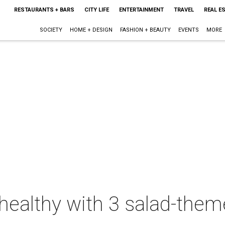
RESTAURANTS + BARS
CITY LIFE
ENTERTAINMENT
TRAVEL
REAL E
SOCIETY
HOME + DESIGN
FASHION + BEAUTY
EVENTS
MORE
healthy with 3 salad-them