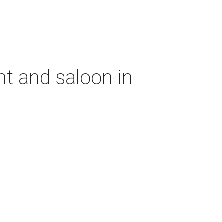
nt and saloon in