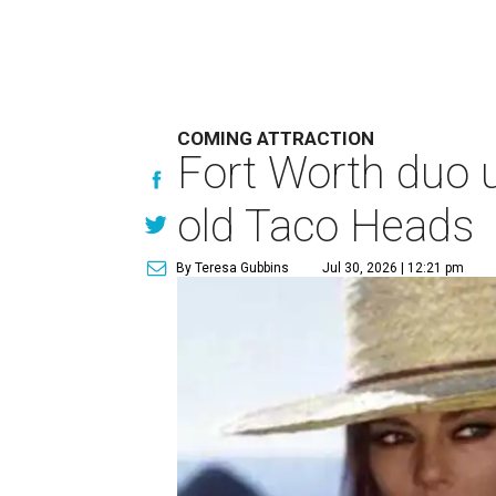
COMING ATTRACTION
Fort Worth duo u
old Taco Heads
By Teresa Gubbins
Jul 30, 2026 | 12:21 pm