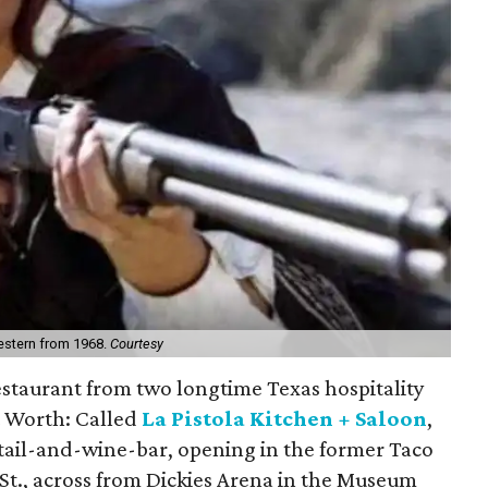
Western from 1968.
Courtesy
estaurant from two longtime Texas hospitality
t Worth: Called
La Pistola Kitchen + Saloon
,
cktail-and-wine-bar, opening in the former Taco
t., across from Dickies Arena in the Museum