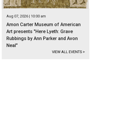
Aug 07, 2026 | 10:00 am
Amon Carter Museum of American
Art presents "Here Lyeth: Grave
Rubbings by Ann Parker and Avon
Neal"
VIEW ALL EVENTS
>