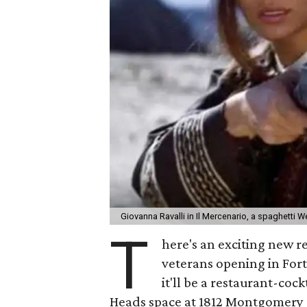
Giovanna Ravalli in Il Mercenario, a spaghetti 
T
here's an exciting new r
veterans opening in For
it'll be a restaurant-co
Heads space at 1812 Montgomery S