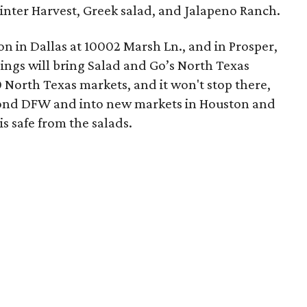
nter Harvest, Greek salad, and Jalapeno Ranch.
on in Dallas at 10002 Marsh Ln., and in Prosper,
ings will bring Salad and Go’s North Texas
0 North Texas markets, and it won't stop there,
yond DFW and into new markets in Houston and
s safe from the salads.