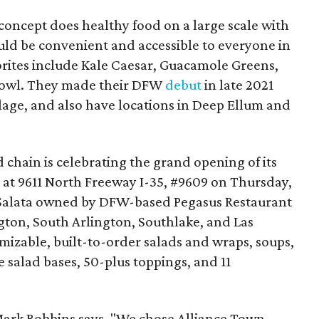
concept does healthy food on a large scale with
uld be convenient and accessible to everyone in
vorites include Kale Caesar, Guacamole Greens,
Bowl. They made their DFW
debut
in late 2021
illage, and also have locations in Deep Ellum and
 chain is celebrating the grand opening of its
 at 9611 North Freeway I-35, #9609 on Thursday,
th Salata owned by DFW-based Pegasus Restaurant
gton, South Arlington, Southlake, and Las
mizable, built-to-order salads and wraps, soups,
e salad bases, 50-plus toppings, and 11
Mark Robbins says, "We chose Alliance Town