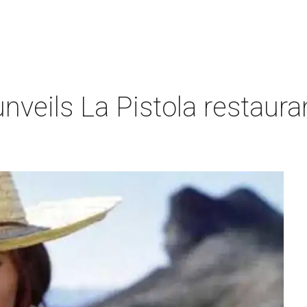
nveils La Pistola restaura