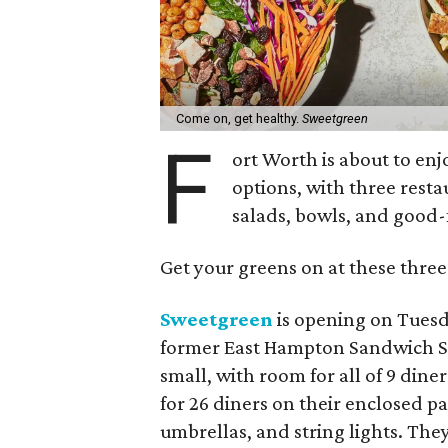
Come on, get healthy.
Sweetgreen
F
ort Worth is about to en
options, with three resta
salads, bowls, and good-
Get your greens on at these three
Sweetgreen
is opening on Tuesda
former East Hampton Sandwich Sho
small, with room for all of 9 dine
for 26 diners on their enclosed p
umbrellas, and string lights. They