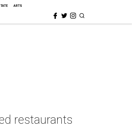
STATE
ARTS
ed restaurants