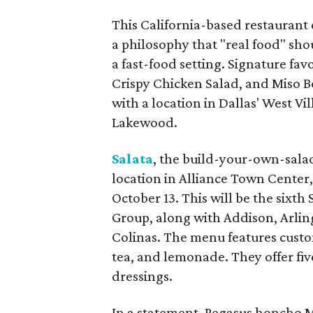
This California-based restaurant 
a philosophy that "real food" sho
a fast-food setting. Signature fa
Crispy Chicken Salad, and Miso 
with a location in Dallas' West V
Lakewood.
Salata
, the build-your-own-salad
location in Alliance Town Center,
October 13. This will be the six
Group, along with Addison, Arlin
Colinas. The menu features custo
tea, and lemonade. They offer fiv
dressings.
In a statement, Pegasus honcho 