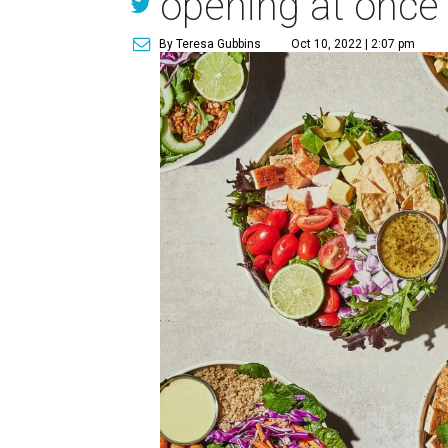
opening at once
By Teresa Gubbins
Oct 10, 2022 | 2:07 pm