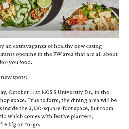
joy an extravaganza of healthy new eating
urants opening in the FW area that are all about
for-you food.
 new spots:
y, October 11 at 1605 S University Dr., in the
p space. True to form, the dining area will be
rs inside the 2,130-square-foot space, but room
atio which comes with festive planters,
're big on to-go.