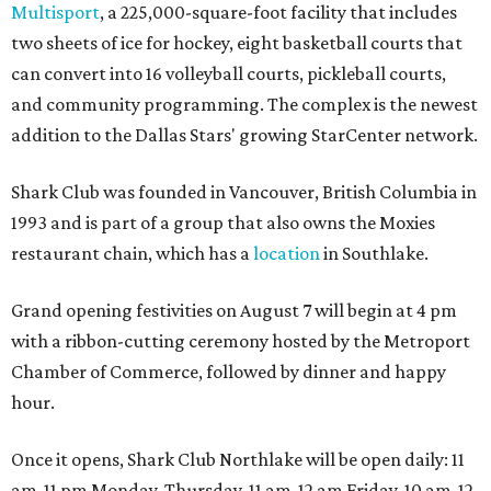
Multisport
, a 225,000-square-foot facility that includes
two sheets of ice for hockey, eight basketball courts that
can convert into 16 volleyball courts, pickleball courts,
and community programming. The complex is the newest
addition to the Dallas Stars' growing StarCenter network.
Shark Club was founded in Vancouver, British Columbia in
1993 and is part of a group that also owns the Moxies
restaurant chain, which has a
location
in Southlake.
Grand opening festivities on August 7 will begin at 4 pm
with a ribbon-cutting ceremony hosted by the Metroport
Chamber of Commerce, followed by dinner and happy
hour.
Once it opens, Shark Club Northlake will be open daily: 11
am-11 pm Monday-Thursday, 11 am-12 am Friday, 10 am-12