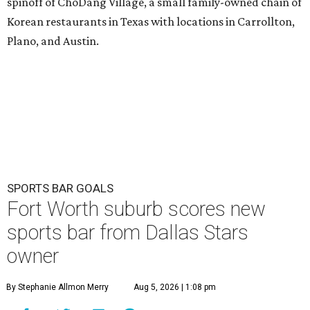
spinoff of ChoDang Village, a small family-owned chain of
Korean restaurants in Texas with locations in Carrollton,
Plano, and Austin.
SPORTS BAR GOALS
Fort Worth suburb scores new
sports bar from Dallas Stars
owner
By Stephanie Allmon Merry
Aug 5, 2026 | 1:08 pm