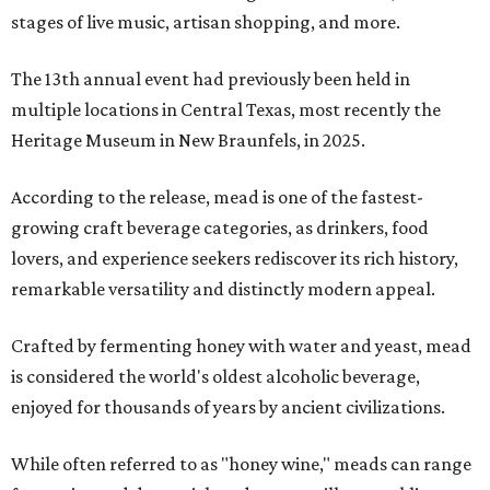
stages of live music, artisan shopping, and more.
The 13th annual event had previously been held in
multiple locations in Central Texas, most recently the
Heritage Museum in New Braunfels, in 2025.
According to the release, mead is one of the fastest-
growing craft beverage categories, as drinkers, food
lovers, and experience seekers rediscover its rich history,
remarkable versatility and distinctly modern appeal.
Crafted by fermenting honey with water and yeast, mead
is considered the world's oldest alcoholic beverage,
enjoyed for thousands of years by ancient civilizations.
While often referred to as "honey wine," meads can range