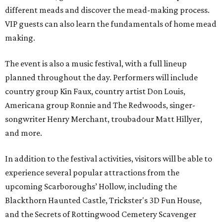
different meads and discover the mead-making process.
VIP guests can also learn the fundamentals of home mead
making.
The event is also a music festival, with a full lineup
planned throughout the day. Performers will include
country group Kin Faux, country artist Don Louis,
Americana group Ronnie and The Redwoods, singer-
songwriter Henry Merchant, troubadour Matt Hillyer,
and more.
In addition to the festival activities, visitors will be able to
experience several popular attractions from the
upcoming Scarboroughs’ Hollow, including the
Blackthorn Haunted Castle, Trickster's 3D Fun House,
and the Secrets of Rottingwood Cemetery Scavenger