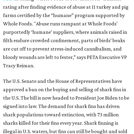
rating after finding evidence of abuse at 11 turkey and pig
farms certified by the “humane” program supported by
Whole Foods. "Abuse runs rampant at Whole Foods’
purportedly ‘humane’ suppliers, where animals raised in
filth endure crowded confinement, parts of birds’ beaks
are cut off to prevent stress-induced cannibalism, and
bloody wounds are left to fester,” says PETA Executive VP
Tracy Reiman.
The U.S. Senate and the House of Representatives have
approved a ban on the buying and selling of shark fins in
the U.S. The bill is now headed to President Joe Biden to be
signed into law. The demand for shark fins has driven
shark populations toward extinction, with 73 million
sharks killed for their fins every year. Shark finning is
illegal in U.S. waters, but fins can still be bought and sold