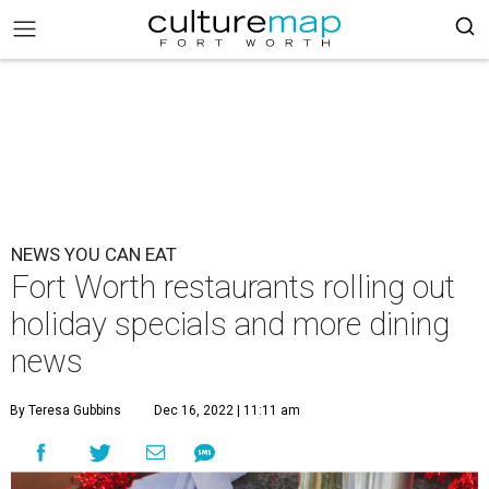
NEWS YOU CAN EAT
Fort Worth restaurants rolling out
holiday specials and more dining
news
By Teresa Gubbins
Dec 16, 2022 | 11:11 am