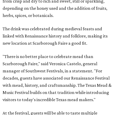
from crisp and dry to rich and sweet, still or sparkling,
depending on the honey used and the addition of fruits,
herbs, spices, or botanicals.
The drink was celebrated during medieval feasts and
linked with Renaissance history and folklore, making its
new location at Scarborough Faire a good fit.
"There is no better place to celebrate mead than
Scarborough Faire," said Veronica Castelo, general
manager of Southwest Festivals, in a statement. "For
decades, guests have associated our Renaissance Festival
with mead, history, and craftsmanship. The Texas Mead &
Music Festival builds on that tradition while introducing
visitors to today's incredible Texas mead makers."
At the festival, guests will be able to taste multiple