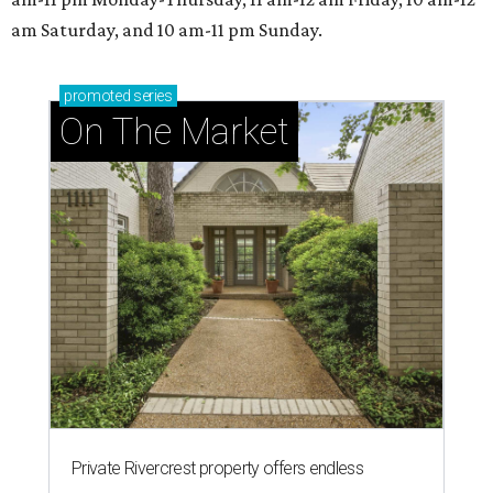
am Saturday, and 10 am-11 pm Sunday.
promoted
series
On The Market
Private Rivercrest property offers endless