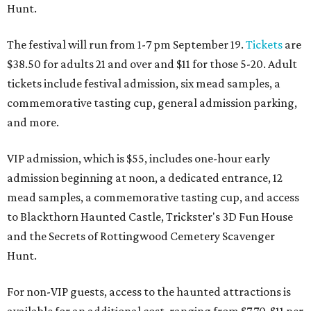
Hunt.
The festival will run from 1-7 pm September 19.
Tickets
are
$38.50 for adults 21 and over and $11 for those 5-20. Adult
tickets include festival admission, six mead samples, a
commemorative tasting cup, general admission parking,
and more.
VIP admission, which is $55, includes one-hour early
admission beginning at noon, a dedicated entrance, 12
mead samples, a commemorative tasting cup, and access
to Blackthorn Haunted Castle, Trickster's 3D Fun House
and the Secrets of Rottingwood Cemetery Scavenger
Hunt.
For non-VIP guests, access to the haunted attractions is