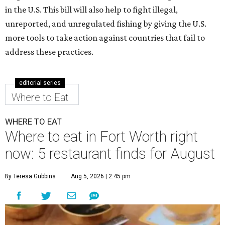
in the U.S. This bill will also help to fight illegal,
unreported, and unregulated fishing by giving the U.S.
more tools to take action against countries that fail to
address these practices.
editorial series
Where to Eat
WHERE TO EAT
Where to eat in Fort Worth right
now: 5 restaurant finds for August
By Teresa Gubbins
Aug 5, 2026 | 2:45 pm