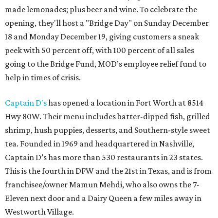
made lemonades; plus beer and wine. To celebrate the
opening, they'll host a "Bridge Day" on Sunday December
18 and Monday December 19, giving customers a sneak
peek with 50 percent off, with 100 percent of all sales
going to the Bridge Fund, MOD’s employee relief fund to
help in times of crisis.
Captain D's
has opened a location in Fort Worth at 8514
Hwy 80W. Their menu includes batter-dipped fish, grilled
shrimp, hush puppies, desserts, and Southern-style sweet
tea. Founded in 1969 and headquartered in Nashville,
Captain D’s has more than 530 restaurants in 23 states.
This is the fourth in DFW and the 21st in Texas, and is from
franchisee/owner Mamun Mehdi, who also owns the 7-
Eleven next door and a Dairy Queen a few miles away in
Westworth Village.