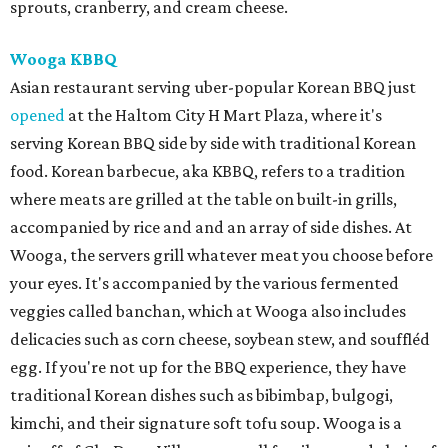
sprouts, cranberry, and cream cheese.
Wooga KBBQ
Asian restaurant serving uber-popular Korean BBQ just
opened
at the Haltom City H Mart Plaza, where it's
serving Korean BBQ side by side with traditional Korean
food. Korean barbecue, aka KBBQ, refers to a tradition
where meats are grilled at the table on built-in grills,
accompanied by rice and and an array of side dishes. At
Wooga, the servers grill whatever meat you choose before
your eyes. It's accompanied by the various fermented
veggies called banchan, which at Wooga also includes
delicacies such as corn cheese, soybean stew, and souffléd
egg. If you're not up for the BBQ experience, they have
traditional Korean dishes such as bibimbap, bulgogi,
kimchi, and their signature soft tofu soup. Wooga is a