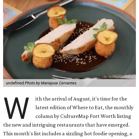
undefined
Photo by Mariajose Cervantes
W
ith the arrival of August, it's time for the
latest edition of Where to Eat, the monthly
column by CultureMap Fort Worth listing
the new and intriguing restaurants that have emerged.
This month's list includes a sizzling hot foodie opening, a