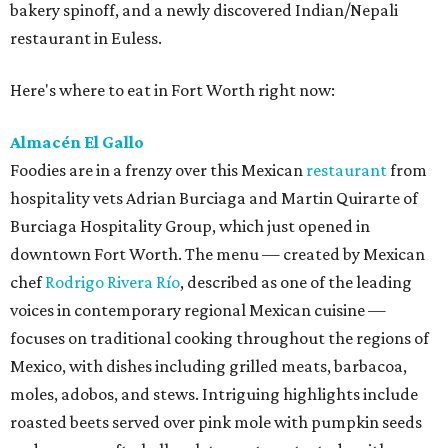
bakery spinoff, and a newly discovered Indian/Nepali
restaurant in Euless.
Here's where to eat in Fort Worth right now:
Almacén El Gallo
Foodies are in a frenzy over this Mexican
restaurant
from
hospitality vets Adrian Burciaga and Martin Quirarte of
Burciaga Hospitality Group, which just opened in
downtown Fort Worth. The menu — created by Mexican
chef
Rodrigo Rivera Río
, described as one of the leading
voices in contemporary regional Mexican cuisine —
focuses on traditional cooking throughout the regions of
Mexico, with dishes including grilled meats, barbacoa,
moles, adobos, and stews. Intriguing highlights include
roasted beets served over pink mole with pumpkin seeds