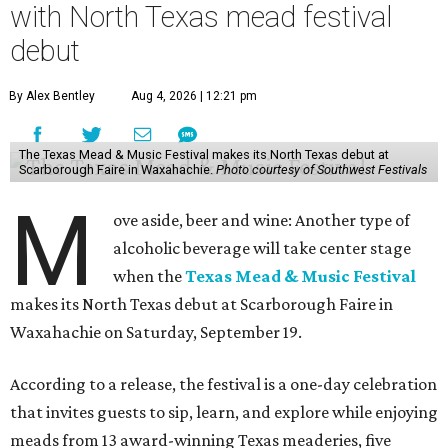
with North Texas mead festival
debut
By Alex Bentley
Aug 4, 2026 | 12:21 pm
The Texas Mead & Music Festival makes its North Texas debut at
Scarborough Faire in Waxahachie.
Photo courtesy of Southwest Festivals
M
ove aside, beer and wine: Another type of
alcoholic beverage will take center stage
when the
Texas Mead & Music Festival
makes its North Texas debut at Scarborough Faire in
Waxahachie on Saturday, September 19.
According to a release, the festival is a one-day celebration
that invites guests to sip, learn, and explore while enjoying
meads from 13 award-winning Texas meaderies, five