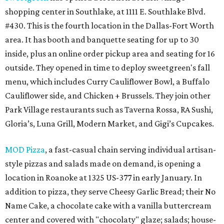
shopping center in Southlake, at 1111 E. Southlake Blvd.
#430. This is the fourth location in the Dallas-Fort Worth
area. It has booth and banquette seating for up to 30
inside, plus an online order pickup area and seating for 16
outside. They opened in time to deploy sweetgreen's fall
menu, which includes Curry Cauliflower Bowl, a Buffalo
Cauliflower side, and Chicken + Brussels. They join other
Park Village restaurants such as Taverna Rossa, RA Sushi,
Gloria’s, Luna Grill, Modern Market, and Gigi’s Cupcakes.
MOD Pizza
, a fast-casual chain serving individual artisan-
style pizzas and salads made on demand, is opening a
location in Roanoke at 1325 US-377 in early January. In
addition to pizza, they serve Cheesy Garlic Bread; their No
Name Cake, a chocolate cake with a vanilla buttercream
center and covered with "chocolaty" glaze; salads; house-