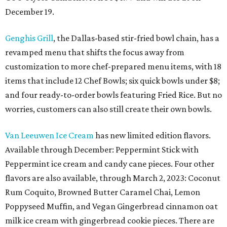
December 19.
Genghis Grill
, the Dallas-based stir-fried bowl chain, has a
revamped menu that shifts the focus away from
customization to more chef-prepared menu items, with 18
items that include 12 Chef Bowls; six quick bowls under $8;
and four ready-to-order bowls featuring Fried Rice. But no
worries, customers can also still create their own bowls.
Van Leeuwen Ice Cream
has new limited edition flavors.
Available through December: Peppermint Stick with
Peppermint ice cream and candy cane pieces. Four other
flavors are also available, through March 2, 2023: Coconut
Rum Coquito, Browned Butter Caramel Chai, Lemon
Poppyseed Muffin, and Vegan Gingerbread cinnamon oat
milk ice cream with gingerbread cookie pieces. There are