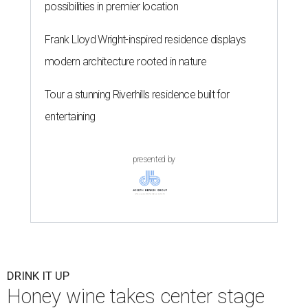
possibilities in premier location
Frank Lloyd Wright-inspired residence displays
modern architecture rooted in nature
Tour a stunning Riverhills residence built for
entertaining
presented by
DRINK IT UP
Honey wine takes center stage