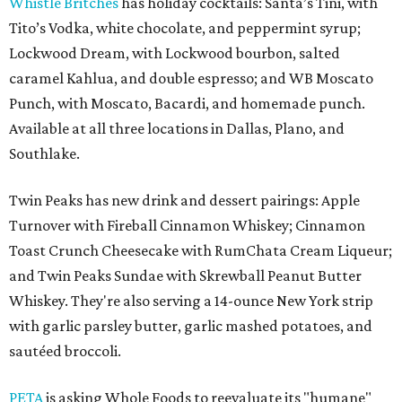
Whistle Britches
has holiday cocktails: Santa’s Tini, with
Tito’s Vodka, white chocolate, and peppermint syrup;
Lockwood Dream, with Lockwood bourbon, salted
caramel Kahlua, and double espresso; and WB Moscato
Punch, with Moscato, Bacardi, and homemade punch.
Available at all three locations in Dallas, Plano, and
Southlake.
Twin Peaks has new drink and dessert pairings: Apple
Turnover with Fireball Cinnamon Whiskey; Cinnamon
Toast Crunch Cheesecake with RumChata Cream Liqueur;
and Twin Peaks Sundae with Skrewball Peanut Butter
Whiskey. They're also serving a 14-ounce New York strip
with garlic parsley butter, garlic mashed potatoes, and
sautéed broccoli.
PETA
is asking Whole Foods to reevaluate its "humane"