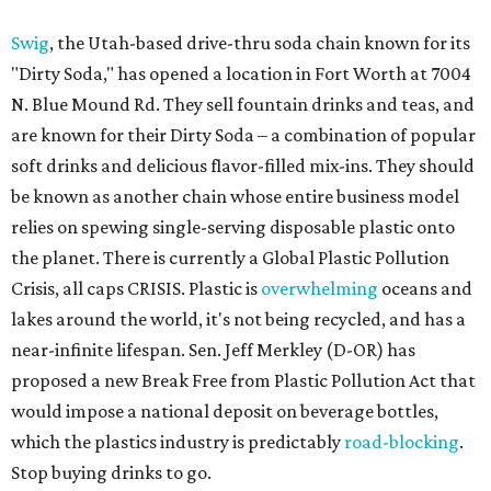
Swig
, the Utah-based drive-thru soda chain known for its
"Dirty Soda," has opened a location in Fort Worth at 7004
N. Blue Mound Rd. They sell fountain drinks and teas, and
are known for their Dirty Soda – a combination of popular
soft drinks and delicious flavor-filled mix-ins. They should
be known as another chain whose entire business model
relies on spewing single-serving disposable plastic onto
the planet. There is currently a Global Plastic Pollution
Crisis, all caps CRISIS. Plastic is
overwhelming
oceans and
lakes around the world, it's not being recycled, and has a
near-infinite lifespan. Sen. Jeff Merkley (D-OR) has
proposed a new Break Free from Plastic Pollution Act that
would impose a national deposit on beverage bottles,
which the plastics industry is predictably
road-blocking
.
Stop buying drinks to go.