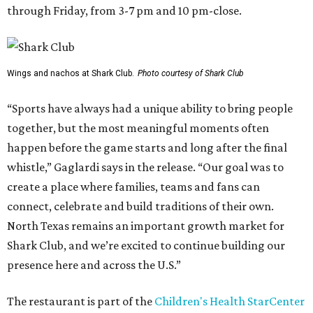
through Friday, from 3-7 pm and 10 pm-close.
Wings and nachos at Shark Club.
Photo courtesy of Shark Club
“Sports have always had a unique ability to bring people
together, but the most meaningful moments often
happen before the game starts and long after the final
whistle,” Gaglardi says in the release. “Our goal was to
create a place where families, teams and fans can
connect, celebrate and build traditions of their own.
North Texas remains an important growth market for
Shark Club, and we’re excited to continue building our
presence here and across the U.S.”
The restaurant is part of the
Children's Health StarCenter