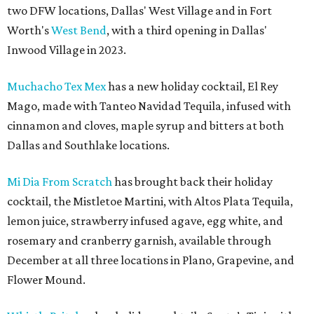
two DFW locations, Dallas' West Village and in Fort
Worth's
West Bend
, with a third opening in Dallas'
Inwood Village in 2023.
Muchacho Tex Mex
has a new holiday cocktail, El Rey
Mago, made with Tanteo Navidad Tequila, infused with
cinnamon and cloves, maple syrup and bitters at both
Dallas and Southlake locations.
Mi Dia From Scratch
has brought back their holiday
cocktail, the Mistletoe Martini, with Altos Plata Tequila,
lemon juice, strawberry infused agave, egg white, and
rosemary and cranberry garnish, available through
December at all three locations in Plano, Grapevine, and
Flower Mound.