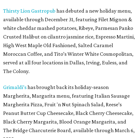
Thirsty Lion Gastropub
has debuted a new holiday menu,
available through December 31, featuring Filet Mignon &
white cheddar mashed potatoes, Ribeye, Parmesan Panko
Crusted Halibut on cilantro jasmine rice, Espresso Martini,
High West Maple Old Fashioned, Salted Caramel
Moroccan Coffee, and Tito’s Winter White Cosmopolitan,
served at all four locations in Dallas, Irving, Euless, and
The Colony.
Grimaldi’s
has brought back its holiday-season
Margherita, Margarita menu, featuring Italian Sausage
Margherita Pizza, Fruit 'n Nut Spinach Salad, Reese’s
Peanut Butter Cup Cheesecake, Black Cherry Cheesecake,
Black Cherry Margarita, Blood Orange Margarita, and
The Bridge Charcuterie Board, available through March 6,