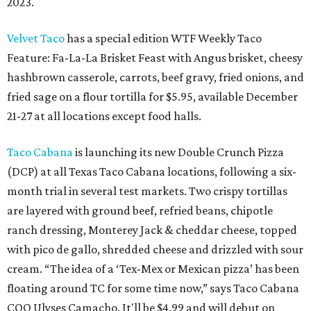
2023.
Velvet Taco
has a special edition WTF Weekly Taco
Feature: Fa-La-La Brisket Feast with Angus brisket, cheesy
hashbrown casserole, carrots, beef gravy, fried onions, and
fried sage on a flour tortilla for $5.95, available December
21-27 at all locations except food halls.
Taco Cabana
is launching its new Double Crunch Pizza
(DCP) at all Texas Taco Cabana locations, following a six-
month trial in several test markets. Two crispy tortillas
are layered with ground beef, refried beans, chipotle
ranch dressing, Monterey Jack & cheddar cheese, topped
with pico de gallo, shredded cheese and drizzled with sour
cream. “The idea of a ‘Tex-Mex or Mexican pizza’ has been
floating around TC for some time now,” says Taco Cabana
COO Ulyses Camacho. It'll be $4.99 and will debut on