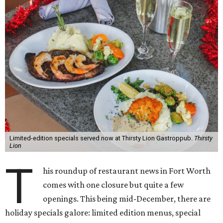
Limited-edition specials served now at Thirsty Lion Gastroppub.
Thirsty
Lion
T
his roundup of restaurant news in Fort Worth
comes with one closure but quite a few
openings. This being mid-December, there are
holiday specials galore: limited edition menus, special