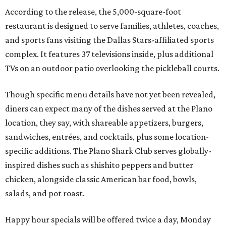
According to the release, the 5,000-square-foot
restaurant is designed to serve families, athletes, coaches,
and sports fans visiting the Dallas Stars-affiliated sports
complex. It features 37 televisions inside, plus additional
TVs on an outdoor patio overlooking the pickleball courts.
Though specific menu details have not yet been revealed,
diners can expect many of the dishes served at the Plano
location, they say, with shareable appetizers, burgers,
sandwiches, entrées, and cocktails, plus some location-
specific additions. The Plano Shark Club serves globally-
inspired dishes such as shishito peppers and butter
chicken, alongside classic American bar food, bowls,
salads, and pot roast.
Happy hour specials will be offered twice a day, Monday