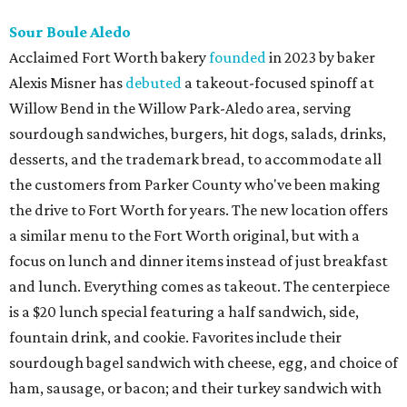
Sour Boule Aledo
Acclaimed Fort Worth bakery
founded
in 2023 by baker
Alexis Misner has
debuted
a takeout-focused spinoff at
Willow Bend in the Willow Park-Aledo area, serving
sourdough sandwiches, burgers, hit dogs, salads, drinks,
desserts, and the trademark bread, to accommodate all
the customers from Parker County who've been making
the drive to Fort Worth for years. The new location offers
a similar menu to the Fort Worth original, but with a
focus on lunch and dinner items instead of just breakfast
and lunch. Everything comes as takeout. The centerpiece
is a $20 lunch special featuring a half sandwich, side,
fountain drink, and cookie. Favorites include their
sourdough bagel sandwich with cheese, egg, and choice of
ham, sausage, or bacon; and their turkey sandwich with