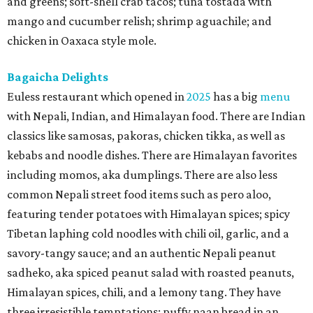
and greens; soft-shell crab tacos; tuna tostada with
mango and cucumber relish; shrimp aguachile; and
chicken in Oaxaca style mole.
Bagaicha Delights
Euless restaurant which opened in
2025
has a big
menu
with Nepali, Indian, and Himalayan food. There are Indian
classics like samosas, pakoras, chicken tikka, as well as
kebabs and noodle dishes. There are Himalayan favorites
including momos, aka dumplings. There are also less
common Nepali street food items such as pero aloo,
featuring tender potatoes with Himalayan spices; spicy
Tibetan laphing cold noodles with chili oil, garlic, and a
savory-tangy sauce; and an authentic Nepali peanut
sadheko, aka spiced peanut salad with roasted peanuts,
Himalayan spices, chili, and a lemony tang. They have
three irresistible temptations: puffy naan bread in an