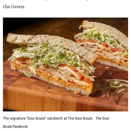
the Green.
The signature "Sour Boule" sandwich at The Sour Boule.
The Sour
Boule/Facebook