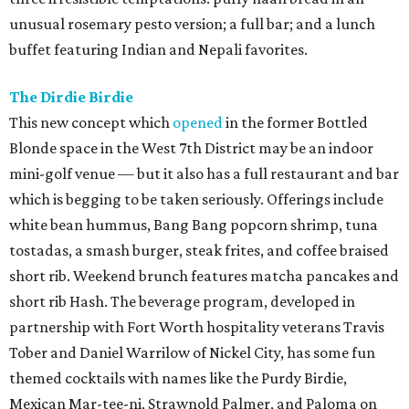
unusual rosemary pesto version; a full bar; and a lunch
buffet featuring Indian and Nepali favorites.
The Dirdie Birdie
This new concept which
opened
in the former Bottled
Blonde space in the West 7th District may be an indoor
mini-golf venue — but it also has a full restaurant and bar
which is begging to be taken seriously. Offerings include
white bean hummus, Bang Bang popcorn shrimp, tuna
tostadas, a smash burger, steak frites, and coffee braised
short rib. Weekend brunch features matcha pancakes and
short rib Hash. The beverage program, developed in
partnership with Fort Worth hospitality veterans Travis
Tober and Daniel Warrilow of Nickel City, has some fun
themed cocktails with names like the Purdy Birdie,
Mexican Mar-tee-ni, Strawnold Palmer, and Paloma on