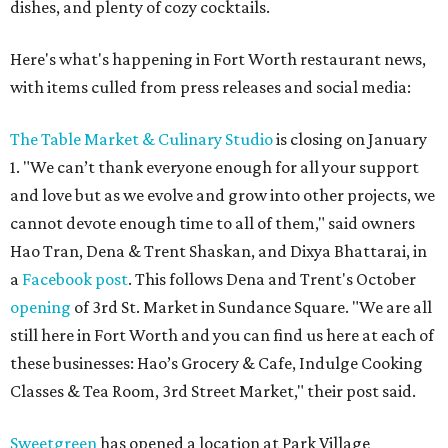
dishes, and plenty of cozy cocktails.
Here's what's happening in Fort Worth restaurant news,
with items culled from press releases and social media:
The Table Market & Culinary Studio
is closing on January
1. "We can’t thank everyone enough for all your support
and love but as we evolve and grow into other projects, we
cannot devote enough time to all of them," said owners
Hao Tran, Dena & Trent Shaskan, and Dixya Bhattarai, in
a
Facebook post
. This follows Dena and Trent's October
opening
of 3rd St. Market in Sundance Square. "We are all
still here in Fort Worth and you can find us here at each of
these businesses: Hao’s Grocery & Cafe, Indulge Cooking
Classes & Tea Room, 3rd Street Market," their post said.
Sweetgreen
has opened a location at Park Village