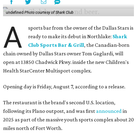
undefined
Photo courtesy of Shark Club
A
sports bar from the owner of the Dallas Stars is
ready to make its debut in Northlake:
Shark
Club Sports Bar & Grill
, the Canadian-born
chain owned by Dallas Stars owner Tom Gaglardi, will
open at 13850 Chadwick Pkwy. inside the new Children's
Health StarCenter Multisport complex.
Opening day is Friday, August 7, according to a release.
The restaurant is the brand's second U.S. location,
following its Plano outpost, and was first
announced
in
2025 as part of the massive youth sports complex about 20
miles north of Fort Worth.