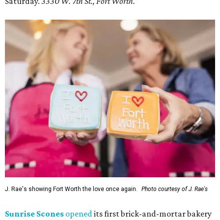
Saturday.
3330 W. 7th St., Fort Worth.
J. Rae's showing Fort Worth the love once again.
Photo courtesy of J. Rae's
Sunrise Scones
opened
its first brick-and-mortar bakery