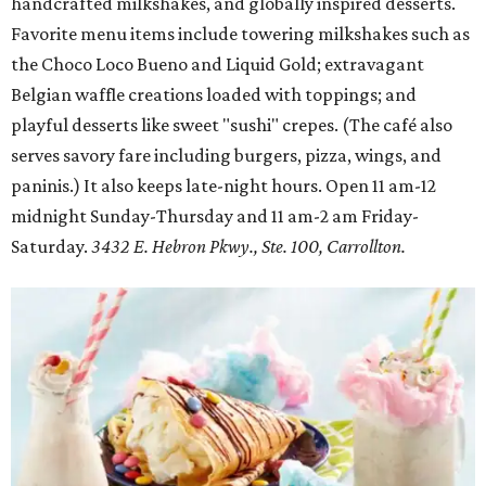
handcrafted milkshakes, and globally inspired desserts.
Favorite menu items include towering milkshakes such as
the Choco Loco Bueno and Liquid Gold; extravagant
Belgian waffle creations loaded with toppings; and
playful desserts like sweet "sushi" crepes. (The café also
serves savory fare including burgers, pizza, wings, and
paninis.) It also keeps late-night hours. Open 11 am-12
midnight Sunday-Thursday and 11 am-2 am Friday-
Saturday.
3432 E. Hebron Pkwy., Ste. 100, Carrollton.