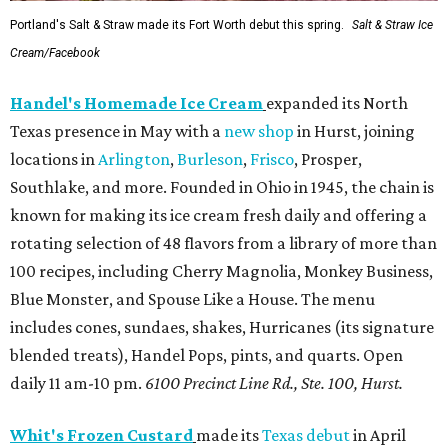
Portland's Salt & Straw made its Fort Worth debut this spring.
Salt & Straw Ice
Cream/Facebook
Handel's Homemade Ice Cream
expanded its North
Texas presence in May with a
new shop
in Hurst, joining
locations in
Arlington
,
Burleson
,
Frisco
, Prosper,
Southlake, and more. Founded in Ohio in 1945, the chain is
known for making its ice cream fresh daily and offering a
rotating selection of 48 flavors from a library of more than
100 recipes, including Cherry Magnolia, Monkey Business,
Blue Monster, and Spouse Like a House. The menu
includes cones, sundaes, shakes, Hurricanes (its signature
blended treats), Handel Pops, pints, and quarts. Open
daily 11 am-10 pm.
6100 Precinct Line Rd., Ste. 100, Hurst.
Whit's Frozen Custard
made its
Texas debut
in April