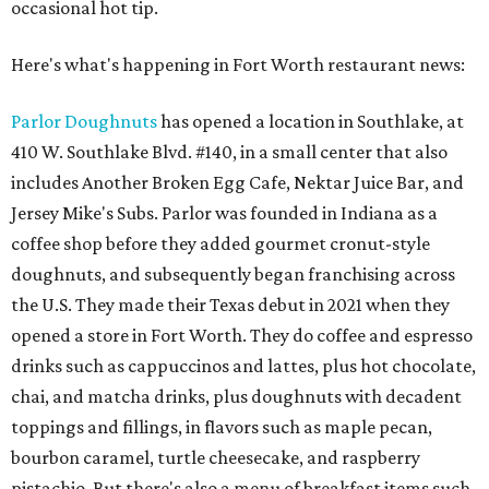
occasional hot tip.
Here's what's happening in Fort Worth restaurant news:
Parlor Doughnuts
has opened a location in Southlake, at
410 W. Southlake Blvd. #140, in a small center that also
includes Another Broken Egg Cafe, Nektar Juice Bar, and
Jersey Mike's Subs. Parlor was founded in Indiana as a
coffee shop before they added gourmet cronut-style
doughnuts, and subsequently began franchising across
the U.S. They made their Texas debut in 2021 when they
opened a store in Fort Worth. They do coffee and espresso
drinks such as cappuccinos and lattes, plus hot chocolate,
chai, and matcha drinks, plus doughnuts with decadent
toppings and fillings, in flavors such as maple pecan,
bourbon caramel, turtle cheesecake, and raspberry
pistachio. But there's also a menu of breakfast items such