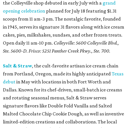
the Colleyville shop debuted in early July with a
grand
opening celebration
planned for July 18 featuring $1.31
scoops from 11 am-3 pm. The nostalgic favorite, founded
in 1945, serves its signature 31 flavors along with ice cream
cakes, pies, milkshakes, sundaes, and other frozen treats.
Open daily 11 am-10 pm.
Colleyville: 5600 Colleyville Blvd.,
Ste. 5600-D. Frisco: 5251 Panther Creek Pkwy., Ste. 700.
Salt & Straw
, the cult-favorite artisan ice cream chain
from Portland, Oregon, made its highly anticipated
Texas
debut
in May with locations in both Fort Worth and
Dallas. Known for its chef-driven, small-batch ice creams
and rotating seasonal menus, Salt & Straw serves
signature flavors like Double Fold Vanilla and Salted
Malted Chocolate Chip Cookie Dough, as well as inventive
limited-edition creations and collaborations. The local