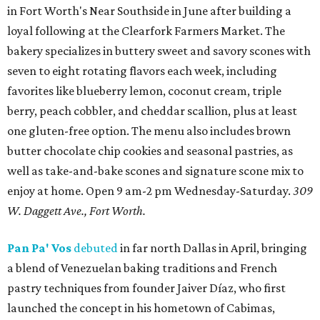
in Fort Worth's Near Southside in June after building a
loyal following at the Clearfork Farmers Market. The
bakery specializes in buttery sweet and savory scones with
seven to eight rotating flavors each week, including
favorites like blueberry lemon, coconut cream, triple
berry, peach cobbler, and cheddar scallion, plus at least
one gluten-free option. The menu also includes brown
butter chocolate chip cookies and seasonal pastries, as
well as take-and-bake scones and signature scone mix to
enjoy at home. Open 9 am-2 pm Wednesday-Saturday.
309
W. Daggett Ave., Fort Worth.
Pan Pa' Vos
debuted
in far north Dallas in April, bringing
a blend of Venezuelan baking traditions and French
pastry techniques from founder Jaiver Díaz, who first
launched the concept in his hometown of Cabimas,