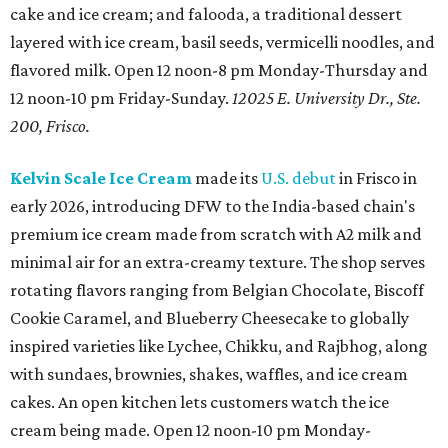
cake and ice cream; and falooda, a traditional dessert
layered with ice cream, basil seeds, vermicelli noodles, and
flavored milk. Open 12 noon-8 pm Monday-Thursday and
12 noon-10 pm Friday-Sunday.
12025 E. University Dr., Ste.
200, Frisco.
Kelvin Scale Ice Cream
made its
U.S. debut
in Frisco in
early 2026, introducing DFW to the India-based chain's
premium ice cream made from scratch with A2 milk and
minimal air for an extra-creamy texture. The shop serves
rotating flavors ranging from Belgian Chocolate, Biscoff
Cookie Caramel, and Blueberry Cheesecake to globally
inspired varieties like Lychee, Chikku, and Rajbhog, along
with sundaes, brownies, shakes, waffles, and ice cream
cakes. An open kitchen lets customers watch the ice
cream being made. Open 12 noon-10 pm Monday-