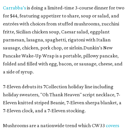
Carrabba’s
is doing a limited-time 3-course dinner for two
for $44, featuring appetizer to share, soup or salad, and
entrées with choices from stuffed mushrooms, zucchini
fritte, Sicilian chicken soup, Caesar salad, eggplant
parmesan, lasagna, spaghetti, rigatoni with Italian
sausage, chicken, pork chop, or sirloin.Dunkin’s New
Pancake Wake-Up Wrap is a portable, pillowy pancake,
folded and filled with egg, bacon, or sausage, cheese, and
a side of syrup.
7-Eleven debuts its 7Collection holiday line including
holiday sweaters, "Oh Thank Heaven" script necklace, 7-
Eleven knitted striped Beanie, 7-Eleven sherpa blanket, a
7-Eleven clock, and a 7-Eleven stocking.
Mushrooms are a nationwide trend which CW33
covers