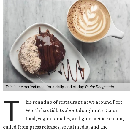
This is the perfect meal for a chilly kind of day.
Parlor Doughnuts
T
his roundup of restaurant news around Fort
Worth has tidbits about doughnuts, Cajun
food, vegan tamales, and gourmet ice cream,
culled from press releases, social media, and the