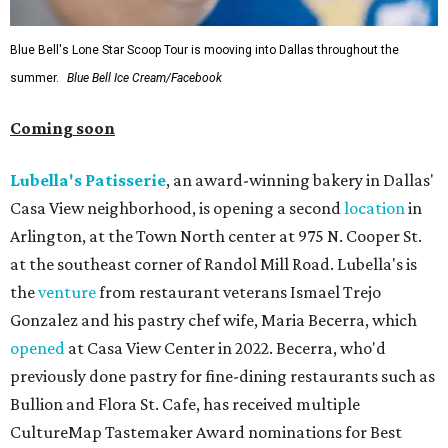
Blue Bell's Lone Star Scoop Tour is mooving into Dallas throughout the
summer.
Blue Bell Ice Cream/Facebook
Coming soon
Lubella's Patisserie
, an award-winning bakery in Dallas'
Casa View neighborhood, is opening a second
location
in
Arlington, at the Town North center at 975 N. Cooper St.
at the southeast corner of Randol Mill Road. Lubella's is
the
venture
from restaurant veterans Ismael Trejo
Gonzalez and his pastry chef wife, Maria Becerra, which
opened
at Casa View Center in 2022. Becerra, who'd
previously done pastry for fine-dining restaurants such as
Bullion and Flora St. Cafe, has received multiple
CultureMap Tastemaker Award nominations for Best