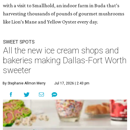
with a visit to Smallhold, an indoor farm in Buda that’s
harvesting thousands of pounds of gourmet mushrooms
like Lion’s Mane and Yellow Oyster every day.
SWEET SPOTS
All the new ice cream shops and
bakeries making Dallas-Fort Worth
sweeter
By Stephanie Allmon Merry
Jul 17, 2026 | 2:43 pm