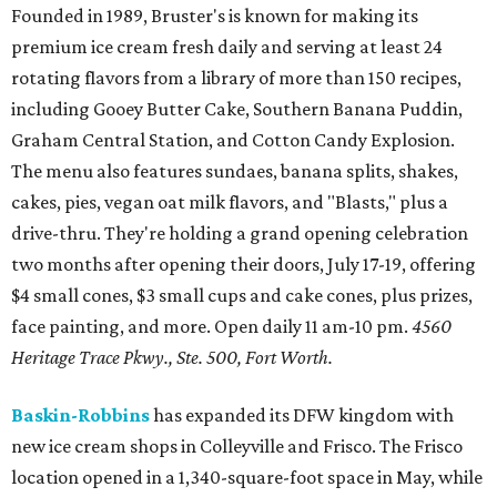
Founded in 1989, Bruster's is known for making its
premium ice cream fresh daily and serving at least 24
rotating flavors from a library of more than 150 recipes,
including Gooey Butter Cake, Southern Banana Puddin,
Graham Central Station, and Cotton Candy Explosion.
The menu also features sundaes, banana splits, shakes,
cakes, pies, vegan oat milk flavors, and "Blasts," plus a
drive-thru. They're holding a grand opening celebration
two months after opening their doors, July 17-19, offering
$4 small cones, $3 small cups and cake cones, plus prizes,
face painting, and more. Open daily 11 am-10 pm.
4560
Heritage Trace Pkwy., Ste. 500, Fort Worth.
Baskin-Robbins
has expanded its DFW kingdom with
new ice cream shops in Colleyville and Frisco. The Frisco
location opened in a 1,340-square-foot space in May, while