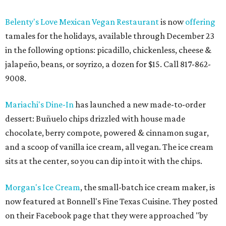
Belenty's Love Mexican Vegan Restaurant
is now
offering
tamales for the holidays, available through December 23
in the following options: picadillo, chickenless, cheese &
jalapeño, beans, or soyrizo, a dozen for $15. Call 817-862-
9008.
Mariachi's Dine-In
has launched a new made-to-order
dessert: Buñuelo chips drizzled with house made
chocolate, berry compote, powered & cinnamon sugar,
and a scoop of vanilla ice cream, all vegan. The ice cream
sits at the center, so you can dip into it with the chips.
Morgan's Ice Cream
, the small-batch ice cream maker, is
now featured at Bonnell's Fine Texas Cuisine. They posted
on their Facebook page that they were approached "by