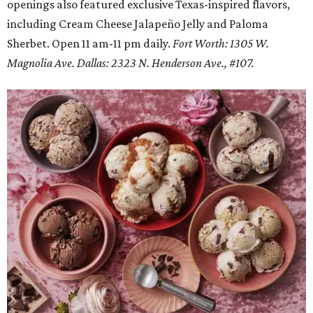
openings also featured exclusive Texas-inspired flavors,
including Cream Cheese Jalapeño Jelly and Paloma
Sherbet. Open 11 am-11 pm daily.
Fort Worth: 1305 W.
Magnolia Ave.
Dallas: 2323 N. Henderson Ave., #107.