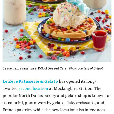
Dessert extravaganza at D-Spot Dessert Cafe.
Photo courtesy of D-Spot
Le Rêve Patisserie & Gelato
has opened its long-
awaited
second location
at Mockingbird Station. The
popular North Dallas bakery and gelato shop is known for
its colorful, photo-worthy gelato, flaky croissants, and
French pastries, while the new location also introduces