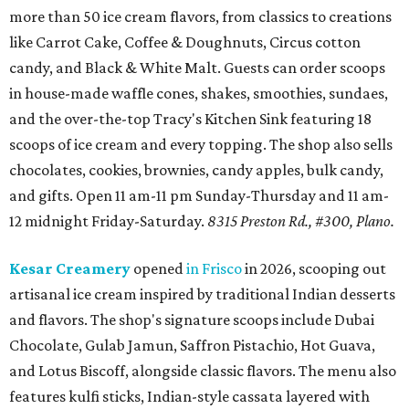
more than 50 ice cream flavors, from classics to creations
like Carrot Cake, Coffee & Doughnuts, Circus cotton
candy, and Black & White Malt. Guests can order scoops
in house-made waffle cones, shakes, smoothies, sundaes,
and the over-the-top Tracy's Kitchen Sink featuring 18
scoops of ice cream and every topping. The shop also sells
chocolates, cookies, brownies, candy apples, bulk candy,
and gifts. Open 11 am-11 pm Sunday-Thursday and 11 am-
12 midnight Friday-Saturday.
8315 Preston Rd., #300, Plano.
Kesar Creamery
opened
in Frisco
in 2026, scooping out
artisanal ice cream inspired by traditional Indian desserts
and flavors. The shop's signature scoops include Dubai
Chocolate, Gulab Jamun, Saffron Pistachio, Hot Guava,
and Lotus Biscoff, alongside classic flavors. The menu also
features kulfi sticks, Indian-style cassata layered with