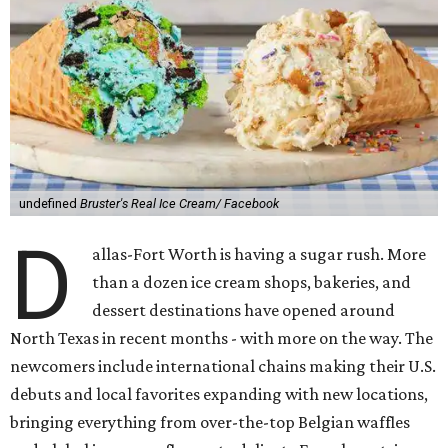
undefined
Bruster's Real Ice Cream/ Facebook
D
allas-Fort Worth is having a sugar rush. More
than a dozen ice cream shops, bakeries, and
dessert destinations have opened around
North Texas in recent months - with more on the way. The
newcomers include international chains making their U.S.
debuts and local favorites expanding with new locations,
bringing everything from over-the-top Belgian waffles