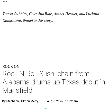
---
Teresa Gubbins, Celestina Blok, Amber Heckler, and Luciana
Gomez contributed to this story.
ROCK ON
Rock N Roll Sushi chain from
Alabama drums up Texas debut in
Mansfield
By Stephanie Allmon Merry
Aug 7, 2026 | 10:22 am