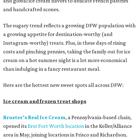
and global ice cream flavors to delicate French pastries
and handcrafted scones.
The sugary trend reflects a growing DFW population with
a growing appetite for destination-worthy (and
Instagram-worthy) treats. Plus, in these days of rising
costs and pinching pennies, taking the family out for ice
cream on a hot summer night is a lot more economical
than indulging in a fancy restaurant meal.
Here are the hottest new sweet spots all across DFW:
Ice cream and frozen treat shops
Bruster's Real Ice Cream
, a Pennsylvania-based chain,
opened its
first Fort Worth location
in the Keller/Alliance
area in May, joining locations in Frisco and Richardson.