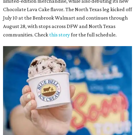
limited-edition merchandise, while also debuting its new
Chocolate Lava Cake flavor. The North Texas leg kicked off
July 10 at the Benbrook Walmart and continues through
August 28, with stops across DFW and North Texas
communities. Check
this story
for the full schedule.