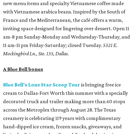
new menu items and specialty Vietnamese coffee made
with Vietnamese arabica beans. Inspired by the South of
France and the Mediterranean, the café offers a warm,
inviting space designed for lingering over dessert. Open 11
am-8 pm Sunday-Monday and Wednesday-Thursday, and
11 am-11 pm Friday-Saturday; closed Tuesday.
5321 E.
Mockingbird Ln., Ste. 135, Dallas.
A Blue Bell bonus
Blue Bell's Lone Star Scoop Tour
is bringing free ice
cream to Dallas-Fort Worth this summer with a specially
decorated truck and trailer making more than 60 stops
across the Metroplex through August 28. The Texas
creamery is celebrating 119 years with complimentary
hand-dipped ice cream, frozen snacks, giveaways, and