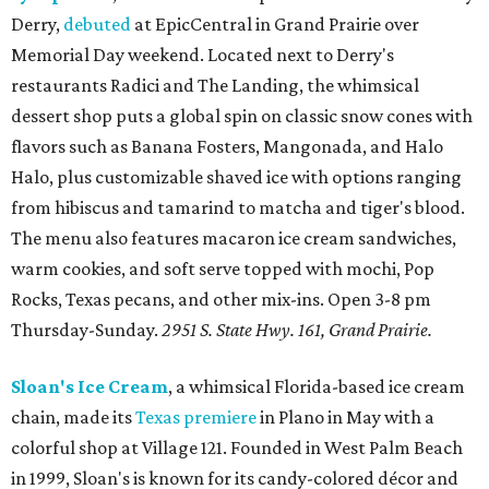
Derry,
debuted
at EpicCentral in Grand Prairie over
Memorial Day weekend. Located next to Derry's
restaurants Radici and The Landing, the whimsical
dessert shop puts a global spin on classic snow cones with
flavors such as Banana Fosters, Mangonada, and Halo
Halo, plus customizable shaved ice with options ranging
from hibiscus and tamarind to matcha and tiger's blood.
The menu also features macaron ice cream sandwiches,
warm cookies, and soft serve topped with mochi, Pop
Rocks, Texas pecans, and other mix-ins. Open 3-8 pm
Thursday-Sunday.
2951 S. State Hwy. 161, Grand Prairie.
Sloan's Ice Cream
, a whimsical Florida-based ice cream
chain, made its
Texas premiere
in Plano in May with a
colorful shop at Village 121. Founded in West Palm Beach
in 1999, Sloan's is known for its candy-colored décor and