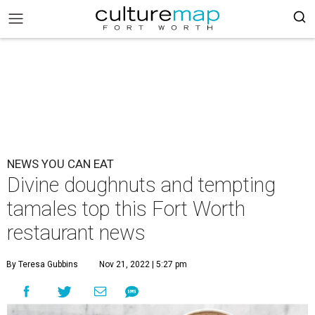
NEWS YOU CAN EAT
Divine doughnuts and tempting
tamales top this Fort Worth
restaurant news
By Teresa Gubbins
Nov 21, 2022 | 5:27 pm