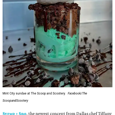
Mint City sundae at The Scoop and Scootery.
Facebook/The
ScoopandScootery
Syrup + Sno
, the newest concept from Dallas chef Tiffany