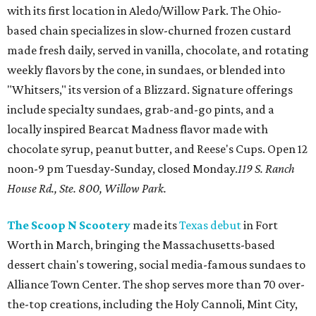
with its first location in Aledo/Willow Park. The Ohio-
based chain specializes in slow-churned frozen custard
made fresh daily, served in vanilla, chocolate, and rotating
weekly flavors by the cone, in sundaes, or blended into
"Whitsers," its version of a Blizzard. Signature offerings
include specialty sundaes, grab-and-go pints, and a
locally inspired Bearcat Madness flavor made with
chocolate syrup, peanut butter, and Reese's Cups. Open 12
noon-9 pm Tuesday-Sunday, closed Monday.
119 S. Ranch
House Rd., Ste. 800, Willow Park.
The Scoop N Scootery
made its
Texas debut
in Fort
Worth in March, bringing the Massachusetts-based
dessert chain's towering, social media-famous sundaes to
Alliance Town Center. The shop serves more than 70 over-
the-top creations, including the Holy Cannoli, Mint City,