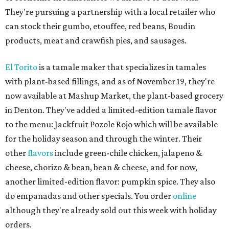
They're pursuing a partnership with a local retailer who
can stock their gumbo, etouffee, red beans, Boudin
products, meat and crawfish pies, and sausages.
El Torito
is a tamale maker that specializes in tamales
with plant-based fillings, and as of November 19, they're
now available at Mashup Market, the plant-based grocery
in Denton. They've added a limited-edition tamale flavor
to the menu: Jackfruit Pozole Rojo which will be available
for the holiday season and through the winter. Their
other
flavors
include green-chile chicken, jalapeno &
cheese, chorizo & bean, bean & cheese, and for now,
another limited-edition flavor: pumpkin spice. They also
do empanadas and other specials. You order
online
although they're already sold out this week with holiday
orders.