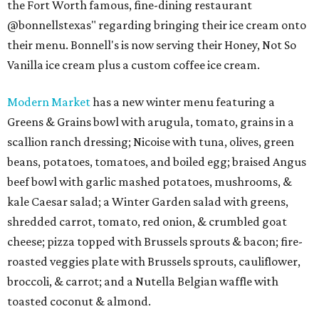
the Fort Worth famous, fine-dining restaurant
@bonnellstexas" regarding bringing their ice cream onto
their menu. Bonnell's is now serving their Honey, Not So
Vanilla ice cream plus a custom coffee ice cream.
Modern Market
has a new winter menu featuring a
Greens & Grains bowl with arugula, tomato, grains in a
scallion ranch dressing; Nicoise with tuna, olives, green
beans, potatoes, tomatoes, and boiled egg; braised Angus
beef bowl with garlic mashed potatoes, mushrooms, &
kale Caesar salad; a Winter Garden salad with greens,
shredded carrot, tomato, red onion, & crumbled goat
cheese; pizza topped with Brussels sprouts & bacon; fire-
roasted veggies plate with Brussels sprouts, cauliflower,
broccoli, & carrot; and a Nutella Belgian waffle with
toasted coconut & almond.