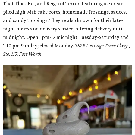
That Thicc Boi, and Reign of Terror, featuring ice cream
piled high with cake cores, homemade frostings, sauces,
and candy toppings. They're also known for their late-
night hours and delivery service, offering delivery until
midnight. Open 1 pm-12 midnight Tuesday-Saturday and
1-10 pm Sunday; closed Monday.
3529 Heritage Trace Pkwy.,
Ste. 117, Fort Worth.