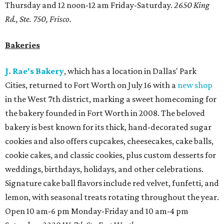
Thursday and 12 noon-12 am Friday-Saturday.
2650 King
Rd., Ste. 750, Frisco.
Bakeries
J. Rae's Bakery
, which has a location in Dallas' Park
Cities, returned to Fort Worth on July 16 with a
new shop
in the West 7th district, marking a sweet homecoming for
the bakery founded in Fort Worth in 2008. The beloved
bakery is best known for its thick, hand-decorated sugar
cookies and also offers cupcakes, cheesecakes, cake balls,
cookie cakes, and classic cookies, plus custom desserts for
weddings, birthdays, holidays, and other celebrations.
Signature cake ball flavors include red velvet, funfetti, and
lemon, with seasonal treats rotating throughout the year.
Open 10 am-6 pm Monday-Friday and 10 am-4 pm