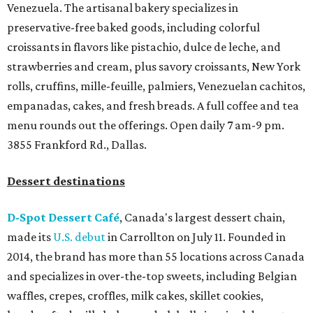
Venezuela. The artisanal bakery specializes in
preservative-free baked goods, including colorful
croissants in flavors like pistachio, dulce de leche, and
strawberries and cream, plus savory croissants, New York
rolls, cruffins, mille-feuille, palmiers, Venezuelan cachitos,
empanadas, cakes, and fresh breads. A full coffee and tea
menu rounds out the offerings. Open daily 7 am-9 pm.
3855 Frankford Rd., Dallas.
Dessert destinations
D-Spot Dessert Café
, Canada's largest dessert chain,
made its
U.S. debut
in Carrollton on July 11. Founded in
2014, the brand has more than 55 locations across Canada
and specializes in over-the-top sweets, including Belgian
waffles, crepes, croffles, milk cakes, skillet cookies,