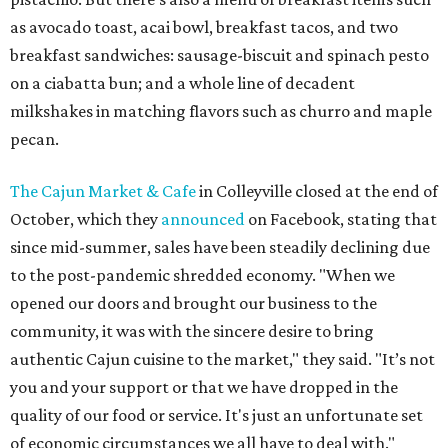
as avocado toast, acai bowl, breakfast tacos, and two
breakfast sandwiches: sausage-biscuit and spinach pesto
on a ciabatta bun; and a whole line of decadent
milkshakes in matching flavors such as churro and maple
pecan.
The Cajun Market & Cafe
in Colleyville closed at the end of
October, which they
announced
on Facebook, stating that
since mid-summer, sales have been steadily declining due
to the post-pandemic shredded economy. "When we
opened our doors and brought our business to the
community, it was with the sincere desire to bring
authentic Cajun cuisine to the market," they said. "It’s not
you and your support or that we have dropped in the
quality of our food or service. It's just an unfortunate set
of economic circumstances we all have to deal with."