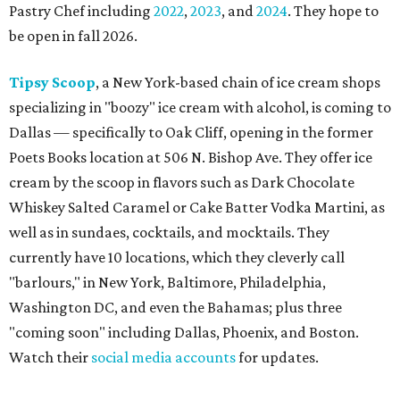
Pastry Chef including
2022
,
2023
, and
2024
. They hope to
be open in fall 2026.
Tipsy Scoop
, a New York-based chain of ice cream shops
specializing in "boozy" ice cream with alcohol, is coming to
Dallas — specifically to Oak Cliff, opening in the former
Poets Books location at 506 N. Bishop Ave. They offer ice
cream by the scoop in flavors such as Dark Chocolate
Whiskey Salted Caramel or Cake Batter Vodka Martini, as
well as in sundaes, cocktails, and mocktails. They
currently have 10 locations, which they cleverly call
"barlours," in New York, Baltimore, Philadelphia,
Washington DC, and even the Bahamas; plus three
"coming soon" including Dallas, Phoenix, and Boston.
Watch their
social media accounts
for updates.