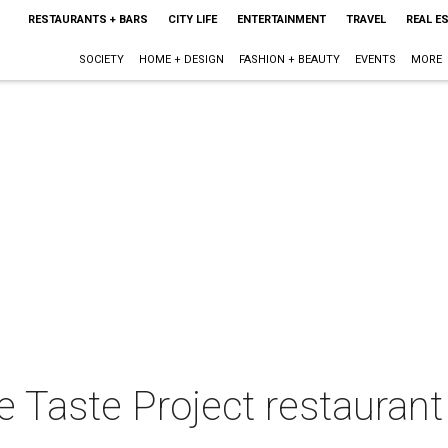
RESTAURANTS + BARS
CITY LIFE
ENTERTAINMENT
TRAVEL
REAL E
SOCIETY
HOME + DESIGN
FASHION + BEAUTY
EVENTS
MORE
te Taste Project restaurant