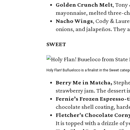
Golden Crunch Melt
, Tony
mayonnaise, melted three-che
Nacho Wings
, Cody & Laure
onions, and jalapeños. They a
SWEET
Holy Flan! Buñueloco is a finalist in the Sweet categ
Berry Me in Matcha,
Stephe
strawberry jam. The dessert is
Fernie’s Frozen Espresso-t
chocolate shell coating, harde
Fletcher's Chocolate Corn
It is topped with a drizzle of