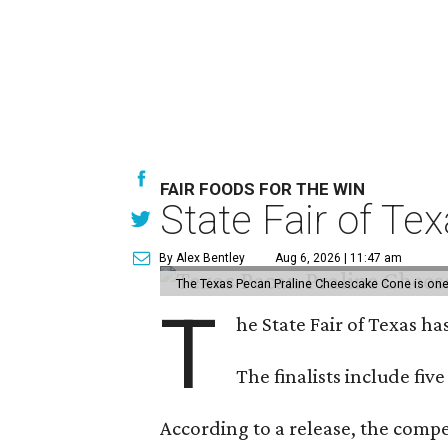
FAIR FOODS FOR THE WIN
State Fair of Te
By Alex Bentley
Aug 6, 2026 | 11:47 am
The Texas Pecan Praline Cheescake Cone is one o
T
he State Fair of Texas ha
The finalists include fiv
According to a release, the compet