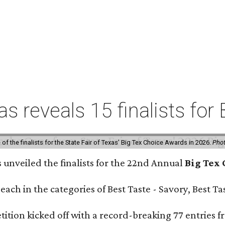
xas reveals 15 finalists f
f the finalists for the State Fair of Texas' Big Tex Choice Awards in 2026.
Phot
s unveiled the finalists for the 22nd Annual
Big Tex
e each in the categories of Best Taste - Savory, Best 
ition kicked off with a record-breaking 77 entries fr