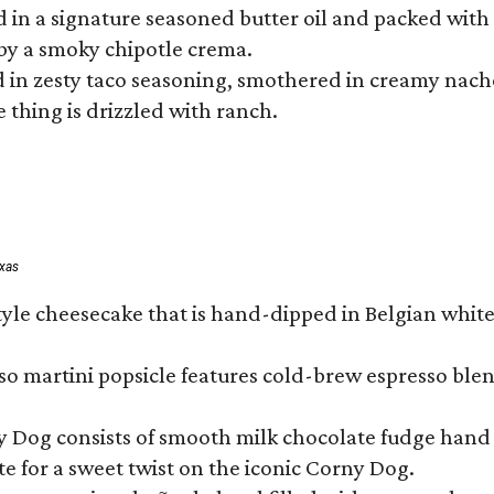
hed in a signature seasoned butter oil and packed wi
by a smoky chipotle crema.
in zesty taco seasoning, smothered in creamy nacho 
 thing is drizzled with ranch.
exas
tyle cheesecake that is hand-dipped in Belgian whit
so martini popsicle features cold-brew espresso blen
ny Dog consists of smooth milk chocolate fudge hand 
te for a sweet twist on the iconic Corny Dog.