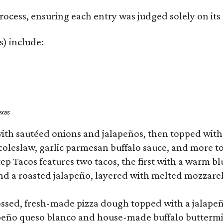
rocess, ensuring each entry was judged solely on its
s) include:
exas
ith sautéed onions and jalapeños, then topped with 
 coleslaw, garlic parmesan buffalo sauce, and more to
 Tacos features two tacos, the first with a warm blue
 a roasted jalapeño, layered with melted mozzarella,
tossed, fresh-made pizza dough topped with a jalape
lapeño queso blanco and house-made buffalo buttermil