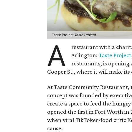
Taste Project
Taste Project
A
restaurant with a chari
Arlington:
Taste Project
restaurants, is opening
Cooper St., where it will make it
At Taste Community Restaurant, t
concept was founded by executive
create a space to feed the hungry
opened the first in Fort Worth in 
when viral TikToker-food critic K
cause.