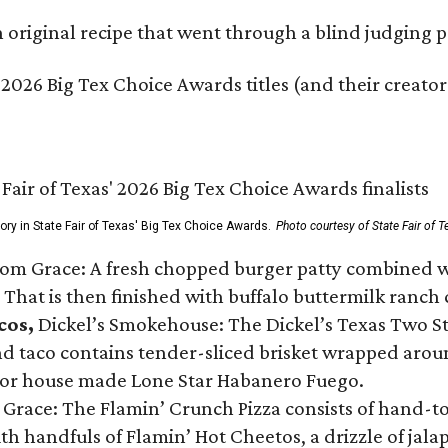
original recipe that went through a blind judging p
 2026 Big Tex Choice Awards titles (and their creator
gory in State Fair of Texas' Big Tex Choice Awards.
Photo courtesy of State Fair of T
Tom Grace: A fresh chopped burger patty combined w
 That is then finished with buffalo buttermilk ranch
cos,
Dickel’s Smokehouse: The Dickel’s Texas Two Step
 taco contains tender-sliced brisket wrapped around
 or house made Lone Star Habanero Fuego.
 Grace: The Flamin’ Crunch Pizza consists of hand-
ith handfuls of Flamin’ Hot Cheetos, a drizzle of ja