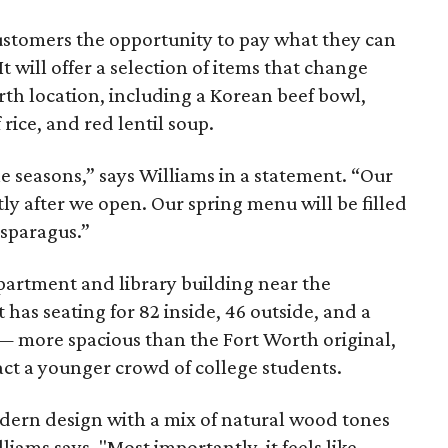
customers the opportunity to pay what they can
t will offer a selection of items that change
orth location, including a Korean beef bowl,
 rice, and red lentil soup.
e seasons,” says Williams in a statement. “Our
ly after we open. Our spring menu will be filled
asparagus.”
partment and library building near the
t has seating for 82 inside, 46 outside, and a
 — more spacious than the Fort Worth original,
act a younger crowd of college students.
dern design with a mix of natural wood tones
ams says. "Most importantly, it feels like