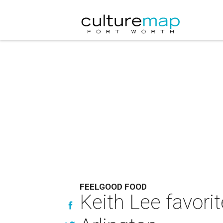
FEELGOOD FOOD
Keith Lee favori