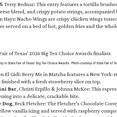
 & Terry Bednar: This entry features a tortilla brus
ese blend, and crispy potato strings, accompanied 
n Hays: Nacho Wings are crispy chicken wings tossed 
re served on a bed of hot, golden fries and the whole
ory in State Fair of Texas' Big Tex Choice Awards.
Photo courtesy of State Fair of T
n El Gidi: Berry Me in Matcha features a New York-s
 finished with a fresh strawberry slice on top.
ini Bar
, Christi Erpillo & Johnna McKee: This espres
ning into a delicate, crackable bite.
y Dog
, Beck Fletcher: The Fletcher’s Chocolate Cor
 yellow vanilla icing and served with raspberry compo