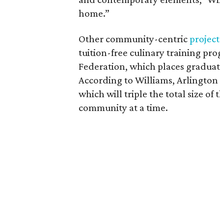
home.”
Other community-centric
project
tuition-free culinary training pr
Federation, which places graduate
According to Williams, Arlington 
which will triple the total size 
community at a time.