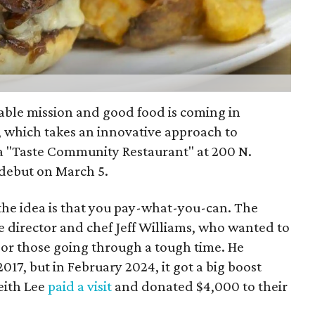
table mission and good food is coming in
, which takes an innovative approach to
 a "Taste Community Restaurant" at 200 N.
s debut on March 5.
he idea is that you pay-what-you-can. The
 director and chef Jeff Williams, who wanted to
 or those going through a tough time. He
2017, but in February 2024, it got a big boost
eith Lee
paid a visit
and donated $4,000 to their