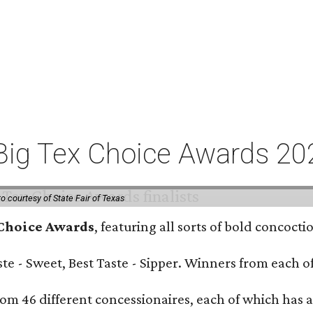
or Big Tex Choice Awards 2
o courtesy of State Fair of Texas
 Choice Awards
, featuring all sorts of bold concoct
Taste - Sweet, Best Taste - Sipper. Winners from each
om 46 different concessionaires, each of which has at