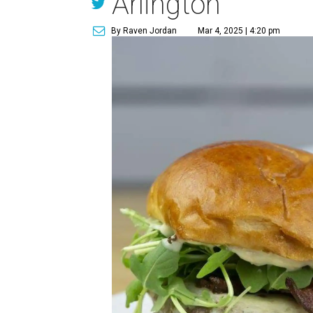
Arlington
By Raven Jordan
Mar 4, 2025 | 4:20 pm