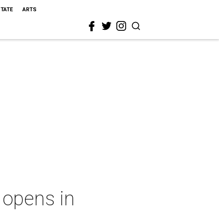
STATE
ARTS
 opens in