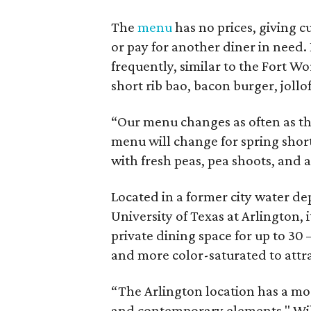
The
menu
has no prices, giving 
or pay for another diner in need. I
frequently, similar to the Fort W
short rib bao, bacon burger, jollof
“Our menu changes as often as th
menu will change for spring short
with fresh peas, pea shoots, and 
Located in a former city water de
University of Texas at Arlington, i
private dining space for up to 30
and more color-saturated to attr
“The Arlington location has a mo
and contemporary elements," Willi