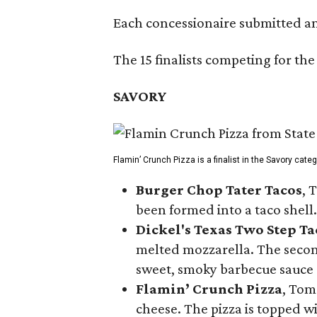
Each concessionaire submitted an 
The 15 finalists competing for the
SAVORY
Flamin’ Crunch Pizza is a finalist in the Savory cate
Burger Chop Tater Tacos
, 
been formed into a taco shell.
Dickel's Texas Two Step Ta
melted mozzarella. The second
sweet, smoky barbecue sauce
Flamin’ Crunch Pizza
, Tom
cheese. The pizza is topped w