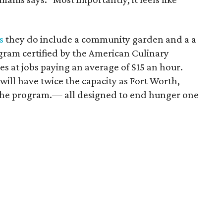
s
they do include a community garden and a a
ogram certified by the American Culinary
s at jobs paying an average of $15 an hour.
will have twice the capacity as Fort Worth,
of the program.— all designed to end hunger one