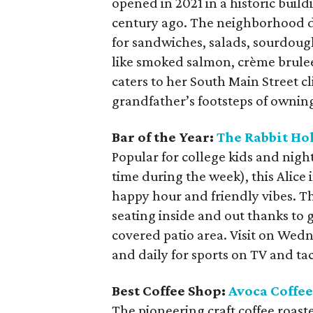
opened in 2021 in a historic buil
century ago. The neighborhood d
for sandwiches, salads, sourdoug
like smoked salmon, crème brule
caters to her South Main Street c
grandfather’s footsteps of ownin
Bar of the Year:
The Rabbit Ho
Popular for college kids and nigh
time during the week), this Alic
happy hour and friendly vibes. Th
seating inside and out thanks to g
covered patio area. Visit on Wed
and daily for sports on TV and t
Best Coffee Shop:
Avoca Coffee
The pioneering craft coffee roaste