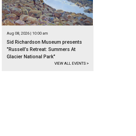
Aug 08, 2026 | 10:00 am
Sid Richardson Museum presents
"Russell’s Retreat: Summers At
Glacier National Park"
VIEW ALL EVENTS
>