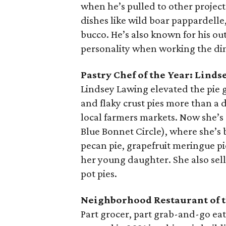
when he’s pulled to other project
dishes like wild boar pappardelle
bucco. He’s also known for his ou
personality when working the di
Pastry Chef of the Year:
Linds
Lindsey Lawing elevated the pie
and flaky crust pies more than a d
local farmers markets. Now she’s
Blue Bonnet Circle), where she’s
pecan pie, grapefruit meringue p
her young daughter. She also sell
pot pies.
Neighborhood Restaurant of t
Part grocer, part grab-and-go eat