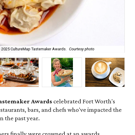
e 2025 CultureMap Tastemaker Awards.
Courtesy photo
Ale
astemaker Awards
celebrated Fort Worth's
restaurants, bars, and chefs who've impacted the
n the past year.
ners finally were crowned at an awards