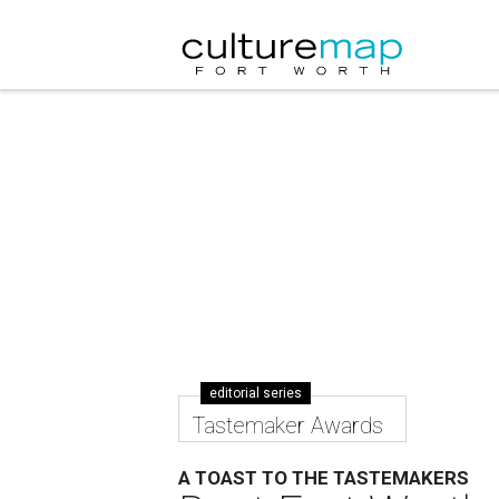
editorial series
Tastemaker Awards
A TOAST TO THE TASTEMAKERS