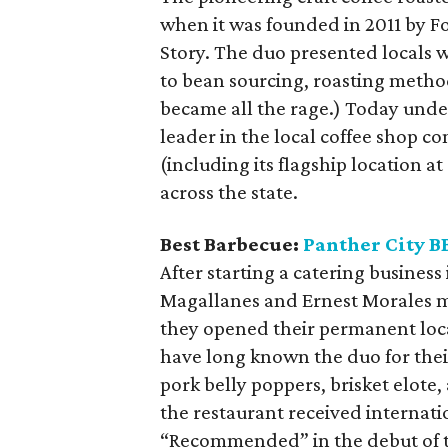
when it was founded in 2011 by 
Story. The duo presented locals 
to bean sourcing, roasting metho
became all the rage.) Today under
leader in the local coffee shop c
(including its flagship location a
across the state.
Best Barbecue:
Panther City B
After starting a catering business
Magallanes and Ernest Morales 
they opened their permanent locat
have long known the duo for thei
pork belly poppers, brisket elote,
the restaurant received internatio
“Recommended” in the debut of t