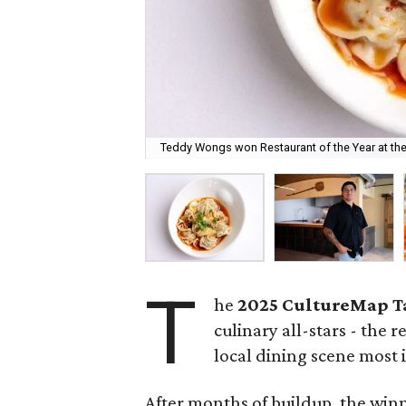
Teddy Wongs won Restaurant of the Year at th
T
he
2025
CultureMap T
culinary all-stars - the 
local dining scene most i
After months of buildup, the win