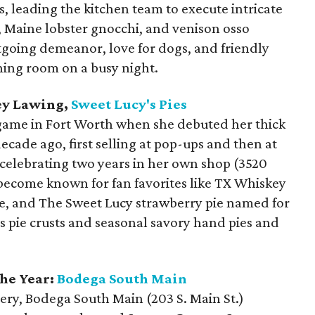
s, leading the kitchen team to execute intricate
, Maine lobster gnocchi, and venison osso
tgoing demeanor, love for dogs, and friendly
ning room on a busy night.
ey Lawing,
Sweet Lucy's Pies
 game in Fort Worth when she debuted her thick
ecade ago, first selling at pop-ups and then at
 celebrating two years in her own shop (3520
 become known for fan favorites like TX Whiskey
ie, and The Sweet Lucy strawberry pie named for
s pie crusts and seasonal savory hand pies and
he Year:
Bodega South Main
ery, Bodega South Main (203 S. Main St.)