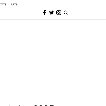
STATE
ARTS