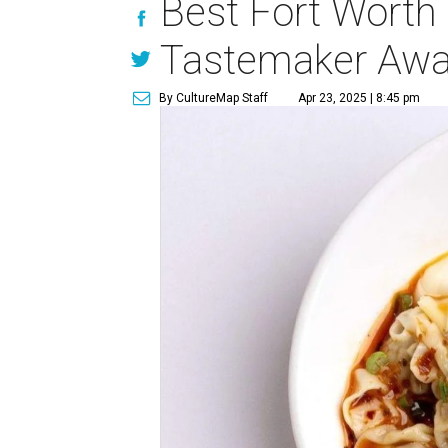
Best Fort Worth 
Tastemaker Awa
By CultureMap Staff
Apr 23, 2025 | 8:45 pm