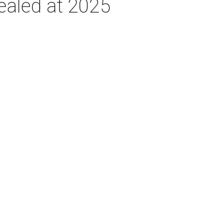
ealed at 2025