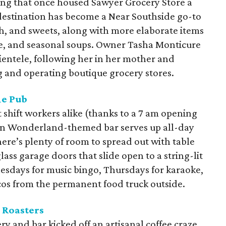
ding that once housed Sawyer Grocery Store a
estination has become a Near Southside go-to
h, and sweets, along with more elaborate items
e, and seasonal soups. Owner Tasha Monticure
lientele, following her in her mother and
g and operating boutique grocery stores.
le Pub
t shift workers alike (thanks to a 7 am opening
e in Wonderland-themed bar serves up all-day
ere’s plenty of room to spread out with table
lass garage doors that slide open to a string-lit
nesdays for music bingo, Thursdays for karaoke,
acos from the permanent food truck outside.
 Roasters
ry and bar kicked off an artisanal coffee craze