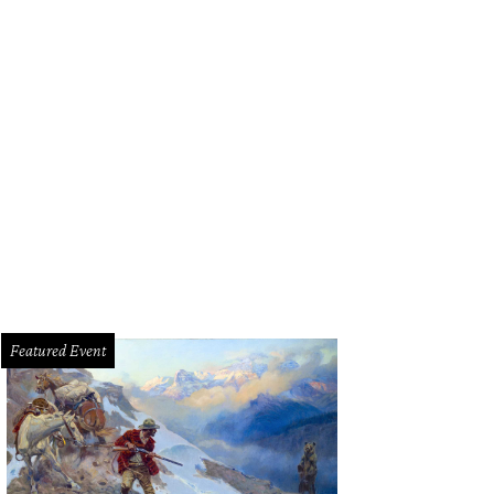
ssandro Salvatore of Bocca Osteria Romana, Chef of the Year.
Courtesy phot
Featured Event