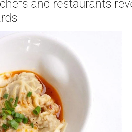
chefs and restaurants rev
rds