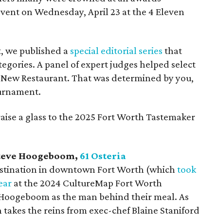
vent on Wednesday, April 23 at the 4 Eleven
t, we published a
special editorial series
that
egories. A panel of expert judges helped select
st New Restaurant. That was determined by you,
ournament.
 raise a glass to the 2025 Fort Worth Tastemaker
teve Hoogeboom,
61 Osteria
 destination in downtown Fort Worth (which
took
ear
at the 2024 CultureMap Fort Worth
 Hoogeboom as the man behind their meal. As
takes the reins from exec-chef Blaine Staniford