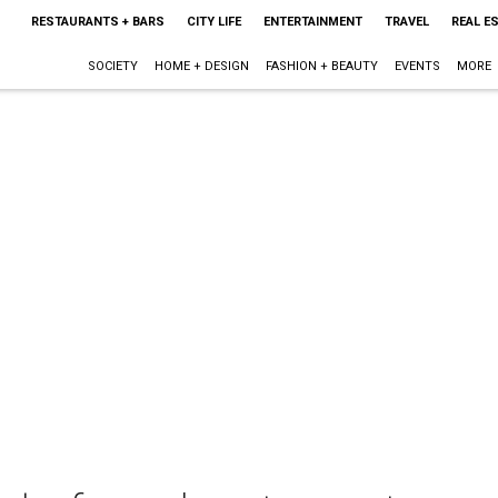
RESTAURANTS + BARS
CITY LIFE
ENTERTAINMENT
TRAVEL
REAL E
SOCIETY
HOME + DESIGN
FASHION + BEAUTY
EVENTS
MORE