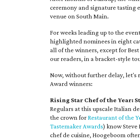
ceremony and signature tasting e
venue on South Main.
For weeks leading up to the even
highlighted nominees in eight cat
all of the winners, except for Be
our readers, in a bracket-style t
Now, without further delay, let's
Award winners:
Rising Star Chef of the Year:
S
Regulars at this upscale Italian
the crown for
Restaurant of the Y
Tastemaker Awards
) know Steve
chef de cuisine, Hoogeboom often 