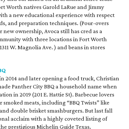
Fort Worth natives Garold LaRue and Jimmy
with a new educational experience with respect
ds, and preparation techniques. (Pour-overs
 new ownership, Avoca still has cred as a
ommunity with three locations in Fort Worth
t 1311 W. Magnolia Ave. ) and beans in stores
BQ
 in 2014 and later opening a food truck, Christian
made Panther City BBQ a household name when
ion in 2019 (201 E. Hattie St). Barbecue lovers
r smoked meats, including “BBQ Twists” like
 and double brisket smashburgers. But last fall
nal acclaim with a highly coveted listing of
he prestigious Michelin Guide Texas.