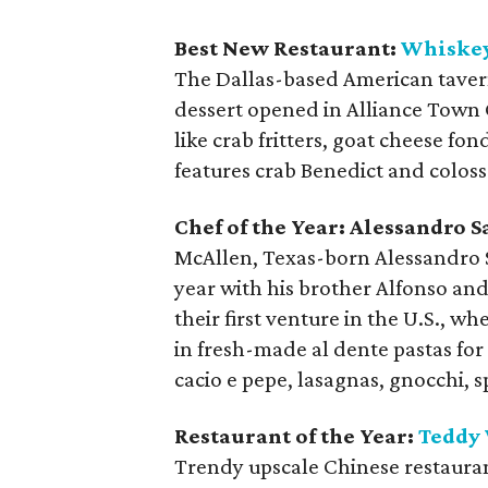
Best New Restaurant:
Whiske
The Dallas-based American tavern 
dessert opened in Alliance Town C
like crab fritters, goat cheese fo
features crab Benedict and coloss
Chef of the Year:
Alessandro S
McAllen, Texas-born Alessandro 
year with his brother Alfonso and
their first venture in the U.S., w
in fresh-made al dente pastas for
cacio e pepe, lasagnas, gnocchi, s
Restaurant of the Year:
Teddy
Trendy upscale Chinese restaura