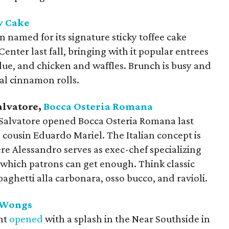
y Cake
named for its signature sticky toffee cake
enter last fall, bringing with it popular entrees
ndue, and chicken and waffles. Brunch is busy and
al cinnamon rolls.
alvatore,
Bocca Osteria Romana
Salvatore opened Bocca Osteria Romana last
 cousin Eduardo Mariel. The Italian concept is
here Alessandro serves as exec-chef specializing
 which patrons can get enough. Think classic
paghetti alla carbonara, osso bucco, and ravioli.
 Wongs
nt
opened
with a splash in the Near Southside in