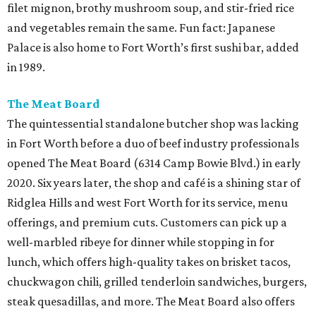
filet mignon, brothy mushroom soup, and stir-fried rice
and vegetables remain the same. Fun fact: Japanese
Palace is also home to Fort Worth’s first sushi bar, added
in 1989.
The Meat Board
The quintessential standalone butcher shop was lacking
in Fort Worth before a duo of beef industry professionals
opened The Meat Board (6314 Camp Bowie Blvd.) in early
2020. Six years later, the shop and café is a shining star of
Ridglea Hills and west Fort Worth for its service, menu
offerings, and premium cuts. Customers can pick up a
well-marbled ribeye for dinner while stopping in for
lunch, which offers high-quality takes on brisket tacos,
chuckwagon chili, grilled tenderloin sandwiches, burgers,
steak quesadillas, and more. The Meat Board also offers