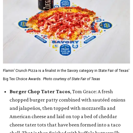
Flamin’ Crunch Pizza is a finalist in the Savory category in State Fair of Texas'
Big Tex Choice Awards.
Photo courtesy of State Fair of Texas
Burger Chop Tater Tacos
, Tom Grace: A fresh
chopped burger patty combined with sautéed onions
and jalapeños, then topped with mozzarella and
American cheese and laid on top a bed of cheddar
cheese tater tots that have been formed into a taco