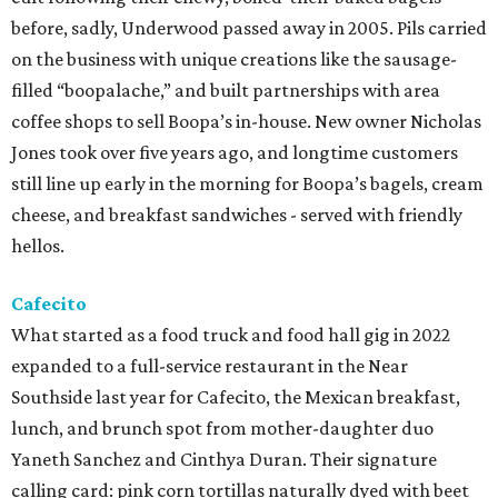
before, sadly, Underwood passed away in 2005. Pils carried
on the business with unique creations like the sausage-
filled “boopalache,” and built partnerships with area
coffee shops to sell Boopa’s in-house. New owner Nicholas
Jones took over five years ago, and longtime customers
still line up early in the morning for Boopa’s bagels, cream
cheese, and breakfast sandwiches - served with friendly
hellos.
Cafecito
What started as a food truck and food hall gig in 2022
expanded to a full-service restaurant in the Near
Southside last year for Cafecito, the Mexican breakfast,
lunch, and brunch spot from mother-daughter duo
Yaneth Sanchez and Cinthya Duran. Their signature
calling card: pink corn tortillas naturally dyed with beet