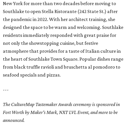
New York for more than two decades before moving to
Southlake to open Stella Ristorante (242 State St.) after
the pandemic in 2022. With her architect training, she
designed the space to be warm and welcoming. Southlake
residents immediately responded with great praise for
not only the showstopping cuisine, but festive
atmosphere that provides for a taste of Italian culture in
the heart of Southlake Town Square. Popular dishes range
from black truffle ravioli and bruschetta al pomodoro to
seafood specials and pizzas.
---
The CultureMap Tastemaker Awards ceremony is sponsored in
Fort Worth by Maker's Mark, NXT LVL Event, and more to be
announced.