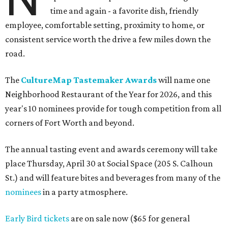
time and again - a favorite dish, friendly
employee, comfortable setting, proximity to home, or
consistent service worth the drive a few miles down the
road.
The
CultureMap Tastemaker Awards
will name one
Neighborhood Restaurant of the Year for 2026, and this
year's 10 nominees provide for tough competition from all
corners of Fort Worth and beyond.
The annual tasting event and awards ceremony will take
place Thursday, April 30 at Social Space (205 S. Calhoun
St.) and will feature bites and beverages from many of the
nominees
in a party atmosphere.
Early Bird tickets
are on sale now ($65 for general