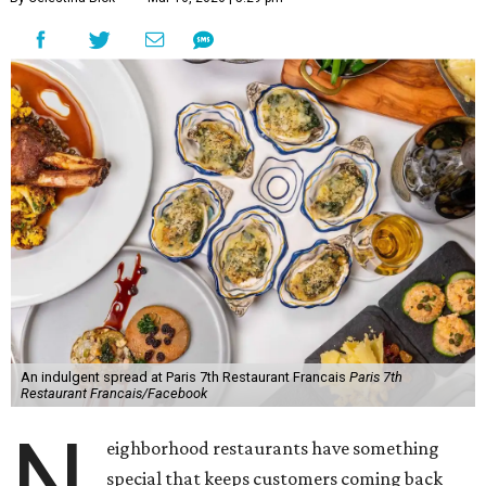
An indulgent spread at Paris 7th Restaurant Francais
Paris 7th
Restaurant Francais/Facebook
N
eighborhood restaurants have something
special that keeps customers coming back