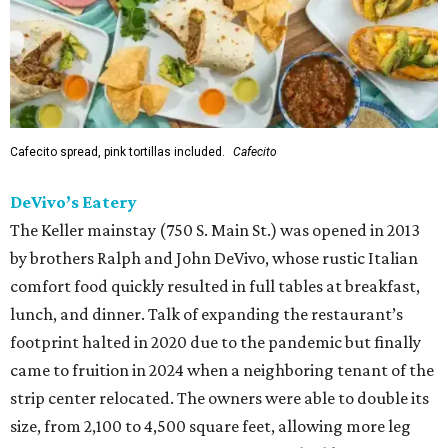
Cafecito spread, pink tortillas included.
Cafecito
DeVivo’s Eatery
The Keller mainstay (750 S. Main St.) was opened in 2013
by brothers Ralph and John DeVivo, whose rustic Italian
comfort food quickly resulted in full tables at breakfast,
lunch, and dinner. Talk of expanding the restaurant’s
footprint halted in 2020 due to the pandemic but finally
came to fruition in 2024 when a neighboring tenant of the
strip center relocated. The owners were able to double its
size, from 2,100 to 4,500 square feet, allowing more leg