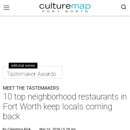
editorial series
Tastemaker Awards
MEET THE TASTEMAKERS
10 top neighborhood restaurants in
Fort Worth keep locals coming
back
By Celestina Blok
Mar 16, 2026 | 5:29 pm