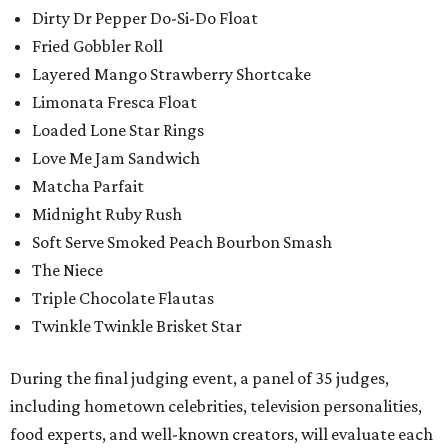
Dirty Dr Pepper Do-Si-Do Float
Fried Gobbler Roll
Layered Mango Strawberry Shortcake
Limonata Fresca Float
Loaded Lone Star Rings
Love Me Jam Sandwich
Matcha Parfait
Midnight Ruby Rush
Soft Serve Smoked Peach Bourbon Smash
The Niece
Triple Chocolate Flautas
Twinkle Twinkle Brisket Star
During the final judging event, a panel of 35 judges,
including hometown celebrities, television personalities,
food experts, and well-known creators, will evaluate each