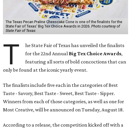
The Texas Pecan Praline Cheescake Cone is one of the finalists for the
State Fair of Texas' Big Tex Choice Awards in 2026.
Photo courtesy of
State Fair of Texas
T
he State Fair of Texas has unveiled the finalists
for the 22nd Annual
Big Tex Choice Awards
,
featuring all sorts of bold concoctions that can
only be found at the iconic yearly event.
The finalists include five each in the categories of Best
Taste - Savory, Best Taste - Sweet, Best Taste - Sipper.
Winners from each of those categories, as well as one for
Most Creative, will be announced on Tuesday, August 18.
According to a release, the competition kicked off with a