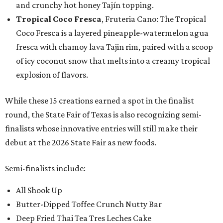
and crunchy hot honey Tajín topping.
Tropical Coco Fresca
, Fruteria Cano: The Tropical
Coco Fresca is a layered pineapple-watermelon agua
fresca with chamoy lava Tajin rim, paired with a scoop
of icy coconut snow that melts into a creamy tropical
explosion of flavors.
While these 15 creations earned a spot in the finalist
round, the State Fair of Texas is also recognizing semi-
finalists whose innovative entries will still make their
debut at the 2026 State Fair as new foods.
Semi-finalists include:
All Shook Up
Butter-Dipped Toffee Crunch Nutty Bar
Deep Fried Thai Tea Tres Leches Cake