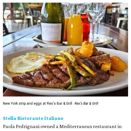
New York strip and eggs at Rex's Bar & Grill
Rex's Bar & Grill
Stella Ristorante Italiano
Paola Pedrignani owned a Mediterranean restaurant in