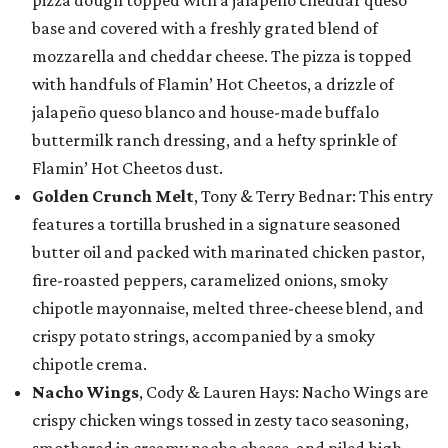
pizza dough topped with a jalapeño cheddar queso
base and covered with a freshly grated blend of
mozzarella and cheddar cheese. The pizza is topped
with handfuls of Flamin’ Hot Cheetos, a drizzle of
jalapeño queso blanco and house-made buffalo
buttermilk ranch dressing, and a hefty sprinkle of
Flamin’ Hot Cheetos dust.
Golden Crunch Melt
, Tony & Terry Bednar: This entry
features a tortilla brushed in a signature seasoned
butter oil and packed with marinated chicken pastor,
fire-roasted peppers, caramelized onions, smoky
chipotle mayonnaise, melted three-cheese blend, and
crispy potato strings, accompanied by a smoky
chipotle crema.
Nacho Wings
, Cody & Lauren Hays: Nacho Wings are
crispy chicken wings tossed in zesty taco seasoning,