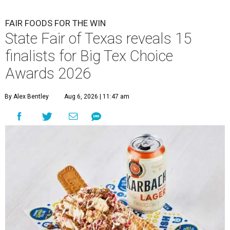
FAIR FOODS FOR THE WIN
State Fair of Texas reveals 15
finalists for Big Tex Choice
Awards 2026
By Alex Bentley
Aug 6, 2026 | 11:47 am