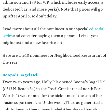
admission and $99 for VIP, which includes early access, a
dedicated bar, and more perks). Note that prices will go
up after April 6, so don't delay.
Read more about all the nominees in our special
editorial
series
and consider paying them a personal visit - you
might just find a new favorite spt.
Here are the 10 nominees for Neighborhood Restaurant of
the Year:
Boopa's Bagel Deli
Twenty-six years ago, Holly Pils opened Boopa’s Bagel Deli
(6513 N. Beach St.) in the Fossil Creek area of north Fort
Worth. It was named for the nickname of the son of her
business partner, Lisa Underwood. The duo generated a
cult following their chewy, boiled-then-baked bagels