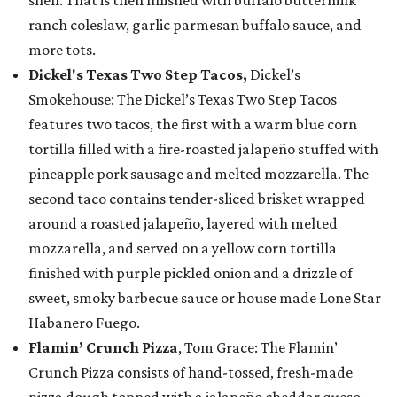
shell. That is then finished with buffalo buttermilk
ranch coleslaw, garlic parmesan buffalo sauce, and
more tots.
Dickel's Texas Two Step Tacos,
Dickel’s
Smokehouse: The Dickel’s Texas Two Step Tacos
features two tacos, the first with a warm blue corn
tortilla filled with a fire-roasted jalapeño stuffed with
pineapple pork sausage and melted mozzarella. The
second taco contains tender-sliced brisket wrapped
around a roasted jalapeño, layered with melted
mozzarella, and served on a yellow corn tortilla
finished with purple pickled onion and a drizzle of
sweet, smoky barbecue sauce or house made Lone Star
Habanero Fuego.
Flamin’ Crunch Pizza
, Tom Grace: The Flamin’
Crunch Pizza consists of hand-tossed, fresh-made