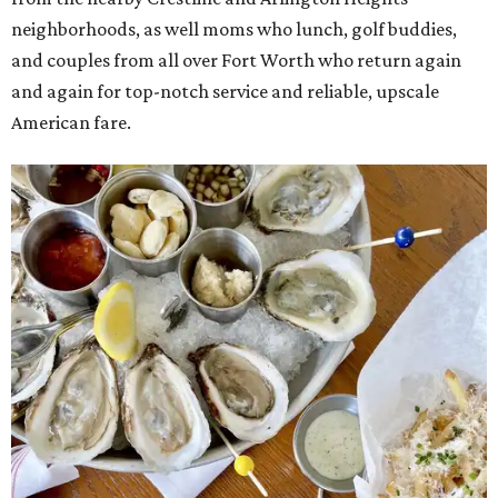
neighborhoods, as well moms who lunch, golf buddies,
and couples from all over Fort Worth who return again
and again for top-notch service and reliable, upscale
American fare.