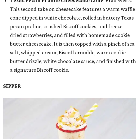
Texas Pecan Praline Cheesecake Cone
, Brad Weiss:
This second take on cheesecake features a warm waffle
cone dipped in white chocolate, rolled in buttery Texas
pecan praline, crushed Biscoff cookies, and freeze-
dried strawberries, and filled with homemade cookie
butter cheesecake. It is then topped with a pinch of sea
salt, whipped cream, Biscoff crumble, warm cookie
butter drizzle, white chocolate sauce, and finished with
a signature Biscoff cookie.
SIPPER