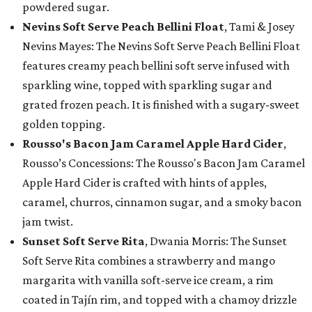
powdered sugar.
Nevins Soft Serve Peach Bellini Float
, Tami & Josey
Nevins Mayes: The Nevins Soft Serve Peach Bellini Float
features creamy peach bellini soft serve infused with
sparkling wine, topped with sparkling sugar and
grated frozen peach. It is finished with a sugary-sweet
golden topping.
Rousso's Bacon Jam Caramel Apple Hard Cider
,
Rousso’s Concessions: The Rousso's Bacon Jam Caramel
Apple Hard Cider is crafted with hints of apples,
caramel, churros, cinnamon sugar, and a smoky bacon
jam twist.
Sunset Soft Serve Rita
, Dwania Morris: The Sunset
Soft Serve Rita combines a strawberry and mango
margarita with vanilla soft-serve ice cream, a rim
coated in Tajín rim, and topped with a chamoy drizzle