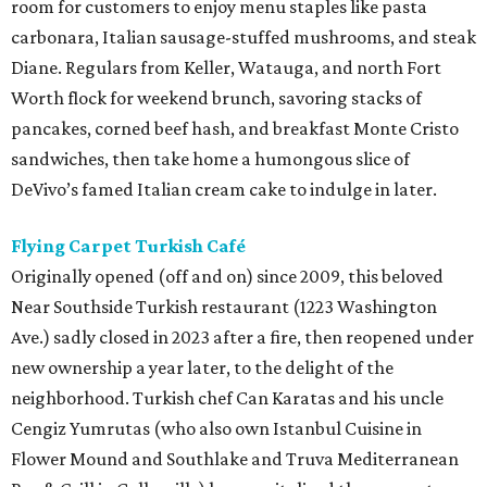
room for customers to enjoy menu staples like pasta
carbonara, Italian sausage-stuffed mushrooms, and steak
Diane. Regulars from Keller, Watauga, and north Fort
Worth flock for weekend brunch, savoring stacks of
pancakes, corned beef hash, and breakfast Monte Cristo
sandwiches, then take home a humongous slice of
DeVivo’s famed Italian cream cake to indulge in later.
Flying Carpet Turkish Café
Originally opened (off and on) since 2009, this beloved
Near Southside Turkish restaurant (1223 Washington
Ave.) sadly closed in 2023 after a fire, then reopened under
new ownership a year later, to the delight of the
neighborhood. Turkish chef Can Karatas and his uncle
Cengiz Yumrutas (who also own Istanbul Cuisine in
Flower Mound and Southlake and Truva Mediterranean