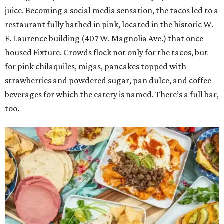
juice. Becoming a social media sensation, the tacos led to a
restaurant fully bathed in pink, located in the historic W.
F. Laurence building (407 W. Magnolia Ave.) that once
housed Fixture. Crowds flock not only for the tacos, but
for pink chilaquiles, migas, pancakes topped with
strawberries and powdered sugar, pan dulce, and coffee
beverages for which the eatery is named. There’s a full bar,
too.