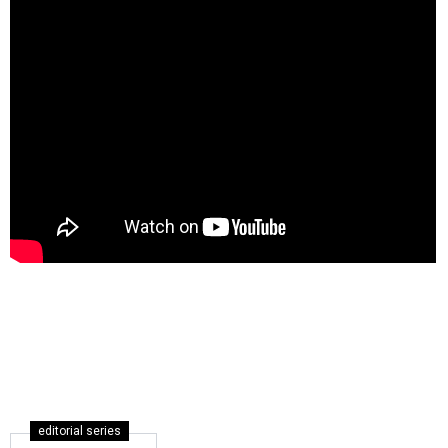
editorial series