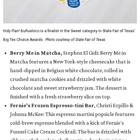
Holy Flan! Buñueloco is a finalist in the Sweet category in State Fair of Texas'
Big Tex Choice Awards.
Photo courtesy of State Fair of Texas
Berry Me in Matcha,
Stephen El Gidi: Berry Me in
Matcha features a New York-style cheesecake that is
hand-dipped in Belgian white chocolate, rolled in
crushed matcha cookies and drizzled with white
chocolate and sweet strawberry jam. The dessert is
finished with a fresh strawberry slice on top.
Fernie’s Frozen Espresso-tini Bar
, Christi Erpillo &
Johnna McKee: This espresso martini popsicle features
cold-brew espresso blended with a kick of Fernie's
Funnel Cake Cream Cocktail. The bar is drizzled with