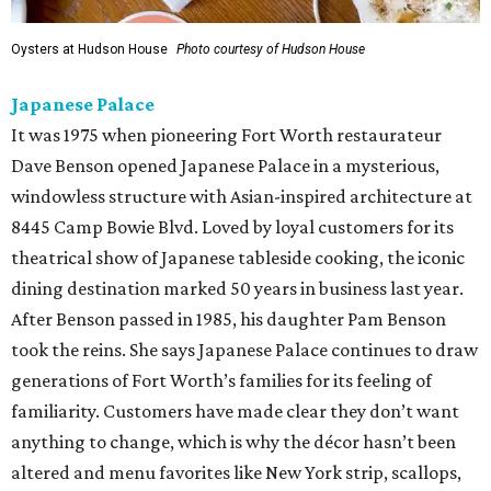
Oysters at Hudson House
Photo courtesy of Hudson House
Japanese Palace
It was 1975 when pioneering Fort Worth restaurateur
Dave Benson opened Japanese Palace in a mysterious,
windowless structure with Asian-inspired architecture at
8445 Camp Bowie Blvd. Loved by loyal customers for its
theatrical show of Japanese tableside cooking, the iconic
dining destination marked 50 years in business last year.
After Benson passed in 1985, his daughter Pam Benson
took the reins. She says Japanese Palace continues to draw
generations of Fort Worth’s families for its feeling of
familiarity. Customers have made clear they don’t want
anything to change, which is why the décor hasn’t been
altered and menu favorites like New York strip, scallops,