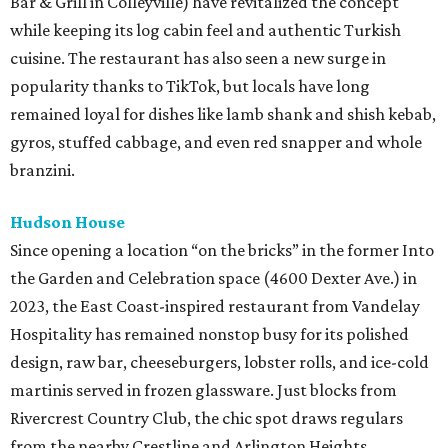
Bar & Grill in Colleyville) have revitalized the concept
while keeping its log cabin feel and authentic Turkish
cuisine. The restaurant has also seen a new surge in
popularity thanks to TikTok, but locals have long
remained loyal for dishes like lamb shank and shish kebab,
gyros, stuffed cabbage, and even red snapper and whole
branzini.
Hudson House
Since opening a location “on the bricks” in the former Into
the Garden and Celebration space (4600 Dexter Ave.) in
2023, the East Coast-inspired restaurant from Vandelay
Hospitality has remained nonstop busy for its polished
design, raw bar, cheeseburgers, lobster rolls, and ice-cold
martinis served in frozen glassware. Just blocks from
Rivercrest Country Club, the chic spot draws regulars
from the nearby Crestline and Arlington Heights