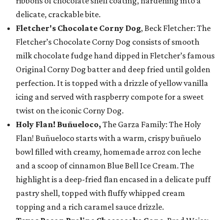
ribbons of chocolate shell coating, hardening into a
delicate, crackable bite.
Fletcher's Chocolate Corny Dog
, Beck Fletcher: The
Fletcher’s Chocolate Corny Dog consists of smooth
milk chocolate fudge hand dipped in Fletcher’s famous
Original Corny Dog batter and deep fried until golden
perfection. It is topped with a drizzle of yellow vanilla
icing and served with raspberry compote for a sweet
twist on the iconic Corny Dog.
Holy Flan! Buñueloco,
The Garza Family: The Holy
Flan! Buñueloco starts with a warm, crispy buñuelo
bowl filled with creamy, homemade arroz con leche
and a scoop of cinnamon Blue Bell Ice Cream. The
highlight is a deep-fried flan encased in a delicate puff
pastry shell, topped with fluffy whipped cream
topping and a rich caramel sauce drizzle.