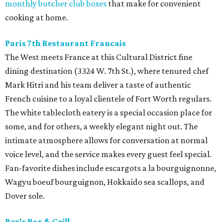
monthly butcher club boxes
that make for convenient
cooking at home.
Paris 7th Restaurant Francais
The West meets France at this Cultural District fine
dining destination (3324 W. 7th St.), where tenured chef
Mark Hitri and his team deliver a taste of authentic
French cuisine to a loyal clientele of Fort Worth regulars.
The white tablecloth eatery is a special occasion place for
some, and for others, a weekly elegant night out. The
intimate atmosphere allows for conversation at normal
voice level, and the service makes every guest feel special.
Fan-favorite dishes include escargots a la bourguignonne,
Wagyu boeuf bourguignon, Hokkaido sea scallops, and
Dover sole.
Rex’s Bar & Grill