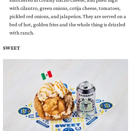
smothered in creamy nacho cheese, and piled high
with cilantro, green onions, cotija cheese, tomatoes,
pickled red onions, and jalapeños. They are served on a
bed of hot, golden fries and the whole thing is drizzled
with ranch.
SWEET