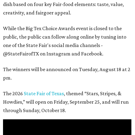
dish based on four key Fair-food elements: taste, value,
creativity, and fairgoer appeal.
While the Big Tex Choice Awards event is closed to the
public, the public can follow along online by tuning into
one of the State Fair's social media channels -
@StateFairofTX on Instagram and Facebook.
The winners will be announced on Tuesday, August 18 at 2
pm.
The 2026
State Fair of Texas
, themed “Stars, Stripes, &
Howdies,” will open on Friday, September 25, and will run
through Sunday, October 18.