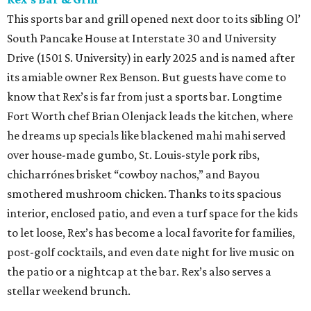
This sports bar and grill opened next door to its sibling Ol’
South Pancake House at Interstate 30 and University
Drive (1501 S. University) in early 2025 and is named after
its amiable owner Rex Benson. But guests have come to
know that Rex’s is far from just a sports bar. Longtime
Fort Worth chef Brian Olenjack leads the kitchen, where
he dreams up specials like blackened mahi mahi served
over house-made gumbo, St. Louis-style pork ribs,
chicharrónes brisket “cowboy nachos,” and Bayou
smothered mushroom chicken. Thanks to its spacious
interior, enclosed patio, and even a turf space for the kids
to let loose, Rex’s has become a local favorite for families,
post-golf cocktails, and even date night for live music on
the patio or a nightcap at the bar. Rex’s also serves a
stellar weekend brunch.