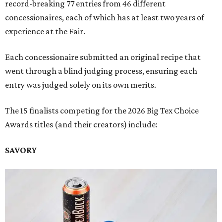
record-breaking 77 entries from 46 different
concessionaires, each of which has at least two years of
experience at the Fair.
Each concessionaire submitted an original recipe that
went through a blind judging process, ensuring each
entry was judged solely on its own merits.
The 15 finalists competing for the 2026 Big Tex Choice
Awards titles (and their creators) include:
SAVORY