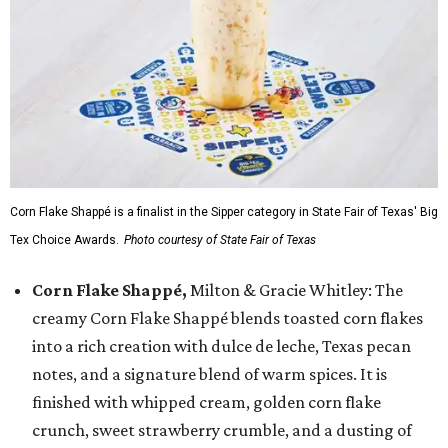
Corn Flake Shappé is a finalist in the Sipper category in State Fair of Texas' Big
Tex Choice Awards.
Photo courtesy of State Fair of Texas
Corn Flake Shappé,
Milton & Gracie Whitley: The
creamy Corn Flake Shappé blends toasted corn flakes
into a rich creation with dulce de leche, Texas pecan
notes, and a signature blend of warm spices. It is
finished with whipped cream, golden corn flake
crunch, sweet strawberry crumble, and a dusting of