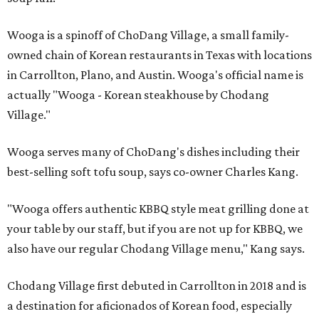
Wooga is a spinoff of ChoDang Village, a small family-
owned chain of Korean restaurants in Texas with locations
in Carrollton, Plano, and Austin. Wooga's official name is
actually "Wooga - Korean steakhouse by Chodang
Village."
Wooga serves many of ChoDang's dishes including their
best-selling soft tofu soup, says co-owner Charles Kang.
"Wooga offers authentic KBBQ style meat grilling done at
your table by our staff, but if you are not up for KBBQ, we
also have our regular Chodang Village menu," Kang says.
Chodang Village first debuted in Carrollton in 2018 and is
a destination for aficionados of Korean food, especially