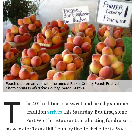
Peach season arrives with the annual Parker County Peach Festival.
Photo courtesy of Parker County Peach Festival
T
he 40th edition of a sweet and peachy summer
tradition
arrives
this Saturday. But first, some
Fort Worth restaurants are hosting fundraisers
this week for Texas Hill Country flood relief efforts. Save