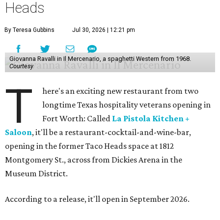
Heads
By Teresa Gubbins
Jul 30, 2026 | 12:21 pm
Giovanna Ravalli in Il Mercenario, a spaghetti Western from 1968.
Courtesy
T
here's an exciting new restaurant from two
longtime Texas hospitality veterans opening in
Fort Worth: Called
La Pistola Kitchen +
Saloon
, it'll be a restaurant-cocktail-and-wine-bar,
opening in the former Taco Heads space at 1812
Montgomery St., across from Dickies Arena in the
Museum District.
According to a release, it'll open in September 2026.