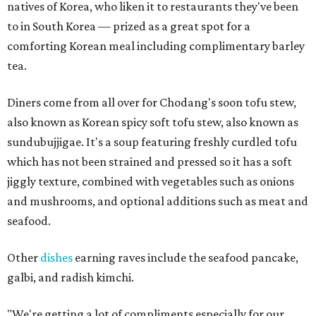
natives of Korea, who liken it to restaurants they've been
to in South Korea — prized as a great spot for a
comforting Korean meal including complimentary barley
tea.
Diners come from all over for Chodang's soon tofu stew,
also known as Korean spicy soft tofu stew, also known as
sundubujjigae. It's a soup featuring freshly curdled tofu
which has not been strained and pressed so it has a soft
jiggly texture, combined with vegetables such as onions
and mushrooms, and optional additions such as meat and
seafood.
Other
dishes
earning raves include the seafood pancake,
galbi, and radish kimchi.
"We're getting a lot of compliments especially for our