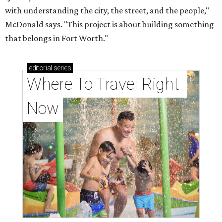
with understanding the city, the street, and the people,"
McDonald says. "This project is about building something
that belongs in Fort Worth."
editorial
series
Where To Travel Right 
Now