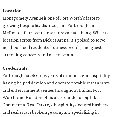
Location
Montgomery Avenue is one of Fort Worth's fastest-
growing hospitality districts, and Yarbrough and
McDonald felt it could use more casual dining. With its
location across from Dickies Arena, it's poised to serve
neighborhood residents, business people, and guests
attending concerts and other events.
Credentials
Yarbrough has 40-plus years of experience in hospitality,
having helped develop and operate notable restaurants
and entertainment venues throughout Dallas, Fort
Worth, and Houston. He is also founder of bigInk
Commercial Real Estate, a hospitality-focused business
and real estate brokerage company specializing in