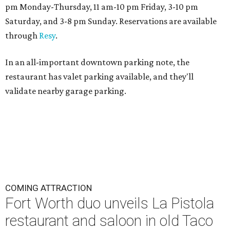
pm Monday-Thursday, 11 am-10 pm Friday, 3-10 pm
Saturday, and 3-8 pm Sunday. Reservations are available
through
Resy
.
In an all-important downtown parking note, the
restaurant has valet parking available, and they'll
validate nearby garage parking.
COMING ATTRACTION
Fort Worth duo unveils La Pistola
restaurant and saloon in old Taco