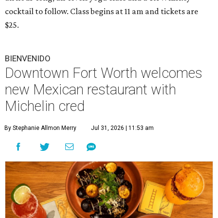
cocktail to follow. Class begins at 11 am and tickets are
$25.
BIENVENIDO
Downtown Fort Worth welcomes
new Mexican restaurant with
Michelin cred
By Stephanie Allmon Merry
Jul 31, 2026 | 11:53 am