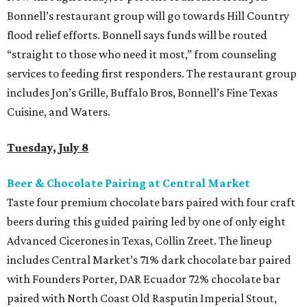
Bonnell’s restaurant group will go towards Hill Country
flood relief efforts. Bonnell says funds will be routed
“straight to those who need it most,” from counseling
services to feeding first responders. The restaurant group
includes Jon’s Grille, Buffalo Bros, Bonnell’s Fine Texas
Cuisine, and Waters.
Tuesday, July 8
Beer & Chocolate Pairing at Central Market
Taste four premium chocolate bars paired with four craft
beers during this guided pairing led by one of only eight
Advanced Cicerones in Texas, Collin Zreet. The lineup
includes Central Market’s 71% dark chocolate bar paired
with Founders Porter, DAR Ecuador 72% chocolate bar
paired with North Coast Old Rasputin Imperial Stout,