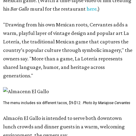
Mexican game. (Watch a time-lapse video of him creating
his
Bar Gallo
mural for the restaurant
here
.)
"Drawing from his own Mexican roots, Cervantes adds a
warm, playful layer of vintage design and popular art La
Lotería, the traditional Mexican game that captures the
country’s popular culture through symbolic imagery," the
owners say. "More than a game, La Lotería represents
shared language, humor, and heritage across
generations."
The menu includes six different tacos, $9-$12.
Photo by Mariajose Cervantes
Almacén El Gallo is intended to serve both downtown
lunch crowds and dinner guests in a warm, welcoming
environment, the owners say.