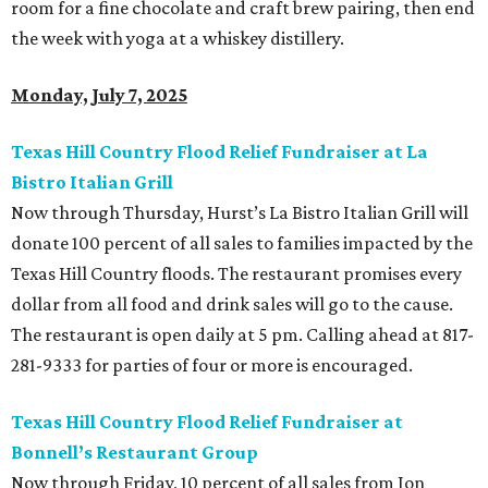
room for a fine chocolate and craft brew pairing, then end
the week with yoga at a whiskey distillery.
Monday, July 7, 2025
Texas Hill Country Flood Relief Fundraiser at La
Bistro Italian Grill
Now through Thursday, Hurst’s La Bistro Italian Grill will
donate 100 percent of all sales to families impacted by the
Texas Hill Country floods. The restaurant promises every
dollar from all food and drink sales will go to the cause.
The restaurant is open daily at 5 pm. Calling ahead at 817-
281-9333 for parties of four or more is encouraged.
Texas Hill Country Flood Relief Fundraiser at
Bonnell’s Restaurant Group
Now through Friday, 10 percent of all sales from Jon