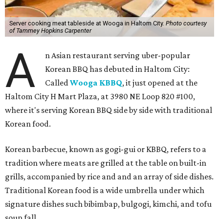
Server cooking meat tableside at Wooga in Haltom City.
Photo courtesy
of Tammey Hopkins Carpenter
A
n Asian restaurant serving uber-popular
Korean BBQ has debuted in Haltom City:
Called
Wooga KBBQ
, it just opened at the
Haltom City H Mart Plaza, at 3980 NE Loop 820 #100,
where it's serving Korean BBQ side by side with traditional
Korean food.
Korean barbecue, known as gogi-gui or KBBQ, refers to a
tradition where meats are grilled at the table on built-in
grills, accompanied by rice and and an array of side dishes.
Traditional Korean food is a wide umbrella under which
signature dishes such bibimbap, bulgogi, kimchi, and tofu
soup fall.