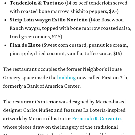
Tenderloin & Tuetano
(14 oz beef tenderloin served
with roasted bone marrow, shishito peppers, $95)
Strip Loin waygu Estilo Norteño
(14oz Rosewood
Ranch waygu, topped with bone marrow roasted salsa,
fried green onions, $115)
Flan de Elote
(Sweet corn custard, peanut ice cream,
pineapple, dried coconut, vanilla, toffee sauce, $16)
The restaurant occupies the former Neighbor's House
Grocery space inside the
building
now called First on 7th,
formerly a Bank of America Center.
The restaurant's interior was designed by Mexico-based
designer Carlos Nuñez and features La Lotería-inspired
artwork by Mexican illustrator
Fernando R. Cervantes
,
whose pieces draw on the imagery of the traditional