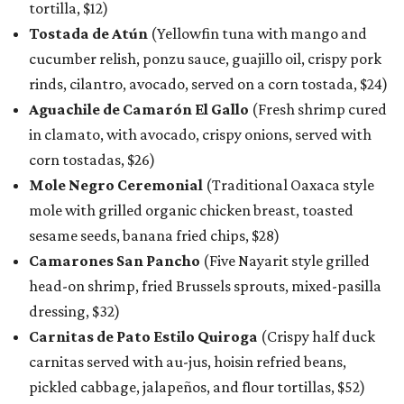
tortilla, $12)
Tostada de Atún
(Yellowfin tuna with mango and
cucumber relish, ponzu sauce, guajillo oil, crispy pork
rinds, cilantro, avocado, served on a corn tostada, $24)
Aguachile de Camarón El Gallo
(Fresh shrimp cured
in clamato, with avocado, crispy onions, served with
corn tostadas, $26)
Mole Negro Ceremonial
(Traditional Oaxaca style
mole with grilled organic chicken breast, toasted
sesame seeds, banana fried chips, $28)
Camarones San Pancho
(Five Nayarit style grilled
head-on shrimp, fried Brussels sprouts, mixed-pasilla
dressing, $32)
Carnitas de Pato Estilo Quiroga
(Crispy half duck
carnitas served with au-jus, hoisin refried beans,
pickled cabbage, jalapeños, and flour tortillas, $52)