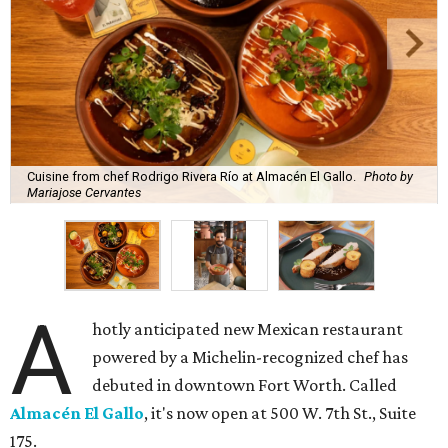
Cuisine from chef Rodrigo Rivera Río at Almacén El Gallo.
Photo by
Mariajose Cervantes
A
hotly anticipated new Mexican restaurant
powered by a Michelin-recognized chef has
debuted in downtown Fort Worth. Called
Almacén El Gallo
, it's now open at 500 W. 7th St., Suite
175.