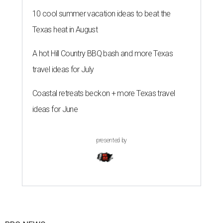
10 cool summer vacation ideas to beat the
Texas heat in August
A hot Hill Country BBQ bash and more Texas
travel ideas for July
Coastal retreats beckon + more Texas travel
ideas for June
presented by