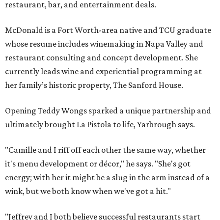
restaurant, bar, and entertainment deals.
McDonald is a Fort Worth-area native and TCU graduate
whose resume includes winemaking in Napa Valley and
restaurant consulting and concept development. She
currently leads wine and experiential programming at
her family’s historic property, The Sanford House.
Opening Teddy Wongs sparked a unique partnership and
ultimately brought La Pistola to life, Yarbrough says.
"Camille and I riff off each other the same way, whether
it's menu development or décor," he says. "She's got
energy; with her it might be a slug in the arm instead of a
wink, but we both know when we've got a hit."
"Jeffrey and I both believe successful restaurants start