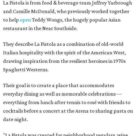
La Pistola is from food & beverage team Jeffrey Yarbrough
and Camille McDonald, who previously worked together
to help
open
Teddy Wongs, the hugely popular Asian
restaurant in the Near Southside.
They describe La Pistola as a combination of old-world
Italian hospitality with the spirit of the American West,
drawing inspiration from the resilient heroines in 1970s
Spaghetti Westerns.
Their goal is to create a place that accommodates
everyday dining as well as memorable celebrations —
everything from lunch after tennis to rosé with friends to
cocktails before a concert at the Arena to sharing pasta on
date night.
"La Pistola was created for neighborhood regulars, wine