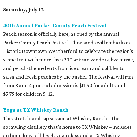
Saturday, July 12
40th Annual Parker County Peach Festival
Peach season is officially here, as cued by the annual
Parker County Peach Festival. Thousands will embark on
Historic Downtown Weatherford to celebrate the region’s
stone fruit with more than 200 artisan vendors, live music,
and peach-themed eats from ice cream and cobbler to
salsa and fresh peaches by the bushel. The festival will run
from 8 am–4 pm and admission is $11.50 for adults and
$5.75 for children 5–12.
Yoga at TX Whiskey Ranch
This stretch-and-sip session at Whiskey Ranch – the
sprawling distillery that’s home to TX Whiskey – includes
an hour-long, all-levels yoga class and a TX Whiskey