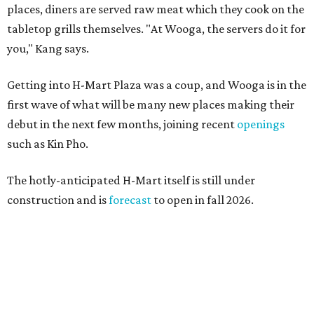
places, diners are served raw meat which they cook on the
tabletop grills themselves. "At Wooga, the servers do it for
you," Kang says.
Getting into H-Mart Plaza was a coup, and Wooga is in the
first wave of what will be many new places making their
debut in the next few months, joining recent
openings
such as Kin Pho.
The hotly-anticipated H-Mart itself is still under
construction and is
forecast
to open in fall 2026.