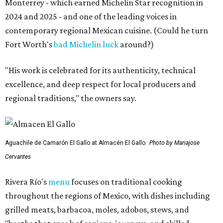
Monterrey - which earned Michelin Star recognition in
2024 and 2025 - and one of the leading voices in
contemporary regional Mexican cuisine. (Could he turn
Fort Worth's
bad Michelin luck
around?)
"His work is celebrated for its authenticity, technical
excellence, and deep respect for local producers and
regional traditions," the owners say.
Aguachile de Camarón El Gallo at Almacén El Gallo.
Photo by Mariajose
Cervantes
Rivera Río's
menu
focuses on traditional cooking
throughout the regions of Mexico, with dishes including
grilled meats, barbacoa, moles, adobos, stews, and