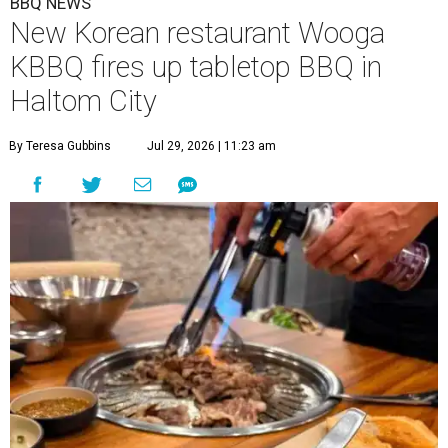
BBQ NEWS
New Korean restaurant Wooga
KBBQ fires up tabletop BBQ in
Haltom City
By Teresa Gubbins
Jul 29, 2026 | 11:23 am