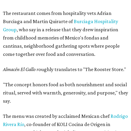
The restaurant comes from hospitality vets Adrian
Burciaga and Martin Quirarte of
Burciaga Hospitality
Group
, who say in a release that they drew inspiration
from childhood memories of Mexico's fondas and
cantinas, neighborhood gathering spots where people
come together over food and conversation.
Almacén El Gallo r
oughly translates to "The Rooster Store."
"The concept honors food as both nourishment and social
ritual, served with warmth, generosity, and purpose," they
say.
The menu was created by acclaimed Mexican chef
Rodrigo
Rivera Río
, co-founder of KOLI Cocina de Origen in