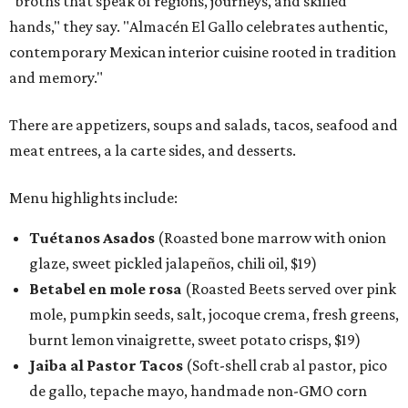
"broths that speak of regions, journeys, and skilled
hands," they say. "Almacén El Gallo celebrates authentic,
contemporary Mexican interior cuisine rooted in tradition
and memory."
There are appetizers, soups and salads, tacos, seafood and
meat entrees, a la carte sides, and desserts.
Menu highlights include:
Tuétanos Asados
(Roasted bone marrow with onion
glaze, sweet pickled jalapeños, chili oil, $19)
Betabel en mole rosa
(Roasted Beets served over pink
mole, pumpkin seeds, salt, jocoque crema, fresh greens,
burnt lemon vinaigrette, sweet potato crisps, $19)
Jaiba al Pastor Tacos
(Soft-shell crab al pastor, pico
de gallo, tepache mayo, handmade non-GMO corn