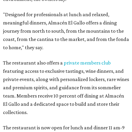
"Designed for professionals at lunch and relaxed,
meaningful dinners, Almacén El Gallo offers a dining
journey from north to south, from the mountains to the
coast, from the cantina to the market, and from the fonda
to home," they say.
The restaurant also offers a
private members club
featuring access to exclusive tastings, wine dinners, and
private events, along with personalized lockers, rare wines
and premium spirits, and guidance from its sommelier
team. Members receive 10 percent off dining at Almacén
El Gallo and a dedicated space to build and store their
collections.
The restaurant is now open for lunch and dinner 11 am-9