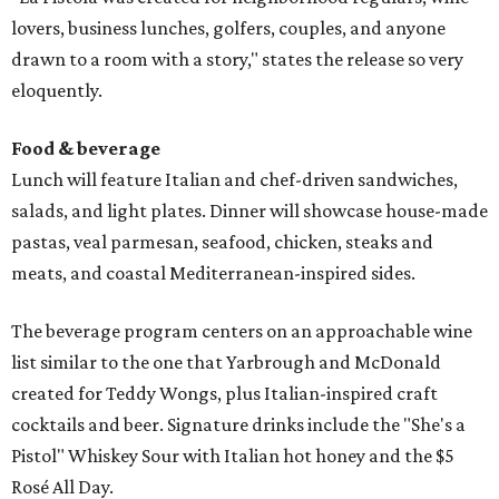
lovers, business lunches, golfers, couples, and anyone
drawn to a room with a story," states the release so very
eloquently.
Food & beverage
Lunch will feature Italian and chef-driven sandwiches,
salads, and light plates. Dinner will showcase house-made
pastas, veal parmesan, seafood, chicken, steaks and
meats, and coastal Mediterranean-inspired sides.
The beverage program centers on an approachable wine
list similar to the one that Yarbrough and McDonald
created for Teddy Wongs, plus Italian-inspired craft
cocktails and beer. Signature drinks include the "She's a
Pistol" Whiskey Sour with Italian hot honey and the $5
Rosé All Day.