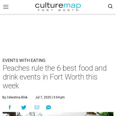
EVENTS WITH EATING
Peaches rule the 6 best food and
drink events in Fort Worth this
week
By Celestina Blok
Jul 7, 2025 | 3:04 pm