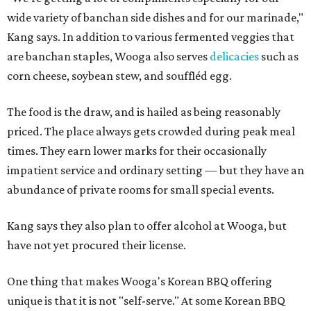
wide variety of banchan side dishes and for our marinade,"
Kang says. In addition to various fermented veggies that
are banchan staples, Wooga also serves
delicacies
such as
corn cheese, soybean stew, and souffléd egg.
The food is the draw, and is hailed as being reasonably
priced. The place always gets crowded during peak meal
times. They earn lower marks for their occasionally
impatient service and ordinary setting — but they have an
abundance of private rooms for small special events.
Kang says they also plan to offer alcohol at Wooga, but
have not yet procured their license.
One thing that makes Wooga's Korean BBQ offering
unique is that it is not "self-serve." At some Korean BBQ