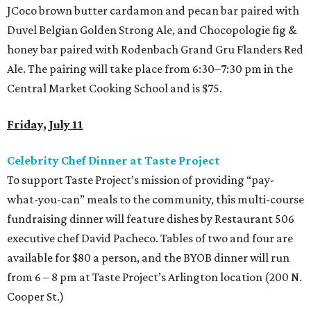
JCoco brown butter cardamon and pecan bar paired with
Duvel Belgian Golden Strong Ale, and Chocopologie fig &
honey bar paired with Rodenbach Grand Gru Flanders Red
Ale. The pairing will take place from 6:30–7:30 pm in the
Central Market Cooking School and is $75.
Friday, July 11
Celebrity Chef Dinner at Taste Project
To support Taste Project’s mission of providing “pay-
what-you-can” meals to the community, this multi-course
fundraising dinner will feature dishes by Restaurant 506
executive chef David Pacheco. Tables of two and four are
available for $80 a person, and the BYOB dinner will run
from 6 – 8 pm at Taste Project’s Arlington location (200 N.
Cooper St.)