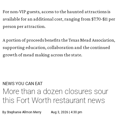
For non-VIP guests, access to the haunted attractions is
available for an additional cost, ranging from $7.70-$11 per
person per attraction.
A portion of proceeds benefits the Texas Mead Association,
supporting education, collaboration and the continued
growth of mead making across the state.
NEWS YOU CAN EAT
More than a dozen closures sour
this Fort Worth restaurant news
By Stephanie Allmon Merry
Aug 3, 2026 | 4:30 pm