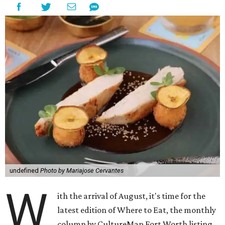
undefined
Photo by Mariajose Cervantes
W
ith the arrival of August, it's time for the
latest edition of Where to Eat, the monthly
column by CultureMap Fort Worth listing