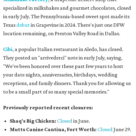
specialized in milkshakes and gourmet chocolates, closed
in early July. The Pennsylvania-based sweet spot made its
Texas
debut
in Grapevine in 2024. There's just one DFW
location remaining, on Preston Valley Road in Dallas.
Cibi
, a popular Italian restaurant in Aledo, has closed.
They posted an "arrivederci" note in early July, saying,
"We've been honored over these past few years to host
your date nights, anniversaries, birthdays, wedding
receptions, and family dinners. Thank you for allowing us
to be a small part of so many special memories."
Previously reported recent closures:
Shaq's Big Chicken:
Closed
in June.
Mutts Canine Cantina, Fort Worth:
Closed
June 29.