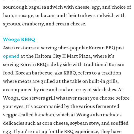
sourdough bagel sandwich with cheese, egg, and choice of
ham, sausage, or bacon; and their turkey sandwich with
sprouts, cranberry, and cream cheese.
Wooga KBBQ
Asian restaurant serving uber-popular Korean BBQ just
opened
at the Haltom City H Mart Plaza, where it's
serving Korean BBQ side by side with traditional Korean
food. Korean barbecue, aka KBBQ, refers to a tradition
where meats are grilled at the table on built-in grills,
accompanied by rice and and an array of side dishes. At
Wooga, the servers grill whatever meat you choose before
your eyes. It's accompanied by the various fermented
veggies called banchan, which at Wooga also includes
delicacies such as corn cheese, soybean stew, and souffléd
egg. If you're not up for the BBQ experience, they have