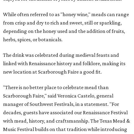
While often referred to as "honey wine," meads can range
from crisp and dry to rich and sweet, still or sparkling,
depending on the honey used and the addition of fruits,
herbs, spices, or botanicals.
The drink was celebrated during medieval feasts and
linked with Renaissance history and folklore, making its
new location at Scarborough Faire a good fit.
"There is no better place to celebrate mead than
Scarborough Faire," said Veronica Castelo, general
manager of Southwest Festivals, in a statement. "For
decades, guests have associated our Renaissance Festival
with mead, history, and craftsmanship. The Texas Mead &
Music Festival builds on that tradition while introducing