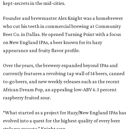
kept-secrets in the mid-cities.
Founder and brewmaster Alex Knight was a homebrewer
who cut his teeth in commercial brewing at Community
Beer Co. in Dallas. He opened Turning Point with a focus
on New England IPAs, a beer known for its hazy
appearance and fruity flavor profile.
Over the years, the brewery expanded beyond IPAs and
currently features a revolving tap wall of 14 beers, canned
to-go beers, and new weekly releases such as the recent
African Dream Pop, an appealing low-ABV 6.3 percent
raspberry fruited sour.
“What started as a project for Hazy/New England IPAs has
evolved into a quest for the highest quality of every beer
style we execute,” Knight says.