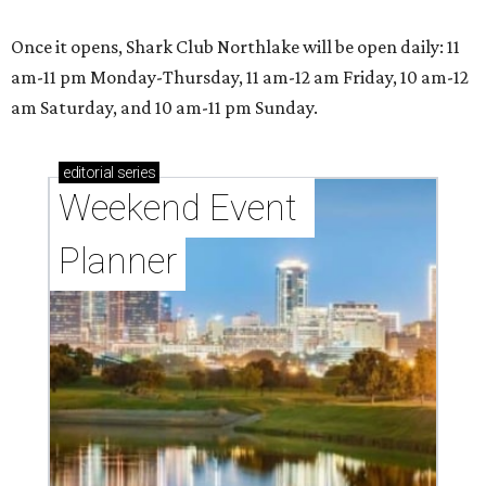
Once it opens, Shark Club Northlake will be open daily: 11
am-11 pm Monday-Thursday, 11 am-12 am Friday, 10 am-12
am Saturday, and 10 am-11 pm Sunday.
editorial
series
Weekend Event 
Planner