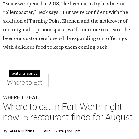
“Since we opened in 2018, the beer industry has been a
rollercoaster," Beck says. "But we’re confident with the
addition of Turning Point Kitchen and the makeover of
our original taproom space, we’ll continue to create the
beer our customers love while expanding our offerings
with delicious food to keep them coming back."
editorial series
Where to Eat
WHERE TO EAT
Where to eat in Fort Worth right
now: 5 restaurant finds for August
By Teresa Gubbins
Aug 5, 2026 | 2:45 pm