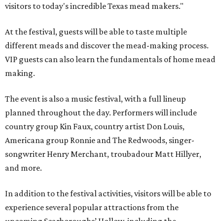
visitors to today's incredible Texas mead makers."
At the festival, guests will be able to taste multiple
different meads and discover the mead-making process.
VIP guests can also learn the fundamentals of home mead
making.
The event is also a music festival, with a full lineup
planned throughout the day. Performers will include
country group Kin Faux, country artist Don Louis,
Americana group Ronnie and The Redwoods, singer-
songwriter Henry Merchant, troubadour Matt Hillyer,
and more.
In addition to the festival activities, visitors will be able to
experience several popular attractions from the