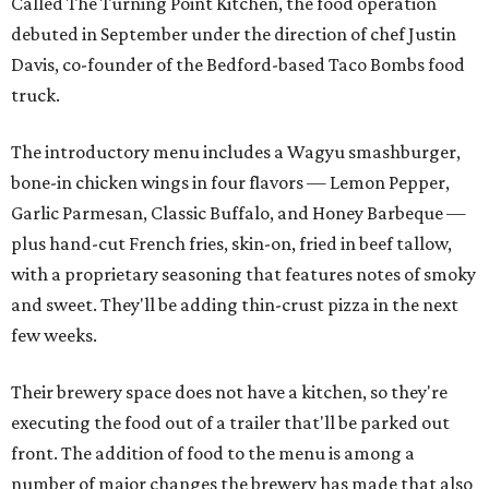
Called The Turning Point Kitchen, the food operation
debuted in September under the direction of chef Justin
Davis, co-founder of the Bedford-based Taco Bombs food
truck.
The introductory menu includes a Wagyu smashburger,
bone-in chicken wings in four flavors — Lemon Pepper,
Garlic Parmesan, Classic Buffalo, and Honey Barbeque —
plus hand-cut French fries, skin-on, fried in beef tallow,
with a proprietary seasoning that features notes of smoky
and sweet. They'll be adding thin-crust pizza in the next
few weeks.
Their brewery space does not have a kitchen, so they're
executing the food out of a trailer that'll be parked out
front. The addition of food to the menu is among a
number of major changes the brewery has made that also