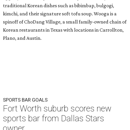
traditional Korean dishes such as bibimbap, bulgogi,
kimchi, and their signature soft tofu soup. Wooga is a
spinoff of ChoDang Village, a small family-owned chain of
Korean restaurants in Texas with locations in Carrollton,
Plano, and Austin.
SPORTS BAR GOALS
Fort Worth suburb scores new
sports bar from Dallas Stars
owner