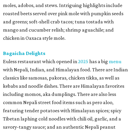
moles, adobos, and stews. Intriguing highlights include
roasted beets served over pink mole with pumpkin seeds
and greens; soft-shell crab tacos; tuna tostada with
mango and cucumber relish; shrimp aguachile; and
chicken in Oaxaca style mole.
Bagaicha Delights
Euless restaurant which opened in
2025
has a big
menu
with Nepali, Indian, and Himalayan food. There are Indian
classics like samosas, pakoras, chicken tikka, as well as
kebabs and noodle dishes. There are Himalayan favorites
including momos, aka dumplings. There are also less
common Nepali street food items such as pero aloo,
featuring tender potatoes with Himalayan spices; spicy
Tibetan laphing cold noodles with chili oil, garlic, and a
savory-tangy sauce; and an authentic Nepali peanut