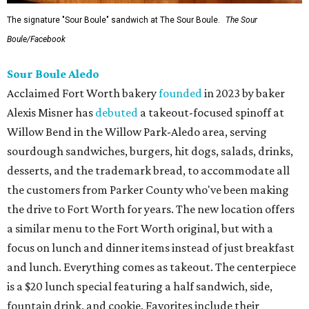
The signature "Sour Boule" sandwich at The Sour Boule.
The Sour
Boule/Facebook
Sour Boule Aledo
Acclaimed Fort Worth bakery
founded
in 2023 by baker
Alexis Misner has
debuted
a takeout-focused spinoff at
Willow Bend in the Willow Park-Aledo area, serving
sourdough sandwiches, burgers, hit dogs, salads, drinks,
desserts, and the trademark bread, to accommodate all
the customers from Parker County who've been making
the drive to Fort Worth for years. The new location offers
a similar menu to the Fort Worth original, but with a
focus on lunch and dinner items instead of just breakfast
and lunch. Everything comes as takeout. The centerpiece
is a $20 lunch special featuring a half sandwich, side,
fountain drink, and cookie. Favorites include their