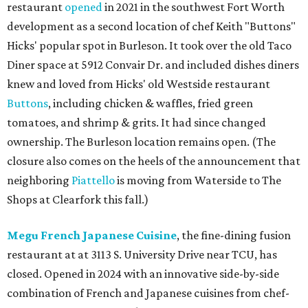
restaurant
opened
in 2021 in the southwest Fort Worth
development as a second location of chef Keith "Buttons"
Hicks' popular spot in Burleson. It took over the old Taco
Diner space at 5912 Convair Dr. and included dishes diners
knew and loved from Hicks' old Westside restaurant
Buttons
, including chicken & waffles, fried green
tomatoes, and shrimp & grits. It had since changed
ownership. The Burleson location remains open. (The
closure also comes on the heels of the announcement that
neighboring
Piattello
is moving from Waterside to The
Shops at Clearfork this fall.)
Megu French Japanese Cuisine
, the fine-dining fusion
restaurant at at 3113 S. University Drive near TCU, has
closed. Opened in 2024 with an innovative side-by-side
combination of French and Japanese cuisines from chef-