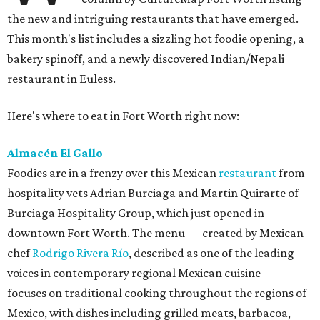
the new and intriguing restaurants that have emerged.
This month's list includes a sizzling hot foodie opening, a
bakery spinoff, and a newly discovered Indian/Nepali
restaurant in Euless.
Here's where to eat in Fort Worth right now:
Almacén El Gallo
Foodies are in a frenzy over this Mexican
restaurant
from
hospitality vets Adrian Burciaga and Martin Quirarte of
Burciaga Hospitality Group, which just opened in
downtown Fort Worth. The menu — created by Mexican
chef
Rodrigo Rivera Río
, described as one of the leading
voices in contemporary regional Mexican cuisine —
focuses on traditional cooking throughout the regions of
Mexico, with dishes including grilled meats, barbacoa,