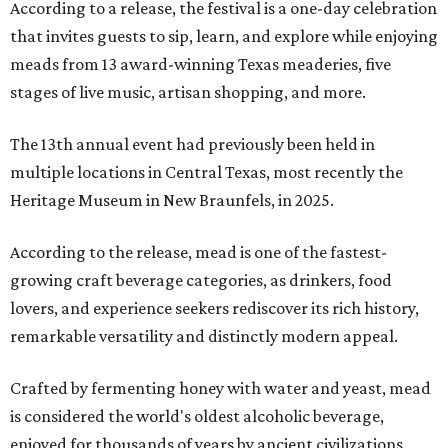
According to a release, the festival is a one-day celebration
that invites guests to sip, learn, and explore while enjoying
meads from 13 award-winning Texas meaderies, five
stages of live music, artisan shopping, and more.
The 13th annual event had previously been held in
multiple locations in Central Texas, most recently the
Heritage Museum in New Braunfels, in 2025.
According to the release, mead is one of the fastest-
growing craft beverage categories, as drinkers, food
lovers, and experience seekers rediscover its rich history,
remarkable versatility and distinctly modern appeal.
Crafted by fermenting honey with water and yeast, mead
is considered the world's oldest alcoholic beverage,
enjoyed for thousands of years by ancient civilizations.