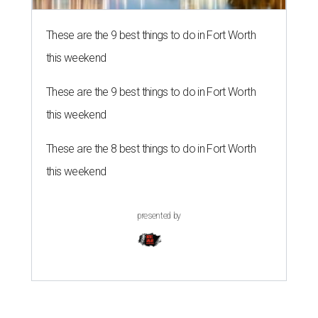
These are the 9 best things to do in Fort Worth
this weekend
These are the 9 best things to do in Fort Worth
this weekend
These are the 8 best things to do in Fort Worth
this weekend
presented by