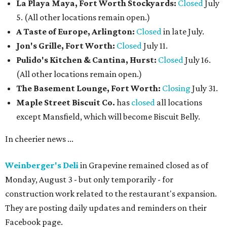
La Playa Maya, Fort Worth Stockyards:
Closed
July
5. (All other locations remain open.)
A Taste of Europe, Arlington:
Closed
in late July.
Jon's Grille, Fort Worth:
Closed
July 11.
Pulido's Kitchen & Cantina, Hurst:
Closed
July 16.
(All other locations remain open.)
The Basement Lounge, Fort Worth:
Closing
July 31.
Maple Street Biscuit Co.
has
closed
all locations
except Mansfield, which will become Biscuit Belly.
In cheerier news ...
Weinberger's Deli
in Grapevine remained closed as of
Monday, August 3 - but only temporarily - for
construction work related to the restaurant's expansion.
They are posting daily updates and reminders on their
Facebook page.