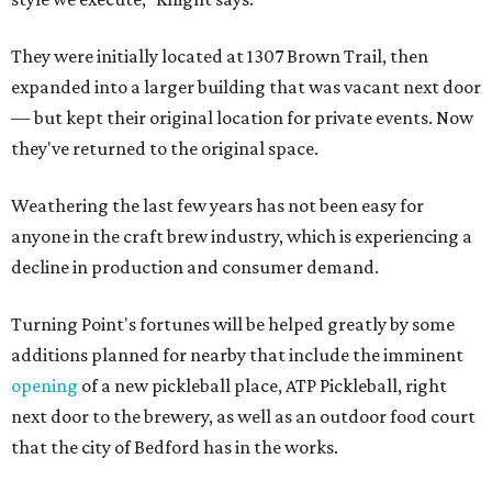
They were initially located at 1307 Brown Trail, then
expanded into a larger building that was vacant next door
— but kept their original location for private events. Now
they've returned to the original space.
Weathering the last few years has not been easy for
anyone in the craft brew industry, which is experiencing a
decline in production and consumer demand.
Turning Point's fortunes will be helped greatly by some
additions planned for nearby that include the imminent
opening
of a new pickleball place, ATP Pickleball, right
next door to the brewery, as well as an outdoor food court
that the city of Bedford has in the works.