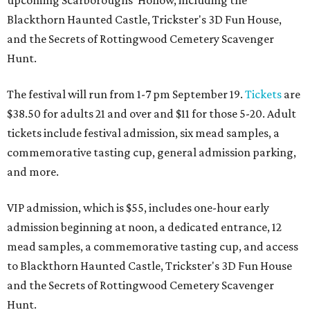
upcoming Scarboroughs’ Hollow, including the
Blackthorn Haunted Castle, Trickster's 3D Fun House,
and the Secrets of Rottingwood Cemetery Scavenger
Hunt.
The festival will run from 1-7 pm September 19.
Tickets
are
$38.50 for adults 21 and over and $11 for those 5-20. Adult
tickets include festival admission, six mead samples, a
commemorative tasting cup, general admission parking,
and more.
VIP admission, which is $55, includes one-hour early
admission beginning at noon, a dedicated entrance, 12
mead samples, a commemorative tasting cup, and access
to Blackthorn Haunted Castle, Trickster's 3D Fun House
and the Secrets of Rottingwood Cemetery Scavenger
Hunt.