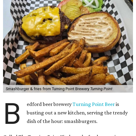
Smashburger & fries from Turning Point Brewery
Turning Point
B
edford beer brewery
Turning Point Beer
is
busting out a new kitchen, serving the trendy
dish of the hour: smashburgers.