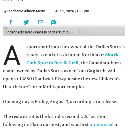
By Stephanie Allmon Merry
Aug 5, 2026 | 1:08 pm
undefined
Photo courtesy of Shark Club
A
sports bar from the owner of the Dallas Stars is
ready to make its debut in Northlake:
Shark
Club Sports Bar & Grill
, the Canadian-born
chain owned by Dallas Stars owner Tom Gaglardi, will
open at 13850 Chadwick Pkwy. inside the new Children's
Health StarCenter Multisport complex.
Opening day is Friday, August 7, according to a release.
The restaurant is the brand's second U.S. location,
following its Plano outpost, and was first
announced
in