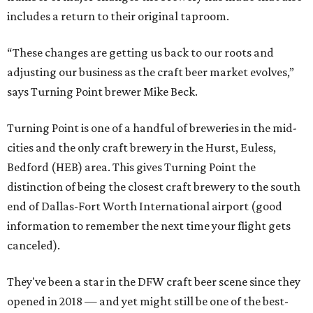
includes a return to their original taproom.
“These changes are getting us back to our roots and
adjusting our business as the craft beer market evolves,”
says Turning Point brewer Mike Beck.
Turning Point is one of a handful of breweries in the mid-
cities and the only craft brewery in the Hurst, Euless,
Bedford (HEB) area. This gives Turning Point the
distinction of being the closest craft brewery to the south
end of Dallas-Fort Worth International airport (good
information to remember the next time your flight gets
canceled).
They've been a star in the DFW craft beer scene since they
opened in 2018 — and yet might still be one of the best-