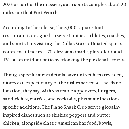
2025 as part of the massive youth sports complex about 20
miles north of Fort Worth.
According to the release, the 5,000-square-foot
restaurant is designed to serve families, athletes, coaches,
and sports fans visiting the Dallas Stars-affiliated sports
complex. It features 37 televisions inside, plus additional
TVs on an outdoor patio overlooking the pickleball courts.
Though specific menu details have not yet been revealed,
diners can expect many of the dishes served at the Plano
location, they say, with shareable appetizers, burgers,
sandwiches, entrées, and cocktails, plus some location-
specific additions. The Plano Shark Club serves globally-
inspired dishes such as shishito peppers and butter
chicken, alongside classic American bar food, bowls,