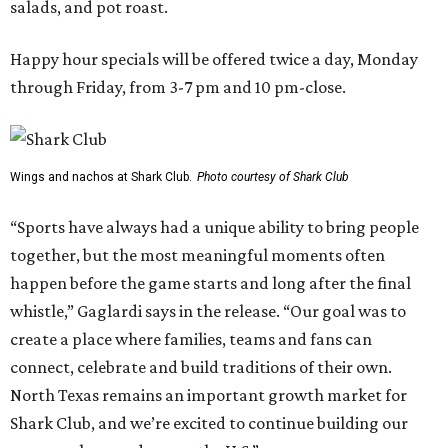
salads, and pot roast.
Happy hour specials will be offered twice a day, Monday
through Friday, from 3-7 pm and 10 pm-close.
Wings and nachos at Shark Club.
Photo courtesy of Shark Club
“Sports have always had a unique ability to bring people
together, but the most meaningful moments often
happen before the game starts and long after the final
whistle,” Gaglardi says in the release. “Our goal was to
create a place where families, teams and fans can
connect, celebrate and build traditions of their own.
North Texas remains an important growth market for
Shark Club, and we’re excited to continue building our