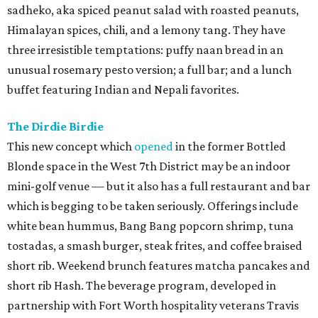
sadheko, aka spiced peanut salad with roasted peanuts,
Himalayan spices, chili, and a lemony tang. They have
three irresistible temptations: puffy naan bread in an
unusual rosemary pesto version; a full bar; and a lunch
buffet featuring Indian and Nepali favorites.
The Dirdie Birdie
This new concept which
opened
in the former Bottled
Blonde space in the West 7th District may be an indoor
mini-golf venue — but it also has a full restaurant and bar
which is begging to be taken seriously. Offerings include
white bean hummus, Bang Bang popcorn shrimp, tuna
tostadas, a smash burger, steak frites, and coffee braised
short rib. Weekend brunch features matcha pancakes and
short rib Hash. The beverage program, developed in
partnership with Fort Worth hospitality veterans Travis