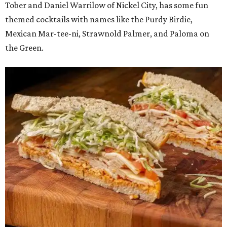
Tober and Daniel Warrilow of Nickel City, has some fun
themed cocktails with names like the Purdy Birdie,
Mexican Mar-tee-ni, Strawnold Palmer, and Paloma on
the Green.