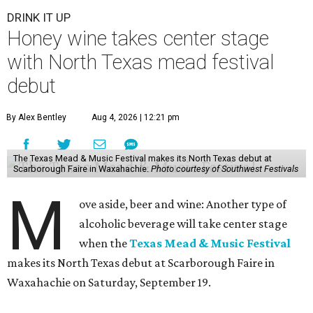
DRINK IT UP
Honey wine takes center stage
with North Texas mead festival
debut
By Alex Bentley
Aug 4, 2026 | 12:21 pm
The Texas Mead & Music Festival makes its North Texas debut at
Scarborough Faire in Waxahachie.
Photo courtesy of Southwest Festivals
M
ove aside, beer and wine: Another type of
alcoholic beverage will take center stage
when the
Texas Mead & Music Festival
makes its North Texas debut at Scarborough Faire in
Waxahachie on Saturday, September 19.