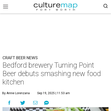
CRAFT BEER NEWS
Bedford brewery Turning Point
Beer debuts smashing new food
kitchen
By Annie Lorenzana
Sep 19, 2025 | 11:53 am