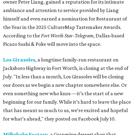
owner Peter Liang, gained a reputation for its intimate
ambiance and attention to service provided by Liang
himself and even earned a nomination for Restaurant of
the Year in the 2025 CultureMap Tastemaker Awards.
According to the
Fort Worth Star-Telegram
, Dallas-based
Picazo Sushi & Poke will move into the space.
Los Girasoles
, a longtime family-run restaurant on
Jacksboro Highway in Fort Worth, is closing at the end of
July. "In less than a month, Los Girasoles will be closing
our doors as we begin a new chapter somewhere else. Or
even something new who knos
—it’s the start of a new
beginning for our family. While it’s hard to leave the place
that has meant so much to us, we’re excited and hopeful
for what’s ahead," they posted on Facebook July 10.
Milkshake Factory
, a Grapevine dessert shop that