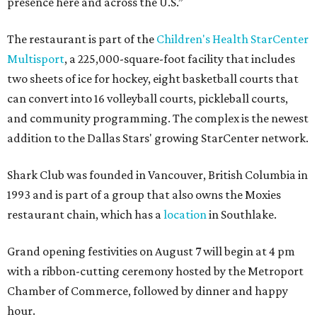
presence here and across the U.S.”
The restaurant is part of the
Children's Health StarCenter
Multisport
, a 225,000-square-foot facility that includes
two sheets of ice for hockey, eight basketball courts that
can convert into 16 volleyball courts, pickleball courts,
and community programming. The complex is the newest
addition to the Dallas Stars' growing StarCenter network.
Shark Club was founded in Vancouver, British Columbia in
1993 and is part of a group that also owns the Moxies
restaurant chain, which has a
location
in Southlake.
Grand opening festivities on August 7 will begin at 4 pm
with a ribbon-cutting ceremony hosted by the Metroport
Chamber of Commerce, followed by dinner and happy
hour.