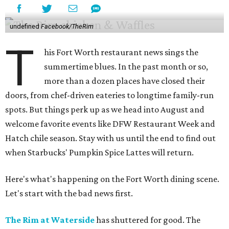
undefined
Facebook/TheRim
T
his Fort Worth restaurant news sings the
summertime blues. In the past month or so,
more than a dozen places have closed their
doors, from chef-driven eateries to longtime family-run
spots. But things perk up as we head into August and
welcome favorite events like DFW Restaurant Week and
Hatch chile season. Stay with us until the end to find out
when Starbucks' Pumpkin Spice Lattes will return.
Here's what's happening on the Fort Worth dining scene.
Let's start with the bad news first.
The Rim at Waterside
has shuttered for good. The