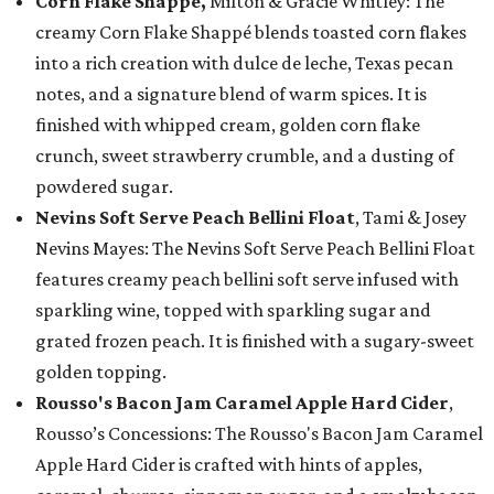
Corn Flake Shappé,
Milton & Gracie Whitley: The
creamy Corn Flake Shappé blends toasted corn flakes
into a rich creation with dulce de leche, Texas pecan
notes, and a signature blend of warm spices. It is
finished with whipped cream, golden corn flake
crunch, sweet strawberry crumble, and a dusting of
powdered sugar.
Nevins Soft Serve Peach Bellini Float
, Tami & Josey
Nevins Mayes: The Nevins Soft Serve Peach Bellini Float
features creamy peach bellini soft serve infused with
sparkling wine, topped with sparkling sugar and
grated frozen peach. It is finished with a sugary-sweet
golden topping.
Rousso's Bacon Jam Caramel Apple Hard Cider
,
Rousso’s Concessions: The Rousso's Bacon Jam Caramel
Apple Hard Cider is crafted with hints of apples,