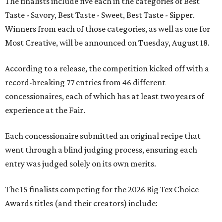
The finalists include five each in the categories of Best
Taste - Savory, Best Taste - Sweet, Best Taste - Sipper.
Winners from each of those categories, as well as one for
Most Creative, will be announced on Tuesday, August 18.
According to a release, the competition kicked off with a
record-breaking 77 entries from 46 different
concessionaires, each of which has at least two years of
experience at the Fair.
Each concessionaire submitted an original recipe that
went through a blind judging process, ensuring each
entry was judged solely on its own merits.
The 15 finalists competing for the 2026 Big Tex Choice
Awards titles (and their creators) include: