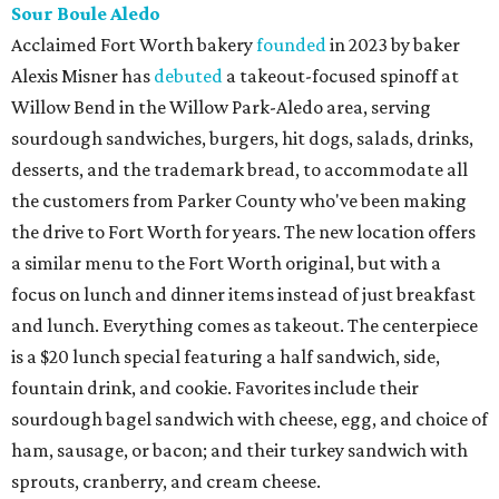
Sour Boule Aledo
Acclaimed Fort Worth bakery
founded
in 2023 by baker
Alexis Misner has
debuted
a takeout-focused spinoff at
Willow Bend in the Willow Park-Aledo area, serving
sourdough sandwiches, burgers, hit dogs, salads, drinks,
desserts, and the trademark bread, to accommodate all
the customers from Parker County who've been making
the drive to Fort Worth for years. The new location offers
a similar menu to the Fort Worth original, but with a
focus on lunch and dinner items instead of just breakfast
and lunch. Everything comes as takeout. The centerpiece
is a $20 lunch special featuring a half sandwich, side,
fountain drink, and cookie. Favorites include their
sourdough bagel sandwich with cheese, egg, and choice of
ham, sausage, or bacon; and their turkey sandwich with
sprouts, cranberry, and cream cheese.