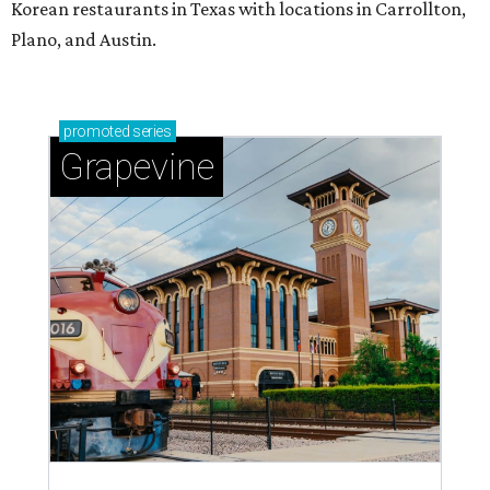
Korean restaurants in Texas with locations in Carrollton,
Plano, and Austin.
promoted
series
Grapevine