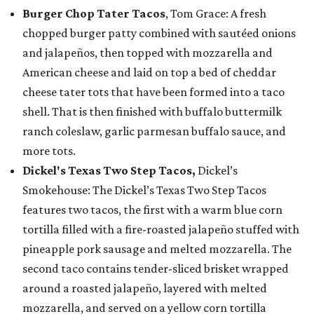
Burger Chop Tater Tacos
, Tom Grace: A fresh
chopped burger patty combined with sautéed onions
and jalapeños, then topped with mozzarella and
American cheese and laid on top a bed of cheddar
cheese tater tots that have been formed into a taco
shell. That is then finished with buffalo buttermilk
ranch coleslaw, garlic parmesan buffalo sauce, and
more tots.
Dickel's Texas Two Step Tacos,
Dickel’s
Smokehouse: The Dickel’s Texas Two Step Tacos
features two tacos, the first with a warm blue corn
tortilla filled with a fire-roasted jalapeño stuffed with
pineapple pork sausage and melted mozzarella. The
second taco contains tender-sliced brisket wrapped
around a roasted jalapeño, layered with melted
mozzarella, and served on a yellow corn tortilla