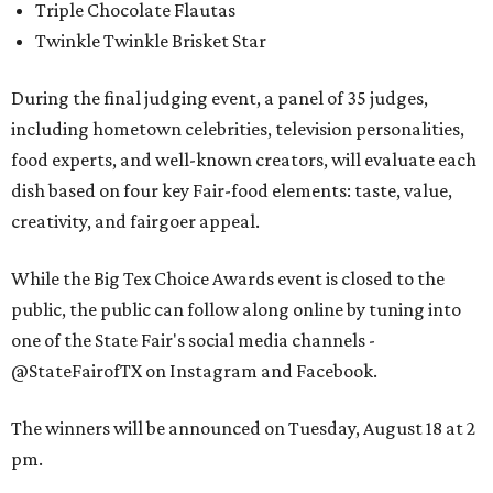
Triple Chocolate Flautas
Twinkle Twinkle Brisket Star
During the final judging event, a panel of 35 judges,
including hometown celebrities, television personalities,
food experts, and well-known creators, will evaluate each
dish based on four key Fair-food elements: taste, value,
creativity, and fairgoer appeal.
While the Big Tex Choice Awards event is closed to the
public, the public can follow along online by tuning into
one of the State Fair's social media channels -
@StateFairofTX on Instagram and Facebook.
The winners will be announced on Tuesday, August 18 at 2
pm.