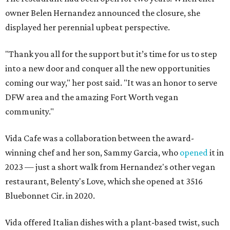
owner Belen Hernandez announced the closure, she
displayed her perennial upbeat perspective.
"Thank you all for the support but it’s time for us to step
into a new door and conquer all the new opportunities
coming our way," her post said. "It was an honor to serve
DFW area and the amazing Fort Worth vegan
community."
Vida Cafe was a collaboration between the award-
winning chef and her son, Sammy Garcia, who
opened
it in
2023 — just a short walk from Hernandez's other vegan
restaurant, Belenty's Love, which she opened at 3516
Bluebonnet Cir. in 2020.
Vida offered Italian dishes with a plant-based twist, such