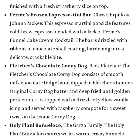
finished with a fresh strawberry slice on top.
Fernie’s Frozen Espresso-tini Bar
, Christi Erpillo &
Johnna McKee: This espresso martini popsicle features
cold-brew espresso blended with a kick of Fernie's
Funnel Cake Cream Cocktail. The bar is drizzled with
ribbons of chocolate shell coating, hardening into a
delicate, crackable bite.
Fletcher's Chocolate Corny Dog
, Beck Fletcher: The
Fletcher’s Chocolate Corny Dog consists of smooth
milk chocolate fudge hand dipped in Fletcher’s famous
Original Corny Dog batter and deep fried until golden
perfection. It is topped with a drizzle of yellow vanilla
icing and served with raspberry compote for a sweet
twist on the iconic Corny Dog.
Holy Flan! Buñueloco,
The Garza Family: The Holy
Flan! Buñueloco starts with a warm, crispy buñuelo