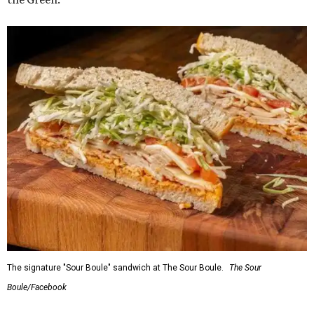
The signature "Sour Boule" sandwich at The Sour Boule.
The Sour
Boule/Facebook