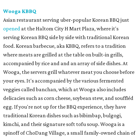
Wooga KBBQ
Asian restaurant serving uber-popular Korean BBQ just
opened
at the Haltom City H Mart Plaza, where it's
serving Korean BBQ side by side with traditional Korean
food. Korean barbecue, aka KBBQ, refers to a tradition
where meats are grilled at the table on built-in grills,
accompanied by rice and and an array of side dishes. At
Wooga, the servers grill whatever meat you choose before
your eyes. It's accompanied by the various fermented
veggies called banchan, which at Wooga also includes
delicacies such as corn cheese, soybean stew, and souffléd
egg. If you're not up for the BBQ experience, they have
traditional Korean dishes such as bibimbap, bulgogi,
kimchi, and their signature soft tofu soup. Wooga is a
spinoff of ChoDang Village, a small family-owned chain of