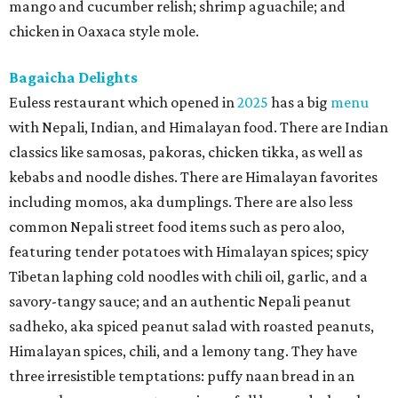
mango and cucumber relish; shrimp aguachile; and
chicken in Oaxaca style mole.
Bagaicha Delights
Euless restaurant which opened in
2025
has a big
menu
with Nepali, Indian, and Himalayan food. There are Indian
classics like samosas, pakoras, chicken tikka, as well as
kebabs and noodle dishes. There are Himalayan favorites
including momos, aka dumplings. There are also less
common Nepali street food items such as pero aloo,
featuring tender potatoes with Himalayan spices; spicy
Tibetan laphing cold noodles with chili oil, garlic, and a
savory-tangy sauce; and an authentic Nepali peanut
sadheko, aka spiced peanut salad with roasted peanuts,
Himalayan spices, chili, and a lemony tang. They have
three irresistible temptations: puffy naan bread in an