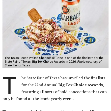
The Texas Pecan Praline Cheescake Cone is one of the finalists for the
State Fair of Texas' Big Tex Choice Awards in 2026.
Photo courtesy of
State Fair of Texas
T
he State Fair of Texas has unveiled the finalists
for the 22nd Annual
Big Tex Choice Awards
,
featuring all sorts of bold concoctions that can
only be found at the iconic yearly event.