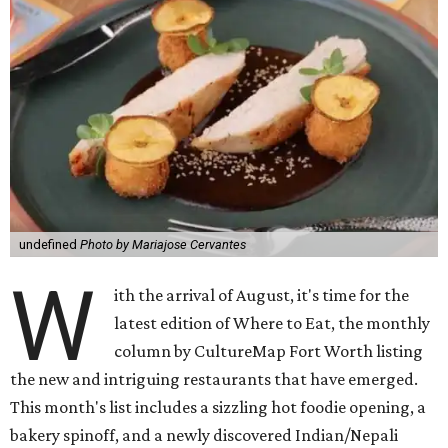
undefined
Photo by Mariajose Cervantes
W
ith the arrival of August, it's time for the
latest edition of Where to Eat, the monthly
column by CultureMap Fort Worth listing
the new and intriguing restaurants that have emerged.
This month's list includes a sizzling hot foodie opening, a
bakery spinoff, and a newly discovered Indian/Nepali