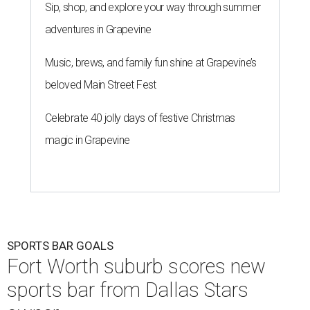
Sip, shop, and explore your way through summer
adventures in Grapevine
Music, brews, and family fun shine at Grapevine’s
beloved Main Street Fest
Celebrate 40 jolly days of festive Christmas
magic in Grapevine
SPORTS BAR GOALS
Fort Worth suburb scores new
sports bar from Dallas Stars