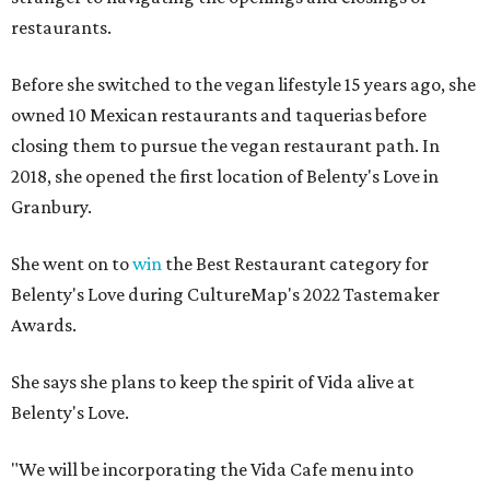
restaurants.
Before she switched to the vegan lifestyle 15 years ago, she
owned 10 Mexican restaurants and taquerias before
closing them to pursue the vegan restaurant path. In
2018, she opened the first location of Belenty's Love in
Granbury.
She went on to
win
the Best Restaurant category for
Belenty's Love during CultureMap's 2022 Tastemaker
Awards.
She says she plans to keep the spirit of Vida alive at
Belenty's Love.
"We will be incorporating the Vida Cafe menu into