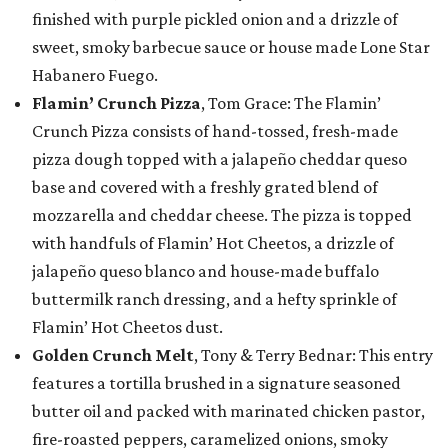
finished with purple pickled onion and a drizzle of
sweet, smoky barbecue sauce or house made Lone Star
Habanero Fuego.
Flamin’ Crunch Pizza
, Tom Grace: The Flamin’
Crunch Pizza consists of hand-tossed, fresh-made
pizza dough topped with a jalapeño cheddar queso
base and covered with a freshly grated blend of
mozzarella and cheddar cheese. The pizza is topped
with handfuls of Flamin’ Hot Cheetos, a drizzle of
jalapeño queso blanco and house-made buffalo
buttermilk ranch dressing, and a hefty sprinkle of
Flamin’ Hot Cheetos dust.
Golden Crunch Melt
, Tony & Terry Bednar: This entry
features a tortilla brushed in a signature seasoned
butter oil and packed with marinated chicken pastor,
fire-roasted peppers, caramelized onions, smoky