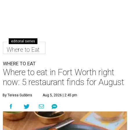
editorial series
Where to Eat
WHERE TO EAT
Where to eat in Fort Worth right
now: 5 restaurant finds for August
By Teresa Gubbins
Aug 5, 2026 | 2:45 pm