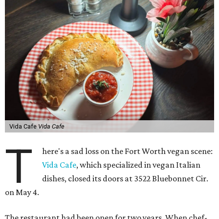
Vida Cafe
Vida Cafe
T
here's a sad loss on the Fort Worth vegan scene:
Vida Cafe
, which specialized in vegan Italian
dishes, closed its doors at 3522 Bluebonnet Cir.
on May 4.
The restaurant had been open for two years. When chef-