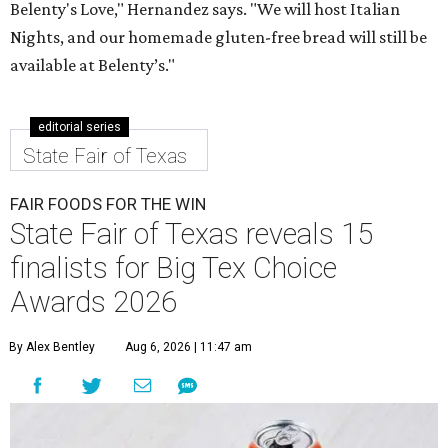
Belenty's Love," Hernandez says. "We will host Italian
Nights, and our homemade gluten-free bread will still be
available at Belenty’s."
editorial series
State Fair of Texas
FAIR FOODS FOR THE WIN
State Fair of Texas reveals 15
finalists for Big Tex Choice
Awards 2026
By Alex Bentley
Aug 6, 2026 | 11:47 am