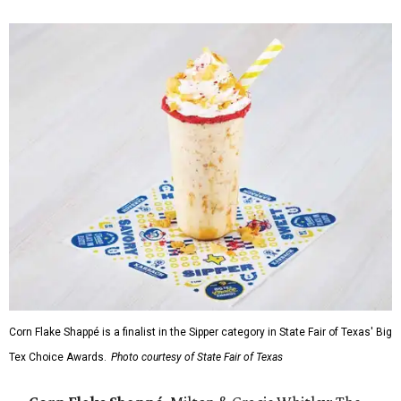
Corn Flake Shappé is a finalist in the Sipper category in State Fair of Texas' Big
Tex Choice Awards.
Photo courtesy of State Fair of Texas