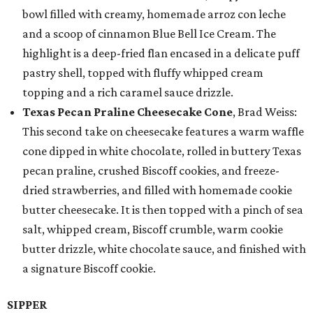
bowl filled with creamy, homemade arroz con leche
and a scoop of cinnamon Blue Bell Ice Cream. The
highlight is a deep-fried flan encased in a delicate puff
pastry shell, topped with fluffy whipped cream
topping and a rich caramel sauce drizzle.
Texas Pecan Praline Cheesecake Cone
, Brad Weiss:
This second take on cheesecake features a warm waffle
cone dipped in white chocolate, rolled in buttery Texas
pecan praline, crushed Biscoff cookies, and freeze-
dried strawberries, and filled with homemade cookie
butter cheesecake. It is then topped with a pinch of sea
salt, whipped cream, Biscoff crumble, warm cookie
butter drizzle, white chocolate sauce, and finished with
a signature Biscoff cookie.
SIPPER