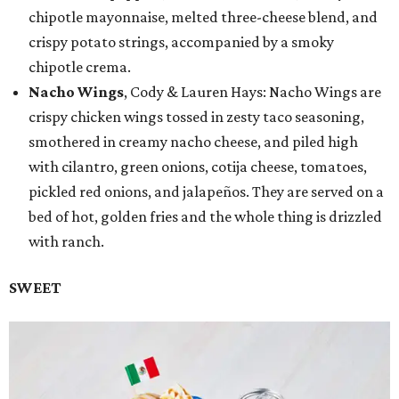
chipotle mayonnaise, melted three-cheese blend, and
crispy potato strings, accompanied by a smoky
chipotle crema.
Nacho Wings
, Cody & Lauren Hays: Nacho Wings are
crispy chicken wings tossed in zesty taco seasoning,
smothered in creamy nacho cheese, and piled high
with cilantro, green onions, cotija cheese, tomatoes,
pickled red onions, and jalapeños. They are served on a
bed of hot, golden fries and the whole thing is drizzled
with ranch.
SWEET