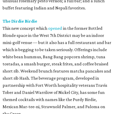
unusual rosemary pesto version; a full bar; and a lunch
buffet featuring Indian and Nepali favorites.
The Dirdie Birdie
This new concept which
opened
in the former Bottled
Blonde space in the West 7th District may be an indoor
mini-golf venue — but it also has a full restaurant and bar
which is begging to be taken seriously. Offerings include
white bean hummus, Bang Bang popcorn shrimp, tuna
tostadas, a smash burger, steak frites, and coffee braised
short rib. Weekend brunch features matcha pancakes and
short rib Hash. The beverage program, developed in
partnership with Fort Worth hospitality veterans Travis
Tober and Daniel Warrilow of Nickel City, has some fun
themed cocktails with names like the Purdy Birdie,
Mexican Mar-tee-ni, Strawnold Palmer, and Paloma on
the Green.