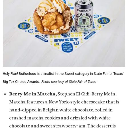
Holy Flan! Buñueloco is a finalist in the Sweet category in State Fair of Texas'
Big Tex Choice Awards.
Photo courtesy of State Fair of Texas
Berry Me in Matcha,
Stephen El Gidi: Berry Me in
Matcha features a New York-style cheesecake that is
hand-dipped in Belgian white chocolate, rolled in
crushed matcha cookies and drizzled with white
chocolate and sweet strawberry jam. The dessert is