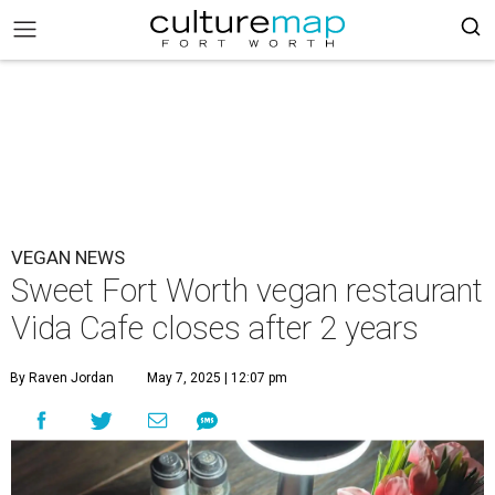
VEGAN NEWS
Sweet Fort Worth vegan restaurant
Vida Cafe closes after 2 years
By Raven Jordan
May 7, 2025 | 12:07 pm