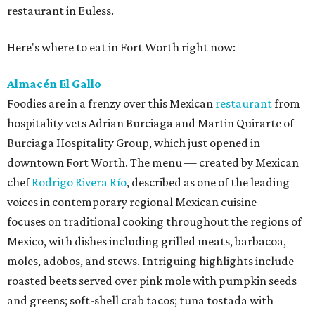
restaurant in Euless.
Here's where to eat in Fort Worth right now:
Almacén El Gallo
Foodies are in a frenzy over this Mexican
restaurant
from
hospitality vets Adrian Burciaga and Martin Quirarte of
Burciaga Hospitality Group, which just opened in
downtown Fort Worth. The menu — created by Mexican
chef
Rodrigo Rivera Río
, described as one of the leading
voices in contemporary regional Mexican cuisine —
focuses on traditional cooking throughout the regions of
Mexico, with dishes including grilled meats, barbacoa,
moles, adobos, and stews. Intriguing highlights include
roasted beets served over pink mole with pumpkin seeds
and greens; soft-shell crab tacos; tuna tostada with