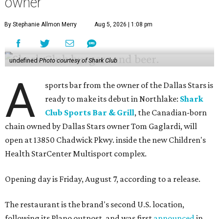
owner
By Stephanie Allmon Merry
Aug 5, 2026 | 1:08 pm
undefined
Photo courtesy of Shark Club
A
sports bar from the owner of the Dallas Stars is
ready to make its debut in Northlake:
Shark
Club Sports Bar & Grill
, the Canadian-born
chain owned by Dallas Stars owner Tom Gaglardi, will
open at 13850 Chadwick Pkwy. inside the new Children's
Health StarCenter Multisport complex.
Opening day is Friday, August 7, according to a release.
The restaurant is the brand's second U.S. location,
following its Plano outpost, and was first
announced
in