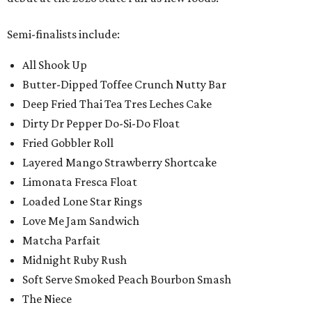
Semi-finalists include:
All Shook Up
Butter-Dipped Toffee Crunch Nutty Bar
Deep Fried Thai Tea Tres Leches Cake
Dirty Dr Pepper Do-Si-Do Float
Fried Gobbler Roll
Layered Mango Strawberry Shortcake
Limonata Fresca Float
Loaded Lone Star Rings
Love Me Jam Sandwich
Matcha Parfait
Midnight Ruby Rush
Soft Serve Smoked Peach Bourbon Smash
The Niece