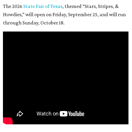
The 2026
State Fair of Texas
, themed “Stars, Stripes, &
Howdies,” will open on Friday, September 25, and will run
through Sunday, October 18.