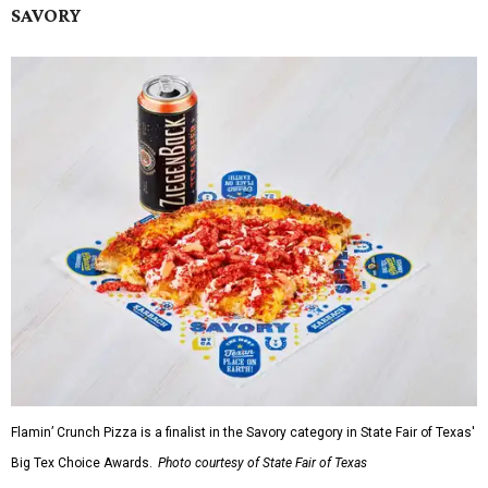
SAVORY
Flamin’ Crunch Pizza is a finalist in the Savory category in State Fair of Texas'
Big Tex Choice Awards.
Photo courtesy of State Fair of Texas