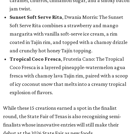
caramel, churros, cinnamon sugar, and a smoky bacon
jam twist.
Sunset Soft Serve Rita
, Dwania Morris: The Sunset
Soft Serve Rita combines a strawberry and mango
margarita with vanilla soft-serve ice cream, a rim
coated in Tajín rim, and topped with a chamoy drizzle
and crunchy hot honey Tajín topping.
Tropical Coco Fresca
, Fruteria Cano: The Tropical
Coco Fresca is a layered pineapple-watermelon agua
fresca with chamoy lava Tajin rim, paired with a scoop
of icy coconut snow that melts into a creamy tropical
explosion of flavors.
While these 15 creations earned a spot in the finalist
round, the State Fair of Texas is also recognizing semi-
finalists whose innovative entries will still make their
debut at the 2026 State Fair as new foods.