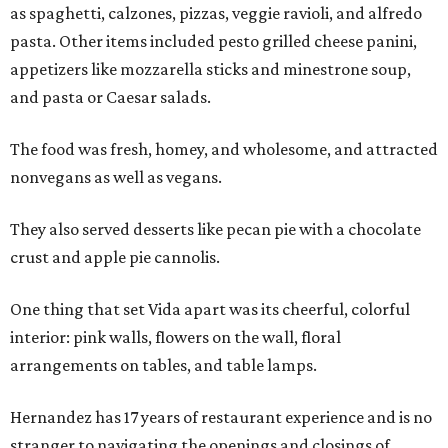
as spaghetti, calzones, pizzas, veggie ravioli, and alfredo
pasta. Other items included pesto grilled cheese panini,
appetizers like mozzarella sticks and minestrone soup,
and pasta or Caesar salads.
The food was fresh, homey, and wholesome, and attracted
nonvegans as well as vegans.
They also served desserts like pecan pie with a chocolate
crust and apple pie cannolis.
One thing that set Vida apart was its cheerful, colorful
interior: pink walls, flowers on the wall, floral
arrangements on tables, and table lamps.
Hernandez has 17 years of restaurant experience and is no
stranger to navigating the openings and closings of