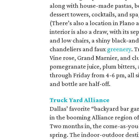
along with house-made pastas, 
dessert towers, cocktails, and sp
(There’s also a location in Plano
interior is also a draw, with its s
and low chairs, a shiny black-and
chandeliers and faux
greenery
. 
Vine rose, Grand Marnier, and club
pomegranate juice, plum bitters
through Friday from 4-6 pm, all s
and bottle are half-off.
Truck Yard Alliance
Dallas’ favorite “backyard bar g
in the booming Alliance region of 
Two months in, the come-as-you-are
spring. The indoor-outdoor desti