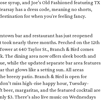
rose syrup, and Joe’s Old Fashioned featuring TX
Hearsay has a dress code, meaning no shorts,
 destination for when you're feeling fancy.
wntown bar and restaurant has just reopened
t took nearly three months. Perched on the 12th
t Tower at 640 Taylor St., Branch & Bird comes
ok. The dining area now offers sleek booth and
lue, while the updated separate bar area features
r that glows like a setting sun. All areas
the breezy patio. Branch & Bird is open for
 don’t miss high-rise happy hour, Tuesday-
t beer, margaritas, and the featured cocktail are
only $3. There’s also live music on Wednesdays