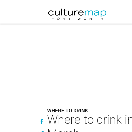
WHERE TO DRINK
Where to drink i