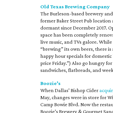
Old Texas Brewing Company
The Burleson-based brewery and r
former Baker Street Pub location 
dormant since December 2017. Op
space has been completely renovat
live music, and TVs galore. Whil
“brewing” its own beers, there is a
happy hour specials for domestic b
price Friday.”) Also go hungry for
sandwiches, flatbreads, and wee
Boozie’s
When Dallas’ Bishop Cider
acqui
May, changes were in store for Wil
Camp Bowie Blvd. Now the restaur
Boozie’s Brewery & Gourmet Sand