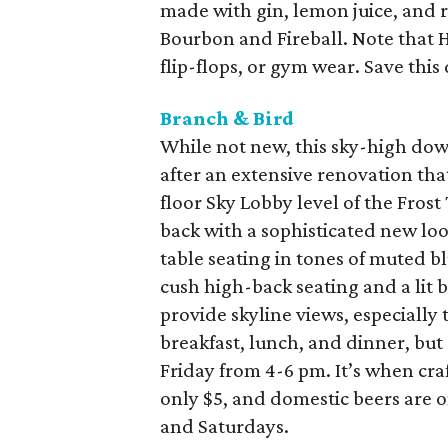
made with gin, lemon juice, and 
Bourbon and Fireball. Note that 
flip-flops, or gym wear. Save this
Branch & Bird
While not new, this sky-high do
after an extensive renovation tha
floor Sky Lobby level of the Fros
back with a sophisticated new lo
table seating in tones of muted b
cush high-back seating and a lit ba
provide skyline views, especially 
breakfast, lunch, and dinner, but
Friday from 4-6 pm. It’s when craf
only $5, and domestic beers are 
and Saturdays.