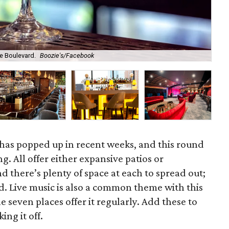
Ol
e Boulevard.
Boozie's/Facebook
Br
 has popped up in recent weeks, and this round
ng. All offer either expansive patios or
nd there’s plenty of space at each to spread out;
d. Live music is also a common theme with this
he seven places offer it regularly. Add these to
ing it off.