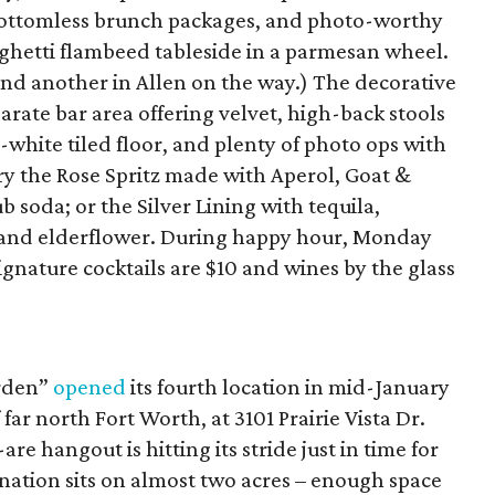
bottomless brunch packages, and photo-worthy
aghetti flambeed tableside in a parmesan wheel.
 and another in Allen on the way.) The decorative
eparate bar area offering velvet, high-back stools
-white tiled floor, and plenty of photo ops with
Try the Rose Spritz made with Aperol, Goat &
 soda; or the Silver Lining with tequila,
, and elderflower. During happy hour, Monday
ignature cocktails are $10 and wines by the glass
arden”
opened
its fourth location in mid-January
far north Fort Worth, at 3101 Prairie Vista Dr.
 hangout is hitting its stride just in time for
nation sits on almost two acres – enough space