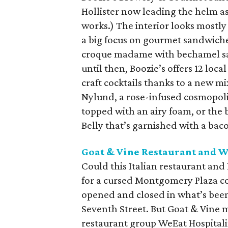
Hollister now leading the helm as 
works.) The interior looks mostl
a big focus on gourmet sandwich
croque madame with bechamel sauc
until then, Boozie’s offers 12 loc
craft cocktails thanks to a new mi
Nylund, a rose-infused cosmopol
topped with an airy foam, or the
Belly that’s garnished with a bac
Goat & Vine Restaurant and 
Could this Italian restaurant an
for a cursed Montgomery Plaza co
opened and closed in what’s been
Seventh Street. But Goat & Vine
restaurant group WeEat Hospitalit