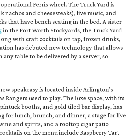
n operational Ferris wheel. The Truck Yard is
ink nachos and cheesesteaks), live music, and
ks that have bench seating in the bed. A sister
g
in the Fort Worth Stockyards, the Truck Yard
ong with craft cocktails on tap, frozen drinks,
ocation has debuted new technology that allows
 any table to be delivered by a server, so
 new speakeasy is located inside Arlington’s
 Rangers used to play. The luxe space, with its
pintuck booths, and gold tiled bar display, has
ng for lunch, brunch, and dinner, a stage for live
wine and spirits, and a rooftop cigar patio
 cocktails on the menu include Raspberry Tart