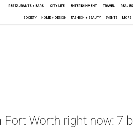
RESTAURANTS + BARS
CITY LIFE
ENTERTAINMENT
TRAVEL
REAL E
SOCIETY
HOME + DESIGN
FASHION + BEAUTY
EVENTS
MORE
n Fort Worth right now: 7 