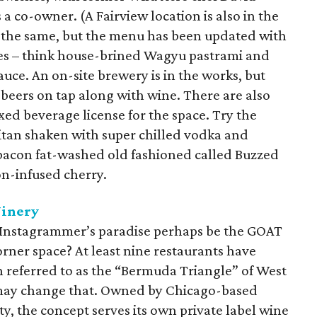
a co-owner. (A Fairview location is also in the
y the same, but the menu has been updated with
es – think house-brined Wagyu pastrami and
e. An on-site brewery is in the works, but
al beers on tap along with wine. There are also
xed beverage license for the space. Try the
itan shaken with super chilled vodka and
 bacon fat-washed old fashioned called Buzzed
on-infused cherry.
Winery
d Instagrammer’s paradise perhaps be the GOAT
rner space? At least nine restaurants have
 referred to as the “Bermuda Triangle” of West
 may change that. Owned by Chicago-based
y, the concept serves its own private label wine