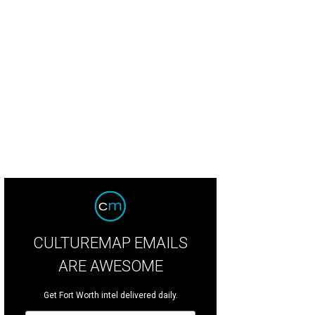
d Texas Brewing Company has opened in the former Baker Street Pub location
ewing Company
CULTUREMAP EMAILS
ARE AWESOME
Get Fort Worth intel delivered daily.