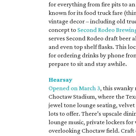
for everything from fire pits to a
known for its food truck fare (th
vintage decor – including old truc
concept to
Second Rodeo Brewin
serves Second Rodeo draft beer al
and even top shelf flasks. This l
for ordering drinks by phone from
prepare to sit and stay awhile.
Hearsay
Opened on March 3
, this swanky
Choctaw Stadium, where the Texas
jewel tone lounge seating, velvet 
lots to offer. There’s upscale dini
lounge music, private lockers for 
overlooking Choctaw field. Craft