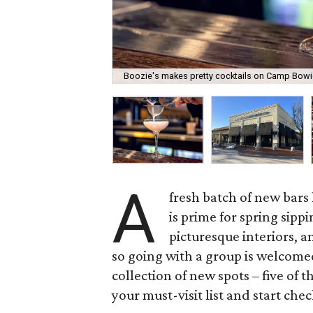
Boozie's makes pretty cocktails on Camp Bowi
A
fresh batch of new bars
is prime for spring sippi
picturesque interiors, a
so going with a group is welcome
collection of new spots – five of t
your must-visit list and start check