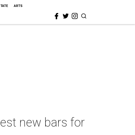
STATE
ARTS
best new bars for