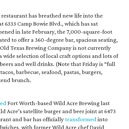
estaurant has breathed new life into the
at 6333 Camp Bowie Blvd., which has sat
ened in late February, the 7,000-square-foot
ed to offer a 360-degree bar, spacious seating,
e Old Texas Brewing Company is not currently
 wide selection of local craft options and lots of
eers and well drinks. (Note that Friday is “full
 tacos, barbecue, seafood, pastas, burgers,
kend brunch.
red
Fort Worth-based Wild Acre Brewing last
d Acre’s satellite burger and beer joint at 6473
ant and bar has officially
transformed
into
wiches, with former Wild Acre chef David