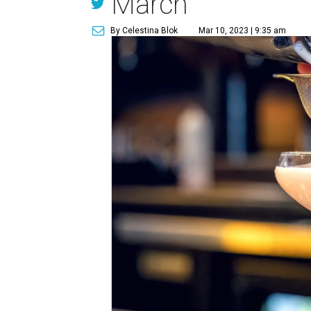
March
By Celestina Blok
Mar 10, 2023 | 9:35 am