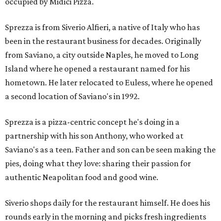
occupied by Midici Pizza.
Sprezza is from Siverio Alfieri, a native of Italy who has
been in the restaurant business for decades. Originally
from Saviano, a city outside Naples, he moved to Long
Island where he opened a restaurant named for his
hometown. He later relocated to Euless, where he opened
a second location of Saviano's in 1992.
Sprezza is a pizza-centric concept he's doing in a
partnership with his son Anthony, who worked at
Saviano's as a teen. Father and son can be seen making the
pies, doing what they love: sharing their passion for
authentic Neapolitan food and good wine.
Siverio shops daily for the restaurant himself. He does his
rounds early in the morning and picks fresh ingredients