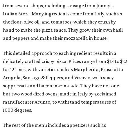
from several shops, including sausage from Jimmy’s
Italian Store. Many ingredients come from Italy, such as
the flour, olive oil, and tomatoes, which they crush by
hand to make the pizza sauce. They grow their own basil
and peppers and make their mozzarella in house.
This detailed approach to each ingredient results in a
delicately crafted crispy pizza. Prices range from $13 to $22
for 12” pies, with varieties such as Margherita, Prosciutto
Arugula, Sausage & Peppers, and Vesuvio, with spicy
soppressata and bacon marmalade. They have not one
but two wood-fired ovens, made in Italy by acclaimed
manufacturer Acunto, to withstand temperatures of
1000 degrees.
The rest of the menu includes appetizers such as