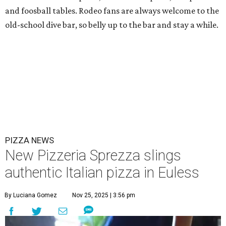
and foosball tables. Rodeo fans are always welcome to the
old-school dive bar, so belly up to the bar and stay a while.
PIZZA NEWS
New Pizzeria Sprezza slings
authentic Italian pizza in Euless
By Luciana Gomez
Nov 25, 2025 | 3:56 pm