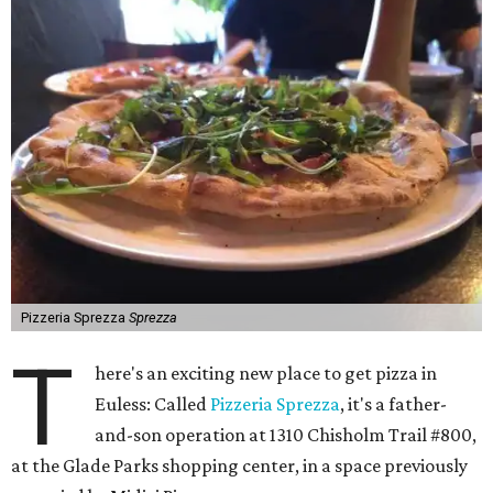
Pizzeria Sprezza
Sprezza
T
here's an exciting new place to get pizza in
Euless: Called
Pizzeria Sprezza
, it's a father-
and-son operation at 1310 Chisholm Trail #800,
at the Glade Parks shopping center, in a space previously