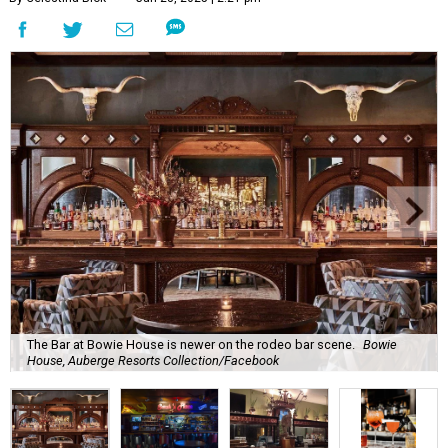
The Bar at Bowie House is newer on the rodeo bar scene.
Bowie
House, Auberge Resorts Collection/Facebook