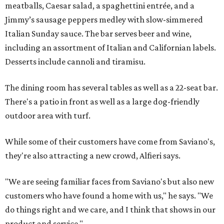
meatballs, Caesar salad, a spaghettini entrée, and a
Jimmy’s sausage peppers medley with slow-simmered
Italian Sunday sauce. The bar serves beer and wine,
including an assortment of Italian and Californian labels.
Desserts include cannoli and tiramisu.
The dining room has several tables as well as a 22-seat bar.
There's a patio in front as well as a large dog-friendly
outdoor area with turf.
While some of their customers have come from Saviano's,
they're also attracting a new crowd, Alfieri says.
"We are seeing familiar faces from Saviano's but also new
customers who have found a home with us," he says. "We
do things right and we care, and I think that shows in our
product and service."