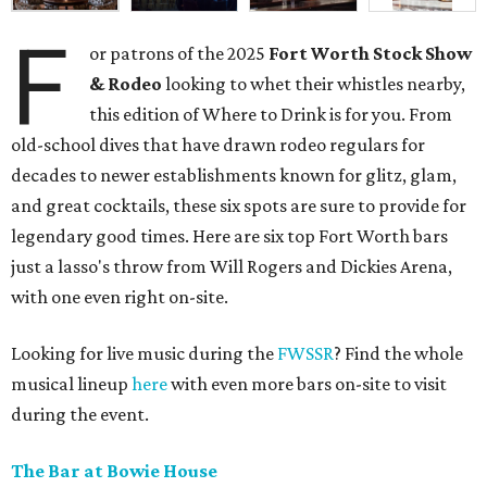
F
or patrons of the 2025
Fort Worth Stock Show
& Rodeo
looking to whet their whistles nearby,
this edition of Where to Drink is for you. From
old-school dives that have drawn rodeo regulars for
decades to newer establishments known for glitz, glam,
and great cocktails, these six spots are sure to provide for
legendary good times. Here are six top Fort Worth bars
just a lasso's throw from Will Rogers and Dickies Arena,
with one even right on-site.
Looking for live music during the
FWSSR
? Find the whole
musical lineup
here
with even more bars on-site to visit
during the event.
The Bar at Bowie House