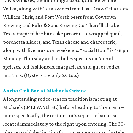
Davis Whiskey, Glenmorangie scotch, and Belvedere
Vodka, along with Texas wines from Lost Draw Cellars and
William Chris, and Fort Worth beers from Cowtown
Brewing and Rahr & Sons Brewing Co. There’ll also be
Texas-inspired bar bites like prosciutto-wrapped quail,
porchetta sliders, and Texas cheese and charcuterie,
along with live music on weekends. “Social Hour” is 4-6 pm
Monday-Thursday and includes specials on Aperol
spritzes, old fashioneds, margaritas, and gin or vodka
martinis. (Oysters are only $2, too.)
Ancho Chili Bar at Michaels Cuisine
A longstanding rodeo-season tradition is meeting at
Michaels (3413 W. 7th St.) before heading to the arena –
more specifically, the restaurant’s separate bar area
located immediately to the right upon entering. The 30-
plus year-old destination for contemporary ranch-style