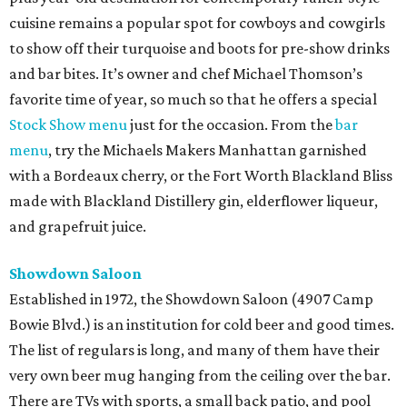
cuisine remains a popular spot for cowboys and cowgirls
to show off their turquoise and boots for pre-show drinks
and bar bites. It’s owner and chef Michael Thomson’s
favorite time of year, so much so that he offers a special
Stock Show menu
just for the occasion. From the
bar
menu
, try the Michaels Makers Manhattan garnished
with a Bordeaux cherry, or the Fort Worth Blackland Bliss
made with Blackland Distillery gin, elderflower liqueur,
and grapefruit juice.
Showdown Saloon
Established in 1972, the Showdown Saloon (4907 Camp
Bowie Blvd.) is an institution for cold beer and good times.
The list of regulars is long, and many of them have their
very own beer mug hanging from the ceiling over the bar.
There are TVs with sports, a small back patio, and pool