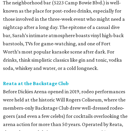
The neighborhood bar (5223 Camp Bowie Blvd.) is well-
known as the place for post-rodeo drinks, especially for
those involved in the three-week event who might need a
nightcap after a long day. The epitome of a casual dive
bar, Sarah’s intimate atmosphere boasts vinyl high-back
barstools, TVs for game-watching, and one of Fort
Worth’s most popular karaoke scene after dark. For
drinks, think simplistic classics like gin and tonic, vodka
soda, whiskey and water, or a cold longneck.
Reata at the Backstage Club
Before Dickies Arena opened in 2019, rodeo performances
were held at the historic Will Rogers Coliseum, where the
members-only Backstage Club drew well-dressed rodeo-
goers (and even a few celebs) for cocktails overlooking the
arena action for more than 50 years. Operated by Reata,