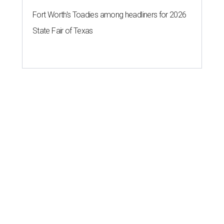
Fort Worth's Toadies among headliners for 2026
State Fair of Texas