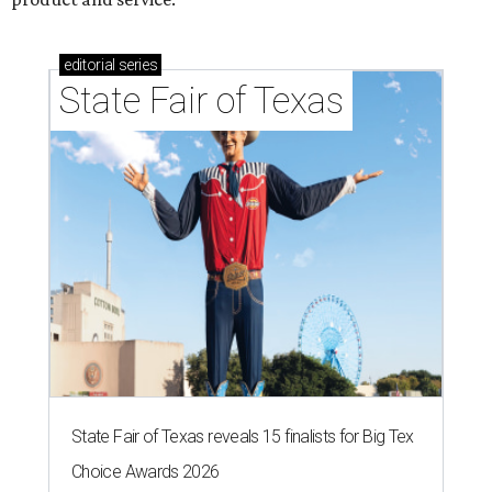
editorial
series
State Fair of Texas
State Fair of Texas reveals 15 finalists for Big Tex
Choice Awards 2026