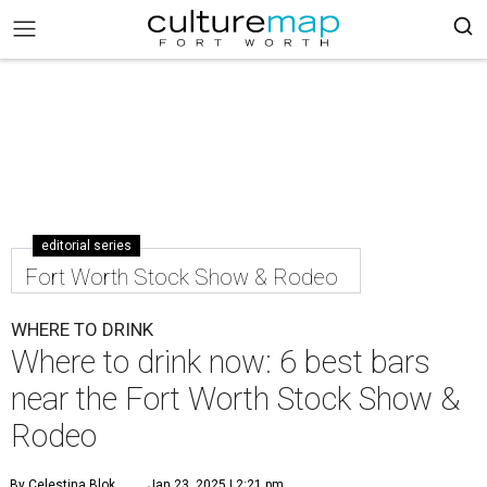
editorial series
Fort Worth Stock Show & Rodeo
WHERE TO DRINK
Where to drink now: 6 best bars
near the Fort Worth Stock Show &
Rodeo
By Celestina Blok
Jan 23, 2025 | 2:21 pm