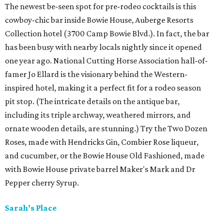
The newest be-seen spot for pre-rodeo cocktails is this
cowboy-chic bar inside Bowie House, Auberge Resorts
Collection hotel (3700 Camp Bowie Blvd.). In fact, the bar
has been busy with nearby locals nightly since it opened
one year ago. National Cutting Horse Association hall-of-
famer Jo Ellard is the visionary behind the Western-
inspired hotel, making it a perfect fit for a rodeo season
pit stop. (The intricate details on the antique bar,
including its triple archway, weathered mirrors, and
ornate wooden details, are stunning.) Try the Two Dozen
Roses, made with Hendricks Gin, Combier Rose liqueur,
and cucumber, or the Bowie House Old Fashioned, made
with Bowie House private barrel Maker's Mark and Dr
Pepper cherry Syrup.
Sarah’s Place