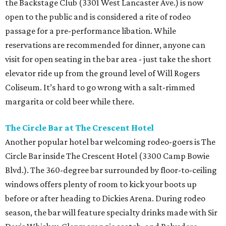
the Backstage Club (3301 West Lancaster Ave.) is now
open to the public and is considered a rite of rodeo
passage for a pre-performance libation. While
reservations are recommended for dinner, anyone can
visit for open seating in the bar area - just take the short
elevator ride up from the ground level of Will Rogers
Coliseum. It’s hard to go wrong with a salt-rimmed
margarita or cold beer while there.
The Circle Bar at The Crescent Hotel
Another popular hotel bar welcoming rodeo-goers is The
Circle Bar inside The Crescent Hotel (3300 Camp Bowie
Blvd.). The 360-degree bar surrounded by floor-to-ceiling
windows offers plenty of room to kick your boots up
before or after heading to Dickies Arena. During rodeo
season, the bar will feature specialty drinks made with Sir