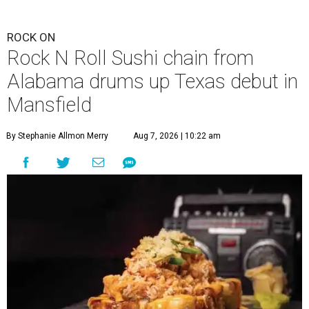
ROCK ON
Rock N Roll Sushi chain from
Alabama drums up Texas debut in
Mansfield
By Stephanie Allmon Merry
Aug 7, 2026 | 10:22 am