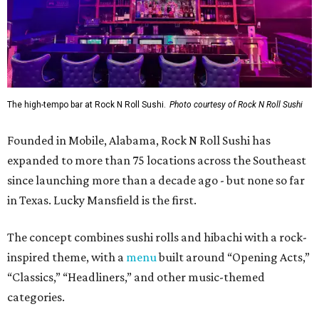
The high-tempo bar at Rock N Roll Sushi.
Photo courtesy of Rock N Roll Sushi
Founded in Mobile, Alabama, Rock N Roll Sushi has
expanded to more than 75 locations across the Southeast
since launching more than a decade ago - but none so far
in Texas. Lucky Mansfield is the first.
The concept combines sushi rolls and hibachi with a rock-
inspired theme, with a
menu
built around “Opening Acts,”
“Classics,” “Headliners,” and other music-themed
categories.