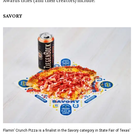
Awards titles (and their creators) include:
SAVORY
Flamin’ Crunch Pizza is a finalist in the Savory category in State Fair of Texas'