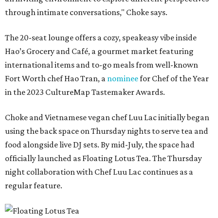
through intimate conversations," Choke says.
The 20-seat lounge offers a cozy, speakeasy vibe inside
Hao’s Grocery and Café, a gourmet market featuring
international items and to-go meals from well-known
Fort Worth chef Hao Tran, a
nominee
for Chef of the Year
in the 2023 CultureMap Tastemaker Awards.
Choke and Vietnamese vegan chef Luu Lac initially began
using the back space on Thursday nights to serve tea and
food alongside live DJ sets. By mid-July, the space had
officially launched as Floating Lotus Tea. The Thursday
night collaboration with Chef Luu Lac continues as a
regular feature.