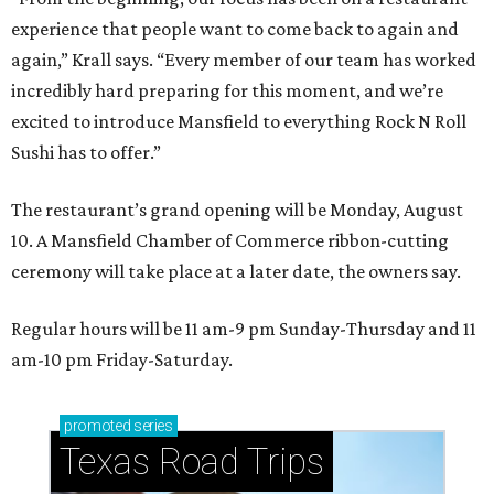
experience that people want to come back to again and
again,” Krall says. “Every member of our team has worked
incredibly hard preparing for this moment, and we’re
excited to introduce Mansfield to everything Rock N Roll
Sushi has to offer.”
The restaurant’s grand opening will be Monday, August
10. A Mansfield Chamber of Commerce ribbon-cutting
ceremony will take place at a later date, the owners say.
Regular hours will be 11 am-9 pm Sunday-Thursday and 11
am-10 pm Friday-Saturday.
promoted
series
Texas Road Trips