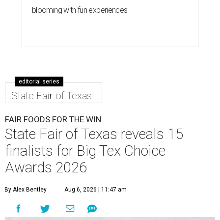
blooming with fun experiences
editorial series
State Fair of Texas
FAIR FOODS FOR THE WIN
State Fair of Texas reveals 15
finalists for Big Tex Choice
Awards 2026
By Alex Bentley
Aug 6, 2026 | 11:47 am