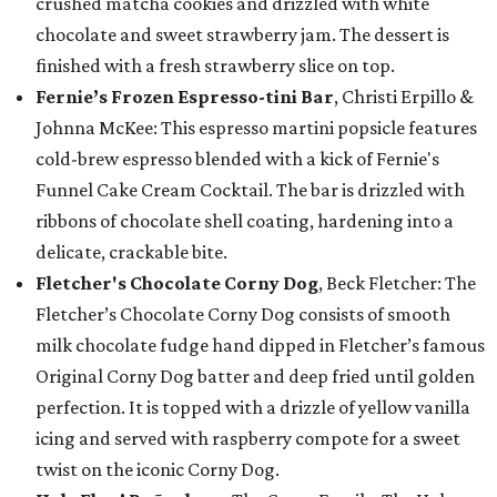
crushed matcha cookies and drizzled with white
chocolate and sweet strawberry jam. The dessert is
finished with a fresh strawberry slice on top.
Fernie’s Frozen Espresso-tini Bar
, Christi Erpillo &
Johnna McKee: This espresso martini popsicle features
cold-brew espresso blended with a kick of Fernie's
Funnel Cake Cream Cocktail. The bar is drizzled with
ribbons of chocolate shell coating, hardening into a
delicate, crackable bite.
Fletcher's Chocolate Corny Dog
, Beck Fletcher: The
Fletcher’s Chocolate Corny Dog consists of smooth
milk chocolate fudge hand dipped in Fletcher’s famous
Original Corny Dog batter and deep fried until golden
perfection. It is topped with a drizzle of yellow vanilla
icing and served with raspberry compote for a sweet
twist on the iconic Corny Dog.