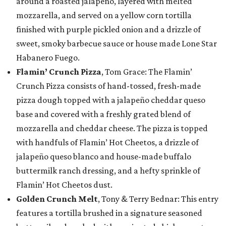
around a roasted jalapeño, layered with melted
mozzarella, and served on a yellow corn tortilla
finished with purple pickled onion and a drizzle of
sweet, smoky barbecue sauce or house made Lone Star
Habanero Fuego.
Flamin’ Crunch Pizza
, Tom Grace: The Flamin’
Crunch Pizza consists of hand-tossed, fresh-made
pizza dough topped with a jalapeño cheddar queso
base and covered with a freshly grated blend of
mozzarella and cheddar cheese. The pizza is topped
with handfuls of Flamin’ Hot Cheetos, a drizzle of
jalapeño queso blanco and house-made buffalo
buttermilk ranch dressing, and a hefty sprinkle of
Flamin’ Hot Cheetos dust.
Golden Crunch Melt
, Tony & Terry Bednar: This entry
features a tortilla brushed in a signature seasoned