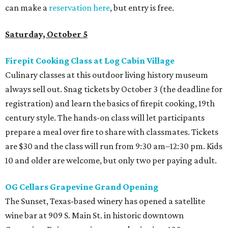
can make a
reservation here
, but entry is free.
Saturday, October 5
Firepit Cooking Class at Log Cabin Village
Culinary classes at this outdoor living history museum
always sell out. Snag tickets by October 3 (the deadline for
registration) and learn the basics of firepit cooking, 19th
century style. The hands-on class will let participants
prepare a meal over fire to share with classmates. Tickets
are $30 and the class will run from 9:30 am–12:30 pm. Kids
10 and older are welcome, but only two per paying adult.
OG Cellars Grapevine Grand Opening
The Sunset, Texas-based winery has opened a satellite
wine bar at 909 S. Main St. in historic downtown