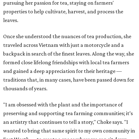
pursuing her passion for tea, staying on farmers'
properties to help cultivate, harvest, and process the
leaves.
Once she understood the nuances of tea production, she
traveled across Vietnam with just a motorcycle and a
backpack in search of the finest leaves. Along the way, she
formed close lifelong friendships with local tea farmers
and gained a deep appreciation for their heritage —
traditions that, in many cases, have been passed down for
thousands of years.
"I am obsessed with the plant and the importance of
preserving and supporting tea farming communities; it’s
an artistry that continues to tell a story," Choke says. "I
wanted to bring that same spirit to my own community in