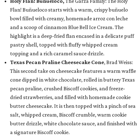
Holy Flan! Buñueloco,
The Garza Family: The Holy
Flan! Buñueloco starts with a warm, crispy buñuelo
bowl filled with creamy, homemade arroz con leche
and a scoop of cinnamon Blue Bell Ice Cream. The
highlight is a deep-fried flan encased in a delicate puff
pastry shell, topped with fluffy whipped cream
topping and a rich caramel sauce drizzle.
Texas Pecan Praline Cheesecake Cone
, Brad Weiss:
This second take on cheesecake features a warm waffle
cone dipped in white chocolate, rolled in buttery Texas
pecan praline, crushed Biscoff cookies, and freeze-
dried strawberries, and filled with homemade cookie
butter cheesecake. It is then topped with a pinch of sea
salt, whipped cream, Biscoff crumble, warm cookie
butter drizzle, white chocolate sauce, and finished with
a signature Biscoff cookie.