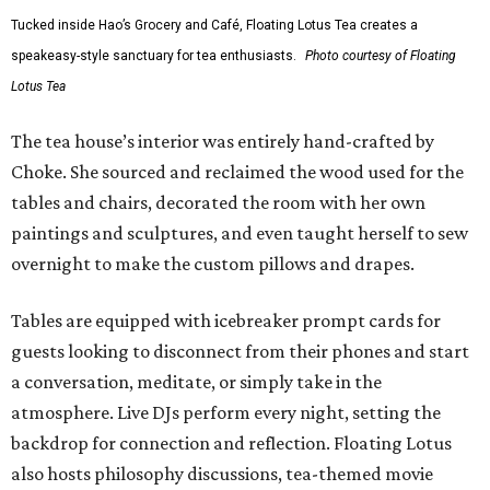
Tucked inside Hao’s Grocery and Café, Floating Lotus Tea creates a
speakeasy-style sanctuary for tea enthusiasts.
Photo courtesy of Floating
Lotus Tea
The tea house’s interior was entirely hand-crafted by
Choke. She sourced and reclaimed the wood used for the
tables and chairs, decorated the room with her own
paintings and sculptures, and even taught herself to sew
overnight to make the custom pillows and drapes.
Tables are equipped with icebreaker prompt cards for
guests looking to disconnect from their phones and start
a conversation, meditate, or simply take in the
atmosphere. Live DJs perform every night, setting the
backdrop for connection and reflection. Floating Lotus
also hosts philosophy discussions, tea-themed movie