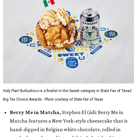
Holy Flan! Buñueloco is a finalist in the Sweet category in State Fair of Texas'
Big Tex Choice Awards.
Photo courtesy of State Fair of Texas
Berry Me in Matcha,
Stephen El Gidi: Berry Me in
Matcha features a New York-style cheesecake that is
hand-dipped in Belgian white chocolate, rolled in