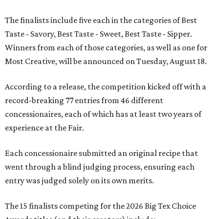
The finalists include five each in the categories of Best
Taste - Savory, Best Taste - Sweet, Best Taste - Sipper.
Winners from each of those categories, as well as one for
Most Creative, will be announced on Tuesday, August 18.
According to a release, the competition kicked off with a
record-breaking 77 entries from 46 different
concessionaires, each of which has at least two years of
experience at the Fair.
Each concessionaire submitted an original recipe that
went through a blind judging process, ensuring each
entry was judged solely on its own merits.
The 15 finalists competing for the 2026 Big Tex Choice