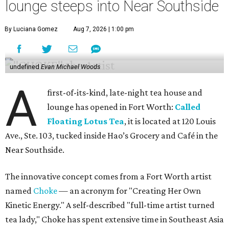
lounge steeps into Near Southside
By Luciana Gomez
Aug 7, 2026 | 1:00 pm
undefined
Evan Michael Woods
A
first-of-its-kind, late-night tea house and
lounge has opened in Fort Worth:
Called
Floating Lotus Tea
, it is located at 120 Louis
Ave., Ste. 103, tucked inside Hao’s Grocery and Café in the
Near Southside.
The innovative concept comes from a Fort Worth artist
named
Choke
— an acronym for "Creating Her Own
Kinetic Energy." A self-described "full-time artist turned
tea lady," Choke has spent extensive time in Southeast Asia