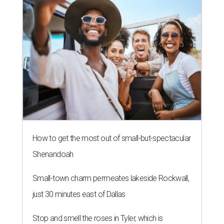
How to get the most out of small-but-spectacular
Shenandoah
Small-town charm permeates lakeside Rockwall,
just 30 minutes east of Dallas
Stop and smell the roses in Tyler, which is