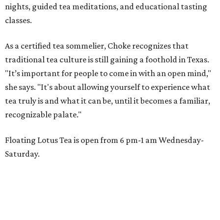
nights, guided tea meditations, and educational tasting
classes.
As a certified tea sommelier, Choke recognizes that
traditional tea culture is still gaining a foothold in Texas.
"It’s important for people to come in with an open mind,"
she says. "It's about allowing yourself to experience what
tea truly is and what it can be, until it becomes a familiar,
recognizable palate."
Floating Lotus Tea is open from 6 pm-1 am Wednesday-
Saturday.