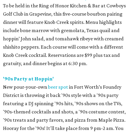
To be held in the Ring of Honor Kitchen & Bar at Cowboys
Golf Club in Grapevine, this five-course bourbon pairing
dinner will feature Knob Creek spirits. Menu highlights
include bone marrow with gremolata, Texas quail and
hoppin’ John salad, and tomahawk ribeye with creamed
shishito peppers. Each course will come with a different
Knob Creek cocktail. Reservations are $99 plus tax and
gratuity, and dinner begins at 6:30 pm.
'90s Party at Hoppin'
New pour-your-own
beer spot
in Fort Worth’s Foundry
District is throwing it back '90s style with a '90s party
featuring a DJ spinning '90s hits, '90s shows on the TVs,
'90s-themed cocktails and shots, a '90s costume contest,
'90s treats and party favors, and pizza from Maple Pizza.
Hooray for the '90s! It'll take place from 9 pm-2 am. You