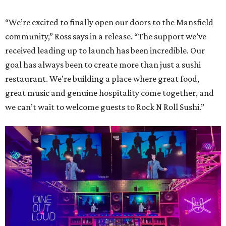
“We’re excited to finally open our doors to the Mansfield
community,” Ross says in a release. “The support we’ve
received leading up to launch has been incredible. Our
goal has always been to create more than just a sushi
restaurant. We’re building a place where great food,
great music and genuine hospitality come together, and
we can’t wait to welcome guests to Rock N Roll Sushi.”