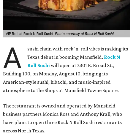
VIP Roll at Rock N Roll Sushi.
Photo courtesy of Rock N Roll Sushi
A
sushi chain with rock 'n' roll vibes is making its
Texas debut in booming Mansfield.
Rock N
Roll Sushi
will open at 2301 E. Broad St.,
Building 100, on Monday, August 10, bringing its
American-style sushi, hibachi, and music-inspired
atmosphere to the Shops at Mansfield Towne Square.
The restaurant is owned and operated by Mansfield
business partners Monica Ross and Anthony Krall, who
have plans to open three Rock N Roll Sushi restaurants
across North Texas.