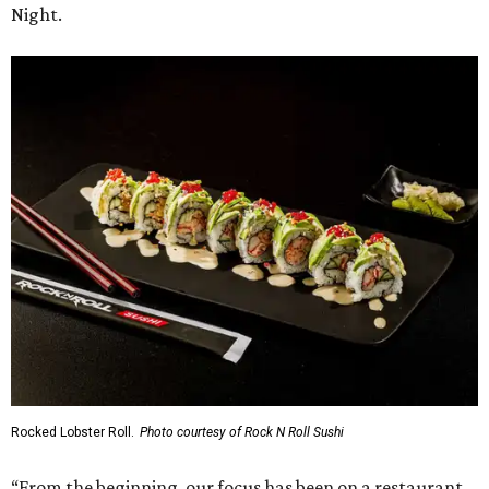
Night.
Rocked Lobster Roll.
Photo courtesy of Rock N Roll Sushi
“From the beginning, our focus has been on a restaurant