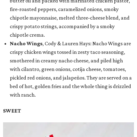
butter oil and packed with marinated chicken pastor,
fire-roasted peppers, caramelized onions, smoky
chipotle mayonnaise, melted three-cheese blend, and
crispy potato strings, accompanied by a smoky
chipotle crema.
Nacho Wings
, Cody & Lauren Hays: Nacho Wings are
crispy chicken wings tossed in zesty taco seasoning,
smothered in creamy nacho cheese, and piled high
with cilantro, green onions, cotija cheese, tomatoes,
pickled red onions, and jalapeños. They are served on a
bed of hot, golden fries and the whole thing is drizzled
with ranch.
SWEET