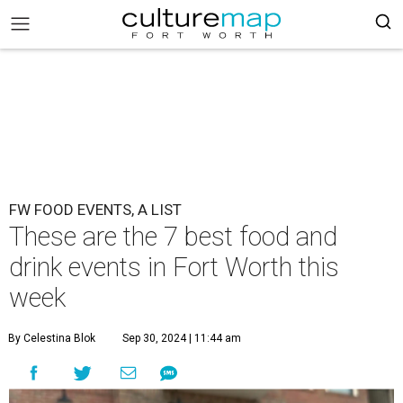
FW FOOD EVENTS, A LIST
These are the 7 best food and
drink events in Fort Worth this
week
By Celestina Blok
Sep 30, 2024 | 11:44 am