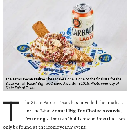
The Texas Pecan Praline Cheescake Cone is one of the finalists for the
State Fair of Texas' Big Tex Choice Awards in 2026.
Photo courtesy of
State Fair of Texas
T
he State Fair of Texas has unveiled the finalists
for the 22nd Annual
Big Tex Choice Awards
,
featuring all sorts of bold concoctions that can
only be found at the iconic yearly event.