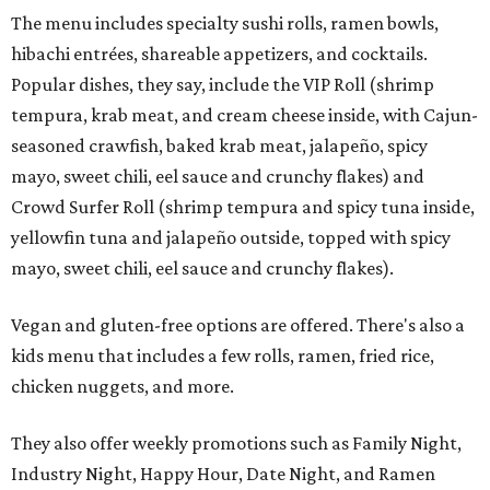
The menu includes specialty sushi rolls, ramen bowls,
hibachi entrées, shareable appetizers, and cocktails.
Popular dishes, they say, include the VIP Roll (shrimp
tempura, krab meat, and cream cheese inside, with Cajun-
seasoned crawfish, baked krab meat, jalapeño, spicy
mayo, sweet chili, eel sauce and crunchy flakes) and
Crowd Surfer Roll (shrimp tempura and spicy tuna inside,
yellowfin tuna and jalapeño outside, topped with spicy
mayo, sweet chili, eel sauce and crunchy flakes).
Vegan and gluten-free options are offered. There's also a
kids menu that includes a few rolls, ramen, fried rice,
chicken nuggets, and more.
They also offer weekly promotions such as Family Night,
Industry Night, Happy Hour, Date Night, and Ramen