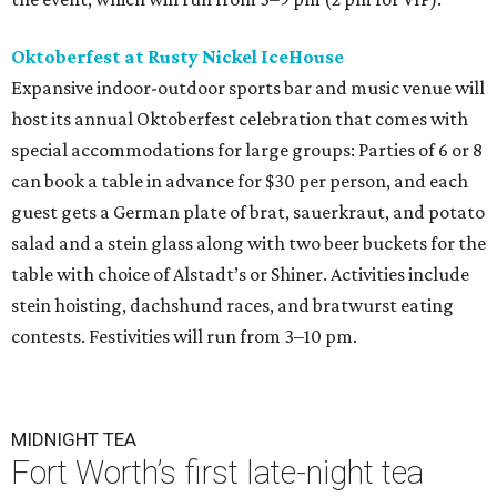
Oktoberfest at Rusty Nickel IceHouse
Expansive indoor-outdoor sports bar and music venue will
host its annual Oktoberfest celebration that comes with
special accommodations for large groups: Parties of 6 or 8
can book a table in advance for $30 per person, and each
guest gets a German plate of brat, sauerkraut, and potato
salad and a stein glass along with two beer buckets for the
table with choice of Alstadt’s or Shiner. Activities include
stein hoisting, dachshund races, and bratwurst eating
contests. Festivities will run from 3–10 pm.
MIDNIGHT TEA
Fort Worth’s first late-night tea