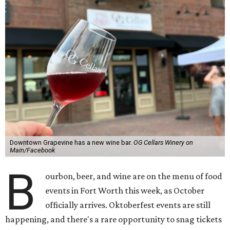
Downtown Grapevine has a new wine bar.
OG Cellars Winery on
Main/Facebook
B
ourbon, beer, and wine are on the menu of food
events in Fort Worth this week, as October
officially arrives. Oktoberfest events are still
happening, and there's a rare opportunity to snag tickets