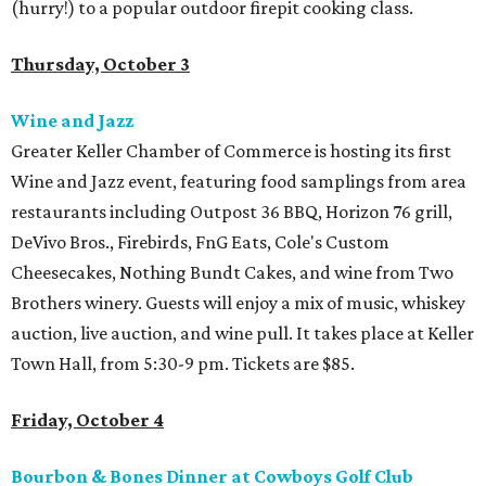
(hurry!) to a popular outdoor firepit cooking class.
Thursday, October 3
Wine and Jazz
Greater Keller Chamber of Commerce is hosting its first
Wine and Jazz event, featuring food samplings from area
restaurants including Outpost 36 BBQ, Horizon 76 grill,
DeVivo Bros., Firebirds, FnG Eats, Cole's Custom
Cheesecakes, Nothing Bundt Cakes, and wine from Two
Brothers winery. Guests will enjoy a mix of music, whiskey
auction, live auction, and wine pull. It takes place at Keller
Town Hall, from 5:30-9 pm. Tickets are $85.
Friday, October 4
Bourbon & Bones Dinner at Cowboys Golf Club