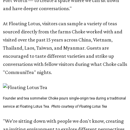
Fort Worth — to create a space where we can sit down
and have deeper conversations."
At Floating Lotus, visitors can sample a variety of teas
sourced directly from the farms Choke worked with and
visited over the past 15 years across China, Vietnam,
Thailand, Laos, Taiwan, and Myanmar. Guests are
encouraged to taste different varieties and strike up
conversations with fellow visitors during what Choke calls
"CommuniTea" nights.
Founder and tea sommelier Choke pours single-origin tea during a traditional
service at Floating Lotus Tea.
Photo courtesy of Floating Lotus Tea
"We’re sitting down with people we don't know, creating
an inviting environment to explore different perspectives