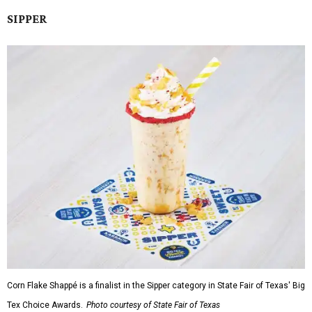
SIPPER
Corn Flake Shappé is a finalist in the Sipper category in State Fair of Texas' Big
Tex Choice Awards.
Photo courtesy of State Fair of Texas