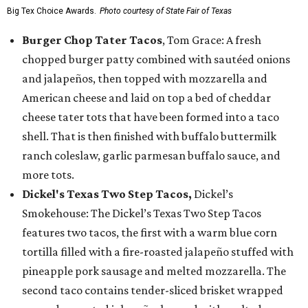
Big Tex Choice Awards.
Photo courtesy of State Fair of Texas
Burger Chop Tater Tacos
, Tom Grace: A fresh
chopped burger patty combined with sautéed onions
and jalapeños, then topped with mozzarella and
American cheese and laid on top a bed of cheddar
cheese tater tots that have been formed into a taco
shell. That is then finished with buffalo buttermilk
ranch coleslaw, garlic parmesan buffalo sauce, and
more tots.
Dickel's Texas Two Step Tacos,
Dickel’s
Smokehouse: The Dickel’s Texas Two Step Tacos
features two tacos, the first with a warm blue corn
tortilla filled with a fire-roasted jalapeño stuffed with
pineapple pork sausage and melted mozzarella. The
second taco contains tender-sliced brisket wrapped