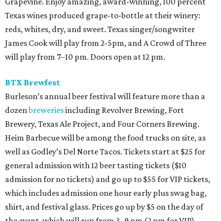
Grapevine. Enjoy amazing, award-winning, 100 percent
Texas wines produced grape-to-bottle at their winery:
reds, whites, dry, and sweet. Texas singer/songwriter
James Cook will play from 2-5pm, and A Crowd of Three
will play from 7–10 pm. Doors open at 12 pm.
BTX Brewfest
Burleson’s annual beer festival will feature more than a
dozen
breweries
including Revolver Brewing, Fort
Brewery, Texas Ale Project, and Four Corners Brewing.
Heim Barbecue will be among the food trucks on site, as
well as Godley’s Del Norte Tacos. Tickets start at $25 for
general admission with 12 beer tasting tickets ($10
admission for no tickets) and go up to $55 for VIP tickets,
which includes admission one hour early plus swag bag,
shirt, and festival glass. Prices go up by $5 on the day of
the event, which will run from 3–9 pm (2 pm for VIP).