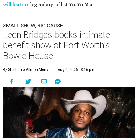
will feature
legendary cellist
Yo-Yo Ma
.
SMALL SHOW, BIG CAUSE
Leon Bridges books intimate
benefit show at Fort Worth's
Bowie House
By Stephanie Allmon Merry
Aug 6, 2026 | 3:16 pm