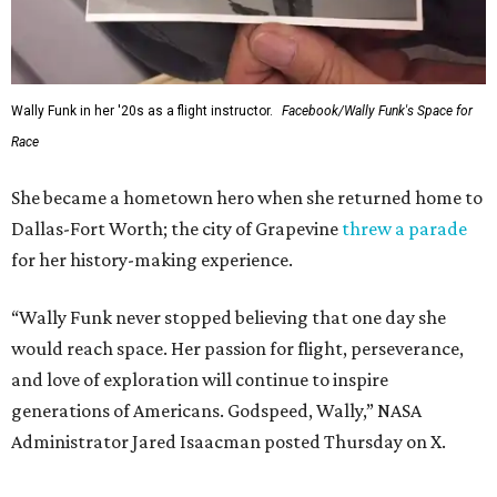
Wally Funk in her '20s as a flight instructor.
Facebook/Wally Funk's Space for
Race
She became a hometown hero when she returned home to
Dallas-Fort Worth; the city of Grapevine
threw a parade
for her history-making experience.
“Wally Funk never stopped believing that one day she
would reach space. Her passion for flight, perseverance,
and love of exploration will continue to inspire
generations of Americans. Godspeed, Wally,” NASA
Administrator Jared Isaacman posted Thursday on X.