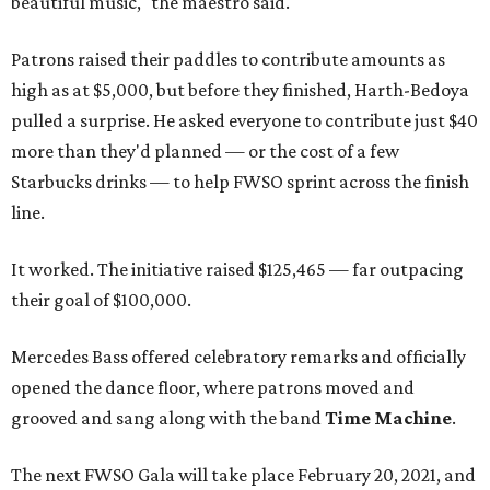
beautiful music," the maestro said.
Patrons raised their paddles to contribute amounts as
high as at $5,000, but before they finished, Harth-Bedoya
pulled a surprise. He asked everyone to contribute just $40
more than they'd planned — or the cost of a few
Starbucks drinks — to help FWSO sprint across the finish
line.
It worked. The initiative raised $125,465 — far outpacing
their goal of $100,000.
Mercedes Bass offered celebratory remarks and officially
opened the dance floor, where patrons moved and
grooved and sang along with the band
Time Machine
.
The next FWSO Gala will take place February 20, 2021, and