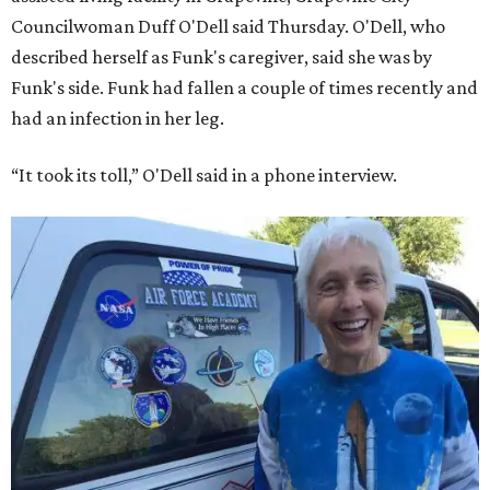
Councilwoman Duff O'Dell said Thursday. O'Dell, who
described herself as Funk's caregiver, said she was by
Funk's side. Funk had fallen a couple of times recently and
had an infection in her leg.
“It took its toll,” O'Dell said in a phone interview.