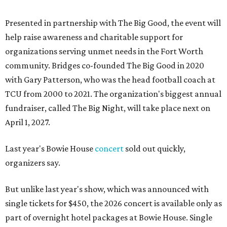
Presented in partnership with The Big Good, the event will
help raise awareness and charitable support for
organizations serving unmet needs in the Fort Worth
community. Bridges co-founded The Big Good in 2020
with Gary Patterson, who was the head football coach at
TCU from 2000 to 2021. The organization's biggest annual
fundraiser, called The Big Night, will take place next on
April 1, 2027.
Last year's Bowie House
concert
sold out quickly,
organizers say.
But unlike last year's show, which was announced with
single tickets for $450, the 2026 concert is available only as
part of overnight hotel packages at Bowie House. Single