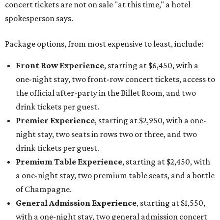
concert tickets are not on sale "at this time," a hotel
spokesperson says.
Package options, from most expensive to least, include:
Front Row Experience
, starting at $6,450, with a
one-night stay, two front-row concert tickets, access to
the official after-party in the Billet Room, and two
drink tickets per guest.
Premier Experience
, starting at $2,950, with a one-
night stay, two seats in rows two or three, and two
drink tickets per guest.
Premium Table Experience
, starting at $2,450, with
a one-night stay, two premium table seats, and a bottle
of Champagne.
General Admission Experience
, starting at $1,550,
with a one-night stay, two general admission concert