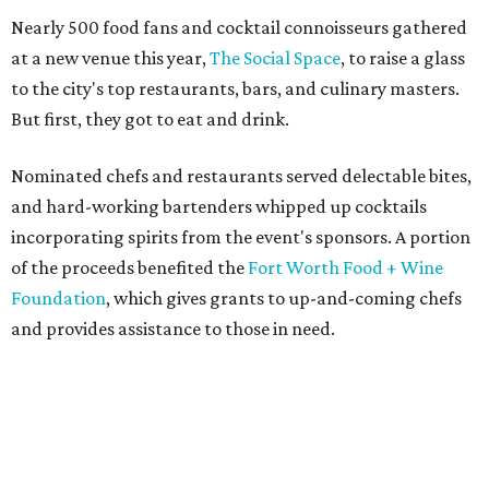
Nearly 500 food fans and cocktail connoisseurs gathered
at a new venue this year,
The Social Space
, to raise a glass
to the city's top restaurants, bars, and culinary masters.
But first, they got to eat and drink.
Nominated chefs and restaurants served delectable bites,
and hard-working bartenders whipped up cocktails
incorporating spirits from the event's sponsors. A portion
of the proceeds benefited the
Fort Worth Food + Wine
Foundation
, which gives grants to up-and-coming chefs
and provides assistance to those in need.
Lines formed quickly for small plates from some of Fort
Worth's most popular and influential eateries, spread out
across the building. Lucky VIP ticketholders got in an hour
early to avoid the crowds and enjoy a bar area all their