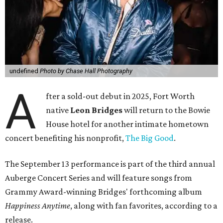
undefined
Photo by Chase Hall Photography
A
fter a sold-out debut in 2025, Fort Worth
native
Leon Bridges
will return to the Bowie
House hotel for another intimate hometown
concert benefiting his nonprofit,
The Big Good
.
The September 13 performance is part of the third annual
Auberge Concert Series and will feature songs from
Grammy Award-winning Bridges' forthcoming album
Happiness Anytime
, along with fan favorites, according to a
release.