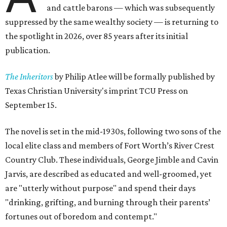
and cattle barons — which was subsequently
suppressed by the same wealthy society — is returning to
the spotlight in 2026, over 85 years after its initial
publication.
The Inheritors
by Philip Atlee will be formally published by
Texas Christian University's imprint TCU Press on
September 15.
The novel is set in the mid-1930s, following two sons of the
local elite class and members of Fort Worth’s River Crest
Country Club. These individuals, George Jimble and Cavin
Jarvis, are described as educated and well-groomed, yet
are "utterly without purpose" and spend their days
"drinking, grifting, and burning through their parents’
fortunes out of boredom and contempt."