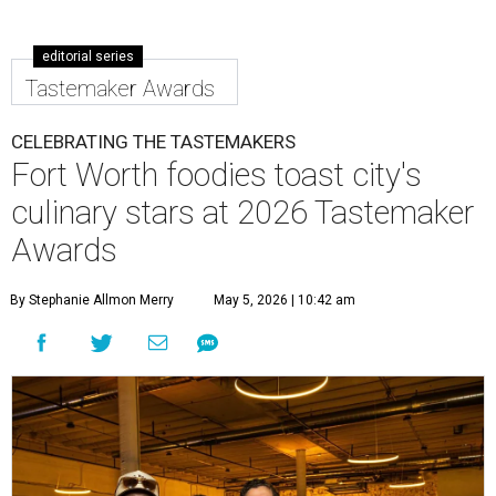
editorial series
Tastemaker Awards
CELEBRATING THE TASTEMAKERS
Fort Worth foodies toast city's
culinary stars at 2026 Tastemaker
Awards
By Stephanie Allmon Merry
May 5, 2026 | 10:42 am