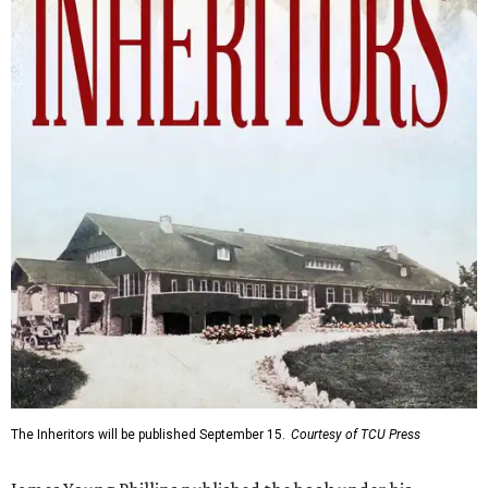
The Inheritors will be published September 15.
Courtesy of TCU Press