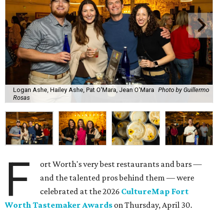
Logan Ashe, Hailey Ashe, Pat O'Mara, Jean O'Mara
Photo by Guillermo
Rosas
F
ort Worth's very best restaurants and bars —
and the talented pros behind them — were
celebrated at the 2026
CultureMap Fort
Worth Tastemaker Awards
on Thursday, April 30.