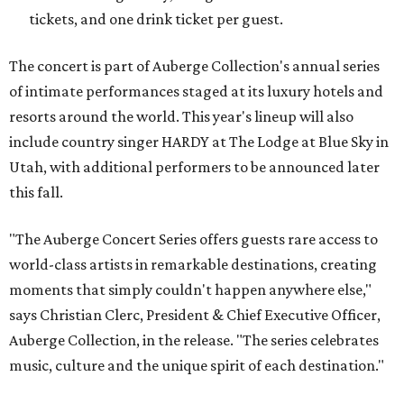
tickets, and one drink ticket per guest.
The concert is part of Auberge Collection's annual series
of intimate performances staged at its luxury hotels and
resorts around the world. This year's lineup will also
include country singer HARDY at The Lodge at Blue Sky in
Utah, with additional performers to be announced later
this fall.
"The Auberge Concert Series offers guests rare access to
world-class artists in remarkable destinations, creating
moments that simply couldn't happen anywhere else,"
says Christian Clerc, President & Chief Executive Officer,
Auberge Collection, in the release. "The series celebrates
music, culture and the unique spirit of each destination."