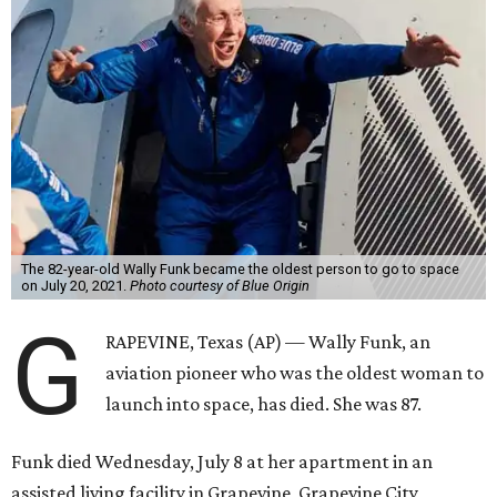
The 82-year-old Wally Funk became the oldest person to go to space
on July 20, 2021.
Photo courtesy of Blue Origin
G
RAPEVINE, Texas (AP) — Wally Funk, an
aviation pioneer who was the oldest woman to
launch into space, has died. She was 87.
Funk died Wednesday, July 8 at her apartment in an
assisted living facility in Grapevine, Grapevine City