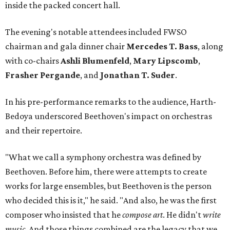
inside the packed concert hall.
The evening's notable attendees included FWSO
chairman and gala dinner chair
Mercedes T. Bass
, along
with co-chairs
Ashli Blumenfeld
,
Mary Lipscomb
,
Frasher Pergande
, and
Jonathan T. Suder
.
In his pre-performance remarks to the audience, Harth-
Bedoya underscored Beethoven's impact on orchestras
and their repertoire.
"What we call a symphony orchestra was defined by
Beethoven. Before him, there were attempts to create
works for large ensembles, but Beethoven is the person
who decided this is it," he said. "And also, he was the first
composer who insisted that he
compose art
. He didn't
write
music
. And those things combined are the legacy that we