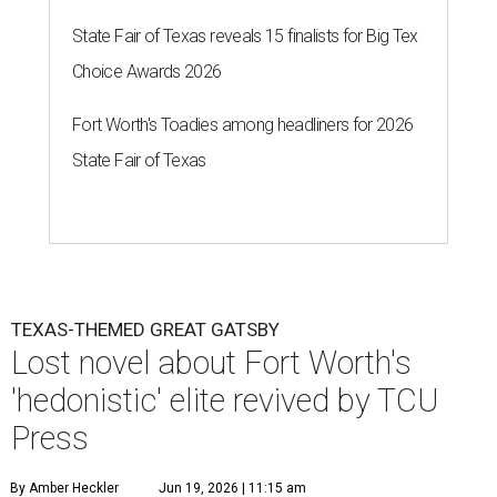
State Fair of Texas reveals 15 finalists for Big Tex
Choice Awards 2026
Fort Worth's Toadies among headliners for 2026
State Fair of Texas
TEXAS-THEMED GREAT GATSBY
Lost novel about Fort Worth's
'hedonistic' elite revived by TCU
Press
By Amber Heckler
Jun 19, 2026 | 11:15 am