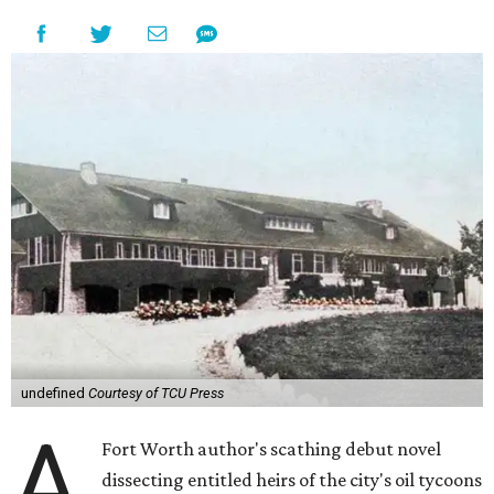
undefined
Courtesy of TCU Press
A
Fort Worth author's scathing debut novel
dissecting entitled heirs of the city's oil tycoons