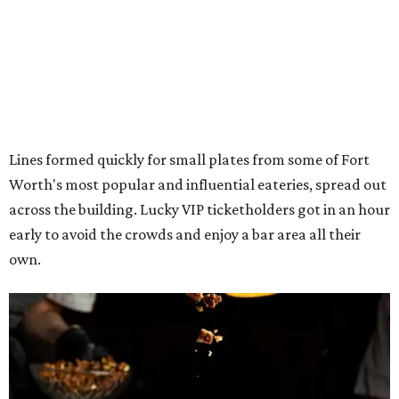
own.
The decadent chocolate pecan mud pie from Bricks and Horses.
Photo by
Guillermo Rosas