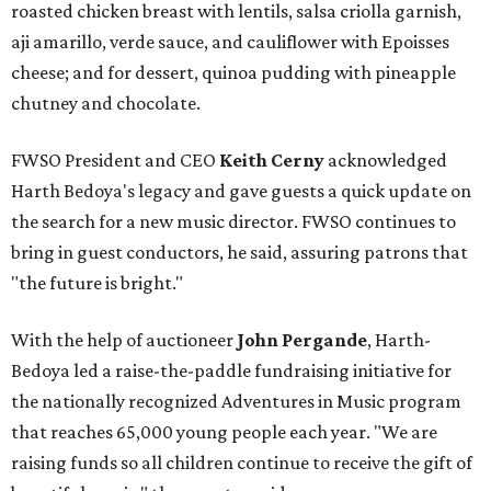
roasted chicken breast with lentils, salsa criolla garnish,
aji amarillo, verde sauce, and cauliflower with Epoisses
cheese; and for dessert, quinoa pudding with pineapple
chutney and chocolate.
FWSO President and CEO
Keith Cerny
acknowledged
Harth Bedoya's legacy and gave guests a quick update on
the search for a new music director. FWSO continues to
bring in guest conductors, he said, assuring patrons that
"the future is bright."
With the help of auctioneer
John Pergande
, Harth-
Bedoya led a raise-the-paddle fundraising initiative for
the nationally recognized Adventures in Music program
that reaches 65,000 young people each year. "We are
raising funds so all children continue to receive the gift of