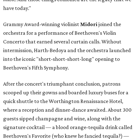
have today."
Grammy Award-winning violinist
Midori
joined the
orchestra for a performance of Beethoven's Violin
Concerto that earned several curtain calls. Without
intermission, Harth-Bedoya and the orchestra launched
into the iconic "short-short-short-long" opening to
Beethoven's Fifth Symphony.
After the concert's triumphant conclusion, patrons
scooped up their gowns and boarded luxury buses for a
quick shuttle to the Worthington Renaissance Hotel,
where a reception and dinner-dance awaited. About 300
guests sipped champagne and wine, along with the
signature cocktail — a blood orange-tequila drink called
Beethoven's Favorite (who knew he fancied tequila?) —