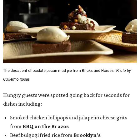
Hungry guests were spotted going back for seconds for
dishes including:
Smoked chicken lollipops and jalapeño cheese grits
from
BBQ on the Brazos
Beef bulgogi fried rice from
Brooklyn's
Wagyu tataki with tobiko caviar from
Cattlemen's
Steak House
Cheese and charcuterie and an espresso martini to sip
from
Crystal Springs Hideaway
Tostada de atún from
Dos Mares
Assorted sushi from
Japanese Palace
Chicken curry puffs, Mok Ubon with premium jumbo
lump crab, and grilled naem from
Ko Thai
42 Rolls, Tribeca Rolls, and Royce Rolls from
Oishii
Sushi & Pan Asian