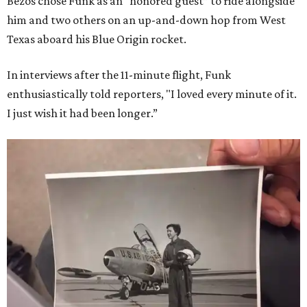
Bezos chose Funk as an “honored guest” to ride alongside
him and two others on an up-and-down hop from West
Texas aboard his Blue Origin rocket.
In interviews after the 11-minute flight, Funk
enthusiastically told reporters, "I loved every minute of it.
I just wish it had been longer.”