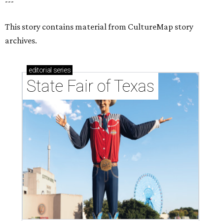
---
This story contains material from CultureMap story
archives.
editorial
series
State Fair of Texas