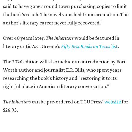
said to have gone around town purchasing copies to limit
the book’s reach. The novel vanished from circulation. The
author’s literary career never fully recovered."
Over 40 years later,
The Inheritors
would be featured in
literary critic A.C. Greene's
Fifty Best Books on Texas
list
.
The 2026 edition will also include an introduction by Fort
Worth author and journalist E.R. Bills, who spent years
researching the book's history and "restoring it to its
rightful place in American literary conversation."
The Inheritors
can be pre-ordered on TCU Press'
website
for
$26.95.