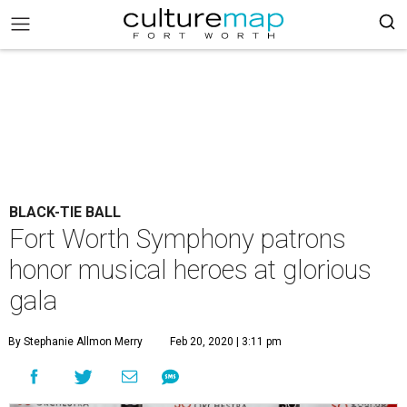
BLACK-TIE BALL
Fort Worth Symphony patrons
honor musical heroes at glorious
gala
By Stephanie Allmon Merry
Feb 20, 2020 | 3:11 pm