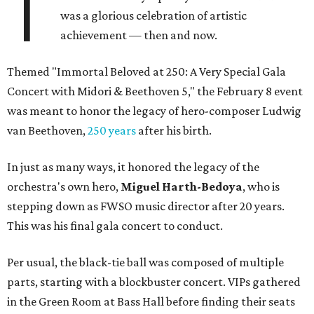
T
was a glorious celebration of artistic
achievement — then and now.
Themed "Immortal Beloved at 250: A Very Special Gala
Concert with Midori & Beethoven 5," the February 8 event
was meant to honor the legacy of hero-composer Ludwig
van Beethoven,
250 years
after his birth.
In just as many ways, it honored the legacy of the
orchestra's own hero,
Miguel Harth-Bedoya
, who is
stepping down as FWSO music director after 20 years.
This was his final gala concert to conduct.
Per usual, the black-tie ball was composed of multiple
parts, starting with a blockbuster concert. VIPs gathered
in the Green Room at Bass Hall before finding their seats