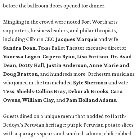
before the ballroom doors opened for dinner.
Mingling in the crowd were noted Fort Worth arts
supporters, business leaders, and philanthropists,
including Cliburn CEO
Jacques Marquis
and wife
Sandra Doan
, Texas Ballet Theater executive director
Vanessa Logan
,
Capera Ryan
,
Lisa Fortson
,
Dr. Asad
Dean
,
Dotty Hall
,
Justin Anderson
,
Anne Marie and
Doug Bratton
, and hundreds more. Orchestra musicians
who joined in the fun included
Kyle Sherman
and wife
Tess
,
Shields-Collins Bray
,
Deborah Brooks
,
Cara
Owens
,
William Clay
, and
Pam Holland Adams
.
Guests dined on a unique menu that nodded to Harth-
Bedoya's Peruvian heritage: purple Peruvian potato slices
with asparagus spears and smoked salmon; chili-rubbed