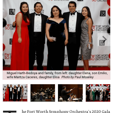
Miguel Harth-Bedoya and family, from left: daughter Elena, son Emilio,
wife Maritza Caceres, daughter Elisa
Photo by Paul Moseley
he Fort Worth Symphony Orchestra's 2020 Gala