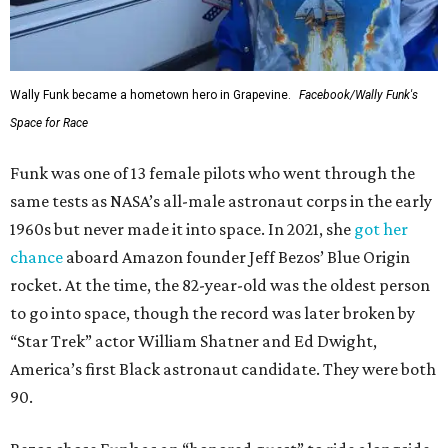
Wally Funk became a hometown hero in Grapevine.
Facebook/Wally Funk's
Space for Race
Funk was one of 13 female pilots who went through the
same tests as NASA’s all-male astronaut corps in the early
1960s but never made it into space. In 2021, she
got her
chance
aboard Amazon founder Jeff Bezos’ Blue Origin
rocket. At the time, the 82-year-old was the oldest person
to go into space, though the record was later broken by
“Star Trek” actor William Shatner and Ed Dwight,
America’s first Black astronaut candidate. They were both
90.