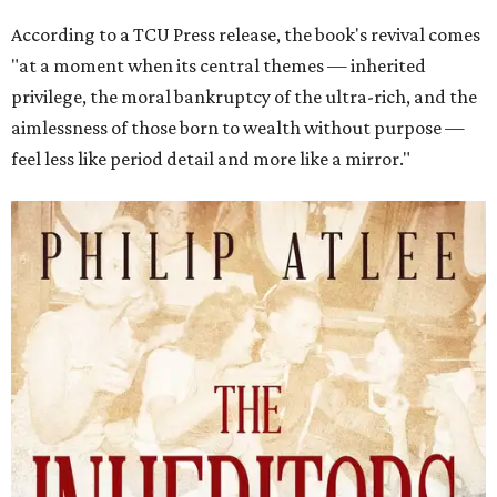
According to a TCU Press release, the book's revival comes
"at a moment when its central themes — inherited
privilege, the moral bankruptcy of the ultra-rich, and the
aimlessness of those born to wealth without purpose —
feel less like period detail and more like a mirror."