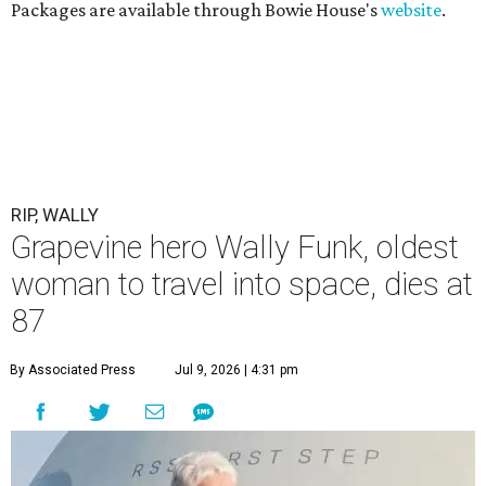
Packages are available through Bowie House's
website
.
RIP, WALLY
Grapevine hero Wally Funk, oldest
woman to travel into space, dies at
87
By Associated Press
Jul 9, 2026 | 4:31 pm