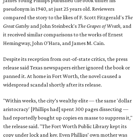
James Young Phillips published the book under his
pseudonym in 1940, at just 25 years old. Reviewers
compared the story to the likes of F. Scott Fitzgerald's
The
Great Gatsby
and John Steinbeck's
The Grapes of Wrath
,
and
it received similar comparisons to the works of Ernest
Hemingway, John O’Hara, and James M. Cain.
Despite its reception from out-of-state critics, the press
release said Texas newspapers either ignored the book or
panned it. At home in Fort Worth, the novel caused a
widespread scandal shortly after its release.
"Within weeks, the city’s wealthy elite — the same 'dollar
aristocracy' [Phillips had] spent 300 pages dissecting —
had reportedly bought up copies en masse to suppress it,"
the release said. "The Fort Worth Public Library kept its
copy under lock and key. Even Phillips’ own mother was