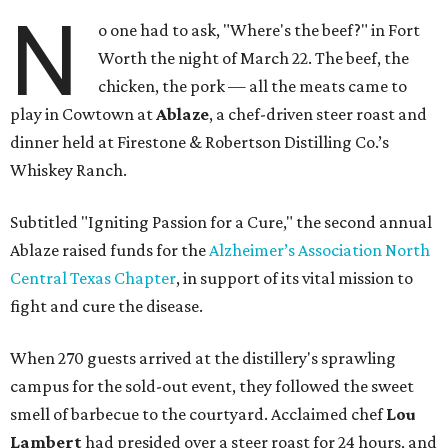
N
o one had to ask, "Where's the beef?" in Fort
Worth the night of March 22. The beef, the
chicken, the pork — all the meats came to
play in Cowtown at
Ablaze
, a chef-driven steer roast and
dinner held at Firestone & Robertson Distilling Co.’s
Whiskey Ranch.
Subtitled "Igniting Passion for a Cure," the second annual
Ablaze raised funds for the
Alzheimer’s Association North
Central Texas Chapter
, in support of its vital mission to
fight and cure the disease.
When 270 guests arrived at the distillery's sprawling
campus for the sold-out event, they followed the sweet
smell of barbecue to the courtyard. Acclaimed chef
Lou
Lambert
had presided over a steer roast for 24 hours, and