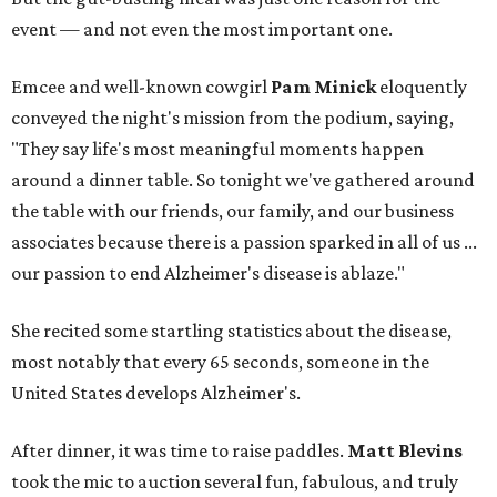
event — and not even the most important one.
Emcee and well-known cowgirl
Pam Minick
eloquently
conveyed the night's mission from the podium, saying,
"They say life's most meaningful moments happen
around a dinner table. So tonight we've gathered around
the table with our friends, our family, and our business
associates because there is a passion sparked in all of us ...
our passion to end Alzheimer's disease is ablaze."
She recited some startling statistics about the disease,
most notably that every 65 seconds, someone in the
United States develops Alzheimer's.
After dinner, it was time to raise paddles.
Matt Blevins
took the mic to auction several fun, fabulous, and truly