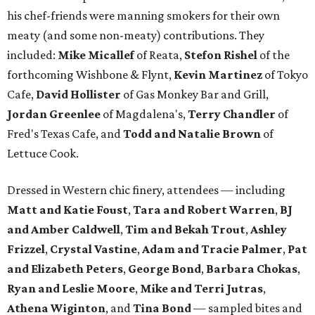
his chef-friends were manning smokers for their own
meaty (and some non-meaty) contributions. They
included:
Mike Micallef
of Reata,
Stefon Rishel
of the
forthcoming Wishbone & Flynt,
Kevin Martinez
of Tokyo
Cafe,
David Hollister
of Gas Monkey Bar and Grill,
Jordan Greenlee
of Magdalena's,
Terry Chandler
of
Fred's Texas Cafe, and
Todd and Natalie Brown
of
Lettuce Cook.
Dressed in Western chic finery, attendees — including
Matt and Katie Foust
,
Tara and Robert Warren
,
BJ
and Amber Caldwell
,
Tim and Bekah Trout
,
Ashley
Frizzel
,
Crystal Vastine
,
Adam and Tracie Palmer
,
Pat
and Elizabeth Peters
,
George Bond
,
Barbara Chokas
,
Ryan and Leslie Moore
,
Mike and Terri Jutras
,
Athena
Wiginton
, and
Tina Bond
— sampled bites and