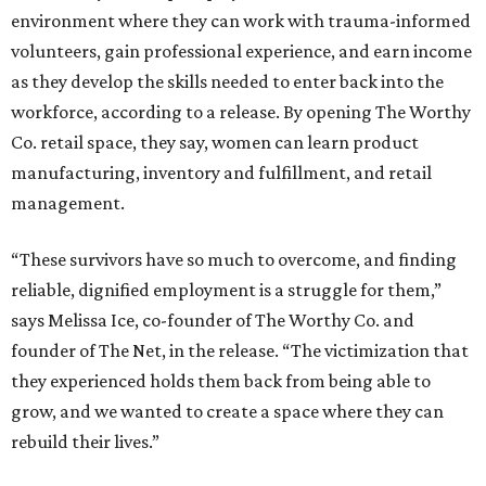
environment where they can work with trauma-informed
volunteers, gain professional experience, and earn income
as they develop the skills needed to enter back into the
workforce, according to a release. By opening The Worthy
Co. retail space, they say, women can learn product
manufacturing, inventory and fulfillment, and retail
management.
“These survivors have so much to overcome, and finding
reliable, dignified employment is a struggle for them,”
says Melissa Ice, co-founder of The Worthy Co. and
founder of The Net, in the release. “The victimization that
they experienced holds them back from being able to
grow, and we wanted to create a space where they can
rebuild their lives.”