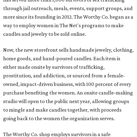
through jail outreach, meals, events, support groups, and
more since its founding in 2012. The Worthy Co. began as a
way to employ women in The Net's programs to make
candles and jewelry to be sold online.
Now, the new storefront sells handmade jewelry, clothing,
home goods, and hand-poured candles. Each item is
either made onsite by survivors of trafficking,
prostitution, and addiction, or sourced from a female-
owned, impact-driven business, with 100 percent of every
purchase benefiting the women. An onsite candle-making
studio will open to the public next year, allowing groups
to mingle and make candles together, with proceeds
going back to the women the organization serves.
The Worthy Co. shop employs survivors in a safe