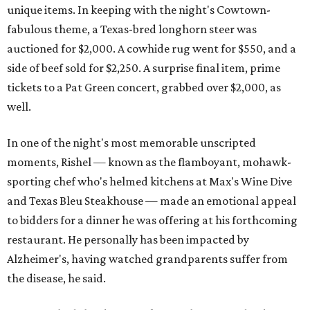
unique items. In keeping with the night's Cowtown-
fabulous theme, a Texas-bred longhorn steer was
auctioned for $2,000. A cowhide rug went for $550, and a
side of beef sold for $2,250. A surprise final item, prime
tickets to a Pat Green concert, grabbed over $2,000, as
well.
In one of the night's most memorable unscripted
moments, Rishel — known as the flamboyant, mohawk-
sporting chef who's helmed kitchens at Max's Wine Dive
and Texas Bleu Steakhouse — made an emotional appeal
to bidders for a dinner he was offering at his forthcoming
restaurant. He personally has been impacted by
Alzheimer's, having watched grandparents suffer from
the disease, he said.