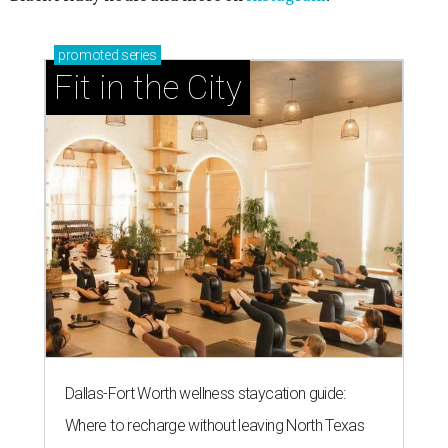
promoted
series
Fit in the City
Dallas-Fort Worth wellness staycation guide:
Where to recharge without leaving North Texas