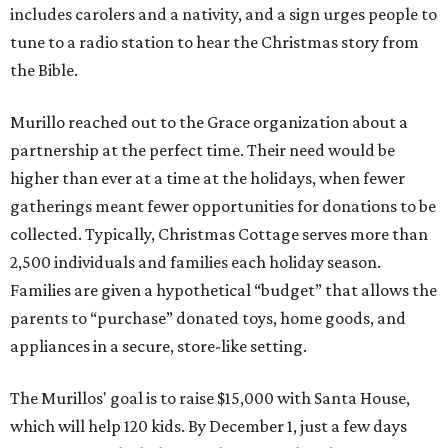
includes carolers and a nativity, and a sign urges people to
tune to a radio station to hear the Christmas story from
the Bible.
Murillo reached out to the Grace organization about a
partnership at the perfect time. Their need would be
higher than ever at a time at the holidays, when fewer
gatherings meant fewer opportunities for donations to be
collected. Typically, Christmas Cottage serves more than
2,500 individuals and families each holiday season.
Families are given a hypothetical “budget” that allows the
parents to “purchase” donated toys, home goods, and
appliances in a secure, store-like setting.
The Murillos' goal is to raise $15,000 with Santa House,
which will help 120 kids. By December 1, just a few days