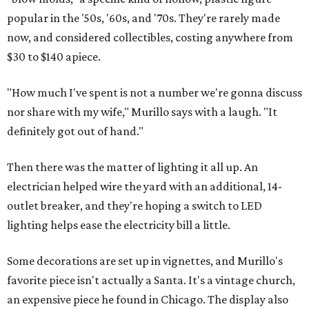
popular in the '50s, '60s, and '70s. They're rarely made
now, and considered collectibles, costing anywhere from
$30 to $140 apiece.
"How much I've spent is not a number we're gonna discuss
nor share with my wife," Murillo says with a laugh. "It
definitely got out of hand."
Then there was the matter of lighting it all up. An
electrician helped wire the yard with an additional, 14-
outlet breaker, and they're hoping a switch to LED
lighting helps ease the electricity bill a little.
Some decorations are set up in vignettes, and Murillo's
favorite piece isn't actually a Santa. It's a vintage church,
an expensive piece he found in Chicago. The display also