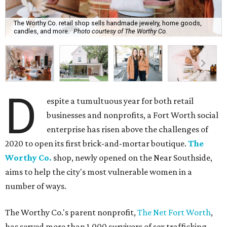
The Worthy Co. retail shop sells handmade jewelry, home goods,
candles, and more.
Photo courtesy of The Worthy Co.
D
espite a tumultuous year for both retail
businesses and nonprofits, a Fort Worth social
enterprise has risen above the challenges of
2020 to open its first brick-and-mortar boutique.
The
Worthy Co.
shop, newly opened on the Near Southside,
aims to help the city's most vulnerable women in a
number of ways.
The Worthy Co.'s parent nonprofit,
The Net Fort Worth
,
has served more than 1,000 survivors of sex trafficking