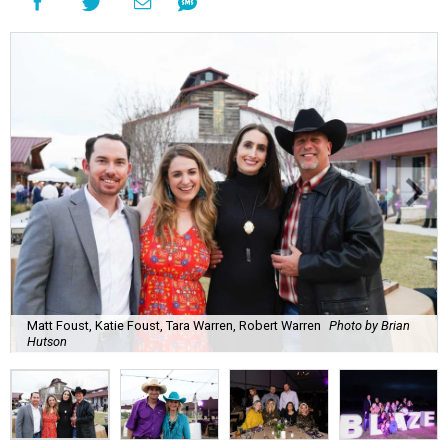
Matt Foust, Katie Foust, Tara Warren, Robert Warren
Photo by Brian
Hutson