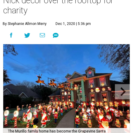
Nick decor over the rooftop for
charity
By Stephanie Allmon Merry
Dec 1, 2020 | 5:36 pm
The Murillo family home has become the Grapevine Santa