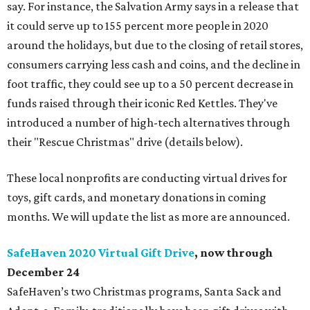
say. For instance, the Salvation Army says in a release that
it could serve up to 155 percent more people in 2020
around the holidays, but due to the closing of retail stores,
consumers carrying less cash and coins, and the decline in
foot traffic, they could see up to a 50 percent decrease in
funds raised through their iconic Red Kettles. They've
introduced a number of high-tech alternatives through
their "Rescue Christmas" drive (details below).
These local nonprofits are conducting virtual drives for
toys, gift cards, and monetary donations in coming
months. We will update the list as more are announced.
SafeHaven 2020 Virtual Gift Drive
, now through
December 24
SafeHaven’s two Christmas programs, Santa Sack and