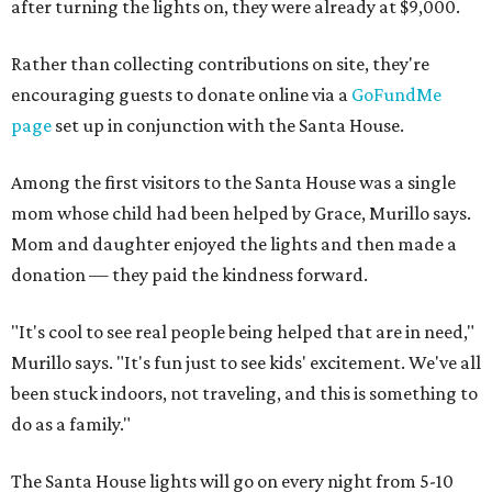
after turning the lights on, they were already at $9,000.
Rather than collecting contributions on site, they're
encouraging guests to donate online via a
GoFundMe
page
set up in conjunction with the Santa House.
Among the first visitors to the Santa House was a single
mom whose child had been helped by Grace, Murillo says.
Mom and daughter enjoyed the lights and then made a
donation — they paid the kindness forward.
"It's cool to see real people being helped that are in need,"
Murillo says. "It's fun just to see kids' excitement. We've all
been stuck indoors, not traveling, and this is something to
do as a family."
The Santa House lights will go on every night from 5-10