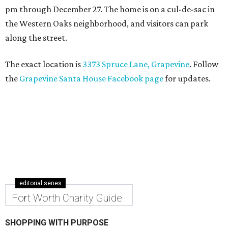
pm through December 27. The home is on a cul-de-sac in
the Western Oaks neighborhood, and visitors can park
along the street.
The exact location is
3373 Spruce Lane, Grapevine
. Follow
the
Grapevine Santa House Facebook page
for updates.
editorial series
Fort Worth Charity Guide
SHOPPING WITH PURPOSE