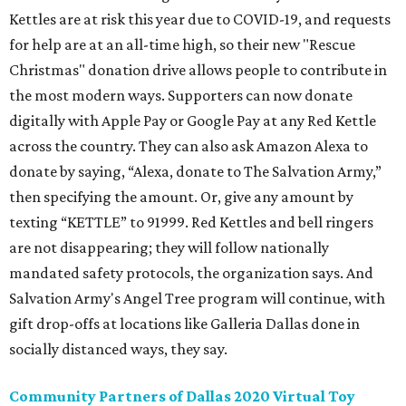
Kettles are at risk this year due to COVID-19, and requests
for help are at an all-time high, so their new "Rescue
Christmas" donation drive allows people to contribute in
the most modern ways. Supporters can now donate
digitally with Apple Pay or Google Pay at any Red Kettle
across the country. They can also ask Amazon Alexa to
donate by saying, “Alexa, donate to The Salvation Army,”
then specifying the amount. Or, give any amount by
texting “KETTLE” to 91999. Red Kettles and bell ringers
are not disappearing; they will follow nationally
mandated safety protocols, the organization says. And
Salvation Army's Angel Tree program will continue, with
gift drop-offs at locations like Galleria Dallas done in
socially distanced ways, they say.
Community Partners of Dallas 2020 Virtual Toy