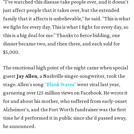
"I've watched this disease take people over, and it doesn't
just affect people that it takes over, but the extended
family that it affects is unbelievable," he said. "This is what
we fight for every day. This is what I fight for every day, so
this is a big deal for me." Thanks to fierce bidding, one
dinner became two, and then three, and each sold for
$5,000.
The emotional high point of the night came when special
guest
Jay Allen
, a Nashville singer-songwriter, took the
stage. Allen's song
"Blank Stares"
went viral last year,
garnering over 125 million views on Facebook. He wrote it
for and about his mother, who suffered from early-onset
Alzheimer's, and the Fort Worth fundraiser was the first
time he'd performed it in public since she'd passed away,
he announced.