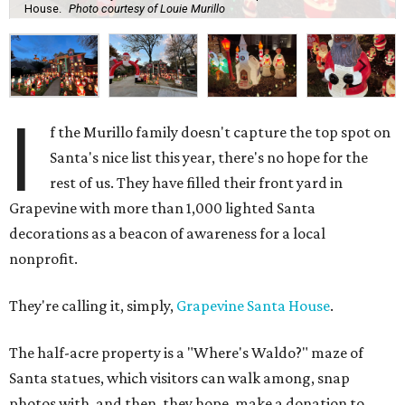
House.
Photo courtesy of Louie Murillo
I
f the Murillo family doesn't capture the top spot on
Santa's nice list this year, there's no hope for the
rest of us. They have filled their front yard in
Grapevine with more than 1,000 lighted Santa
decorations as a beacon of awareness for a local
nonprofit.
They're calling it, simply,
Grapevine Santa House
.
The half-acre property is a "Where's Waldo?" maze of
Santa statues, which visitors can walk among, snap
photos with, and then, they hope, make a donation to