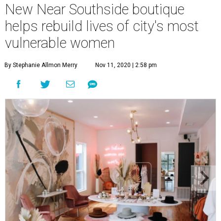
New Near Southside boutique
helps rebuild lives of city's most
vulnerable women
By Stephanie Allmon Merry
Nov 11, 2020 | 2:58 pm