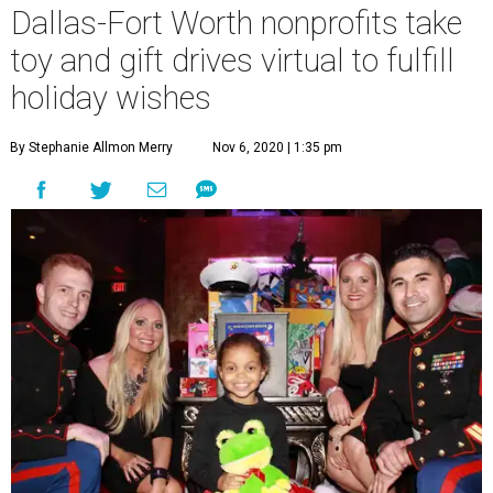
Dallas-Fort Worth nonprofits take
toy and gift drives virtual to fulfill
holiday wishes
By Stephanie Allmon Merry
Nov 6, 2020 | 1:35 pm