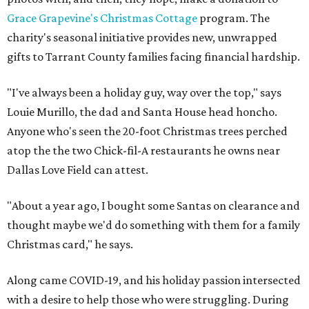
Grace Grapevine's Christmas Cottage
program. The
charity's seasonal initiative provides new, unwrapped
gifts to Tarrant County families facing financial hardship.
"I've always been a holiday guy, way over the top," says
Louie Murillo, the dad and Santa House head honcho.
Anyone who's seen the 20-foot Christmas trees perched
atop the the two Chick-fil-A restaurants he owns near
Dallas Love Field can attest.
"About a year ago, I bought some Santas on clearance and
thought maybe we'd do something with them for a family
Christmas card," he says.
Along came COVID-19, and his holiday passion intersected
with a desire to help those who were struggling. During