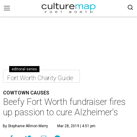
editorial series
Fort Worth Charity Guide
COWTOWN CAUSES
Beefy Fort Worth fundraiser fires
up passion to cure Alzheimer's
By Stephanie Allmon Merry
Mar 28, 2019 | 4:51 pm