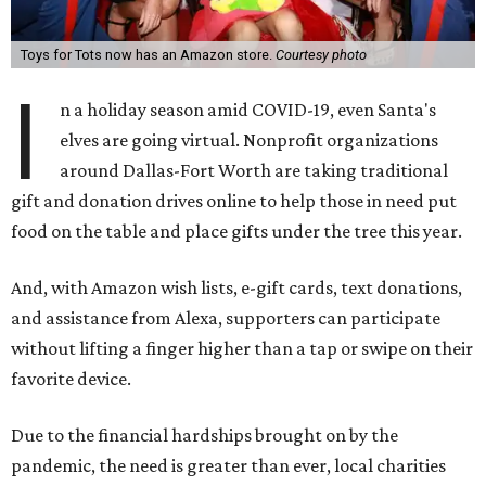
Toys for Tots now has an Amazon store.
Courtesy photo
I
n a holiday season amid COVID-19, even Santa's
elves are going virtual. Nonprofit organizations
around Dallas-Fort Worth are taking traditional
gift and donation drives online to help those in need put
food on the table and place gifts under the tree this year.
And, with Amazon wish lists, e-gift cards, text donations,
and assistance from Alexa, supporters can participate
without lifting a finger higher than a tap or swipe on their
favorite device.
Due to the financial hardships brought on by the
pandemic, the need is greater than ever, local charities