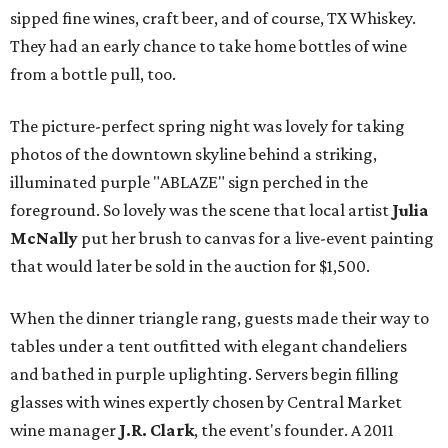
sipped fine wines, craft beer, and of course, TX Whiskey.
They had an early chance to take home bottles of wine
from a bottle pull, too.
The picture-perfect spring night was lovely for taking
photos of the downtown skyline behind a striking,
illuminated purple "ABLAZE" sign perched in the
foreground. So lovely was the scene that local artist
Julia
McNally
put her brush to canvas for a live-event painting
that would later be sold in the auction for $1,500.
When the dinner triangle rang, guests made their way to
tables under a tent outfitted with elegant chandeliers
and bathed in purple uplighting. Servers begin filling
glasses with wines expertly chosen by Central Market
wine manager
J.R. Clark
, the event's founder. A 2011