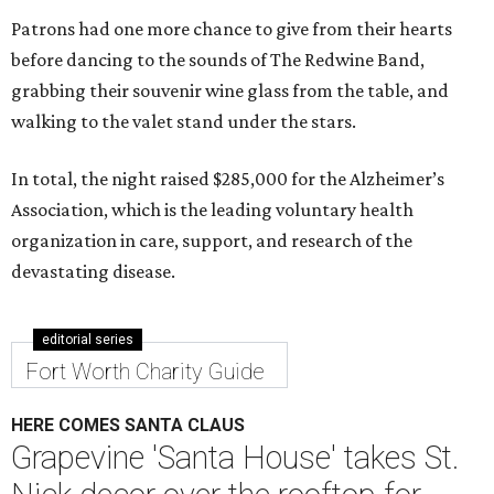
Patrons had one more chance to give from their hearts
before dancing to the sounds of The Redwine Band,
grabbing their souvenir wine glass from the table, and
walking to the valet stand under the stars.
In total, the night raised $285,000 for the Alzheimer’s
Association, which is the leading voluntary health
organization in care, support, and research of the
devastating disease.
editorial series
Fort Worth Charity Guide
HERE COMES SANTA CLAUS
Grapevine 'Santa House' takes St.