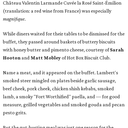
Château Valentin Larmande Cuvée la Rosé Saint-Émilion
(translation: a red wine from France) was especially
magnifique
.
While diners waited for their tables to be dismissed for the
buffet, they passed around baskets of buttery biscuits
with honey butter and pimento cheese, courtesy of
Sarah
Hooton
and
Matt Mobley
of Hot Box Biscuit Club.
Name a meat, and it appeared on the buffet. Lambert's
smoked steer mingled on plates beside garlic sausage,
beef cheek, pork cheek, chicken shish kebabs, smoked
lamb, a smoky "Fort Worthified" paella, and — for good
measure, grilled vegetables and smoked gouda and pecan
pesto grits.
But the gut-busting meal was just one reason for the