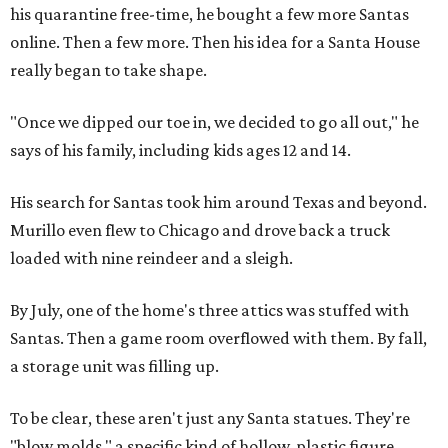
his quarantine free-time, he bought a few more Santas
online. Then a few more. Then his idea for a Santa House
really began to take shape.
"Once we dipped our toe in, we decided to go all out," he
says of his family, including kids ages 12 and 14.
His search for Santas took him around Texas and beyond.
Murillo even flew to Chicago and drove back a truck
loaded with nine reindeer and a sleigh.
By July, one of the home's three attics was stuffed with
Santas. Then a game room overflowed with them. By fall,
a storage unit was filling up.
To be clear, these aren't just any Santa statues. They're
"blow molds," a specific kind of hollow, plastic figure