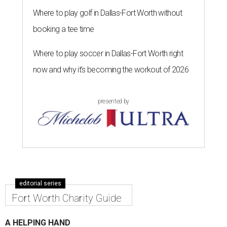
Where to play golf in Dallas-Fort Worth without
booking a tee time
Where to play soccer in Dallas-Fort Worth right
now and why it’s becoming the workout of 2026
presented by
editorial series
Fort Worth Charity Guide
A HELPING HAND