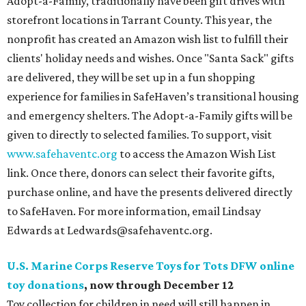
Adopt-a-Family, traditionally have been gift drives with
storefront locations in Tarrant County. This year, the
nonprofit has created an Amazon wish list to fulfill their
clients' holiday needs and wishes. Once "Santa Sack" gifts
are delivered, they will be set up in a fun shopping
experience for families in SafeHaven’s transitional housing
and emergency shelters. The Adopt-a-Family gifts will be
given to directly to selected families. To support, visit
www.safehaventc.org
to access the Amazon Wish List
link. Once there, donors can select their favorite gifts,
purchase online, and have the presents delivered directly
to SafeHaven. For more information, email Lindsay
Edwards at Ledwards@safehaventc.org.
U.S. Marine Corps Reserve Toys for Tots DFW online
toy donations
, now through December 12
Toy collection for children in need will still happen in