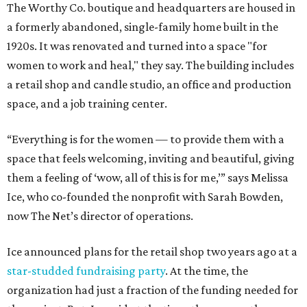
The Worthy Co. boutique and headquarters are housed in
a formerly abandoned, single-family home built in the
1920s. It was renovated and turned into a space "for
women to work and heal," they say. The building includes
a retail shop and candle studio, an office and production
space, and a job training center.
“Everything is for the women — to provide them with a
space that feels welcoming, inviting and beautiful, giving
them a feeling of ‘wow, all of this is for me,’” says Melissa
Ice, who co-founded the nonprofit with Sarah Bowden,
now The Net’s director of operations.
Ice announced plans for the retail shop two years ago at a
star-studded fundraising party
. At the time, the
organization had just a fraction of the funding needed for