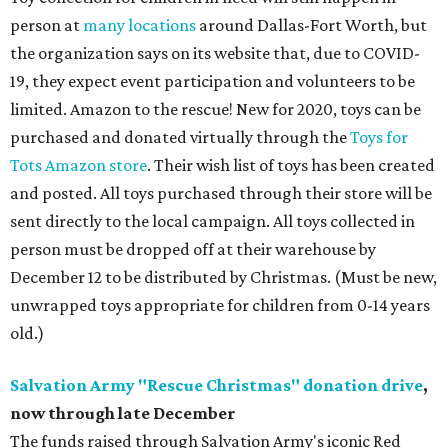
person at
many locations
around Dallas-Fort Worth, but
the organization says on its website that, due to COVID-
19, they expect event participation and volunteers to be
limited. Amazon to the rescue! New for 2020, toys can be
purchased and donated virtually through the
Toys for
Tots Amazon store
. Their wish list of toys has been created
and posted. All toys purchased through their store will be
sent directly to the local campaign. All toys collected in
person must be dropped off at their warehouse by
December 12 to be distributed by Christmas. (Must be new,
unwrapped toys appropriate for children from 0-14 years
old.)
Salvation Army "Rescue Christmas" donation drive
,
now through late December
The funds raised through Salvation Army's iconic Red