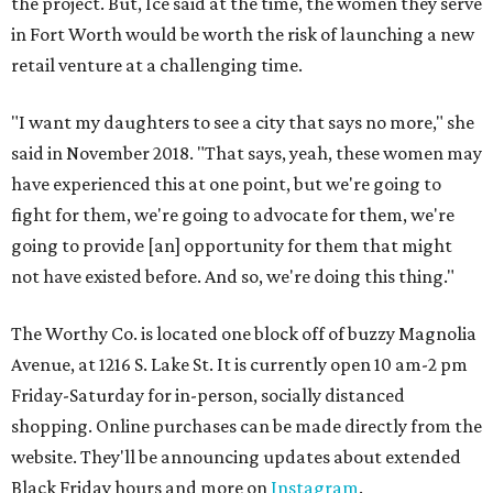
the project. But, Ice said at the time, the women they serve
in Fort Worth would be worth the risk of launching a new
retail venture at a challenging time.
"I want my daughters to see a city that says no more," she
said in November 2018. "That says, yeah, these women may
have experienced this at one point, but we're going to
fight for them, we're going to advocate for them, we're
going to provide [an] opportunity for them that might
not have existed before. And so, we're doing this thing."
The Worthy Co. is located one block off of buzzy Magnolia
Avenue, at 1216 S. Lake St. It is currently open 10 am-2 pm
Friday-Saturday for in-person, socially distanced
shopping. Online purchases can be made directly from the
website. They'll be announcing updates about extended
Black Friday hours and more on
Instagram
.