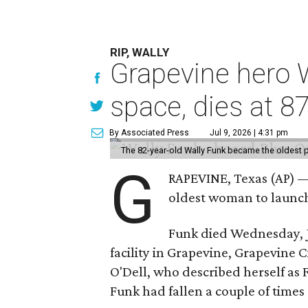
RIP, WALLY
Grapevine hero W
space, dies at 8
By Associated Press
Jul 9, 2026 | 4:31 pm
The 82-year-old Wally Funk became the oldest p
G
RAPEVINE, Texas (AP) —
oldest woman to launch 
Funk died Wednesday, Ju
facility in Grapevine, Grapevine
O'Dell, who described herself as F
Funk had fallen a couple of times 