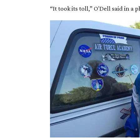
“It took its toll,” O'Dell said in a