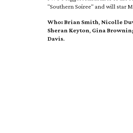
"Southern Soiree" and will star 
Who:
Brian Smith
,
Nicolle Du
Sheran Keyton
,
Gina Brownin
Davis
.