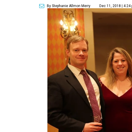
By Stephanie Allmon Merry
Dec 11, 2018 | 4:24