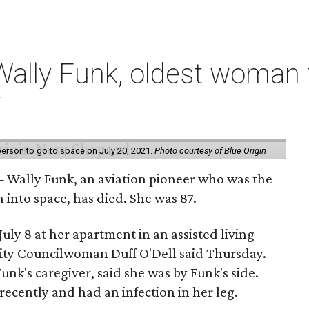
ally Funk, oldest woman t
7
erson to go to space on July 20, 2021.
Photo courtesy of Blue Origin
 Wally Funk, an aviation pioneer who was the
into space, has died. She was 87.
ly 8 at her apartment in an assisted living
 City Councilwoman Duff O'Dell said Thursday.
unk's caregiver, said she was by Funk's side.
recently and had an infection in her leg.