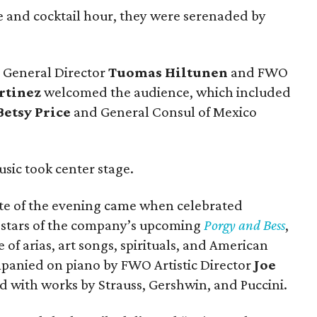
 and cocktail hour, they were serenaded by
O General Director
Tuomas Hiltunen
and FWO
rtinez
welcomed the audience, which included
Betsy Price
and General Consul of Mexico
.
usic took center stage.
note of the evening came when celebrated
e stars of the company’s upcoming
Porgy and Bess
,
of arias, art songs, spirituals, and American
panied on piano by FWO Artistic Director
Joe
ed with works by Strauss, Gershwin, and Puccini.