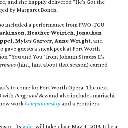
, and she happily delivered “He's Got the
ged by Margaret Bonds.
also included a performance from FWO-TCU
arkinson
,
Heather Weirich
,
Jonathan
appel
,
Myles Garver
,
Anne Wright
, and
 gave guests a sneak peek at Fort Worth
ion “You and You” from Johann Strauss II’s
dermaus
(hint, hint about that season) earned
hat's to come for Fort Worth Opera. The next
19 with
Porgy and Bess
and also includes mariachi
 new work
Companionship
and a Frontiers
eason, its
gala
, will take place May 4, 2019. It be a