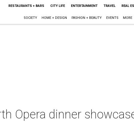
RESTAURANTS + BARS
CITY LIFE
ENTERTAINMENT
TRAVEL
REAL E
SOCIETY
HOME + DESIGN
FASHION + BEAUTY
EVENTS
MORE
rth Opera dinner showcase