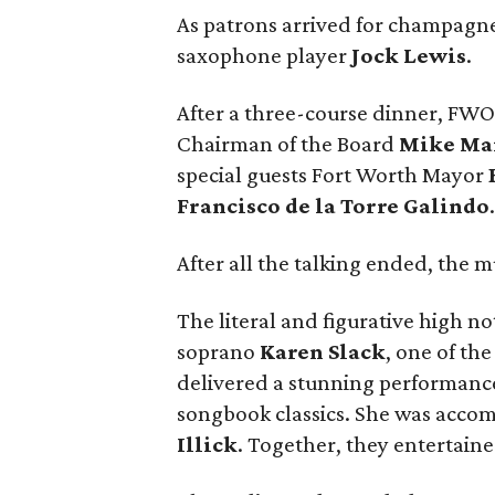
As patrons arrived for champagne
saxophone player
Jock Lewis
.
After a three-course dinner, FW
Chairman of the Board
Mike Ma
special guests Fort Worth Mayor
Francisco de la Torre Galindo
After all the talking ended, the m
The literal and figurative high 
soprano
Karen Slack
, one of th
delivered a stunning performance 
songbook classics. She was accom
Illick
. Together, they entertain