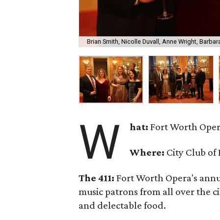
Brian Smith, Nicolle Duvall, Anne Wright, Barba
W
hat:
Fort Worth Oper
Where:
City Club of
The 411:
Fort Worth Opera's annu
music patrons from all over the ci
and delectable food.