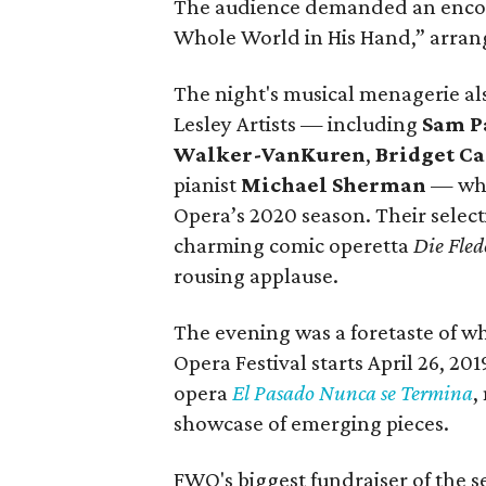
The audience demanded an encore
Whole World in His Hand,” arran
The night's musical menagerie 
Lesley Artists — including
Sam P
Walker-VanKuren
,
Bridget C
pianist
Michael Sherman
— who
Opera’s 2020 season. Their select
charming comic operetta
Die Fle
rousing applause.
The evening was a foretaste of w
Opera Festival starts April 26, 20
opera
El Pasado Nunca se Termina
,
showcase of emerging pieces.
FWO's biggest fundraiser of the s