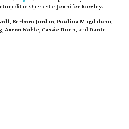
Metropolitan Opera Star
Jennifer Rowley
.
vall
,
Barbara Jordan
,
Paulina Magdaleno
,
g
,
Aaron Noble
,
Cassie Dunn
, and
Dante