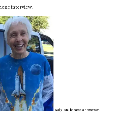
 phone interview.
Wally Funk became a hometown