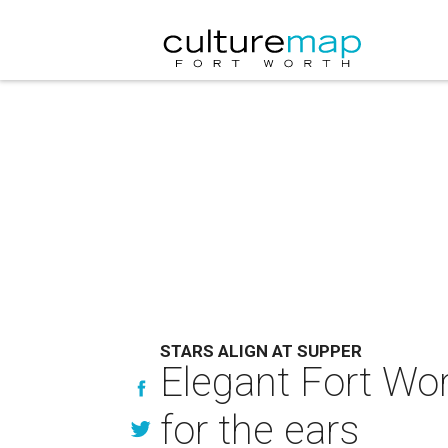
STARS ALIGN AT SUPPER
Elegant Fort Wo
for the ears