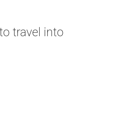
o travel into