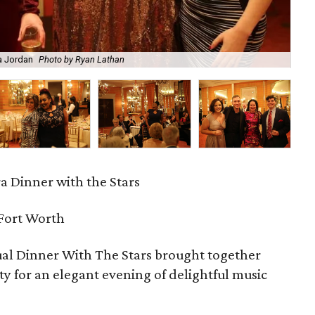
Sam
ra Jordan
Photo by Ryan Lathan
Sh
a Dinner with the Stars
 Fort Worth
al Dinner With The Stars brought together
ty for an elegant evening of delightful music