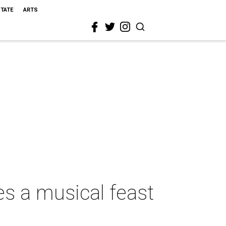
STATE
ARTS
s a musical feast