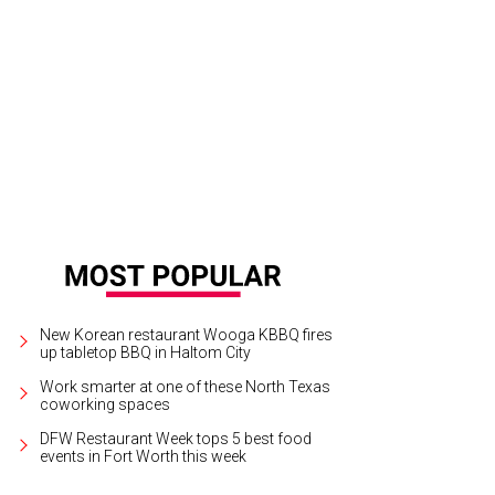
 Parkinson, Heather Weirich, Jonathan Walker-VanKuren, Bridget Cappel, Myle
erman
Photo by Ryan Lathan
New Korean restaurant Wooga KBBQ fires
up tabletop BBQ in Haltom City
Work smarter at one of these North Texas
coworking spaces
DFW Restaurant Week tops 5 best food
events in Fort Worth this week