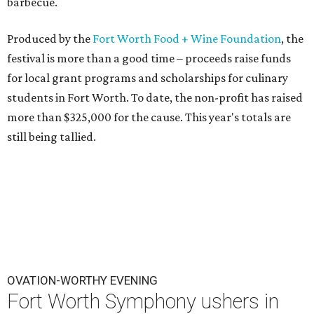
barbecue.
Produced by the
Fort Worth Food + Wine Foundation
, the
festival is more than a good time – proceeds raise funds
for local grant programs and scholarships for culinary
students in Fort Worth. To date, the non-profit has raised
more than $325,000 for the cause. This year's totals are
still being tallied.
OVATION-WORTHY EVENING
Fort Worth Symphony ushers in