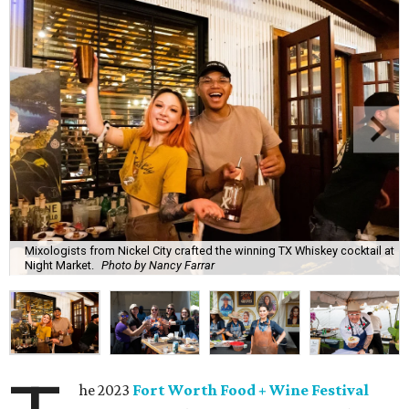
Mixologists from Nickel City crafted the winning TX Whiskey cocktail at
Night Market.
Photo by Nancy Farrar
he 2023
Fort Worth Food + Wine Festival