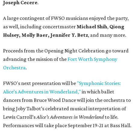
Joseph Cecere
.
A large contingent of FWSO musicians enjoyed the party,
as well, including concertmaster
Michael Shih
,
Qiong
Hulsey, Molly Baer, Jennifer Y. Betz
, and many more.
Proceeds from the Opening Night Celebration go toward
advancing the mission of the
Fort Worth Symphony
Orchestra
.
FWSO's next presentation will be
"Symphonic Stories:
Alice’s Adventures in Wonderland,"
in which ballet
dancers from Bruce Wood Dance will join the orchestra to
bring Joby Talbot’s celebrated musical interpretation of
Lewis Carroll’s
Alice’s Adventures in Wonderland
to life.
Performances will take place September 19-21 at Bass Hall.