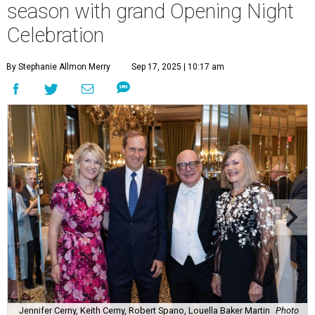
season with grand Opening Night
Celebration
By Stephanie Allmon Merry
Sep 17, 2025 | 10:17 am
Jennifer Cerny, Keith Cerny, Robert Spano, Louella Baker Martin
Photo