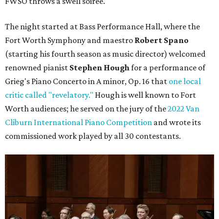
FWSO throws a swell soiree.
The night started at Bass Performance Hall, where the
Fort Worth Symphony and maestro
Robert Spano
(starting his fourth season as music director) welcomed
renowned pianist
Stephen Hough
for a performance of
Grieg's Piano Concerto in A minor, Op. 16 that
one local
critic called "revelatory."
Hough is well known to Fort
Worth audiences; he served on the jury of the
2022 Van
Cliburn International Piano Competition
and wrote its
commissioned work played by all 30 contestants.