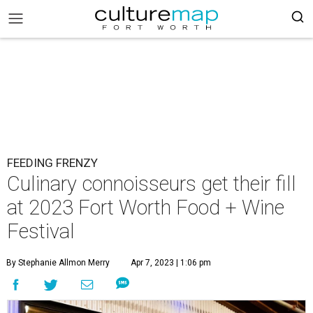
FEEDING FRENZY
Culinary connoisseurs get their fill
at 2023 Fort Worth Food + Wine
Festival
By Stephanie Allmon Merry
Apr 7, 2023 | 1:06 pm