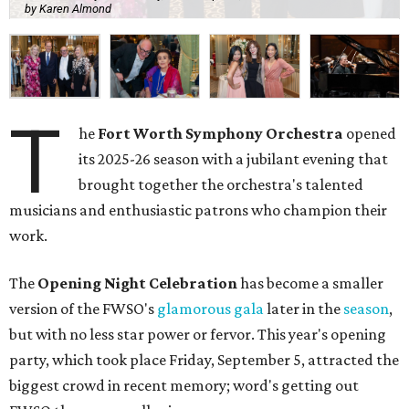
by Karen Almond
T
he
Fort Worth Symphony Orchestra
opened
its 2025-26 season with a jubilant evening that
brought together the orchestra's talented
musicians and enthusiastic patrons who champion their
work.
The
Opening Night Celebration
has become a smaller
version of the FWSO's
glamorous gala
later in the
season
,
but with no less star power or fervor. This year's opening
party, which took place Friday, September 5, attracted the
biggest crowd in recent memory; word's getting out