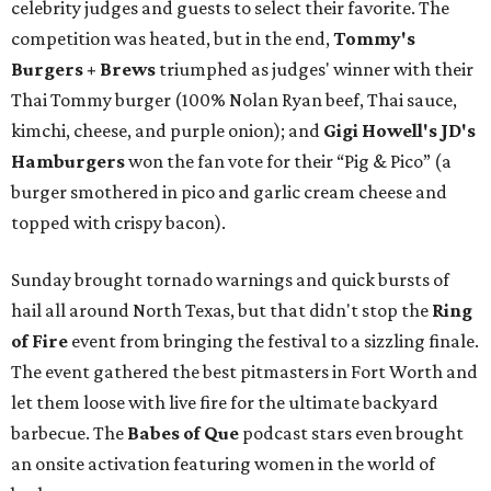
celebrity judges and guests to select their favorite. The
competition was heated, but in the end,
Tommy's
Burgers + Brews
triumphed as judges' winner with their
Thai Tommy burger (100% Nolan Ryan beef, Thai sauce,
kimchi, cheese, and purple onion); and
Gigi Howell's
JD's
Hamburgers
won the fan vote for their “Pig & Pico” (a
burger smothered in pico and garlic cream cheese and
topped with crispy bacon).
Sunday brought tornado warnings and quick bursts of
hail all around North Texas, but that didn't stop the
Ring
of Fire
event from bringing the festival to a sizzling finale.
The event gathered the best pitmasters in Fort Worth and
let them loose with live fire for the ultimate backyard
barbecue. The
Babes of Que
podcast stars even brought
an onsite activation featuring women in the world of