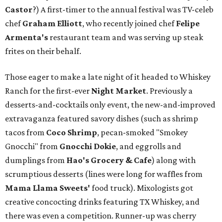
Castor
?) A first-timer to the annual festival was TV-celeb
chef
Graham Elliott
, who recently joined chef
Felipe
Armenta's
restaurant team and was serving up steak
frites on their behalf.
Those eager to make a late night of it headed to Whiskey
Ranch for the first-ever
Night Market
. Previously a
desserts-and-cocktails only event, the new-and-improved
extravaganza featured savory dishes (such as shrimp
tacos from
Coco Shrimp
, pecan-smoked "Smokey
Gnocchi" from
Gnocchi Dokie
, and eggrolls and
dumplings from
Hao's Grocery & Cafe
) along with
scrumptious desserts (lines were long for waffles from
Mama Llama Sweets'
food truck). Mixologists got
creative concocting drinks featuring TX Whiskey, and
there was even a competition. Runner-up was cherry