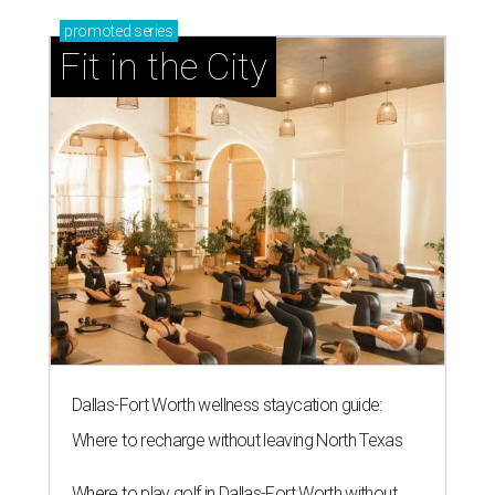
promoted
series
Fit in the City
Dallas-Fort Worth wellness staycation guide:
Where to recharge without leaving North Texas
Where to play golf in Dallas-Fort Worth without