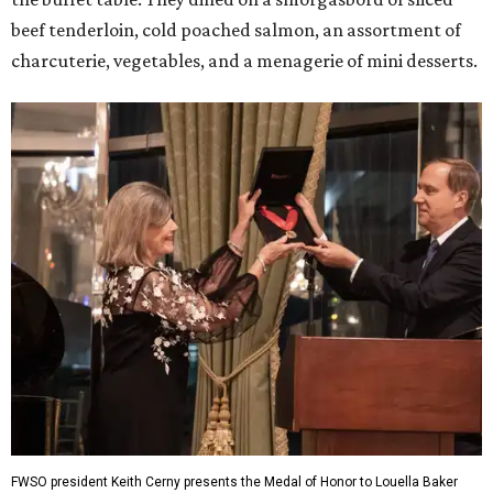
beef tenderloin, cold poached salmon, an assortment of
charcuterie, vegetables, and a menagerie of mini desserts.
FWSO president Keith Cerny presents the Medal of Honor to Louella Baker