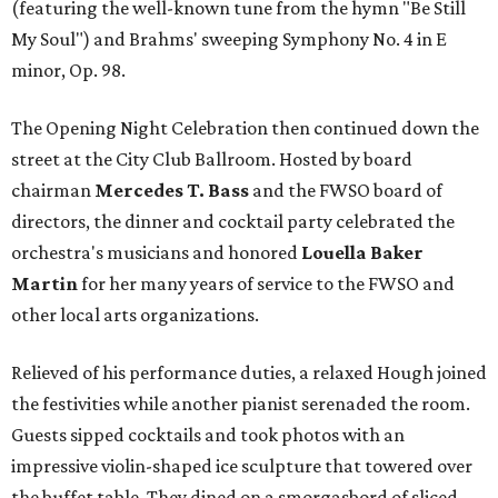
(featuring the well-known tune from the hymn "Be Still
My Soul") and Brahms' sweeping Symphony No. 4 in E
minor, Op. 98.
The Opening Night Celebration then continued down the
street at the City Club Ballroom. Hosted by board
chairman
Mercedes T. Bass
and the FWSO board of
directors, the dinner and cocktail party celebrated the
orchestra's musicians and honored
Louella Baker
Martin
for her many years of service to the FWSO and
other local arts organizations.
Relieved of his performance duties, a relaxed Hough joined
the festivities while another pianist serenaded the room.
Guests sipped cocktails and took photos with an
impressive violin-shaped ice sculpture that towered over
the buffet table. They dined on a smorgasbord of sliced