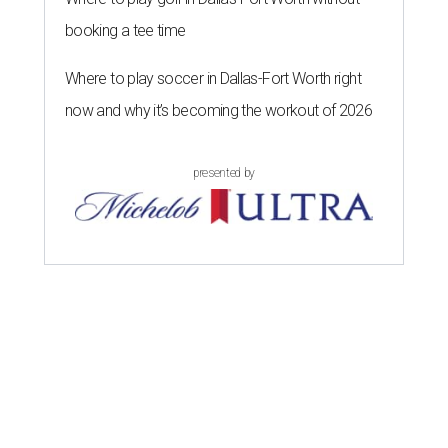
booking a tee time
Where to play soccer in Dallas-Fort Worth right
now and why it’s becoming the workout of 2026
presented by