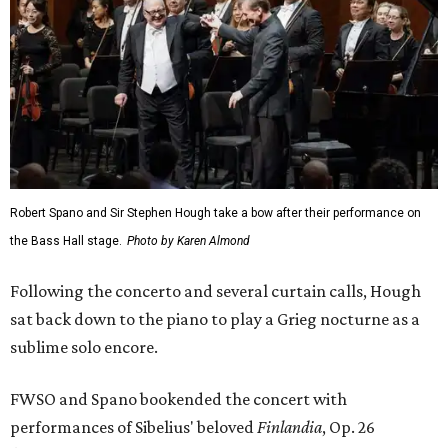
Robert Spano and Sir Stephen Hough take a bow after their performance on
the Bass Hall stage.
Photo by Karen Almond
Following the concerto and several curtain calls, Hough
sat back down to the piano to play a Grieg nocturne as a
sublime solo encore.
FWSO and Spano bookended the concert with
performances of Sibelius' beloved
Finlandia
, Op. 26