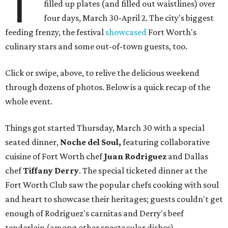
T
filled up plates (and filled out waistlines) over
four days, March 30-April 2. The city's biggest
feeding frenzy, the festival
showcased
Fort Worth's
culinary stars and some out-of-town guests, too.
Click or swipe, above, to relive the delicious weekend
through dozens of photos. Below is a quick recap of the
whole event.
Things got started Thursday, March 30 with a special
seated dinner,
Noche del Soul,
featuring collaborative
cuisine of Fort Worth chef
Juan Rodriguez
and Dallas
chef
Tiffany Derry
. The special ticketed dinner at the
Fort Worth Club saw the popular chefs cooking with soul
and heart to showcase their heritages; guests couldn't get
enough of Rodriguez's carnitas and Derry's beef
tenderloin (among other spectacular dishes).