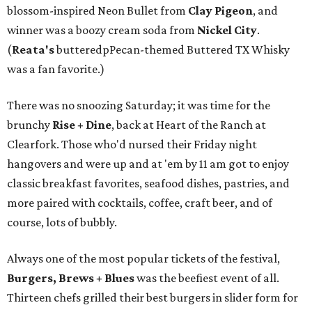
blossom-inspired Neon Bullet from
Clay Pigeon
, and
winner was a boozy cream soda from
Nickel City
.
(
Reata's
butteredpPecan-themed Buttered TX Whisky
was a fan favorite.)
There was no snoozing Saturday; it was time for the
brunchy
Rise + Dine
, back at Heart of the Ranch at
Clearfork. Those who'd nursed their Friday night
hangovers and were up and at 'em by 11 am got to enjoy
classic breakfast favorites, seafood dishes, pastries, and
more paired with cocktails, coffee, craft beer, and of
course, lots of bubbly.
Always one of the most popular tickets of the festival,
Burgers, Brews + Blues
was the beefiest event of all.
Thirteen chefs grilled their best burgers in slider form for