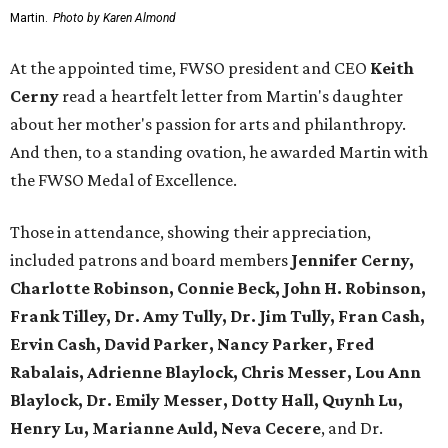
Martin.
Photo by Karen Almond
At the appointed time, FWSO president and CEO
Keith
Cerny
read a heartfelt letter from Martin's daughter
about her mother's passion for arts and philanthropy.
And then, to a standing ovation, he awarded Martin with
the FWSO Medal of Excellence.
Those in attendance, showing their appreciation,
included patrons and board members
Jennifer Cerny,
Charlotte Robinson, Connie Beck, John H. Robinson,
Frank Tilley, Dr. Amy Tully, Dr. Jim Tully, Fran Cash,
Ervin Cash, David Parker, Nancy Parker, Fred
Rabalais, Adrienne Blaylock, Chris Messer, Lou Ann
Blaylock, Dr. Emily Messer, Dotty Hall, Quynh Lu,
Henry Lu, Marianne Auld, Neva Cecere
, and Dr.