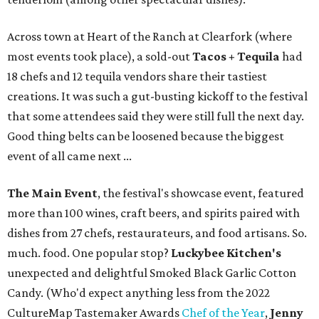
Across town at Heart of the Ranch at Clearfork (where
most events took place), a sold-out
Tacos + Tequila
had
18 chefs and 12 tequila vendors share their tastiest
creations. It was such a gut-busting kickoff to the festival
that some attendees said they were still full the next day.
Good thing belts can be loosened because the biggest
event of all came next ...
The Main Event
, the festival's showcase event, featured
more than 100 wines, craft beers, and spirits paired with
dishes from 27 chefs, restaurateurs, and food artisans. So.
much. food. One popular stop?
Luckybee Kitchen's
unexpected and delightful Smoked Black Garlic Cotton
Candy. (Who'd expect anything less from the 2022
CultureMap Tastemaker Awards
Chef of the Year
,
Jenny