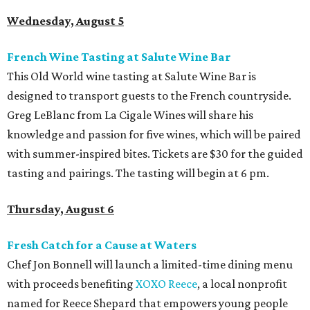
Wednesday, August 5
French Wine Tasting at Salute Wine Bar
This Old World wine tasting at Salute Wine Bar is
designed to transport guests to the French countryside.
Greg LeBlanc from La Cigale Wines will share his
knowledge and passion for five wines, which will be paired
with summer-inspired bites. Tickets are $30 for the guided
tasting and pairings. The tasting will begin at 6 pm.
Thursday, August 6
Fresh Catch for a Cause at Waters
Chef Jon Bonnell will launch a limited-time dining menu
with proceeds benefiting
XOXO Reece
, a local nonprofit
named for Reece Shepard that empowers young people