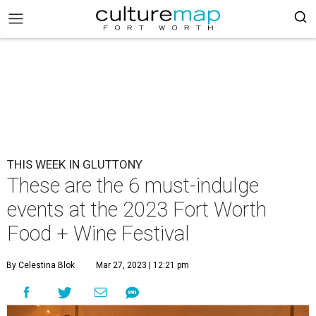
THIS WEEK IN GLUTTONY
These are the 6 must-indulge
events at the 2023 Fort Worth
Food + Wine Festival
By Celestina Blok
Mar 27, 2023 | 12:21 pm