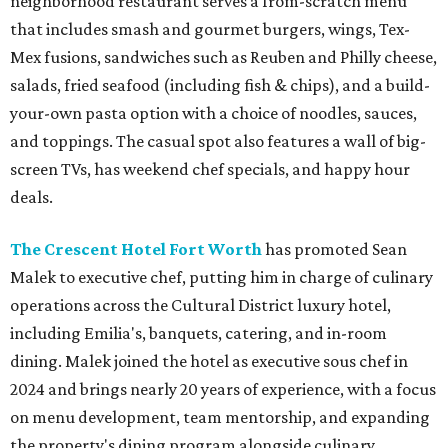
neighborhood restaurant serves a from-scratch menu
that includes smash and gourmet burgers, wings, Tex-
Mex fusions, sandwiches such as Reuben and Philly cheese,
salads, fried seafood (including fish & chips), and a build-
your-own pasta option with a choice of noodles, sauces,
and toppings. The casual spot also features a wall of big-
screen TVs, has weekend chef specials, and happy hour
deals.
The Crescent Hotel Fort Worth
has promoted Sean
Malek to executive chef, putting him in charge of culinary
operations across the Cultural District luxury hotel,
including Emilia's, banquets, catering, and in-room
dining. Malek joined the hotel as executive sous chef in
2024 and brings nearly 20 years of experience, with a focus
on menu development, team mentorship, and expanding
the property's dining program alongside culinary