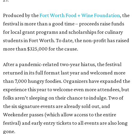
Produced by the
Fort Worth Food + Wine Foundation
, the
festival is more than a good time – proceeds raise funds
for local grant programs and scholarships for culinary
students in Fort Worth. To date, the non-profit has raised
more than $325,000 for the cause.
After a pandemic-related two-year hiatus, the festival
returned in its full format last year and welcomed more
than 7,000 hungry foodies. Organizers have expanded the
experience this year to welcome even more attendees, but
folks aren’t sleeping on their chance to indulge. Two of
the six signature events are already sold out, and
Weekender passes (which allow access to the entire
festival) and early entry tickets to all events are also long
gone.