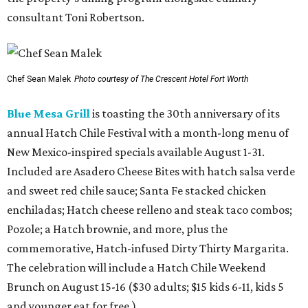
consultant Toni Robertson.
Chef Sean Malek
Photo courtesy of The Crescent Hotel Fort Worth
Blue Mesa Grill
is toasting the 30th anniversary of its
annual Hatch Chile Festival with a month-long menu of
New Mexico-inspired specials available August 1-31.
Included are Asadero Cheese Bites with hatch salsa verde
and sweet red chile sauce; Santa Fe stacked chicken
enchiladas; Hatch cheese relleno and steak taco combos;
Pozole; a Hatch brownie, and more, plus the
commemorative, Hatch-infused Dirty Thirty Margarita.
The celebration will include a Hatch Chile Weekend
Brunch on August 15-16 ($30 adults; $15 kids 6-11, kids 5
and younger eat for free.)