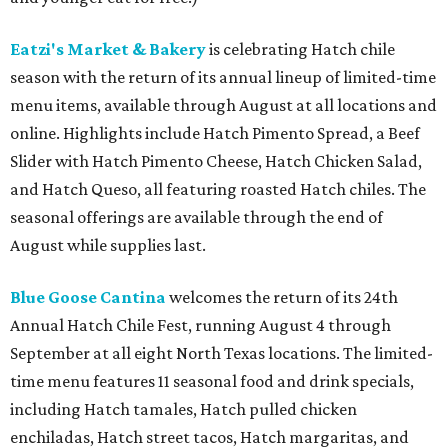
Eatzi's Market & Bakery
is celebrating Hatch chile
season with the return of its annual lineup of limited-time
menu items, available through August at all locations and
online. Highlights include Hatch Pimento Spread, a Beef
Slider with Hatch Pimento Cheese, Hatch Chicken Salad,
and Hatch Queso, all featuring roasted Hatch chiles. The
seasonal offerings are available through the end of
August while supplies last.
Blue Goose Cantina
welcomes the return of its 24th
Annual Hatch Chile Fest, running August 4 through
September at all eight North Texas locations. The limited-
time menu features 11 seasonal food and drink specials,
including Hatch tamales, Hatch pulled chicken
enchiladas, Hatch street tacos, Hatch margaritas, and