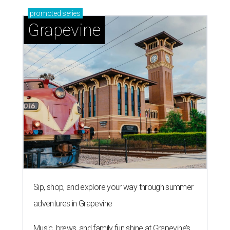
promoted
series
Grapevine
Sip, shop, and explore your way through summer
adventures in Grapevine
Music, brews, and family fun shine at Grapevine’s