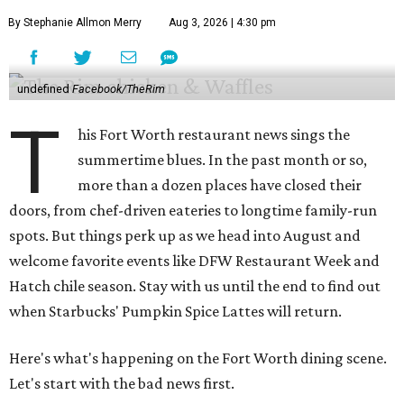
By Stephanie Allmon Merry
Aug 3, 2026 | 4:30 pm
undefined
Facebook/TheRim
T
his Fort Worth restaurant news sings the
summertime blues. In the past month or so,
more than a dozen places have closed their
doors, from chef-driven eateries to longtime family-run
spots. But things perk up as we head into August and
welcome favorite events like DFW Restaurant Week and
Hatch chile season. Stay with us until the end to find out
when Starbucks' Pumpkin Spice Lattes will return.
Here's what's happening on the Fort Worth dining scene.
Let's start with the bad news first.