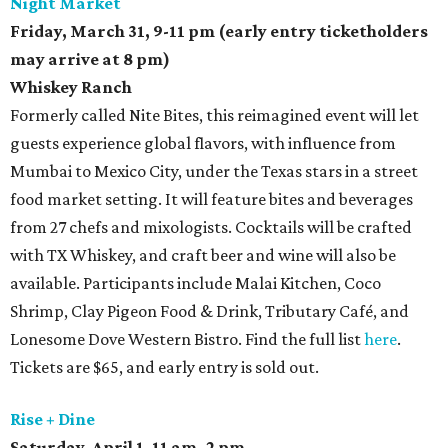
Night Market
Friday, March 31,
9-11 pm (early entry ticketholders
may arrive at 8 pm)
Whiskey Ranch
Formerly called Nite Bites, this reimagined event will let
guests experience global flavors, with influence from
Mumbai to Mexico City, under the Texas stars in a street
food market setting. It will feature bites and beverages
from 27 chefs and mixologists. Cocktails will be crafted
with TX Whiskey, and craft beer and wine will also be
available. Participants include Malai Kitchen, Coco
Shrimp, Clay Pigeon Food & Drink, Tributary Café, and
Lonesome Dove Western Bistro. Find the full list
here
.
Tickets are $65, and early entry is sold out.
Rise + Dine
Saturday, April 1,
11 am–2 pm