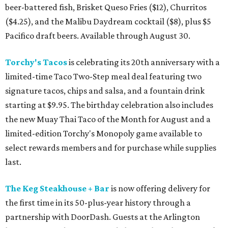
beer-battered fish, Brisket Queso Fries ($12), Churritos
($4.25), and the Malibu Daydream cocktail ($8), plus $5
Pacifico draft beers. Available through August 30.
Torchy's Tacos
is celebrating its 20th anniversary with a
limited-time Taco Two-Step meal deal featuring two
signature tacos, chips and salsa, and a fountain drink
starting at $9.95. The birthday celebration also includes
the new Muay Thai Taco of the Month for August and a
limited-edition Torchy's Monopoly game available to
select rewards members and for purchase while supplies
last.
The Keg Steakhouse + Bar
is now offering delivery for
the first time in its 50-plus-year history through a
partnership with DoorDash. Guests at the Arlington