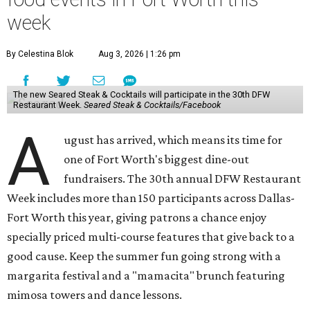
week
By Celestina Blok
Aug 3, 2026 | 1:26 pm
The new Seared Steak & Cocktails will participate in the 30th DFW
Restaurant Week.
Seared Steak & Cocktails/Facebook
A
ugust has arrived, which means its time for
one of Fort Worth's biggest dine-out
fundraisers. The 30th annual DFW Restaurant
Week includes more than 150 participants across Dallas-
Fort Worth this year, giving patrons a chance enjoy
specially priced multi-course features that give back to a
good cause. Keep the summer fun going strong with a
margarita festival and a "mamacita" brunch featuring
mimosa towers and dance lessons.