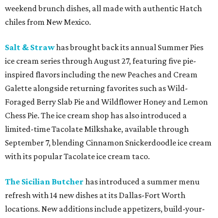
weekend brunch dishes, all made with authentic Hatch
chiles from New Mexico.
Salt & Straw
has brought back its annual Summer Pies
ice cream series through August 27, featuring five pie-
inspired flavors including the new Peaches and Cream
Galette alongside returning favorites such as Wild-
Foraged Berry Slab Pie and Wildflower Honey and Lemon
Chess Pie. The ice cream shop has also introduced a
limited-time Tacolate Milkshake, available through
September 7, blending Cinnamon Snickerdoodle ice cream
with its popular Tacolate ice cream taco.
The Sicilian Butcher
has introduced a summer menu
refresh with 14 new dishes at its Dallas-Fort Worth
locations. New additions include appetizers, build-your-