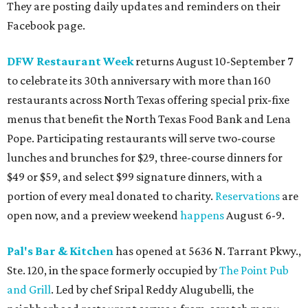
They are posting daily updates and reminders on their
Facebook page.
DFW Restaurant Week
returns August 10-September 7
to celebrate its 30th anniversary with more than 160
restaurants across North Texas offering special prix-fixe
menus that benefit the North Texas Food Bank and Lena
Pope. Participating restaurants will serve two-course
lunches and brunches for $29, three-course dinners for
$49 or $59, and select $99 signature dinners, with a
portion of every meal donated to charity.
Reservations
are
open now, and a preview weekend
happens
August 6-9.
Pal's Bar & Kitchen
has opened at 5636 N. Tarrant Pkwy.,
Ste. 120, in the space formerly occupied by
The Point Pub
and Grill
. Led by chef Sripal Reddy Alugubelli, the