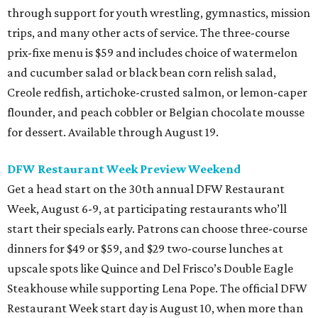
through support for youth wrestling, gymnastics, mission
trips, and many other acts of service. The three-course
prix-fixe menu is $59 and includes choice of watermelon
and cucumber salad or black bean corn relish salad,
Creole redfish, artichoke-crusted salmon, or lemon-caper
flounder, and peach cobbler or Belgian chocolate mousse
for dessert. Available through August 19.
DFW Restaurant Week Preview Weekend
Get a head start on the 30th annual DFW Restaurant
Week, August 6-9, at participating restaurants who’ll
start their specials early. Patrons can choose three-course
dinners for $49 or $59, and $29 two-course lunches at
upscale spots like Quince and Del Frisco’s Double Eagle
Steakhouse while supporting Lena Pope. The official DFW
Restaurant Week start day is August 10, when more than