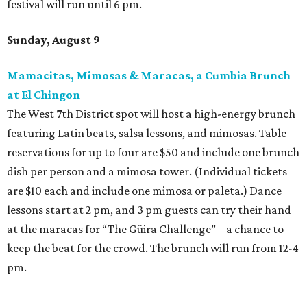
festival will run until 6 pm.
Sunday, August 9
Mamacitas, Mimosas & Maracas, a Cumbia Brunch
at El Chingon
The West 7th District spot will host a high-energy brunch
featuring Latin beats, salsa lessons, and mimosas. Table
reservations for up to four are $50 and include one brunch
dish per person and a mimosa tower. (Individual tickets
are $10 each and include one mimosa or paleta.) Dance
lessons start at 2 pm, and 3 pm guests can try their hand
at the maracas for “The Güira Challenge” – a chance to
keep the beat for the crowd. The brunch will run from 12-4
pm.