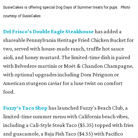
SusieCakes is offering special Dog Days of Summer treats for pups.
Photo
courtesy of SusieCakes
Del Frisco's Double Eagle Steakhouse
has added a
shareable Pennsylvania Heritage Fried Chicken Bucket for
two, served with house-made ranch, truffle hot sauce
aioli, and honey mustard. The limited-time dish is paired
with Belvedere martinis or Moët & Chandon Champagne,
with optional upgrades including Dom Pérignon or
American sturgeon caviar for a luxe twist on comfort
food.
Fuzzy's Taco Shop
has launched Fuzzy's Beach Club, a
limited-time summer menu with California beach vibes,
including a Cali-Style Steak Taco ($5.35) topped with fries
and guacamole, a Baja Fish Taco ($4.55) with Pacifico