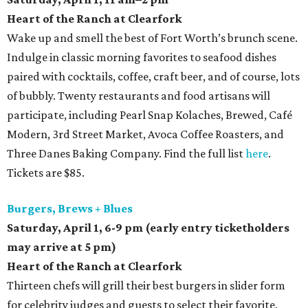
Heart of the Ranch at Clearfork
Wake up and smell the best of Fort Worth’s brunch scene.
Indulge in classic morning favorites to seafood dishes
paired with cocktails, coffee, craft beer, and of course, lots
of bubbly. Twenty restaurants and food artisans will
participate, including Pearl Snap Kolaches, Brewed, Café
Modern, 3rd Street Market, Avoca Coffee Roasters, and
Three Danes Baking Company. Find the full list
here
.
Tickets are $85.
Burgers, Brews + Blues
Saturday, April 1,
6-9 pm (early entry ticketholders
may arrive at 5 pm)
Heart of the Ranch at Clearfork
Thirteen chefs will grill their best burgers in slider form
for celebrity judges and guests to select their favorite.