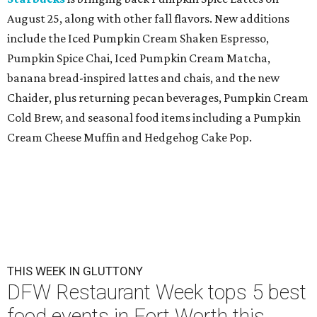
August 25, along with other fall flavors. New additions
include the Iced Pumpkin Cream Shaken Espresso,
Pumpkin Spice Chai, Iced Pumpkin Cream Matcha,
banana bread-inspired lattes and chais, and the new
Chaider, plus returning pecan beverages, Pumpkin Cream
Cold Brew, and seasonal food items including a Pumpkin
Cream Cheese Muffin and Hedgehog Cake Pop.
THIS WEEK IN GLUTTONY
DFW Restaurant Week tops 5 best
food events in Fort Worth this