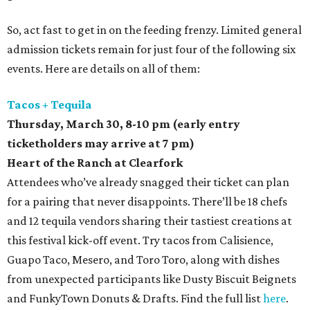
So, act fast to get in on the feeding frenzy. Limited general
admission tickets remain for just four of the following six
events. Here are details on all of them:
Tacos + Tequila
Thursday, March 30,
8-10 pm (early entry
ticketholders may arrive at 7 pm)
Heart of the Ranch at Clearfork
Attendees who’ve already snagged their ticket can plan
for a pairing that never disappoints. There’ll be 18 chefs
and 12 tequila vendors sharing their tastiest creations at
this festival kick-off event. Try tacos from Calisience,
Guapo Taco, Mesero, and Toro Toro, along with dishes
from unexpected participants like Dusty Biscuit Beignets
and FunkyTown Donuts & Drafts. Find the full list
here
.