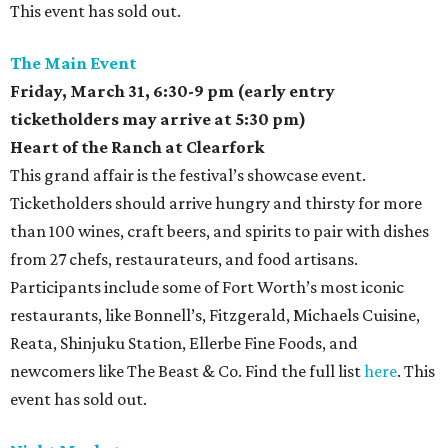
This event has sold out.
The Main Event
Friday, March 31,
6:30-9 pm (early entry
ticketholders may arrive at 5:30 pm)
Heart of the Ranch at Clearfork
This grand affair is the festival’s showcase event.
Ticketholders should arrive hungry and thirsty for more
than 100 wines, craft beers, and spirits to pair with dishes
from 27 chefs, restaurateurs, and food artisans.
Participants include some of Fort Worth’s most iconic
restaurants, like Bonnell’s, Fitzgerald, Michaels Cuisine,
Reata, Shinjuku Station, Ellerbe Fine Foods, and
newcomers like The Beast & Co. Find the full list
here
. This
event has sold out.