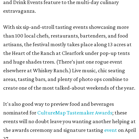
and Drink Events feature to the multi-day culinary
extravaganza.
With six sip-and-stroll tasting events showcasing more
than 100 local chefs, restaurants, bartenders, and food
artisans, the festival mostly takes place along 13 acres at
the Heart of the Ranch at Clearfork under pop-up tents
and huge shades trees. (There’s just one rogue event
elsewhere at Whiskey Ranch.) Live music, chic seating
areas, tasting bars, and plenty of photo ops combine to
create one of the most talked-about weekends of the year.
It's also good way to preview food and beverages
nominated for
CultureMap Tastemaker Awards
; these
events will no doubt leave you wanting another helping at
the awards ceremony and signature tasting
event
on April
27.