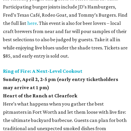
Participating burger joints include JD’s Hamburgers,
Fred’s Texas Café, Rodeo Goat, and Tommy’s Burgers. Find
the full list
here
. This event is also for beer lovers – local
craft brewers from near and far will pour samples of their
best selections to also be judged by guests. Take it all in
while enjoying live blues under the shade trees. Tickets are
$85, and early entry is sold out.
Ring of Fire: A Next-Level Cookout
Sunday, April 2,
2-5 pm (early entry ticketholders
may arrive at 1 pm)
Heart of the Ranch at Clearfork
Here’s what happens when you gather the best
pitmasters in Fort Worth and let them loose with live fire:
the ultimate backyard barbecue. Guests can plan for both
traditional and unexpected smoked dishes from