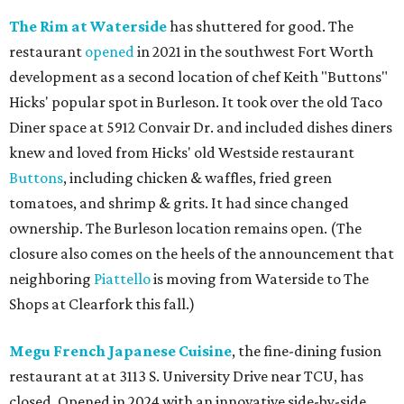
The Rim at Waterside
has shuttered for good. The
restaurant
opened
in 2021 in the southwest Fort Worth
development as a second location of chef Keith "Buttons"
Hicks' popular spot in Burleson. It took over the old Taco
Diner space at 5912 Convair Dr. and included dishes diners
knew and loved from Hicks' old Westside restaurant
Buttons
, including chicken & waffles, fried green
tomatoes, and shrimp & grits. It had since changed
ownership. The Burleson location remains open. (The
closure also comes on the heels of the announcement that
neighboring
Piattello
is moving from Waterside to The
Shops at Clearfork this fall.)
Megu French Japanese Cuisine
, the fine-dining fusion
restaurant at at 3113 S. University Drive near TCU, has
closed. Opened in 2024 with an innovative side-by-side