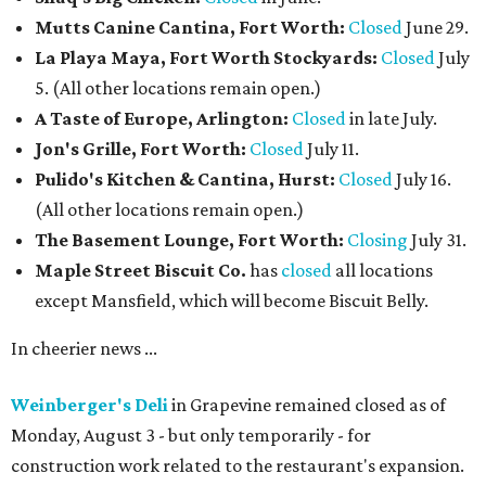
Mutts Canine Cantina, Fort Worth:
Closed
June 29.
La Playa Maya, Fort Worth Stockyards:
Closed
July
5. (All other locations remain open.)
A Taste of Europe, Arlington:
Closed
in late July.
Jon's Grille, Fort Worth:
Closed
July 11.
Pulido's Kitchen & Cantina, Hurst:
Closed
July 16.
(All other locations remain open.)
The Basement Lounge, Fort Worth:
Closing
July 31.
Maple Street Biscuit Co.
has
closed
all locations
except Mansfield, which will become Biscuit Belly.
In cheerier news ...
Weinberger's Deli
in Grapevine remained closed as of
Monday, August 3 - but only temporarily - for
construction work related to the restaurant's expansion.