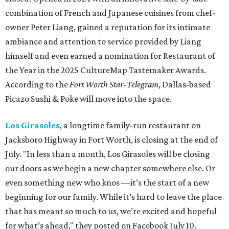
combination of French and Japanese cuisines from chef-
owner Peter Liang, gained a reputation for its intimate
ambiance and attention to service provided by Liang
himself and even earned a nomination for Restaurant of
the Year in the 2025 CultureMap Tastemaker Awards.
According to the
Fort Worth Star-Telegram
, Dallas-based
Picazo Sushi & Poke will move into the space.
Los Girasoles
, a longtime family-run restaurant on
Jacksboro Highway in Fort Worth, is closing at the end of
July. "In less than a month, Los Girasoles will be closing
our doors as we begin a new chapter somewhere else. Or
even something new who knos
—it’s the start of a new
beginning for our family. While it’s hard to leave the place
that has meant so much to us, we’re excited and hopeful
for what’s ahead," they posted on Facebook July 10.