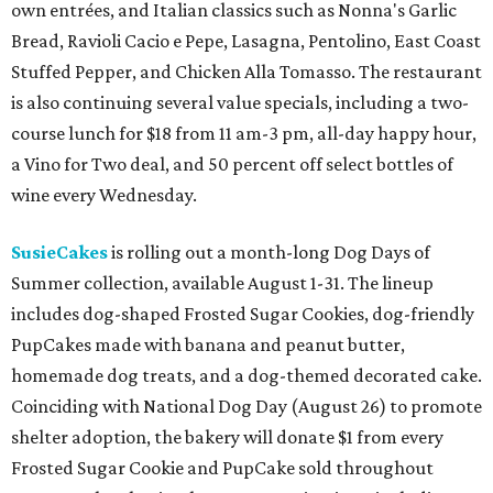
own entrées, and Italian classics such as Nonna's Garlic
Bread, Ravioli Cacio e Pepe, Lasagna, Pentolino, East Coast
Stuffed Pepper, and Chicken Alla Tomasso. The restaurant
is also continuing several value specials, including a two-
course lunch for $18 from 11 am-3 pm, all-day happy hour,
a Vino for Two deal, and 50 percent off select bottles of
wine every Wednesday.
SusieCakes
is rolling out a month-long Dog Days of
Summer collection, available August 1-31. The lineup
includes dog-shaped Frosted Sugar Cookies, dog-friendly
PupCakes made with banana and peanut butter,
homemade dog treats, and a dog-themed decorated cake.
Coinciding with National Dog Day (August 26) to promote
shelter adoption, the bakery will donate $1 from every
Frosted Sugar Cookie and PupCake sold throughout