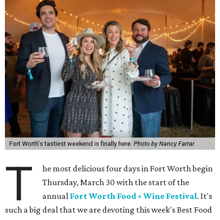
Fort Worth's tastiest weekend is finally here.
Photo by Nancy Farrar
T
he most delicious four days in Fort Worth begin
Thursday, March 30 with the start of the
annual
Fort Worth Food + Wine Festival
. It's
such a big deal that we are devoting this week's Best Food