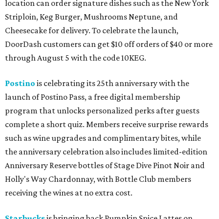
location can order signature dishes such as the New York
Striploin, Keg Burger, Mushrooms Neptune, and
Cheesecake for delivery. To celebrate the launch,
DoorDash customers can get $10 off orders of $40 or more
through August 5 with the code 10KEG.
Postino
is celebrating its 25th anniversary with the
launch of Postino Pass, a free digital membership
program that unlocks personalized perks after guests
complete a short quiz. Members receive surprise rewards
such as wine upgrades and complimentary bites, while
the anniversary celebration also includes limited-edition
Anniversary Reserve bottles of Stage Dive Pinot Noir and
Holly's Way Chardonnay, with Bottle Club members
receiving the wines at no extra cost.
Starbucks
is bringing back Pumpkin Spice Lattes on