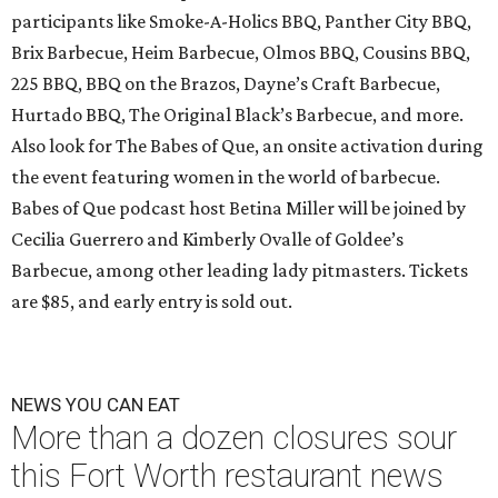
participants like Smoke-A-Holics BBQ, Panther City BBQ,
Brix Barbecue, Heim Barbecue, Olmos BBQ, Cousins BBQ,
225 BBQ, BBQ on the Brazos, Dayne’s Craft Barbecue,
Hurtado BBQ, The Original Black’s Barbecue, and more.
Also look for The Babes of Que, an onsite activation during
the event featuring women in the world of barbecue.
Babes of Que podcast host Betina Miller will be joined by
Cecilia Guerrero and Kimberly Ovalle of Goldee’s
Barbecue, among other leading lady pitmasters. Tickets
are $85, and early entry is sold out.
NEWS YOU CAN EAT
More than a dozen closures sour
this Fort Worth restaurant news