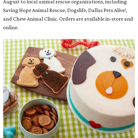
August to local animal rescue organizations, including
Saving Hope Animal Rescue, Dogslife, Dallas Pets Alive!,
and Chew Animal Clinic. Orders are available in-store and
online.