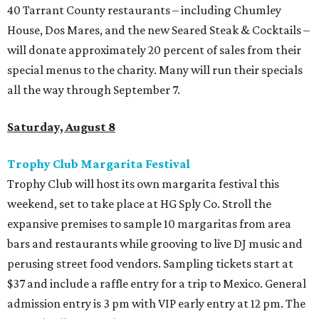
40 Tarrant County restaurants – including Chumley
House, Dos Mares, and the new Seared Steak & Cocktails –
will donate approximately 20 percent of sales from their
special menus to the charity. Many will run their specials
all the way through September 7.
Saturday, August 8
Trophy Club Margarita Festival
Trophy Club will host its own margarita festival this
weekend, set to take place at HG Sply Co. Stroll the
expansive premises to sample 10 margaritas from area
bars and restaurants while grooving to live DJ music and
perusing street food vendors. Sampling tickets start at
$37 and include a raffle entry for a trip to Mexico. General
admission entry is 3 pm with VIP early entry at 12 pm. The