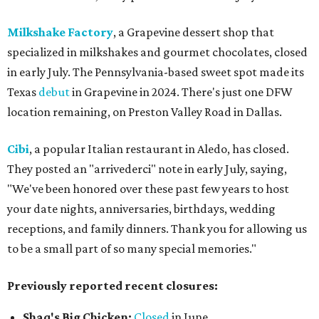
Milkshake Factory
, a Grapevine dessert shop that
specialized in milkshakes and gourmet chocolates, closed
in early July. The Pennsylvania-based sweet spot made its
Texas
debut
in Grapevine in 2024. There's just one DFW
location remaining, on Preston Valley Road in Dallas.
Cibi
, a popular Italian restaurant in Aledo, has closed.
They posted an "arrivederci" note in early July, saying,
"We've been honored over these past few years to host
your date nights, anniversaries, birthdays, wedding
receptions, and family dinners. Thank you for allowing us
to be a small part of so many special memories."
Previously reported recent closures:
Shaq's Big Chicken:
Closed
in June.