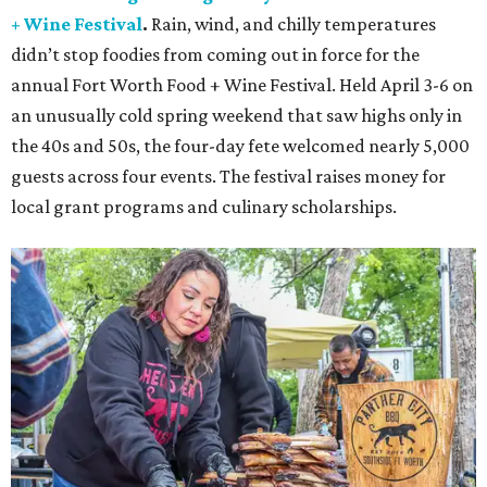
+ Wine Festival
.
Rain, wind, and chilly temperatures
didn’t stop foodies from coming out in force for the
annual Fort Worth Food + Wine Festival. Held April 3-6 on
an unusually cold spring weekend that saw highs only in
the 40s and 50s, the four-day fete welcomed nearly 5,000
guests across four events. The festival raises money for
local grant programs and culinary scholarships.