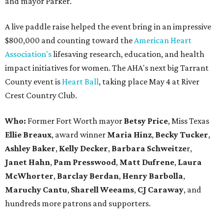
and mayor Parker.
A live paddle raise helped the event bring in an impressive
$800,000 and counting toward the
American Heart
Association's
lifesaving research, education, and health
impact initiatives for women. The AHA's next big Tarrant
County event is
Heart Ball
, taking place May 4 at River
Crest Country Club.
Who:
Former Fort Worth mayor
Betsy Price
, Miss Texas
Ellie Breaux
, award winner
Maria Hinz
,
Becky Tucker
,
Ashley Baker
,
Kelly
Decker
,
Barbara Schweitze
r,
Janet Hahn
,
Pam Presswood
,
Matt Dufrene
,
Laura
McWhorter
,
Barclay Berdan
,
Henry Barbolla
,
Maruchy Cantu
,
Sharell Weeams
,
CJ Caraway
, and
hundreds more patrons and supporters.