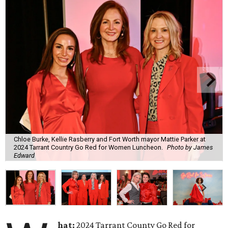
Chloe Burke, Kellie Rasberry and Fort Worth mayor Mattie Parker at
2024 Tarrant Country Go Red for Women Luncheon.
Photo by James
Edward
hat:
2024 Tarrant County Go Red for