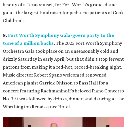
beauty of a Texas sunset, for Fort Worth’s grand-dame
gala - the largest fundraiser for pediatric patients of Cook
Children’s.
8.
Fort Worth Symphony Gala-goers party to the
tune of a million bucks
.
The 2025 Fort Worth Symphony
Orchestra Gala took place on an unseasonably cold and
drizzly Saturday in early April, but that didn't stop fervent
patrons from making it a red-hot, record-breaking night.
Music director Robert Spano welcomed renowned
American pianist Garrick Ohlsson to Bass Hall for a
concert featuring Rachmaninoff's beloved Piano Concerto
No. 3; it was followed by drinks, dinner, and dancing at the
Worthington Renaissance Hotel.