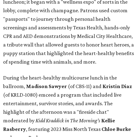
luncheon; it began with a "wellness expo" of sorts in the
lobby, complete with champagne. Patrons used custom
"passports" to journey through personal health
screenings and assessments by Texas Health, hands-only
CPR and AED demonstrations by Medical City Healthcare,
a tribute wall that allowed guests to honor heart heroes, a
puppy station that highlighted the heart-healthy benefits
of spending time with animals, and more.
During the heart-healthy multicourse lunch in the
ballroom,
Madison Sawyer
(of CBS-11) and
Kristin Diaz
(of KRLD-1080) emceed a program that included live
entertainment, survivor stories, and awards. The
highlight of the afternoon was a "fireside chat"
moderated by
Kidd Kraddick in The Morning’s
Kellie
Rasberry
, featuring 2023 Miss North Texas
Chloe Burke