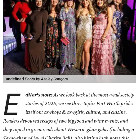
undefined
Photo by Ashley Gongora
E
ditor's note:
As we look back at the most-read society
stories of 2025, we see three topics Fort Worth prides
itself on: cowboys & cowgirls, culture, and cuisine.
Readers devoured recaps of two big food and wine events, and
they roped in great reads about Western-glam galas (including a
Texas-themed Jewel Charity Ball). Also hitting high notes this