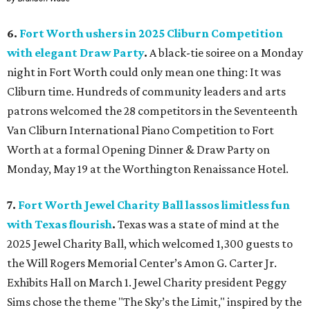
6.
Fort Worth ushers in 2025 Cliburn Competition
with elegant Draw Party
.
A black-tie soiree on a Monday
night in Fort Worth could only mean one thing: It was
Cliburn time. Hundreds of community leaders and arts
patrons welcomed the 28 competitors in the Seventeenth
Van Cliburn International Piano Competition to Fort
Worth at a formal Opening Dinner & Draw Party on
Monday, May 19 at the Worthington Renaissance Hotel.
7.
Fort Worth Jewel Charity Ball lassos limitless fun
with Texas flourish
.
Texas was a state of mind at the
2025 Jewel Charity Ball, which welcomed 1,300 guests to
the Will Rogers Memorial Center’s Amon G. Carter Jr.
Exhibits Hall on March 1. Jewel Charity president Peggy
Sims chose the theme "The Sky’s the Limit," inspired by the