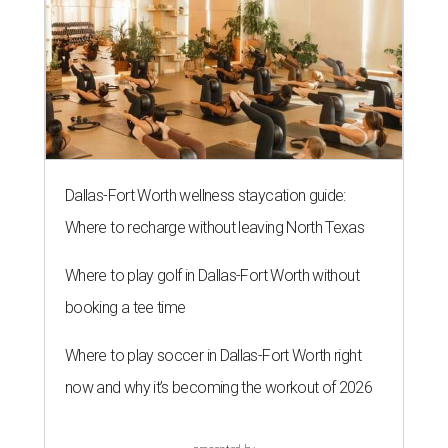
Dallas-Fort Worth wellness staycation guide:
Where to recharge without leaving North Texas
Where to play golf in Dallas-Fort Worth without
booking a tee time
Where to play soccer in Dallas-Fort Worth right
now and why it’s becoming the workout of 2026