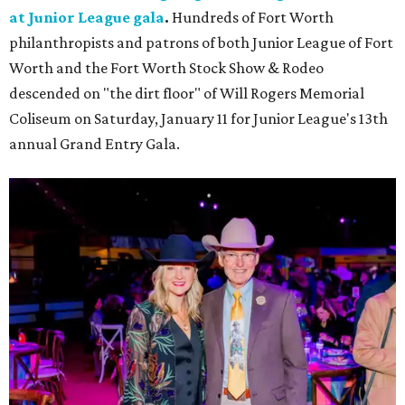
at Junior League gala
.
Hundreds of Fort Worth
philanthropists and patrons of both Junior League of Fort
Worth and the Fort Worth Stock Show & Rodeo
descended on "the dirt floor" of Will Rogers Memorial
Coliseum on Saturday, January 11 for Junior League's 13th
annual Grand Entry Gala.