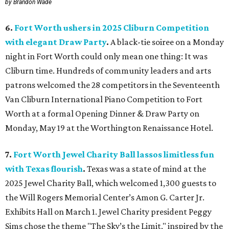
by Brandon Wade
6.
Fort Worth ushers in 2025 Cliburn Competition
with elegant Draw Party
.
A black-tie soiree on a Monday
night in Fort Worth could only mean one thing: It was
Cliburn time. Hundreds of community leaders and arts
patrons welcomed the 28 competitors in the Seventeenth
Van Cliburn International Piano Competition to Fort
Worth at a formal Opening Dinner & Draw Party on
Monday, May 19 at the Worthington Renaissance Hotel.
7.
Fort Worth Jewel Charity Ball lassos limitless fun
with Texas flourish
.
Texas was a state of mind at the
2025 Jewel Charity Ball, which welcomed 1,300 guests to
the Will Rogers Memorial Center’s Amon G. Carter Jr.
Exhibits Hall on March 1. Jewel Charity president Peggy
Sims chose the theme "The Sky’s the Limit," inspired by the