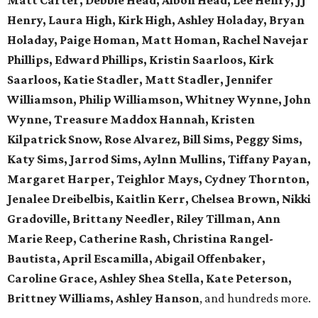
Matt Carter, Debbie Head, Albon Head, Lee Henry, JJ
Henry, Laura High, Kirk High, Ashley Holaday, Bryan
Holaday, Paige Homan, Matt Homan, Rachel Navejar
Phillips, Edward Phillips, Kristin Saarloos, Kirk
Saarloos, Katie Stadler, Matt Stadler, Jennifer
Williamson, Philip Williamson, Whitney Wynne, John
Wynne, Treasure Maddox Hannah, Kristen
Kilpatrick Snow, Rose Alvarez, Bill Sims, Peggy Sims,
Katy Sims, Jarrod Sims, Aylnn Mullins, Tiffany Payan,
Margaret Harper, Teighlor Mays, Cydney Thornton,
Jenalee Dreibelbis, Kaitlin Kerr, Chelsea Brown, Nikki
Gradoville, Brittany Needler, Riley Tillman, Ann
Marie Reep, Catherine Rash, Christina Rangel-
Bautista, April Escamilla, Abigail Offenbaker,
Caroline Grace, Ashley Shea Stella, Kate Peterson,
Brittney Williams, Ashley Hanson
, and hundreds more.