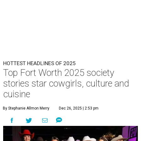
HOTTEST HEADLINES OF 2025
Top Fort Worth 2025 society
stories star cowgirls, culture and
cuisine
By Stephanie Allmon Merry
Dec 26, 2025 | 2:53 pm