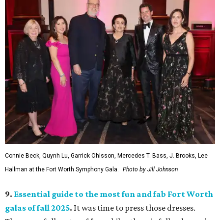
Connie Beck, Quynh Lu, Garrick Ohlsson, Mercedes T. Bass, J. Brooks, Lee
Hallman at the Fort Worth Symphony Gala.
Photo by Jill Johnson
9.
Essential guide to the most fun and fab Fort Worth
galas of fall 2025
.
It was time to press those dresses.