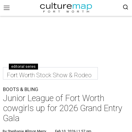
editorial series
Fort Worth Stock Show & Rodeo
BOOTS & BLING
Junior League of Fort Worth
cowgirls up for 2026 Grand Entry
Gala
By Stephanie Allmon Merry
Feb 10, 2026 | 1:57 pm