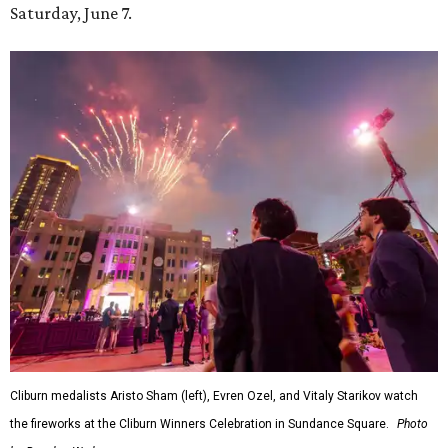
Saturday, June 7.
Cliburn medalists Aristo Sham (left), Evren Ozel, and Vitaly Starikov watch
the fireworks at the Cliburn Winners Celebration in Sundance Square.
Photo