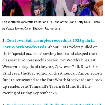
Fort Worth mayor Mattie Parker and Ed Bass at the Grand Entry Gala.
Photo
by Canon Sawyer, Canon Elizabeth Photography
3.
Cowtown Ball tramples records at 2025 gala in
Fort Worth Stockyards
.
About 300 revelers pulled on
their "special occasion" cowboy boots and clasped their
classiest turquoise necklaces for Fort Worth's buzziest
Western-chic gala of the year, Cowtown Ball. Now in its
32nd year, the 2025 edition of the American Cancer Society
fundraiser scooted to the Fort Worth Stockyards and took
up residence at Tannahill's Tavern & Music Hall the
evening of Friday, September 26.