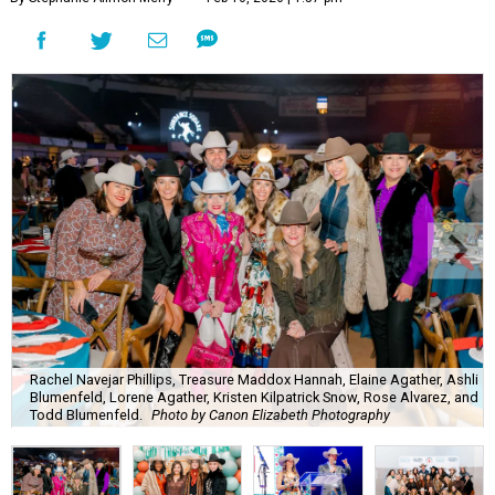
Rachel Navejar Phillips, Treasure Maddox Hannah, Elaine Agather, Ashli
Blumenfeld, Lorene Agather, Kristen Kilpatrick Snow, Rose Alvarez, and
Todd Blumenfeld.
Photo by Canon Elizabeth Photography