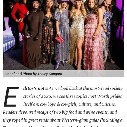
undefined
Photo by Ashley Gongora
E
ditor's note:
As we look back at the most-read society
stories of 2025, we see three topics Fort Worth prides
itself on: cowboys & cowgirls, culture, and cuisine.
Readers devoured recaps of two big food and wine events, and
they roped in great reads about Western-glam galas (including a