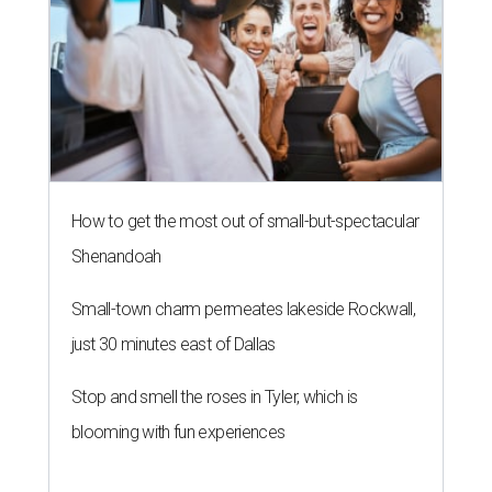
How to get the most out of small-but-spectacular
Shenandoah
Small-town charm permeates lakeside Rockwall,
just 30 minutes east of Dallas
Stop and smell the roses in Tyler, which is
blooming with fun experiences