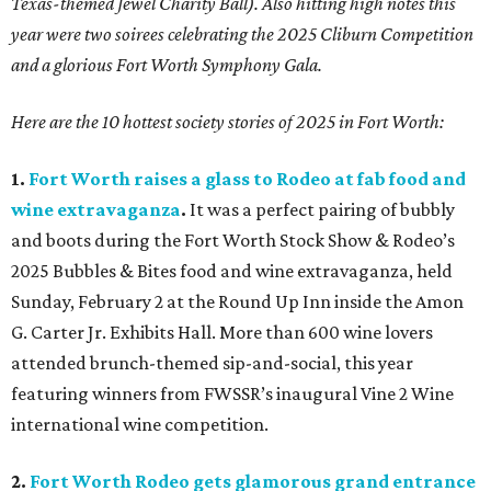
Texas-themed Jewel Charity Ball). Also hitting high notes this
year were two soirees celebrating the 2025 Cliburn Competition
and a glorious Fort Worth Symphony Gala.
Here are the 10 hottest society stories of 2025 in Fort Worth:
1.
Fort Worth raises a glass to Rodeo at fab food and
wine extravaganza
.
It was a perfect pairing of bubbly
and boots during the Fort Worth Stock Show & Rodeo’s
2025 Bubbles & Bites food and wine extravaganza, held
Sunday, February 2 at the Round Up Inn inside the Amon
G. Carter Jr. Exhibits Hall. More than 600 wine lovers
attended brunch-themed sip-and-social, this year
featuring winners from FWSSR’s inaugural Vine 2 Wine
international wine competition.
2.
Fort Worth Rodeo gets glamorous grand entrance