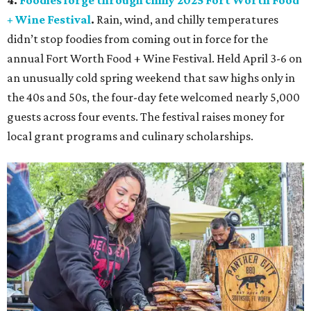
4.
Foodies forge through chilly 2025 Fort Worth Food
+ Wine Festival
.
Rain, wind, and chilly temperatures
didn’t stop foodies from coming out in force for the
annual Fort Worth Food + Wine Festival. Held April 3-6 on
an unusually cold spring weekend that saw highs only in
the 40s and 50s, the four-day fete welcomed nearly 5,000
guests across four events. The festival raises money for
local grant programs and culinary scholarships.