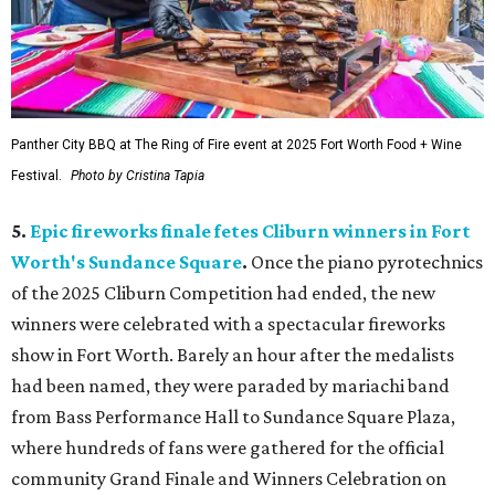
Panther City BBQ at The Ring of Fire event at 2025 Fort Worth Food + Wine
Festival.
Photo by Cristina Tapia
5.
Epic fireworks finale fetes Cliburn winners in Fort
Worth's Sundance Square
.
Once the piano pyrotechnics
of the 2025 Cliburn Competition had ended, the new
winners were celebrated with a spectacular fireworks
show in Fort Worth. Barely an hour after the medalists
had been named, they were paraded by mariachi band
from Bass Performance Hall to Sundance Square Plaza,
where hundreds of fans were gathered for the official
community Grand Finale and Winners Celebration on