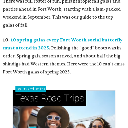
There was full roster of fun, philanthropic fall galas and
parties ahead in Fort Worth, starting with a jam-packed
weekend in September. This was our guide to the top
galas of fall.
10.
10 spring galas every Fort Worth social butterfly
must attend in 2025
.
Polishing the "good" boots was in
order. Spring gala season arrived, and about half the big
shindigs had Western themes. Here were the 10 can't-miss
Fort Worth galas of spring 2025.
promoted
series
Texas Road Trips