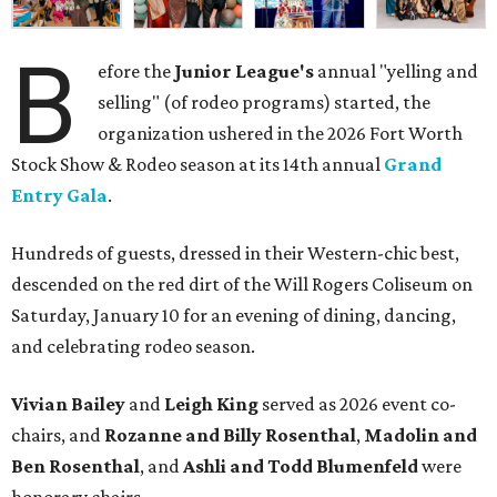
B
efore the
Junior League's
annual "yelling and
selling" (of rodeo programs) started, the
organization ushered in the 2026 Fort Worth
Stock Show & Rodeo season at its 14th annual
Grand
Entry Gala
.
Hundreds of guests, dressed in their Western-chic best,
descended on the red dirt of the Will Rogers Coliseum on
Saturday, January 10 for an evening of dining, dancing,
and celebrating rodeo season.
Vivian Bailey
and
Leigh King
served as 2026 event co-
chairs, and
Rozanne and Billy Rosenthal
,
Madolin and
Ben Rosenthal
, and
Ashli and Todd Blumenfeld
were