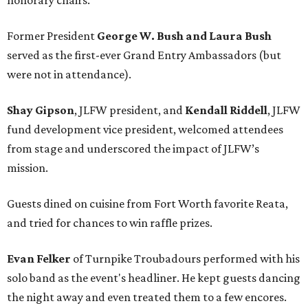
honorary chairs.
Former President
George W. Bush and Laura Bush
served as the first-ever Grand Entry Ambassadors (but
were not in attendance).
Shay Gipson
, JLFW president, and
Kendall Riddell
, JLFW
fund development vice president, welcomed attendees
from stage and underscored the impact of JLFW’s
mission.
Guests dined on cuisine from Fort Worth favorite Reata,
and tried for chances to win raffle prizes.
Evan Felker
of Turnpike Troubadours performed with his
solo band as the event's headliner. He kept guests dancing
the night away and even treated them to a few encores.