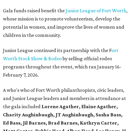
Gala funds raised benefit the
Junior League of Fort Worth
,
whose mission is to promote volunteerism, develop the
potential in women, and improve the lives of women and
children in the community.
Junior League continued its partnership with the F
ort
Worth Stock Show & Rodeo
by selling official rodeo
programs throughout the event, which ran January 16-
February 7, 2026.
A who's who of Fort Worth philanthropists, civic leaders,
and Junior League leaders and members in attendance at
the gala included
Lorene Agather, Elaine Agather,
Charity Aughinbaugh, JT Aughinbaugh, Sasha Bass,
Ed Bass, Jil Barnes, Brad Barnes, Kathryn Carter,