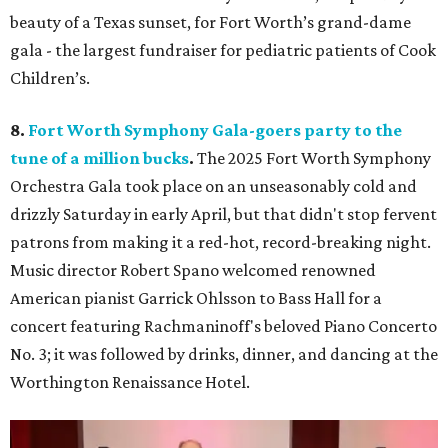
beauty of a Texas sunset, for Fort Worth’s grand-dame
gala - the largest fundraiser for pediatric patients of Cook
Children’s.
8.
Fort Worth Symphony Gala-goers party to the
tune of a million bucks
.
The 2025 Fort Worth Symphony
Orchestra Gala took place on an unseasonably cold and
drizzly Saturday in early April, but that didn't stop fervent
patrons from making it a red-hot, record-breaking night.
Music director Robert Spano welcomed renowned
American pianist Garrick Ohlsson to Bass Hall for a
concert featuring Rachmaninoff's beloved Piano Concerto
No. 3; it was followed by drinks, dinner, and dancing at the
Worthington Renaissance Hotel.