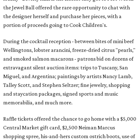
the Jewel Ball offered the rare opportunity to chat with
the designer herself and purchase her pieces, with a
portion of proceeds going to Cook Children's.
During the cocktail reception - between bites of mini beef
Wellingtons, lobster arancini, freeze-dried citrus "pearls,"
and smoked salmon macarons - patrons bid on dozens of
extravagant silent auction items: trips to Tuscany, San
Miguel, and Argentina; paintings by artists Nancy Lamb,
Talley Scott, and Stephen Seltzer; fine jewelry, shopping
and staycation packages, signed sports and music
memorabilia, and much more.
Raffle tickets offered the chance to go home with a $5,000
Central Market gift card, $2,500 Neiman Marcus
shopping spree, his-and-hers custom ostrich boots, use of