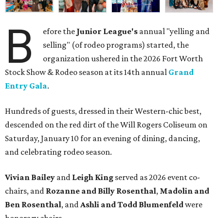
B
efore the
Junior League's
annual "yelling and
selling" (of rodeo programs) started, the
organization ushered in the 2026 Fort Worth
Stock Show & Rodeo season at its 14th annual
Grand
Entry Gala
.
Hundreds of guests, dressed in their Western-chic best,
descended on the red dirt of the Will Rogers Coliseum on
Saturday, January 10 for an evening of dining, dancing,
and celebrating rodeo season.
Vivian Bailey
and
Leigh King
served as 2026 event co-
chairs, and
Rozanne and Billy Rosenthal
,
Madolin and
Ben Rosenthal
, and
Ashli and Todd Blumenfeld
were