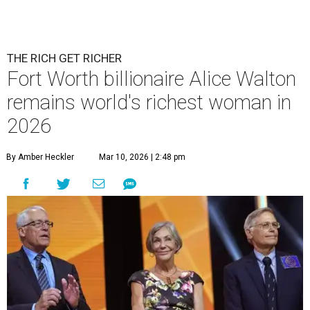
THE RICH GET RICHER
Fort Worth billionaire Alice Walton
remains world's richest woman in
2026
By Amber Heckler
Mar 10, 2026 | 2:48 pm