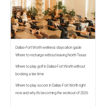
Dallas-Fort Worth wellness staycation guide:
Where to recharge without leaving North Texas
Where to play golf in Dallas-Fort Worth without
booking a tee time
Where to play soccer in Dallas-Fort Worth right
now and why it’s becoming the workout of 2026