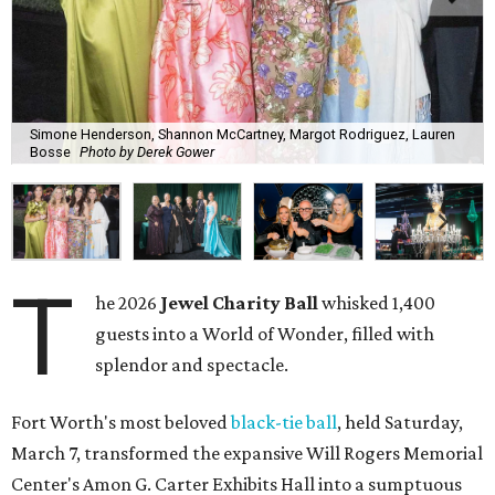
Simone Henderson, Shannon McCartney, Margot Rodriguez, Lauren
Bosse
Photo by Derek Gower
T
he 2026
Jewel Charity Ball
whisked 1,400
guests into a World of Wonder, filled with
splendor and spectacle.
Fort Worth's most beloved
black-tie ball
, held Saturday,
March 7, transformed the expansive Will Rogers Memorial
Center's Amon G. Carter Exhibits Hall into a sumptuous