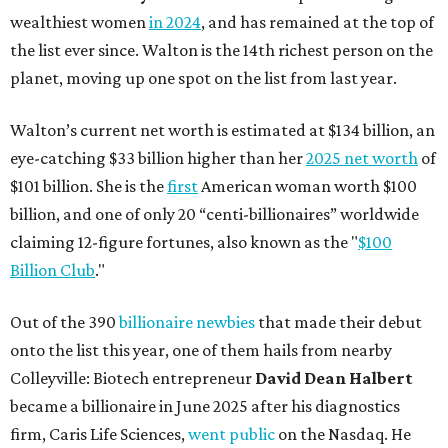
wealthiest women
in 2024
, and has remained at the top of
the list ever since. Walton is the 14th richest person on the
planet, moving up one spot on the list from last year.
Walton’s current net worth is estimated at $134 billion, an
eye-catching $33 billion higher than her
2025 net worth
of
$101 billion. She is the
first
American woman worth $100
billion, and one of only 20 “centi-billionaires” worldwide
claiming 12-figure fortunes, also known as the "
$100
Billion Club
."
Out of the 390
billionaire newbies
that made their debut
onto the list this year, one of them hails from nearby
Colleyville: Biotech entrepreneur
David Dean Halbert
became a billionaire in June 2025 after his diagnostics
firm, Caris Life Sciences,
went public
on the Nasdaq. He