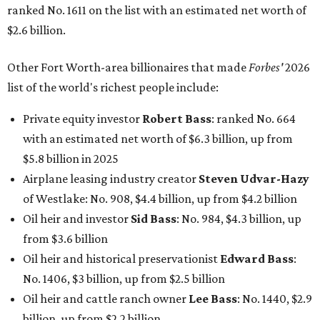
ranked No. 1611 on the list with an estimated net worth of
$2.6 billion.
Other Fort Worth-area billionaires that made
Forbes'
2026
list of the world's richest people include:
Private equity investor
Robert Bass
: ranked No. 664
with an estimated net worth of $6.3 billion, up from
$5.8 billion in 2025
Airplane leasing industry creator
Steven Udvar-Hazy
of Westlake: No. 908, $4.4 billion, up from $4.2 billion
Oil heir and investor
Sid Bass
: No. 984, $4.3 billion, up
from $3.6 billion
Oil heir and historical preservationist
Edward Bass
:
No. 1406, $3 billion, up from $2.5 billion
Oil heir and cattle ranch owner
Lee Bass
: No. 1440, $2.9
billion, up from $2.2 billion