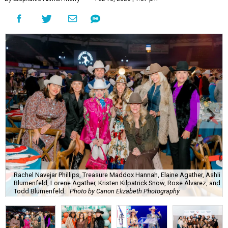
Rachel Navejar Phillips, Treasure Maddox Hannah, Elaine Agather, Ashli
Blumenfeld, Lorene Agather, Kristen Kilpatrick Snow, Rose Alvarez, and
Todd Blumenfeld.
Photo by Canon Elizabeth Photography