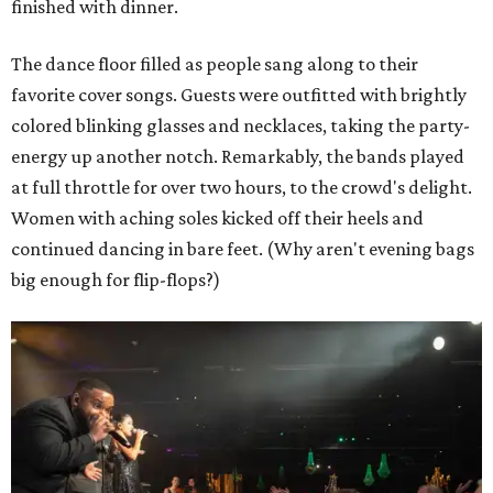
finished with dinner.
The dance floor filled as people sang along to their
favorite cover songs. Guests were outfitted with brightly
colored blinking glasses and necklaces, taking the party-
energy up another notch. Remarkably, the bands played
at full throttle for over two hours, to the crowd's delight.
Women with aching soles kicked off their heels and
continued dancing in bare feet. (Why aren't evening bags
big enough for flip-flops?)