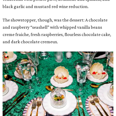
black garlic and mustard red wine reduction.
The showstopper, though, was the dessert: A chocolate
and raspberry “seashell” with whipped vanilla beans
creme fraiche, fresh raspberries, flourless chocolate cake,
and dark chocolate cremeux.