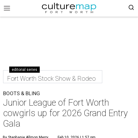
editorial series
Fort Worth Stock Show & Rodeo
BOOTS & BLING
Junior League of Fort Worth
cowgirls up for 2026 Grand Entry
Gala
By Stephanie Allmon Merry
Feb 10, 2026 | 1:57 pm