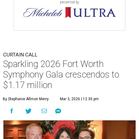
presented by
CURTAIN CALL
Sparkling 2026 Fort Worth
Symphony Gala crescendos to
$1.17 million
By Stephanie Allmon Merry
Mar 3, 2026 | 12:30 pm