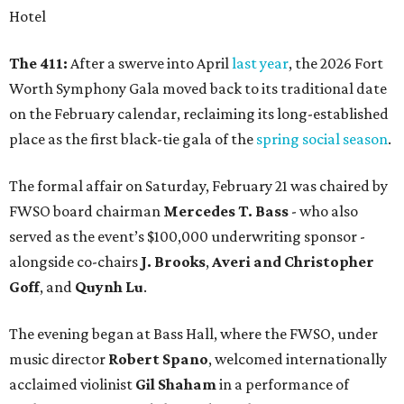
Hotel
The 411:
After a swerve into April
last year
, the 2026 Fort
Worth Symphony Gala moved back to its traditional date
on the February calendar, reclaiming its long-established
place as the first black-tie gala of the
spring social season
.
The formal affair on Saturday, February 21 was chaired by
FWSO board chairman
Mercedes T. Bass
- who also
served as the event’s $100,000 underwriting sponsor -
alongside co-chairs
J. Brooks
,
Averi and Christopher
Goff
, and
Quynh Lu
.
The evening began at Bass Hall, where the FWSO, under
music director
Robert Spano
, welcomed internationally
acclaimed violinist
Gil Shaham
in a performance of