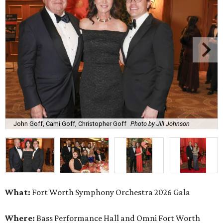
John Goff, Cami Goff, Christopher Goff
Photo by Jill Johnson
What:
Fort Worth Symphony Orchestra 2026 Gala
Where:
Bass Performance Hall and Omni Fort Worth