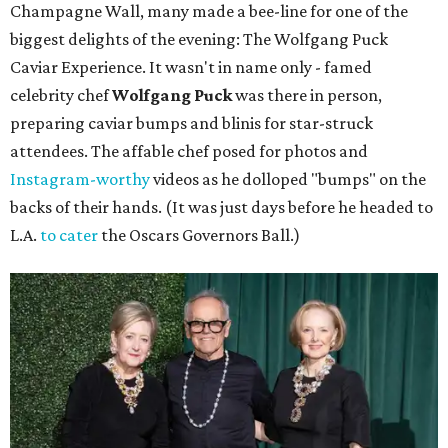
Champagne Wall, many made a bee-line for one of the
biggest delights of the evening: The Wolfgang Puck
Caviar Experience. It wasn't in name only - famed
celebrity chef
Wolfgang Puck
was there in person,
preparing caviar bumps and blinis for star-struck
attendees. The affable chef posed for photos and
Instagram-worthy
videos as he dolloped "bumps" on the
backs of their hands. (It was just days before he headed to
L.A.
to cater
the Oscars Governors Ball.)