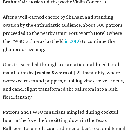
Brahms’ virtuosic and rhapsodic Violin Concerto.
After a well-earned encore by Shaham and standing
ovation by the enthusiastic audience, about 500 patrons
proceeded to the nearby Omni Fort Worth Hotel (where
the FWSO Gala was last held
in 2019
) to continue the
glamorous evening.
Guests ascended through a dramatic coral-hued floral
installation by
Jessica Swaim
of JLS Hospitality, where
oversized roses and poppies, climbing vines, velvet linens,
and candlelight transformed the ballroom into a lush
floral fantasy.
Patrons and FWSO musicians mingled during cocktail
hour in the foyer before sitting down in the Texas
Ballroom for a multicourse dinner of beet root and fennel