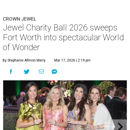
CROWN JEWEL
Jewel Charity Ball 2026 sweeps
Fort Worth into spectacular World
of Wonder
By Stephanie Allmon Merry
Mar 17, 2026 | 2:19 pm