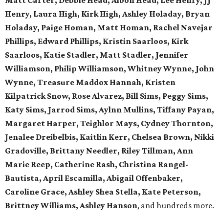
Matt Carter, Debbie Head, Albon Head, Lee Henry, JJ
Henry, Laura High, Kirk High, Ashley Holaday, Bryan
Holaday, Paige Homan, Matt Homan, Rachel Navejar
Phillips, Edward Phillips, Kristin Saarloos, Kirk
Saarloos, Katie Stadler, Matt Stadler, Jennifer
Williamson, Philip Williamson, Whitney Wynne, John
Wynne, Treasure Maddox Hannah, Kristen
Kilpatrick Snow, Rose Alvarez, Bill Sims, Peggy Sims,
Katy Sims, Jarrod Sims, Aylnn Mullins, Tiffany Payan,
Margaret Harper, Teighlor Mays, Cydney Thornton,
Jenalee Dreibelbis, Kaitlin Kerr, Chelsea Brown, Nikki
Gradoville, Brittany Needler, Riley Tillman, Ann
Marie Reep, Catherine Rash, Christina Rangel-
Bautista, April Escamilla, Abigail Offenbaker,
Caroline Grace, Ashley Shea Stella, Kate Peterson,
Brittney Williams, Ashley Hanson
, and hundreds more.