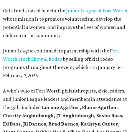
Gala funds raised benefit the
Junior League of Fort Worth
,
whose mission is to promote volunteerism, develop the
potential in women, and improve the lives of women and
children in the community.
Junior League continued its partnership with the F
ort
Worth Stock Show & Rodeo
by selling official rodeo
programs throughout the event, which ran January 16-
February 7, 2026.
A who's who of Fort Worth philanthropists, civic leaders,
and Junior League leaders and members in attendance at
the gala included
Lorene Agather, Elaine Agather,
Charity Aughinbaugh, JT Aughinbaugh, Sasha Bass,
Ed Bass, Jil Barnes, Brad Barnes, Kathryn Carter,