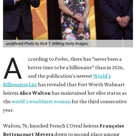
undefined
Photo by Rick T. Wilking/Getty Images
A
ccording to
Forbes
, there has “never been a
better time to be a billionaire” than in 2026,
and the publication's newest
World’s
Billionaires List
has revealed that Fort Worth Walmart
heiress
Alice Walton
has maintained her elite status as
the
world's wealthiest woman
for the third consecutive
year.
Walton, 76, knocked French L’Oreal heiress
Françoise
Bettencourt Meyers
down to second place among