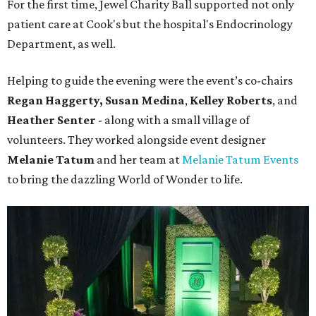
For the first time, Jewel Charity Ball supported not only
patient care at Cook's but the hospital's Endocrinology
Department, as well.
Helping to guide the evening were the event’s co-chairs
Regan Haggerty,
Susan Medina
,
Kelley Roberts
, and
Heather Senter
- along with a small village of
volunteers. They worked alongside event designer
Melanie Tatum
and her team at
Melanie Tatum Events
to bring the dazzling World of Wonder to life.