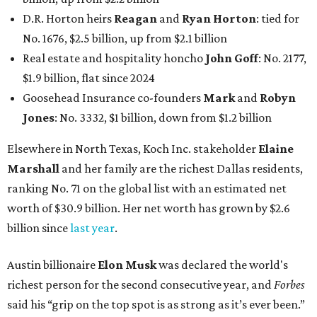
D.R. Horton heirs
Reagan
and
Ryan Horton
: tied for
No. 1676, $2.5 billion, up from $2.1 billion
Real estate and hospitality honcho
John Goff
: No. 2177,
$1.9 billion, flat since 2024
Goosehead Insurance co-founders
Mark
and
Robyn
Jones
: No. 3332, $1 billion, down from $1.2 billion
Elsewhere in North Texas, Koch Inc. stakeholder
Elaine
Marshall
and her family are the richest Dallas residents,
ranking No. 71 on the global list with an estimated net
worth of $30.9 billion. Her net worth has grown by $2.6
billion since
last year
.
Austin billionaire
Elon Musk
was declared the world's
richest person for the second consecutive year, and
Forbes
said his “grip on the top spot is as strong as it’s ever been.”