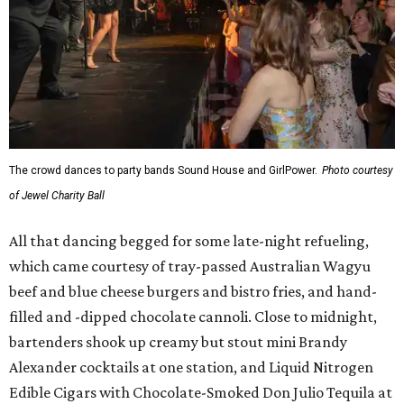
The crowd dances to party bands Sound House and GirlPower.
Photo courtesy
of Jewel Charity Ball
All that dancing begged for some late-night refueling,
which came courtesy of tray-passed Australian Wagyu
beef and blue cheese burgers and bistro fries, and hand-
filled and -dipped chocolate cannoli. Close to midnight,
bartenders shook up creamy but stout mini Brandy
Alexander cocktails at one station, and Liquid Nitrogen
Edible Cigars with Chocolate-Smoked Don Julio Tequila at