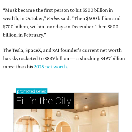
“Musk became the first person to hit $500 billion in
wealth, in October,”
Forbes
said. “Then $600 billion and
$700 billion, within four days in December. Then $800
billion, in February.”
The Tesla, SpaceX, and xAI founder’s current net worth
has skyrocketed to $839 billion — a shocking $497 billion
more than his
2025 net worth
.
promoted
series
Fit in the City