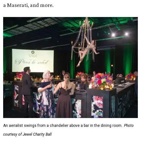
a Maserati, and more.
An aerialist swings from a chandelier above a bar in the dining room.
Photo
courtesy of Jewel Charity Ball