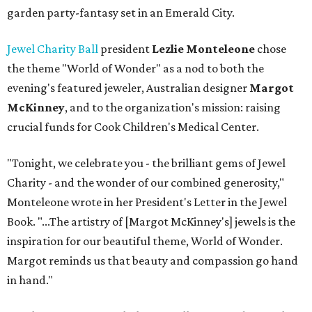
garden party-fantasy set in an Emerald City.
Jewel Charity Ball
president
Lezlie Monteleone
chose
the theme "World of Wonder" as a nod to both the
evening's featured jeweler, Australian designer
Margot
McKinney
, and to the organization's mission: raising
crucial funds for Cook Children's Medical Center.
"Tonight, we celebrate you - the brilliant gems of Jewel
Charity - and the wonder of our combined generosity,"
Monteleone wrote in her President's Letter in the Jewel
Book. "...The artistry of [Margot McKinney's] jewels is the
inspiration for our beautiful theme, World of Wonder.
Margot reminds us that beauty and compassion go hand
in hand."