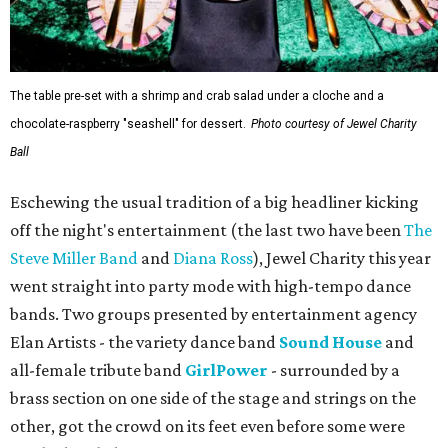
The table pre-set with a shrimp and crab salad under a cloche and a
chocolate-raspberry "seashell" for dessert.
Photo courtesy of Jewel Charity
Ball
Eschewing the usual tradition of a big headliner kicking
off the night's entertainment (the last two have been
The
Steve Miller Band
and
Diana Ross
), Jewel Charity this year
went straight into party mode with high-tempo dance
bands. Two groups presented by entertainment agency
Elan Artists - the variety dance band
Sound House
and
all-female tribute band
GirlPower
- surrounded by a
brass section on one side of the stage and strings on the
other, got the crowd on its feet even before some were