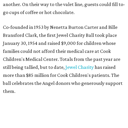
another. On their way to the valet line, guests could fill to-
go cups of coffee or hot chocolate.
Co-founded in 1953 by Nenetta Burton Carter and Bille
Bransford Clark, the first Jewel Charity Ball took place
January 30, 1954 and raised $9,000 for children whose
families could not afford their medical care at Cook
Children's Medical Center. Totals from the past year are
still being tallied, but to date,
Jewel Charity
has raised
more than $85 million for Cook Children's patients. The
ball celebrates the Angel donors who generously support
them.