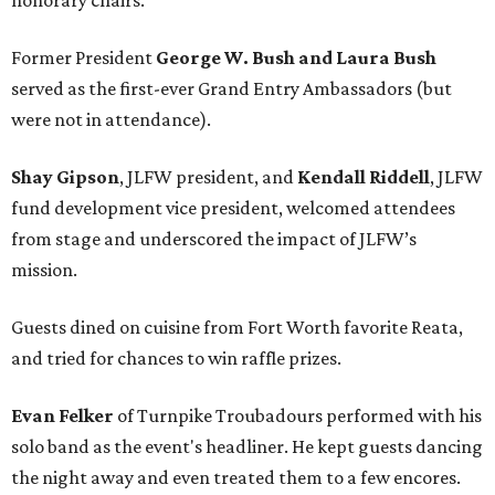
honorary chairs.
Former President
George W. Bush and Laura Bush
served as the first-ever Grand Entry Ambassadors (but
were not in attendance).
Shay Gipson
, JLFW president, and
Kendall Riddell
, JLFW
fund development vice president, welcomed attendees
from stage and underscored the impact of JLFW’s
mission.
Guests dined on cuisine from Fort Worth favorite Reata,
and tried for chances to win raffle prizes.
Evan Felker
of Turnpike Troubadours performed with his
solo band as the event's headliner. He kept guests dancing
the night away and even treated them to a few encores.