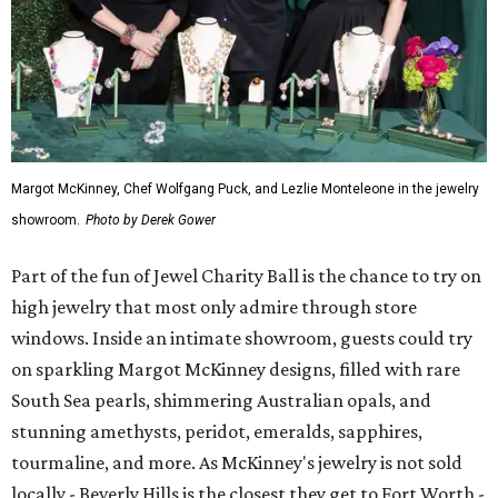
Margot McKinney, Chef Wolfgang Puck, and Lezlie Monteleone in the jewelry
showroom.
Photo by Derek Gower
Part of the fun of Jewel Charity Ball is the chance to try on
high jewelry that most only admire through store
windows. Inside an intimate showroom, guests could try
on sparkling Margot McKinney designs, filled with rare
South Sea pearls, shimmering Australian opals, and
stunning amethysts, peridot, emeralds, sapphires,
tourmaline, and more. As McKinney's jewelry is not sold
locally - Beverly Hills is the closest they get to Fort Worth -