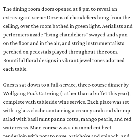
The dining room doors opened at 8 pm to reveal an
extravagant scene: Dozens of chandeliers hung from the
ceiling, over the room bathed in green light. Aerialists and
performers inside "living chandeliers" swayed and spun
on the floor and in the air, and string instrumentalists
perched on pedestals played throughout the room.
Bountiful floral designs in vibrant jewel tones adorned
each table.
Guests sat down to a full-service, three-course dinner by
Wolfgang Puck Catering (rather than a buffet this year),
complete with tableside wine service. Each place was set
with a glass cloche containing a creamy crab and shrimp
salad with basil mint panna cotta, mango pearls, and red
watercress. Main course was a diamond cut beef
tenderloin with potato pave, artichoke and spinach, and