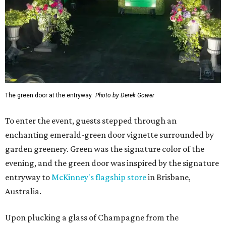
The green door at the entryway.
Photo by Derek Gower
To enter the event, guests stepped through an
enchanting emerald-green door vignette surrounded by
garden greenery. Green was the signature color of the
evening, and the green door was inspired by the signature
entryway to
McKinney's flagship store
in Brisbane,
Australia.
Upon plucking a glass of Champagne from the