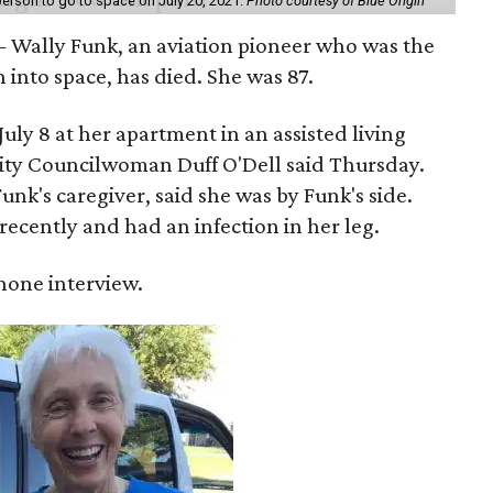
erson to go to space on July 20, 2021.
Photo courtesy of Blue Origin
 Wally Funk, an aviation pioneer who was the
into space, has died. She was 87.
ly 8 at her apartment in an assisted living
 City Councilwoman Duff O'Dell said Thursday.
unk's caregiver, said she was by Funk's side.
recently and had an infection in her leg.
 phone interview.