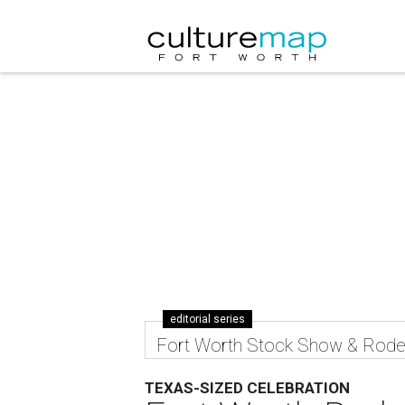
editorial series
Fort Worth Stock Show & Rod
TEXAS-SIZED CELEBRATION