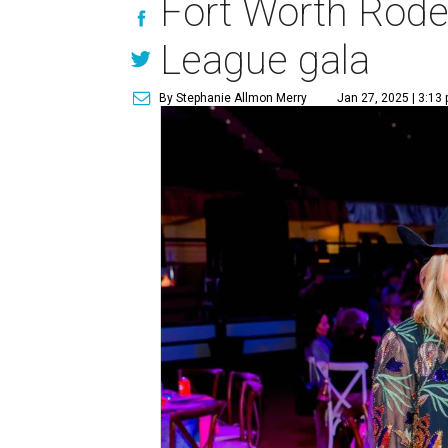
Fort Worth Rode
League gala
By Stephanie Allmon Merry
Jan 27, 2025 | 3:13