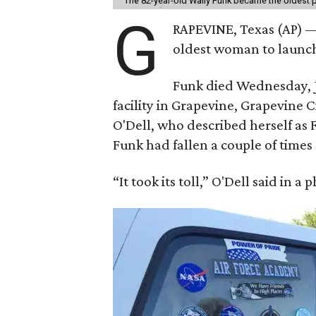
The 82-year-old Wally Funk became the oldest p
G
RAPEVINE, Texas (AP) —
oldest woman to launch 
Funk died Wednesday, Ju
facility in Grapevine, Grapevine
O'Dell, who described herself as F
Funk had fallen a couple of times 
“It took its toll,” O'Dell said in a