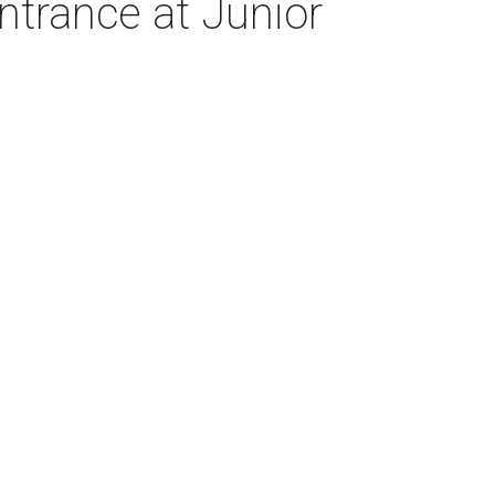
trance at Junior