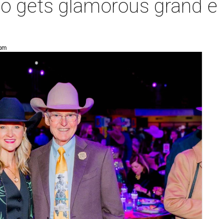
o gets glamorous grand en
 pm