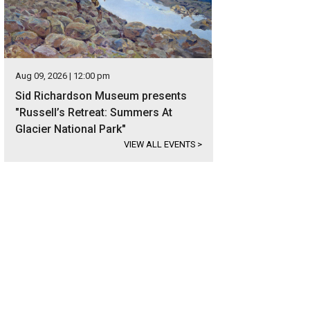
Aug 09, 2026 | 12:00 pm
Sid Richardson Museum presents
"Russell’s Retreat: Summers At
Glacier National Park"
VIEW ALL EVENTS
>