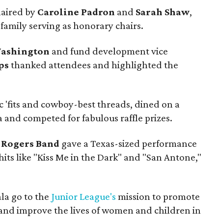
haired by
Caroline Padron
and
Sarah Shaw
,
family serving as honorary chairs.
Washington
and fund development vice
ps
thanked attendees and highlighted the
c 'fits and cowboy-best threads, dined on a
 and competed for fabulous raffle prizes.
 Rogers Band
gave a Texas-sized performance
hits like "Kiss Me in the Dark" and "San Antone,"
la go to the
Junior League's
mission to promote
nd improve the lives of women and children in