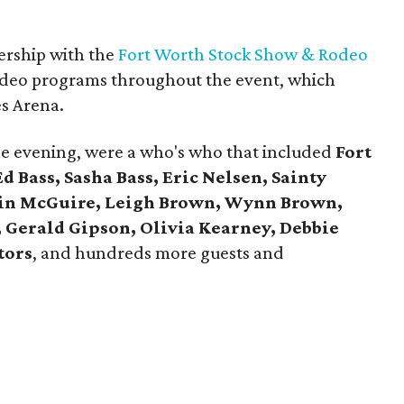
nership with the
Fort Worth Stock Show & Rodeo
 rodeo programs throughout the event, which
es Arena.
he evening, were a who's who that included
Fort
 Bass, Sasha Bass, Eric Nelsen, Sainty
tin McGuire, Leigh Brown, Wynn Brown,
 Gerald Gipson, Olivia Kearney, Debbie
tors
, and hundreds more guests and