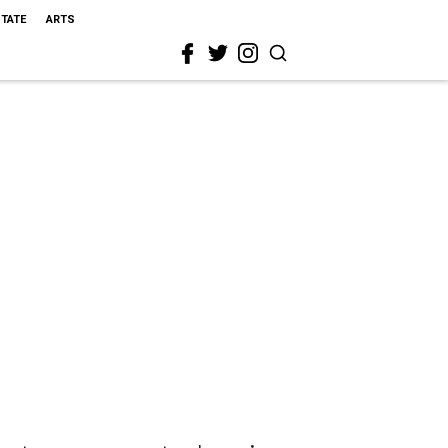
STATE
ARTS