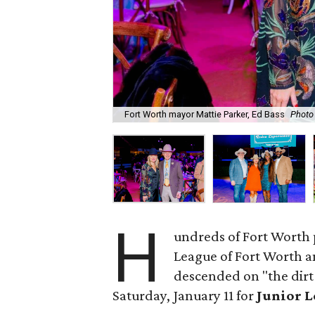
Fort Worth mayor Mattie Parker, Ed Bass
Photo
H
undreds of Fort Worth 
League of Fort Worth 
descended on "the dirt
Saturday, January 11 for
Junior L