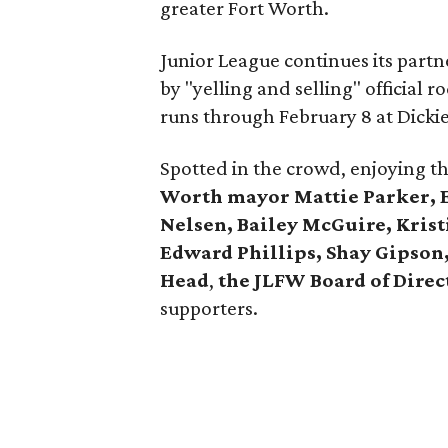
greater Fort Worth.
Junior League continues its part
by "yelling and selling" official
runs through February 8 at Dicki
Spotted in the crowd, enjoying t
Worth mayor Mattie Parker, Ed
Nelsen, Bailey McGuire, Kris
Edward Phillips, Shay Gipson,
Head
,
the JLFW Board of Direc
supporters.