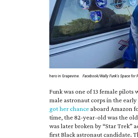
hero in Grapevine.
Facebook/Wally Funk's Space for 
Funk was one of 13 female pilots 
male astronaut corps in the early 
got her chance
aboard Amazon foun
time, the 82-year-old was the old
was later broken by “Star Trek” 
first Black astronaut candidate. 