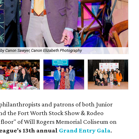
Edw
 by Canon Sawyer, Canon Elizabeth Photography
Ph
philanthropists and patrons of both Junior
and the Fort Worth Stock Show & Rodeo
 floor" of Will Rogers Memorial Coliseum on
eague's 13th annual
Grand Entry Gala
.