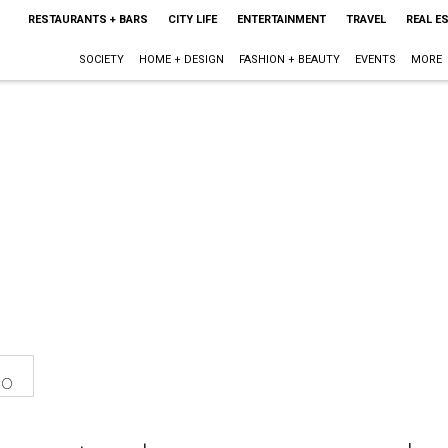
RESTAURANTS + BARS
CITY LIFE
ENTERTAINMENT
TRAVEL
REAL E
SOCIETY
HOME + DESIGN
FASHION + BEAUTY
EVENTS
MORE
eo