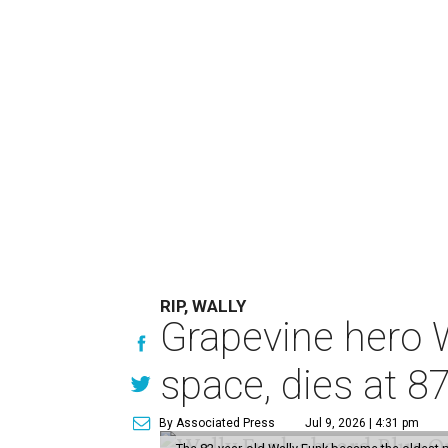
RIP, WALLY
Grapevine hero W
space, dies at 8
By Associated Press
Jul 9, 2026 | 4:31 pm