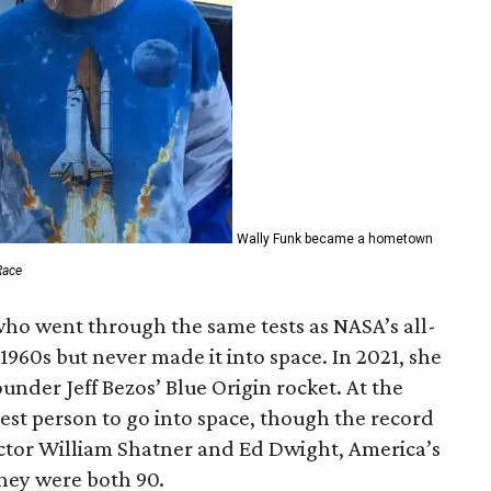
Wally Funk became a hometown
Race
who went through the same tests as NASA’s all-
1960s but never made it into space. In 2021, she
der Jeff Bezos’ Blue Origin rocket. At the
est person to go into space, though the record
actor William Shatner and Ed Dwight, America’s
They were both 90.