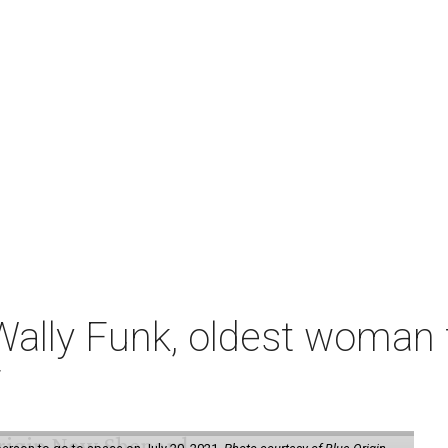
ally Funk, oldest woman t
7