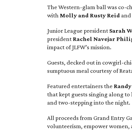
The Western-glam ball was co-c
with
Molly and Rusty Reid
and 
Junior League president
Sarah 
president
Rachel Navejar Phili
impact of JLFW’s mission.
Guests, decked out in cowgirl-chi
sumptuous meal courtesy of Reata
Featured entertainers the
Randy
that kept guests singing along to 
and two-stepping into the night.
All proceeds from Grand Entry Ga
volunteerism, empower women, a