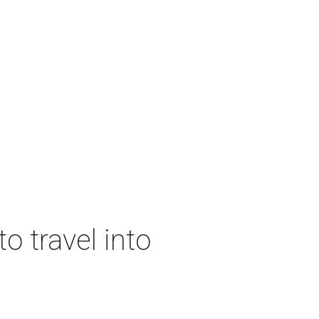
o travel into