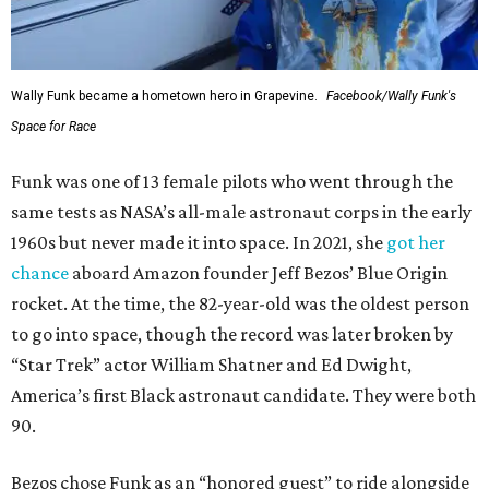
Wally Funk became a hometown hero in Grapevine.
Facebook/Wally Funk's
Space for Race
Funk was one of 13 female pilots who went through the
same tests as NASA’s all-male astronaut corps in the early
1960s but never made it into space. In 2021, she
got her
chance
aboard Amazon founder Jeff Bezos’ Blue Origin
rocket. At the time, the 82-year-old was the oldest person
to go into space, though the record was later broken by
“Star Trek” actor William Shatner and Ed Dwight,
America’s first Black astronaut candidate. They were both
90.
Bezos chose Funk as an “honored guest” to ride alongside