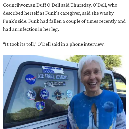
Councilwoman Duff O'Dell said Thursday. O'Dell, who
described herself as Funk's caregiver, said she was by
Funk's side. Funk had fallen a couple of times recently and
had an infection in her leg.
“It took its toll,” O'Dell said in a phone interview.