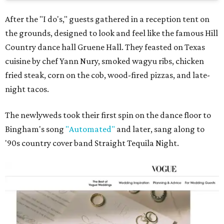
After the "I do's," guests gathered in a reception tent on
the grounds, designed to look and feel like the famous Hill
Country dance hall Gruene Hall. They feasted on Texas
cuisine by chef Yann Nury, smoked wagyu ribs, chicken
fried steak, corn on the cob, wood-fired pizzas, and late-
night tacos.
The newlyweds took their first spin on the dance floor to
Bingham's song
"Automated"
and later, sang along to
'90s country cover band Straight Tequila Night.