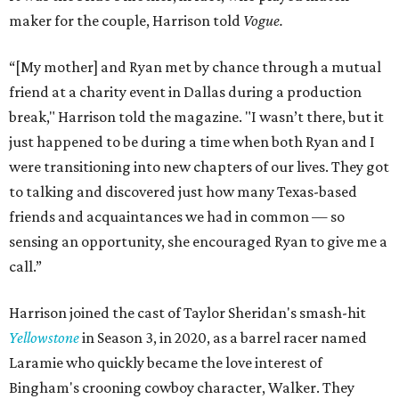
maker for the couple, Harrison told
Vogue.
“[My mother] and Ryan met by chance through a mutual
friend at a charity event in Dallas during a production
break," Harrison told the magazine. "I wasn’t there, but it
just happened to be during a time when both Ryan and I
were transitioning into new chapters of our lives. They got
to talking and discovered just how many Texas-based
friends and acquaintances we had in common — so
sensing an opportunity, she encouraged Ryan to give me a
call.”
Harrison joined the cast of Taylor Sheridan's smash-hit
Yellowstone
in Season 3, in 2020, as a barrel racer named
Laramie who quickly became the love interest of
Bingham's crooning cowboy character, Walker. They