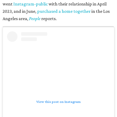
went
Instagram-public
with their relationship in April
2023, and in June,
purchased a home together
in the Los
Angeles area,
People
reports.
View this post on Instagram