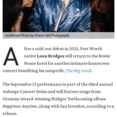
undefined
Photo by Chase Hall Photography
A
fter a sold-out debut in 2025, Fort Worth
native
Leon Bridges
will return to the Bowie
House hotel for another intimate hometown
concert benefiting his nonprofit,
The Big Good
.
The September 13 performance is part of the third annual
Auberge Concert Series and will feature songs from
Grammy Award-winning Bridges' forthcoming album
Happiness Anytime
, along with fan favorites, according to a
release.