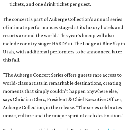
tickets, and one drink ticket per guest.
The concert is part of Auberge Collection's annual series
of intimate performances staged at its luxury hotels and
resorts around the world. This year's lineup will also
include country singer HARDY at The Lodge at Blue Sky in
Utah, with additional performers to be announced later
this fall.
"The Auberge Concert Series offers guests rare access to
world-class artists in remarkable destinations, creating
moments that simply couldn't happen anywhere else,"
says Christian Clerc, President & Chief Executive Officer,
Auberge Collection, in the release. "The series celebrates
music, culture and the unique spirit of each destination."