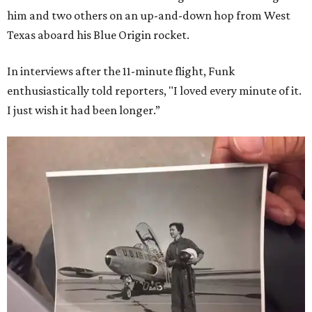
him and two others on an up-and-down hop from West
Texas aboard his Blue Origin rocket.
In interviews after the 11-minute flight, Funk
enthusiastically told reporters, "I loved every minute of it.
I just wish it had been longer.”