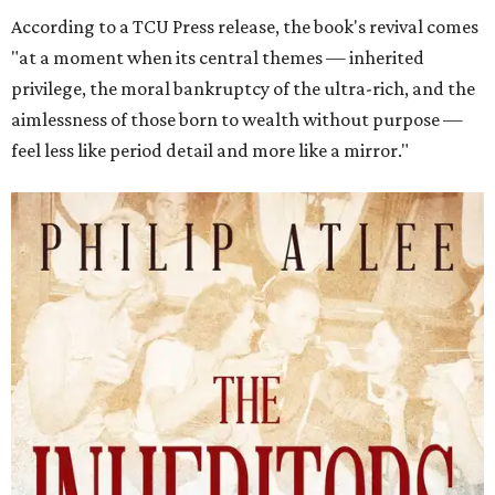
According to a TCU Press release, the book's revival comes
"at a moment when its central themes — inherited
privilege, the moral bankruptcy of the ultra-rich, and the
aimlessness of those born to wealth without purpose —
feel less like period detail and more like a mirror."