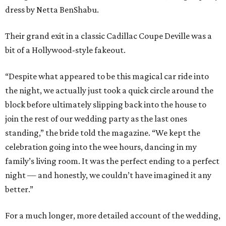
dress by Netta BenShabu.
Their grand exit in a classic Cadillac Coupe Deville was a
bit of a Hollywood-style fakeout.
“Despite what appeared to be this magical car ride into
the night, we actually just took a quick circle around the
block before ultimately slipping back into the house to
join the rest of our wedding party as the last ones
standing,” the bride told the magazine. “We kept the
celebration going into the wee hours, dancing in my
family’s living room. It was the perfect ending to a perfect
night — and honestly, we couldn’t have imagined it any
better.”
For a much longer, more detailed account of the wedding,