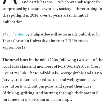
and cattle barons — which was subsequently
suppressed by the same wealthy society — is returning to
the spotlight in 2026, over 85 years after its initial
publication.
The Inheritors
by Philip Atlee will be formally published by
Texas Christian University's imprint TCU Press on
September 15.
The novel is set in the mid-1930s, following two sons of the
local elite class and members of Fort Worth’s River Crest
Country Club. These individuals, George Jimble and Cavin
Jarvis, are described as educated and well-groomed, yet
are "utterly without purpose" and spend their days
"drinking, grifting, and burning through their parents’
fortunes out of boredom and contempt."