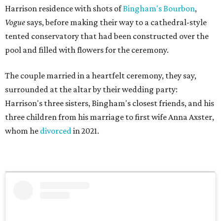
Harrison residence with shots of
Bingham's Bourbon
,
Vogue
says, before making their way to a cathedral-style
tented conservatory that had been constructed over the
pool and filled with flowers for the ceremony.
The couple married in a heartfelt ceremony, they say,
surrounded at the altar by their wedding party:
Harrison's three sisters, Bingham's closest friends, and his
three children from his marriage to first wife Anna Axster,
whom he
divorced
in 2021.