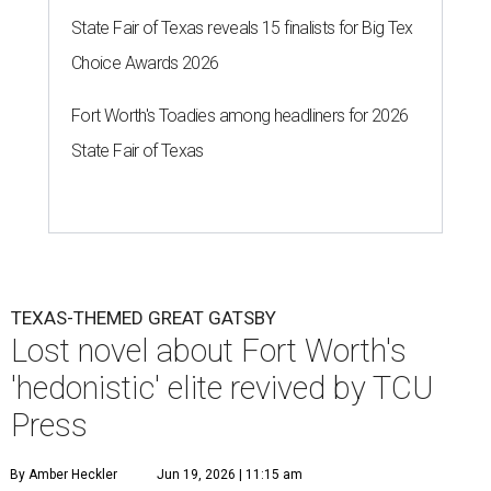
State Fair of Texas reveals 15 finalists for Big Tex
Choice Awards 2026
Fort Worth's Toadies among headliners for 2026
State Fair of Texas
TEXAS-THEMED GREAT GATSBY
Lost novel about Fort Worth's
'hedonistic' elite revived by TCU
Press
By Amber Heckler
Jun 19, 2026 | 11:15 am