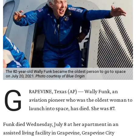
The 82-year-old Wally Funk became the oldest person to go to space
on July 20, 2021.
Photo courtesy of Blue Origin
G
RAPEVINE, Texas (AP) — Wally Funk, an
aviation pioneer who was the oldest woman to
launch into space, has died. She was 87.
Funk died Wednesday, July 8 at her apartment in an
assisted living facility in Grapevine, Grapevine City