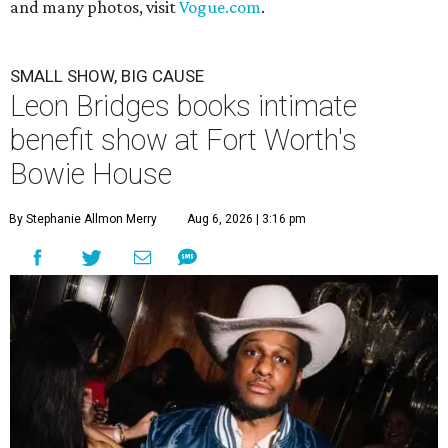
and many photos, visit
Vogue.com
.
SMALL SHOW, BIG CAUSE
Leon Bridges books intimate
benefit show at Fort Worth's
Bowie House
By Stephanie Allmon Merry
Aug 6, 2026 | 3:16 pm