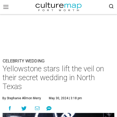
CELEBRITY WEDDING
Yellowstone stars lift the veil on
their secret wedding in North
Texas
By Stephanie Allmon Merry
May 30, 2024 | 3:18 pm