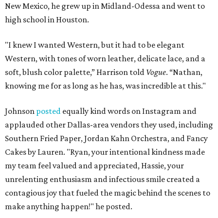
New Mexico, he grew up in Midland-Odessa and went to
high school in Houston.
"I knew I wanted Western, but it had to be elegant
Western, with tones of worn leather, delicate lace, and a
soft, blush color palette,” Harrison told
Vogue
. “Nathan,
knowing me for as long as he has, was incredible at this."
Johnson
posted
equally kind words on Instagram and
applauded other Dallas-area vendors they used, including
Southern Fried Paper, Jordan Kahn Orchestra, and Fancy
Cakes by Lauren. "Ryan, your intentional kindness made
my team feel valued and appreciated, Hassie, your
unrelenting enthusiasm and infectious smile created a
contagious joy that fueled the magic behind the scenes to
make anything happen!" he posted.