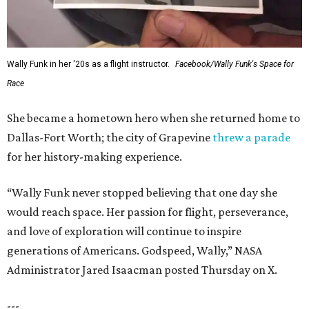
Wally Funk in her '20s as a flight instructor.
Facebook/Wally Funk's Space for
Race
She became a hometown hero when she returned home to
Dallas-Fort Worth; the city of Grapevine
threw a parade
for her history-making experience.
“Wally Funk never stopped believing that one day she
would reach space. Her passion for flight, perseverance,
and love of exploration will continue to inspire
generations of Americans. Godspeed, Wally,” NASA
Administrator Jared Isaacman posted Thursday on X.
---