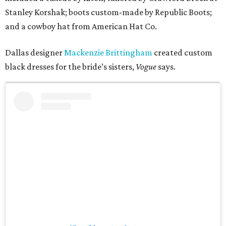
Stanley Korshak; boots custom-made by Republic Boots;
and a cowboy hat from American Hat Co.
Dallas designer
Mackenzie Brittingham
created custom
black dresses for the bride’s sisters,
Vogue
says.