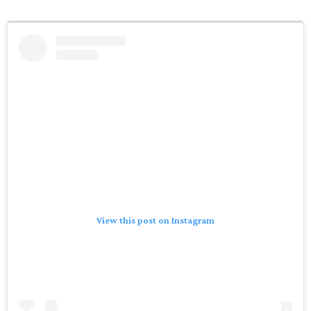
View this post on Instagram