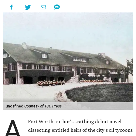
undefined
Courtesy of TCU Press
A
Fort Worth author's scathing debut novel
dissecting entitled heirs of the city's oil tycoons