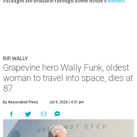
Packages are available through Bowie House's
website
.
RIP, WALLY
Grapevine hero Wally Funk, oldest
woman to travel into space, dies at
87
By Associated Press
Jul 9, 2026 | 4:31 pm