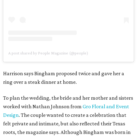
A post shared by People Magazine (@people)
Harrison says Bingham proposed twice and gave her a
ring over a steak dinner at home.
To plan the wedding, the bride and her mother and sisters
worked with Nathan Johnson from
Gro Floral and Event
Design
. The couple wanted to create a celebration that
felt private and intimate, but also reflected their Texas
roots, the magazine says. Although Bingham was born in