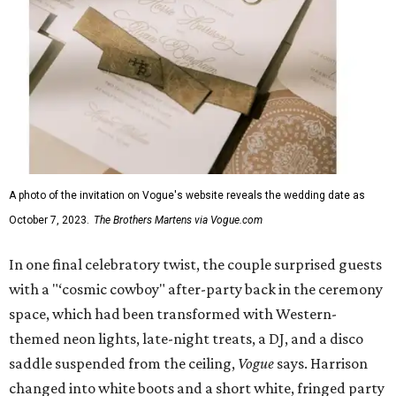
A photo of the invitation on Vogue's website reveals the wedding date as
October 7, 2023.
The Brothers Martens via Vogue.com
In one final celebratory twist, the couple surprised guests
with a "‘cosmic cowboy" after-party back in the ceremony
space, which had been transformed with Western-
themed neon lights, late-night treats, a DJ, and a disco
saddle suspended from the ceiling,
Vogue
says. Harrison
changed into white boots and a short white, fringed party