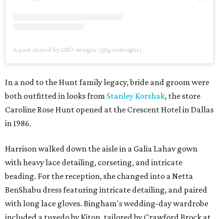
A post shared by GRŌ designs (@grodesigns)
In a nod to the Hunt family legacy, bride and groom were
both outfitted in looks from
Stanley Korshak
, the store
Caroline Rose Hunt opened at the Crescent Hotel in Dallas
in 1986.
Harrison walked down the aisle in a Galia Lahav gown
with heavy lace detailing, corseting, and intricate
beading. For the reception, she changed into a Netta
BenShabu dress featuring intricate detailing, and paired
with long lace gloves. Bingham's wedding-day wardrobe
included a tuxedo by Kiton, tailored by Crawford Brock at