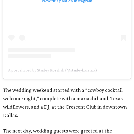
View this post on Instagram
A post shared by Stanley Korshak (@stanleykorshak)
The wedding weekend started with a “cowboy cocktail
welcome night,” complete with a mariachi band, Texas
wildflowers, and a DJ, at the Crescent Club in downtown
Dallas.
The next day, wedding guests were greeted at the