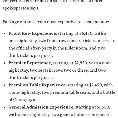
concert tickets are not on sale "at this time," a hotel
spokesperson says.
Package options, from most expensive to least, include:
Front Row Experience
, starting at $6,450, with a
one-night stay, two front-row concert tickets, access to
the official after-party in the Billet Room, and two
drink tickets per guest.
Premier Experience
, starting at $2,950, with a one-
night stay, two seats in rows two or three, and two
drink tickets per guest.
Premium Table Experience
, starting at $2,450, with
a one-night stay, two premium table seats, and a bottle
of Champagne.
General Admission Experience
, starting at $1,550,
with a one-night stay, two general admission concert