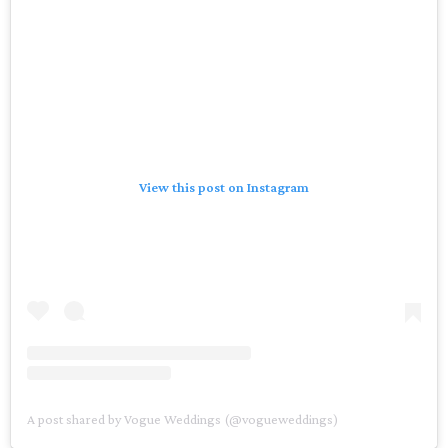
View this post on Instagram
A post shared by Vogue Weddings (@vogueweddings)