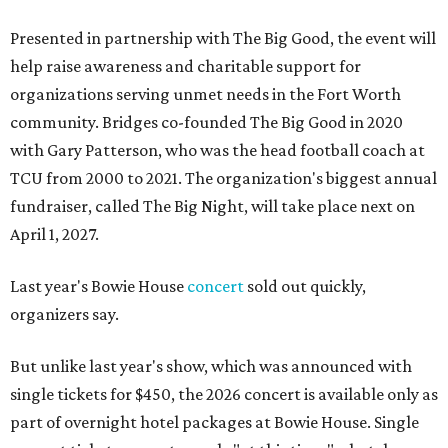
Presented in partnership with The Big Good, the event will
help raise awareness and charitable support for
organizations serving unmet needs in the Fort Worth
community. Bridges co-founded The Big Good in 2020
with Gary Patterson, who was the head football coach at
TCU from 2000 to 2021. The organization's biggest annual
fundraiser, called The Big Night, will take place next on
April 1, 2027.
Last year's Bowie House
concert
sold out quickly,
organizers say.
But unlike last year's show, which was announced with
single tickets for $450, the 2026 concert is available only as
part of overnight hotel packages at Bowie House. Single