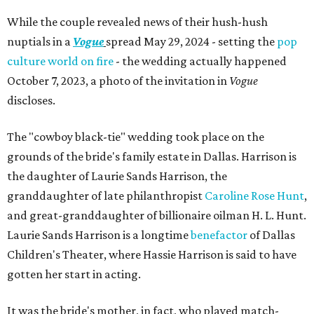
While the couple revealed news of their hush-hush
nuptials in a
Vogue
spread May 29, 2024 - setting the
pop
culture
world
on fire
- the wedding actually happened
October 7, 2023, a photo of the invitation in
Vogue
discloses.
The "cowboy black-tie" wedding took place on the
grounds of the bride's family estate in Dallas. Harrison is
the daughter of Laurie Sands Harrison, the
granddaughter of late philanthropist
Caroline Rose Hunt
,
and great-granddaughter of billionaire oilman H. L. Hunt.
Laurie Sands Harrison is a longtime
benefactor
of Dallas
Children's Theater, where Hassie Harrison is said to have
gotten her start in acting.
It was the bride's mother, in fact, who played match-