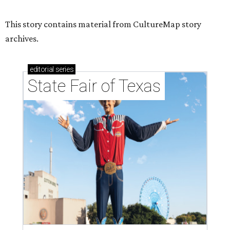
This story contains material from CultureMap story
archives.
editorial
series
State Fair of Texas