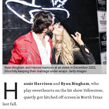
Ryan Bingham and Hassie Harrison at an event in December 2023,
blissfully keeping their marriage under wraps.
Getty Images
H
assie Harrison
and
Ryan Bingham
, who
play sweethearts on the hit show
Yellowstone
,
quietly got hitched off screen in North Texas
last fall.