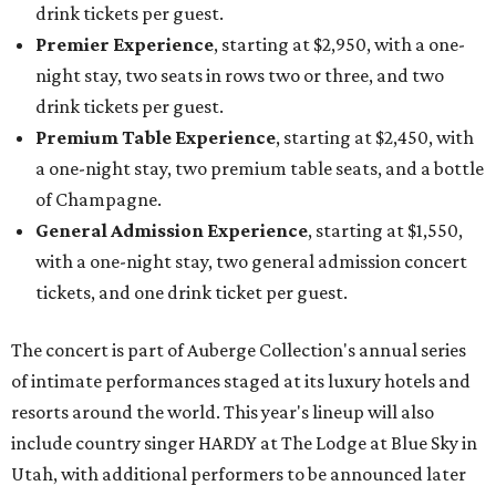
drink tickets per guest.
Premier Experience
, starting at $2,950, with a one-
night stay, two seats in rows two or three, and two
drink tickets per guest.
Premium Table Experience
, starting at $2,450, with
a one-night stay, two premium table seats, and a bottle
of Champagne.
General Admission Experience
, starting at $1,550,
with a one-night stay, two general admission concert
tickets, and one drink ticket per guest.
The concert is part of Auberge Collection's annual series
of intimate performances staged at its luxury hotels and
resorts around the world. This year's lineup will also
include country singer HARDY at The Lodge at Blue Sky in
Utah, with additional performers to be announced later