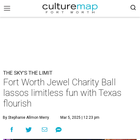
THE SKY'S THE LIMIT
Fort Worth Jewel Charity Ball
lassos limitless fun with Texas
flourish
By Stephanie Allmon Merry
Mar 5, 2025 | 12:23 pm