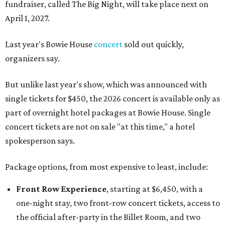
fundraiser, called The Big Night, will take place next on
April 1, 2027.
Last year's Bowie House
concert
sold out quickly,
organizers say.
But unlike last year's show, which was announced with
single tickets for $450, the 2026 concert is available only as
part of overnight hotel packages at Bowie House. Single
concert tickets are not on sale "at this time," a hotel
spokesperson says.
Package options, from most expensive to least, include:
Front Row Experience
, starting at $6,450, with a
one-night stay, two front-row concert tickets, access to
the official after-party in the Billet Room, and two