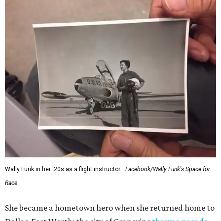
Wally Funk in her '20s as a flight instructor.
Facebook/Wally Funk's Space for
Race
She became a hometown hero when she returned home to