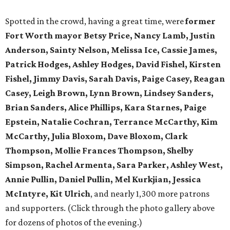
Spotted in the crowd, having a great time, were
former
Fort Worth mayor Betsy Price, Nancy Lamb, Justin
Anderson, Sainty Nelson, Melissa Ice, Cassie James,
Patrick Hodges, Ashley Hodges, David Fishel, Kirsten
Fishel, Jimmy Davis, Sarah Davis, Paige Casey, Reagan
Casey, Leigh Brown, Lynn Brown, Lindsey Sanders,
Brian Sanders, Alice Phillips, Kara Starnes, Paige
Epstein, Natalie Cochran, Terrance McCarthy, Kim
McCarthy, Julia Bloxom, Dave Bloxom, Clark
Thompson, Mollie Frances Thompson, Shelby
Simpson, Rachel Armenta, Sara Parker, Ashley West,
Annie Pullin, Daniel Pullin, Mel Kurkjian, Jessica
McIntyre, Kit Ulrich
, and nearly 1,300 more patrons
and supporters. (Click through the photo gallery above
for dozens of photos of the evening.)