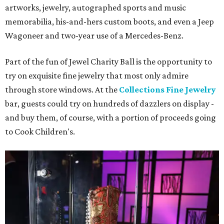
artworks, jewelry, autographed sports and music
memorabilia, his-and-hers custom boots, and even a Jeep
Wagoneer and two-year use of a Mercedes-Benz.
Part of the fun of Jewel Charity Ball is the opportunity to
try on exquisite fine jewelry that most only admire
through store windows. At the
Collections Fine Jewelry
bar, guests could try on hundreds of dazzlers on display -
and buy them, of course, with a portion of proceeds going
to Cook Children's.