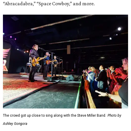
“Abracadabra,” “Space Cowboy,” and more.
The crowd got up close to sing along with the Steve Miller Band.
Photo by
Ashley Gongora