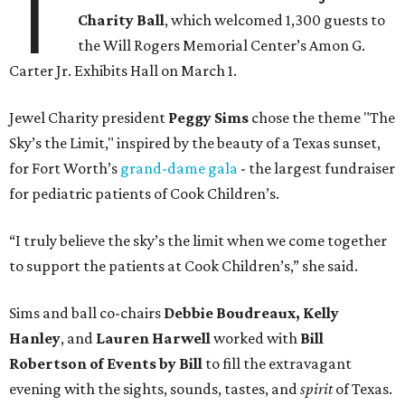
T
Charity Ball
, which welcomed 1,300 guests to
the Will Rogers Memorial Center’s Amon G.
Carter Jr. Exhibits Hall on March 1.
Jewel Charity president
Peggy Sims
chose the theme "The
Sky’s the Limit," inspired by the beauty of a Texas sunset,
for Fort Worth’s
grand-dame gala
- the largest fundraiser
for pediatric patients of Cook Children’s.
“I truly believe the sky’s the limit when we come together
to support the patients at Cook Children’s,” she said.
Sims and ball co-chairs
Debbie Boudreaux, Kelly
Hanley
, and
Lauren Harwell
worked with
Bill
Robertson
of Events by Bill
to fill the extravagant
evening with the sights, sounds, tastes, and
spirit
of Texas.