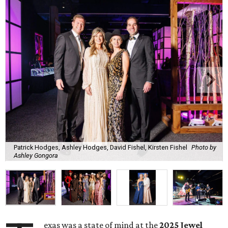
Patrick Hodges, Ashley Hodges, David Fishel, Kirsten Fishel
Photo by
Ashley Gongora
exas was a state of mind at the
2025 Jewel