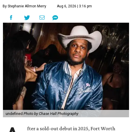
By Stephanie Allmon Merry
Aug 6, 2026 | 3:16 pm
undefined
Photo by Chase Hall Photography
fter a sold-out debut in 2025, Fort Worth