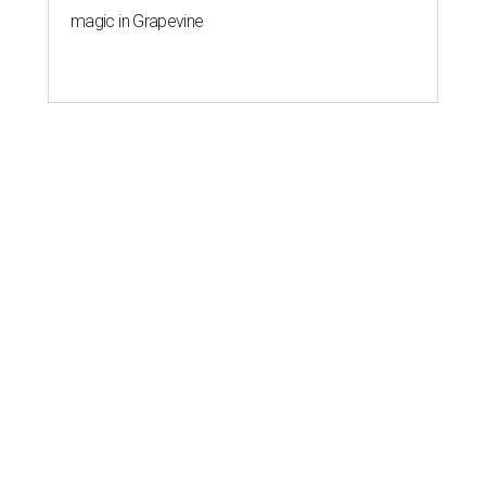
magic in Grapevine