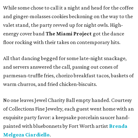
While some chose to call it a night and head for the coffee
and ginger-molasses cookies beckoning on the way to the
valet stand, the party revved up for night owls. High-
energy cover band
The Miami Project
got the dance
floor rocking with their takes on contemporary hits.
All that dancing begged for some late-night snackage,
and servers answered the call, passing out cones of
parmesan-truffle fries, chorizo breakfast tacos, baskets of
warm churros, and fried chicken-biscuits.
No one leaves Jewel Charity Ball empty handed. Courtesy
of Collections Fine Jewelry, each guest went home with an
exquisite party favor: a keepsake porcelain saucer hand-
painted with bluebonnets by Fort Worth artist
Brenda
Melgoza Ciardiello
.