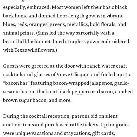
especially, embraced. Most women left their basic black
back home and donned floor-length gowns in vibrant
blues, reds, oranges, greens, metallics, bold florals, and
animal prints. (Sims led the way sartorially with a
beautiful bluebonnet-hued strapless gown embroidered
with Texas wildflowers.)
Guests were greeted at the door with ranch water craft
cocktails and glasses of Vueve Clicquot and fueled up at a
“bacon bar” featuring bacon-wrapped jalapenos, garlic-
sesame bacon, thick-cut black peppercorn bacon, candied
brown sugar bacon, and more.
During the cocktail reception, patrons bid on silent
auction items and purchased raffle tickets. Up for grabs
were unique vacations and staycations, gift cards,