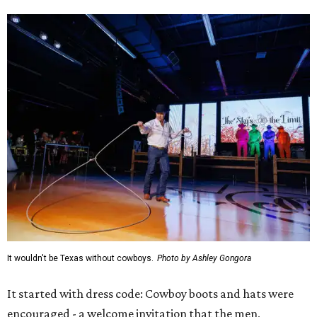
It wouldn't be Texas without cowboys.
Photo by Ashley Gongora
It started with dress code: Cowboy boots and hats were
encouraged - a welcome invitation that the men,