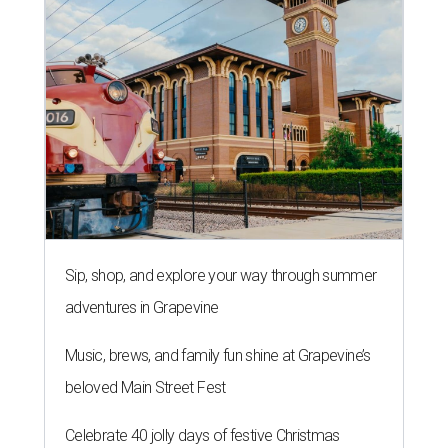
Sip, shop, and explore your way through summer
adventures in Grapevine
Music, brews, and family fun shine at Grapevine’s
beloved Main Street Fest
Celebrate 40 jolly days of festive Christmas