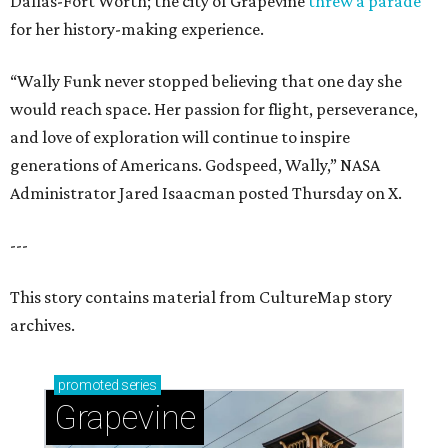
Dallas-Fort Worth; the city of Grapevine
threw a parade
for her history-making experience.
“Wally Funk never stopped believing that one day she
would reach space. Her passion for flight, perseverance,
and love of exploration will continue to inspire
generations of Americans. Godspeed, Wally,” NASA
Administrator Jared Isaacman posted Thursday on X.
---
This story contains material from CultureMap story
archives.
promoted
series
Grapevine