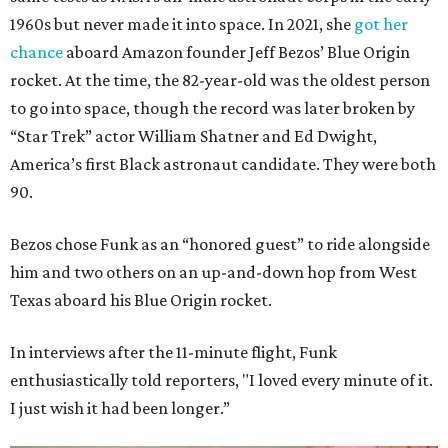
1960s but never made it into space. In 2021, she
got her
chance
aboard Amazon founder Jeff Bezos’ Blue Origin
rocket. At the time, the 82-year-old was the oldest person
to go into space, though the record was later broken by
“Star Trek” actor William Shatner and Ed Dwight,
America’s first Black astronaut candidate. They were both
90.
Bezos chose Funk as an “honored guest” to ride alongside
him and two others on an up-and-down hop from West
Texas aboard his Blue Origin rocket.
In interviews after the 11-minute flight, Funk
enthusiastically told reporters, "I loved every minute of it.
I just wish it had been longer.”