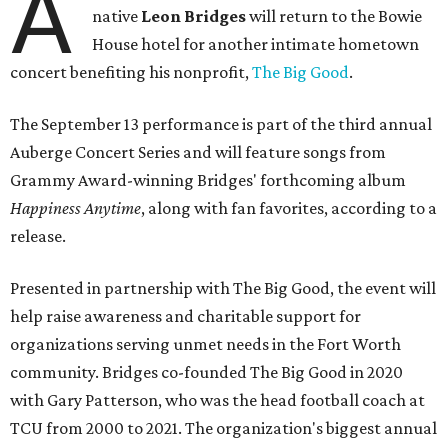
A
native
Leon Bridges
will return to the Bowie
House hotel for another intimate hometown
concert benefiting his nonprofit,
The Big Good
.
The September 13 performance is part of the third annual
Auberge Concert Series and will feature songs from
Grammy Award-winning Bridges' forthcoming album
Happiness Anytime
, along with fan favorites, according to a
release.
Presented in partnership with The Big Good, the event will
help raise awareness and charitable support for
organizations serving unmet needs in the Fort Worth
community. Bridges co-founded The Big Good in 2020
with Gary Patterson, who was the head football coach at
TCU from 2000 to 2021. The organization's biggest annual