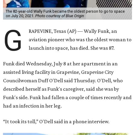
The 82-year-old Wally Funk became the oldest person to go to space
on July 20, 2021.
Photo courtesy of Blue Origin
G
RAPEVINE, Texas (AP) — Wally Funk, an
aviation pioneer who was the oldest woman to
launch into space, has died. She was 87.
Funk died Wednesday, July 8 at her apartment in an
assisted living facility in Grapevine, Grapevine City
Councilwoman Duff O'Dell said Thursday. O'Dell, who
described herself as Funk's caregiver, said she was by
Funk's side. Funk had fallen a couple of times recently and
had an infection in her leg.
“It took its toll,” O'Dell said in a phone interview.