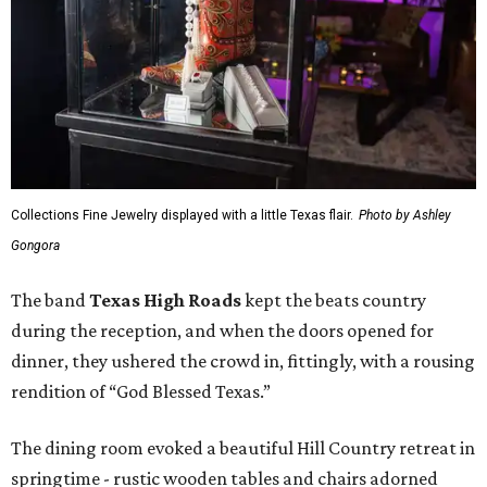
Collections Fine Jewelry displayed with a little Texas flair.
Photo by Ashley
Gongora
The band
Texas High Roads
kept the beats country
during the reception, and when the doors opened for
dinner, they ushered the crowd in, fittingly, with a rousing
rendition of “God Blessed Texas.”
The dining room evoked a beautiful Hill Country retreat in
springtime - rustic wooden tables and chairs adorned