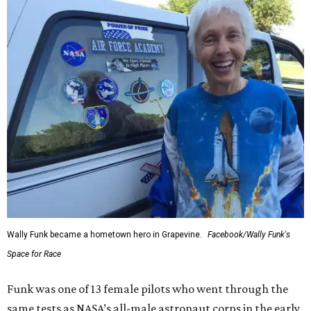
Wally Funk became a hometown hero in Grapevine.
Facebook/Wally Funk's
Space for Race
Funk was one of 13 female pilots who went through the
same tests as NASA’s all-male astronaut corps in the early