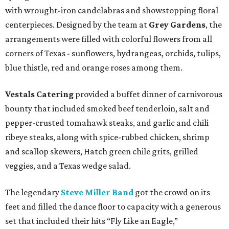
with wrought-iron candelabras and showstopping floral
centerpieces. Designed by the team at
Grey Gardens
, the
arrangements were filled with colorful flowers from all
corners of Texas - sunflowers, hydrangeas, orchids, tulips,
blue thistle, red and orange roses among them.
Vestals Catering
provided a buffet dinner of carnivorous
bounty that included smoked beef tenderloin, salt and
pepper-crusted tomahawk steaks, and garlic and chili
ribeye steaks, along with spice-rubbed chicken, shrimp
and scallop skewers, Hatch green chile grits, grilled
veggies, and a Texas wedge salad.
The legendary
Steve Miller Band
got the crowd on its
feet and filled the dance floor to capacity with a generous
set that included their hits “Fly Like an Eagle,”