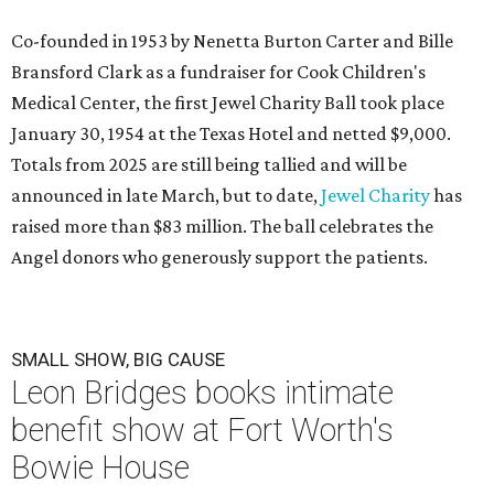
Co-founded in 1953 by Nenetta Burton Carter and Bille
Bransford Clark as a fundraiser for Cook Children's
Medical Center, the first Jewel Charity Ball took place
January 30, 1954 at the Texas Hotel and netted $9,000.
Totals from 2025 are still being tallied and will be
announced in late March, but to date,
Jewel Charity
has
raised more than $83 million. The ball celebrates the
Angel donors who generously support the patients.
SMALL SHOW, BIG CAUSE
Leon Bridges books intimate
benefit show at Fort Worth's
Bowie House