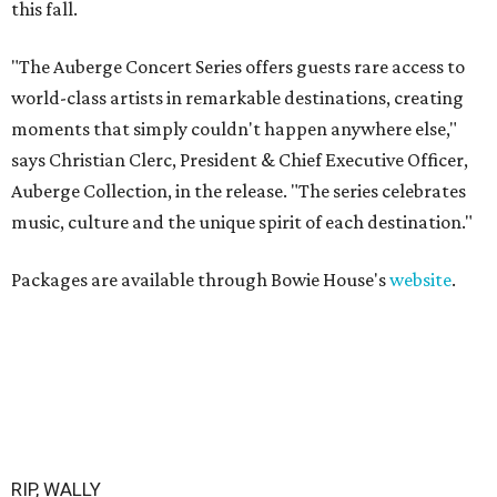
this fall.
"The Auberge Concert Series offers guests rare access to
world-class artists in remarkable destinations, creating
moments that simply couldn't happen anywhere else,"
says Christian Clerc, President & Chief Executive Officer,
Auberge Collection, in the release. "The series celebrates
music, culture and the unique spirit of each destination."
Packages are available through Bowie House's
website
.
RIP, WALLY