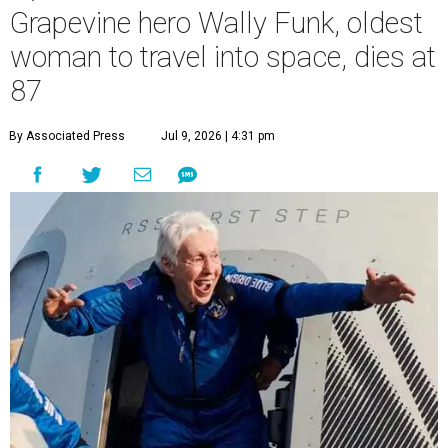
Grapevine hero Wally Funk, oldest
woman to travel into space, dies at
87
By Associated Press
Jul 9, 2026 | 4:31 pm