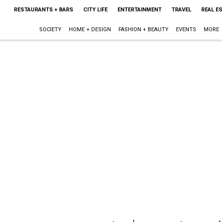
RESTAURANTS + BARS
CITY LIFE
ENTERTAINMENT
TRAVEL
REAL E
SOCIETY
HOME + DESIGN
FASHION + BEAUTY
EVENTS
MORE