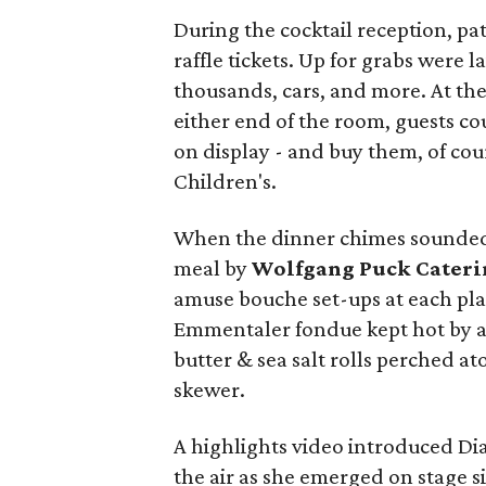
During the cocktail reception, pa
raffle tickets. Up for grabs were l
thousands, cars, and more. At th
either end of the room, guests co
on display - and buy them, of cou
Children's.
When the dinner chimes sounded,
meal by
Wolfgang Puck Cateri
amuse bouche set-ups at each pla
Emmentaler fondue kept hot by a 
butter & sea salt rolls perched a
skewer.
A highlights video introduced Di
the air as she emerged on stage 