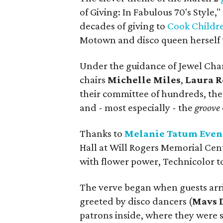
of Giving: In Fabulous 70's Style,
decades of giving to
Cook Childre
Motown and disco queen herself t
Under the guidance of Jewel Cha
chairs
Michelle Miles
,
Laura 
their committee of hundreds, the n
and - most especially - the
groove
Thanks to
Melanie Tatum Even
Hall at Will Rogers Memorial Cent
with flower power, Technicolor to
The verve began when guests arri
greeted by disco dancers (
Mavs 
patrons inside, where they were s