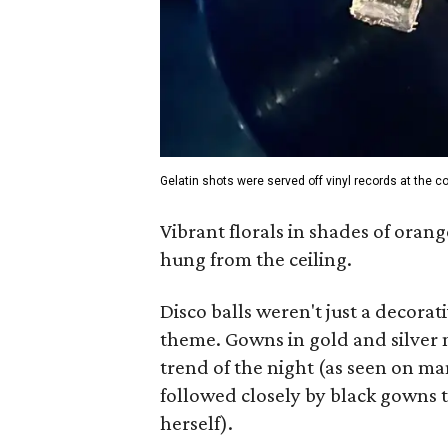
Gelatin shots were served off vinyl records at the co
Vibrant florals in shades of orang
hung from the ceiling.
Disco balls weren't just a decorati
theme. Gowns in gold and silver m
trend of the night (as seen on m
followed closely by black gowns 
herself).