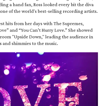
ng a hand fan, Ross looked every bit the diva
 one of the world's best-selling recording artists.
st hits from her days with The Supremes,
Love” and “You Can’t Hurry Love.” She showed
 room "Upside Down," leading the audience in
es and shimmies to the music.