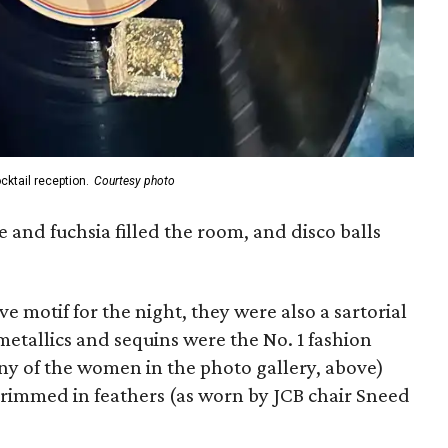
cktail reception.
Courtesy photo
e and fuchsia filled the room, and disco balls
ve motif for the night, they were also a sartorial
etallics and sequins were the No. 1 fashion
any of the women in the photo gallery, above)
trimmed in feathers (as worn by JCB chair Sneed