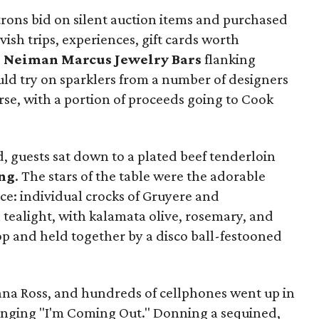
trons bid on silent auction items and purchased
avish trips, experiences, gift cards worth
e
Neiman Marcus Jewelry Bars
flanking
uld try on sparklers from a number of designers
rse, with a portion of proceeds going to Cook
 guests sat down to a plated beef tenderloin
ng
. The stars of the table were the adorable
ce: individual crocks of Gruyere and
tealight, with kalamata olive, rosemary, and
top and held together by a disco ball-festooned
ana Ross, and hundreds of cellphones went up in
singing "I'm Coming Out." Donning a sequined,