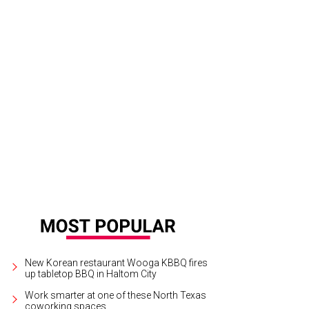
na Ross entertains the crowd.
Crowd shot
New Korean restaurant Wooga KBBQ fires
up tabletop BBQ in Haltom City
Work smarter at one of these North Texas
coworking spaces