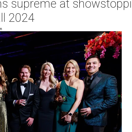
ns supreme at showstoppi
ll 2024
pm