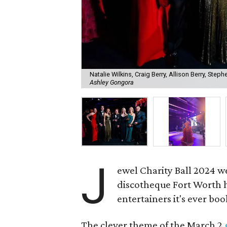
Natalie Wilkins, Craig Berry, Allison Berry, Steph
Ashley Gongora
J
ewel Charity Ball 2024 w
discotheque Fort Worth ha
entertainers it's ever bo
The clever theme of the March 2