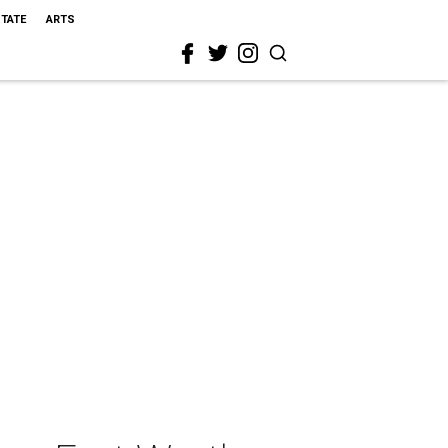
STATE
ARTS