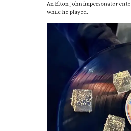
An Elton John impersonator ente
while he played.