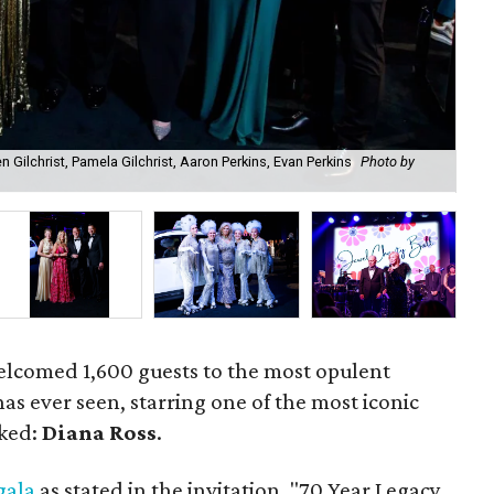
en Gilchrist, Pamela Gilchrist, Aaron Perkins, Evan Perkins
Photo by
Dia
elcomed 1,600 guests to the most opulent
s ever seen, starring one of the most iconic
oked:
Diana Ross
.
gala
as stated in the invitation, "70 Year Legacy