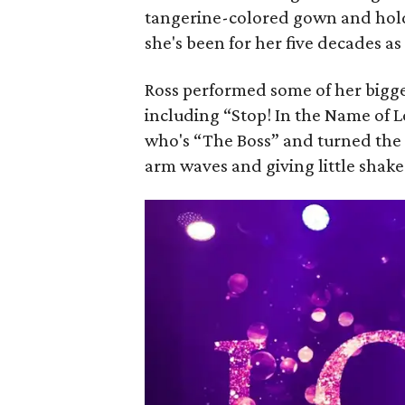
tangerine-colored gown and holdi
she's been for her five decades as
Ross performed some of her bigge
including “Stop! In the Name of 
who's “The Boss” and turned the
arm waves and giving little shak