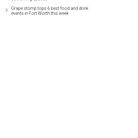
Grape stomp tops 6 best food and drink
events in Fort Worth this week