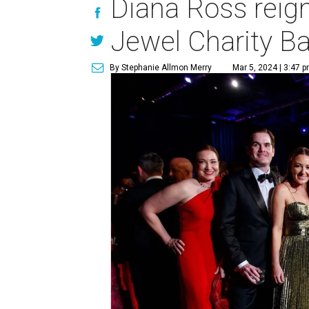
Diana Ross reig
Jewel Charity Ba
By Stephanie Allmon Merry
Mar 5, 2024 | 3:47 