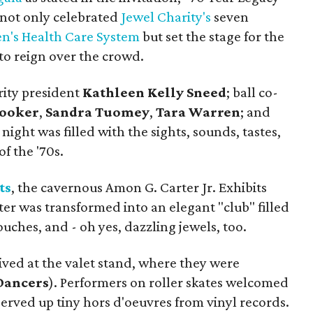
" not only celebrated
Jewel Charity's
seven
n's Health Care System
but set the stage for the
o reign over the crowd.
rity president
Kathleen Kelly Sneed
; ball co-
Rooker
,
Sandra Tuomey
,
Tara Warren
; and
ight was filled with the sights, sounds, tastes,
of the '70s.
ts
, the cavernous Amon G. Carter Jr. Exhibits
er was transformed into an elegant "club" filled
uches, and - oh yes, dazzling jewels, too.
ved at the valet stand, where they were
Dancers
). Performers on roller skates welcomed
erved up tiny hors d'oeuvres from vinyl records.