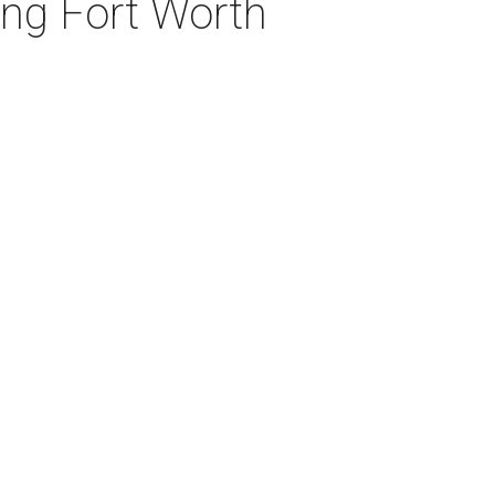
ng Fort Worth