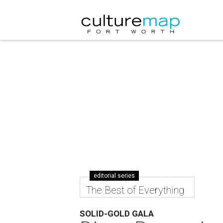
editorial series
The Best of Everything
SOLID-GOLD GALA