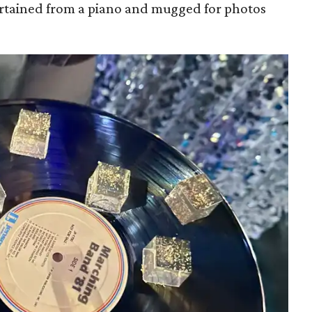
rtained from a piano and mugged for photos