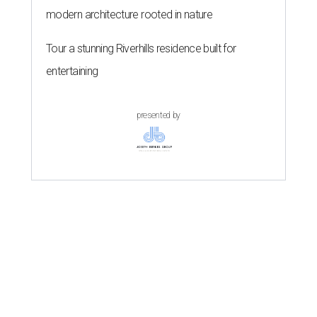
modern architecture rooted in nature
Tour a stunning Riverhills residence built for
entertaining
presented by