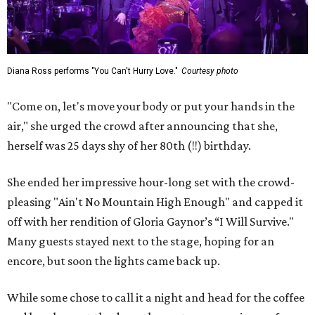
Diana Ross performs "You Can't Hurry Love."
Courtesy photo
"Come on, let's move your body or put your hands in the
air," she urged the crowd after announcing that she,
herself was 25 days shy of her 80th (!!) birthday.
She ended her impressive hour-long set with the crowd-
pleasing "Ain't No Mountain High Enough" and capped it
off with her rendition of Gloria Gaynor’s “I Will Survive."
Many guests stayed next to the stage, hoping for an
encore, but soon the lights came back up.
While some chose to call it a night and head for the coffee