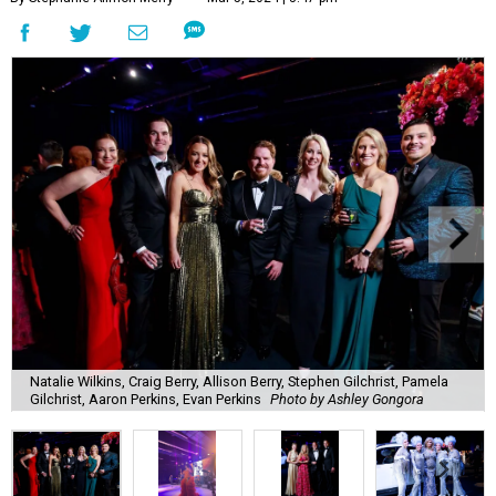
Natalie Wilkins, Craig Berry, Allison Berry, Stephen Gilchrist, Pamela
Gilchrist, Aaron Perkins, Evan Perkins
Photo by Ashley Gongora