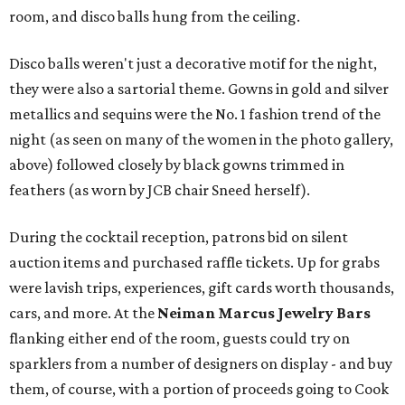
room, and disco balls hung from the ceiling.
Disco balls weren't just a decorative motif for the night,
they were also a sartorial theme. Gowns in gold and silver
metallics and sequins were the No. 1 fashion trend of the
night (as seen on many of the women in the photo gallery,
above) followed closely by black gowns trimmed in
feathers (as worn by JCB chair Sneed herself).
During the cocktail reception, patrons bid on silent
auction items and purchased raffle tickets. Up for grabs
were lavish trips, experiences, gift cards worth thousands,
cars, and more. At the
Neiman Marcus Jewelry Bars
flanking either end of the room, guests could try on
sparklers from a number of designers on display - and buy
them, of course, with a portion of proceeds going to Cook