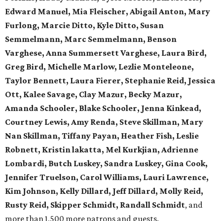
Edward Manuel, Mia Fleischer, Abigail Anton, Mary
Furlong, Marcie Ditto, Kyle Ditto, Susan
Semmelmann, Marc Semmelmann, Benson
Varghese, Anna Summersett Varghese, Laura Bird,
Greg Bird, Michelle Marlow, Lezlie Monteleone,
Taylor Bennett, Laura Fierer, Stephanie Reid, Jessica
Ott, Kalee Savage, Clay Mazur, Becky Mazur,
Amanda Schooler, Blake Schooler, Jenna Kinkead,
Courtney Lewis, Amy Renda, Steve Skillman, Mary
Nan Skillman, Tiffany Payan, Heather Fish, Leslie
Robnett, Kristin lakatta, Mel Kurkjian, Adrienne
Lombardi, Butch Luskey, Sandra Luskey, Gina Cook,
Jennifer Truelson, Carol Williams, Lauri Lawrence,
Kim Johnson, Kelly Dillard, Jeff Dillard, Molly Reid,
Rusty Reid, Skipper Schmidt, Randall Schmidt
, and
more than 1,500 more patrons and guests.