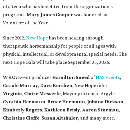
of a teen who has benefited from the organization's
programs.
Mary James Cooper
was honored as
Volunteer of the Year.
Since 2012,
New Hope
has been healing through
therapeutic horsemanship for people of all ages with
physical, intellectual, or developmental special needs. The
next Hope Gala will take place September 25, 2026.
WHO:
Event producer
Hamilton Sneed
of
HAS Events
,
Carole Murray
,
Dave Kershen
, New Hope rider
Virginia
,
Claire Messerle
, Mayor pro tem of Argyle
Cynthia Hermann
,
Bruce Hermann
,
Juliana Dickson
,
Kimberly Rogers
,
Kathleen Beisly
,
Aaron Sturman
,
Christine Cioffe
,
Susan Altshuler
, and many more.