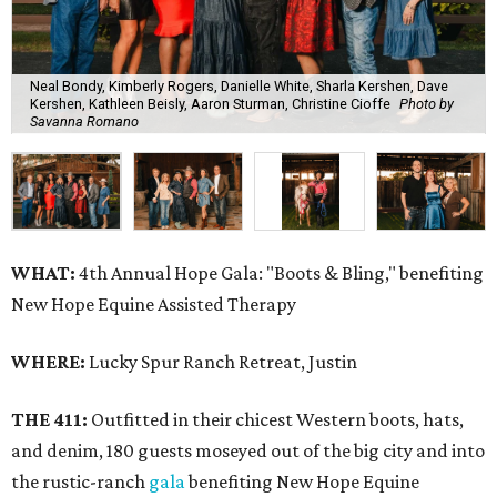
Neal Bondy, Kimberly Rogers, Danielle White, Sharla Kershen, Dave
Kershen, Kathleen Beisly, Aaron Sturman, Christine Cioffe
Photo by
Savanna Romano
WHAT:
4th Annual Hope Gala: "Boots & Bling," benefiting
New Hope Equine Assisted Therapy
WHERE:
Lucky Spur Ranch Retreat, Justin
THE 411:
Outfitted in their chicest Western boots, hats,
and denim, 180 guests moseyed out of the big city and into
the rustic-ranch
gala
benefiting New Hope Equine