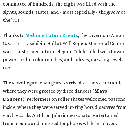
committee of hundreds, the night was filled with the
sights, sounds, tastes, and - most especially - the
groove
of
the '70s.
Thanks to
Melanie Tatum Events
, the cavernous Amon
G. Carter Jr. Exhibits Hall at Will Rogers Memorial Center
was transformed into an elegant "club" filled with flower
power, Technicolor touches, and - oh yes, dazzling jewels,
too.
The verve began when guests arrived at the valet stand,
where they were greeted by disco dancers (
Mavs
Dancers
). Performers on roller skates welcomed patrons
inside, where they were served up tiny hors d'oeuvres from
vinyl records. An Elton John impersonator entertained
from a piano and mugged for photos while he played.