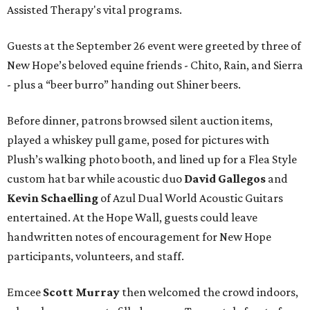
Assisted Therapy's vital programs.
Guests at the September 26 event were greeted by three of
New Hope’s beloved equine friends - Chito, Rain, and Sierra
- plus a “beer burro” handing out Shiner beers.
Before dinner, patrons browsed silent auction items,
played a whiskey pull game, posed for pictures with
Plush’s walking photo booth, and lined up for a Flea Style
custom hat bar while acoustic duo
David Gallegos
and
Kevin Schaelling
of Azul Dual World Acoustic Guitars
entertained. At the Hope Wall, guests could leave
handwritten notes of encouragement for New Hope
participants, volunteers, and staff.
Emcee
Scott Murray
then welcomed the crowd indoors,