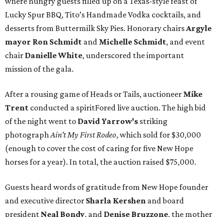
where hungry guests filled up on a Texas-style feast of
Lucky Spur BBQ, Tito’s Handmade Vodka cocktails, and
desserts from Buttermilk Sky Pies. Honorary chairs
Argyle
mayor
Ron Schmidt
and
Michelle Schmidt
, and event
chair
Danielle White
, underscored the important
mission of the gala.
After a rousing game of Heads or Tails, auctioneer
Mike
Trent
conducted a spiritFored live auction. The high bid
of the night went to
David Yarrow’s
striking
photograph
Ain’t My First Rodeo
, which sold for $30,000
(enough to cover the cost of caring for five New Hope
horses for a year). In total, the auction raised $75,000.
Guests heard words of gratitude from New Hope founder
and executive director
Sharla Kershen
and board
president
Neal Bond
y
, and
Denise Bruzzone
, the mother