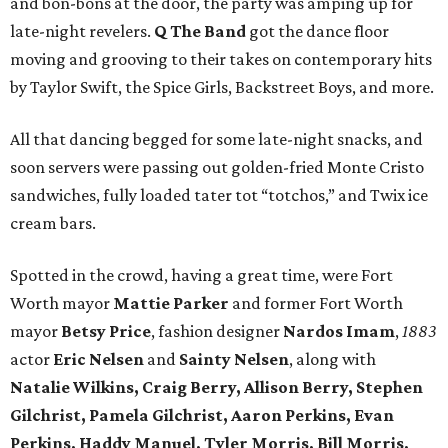
and bon-bons at the door, the party was amping up for
late-night revelers.
Q The Band
got the dance floor
moving and grooving to their takes on contemporary hits
by Taylor Swift, the Spice Girls, Backstreet Boys, and more.
All that dancing begged for some late-night snacks, and
soon servers were passing out golden-fried Monte Cristo
sandwiches, fully loaded tater tot “totchos,” and Twix ice
cream bars.
Spotted in the crowd, having a great time, were Fort
Worth mayor
Mattie Parker
and former Fort Worth
mayor
Betsy Price
, fashion designer
Nardos Imam
,
1883
actor
Eric Nelsen
and
Sainty Nelsen
, along with
Natalie Wilkins, Craig Berry, Allison Berry, Stephen
Gilchrist, Pamela Gilchrist, Aaron Perkins, Evan
Perkins, Haddy Manuel, Tyler Morris, Bill Morris,