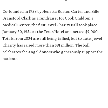
Co-founded in 1953 by Nenetta Burton Carter and Bille
Bransford Clark as a fundraiser for Cook Children's
Medical Center, the first Jewel Charity Ball took place
January 30, 1954 at the Texas Hotel and netted $9,000.
Totals from 2024 are still being tallied, but to date, Jewel
Charity has raised more than $81 million. The ball
celebrates the Angel donors who generously support the
patients.