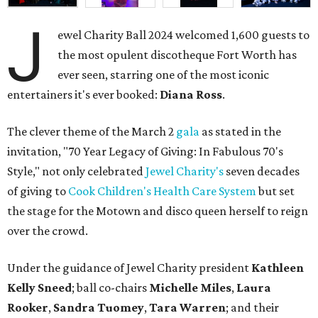
J
ewel Charity Ball 2024 welcomed 1,600 guests to
the most opulent discotheque Fort Worth has
ever seen, starring one of the most iconic
entertainers it's ever booked:
Diana Ross
.
The clever theme of the March 2
gala
as stated in the
invitation, "70 Year Legacy of Giving: In Fabulous 70's
Style," not only celebrated
Jewel Charity's
seven decades
of giving to
Cook Children's Health Care System
but set
the stage for the Motown and disco queen herself to reign
over the crowd.
Under the guidance of Jewel Charity president
Kathleen
Kelly Sneed
; ball co-chairs
Michelle Miles
,
Laura
Rooker
,
Sandra Tuomey
,
Tara Warren
; and their