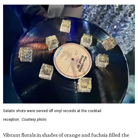
Gelatin shots were served off vinyl records at the cocktail
reception.
Courtesy photo
Vibrant florals in shades of orange and fuchsia filled the