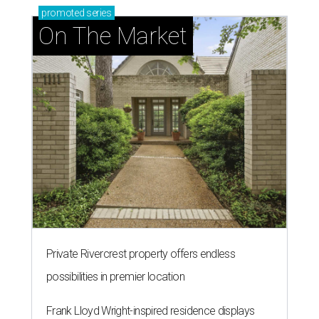
promoted
series
On The Market
Private Rivercrest property offers endless
possibilities in premier location
Frank Lloyd Wright-inspired residence displays