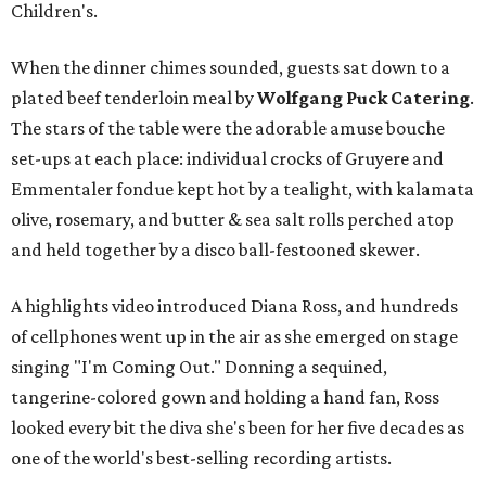
Children's.
When the dinner chimes sounded, guests sat down to a
plated beef tenderloin meal by
Wolfgang Puck Catering
.
The stars of the table were the adorable amuse bouche
set-ups at each place: individual crocks of Gruyere and
Emmentaler fondue kept hot by a tealight, with kalamata
olive, rosemary, and butter & sea salt rolls perched atop
and held together by a disco ball-festooned skewer.
A highlights video introduced Diana Ross, and hundreds
of cellphones went up in the air as she emerged on stage
singing "I'm Coming Out." Donning a sequined,
tangerine-colored gown and holding a hand fan, Ross
looked every bit the diva she's been for her five decades as
one of the world's best-selling recording artists.