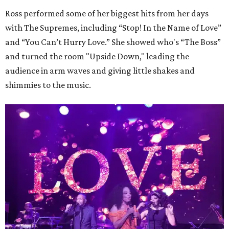
Ross performed some of her biggest hits from her days
with The Supremes, including “Stop! In the Name of Love”
and “You Can’t Hurry Love.” She showed who's “The Boss”
and turned the room "Upside Down," leading the
audience in arm waves and giving little shakes and
shimmies to the music.