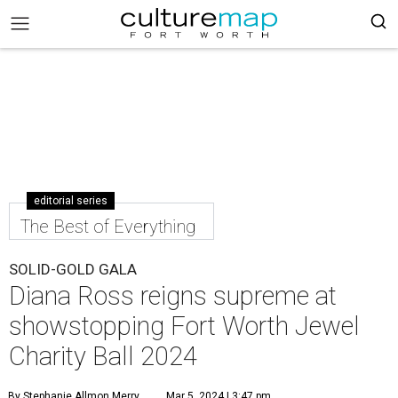
editorial series
The Best of Everything
SOLID-GOLD GALA
Diana Ross reigns supreme at
showstopping Fort Worth Jewel
Charity Ball 2024
By Stephanie Allmon Merry
Mar 5, 2024 | 3:47 pm