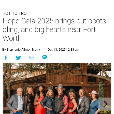
HOT TO TROT
Hope Gala 2025 brings out boots,
bling, and big hearts near Fort
Worth
By Stephanie Allmon Merry
Oct 13, 2025 | 2:33 pm