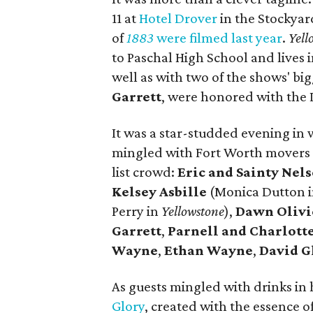
11 at
Hotel Drover
in the Stockyar
of
1883
were filmed last year
.
Yell
to Paschal High School and lives 
well as with two of the shows' big
Garrett
, were honored with the 
It was a star-studded evening in 
mingled with Fort Worth movers 
list crowd:
Eric and Sainty Nel
Kelsey Asbille
(Monica Dutton 
Perry in
Yellowstone
),
Dawn Olivi
Garrett
,
Parnell and Charlot
Wayne
,
Ethan Wayne
,
David G
As guests mingled with drinks in
Glory
, created with the essence o