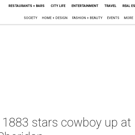
RESTAURANTS + BARS
CITY LIFE
ENTERTAINMENT
TRAVEL
REAL E
SOCIETY
HOME + DESIGN
FASHION + BEAUTY
EVENTS
MORE
 1883 stars cowboy up at 