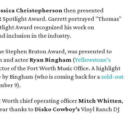
essica Christopherson
then presented
2 Spotlight Award. Garrett portrayed "Thomas"
otlight Award recognized his work on
d inclusion in the industry.
the Stephen Bruton Award, was presented to
 and actor
Ryan Bingham
(
Yellowstone's
ector of the Fort Worth Music Office. A highlight
e by Bingham (who is coming back for a
sold-out
mber 9).
t Worth chief operating officer
Mitch Whitten
,
gear thanks to
Disko Cowboy's
Vinyl Ranch DJ