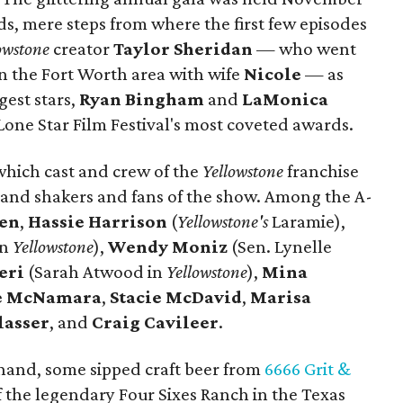
ds, mere steps from where the first few episodes
owstone
creator
Taylor Sheridan
— who went
in the Fort Worth area with wife
Nicole
— as
gest stars,
Ryan Bingham
and
LaMonica
Lone Star Film Festival's most coveted awards.
which cast and crew of the
Yellowstone
franchise
and shakers and fans of the show. Among the A-
sen
,
Hassie Harrison
(
Yellowstone's
Laramie),
in
Yellowstone
),
Wendy Moniz
(Sen. Lynelle
eri
(Sarah Atwood in
Yellowstone
),
Mina
te McNamara
,
Stacie McDavid
,
Marisa
lasser
, and
Craig Cavileer
.
 hand, some sipped craft beer from
6666 Grit &
f the legendary Four Sixes Ranch in the Texas