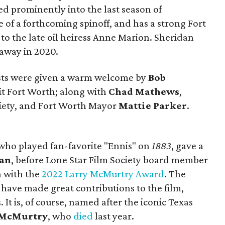
d prominently into the last season of
e of a forthcoming spinoff, and has a strong Fort
o the late oil heiress Anne Marion. Sheridan
away in 2020.
ests were given a warm welcome by
Bob
sit Fort Worth; along with
Chad Mathews
,
ociety, and Fort Worth Mayor
Mattie Parker
.
who played fan-favorite "Ennis" on
1883
, gave a
dan
, before Lone Star Film Society board member
 with the
2022 Larry McMurtry Award
. The
ave made great contributions to the film,
. It is, of course, named after the iconic Texas
 McMurtry
, who
died
last year.