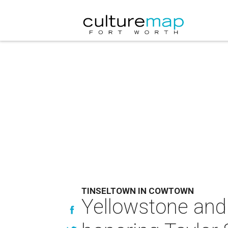
TINSELTOWN IN COWTOWN
Yellowstone and