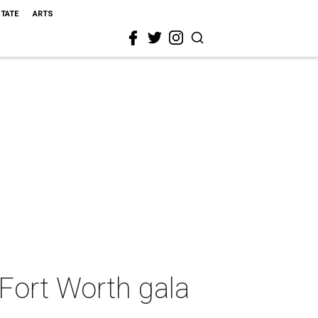
STATE
ARTS
Fort Worth gala