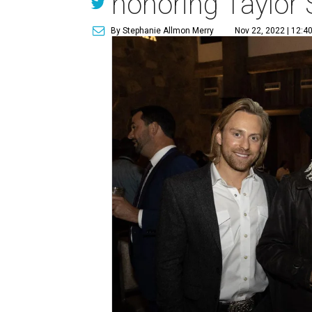
honoring Taylor
By Stephanie Allmon Merry
Nov 22, 2022 | 12:4