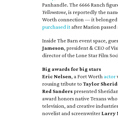
Panhandle. The 6666 Ranch figure
Yellowstone
, is reportedly the nam
Worth connection — it belonged t
purchased it
after Marion passed 
Inside The Barn event space, gu
Jameson
, president & CEO of Vi
director of the Lone Star Film S
Big awards for big stars
Eric Nelsen
, a Fort Worth
actor
rousing tribute to
Taylor Sheri
Red Sanders
presented Sheridan
award honors native Texans who h
television, and creative industries
novelist and screenwriter
Larry