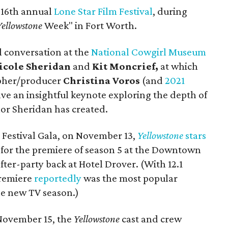
 16th annual
Lone Star Film Festival
, during
Yellowstone
Week" in Fort Worth.
al conversation at the
National Cowgirl Museum
icole Sheridan
and
Kit Moncrief,
at which
pher/producer
Christina Voros
(and
2021
ave an insightful keynote exploring the depth of
lor Sheridan has created.
 Festival Gala, on November 13,
Yellowstone
stars
for the premiere of season 5 at the Downtown
fter-party back at Hotel Drover. (With 12.1
premiere
reportedly
was the most popular
the new TV season.)
 November 15, the
Yellowstone
cast and crew