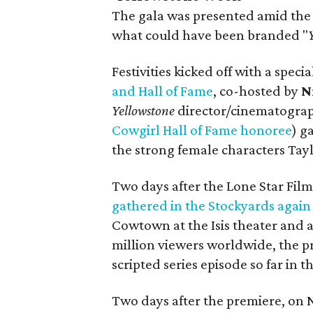
The gala was presented amid the
what could have been branded "
Festivities kicked off with a speci
and Hall of Fame
, co-hosted by
N
Y
ellowstone
director/cinematogra
Cowgirl Hall of Fame honoree
) g
the strong female characters Tay
Two days after the Lone Star Film
gathered in the Stockyards again
Cowtown at the Isis theater and a
million viewers worldwide, the 
scripted series episode so far in 
Two days after the premiere, on