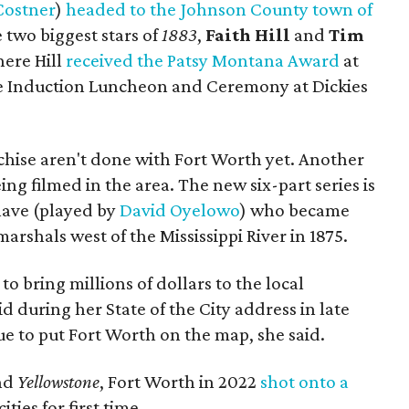
Costner
)
headed to the Johnson County town of
 two biggest stars of
1883
,
Faith Hill
and
Tim
here Hill
received the Patsy Montana Award
at
me Induction Luncheon and Ceremony at Dickies
chise aren't done with Fort Worth yet. Another
being filmed in the area. The new six-part series is
lave (played by
David Oyelowo
) who became
marshals west of the Mississippi River in 1875.
to bring millions of dollars to the local
 during her State of the City address in late
e to put Fort Worth on the map, she said.
nd
Yellowstone
, Fort Worth in 2022
shot onto a
ties for first time.