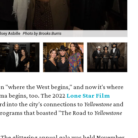
lsey Asbille
Photo by Brooks Burris
Eri
n "where the West begins," and now it's where
ama begins, too. The 2022
Lone Star Film
d into the city's connections to
Yellowstone
and
 programs that boasted "The Road to
Yellowstone
e. The glittering annual gala was held November