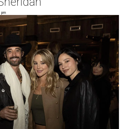
 Sheridan
0 pm