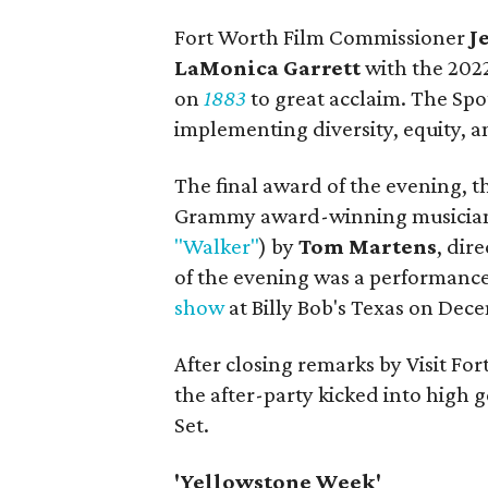
Fort Worth Film Commissioner
J
LaMonica Garrett
with the 202
on
1883
to great acclaim. The Sp
implementing diversity, equity, an
The final award of the evening, 
Grammy award-winning musician
"Walker"
) by
Tom Martens
, dir
of the evening was a performanc
show
at Billy Bob's Texas on Dece
After closing remarks by Visit For
the after-party kicked into high 
Set.
'Yellowstone Week'