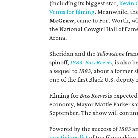
(including its biggest star,
Kevin 
Venus for filming
. Meanwhile, the
McGraw
, came to Fort Worth, w
the National Cowgirl Hall of Fa
Arena.
Sheridan and the
Yellowstone
fran
spinoff,
1883: Bass Reeves
, is also 
a sequel to
1883,
about a former s
one of the first Black U.S. deputy 
Filming for
Bass Reeves
is expected 
economy, Mayor Mattie Parker said
September. The show will continu
Powered by the success of
1883
a
prestigious list
of top filmmaking ci