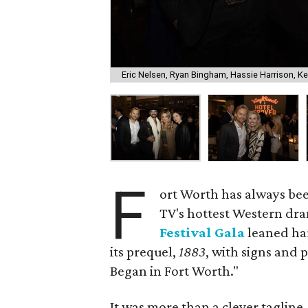
Eric Nelsen, Ryan Bingham, Hassie Harrison, Ke
F
ort Worth has always bee
TV's hottest Western dr
Festival Gala
leaned har
its prequel,
1883
, with signs and
Began in Fort Worth."
It was more than a clever taglin