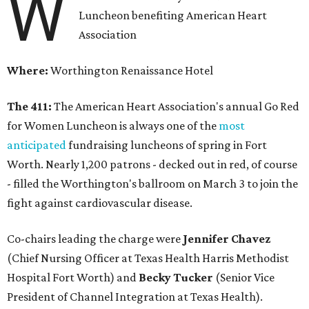
W
Luncheon benefiting American Heart
Association
Where:
Worthington Renaissance Hotel
The 411:
The American Heart Association's annual Go Red
for Women Luncheon is always one of the
most
anticipated
fundraising luncheons of spring in Fort
Worth. Nearly 1,200 patrons - decked out in red, of course
- filled the Worthington's ballroom on March 3 to join the
fight against cardiovascular disease.
Co-chairs leading the charge were
Jennifer Chavez
(Chief Nursing Officer at Texas Health Harris Methodist
Hospital Fort Worth) and
Becky Tucker
(Senior Vice
President of Channel Integration at Texas Health).