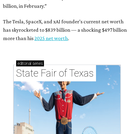
billion, in February.”
The Tesla, SpaceX, and xAI founder’s current net worth
has skyrocketed to $839 billion — a shocking $497 billion
more than his
2025 net worth
.
editorial
series
State Fair of Texas