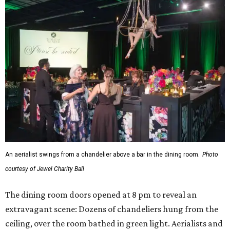
An aerialist swings from a chandelier above a bar in the dining room.
Photo
courtesy of Jewel Charity Ball
The dining room doors opened at 8 pm to reveal an
extravagant scene: Dozens of chandeliers hung from the
ceiling, over the room bathed in green light. Aerialists and