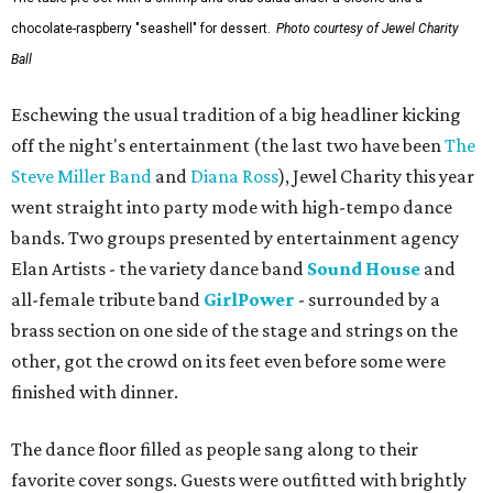
chocolate-raspberry "seashell" for dessert.
Photo courtesy of Jewel Charity
Ball
Eschewing the usual tradition of a big headliner kicking
off the night's entertainment (the last two have been
The
Steve Miller Band
and
Diana Ross
), Jewel Charity this year
went straight into party mode with high-tempo dance
bands. Two groups presented by entertainment agency
Elan Artists - the variety dance band
Sound House
and
all-female tribute band
GirlPower
- surrounded by a
brass section on one side of the stage and strings on the
other, got the crowd on its feet even before some were
finished with dinner.
The dance floor filled as people sang along to their
favorite cover songs. Guests were outfitted with brightly