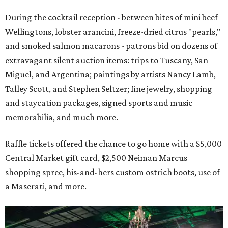
During the cocktail reception - between bites of mini beef
Wellingtons, lobster arancini, freeze-dried citrus "pearls,"
and smoked salmon macarons - patrons bid on dozens of
extravagant silent auction items: trips to Tuscany, San
Miguel, and Argentina; paintings by artists Nancy Lamb,
Talley Scott, and Stephen Seltzer; fine jewelry, shopping
and staycation packages, signed sports and music
memorabilia, and much more.
Raffle tickets offered the chance to go home with a $5,000
Central Market gift card, $2,500 Neiman Marcus
shopping spree, his-and-hers custom ostrich boots, use of
a Maserati, and more.