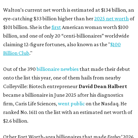
Walton’s current net worth is estimated at $134 billion, an
eye-catching $33 billion higher than her
2025 net worth
of
$101 billion. She is the
first
American woman worth $100
billion, and one of only 20 “centi-billionaires” worldwide
claiming 12-figure fortunes, also known as the "
$100
Billion Club
."
Out of the 390
billionaire newbies
that made their debut
onto the list this year, one of them hails from nearby
Colleyville: Biotech entrepreneur
David Dean Halbert
became a billionaire in June 2025 after his diagnostics
firm, Caris Life Sciences,
went public
on the Nasdaq. He
ranked No. 1611 on the list with an estimated net worth of
$2.6 billion.
Other Fort Worth-area billionaires that made
Forbes'
2026