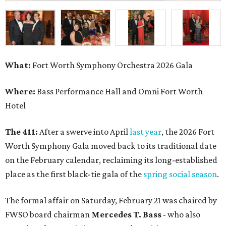
What:
Fort Worth Symphony Orchestra 2026 Gala
Where:
Bass Performance Hall and Omni Fort Worth
Hotel
The 411:
After a swerve into April
last year
, the 2026 Fort
Worth Symphony Gala moved back to its traditional date
on the February calendar, reclaiming its long-established
place as the first black-tie gala of the
spring social season
.
The formal affair on Saturday, February 21 was chaired by
FWSO board chairman
Mercedes T. Bass
- who also