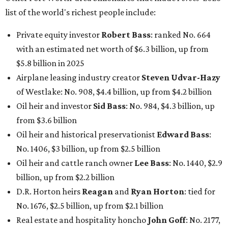
list of the world's richest people include:
Private equity investor
Robert Bass
: ranked No. 664
with an estimated net worth of $6.3 billion, up from
$5.8 billion in 2025
Airplane leasing industry creator
Steven Udvar-Hazy
of Westlake: No. 908, $4.4 billion, up from $4.2 billion
Oil heir and investor
Sid Bass
: No. 984, $4.3 billion, up
from $3.6 billion
Oil heir and historical preservationist
Edward Bass
:
No. 1406, $3 billion, up from $2.5 billion
Oil heir and cattle ranch owner
Lee Bass
: No. 1440, $2.9
billion, up from $2.2 billion
D.R. Horton heirs
Reagan
and
Ryan Horton
: tied for
No. 1676, $2.5 billion, up from $2.1 billion
Real estate and hospitality honcho
John Goff
: No. 2177,