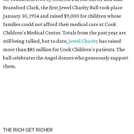
Bransford Clark, the first Jewel Charity Ball took place
January 30, 1954 and raised $9,000 for children whose
families could not afford their medical care at Cook
Children's Medical Center. Totals from the past year are
still being tallied, but to date,
Jewel Charity
has raised
more than $85 million for Cook Children's patients. The
ball celebrates the Angel donors who generously support
them.
THE RICH GET RICHER