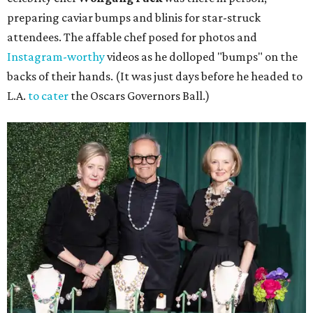
preparing caviar bumps and blinis for star-struck
attendees. The affable chef posed for photos and
Instagram-worthy
videos as he dolloped "bumps" on the
backs of their hands. (It was just days before he headed to
L.A.
to cater
the Oscars Governors Ball.)