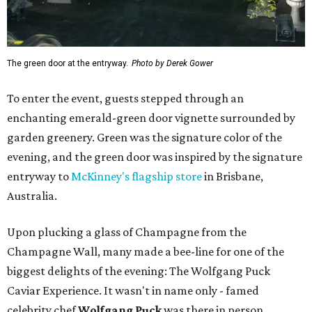
The green door at the entryway.
Photo by Derek Gower
To enter the event, guests stepped through an
enchanting emerald-green door vignette surrounded by
garden greenery. Green was the signature color of the
evening, and the green door was inspired by the signature
entryway to
McKinney's flagship store
in Brisbane,
Australia.
Upon plucking a glass of Champagne from the
Champagne Wall, many made a bee-line for one of the
biggest delights of the evening: The Wolfgang Puck
Caviar Experience. It wasn't in name only - famed
celebrity chef
Wolfgang Puck
was there in person,