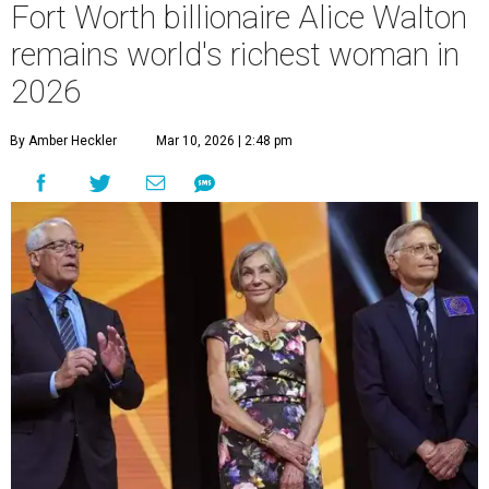
Fort Worth billionaire Alice Walton
remains world's richest woman in
2026
By Amber Heckler
Mar 10, 2026 | 2:48 pm