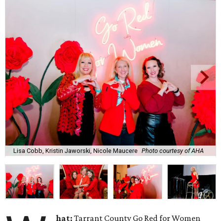
Lisa Cobb, Kristin Jaworski, Nicole Maucere
Photo courtesy of AHA
hat:
Tarrant County Go Red for Women