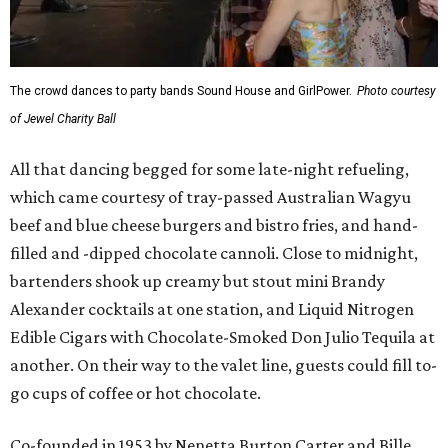
The crowd dances to party bands Sound House and GirlPower.
Photo courtesy
of Jewel Charity Ball
All that dancing begged for some late-night refueling,
which came courtesy of tray-passed Australian Wagyu
beef and blue cheese burgers and bistro fries, and hand-
filled and -dipped chocolate cannoli. Close to midnight,
bartenders shook up creamy but stout mini Brandy
Alexander cocktails at one station, and Liquid Nitrogen
Edible Cigars with Chocolate-Smoked Don Julio Tequila at
another. On their way to the valet line, guests could fill to-
go cups of coffee or hot chocolate.
Co-founded in 1953 by Nenetta Burton Carter and Bille