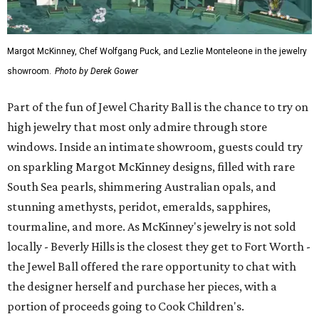
Margot McKinney, Chef Wolfgang Puck, and Lezlie Monteleone in the jewelry
showroom.
Photo by Derek Gower
Part of the fun of Jewel Charity Ball is the chance to try on
high jewelry that most only admire through store
windows. Inside an intimate showroom, guests could try
on sparkling Margot McKinney designs, filled with rare
South Sea pearls, shimmering Australian opals, and
stunning amethysts, peridot, emeralds, sapphires,
tourmaline, and more. As McKinney's jewelry is not sold
locally - Beverly Hills is the closest they get to Fort Worth -
the Jewel Ball offered the rare opportunity to chat with
the designer herself and purchase her pieces, with a
portion of proceeds going to Cook Children's.