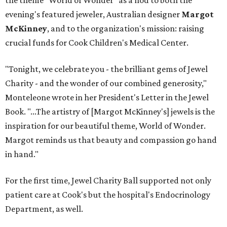
the theme "World of Wonder" as a nod to both the
evening's featured jeweler, Australian designer
Margot
McKinney
, and to the organization's mission: raising
crucial funds for Cook Children's Medical Center.
"Tonight, we celebrate you - the brilliant gems of Jewel
Charity - and the wonder of our combined generosity,"
Monteleone wrote in her President's Letter in the Jewel
Book. "...The artistry of [Margot McKinney's] jewels is the
inspiration for our beautiful theme, World of Wonder.
Margot reminds us that beauty and compassion go hand
in hand."
For the first time, Jewel Charity Ball supported not only
patient care at Cook's but the hospital's Endocrinology
Department, as well.