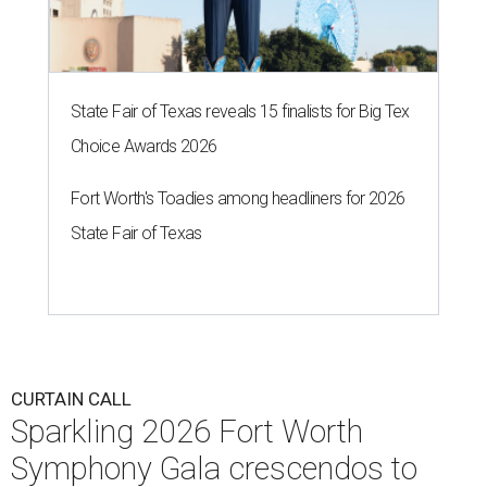
State Fair of Texas reveals 15 finalists for Big Tex
Choice Awards 2026
Fort Worth's Toadies among headliners for 2026
State Fair of Texas
CURTAIN CALL
Sparkling 2026 Fort Worth
Symphony Gala crescendos to