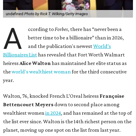
undefined
Photo by Rick T. Wilking/Getty Images
A
ccording to
Forbes
, there has “never been a
better time to be a billionaire” than in 2026,
and the publication's newest
World’s
Billionaires List
has revealed that Fort Worth Walmart
heiress
Alice Walton
has maintained her elite status as
the
world's wealthiest woman
for the third consecutive
year.
Walton, 76, knocked French L’Oreal heiress
Françoise
Bettencourt Meyers
down to second place among
wealthiest women
in 2024
, and has remained at the top of
the list ever since. Walton is the 14th richest person on the
planet, moving up one spot on the list from last year.