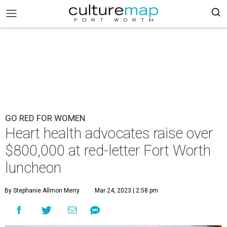
GO RED FOR WOMEN
Heart health advocates raise over
$800,000 at red-letter Fort Worth
luncheon
By Stephanie Allmon Merry
Mar 24, 2023 | 2:58 pm