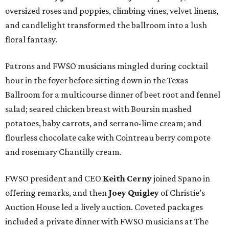
oversized roses and poppies, climbing vines, velvet linens,
and candlelight transformed the ballroom into a lush
floral fantasy.
Patrons and FWSO musicians mingled during cocktail
hour in the foyer before sitting down in the Texas
Ballroom for a multicourse dinner of beet root and fennel
salad; seared chicken breast with Boursin mashed
potatoes, baby carrots, and serrano-lime cream; and
flourless chocolate cake with Cointreau berry compote
and rosemary Chantilly cream.
FWSO president and CEO
Keith Cerny
joined Spano in
offering remarks, and then
Joey Quigley
of Christie’s
Auction House led a lively auction. Coveted packages
included a private dinner with FWSO musicians at The