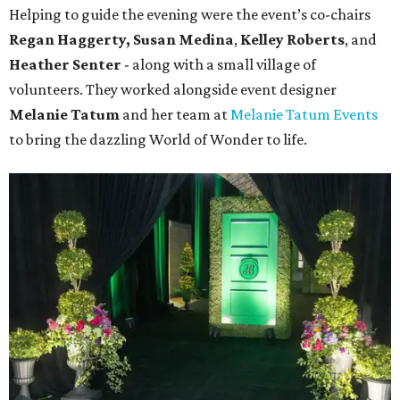
Helping to guide the evening were the event’s co-chairs
Regan Haggerty,
Susan Medina
,
Kelley Roberts
, and
Heather Senter
- along with a small village of
volunteers. They worked alongside event designer
Melanie Tatum
and her team at
Melanie Tatum Events
to bring the dazzling World of Wonder to life.