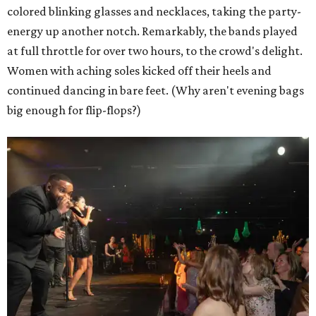
colored blinking glasses and necklaces, taking the party-
energy up another notch. Remarkably, the bands played
at full throttle for over two hours, to the crowd's delight.
Women with aching soles kicked off their heels and
continued dancing in bare feet. (Why aren't evening bags
big enough for flip-flops?)