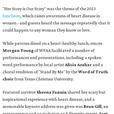
"Her Story is Our Story" was the theme of the 2023
luncheon
, which raises awareness of heart disease in
women - and guests heard the message repeatedly that it
could happen to any woman they know or love.
While patrons dined on a heart-healthy lunch, emcee
Morgan Young
of WFAA facilitated a number of
performances and presentations, including a spoken
word performance by local artist
Alicia Azahar
and a
choral rendition of "Stand By Me" by the
Word of Truth
choir
from Texas Christian University.
Featured survivor
Sheena Fannin
shared her scary but
inspirational experience with heart disease, and a
memorable keynote address was given was
Bean Gill
, an
entrepreneur and an inclusion and diversity expert.
Joni