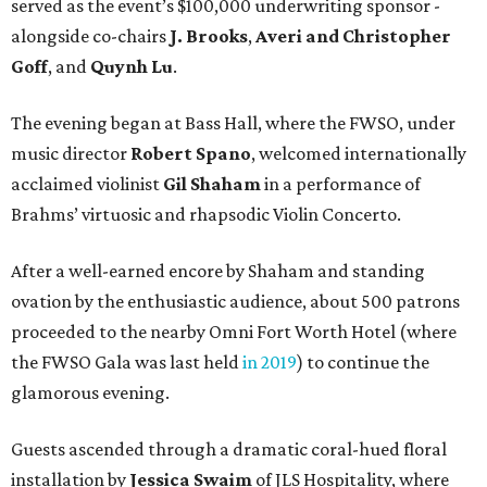
served as the event’s $100,000 underwriting sponsor -
alongside co-chairs
J. Brooks
,
Averi and Christopher
Goff
, and
Quynh Lu
.
The evening began at Bass Hall, where the FWSO, under
music director
Robert Spano
, welcomed internationally
acclaimed violinist
Gil Shaham
in a performance of
Brahms’ virtuosic and rhapsodic Violin Concerto.
After a well-earned encore by Shaham and standing
ovation by the enthusiastic audience, about 500 patrons
proceeded to the nearby Omni Fort Worth Hotel (where
the FWSO Gala was last held
in 2019
) to continue the
glamorous evening.
Guests ascended through a dramatic coral-hued floral
installation by
Jessica Swaim
of JLS Hospitality, where