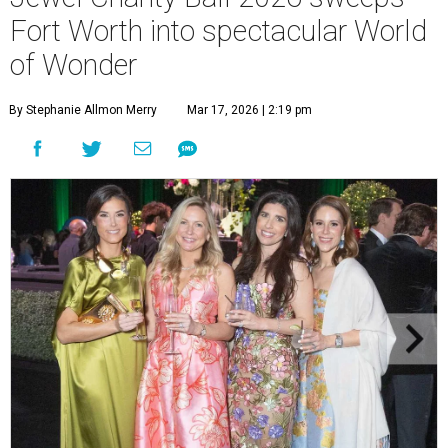
Fort Worth into spectacular World
of Wonder
By Stephanie Allmon Merry
Mar 17, 2026 | 2:19 pm