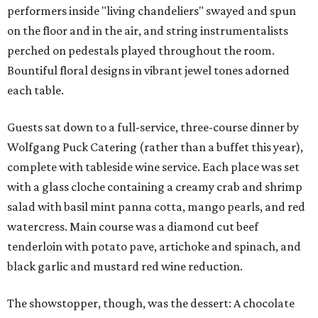
performers inside "living chandeliers" swayed and spun
on the floor and in the air, and string instrumentalists
perched on pedestals played throughout the room.
Bountiful floral designs in vibrant jewel tones adorned
each table.
Guests sat down to a full-service, three-course dinner by
Wolfgang Puck Catering (rather than a buffet this year),
complete with tableside wine service. Each place was set
with a glass cloche containing a creamy crab and shrimp
salad with basil mint panna cotta, mango pearls, and red
watercress. Main course was a diamond cut beef
tenderloin with potato pave, artichoke and spinach, and
black garlic and mustard red wine reduction.
The showstopper, though, was the dessert: A chocolate