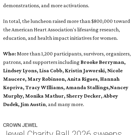
demonstrations, and more activations.
In total, the luncheon raised more than $800,000 toward
the American Heart Association's lifesaving research,
education, and health impact initiatives for women.
Who:
More than 1,200 participants, survivors, organizers,
patrons, and supporters including
Brooke Berryman,
Lindsey Lyons, Lisa Cobb, Kristin Jaworski, Nicole
Maucere, Mary Robinson, Anita Rigues, Hannah
Kopriva, Tracy WIlliams, Amanda Stallings,Nancey
Murphy, Monika Mathur, Sherry Decker,
Abbey
Dudek, Jim Austin
, and many more.
CROWN JEWEL
Jewel Charity Ball 2026 sweeps