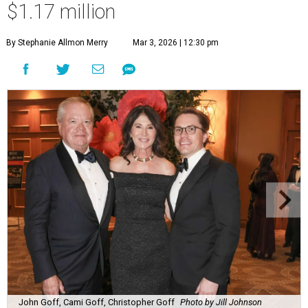
$1.17 million
By Stephanie Allmon Merry
Mar 3, 2026 | 12:30 pm
John Goff, Cami Goff, Christopher Goff
Photo by Jill Johnson