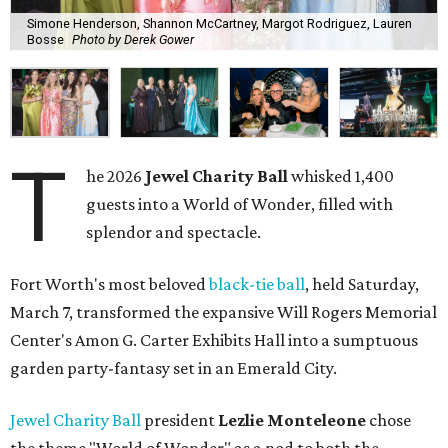
Simone Henderson, Shannon McCartney, Margot Rodriguez, Lauren
Bosse
Photo by Derek Gower
T
he 2026
Jewel Charity Ball
whisked 1,400
guests into a World of Wonder, filled with
splendor and spectacle.
Fort Worth's most beloved
black-tie ball
, held Saturday,
March 7, transformed the expansive Will Rogers Memorial
Center's Amon G. Carter Exhibits Hall into a sumptuous
garden party-fantasy set in an Emerald City.
Jewel Charity Ball
president
Lezlie Monteleone
chose