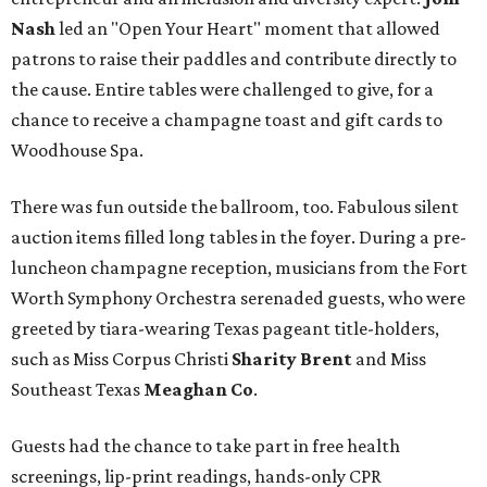
Nash
led an "Open Your Heart" moment that allowed
patrons to raise their paddles and contribute directly to
the cause. Entire tables were challenged to give, for a
chance to receive a champagne toast and gift cards to
Woodhouse Spa.
There was fun outside the ballroom, too. Fabulous silent
auction items filled long tables in the foyer. During a pre-
luncheon champagne reception, musicians from the Fort
Worth Symphony Orchestra serenaded guests, who were
greeted by tiara-wearing Texas pageant title-holders,
such as Miss Corpus Christi
Sharity Brent
and Miss
Southeast Texas
Meaghan Co
.
Guests had the chance to take part in free health
screenings, lip-print readings, hands-only CPR