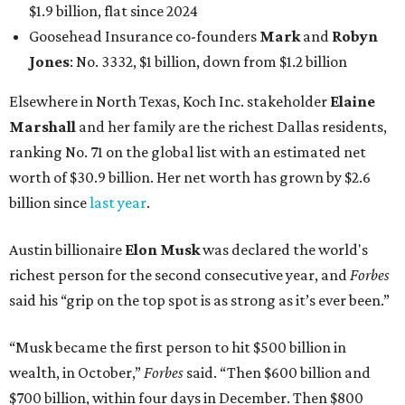
$1.9 billion, flat since 2024
Goosehead Insurance co-founders
Mark
and
Robyn
Jones
: No. 3332, $1 billion, down from $1.2 billion
Elsewhere in North Texas, Koch Inc. stakeholder
Elaine
Marshall
and her family are the richest Dallas residents,
ranking No. 71 on the global list with an estimated net
worth of $30.9 billion. Her net worth has grown by $2.6
billion since
last year
.
Austin billionaire
Elon Musk
was declared the world's
richest person for the second consecutive year, and
Forbes
said his “grip on the top spot is as strong as it’s ever been.”
“Musk became the first person to hit $500 billion in
wealth, in October,”
Forbes
said. “Then $600 billion and
$700 billion, within four days in December. Then $800