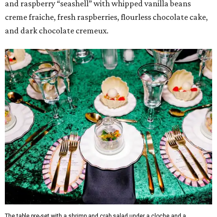
and raspberry “seashell” with whipped vanilla beans
creme fraiche, fresh raspberries, flourless chocolate cake,
and dark chocolate cremeux.
The table pre-set with a shrimp and crab salad under a cloche and a