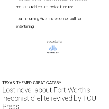
modern architecture rooted in nature
Tour a stunning Riverhills residence built for
entertaining
presented by
TEXAS-THEMED GREAT GATSBY
Lost novel about Fort Worth's
'hedonistic' elite revived by TCU
Press