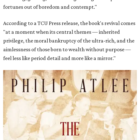
fortunes out of boredom and contempt."
According to a TCU Press release, the book's revival comes
"at a moment when its central themes — inherited
privilege, the moral bankruptcy of the ultra-rich, and the
aimlessness of those born to wealth without purpose —
feel less like period detail and more like a mirror."