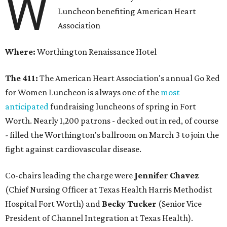
W
Luncheon benefiting American Heart
Association
Where:
Worthington Renaissance Hotel
The 411:
The American Heart Association's annual Go Red
for Women Luncheon is always one of the
most
anticipated
fundraising luncheons of spring in Fort
Worth. Nearly 1,200 patrons - decked out in red, of course
- filled the Worthington's ballroom on March 3 to join the
fight against cardiovascular disease.
Co-chairs leading the charge were
Jennifer Chavez
(Chief Nursing Officer at Texas Health Harris Methodist
Hospital Fort Worth) and
Becky Tucker
(Senior Vice
President of Channel Integration at Texas Health).