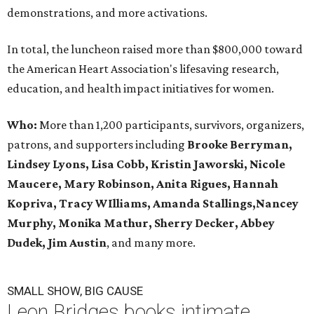
demonstrations, and more activations.
In total, the luncheon raised more than $800,000 toward
the American Heart Association's lifesaving research,
education, and health impact initiatives for women.
Who:
More than 1,200 participants, survivors, organizers,
patrons, and supporters including
Brooke Berryman,
Lindsey Lyons, Lisa Cobb, Kristin Jaworski, Nicole
Maucere, Mary Robinson, Anita Rigues, Hannah
Kopriva, Tracy WIlliams, Amanda Stallings,Nancey
Murphy, Monika Mathur, Sherry Decker,
Abbey
Dudek, Jim Austin
, and many more.
SMALL SHOW, BIG CAUSE
Leon Bridges books intimate