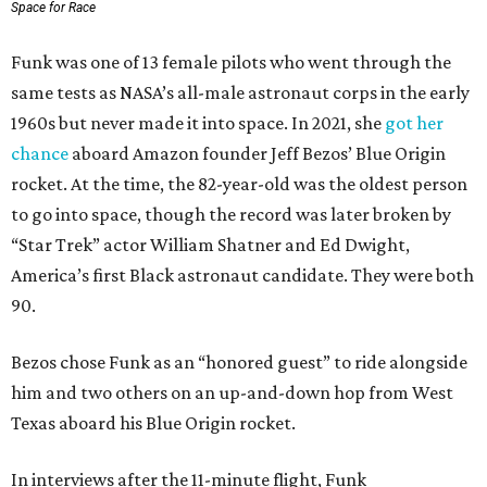
Space for Race
Funk was one of 13 female pilots who went through the
same tests as NASA’s all-male astronaut corps in the early
1960s but never made it into space. In 2021, she
got her
chance
aboard Amazon founder Jeff Bezos’ Blue Origin
rocket. At the time, the 82-year-old was the oldest person
to go into space, though the record was later broken by
“Star Trek” actor William Shatner and Ed Dwight,
America’s first Black astronaut candidate. They were both
90.
Bezos chose Funk as an “honored guest” to ride alongside
him and two others on an up-and-down hop from West
Texas aboard his Blue Origin rocket.
In interviews after the 11-minute flight, Funk