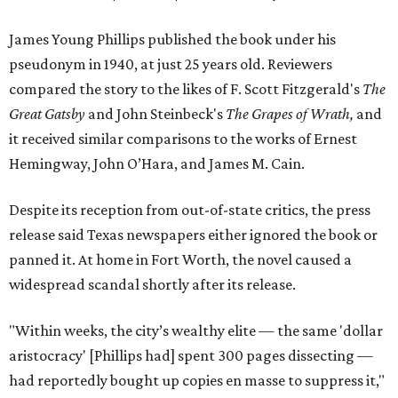
James Young Phillips published the book under his
pseudonym in 1940, at just 25 years old. Reviewers
compared the story to the likes of F. Scott Fitzgerald's
The
Great Gatsby
and John Steinbeck's
The Grapes of Wrath
,
and
it received similar comparisons to the works of Ernest
Hemingway, John O’Hara, and James M. Cain.
Despite its reception from out-of-state critics, the press
release said Texas newspapers either ignored the book or
panned it. At home in Fort Worth, the novel caused a
widespread scandal shortly after its release.
"Within weeks, the city’s wealthy elite — the same 'dollar
aristocracy' [Phillips had] spent 300 pages dissecting —
had reportedly bought up copies en masse to suppress it,"