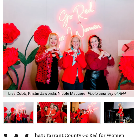
Lisa Cobb, Kristin Jaworski, Nicole Maucere
Photo courtesy of AHA
hat:
Tarrant County Go Red for Women