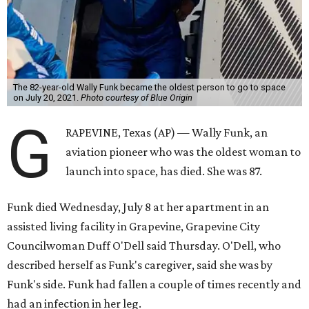
The 82-year-old Wally Funk became the oldest person to go to space
on July 20, 2021.
Photo courtesy of Blue Origin
G
RAPEVINE, Texas (AP) — Wally Funk, an
aviation pioneer who was the oldest woman to
launch into space, has died. She was 87.
Funk died Wednesday, July 8 at her apartment in an
assisted living facility in Grapevine, Grapevine City
Councilwoman Duff O'Dell said Thursday. O'Dell, who
described herself as Funk's caregiver, said she was by
Funk's side. Funk had fallen a couple of times recently and
had an infection in her leg.