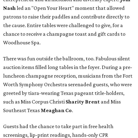
Nash
led an "Open Your Heart" moment that allowed
patrons to raise their paddles and contribute directly to
the cause. Entire tables were challenged to give, for a
chance to receive a champagne toast and gift cards to
Woodhouse Spa.
There was fun outside the ballroom, too. Fabulous silent
auction items filled long tables in the foyer. During a pre-
luncheon champagne reception, musicians from the Fort
Worth Symphony Orchestra serenaded guests, who were
greeted by tiara-wearing Texas pageant title-holders,
such as Miss Corpus Christi
Sharity Brent
and Miss
Southeast Texas
Meaghan Co
.
Guests had the chance to take part in free health
screenings, lip-print readings, hands-only CPR