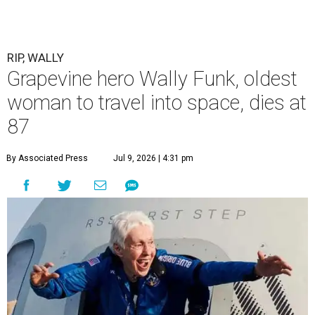
RIP, WALLY
Grapevine hero Wally Funk, oldest
woman to travel into space, dies at
87
By Associated Press
Jul 9, 2026 | 4:31 pm