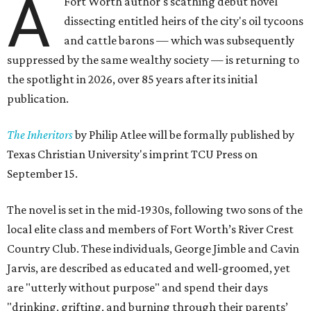
A
Fort Worth author's scathing debut novel
dissecting entitled heirs of the city's oil tycoons
and cattle barons — which was subsequently
suppressed by the same wealthy society — is returning to
the spotlight in 2026, over 85 years after its initial
publication.
The Inheritors
by Philip Atlee will be formally published by
Texas Christian University's imprint TCU Press on
September 15.
The novel is set in the mid-1930s, following two sons of the
local elite class and members of Fort Worth’s River Crest
Country Club. These individuals, George Jimble and Cavin
Jarvis, are described as educated and well-groomed, yet
are "utterly without purpose" and spend their days
"drinking, grifting, and burning through their parents’