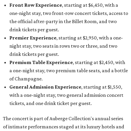
Front Row Experience
, starting at $6,450, with a
one-night stay, two front-row concert tickets, access to
the official after-party in the Billet Room, and two
drink tickets per guest.
Premier Experience
, starting at $2,950, with a one-
night stay, two seats in rows two or three, and two
drink tickets per guest.
Premium Table Experience
, starting at $2,450, with
a one-night stay, two premium table seats, and a bottle
of Champagne.
General Admission Experience
, starting at $1,550,
with a one-night stay, two general admission concert
tickets, and one drink ticket per guest.
The concert is part of Auberge Collection's annual series
of intimate performances staged at its luxury hotels and