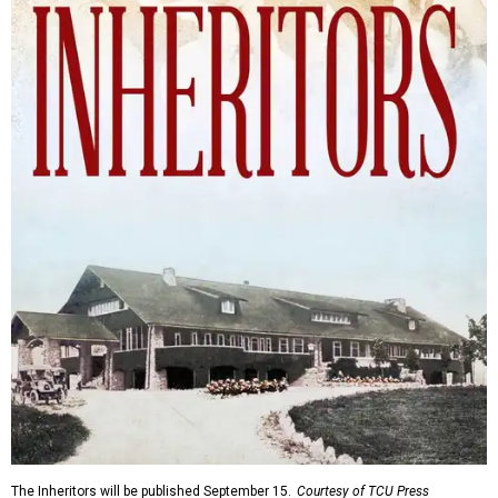
The Inheritors will be published September 15.
Courtesy of TCU Press