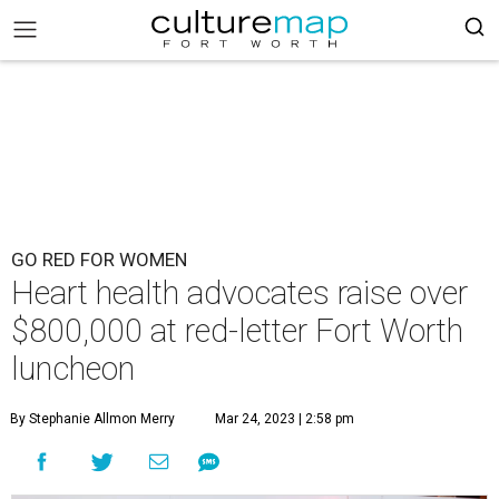
GO RED FOR WOMEN
Heart health advocates raise over
$800,000 at red-letter Fort Worth
luncheon
By Stephanie Allmon Merry
Mar 24, 2023 | 2:58 pm