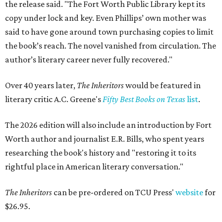
the release said. "The Fort Worth Public Library kept its
copy under lock and key. Even Phillips’ own mother was
said to have gone around town purchasing copies to limit
the book’s reach. The novel vanished from circulation. The
author’s literary career never fully recovered."
Over 40 years later,
The Inheritors
would be featured in
literary critic A.C. Greene's
Fifty Best Books on Texas
list
.
The 2026 edition will also include an introduction by Fort
Worth author and journalist E.R. Bills, who spent years
researching the book's history and "restoring it to its
rightful place in American literary conversation."
The Inheritors
can be pre-ordered on TCU Press'
website
for
$26.95.