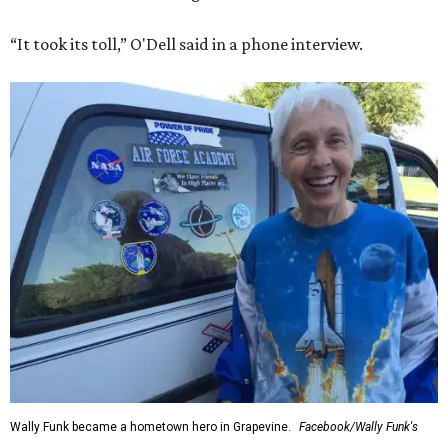
“It took its toll,” O'Dell said in a phone interview.
Wally Funk became a hometown hero in Grapevine.
Facebook/Wally Funk's