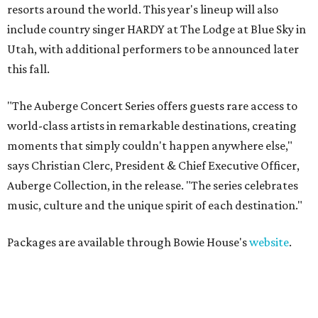
resorts around the world. This year's lineup will also
include country singer HARDY at The Lodge at Blue Sky in
Utah, with additional performers to be announced later
this fall.
"The Auberge Concert Series offers guests rare access to
world-class artists in remarkable destinations, creating
moments that simply couldn't happen anywhere else,"
says Christian Clerc, President & Chief Executive Officer,
Auberge Collection, in the release. "The series celebrates
music, culture and the unique spirit of each destination."
Packages are available through Bowie House's
website
.