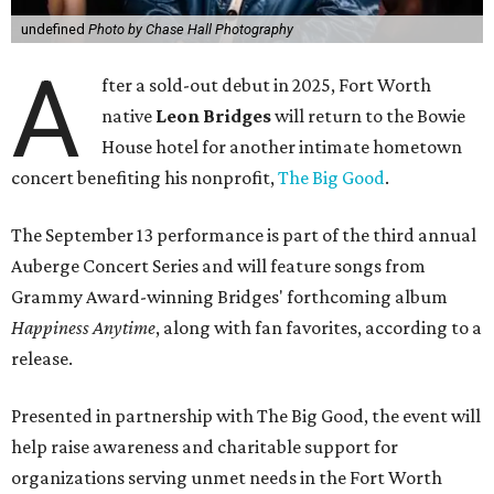
undefined
Photo by Chase Hall Photography
A
fter a sold-out debut in 2025, Fort Worth
native
Leon Bridges
will return to the Bowie
House hotel for another intimate hometown
concert benefiting his nonprofit,
The Big Good
.
The September 13 performance is part of the third annual
Auberge Concert Series and will feature songs from
Grammy Award-winning Bridges' forthcoming album
Happiness Anytime
, along with fan favorites, according to a
release.
Presented in partnership with The Big Good, the event will
help raise awareness and charitable support for
organizations serving unmet needs in the Fort Worth