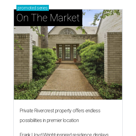
promoted
series
On The Market
Private Rivercrest property offers endless
possibilities in premier location
Frank Lloyd Wright-inspired residence displays