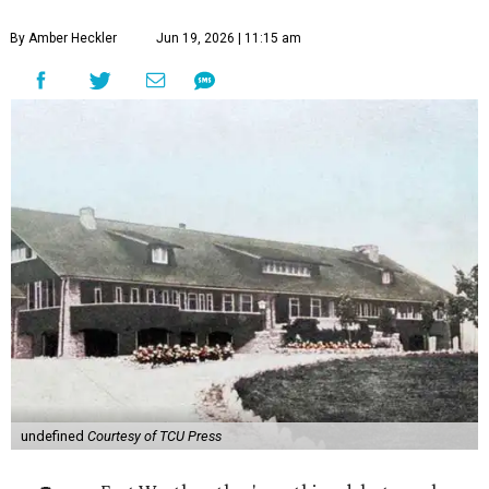
By Amber Heckler
Jun 19, 2026 | 11:15 am
undefined
Courtesy of TCU Press