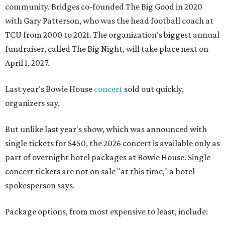
community. Bridges co-founded The Big Good in 2020
with Gary Patterson, who was the head football coach at
TCU from 2000 to 2021. The organization's biggest annual
fundraiser, called The Big Night, will take place next on
April 1, 2027.
Last year's Bowie House
concert
sold out quickly,
organizers say.
But unlike last year's show, which was announced with
single tickets for $450, the 2026 concert is available only as
part of overnight hotel packages at Bowie House. Single
concert tickets are not on sale "at this time," a hotel
spokesperson says.
Package options, from most expensive to least, include: