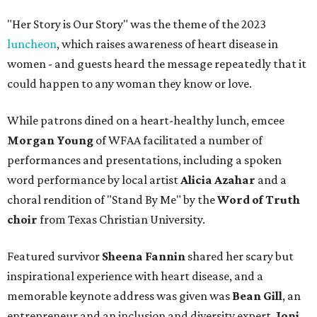
"Her Story is Our Story" was the theme of the 2023
luncheon
, which raises awareness of heart disease in
women - and guests heard the message repeatedly that it
could happen to any woman they know or love.
While patrons dined on a heart-healthy lunch, emcee
Morgan Young
of WFAA facilitated a number of
performances and presentations, including a spoken
word performance by local artist
Alicia Azahar
and a
choral rendition of "Stand By Me" by the
Word of Truth
choir
from Texas Christian University.
Featured survivor
Sheena Fannin
shared her scary but
inspirational experience with heart disease, and a
memorable keynote address was given was
Bean Gill
, an
entrepreneur and an inclusion and diversity expert.
Joni