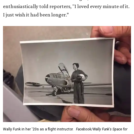
enthusiastically told reporters, "I loved every minute of it.
I just wish it had been longer.”
Wally Funk in her '20s as a flight instructor.
Facebook/Wally Funk's Space for