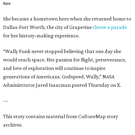
Race
She became a hometown hero when she returned home to
Dallas-Fort Worth; the city of Grapevine
threw a parade
for her history-making experience.
“Wally Funk never stopped believing that one day she
would reach space. Her passion for flight, perseverance,
and love of exploration will continue to inspire
generations of Americans. Godspeed, Wally,” NASA
Administrator Jared Isaacman posted Thursday on X.
---
This story contains material from CultureMap story
archives.