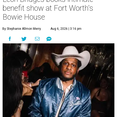
benefit show at Fort Worth's
Bowie House
By Stephanie Allmon Merry
Aug 6, 2026 | 3:16 pm