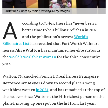
undefined
Photo by Rick T. Wilking/Getty Images
A
ccording to
Forbes
, there has “never been a
better time to be a billionaire” than in 2026,
and the publication's newest
World’s
Billionaires List
has revealed that Fort Worth Walmart
heiress
Alice Walton
has maintained her elite status as
the
world's wealthiest woman
for the third consecutive
year.
Walton, 76, knocked French L’Oreal heiress
Françoise
Bettencourt Meyers
down to second place among
wealthiest women
in 2024
, and has remained at the top of
the list ever since. Walton is the 14th richest person on the
planet, moving up one spot on the list from last year.