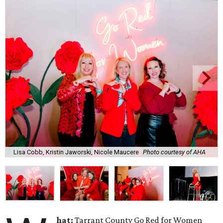
Lisa Cobb, Kristin Jaworski, Nicole Maucere
Photo courtesy of AHA
hat:
Tarrant County Go Red for Women