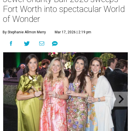
Fort Worth into spectacular World
of Wonder
By Stephanie Allmon Merry
Mar 17, 2026 | 2:19 pm