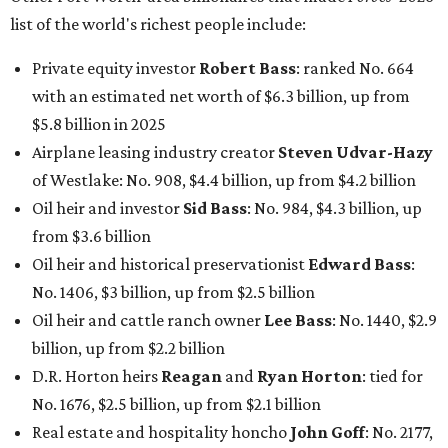
list of the world's richest people include:
Private equity investor
Robert Bass
: ranked No. 664
with an estimated net worth of $6.3 billion, up from
$5.8 billion in 2025
Airplane leasing industry creator
Steven Udvar-Hazy
of Westlake: No. 908, $4.4 billion, up from $4.2 billion
Oil heir and investor
Sid Bass
: No. 984, $4.3 billion, up
from $3.6 billion
Oil heir and historical preservationist
Edward Bass
:
No. 1406, $3 billion, up from $2.5 billion
Oil heir and cattle ranch owner
Lee Bass
: No. 1440, $2.9
billion, up from $2.2 billion
D.R. Horton heirs
Reagan
and
Ryan Horton
: tied for
No. 1676, $2.5 billion, up from $2.1 billion
Real estate and hospitality honcho
John Goff
: No. 2177,