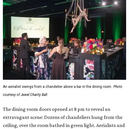
An aerialist swings from a chandelier above a bar in the dining room.
Photo
courtesy of Jewel Charity Ball
The dining room doors opened at 8 pm to reveal an
extravagant scene: Dozens of chandeliers hung from the
ceiling, over the room bathed in green light. Aerialists and