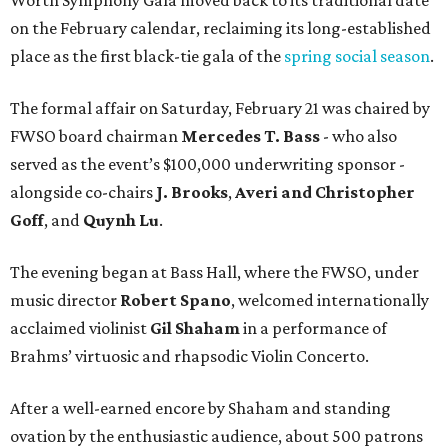
on the February calendar, reclaiming its long-established
place as the first black-tie gala of the
spring social season
.
The formal affair on Saturday, February 21 was chaired by
FWSO board chairman
Mercedes T. Bass
- who also
served as the event’s $100,000 underwriting sponsor -
alongside co-chairs
J. Brooks
,
Averi and Christopher
Goff
, and
Quynh Lu
.
The evening began at Bass Hall, where the FWSO, under
music director
Robert Spano
, welcomed internationally
acclaimed violinist
Gil Shaham
in a performance of
Brahms’ virtuosic and rhapsodic Violin Concerto.
After a well-earned encore by Shaham and standing
ovation by the enthusiastic audience, about 500 patrons