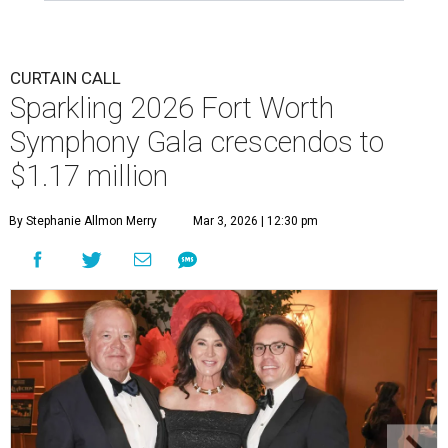
CURTAIN CALL
Sparkling 2026 Fort Worth
Symphony Gala crescendos to
$1.17 million
By Stephanie Allmon Merry
Mar 3, 2026 | 12:30 pm