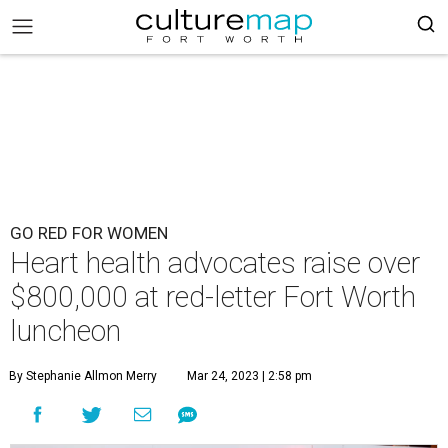
GO RED FOR WOMEN
Heart health advocates raise over
$800,000 at red-letter Fort Worth
luncheon
By Stephanie Allmon Merry
Mar 24, 2023 | 2:58 pm