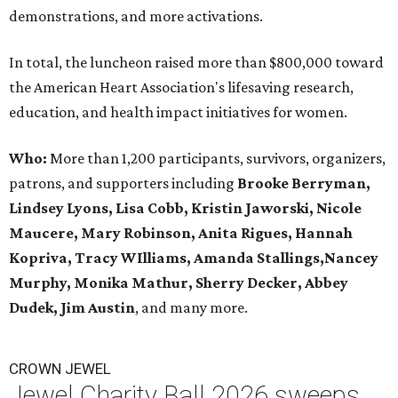
demonstrations, and more activations.
In total, the luncheon raised more than $800,000 toward
the American Heart Association's lifesaving research,
education, and health impact initiatives for women.
Who:
More than 1,200 participants, survivors, organizers,
patrons, and supporters including
Brooke Berryman,
Lindsey Lyons, Lisa Cobb, Kristin Jaworski, Nicole
Maucere, Mary Robinson, Anita Rigues, Hannah
Kopriva, Tracy WIlliams, Amanda Stallings,Nancey
Murphy, Monika Mathur, Sherry Decker,
Abbey
Dudek, Jim Austin
, and many more.
CROWN JEWEL
Jewel Charity Ball 2026 sweeps