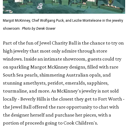
Margot McKinney, Chef Wolfgang Puck, and Lezlie Monteleone in the jewelry
showroom.
Photo by Derek Gower
Part of the fun of Jewel Charity Ball is the chance to try on
high jewelry that most only admire through store
windows. Inside an intimate showroom, guests could try
on sparkling Margot McKinney designs, filled with rare
South Sea pearls, shimmering Australian opals, and
stunning amethysts, peridot, emeralds, sapphires,
tourmaline, and more. As McKinney's jewelry is not sold
locally - Beverly Hills is the closest they get to Fort Worth -
the Jewel Ball offered the rare opportunity to chat with
the designer herself and purchase her pieces, with a
portion of proceeds going to Cook Children's.