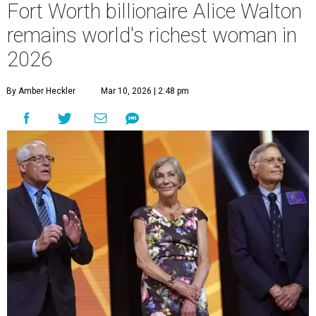
Fort Worth billionaire Alice Walton
remains world's richest woman in
2026
By Amber Heckler
Mar 10, 2026 | 2:48 pm