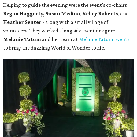
Helping to guide the evening were the event’s co-chairs
Regan Haggerty,
Susan Medina
,
Kelley Roberts
, and
Heather Senter
- along with a small village of
volunteers. They worked alongside event designer
Melanie Tatum
and her team at
Melanie Tatum Events
to bring the dazzling World of Wonder to life.