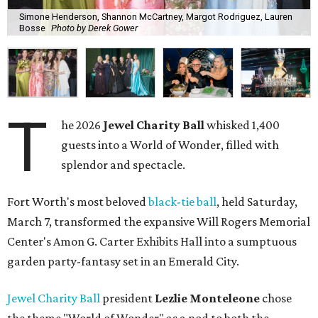
Simone Henderson, Shannon McCartney, Margot Rodriguez, Lauren
Bosse
Photo by Derek Gower
T
he 2026
Jewel Charity Ball
whisked 1,400
guests into a World of Wonder, filled with
splendor and spectacle.
Fort Worth's most beloved
black-tie ball
, held Saturday,
March 7, transformed the expansive Will Rogers Memorial
Center's Amon G. Carter Exhibits Hall into a sumptuous
garden party-fantasy set in an Emerald City.
Jewel Charity Ball
president
Lezlie Monteleone
chose