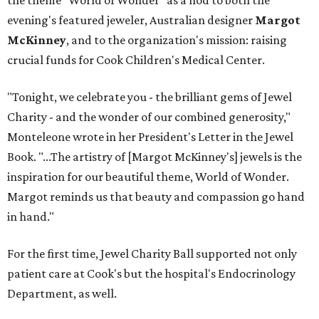
the theme "World of Wonder" as a nod to both the
evening's featured jeweler, Australian designer
Margot
McKinney
, and to the organization's mission: raising
crucial funds for Cook Children's Medical Center.
"Tonight, we celebrate you - the brilliant gems of Jewel
Charity - and the wonder of our combined generosity,"
Monteleone wrote in her President's Letter in the Jewel
Book. "...The artistry of [Margot McKinney's] jewels is the
inspiration for our beautiful theme, World of Wonder.
Margot reminds us that beauty and compassion go hand
in hand."
For the first time, Jewel Charity Ball supported not only
patient care at Cook's but the hospital's Endocrinology
Department, as well.