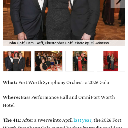
John Goff, Cami Goff, Christopher Goff
Photo by Jill Johnson
What:
Fort Worth Symphony Orchestra 2026 Gala
Where:
Bass Performance Hall and Omni Fort Worth
Hotel
The 411:
After a swerve into April
last year
, the 2026 Fort
Worth Symphony Gala moved back to its traditional date