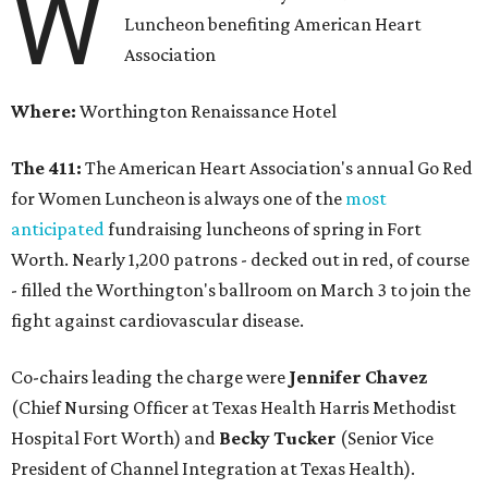
W
Luncheon benefiting American Heart
Association
Where:
Worthington Renaissance Hotel
The 411:
The American Heart Association's annual Go Red
for Women Luncheon is always one of the
most
anticipated
fundraising luncheons of spring in Fort
Worth. Nearly 1,200 patrons - decked out in red, of course
- filled the Worthington's ballroom on March 3 to join the
fight against cardiovascular disease.
Co-chairs leading the charge were
Jennifer Chavez
(Chief Nursing Officer at Texas Health Harris Methodist
Hospital Fort Worth) and
Becky Tucker
(Senior Vice
President of Channel Integration at Texas Health).