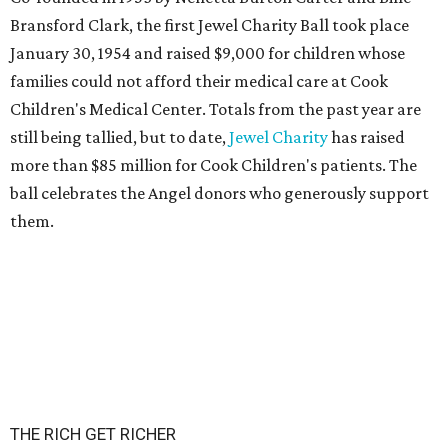
Bransford Clark, the first Jewel Charity Ball took place
January 30, 1954 and raised $9,000 for children whose
families could not afford their medical care at Cook
Children's Medical Center. Totals from the past year are
still being tallied, but to date,
Jewel Charity
has raised
more than $85 million for Cook Children's patients. The
ball celebrates the Angel donors who generously support
them.
THE RICH GET RICHER