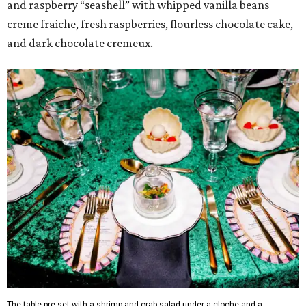
and raspberry “seashell” with whipped vanilla beans
creme fraiche, fresh raspberries, flourless chocolate cake,
and dark chocolate cremeux.
The table pre-set with a shrimp and crab salad under a cloche and a