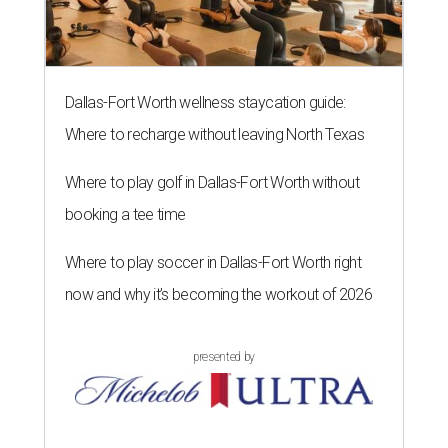
Dallas-Fort Worth wellness staycation guide:
Where to recharge without leaving North Texas
Where to play golf in Dallas-Fort Worth without
booking a tee time
Where to play soccer in Dallas-Fort Worth right
now and why it’s becoming the workout of 2026
presented by