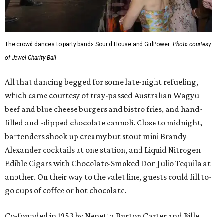
The crowd dances to party bands Sound House and GirlPower.
Photo courtesy
of Jewel Charity Ball
All that dancing begged for some late-night refueling,
which came courtesy of tray-passed Australian Wagyu
beef and blue cheese burgers and bistro fries, and hand-
filled and -dipped chocolate cannoli. Close to midnight,
bartenders shook up creamy but stout mini Brandy
Alexander cocktails at one station, and Liquid Nitrogen
Edible Cigars with Chocolate-Smoked Don Julio Tequila at
another. On their way to the valet line, guests could fill to-
go cups of coffee or hot chocolate.
Co-founded in 1953 by Nenetta Burton Carter and Bille