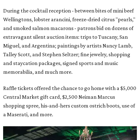
During the cocktail reception - between bites of mini beef
Wellingtons, lobster arancini, freeze-dried citrus "pearls,"
and smoked salmon macarons - patrons bid on dozens of
extravagant silent auction items: trips to Tuscany, San
Miguel, and Argentina; paintings by artists Nancy Lamb,
Talley Scott, and Stephen Seltzer; fine jewelry, shopping
and staycation packages, signed sports and music
memorabilia, and much more.
Raffle tickets offered the chance to go home with a $5,000
Central Market gift card, $2,500 Neiman Marcus
shopping spree, his-and-hers custom ostrich boots, use of
a Maserati, and more.