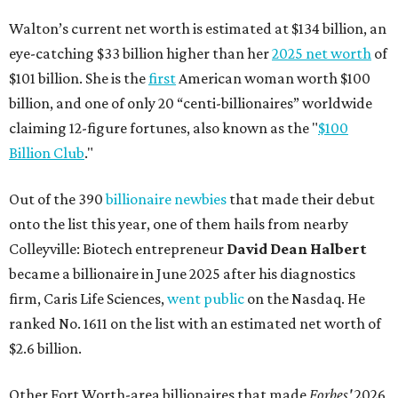
Walton’s current net worth is estimated at $134 billion, an
eye-catching $33 billion higher than her
2025 net worth
of
$101 billion. She is the
first
American woman worth $100
billion, and one of only 20 “centi-billionaires” worldwide
claiming 12-figure fortunes, also known as the "
$100
Billion Club
."
Out of the 390
billionaire newbies
that made their debut
onto the list this year, one of them hails from nearby
Colleyville: Biotech entrepreneur
David Dean Halbert
became a billionaire in June 2025 after his diagnostics
firm, Caris Life Sciences,
went public
on the Nasdaq. He
ranked No. 1611 on the list with an estimated net worth of
$2.6 billion.
Other Fort Worth-area billionaires that made
Forbes'
2026