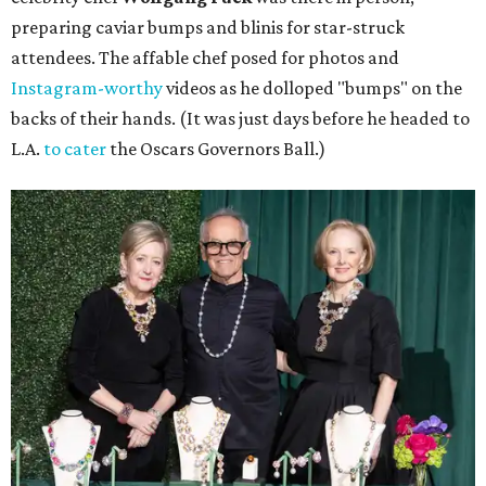
preparing caviar bumps and blinis for star-struck
attendees. The affable chef posed for photos and
Instagram-worthy
videos as he dolloped "bumps" on the
backs of their hands. (It was just days before he headed to
L.A.
to cater
the Oscars Governors Ball.)