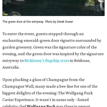
The green door at the entryway.
Photo by Derek Gower
To enter the event, guests stepped through an
enchanting emerald-green door vignette surrounded by
garden greenery. Green was the signature color of the
evening, and the green door was inspired by the signature
entryway to
McKinney's flagship store
in Brisbane,
Australia.
Upon plucking a glass of Champagne from the
Champagne Wall, many made a bee-line for one of the
biggest delights of the evening: The Wolfgang Puck
Caviar Experience. It wasn't in name only - famed
celebrity chef
Wolfgang Puck
was there in person,