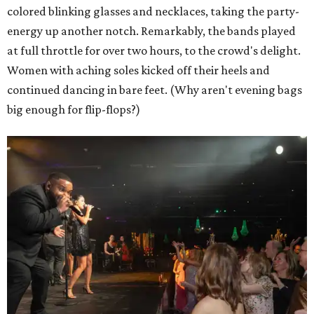
colored blinking glasses and necklaces, taking the party-
energy up another notch. Remarkably, the bands played
at full throttle for over two hours, to the crowd's delight.
Women with aching soles kicked off their heels and
continued dancing in bare feet. (Why aren't evening bags
big enough for flip-flops?)