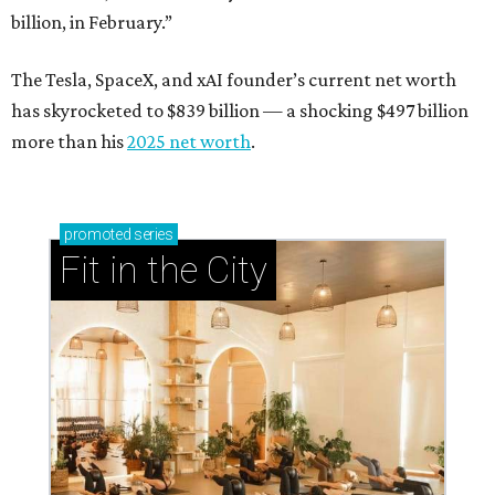
billion, in February.”
The Tesla, SpaceX, and xAI founder’s current net worth
has skyrocketed to $839 billion — a shocking $497 billion
more than his
2025 net worth
.
promoted
series
Fit in the City