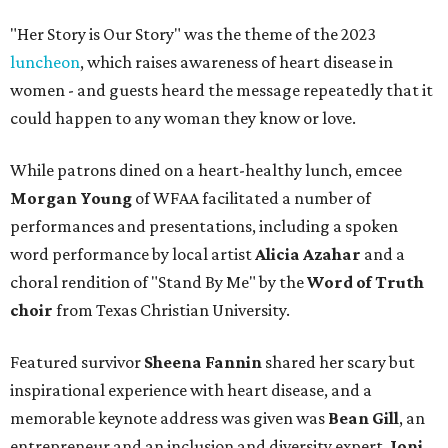
"Her Story is Our Story" was the theme of the 2023
luncheon
, which raises awareness of heart disease in
women - and guests heard the message repeatedly that it
could happen to any woman they know or love.
While patrons dined on a heart-healthy lunch, emcee
Morgan Young
of WFAA facilitated a number of
performances and presentations, including a spoken
word performance by local artist
Alicia Azahar
and a
choral rendition of "Stand By Me" by the
Word of Truth
choir
from Texas Christian University.
Featured survivor
Sheena Fannin
shared her scary but
inspirational experience with heart disease, and a
memorable keynote address was given was
Bean Gill
, an
entrepreneur and an inclusion and diversity expert.
Joni