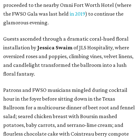
proceeded to the nearby Omni Fort Worth Hotel (where
the FWSO Gala was last held
in 2019
) to continue the
glamorous evening.
Guests ascended through a dramatic coral-hued floral
installation by
Jessica Swaim
of JLS Hospitality, where
oversized roses and poppies, climbing vines, velvet linens,
and candlelight transformed the ballroom into a lush
floral fantasy.
Patrons and FWSO musicians mingled during cocktail
hour in the foyer before sitting down in the Texas
Ballroom for a multicourse dinner of beet root and fennel
salad; seared chicken breast with Boursin mashed
potatoes, baby carrots, and serrano-lime cream; and
flourless chocolate cake with Cointreau berry compote