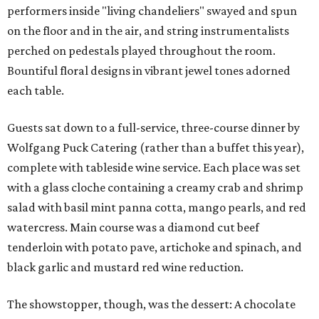
performers inside "living chandeliers" swayed and spun
on the floor and in the air, and string instrumentalists
perched on pedestals played throughout the room.
Bountiful floral designs in vibrant jewel tones adorned
each table.
Guests sat down to a full-service, three-course dinner by
Wolfgang Puck Catering (rather than a buffet this year),
complete with tableside wine service. Each place was set
with a glass cloche containing a creamy crab and shrimp
salad with basil mint panna cotta, mango pearls, and red
watercress. Main course was a diamond cut beef
tenderloin with potato pave, artichoke and spinach, and
black garlic and mustard red wine reduction.
The showstopper, though, was the dessert: A chocolate