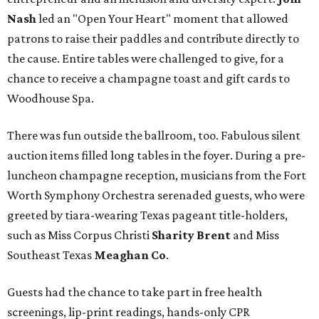
Nash
led an "Open Your Heart" moment that allowed
patrons to raise their paddles and contribute directly to
the cause. Entire tables were challenged to give, for a
chance to receive a champagne toast and gift cards to
Woodhouse Spa.
There was fun outside the ballroom, too. Fabulous silent
auction items filled long tables in the foyer. During a pre-
luncheon champagne reception, musicians from the Fort
Worth Symphony Orchestra serenaded guests, who were
greeted by tiara-wearing Texas pageant title-holders,
such as Miss Corpus Christi
Sharity Brent
and Miss
Southeast Texas
Meaghan Co
.
Guests had the chance to take part in free health
screenings, lip-print readings, hands-only CPR