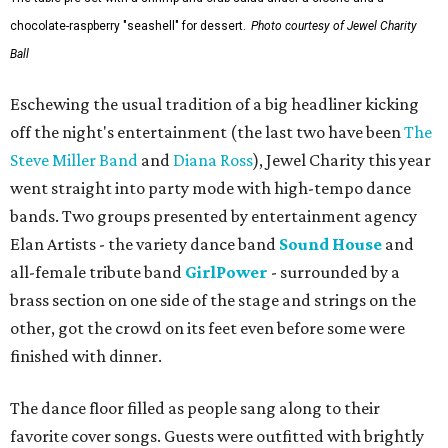
chocolate-raspberry "seashell" for dessert.
Photo courtesy of Jewel Charity
Ball
Eschewing the usual tradition of a big headliner kicking
off the night's entertainment (the last two have been
The
Steve Miller Band
and
Diana Ross
), Jewel Charity this year
went straight into party mode with high-tempo dance
bands. Two groups presented by entertainment agency
Elan Artists - the variety dance band
Sound House
and
all-female tribute band
GirlPower
- surrounded by a
brass section on one side of the stage and strings on the
other, got the crowd on its feet even before some were
finished with dinner.
The dance floor filled as people sang along to their
favorite cover songs. Guests were outfitted with brightly