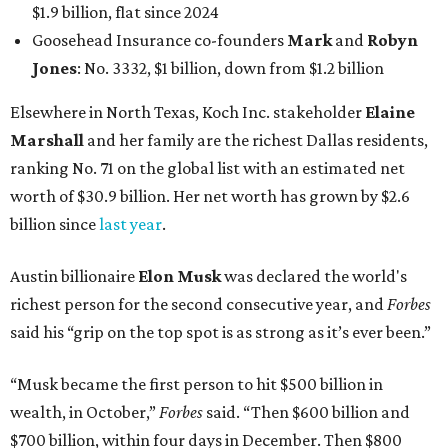
$1.9 billion, flat since 2024
Goosehead Insurance co-founders
Mark
and
Robyn
Jones
: No. 3332, $1 billion, down from $1.2 billion
Elsewhere in North Texas, Koch Inc. stakeholder
Elaine
Marshall
and her family are the richest Dallas residents,
ranking No. 71 on the global list with an estimated net
worth of $30.9 billion. Her net worth has grown by $2.6
billion since
last year
.
Austin billionaire
Elon Musk
was declared the world's
richest person for the second consecutive year, and
Forbes
said his “grip on the top spot is as strong as it’s ever been.”
“Musk became the first person to hit $500 billion in
wealth, in October,”
Forbes
said. “Then $600 billion and
$700 billion, within four days in December. Then $800