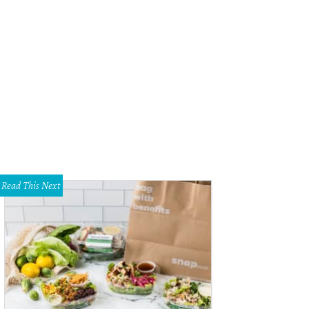
hail Kambarov, 24, of Russia approaches the stage.
Photo by Ralph Lauer
Read This Next