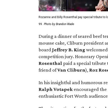
Rozanne and Billy Rosenthal pay special tribute to 
99.
Photo by Brandon Wade
During a dinner of seared beef t
mousse cake, Cliburn president
board
Jeffrey B. King
welcomed 
competition jury. Honorary Ope
Rosenthal
paid a special tribute
friend of
Van Cliburn
),
Roz Ros
In his insightful and humorous r
Ralph Votapek
encouraged the c
enthusiastic Fort Worth audience 