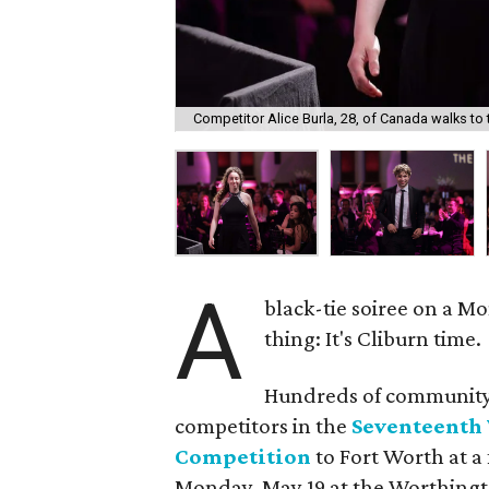
Competitor Alice Burla, 28, of Canada walks to t
A
black-tie soiree on a M
thing: It's Cliburn time.
Hundreds of community 
competitors in the
Seventeenth 
Competition
to Fort Worth at 
Monday, May 19 at the Worthingt