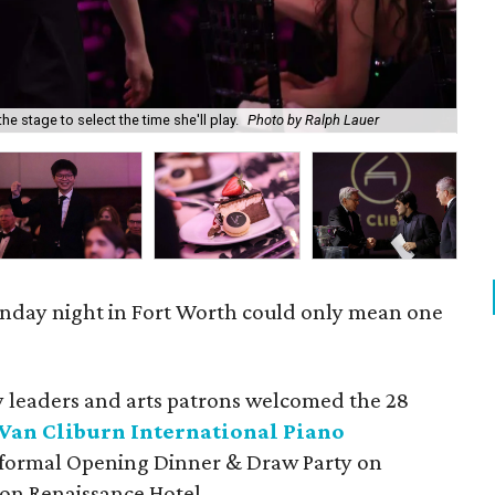
he stage to select the time she'll play.
Photo by Ralph Lauer
Mik
onday night in Fort Worth could only mean one
leaders and arts patrons welcomed the 28
Van Cliburn International Piano
a formal Opening Dinner & Draw Party on
on Renaissance Hotel.