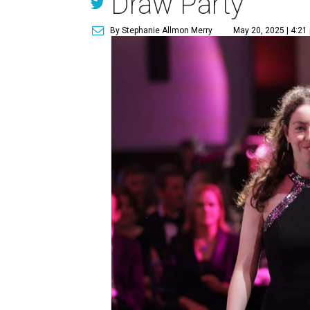
Draw Party
By Stephanie Allmon Merry
May 20, 2025 | 4:21