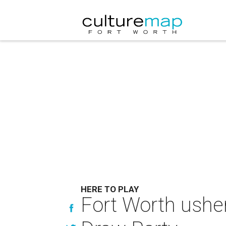
HERE TO PLAY
Fort Worth usher