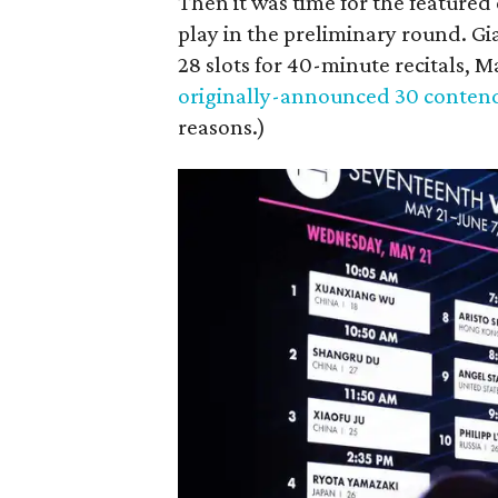
Then it was time for the featured 
play in the preliminary round. Gi
28 slots for 40-minute recitals, 
originally-announced 30 conten
reasons.)