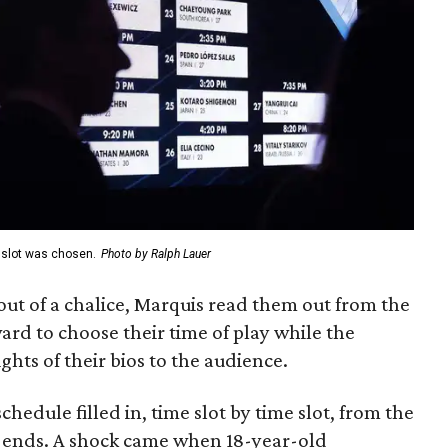
e slot was chosen.
Photo by Ralph Lauer
t of a chalice, Marquis read them out from the
ard to choose their time of play while the
ghts of their bios to the audience.
hedule filled in, time slot by time slot, from the
e ends. A shock came when 18-year-old