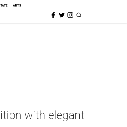
STATE
ARTS
tion with elegant