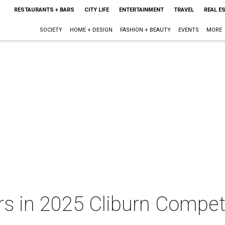
RESTAURANTS + BARS
CITY LIFE
ENTERTAINMENT
TRAVEL
REAL E
SOCIETY
HOME + DESIGN
FASHION + BEAUTY
EVENTS
MORE
s in 2025 Cliburn Competi