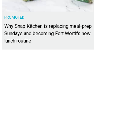
PROMOTED
Why Snap Kitchen is replacing meal-prep
Sundays and becoming Fort Worth's new
lunch routine