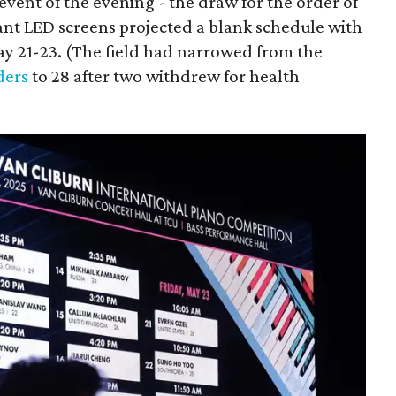
event of the evening - the draw for the order of
ant LED screens projected a blank schedule with
May 21-23. (The field had narrowed from the
ders
to 28 after two withdrew for health