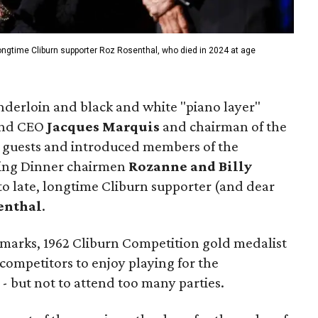
longtime Cliburn supporter Roz Rosenthal, who died in 2024 at age
enderloin and black and white "piano layer"
 and CEO
Jacques Marquis
and chairman of the
guests and introduced members of the
ning Dinner chairmen
Rozanne and Billy
 to late, longtime Cliburn supporter (and dear
enthal
.
emarks, 1962 Cliburn Competition gold medalist
ompetitors to enjoy playing for the
- but not to attend too many parties.