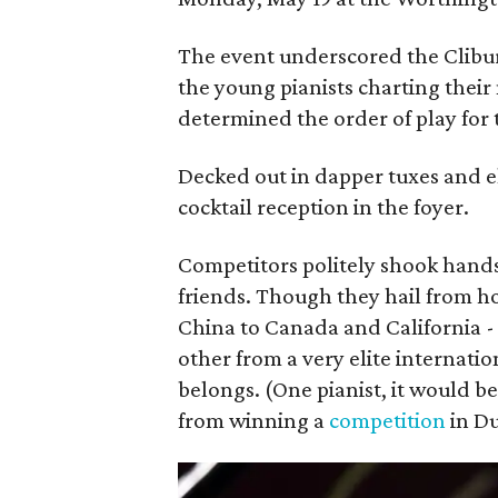
The event underscored the Clibur
the young pianists charting their
determined the order of play for
Decked out in dapper tuxes and e
cocktail reception in the foyer.
Competitors politely shook hand
friends. Though they hail from 
China to Canada and California -
other from a very elite internatio
belongs. (One pianist, it would 
from winning a
competition
in Du