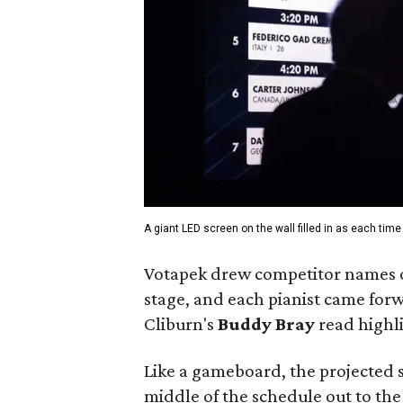
A giant LED screen on the wall filled in as each tim
Votapek drew competitor names ou
stage, and each pianist came forw
Cliburn's
Buddy Bray
read highli
Like a gameboard, the projected sc
middle of the schedule out to th