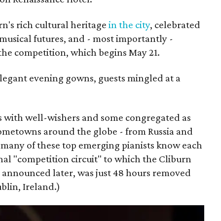
n's rich cultural heritage
in the city
, celebrated
 musical futures, and - most importantly -
 the competition, which begins May 21.
legant evening gowns, guests mingled at a
s with well-wishers and some congregated as
hometowns around the globe - from Russia and
 many of these top emerging pianists know each
nal "competition circuit" to which the Cliburn
be announced later, was just 48 hours removed
blin, Ireland.)