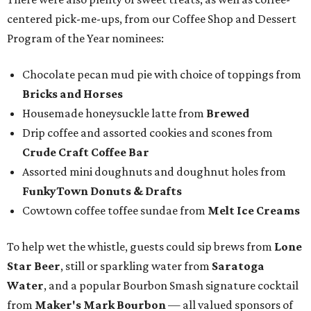
centered pick-me-ups, from our Coffee Shop and Dessert
Program of the Year nominees:
Chocolate pecan mud pie with choice of toppings from
Bricks and Horses
Housemade honeysuckle latte from
Brewed
Drip coffee and assorted cookies and scones from
Crude Craft Coffee Bar
Assorted mini doughnuts and doughnut holes from
FunkyTown Donuts & Drafts
Cowtown coffee toffee sundae from
Melt Ice Creams
To help wet the whistle, guests could sip brews from
Lone
Star Beer
, still or sparkling water from
Saratoga
Water
, and a popular Bourbon Smash signature cocktail
from
Maker's Mark Bourbon
— all valued sponsors of