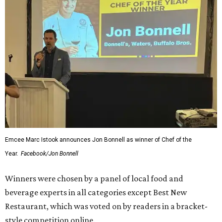
Emcee Marc Istook announces Jon Bonnell as winner of Chef of the
Year.
Facebook/Jon Bonnell
Winners were chosen by a panel of local food and
beverage experts in all categories except Best New
Restaurant, which was voted on by readers in a bracket-
style competition online.