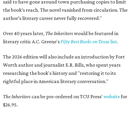
said to have gone around town purchasing copies to limit
the book’s reach. The novel vanished from circulation. The
author’s literary career never fully recovered."
Over 40 years later,
The Inheritors
would be featured in
literary critic A.C. Greene's
Fifty Best Books on Texas
list
.
The 2026 edition will also include an introduction by Fort
Worth author and journalist E.R. Bills, who spent years
researching the book's history and "restoring it to its
rightful place in American literary conversation."
The Inheritors
can be pre-ordered on TCU Press'
website
for
$26.95.