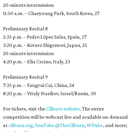
20-minute intermission
11:50 a.m. – Chaeyoung Park, South Korea, 27
Preliminary Recital 8
2:35 p.m. – Pedro López Salas, Spain, 27
3:20 p.m. – Kotaro Shigemori, Japan, 25
20-minute intermission
4:20 p.m. – Elia Cecino, Italy, 23
Preliminary Recital 9
7:35 p.m. – Yangrui Cai, China, 24
8:20 p.m. – Vitaly Starikov, Israel/Russia, 30
For tickets, visit the
Cliburn website
. The entire
competition will be webcast live and available on-demand
at
cliburn.org
,
YouTube @TheCliburn
,
WFAA+
, and more;