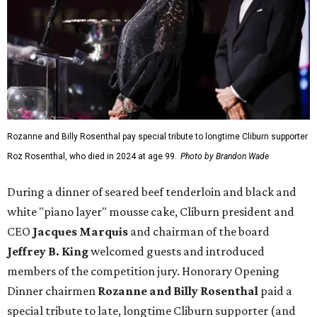
Rozanne and Billy Rosenthal pay special tribute to longtime Cliburn supporter
Roz Rosenthal, who died in 2024 at age 99.
Photo by Brandon Wade
During a dinner of seared beef tenderloin and black and
white "piano layer" mousse cake, Cliburn president and
CEO
Jacques Marquis
and chairman of the board
Jeffrey B. King
welcomed guests and introduced
members of the competition jury. Honorary Opening
Dinner chairmen
Rozanne and Billy Rosenthal
paid a
special tribute to late, longtime Cliburn supporter (and