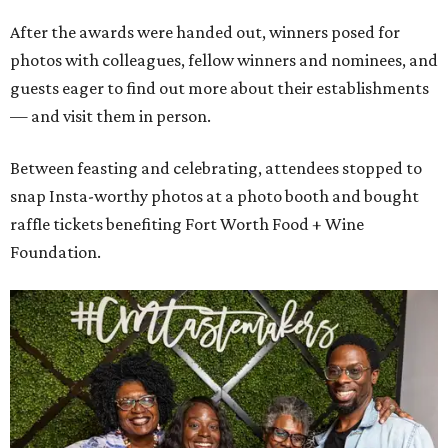
After the awards were handed out, winners posed for
photos with colleagues, fellow winners and nominees, and
guests eager to find out more about their establishments
— and visit them in person.
Between feasting and celebrating, attendees stopped to
snap Insta-worthy photos at a photo booth and bought
raffle tickets benefiting Fort Worth Food + Wine
Foundation.