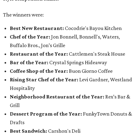
The winners were:
Best New Restaurant:
Cocodrie's Bayou Kitchen
Chef of the Year:
Jon Bonnell, Bonnell's, Waters,
Buffalo Bros., Jon’s Grille
Restaurant of the Year:
Cattlemen's Steak House
Bar of the Year:
Crystal Springs Hideaway
Coffee Shop of the Year:
Buon Giorno Coffee
Rising Star Chef of the Year:
Levi Gardner, Westland
Hospitality
Neighborhood Restaurant of the Year:
Rex’s Bar &
Grill
Dessert Program of the Year:
FunkyTown Donuts &
Drafts
Best Sandwich:
Carshon's Deli