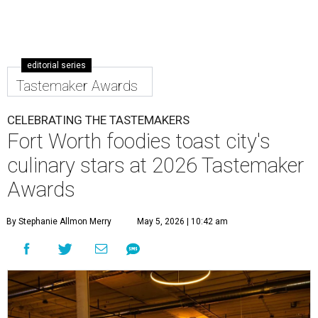
editorial series
Tastemaker Awards
CELEBRATING THE TASTEMAKERS
Fort Worth foodies toast city's
culinary stars at 2026 Tastemaker
Awards
By Stephanie Allmon Merry
May 5, 2026 | 10:42 am