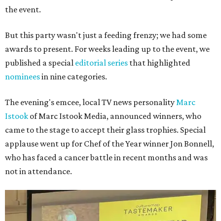
the event.
But this party wasn't just a feeding frenzy; we had some
awards to present. For weeks leading up to the event, we
published a special
editorial series
that highlighted
nominees
in nine categories.
The evening's emcee, local TV news personality
Marc
Istook
of Marc Istook Media, announced winners, who
came to the stage to accept their glass trophies. Special
applause went up for Chef of the Year winner Jon Bonnell,
who has faced a cancer battle in recent months and was
not in attendance.