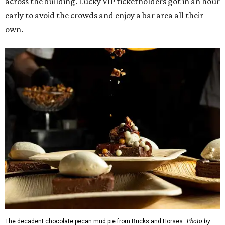
across the building. Lucky VIP ticketholders got in an hour
early to avoid the crowds and enjoy a bar area all their
own.
The decadent chocolate pecan mud pie from Bricks and Horses.
Photo by