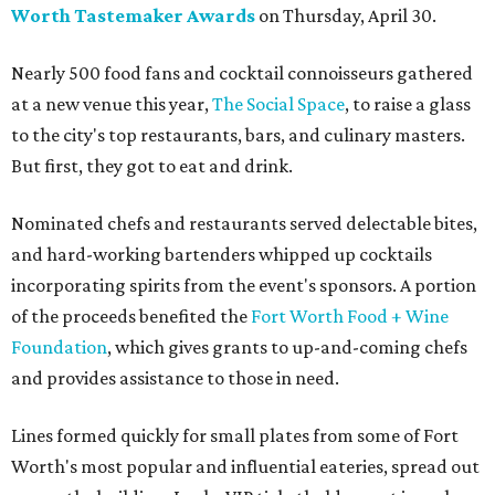
Worth Tastemaker Awards
on Thursday, April 30.
Nearly 500 food fans and cocktail connoisseurs gathered
at a new venue this year,
The Social Space
, to raise a glass
to the city's top restaurants, bars, and culinary masters.
But first, they got to eat and drink.
Nominated chefs and restaurants served delectable bites,
and hard-working bartenders whipped up cocktails
incorporating spirits from the event's sponsors. A portion
of the proceeds benefited the
Fort Worth Food + Wine
Foundation
, which gives grants to up-and-coming chefs
and provides assistance to those in need.
Lines formed quickly for small plates from some of Fort
Worth's most popular and influential eateries, spread out