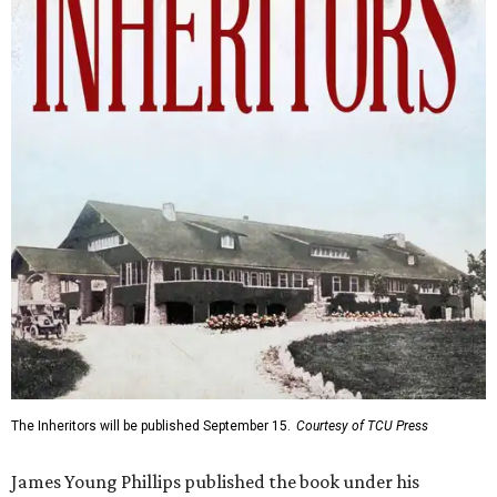
The Inheritors will be published September 15.
Courtesy of TCU Press
James Young Phillips published the book under his