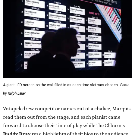
A giant LED screen on the wall filled in as each time slot was chosen.
Photo
by Ralph Lauer
Votapek drew competitor names out of a chalice, Marquis
read them out from the stage, and each pianist came
forward to choose their time of play while the Cliburn's
Buddy Bray
read highlights of their bios to the audience.