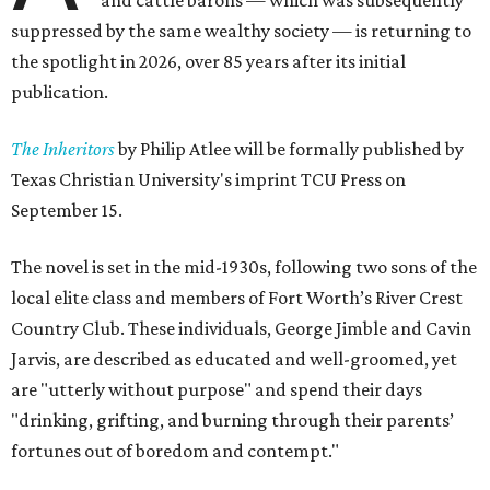
and cattle barons — which was subsequently
suppressed by the same wealthy society — is returning to
the spotlight in 2026, over 85 years after its initial
publication.
The Inheritors
by Philip Atlee will be formally published by
Texas Christian University's imprint TCU Press on
September 15.
The novel is set in the mid-1930s, following two sons of the
local elite class and members of Fort Worth’s River Crest
Country Club. These individuals, George Jimble and Cavin
Jarvis, are described as educated and well-groomed, yet
are "utterly without purpose" and spend their days
"drinking, grifting, and burning through their parents’
fortunes out of boredom and contempt."