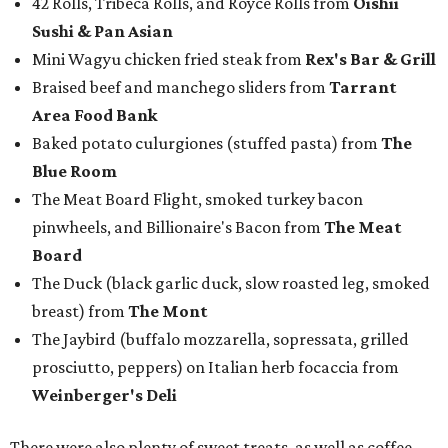
42 Rolls, Tribeca Rolls, and Royce Rolls from
Oishii
Sushi & Pan Asian
Mini Wagyu chicken fried steak from
Rex's Bar & Grill
Braised beef and manchego sliders from
Tarrant
Area Food Bank
Baked potato culurgiones (stuffed pasta) from
The
Blue Room
The Meat Board Flight, smoked turkey bacon
pinwheels, and Billionaire's Bacon from
The Meat
Board
The Duck (black garlic duck, slow roasted leg, smoked
breast) from
The Mont
The Jaybird (buffalo mozzarella, sopressata, grilled
prosciutto, peppers) on Italian herb focaccia from
Weinberger's Deli
There were also plenty of sweet treats, as well as coffee-