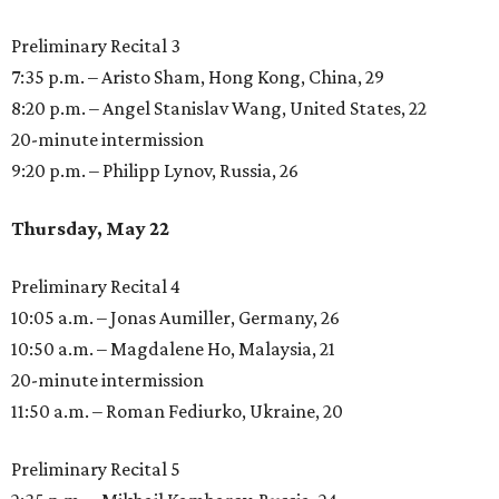
Preliminary Recital 3
7:35 p.m. – Aristo Sham, Hong Kong, China, 29
8:20 p.m. – Angel Stanislav Wang, United States, 22
20-minute intermission
9:20 p.m. – Philipp Lynov, Russia, 26
Thursday, May 22
Preliminary Recital 4
10:05 a.m. – Jonas Aumiller, Germany, 26
10:50 a.m. – Magdalene Ho, Malaysia, 21
20-minute intermission
11:50 a.m. – Roman Fediurko, Ukraine, 20
Preliminary Recital 5