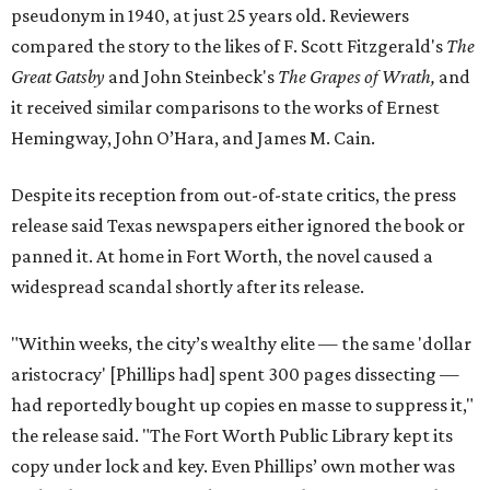
pseudonym in 1940, at just 25 years old. Reviewers
compared the story to the likes of F. Scott Fitzgerald's
The
Great Gatsby
and John Steinbeck's
The Grapes of Wrath
,
and
it received similar comparisons to the works of Ernest
Hemingway, John O’Hara, and James M. Cain.
Despite its reception from out-of-state critics, the press
release said Texas newspapers either ignored the book or
panned it. At home in Fort Worth, the novel caused a
widespread scandal shortly after its release.
"Within weeks, the city’s wealthy elite — the same 'dollar
aristocracy' [Phillips had] spent 300 pages dissecting —
had reportedly bought up copies en masse to suppress it,"
the release said. "The Fort Worth Public Library kept its
copy under lock and key. Even Phillips’ own mother was