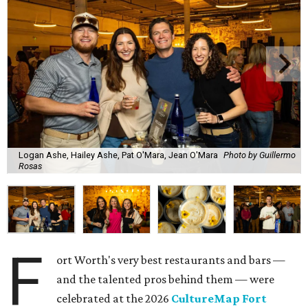
Logan Ashe, Hailey Ashe, Pat O'Mara, Jean O'Mara
Photo by Guillermo
Rosas
F
ort Worth's very best restaurants and bars —
and the talented pros behind them — were
celebrated at the 2026
CultureMap Fort