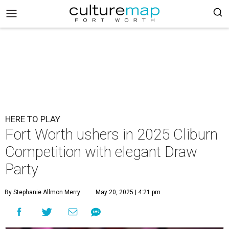
HERE TO PLAY
Fort Worth ushers in 2025 Cliburn
Competition with elegant Draw
Party
By Stephanie Allmon Merry
May 20, 2025 | 4:21 pm