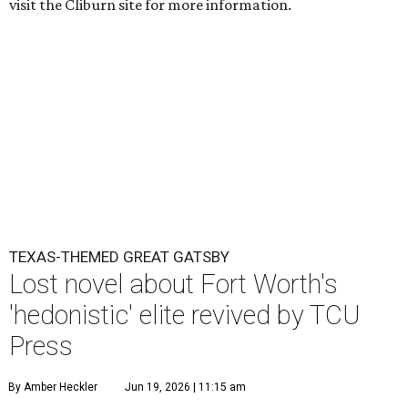
visit the Cliburn site for more information.
TEXAS-THEMED GREAT GATSBY
Lost novel about Fort Worth's
'hedonistic' elite revived by TCU
Press
By Amber Heckler
Jun 19, 2026 | 11:15 am