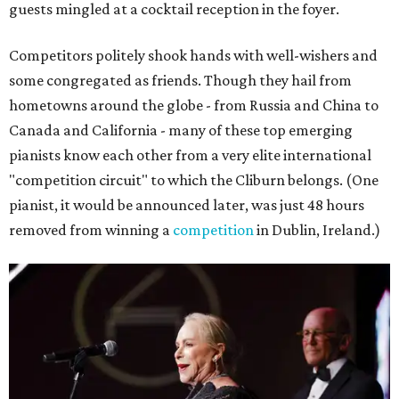
guests mingled at a cocktail reception in the foyer.
Competitors politely shook hands with well-wishers and
some congregated as friends. Though they hail from
hometowns around the globe - from Russia and China to
Canada and California - many of these top emerging
pianists know each other from a very elite international
"competition circuit" to which the Cliburn belongs. (One
pianist, it would be announced later, was just 48 hours
removed from winning a
competition
in Dublin, Ireland.)