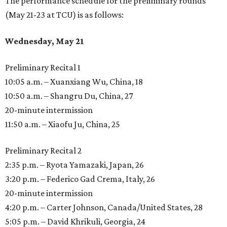
The performance schedule for the preliminary rounds
(May 21-23 at TCU) is as follows:
Wednesday, May 21
Preliminary Recital 1
10:05 a.m. – Xuanxiang Wu, China, 18
10:50 a.m. – Shangru Du, China, 27
20-minute intermission
11:50 a.m. – Xiaofu Ju, China, 25
Preliminary Recital 2
2:35 p.m. – Ryota Yamazaki, Japan, 26
3:20 p.m. – Federico Gad Crema, Italy, 26
20-minute intermission
4:20 p.m. – Carter Johnson, Canada/United States, 28
5:05 p.m. – David Khrikuli, Georgia, 24