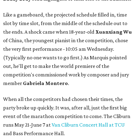
Like a gameboard, the projected schedule filled in, time
slot by time slot, from the middle of the schedule out to
the ends. A shock came when 18-year-old
Xuanxiang Wu
of China, the youngest pianist in the competition, chose
the very first performance - 10:05 am Wednesday.
(Typically no one wants to go first.) As Marquis pointed
out, he'll get to make the world premiere of the
competition's commissioned work by composer and jury
member
Gabriela Montero
.
When all the competitors had chosen their times, the
party broke up quickly. It was, after all, just the first big
event of the marathon competition to come. The Cliburn
runs May 21-June 7 at
Van Cliburn Concert Hall at TCU
and Bass Performance Hall.