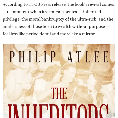
According to a TCU Press release, the book's revival comes
"at a moment when its central themes — inherited
privilege, the moral bankruptcy of the ultra-rich, and the
aimlessness of those born to wealth without purpose —
feel less like period detail and more like a mirror."