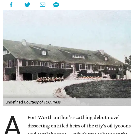
undefined
Courtesy of TCU Press
A
Fort Worth author's scathing debut novel
dissecting entitled heirs of the city's oil tycoons