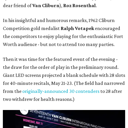
dear friend of
Van Cliburn
),
Roz Rosenthal
.
In his insightful and humorous remarks, 1962 Cliburn
Competition gold medalist
Ralph Votapek
encouraged
the competitors to enjoy playing for the enthusiastic Fort
Worth audience - but not to attend too many parties.
Then it was time for the featured event of the evening -
the draw for the order of play in the preliminary round.
Giant LED screens projected a blank schedule with 28 slots
for 40-minute recitals, May 21-23. (The field had narrowed
from the
originally-announced 30 contenders
to 28 after
two withdrew for health reasons.)