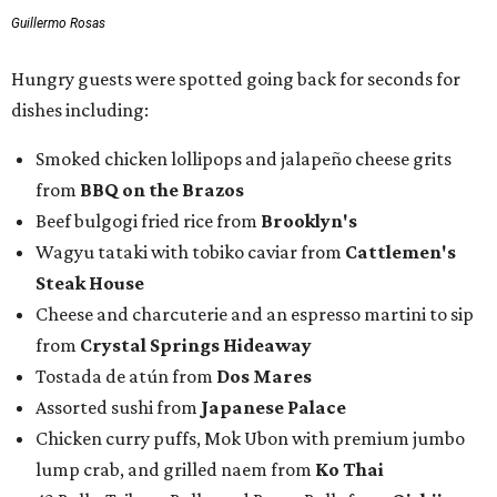
Guillermo Rosas
Hungry guests were spotted going back for seconds for
dishes including:
Smoked chicken lollipops and jalapeño cheese grits
from
BBQ on the Brazos
Beef bulgogi fried rice from
Brooklyn's
Wagyu tataki with tobiko caviar from
Cattlemen's
Steak House
Cheese and charcuterie and an espresso martini to sip
from
Crystal Springs Hideaway
Tostada de atún from
Dos Mares
Assorted sushi from
Japanese Palace
Chicken curry puffs, Mok Ubon with premium jumbo
lump crab, and grilled naem from
Ko Thai