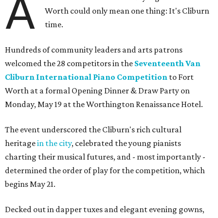
A
Worth could only mean one thing: It's Cliburn
time.
Hundreds of community leaders and arts patrons
welcomed the 28 competitors in the
Seventeenth Van
Cliburn International Piano Competition
to Fort
Worth at a formal Opening Dinner & Draw Party on
Monday, May 19 at the Worthington Renaissance Hotel.
The event underscored the Cliburn's rich cultural
heritage
in the city
, celebrated the young pianists
charting their musical futures, and - most importantly -
determined the order of play for the competition, which
begins May 21.
Decked out in dapper tuxes and elegant evening gowns,