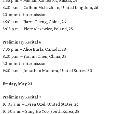
2:35 p.m. – Mikhail Kambarov, Russia, 24
3:20 p.m. – Callum McLachlan, United Kingdom, 26
20-minute intermission
4:20 p.m. – Jiarui Cheng, China, 26
5:05 p.m. – Piotr Alexewicz, Poland, 25
Preliminary Recital 6
7:35 p.m. – Alice Burla, Canada, 28
8:20 p.m. – Yanjun Chen, China, 23
20-minute intermission
9:20 p.m. – Jonathan Mamora, United States, 30
Friday, May 23
Preliminary Recital 7
10:05 a.m. – Evren Ozel, United States, 26
10:50 a.m. – Sung Ho Yoo, South Korea, 28