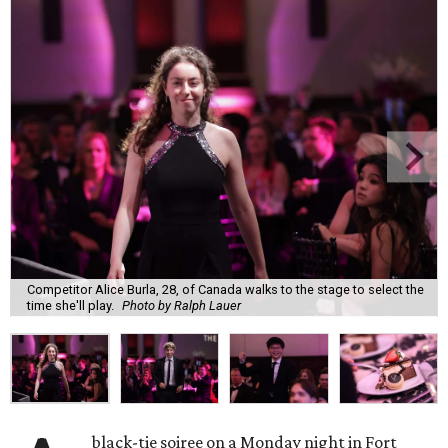
Competitor Alice Burla, 28, of Canada walks to the stage to select the
time she'll play.
Photo by Ralph Lauer
black-tie soiree on a Monday night in Fort