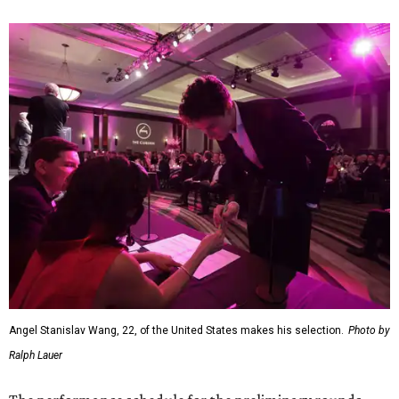
Angel Stanislav Wang, 22, of the United States makes his selection.
Photo by
Ralph Lauer