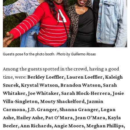
Guests pose for the photo booth.
Photo by Guillermo Rosas
Among the guests spotted in the crowd, having a good
time, were:
Berkley Loeffler, Lauren Loeffler, Kaleigh
Szurek, Krystal Watson, Brandon Watson, Sarah
Whitaker, Joe Whitaker, Sarah Block-Herrera, Josie
Villa-Singleton, Mouty Shackelford, Jazmin
Carmona, J.D. Granger, Shanna Granger, Logan
Ashe, Hailey Ashe, Pat O'Mara, Jean O'Mara, Kayla
Beeler, Ann Richards, Angie Moors, Meghan Phillips,