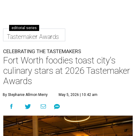
editorial series
Tastemaker Awards
CELEBRATING THE TASTEMAKERS
Fort Worth foodies toast city's
culinary stars at 2026 Tastemaker
Awards
By Stephanie Allmon Merry
May 5, 2026 | 10:42 am