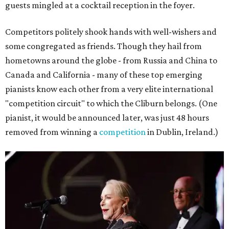
guests mingled at a cocktail reception in the foyer.
Competitors politely shook hands with well-wishers and
some congregated as friends. Though they hail from
hometowns around the globe - from Russia and China to
Canada and California - many of these top emerging
pianists know each other from a very elite international
"competition circuit" to which the Cliburn belongs. (One
pianist, it would be announced later, was just 48 hours
removed from winning a
competition
in Dublin, Ireland.)