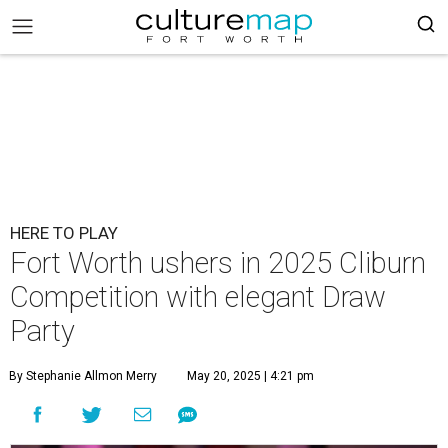
HERE TO PLAY
Fort Worth ushers in 2025 Cliburn
Competition with elegant Draw
Party
By Stephanie Allmon Merry
May 20, 2025 | 4:21 pm