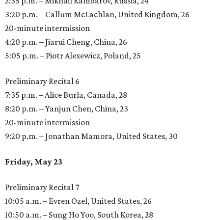
2:35 p.m. – Mikhail Kambarov, Russia, 24
3:20 p.m. – Callum McLachlan, United Kingdom, 26
20-minute intermission
4:20 p.m. – Jiarui Cheng, China, 26
5:05 p.m. – Piotr Alexewicz, Poland, 25
Preliminary Recital 6
7:35 p.m. – Alice Burla, Canada, 28
8:20 p.m. – Yanjun Chen, China, 23
20-minute intermission
9:20 p.m. – Jonathan Mamora, United States, 30
Friday, May 23
Preliminary Recital 7
10:05 a.m. – Evren Ozel, United States, 26
10:50 a.m. – Sung Ho Yoo, South Korea, 28