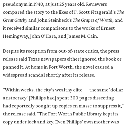
pseudonym in 1940, at just 25 years old. Reviewers
compared the story to the likes of F. Scott Fitzgerald's
The
Great Gatsby
and John Steinbeck's
The Grapes of Wrath
,
and
it received similar comparisons to the works of Ernest
Hemingway, John O’Hara, and James M. Cain.
Despite its reception from out-of-state critics, the press
release said Texas newspapers either ignored the book or
panned it. At home in Fort Worth, the novel caused a
widespread scandal shortly after its release.
"Within weeks, the city’s wealthy elite — the same 'dollar
aristocracy' [Phillips had] spent 300 pages dissecting —
had reportedly bought up copies en masse to suppress it,"
the release said. "The Fort Worth Public Library kept its
copy under lock and key. Even Phillips’ own mother was