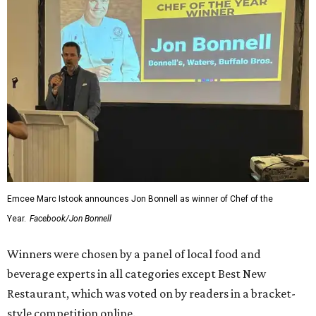
Emcee Marc Istook announces Jon Bonnell as winner of Chef of the
Year.
Facebook/Jon Bonnell
Winners were chosen by a panel of local food and
beverage experts in all categories except Best New
Restaurant, which was voted on by readers in a bracket-
style competition online.