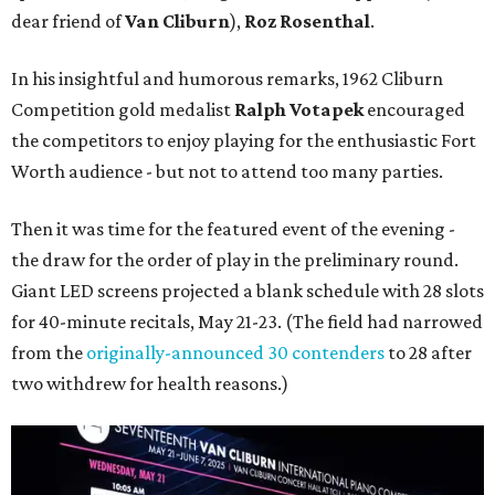
dear friend of
Van Cliburn
),
Roz Rosenthal
.
In his insightful and humorous remarks, 1962 Cliburn
Competition gold medalist
Ralph Votapek
encouraged
the competitors to enjoy playing for the enthusiastic Fort
Worth audience - but not to attend too many parties.
Then it was time for the featured event of the evening -
the draw for the order of play in the preliminary round.
Giant LED screens projected a blank schedule with 28 slots
for 40-minute recitals, May 21-23. (The field had narrowed
from the
originally-announced 30 contenders
to 28 after
two withdrew for health reasons.)