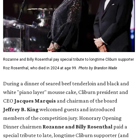
Rozanne and Billy Rosenthal pay special tribute to longtime Cliburn supporter
Roz Rosenthal, who died in 2024 at age 99.
Photo by Brandon Wade
During a dinner of seared beef tenderloin and black and
white "piano layer" mousse cake, Cliburn president and
CEO
Jacques Marquis
and chairman of the board
Jeffrey B. King
welcomed guests and introduced
members of the competition jury. Honorary Opening
Dinner chairmen
Rozanne and Billy Rosenthal
paid a
special tribute to late, longtime Cliburn supporter (and