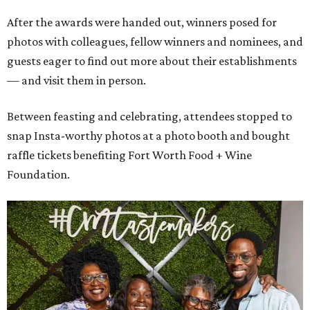
After the awards were handed out, winners posed for
photos with colleagues, fellow winners and nominees, and
guests eager to find out more about their establishments
— and visit them in person.
Between feasting and celebrating, attendees stopped to
snap Insta-worthy photos at a photo booth and bought
raffle tickets benefiting Fort Worth Food + Wine
Foundation.