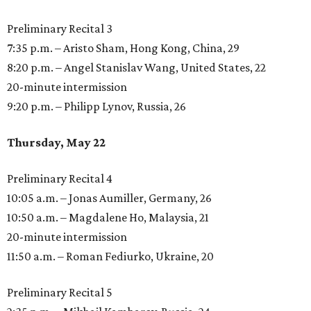
Preliminary Recital 3
7:35 p.m. – Aristo Sham, Hong Kong, China, 29
8:20 p.m. – Angel Stanislav Wang, United States, 22
20-minute intermission
9:20 p.m. – Philipp Lynov, Russia, 26
Thursday, May 22
Preliminary Recital 4
10:05 a.m. – Jonas Aumiller, Germany, 26
10:50 a.m. – Magdalene Ho, Malaysia, 21
20-minute intermission
11:50 a.m. – Roman Fediurko, Ukraine, 20
Preliminary Recital 5