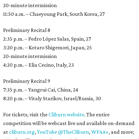
20-minute intermission
11:50 a.m. – Chaeyoung Park, South Korea, 27
Preliminary Recital 8
2:35 p.m. – Pedro López Salas, Spain, 27
3:20 p.m. – Kotaro Shigemori, Japan, 25
20-minute intermission
4:20 p.m. – Elia Cecino, Italy, 23
Preliminary Recital 9
7:35 p.m. – Yangrui Cai, China, 24
8:20 p.m. – Vitaly Starikov, Israel/Russia, 30
For tickets, visit the
Cliburn website
. The entire
competition will be webcast live and available on-demand
at
cliburn.org
,
YouTube @TheCliburn
,
WFAA+
, and more;