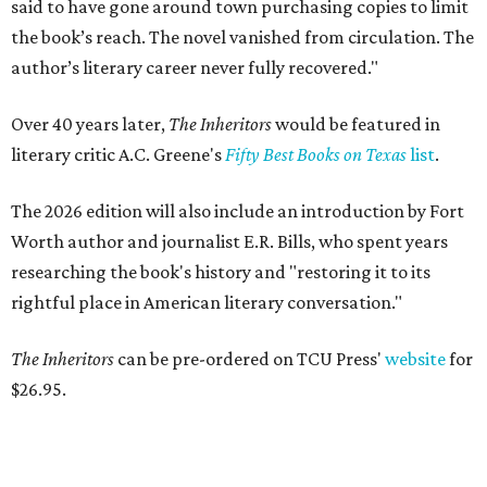
said to have gone around town purchasing copies to limit
the book’s reach. The novel vanished from circulation. The
author’s literary career never fully recovered."
Over 40 years later,
The Inheritors
would be featured in
literary critic A.C. Greene's
Fifty Best Books on Texas
list
.
The 2026 edition will also include an introduction by Fort
Worth author and journalist E.R. Bills, who spent years
researching the book's history and "restoring it to its
rightful place in American literary conversation."
The Inheritors
can be pre-ordered on TCU Press'
website
for
$26.95.