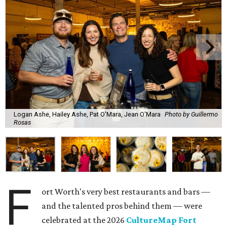
Logan Ashe, Hailey Ashe, Pat O'Mara, Jean O'Mara
Photo by Guillermo
Rosas
F
ort Worth's very best restaurants and bars —
and the talented pros behind them — were
celebrated at the 2026
CultureMap Fort