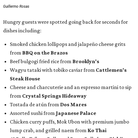
Guillermo Rosas
Hungry guests were spotted going back for seconds for
dishes including:
Smoked chicken lollipops and jalapeño cheese grits
from
BBQ on the Brazos
Beef bulgogi fried rice from
Brooklyn's
Wagyu tataki with tobiko caviar from
Cattlemen's
Steak House
Cheese and charcuterie and an espresso martini to sip
from
Crystal Springs Hideaway
Tostada de atún from
Dos Mares
Assorted sushi from
Japanese Palace
Chicken curry puffs, Mok Ubon with premium jumbo
lump crab, and grilled naem from
Ko Thai