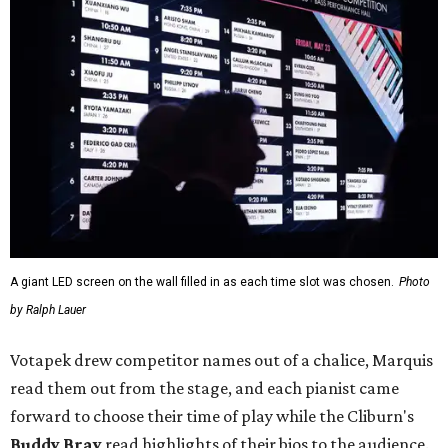
A giant LED screen on the wall filled in as each time slot was chosen.
Photo
by Ralph Lauer
Votapek drew competitor names out of a chalice, Marquis
read them out from the stage, and each pianist came
forward to choose their time of play while the Cliburn's
Buddy Bray
read highlights of their bios to the audience.