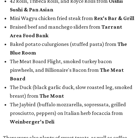
42 Rolls, Tribeca Rolls, and Royce Rolls from
Oishii
Sushi & Pan Asian
Mini Wagyu chicken fried steak from
Rex's Bar & Grill
Braised beef and manchego sliders from
Tarrant
Area Food Bank
Baked potato culurgiones (stuffed pasta) from
The
Blue Room
The Meat Board Flight, smoked turkey bacon
pinwheels, and Billionaire's Bacon from
The Meat
Board
The Duck (black garlic duck, slow roasted leg, smoked
breast) from
The Mont
The Jaybird (buffalo mozzarella, sopressata, grilled
prosciutto, peppers) on Italian herb focaccia from
Weinberger's Deli
There were also plenty of sweet treats, as well as coffee-