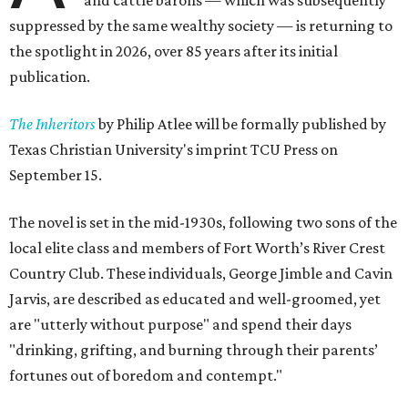
and cattle barons — which was subsequently
suppressed by the same wealthy society — is returning to
the spotlight in 2026, over 85 years after its initial
publication.
The Inheritors
by Philip Atlee will be formally published by
Texas Christian University's imprint TCU Press on
September 15.
The novel is set in the mid-1930s, following two sons of the
local elite class and members of Fort Worth’s River Crest
Country Club. These individuals, George Jimble and Cavin
Jarvis, are described as educated and well-groomed, yet
are "utterly without purpose" and spend their days
"drinking, grifting, and burning through their parents’
fortunes out of boredom and contempt."