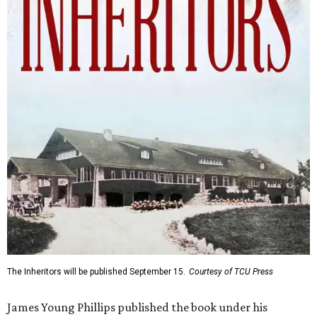
The Inheritors will be published September 15.
Courtesy of TCU Press
James Young Phillips published the book under his