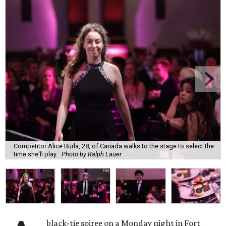
Competitor Alice Burla, 28, of Canada walks to the stage to select the
time she'll play.
Photo by Ralph Lauer
black-tie soiree on a Monday night in Fort