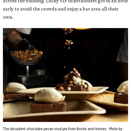
across the building. Lucky VIP ticketholders got in an hour
early to avoid the crowds and enjoy a bar area all their
own.
The decadent chocolate pecan mud pie from Bricks and Horses.
Photo by