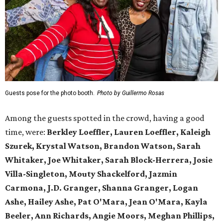
Guests pose for the photo booth.
Photo by Guillermo Rosas
Among the guests spotted in the crowd, having a good
time, were:
Berkley Loeffler, Lauren Loeffler, Kaleigh
Szurek, Krystal Watson, Brandon Watson, Sarah
Whitaker, Joe Whitaker, Sarah Block-Herrera, Josie
Villa-Singleton, Mouty Shackelford, Jazmin
Carmona, J.D. Granger, Shanna Granger, Logan
Ashe, Hailey Ashe, Pat O'Mara, Jean O'Mara, Kayla
Beeler, Ann Richards, Angie Moors, Meghan Phillips,