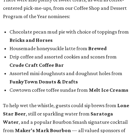
centered pick-me-ups, from our Coffee Shop and Dessert
Program of the Year nominees:
Chocolate pecan mud pie with choice of toppings from
Bricks and Horses
Housemade honeysuckle latte from
Brewed
Drip coffee and assorted cookies and scones from
Crude Craft Coffee Bar
Assorted mini doughnuts and doughnut holes from
FunkyTown Donuts & Drafts
Cowtown coffee toffee sundae from
Melt Ice Creams
To help wet the whistle, guests could sip brews from
Lone
Star Beer
, still or sparkling water from
Saratoga
Water
, and a popular Bourbon Smash signature cocktail
from
Maker's Mark Bourbon
— all valued sponsors of