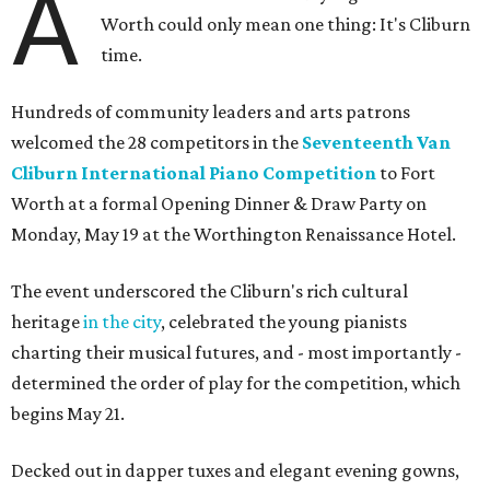
A
Worth could only mean one thing: It's Cliburn
time.
Hundreds of community leaders and arts patrons
welcomed the 28 competitors in the
Seventeenth Van
Cliburn International Piano Competition
to Fort
Worth at a formal Opening Dinner & Draw Party on
Monday, May 19 at the Worthington Renaissance Hotel.
The event underscored the Cliburn's rich cultural
heritage
in the city
, celebrated the young pianists
charting their musical futures, and - most importantly -
determined the order of play for the competition, which
begins May 21.
Decked out in dapper tuxes and elegant evening gowns,