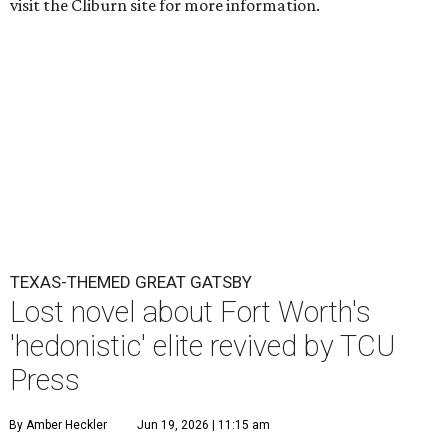
visit the Cliburn site for more information.
TEXAS-THEMED GREAT GATSBY
Lost novel about Fort Worth's
'hedonistic' elite revived by TCU
Press
By Amber Heckler
Jun 19, 2026 | 11:15 am