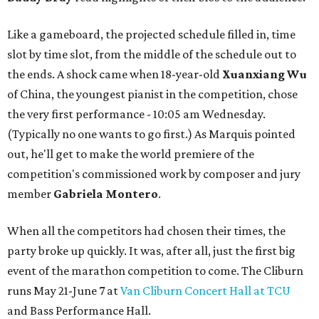
Like a gameboard, the projected schedule filled in, time
slot by time slot, from the middle of the schedule out to
the ends. A shock came when 18-year-old
Xuanxiang Wu
of China, the youngest pianist in the competition, chose
the very first performance - 10:05 am Wednesday.
(Typically no one wants to go first.) As Marquis pointed
out, he'll get to make the world premiere of the
competition's commissioned work by composer and jury
member
Gabriela Montero
.
When all the competitors had chosen their times, the
party broke up quickly. It was, after all, just the first big
event of the marathon competition to come. The Cliburn
runs May 21-June 7 at
Van Cliburn Concert Hall at TCU
and Bass Performance Hall.