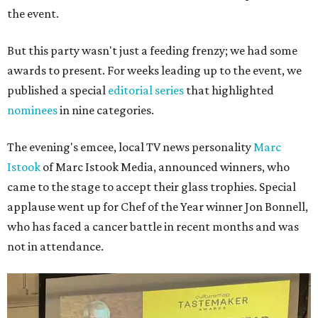
the event.
But this party wasn't just a feeding frenzy; we had some
awards to present. For weeks leading up to the event, we
published a special
editorial series
that highlighted
nominees
in nine categories.
The evening's emcee, local TV news personality
Marc
Istook
of Marc Istook Media, announced winners, who
came to the stage to accept their glass trophies. Special
applause went up for Chef of the Year winner Jon Bonnell,
who has faced a cancer battle in recent months and was
not in attendance.