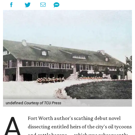
undefined
Courtesy of TCU Press
A
Fort Worth author's scathing debut novel
dissecting entitled heirs of the city's oil tycoons