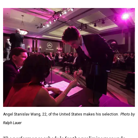
Angel Stanislav Wang, 22, of the United States makes his selection.
Photo by
Ralph Lauer