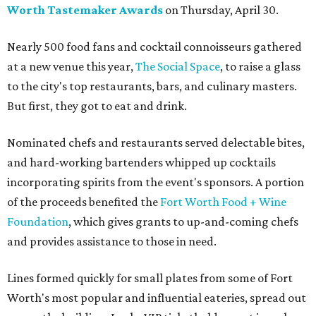
Worth Tastemaker Awards
on Thursday, April 30.
Nearly 500 food fans and cocktail connoisseurs gathered
at a new venue this year,
The Social Space
, to raise a glass
to the city's top restaurants, bars, and culinary masters.
But first, they got to eat and drink.
Nominated chefs and restaurants served delectable bites,
and hard-working bartenders whipped up cocktails
incorporating spirits from the event's sponsors. A portion
of the proceeds benefited the
Fort Worth Food + Wine
Foundation
, which gives grants to up-and-coming chefs
and provides assistance to those in need.
Lines formed quickly for small plates from some of Fort
Worth's most popular and influential eateries, spread out