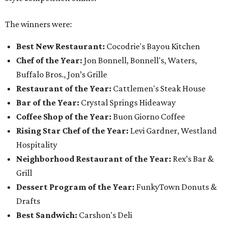
The winners were:
Best New Restaurant:
Cocodrie's Bayou Kitchen
Chef of the Year:
Jon Bonnell, Bonnell's, Waters,
Buffalo Bros., Jon’s Grille
Restaurant of the Year:
Cattlemen's Steak House
Bar of the Year:
Crystal Springs Hideaway
Coffee Shop of the Year:
Buon Giorno Coffee
Rising Star Chef of the Year:
Levi Gardner, Westland
Hospitality
Neighborhood Restaurant of the Year:
Rex’s Bar &
Grill
Dessert Program of the Year:
FunkyTown Donuts &
Drafts
Best Sandwich:
Carshon's Deli