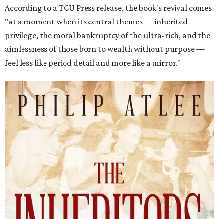
According to a TCU Press release, the book's revival comes
"at a moment when its central themes — inherited
privilege, the moral bankruptcy of the ultra-rich, and the
aimlessness of those born to wealth without purpose —
feel less like period detail and more like a mirror."