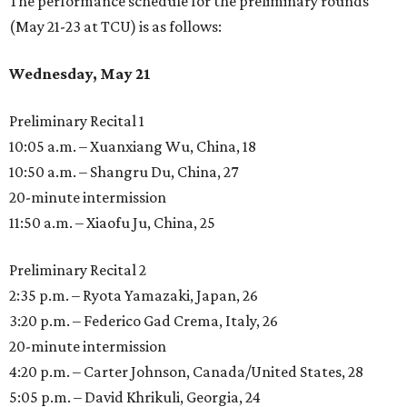
The performance schedule for the preliminary rounds
(May 21-23 at TCU) is as follows:
Wednesday, May 21
Preliminary Recital 1
10:05 a.m. – Xuanxiang Wu, China, 18
10:50 a.m. – Shangru Du, China, 27
20-minute intermission
11:50 a.m. – Xiaofu Ju, China, 25
Preliminary Recital 2
2:35 p.m. – Ryota Yamazaki, Japan, 26
3:20 p.m. – Federico Gad Crema, Italy, 26
20-minute intermission
4:20 p.m. – Carter Johnson, Canada/United States, 28
5:05 p.m. – David Khrikuli, Georgia, 24