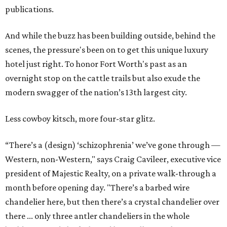
publications.
And while the buzz has been building outside, behind the
scenes, the pressure's been on to get this unique luxury
hotel just right. To honor Fort Worth's past as an
overnight stop on the cattle trails but also exude the
modern swagger of the nation’s 13th largest city.
Less cowboy kitsch, more four-star glitz.
“There’s a (design) ‘schizophrenia’ we’ve gone through —
Western, non-Western," says Craig Cavileer, executive vice
president of Majestic Realty, on a private walk-through a
month before opening day. "There’s a barbed wire
chandelier here, but then there’s a crystal chandelier over
there ... only three antler chandeliers in the whole