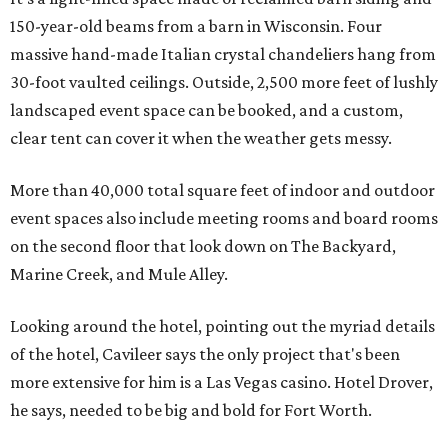
150-year-old beams from a barn in Wisconsin. Four
massive hand-made Italian crystal chandeliers hang from
30-foot vaulted ceilings. Outside, 2,500 more feet of lushly
landscaped event space can be booked, and a custom,
clear tent can cover it when the weather gets messy.
More than 40,000 total square feet of indoor and outdoor
event spaces also include meeting rooms and board rooms
on the second floor that look down on The Backyard,
Marine Creek, and Mule Alley.
Looking around the hotel, pointing out the myriad details
of the hotel, Cavileer says the only project that's been
more extensive for him is a Las Vegas casino. Hotel Drover,
he says, needed to be big and bold for Fort Worth.