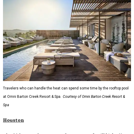
Travelers who can handle the heat can spend some time by the rooftop pool
at Omni Barton Creek Resort & Spa.
Courtesy of Omni Barton Creek Resort &
Spa
Houston