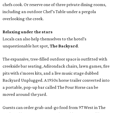
chefs cook. Or reserve one of three private dining rooms,
including an outdoor Chef’s Table under a pergola
overlooking the creek.
Relaxing under the stars
Locals can also help themselves to the hotel’s
unquestionable hot spot,
The Backyard
.
The expansive, tree-filled outdoor space is outfitted with
creekside bar seating, Adirondack chairs, lawn games, fire
pits with s’mores kits, and a live music stage dubbed
Backyard Unplugged. A 1950s horse trailer converted into
a portable, pop-up bar called The Pour Horse can be
moved around the yard.
Guests can order grab-and-go food from 97 West in The