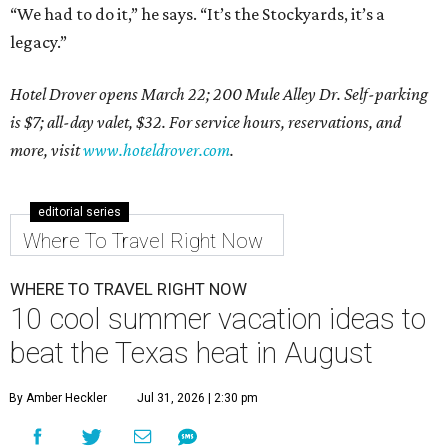
“We had to do it,” he says. “It’s the Stockyards, it’s a
legacy.”
Hotel Drover opens March 22; 200 Mule Alley Dr. Self-parking
is $7; all-day valet, $32. For service hours, reservations, and
more, visit
www.hoteldrover.com
.
editorial series
Where To Travel Right Now
WHERE TO TRAVEL RIGHT NOW
10 cool summer vacation ideas to
beat the Texas heat in August
By Amber Heckler
Jul 31, 2026 | 2:30 pm