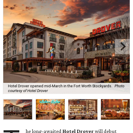
Hotel Drover opened mid-March in the Fort Worth Stockyards.
Photo
courtesy of Hotel Drover
he long-awaited
Hotel Drover
will debut