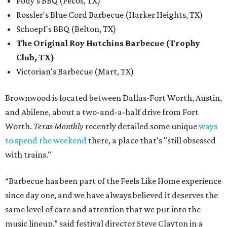
Pody's BBQ (Pecos, TX)
Rossler's Blue Cord Barbecue (Harker Heights, TX)
Schoepf's BBQ (Belton, TX)
The Original Roy Hutchins Barbecue (Trophy
Club, TX)
Victorian's Barbecue (Mart, TX)
Brownwood is located between Dallas-Fort Worth, Austin,
and Abilene, about a two-and-a-half drive from Fort
Worth.
Texas Monthly
recently detailed some unique
ways
to spend the weekend
there, a place that's "still obsessed
with trains."
“Barbecue has been part of the Feels Like Home experience
since day one, and we have always believed it deserves the
same level of care and attention that we put into the
music lineup,” said festival director Steve Clayton in a