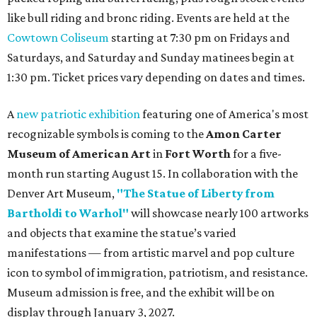
like bull riding and bronc riding. Events are held at the
Cowtown Coliseum
starting at 7:30 pm on Fridays and
Saturdays, and Saturday and Sunday matinees begin at
1:30 pm. Ticket prices vary depending on dates and times.
A
new patriotic exhibition
featuring one of America's most
recognizable symbols is coming to the
Amon Carter
Museum of American Art
in
Fort Worth
for a five-
month run starting August 15. In collaboration with the
Denver Art Museum,
"The Statue of Liberty from
Bartholdi to Warhol"
will showcase nearly 100 artworks
and objects that examine the statue’s varied
manifestations — from artistic marvel and pop culture
icon to symbol of immigration, patriotism, and resistance.
Museum admission is free, and the exhibit will be on
display through January 3, 2027.