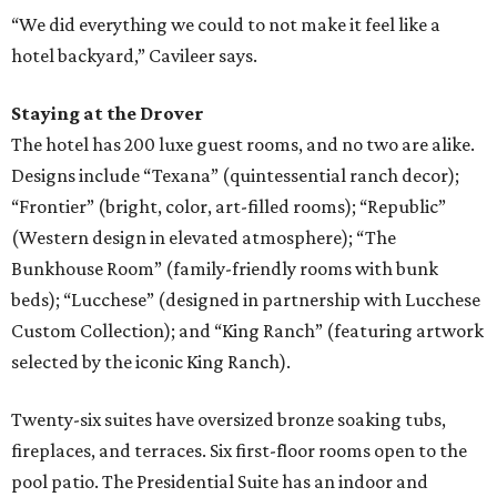
“We did everything we could to not make it feel like a
hotel backyard,” Cavileer says.
Staying at the Drover
The hotel has 200 luxe guest rooms, and no two are alike.
Designs include “Texana” (quintessential ranch decor);
“Frontier” (bright, color, art-filled rooms); “Republic”
(Western design in elevated atmosphere); “The
Bunkhouse Room” (family-friendly rooms with bunk
beds); “Lucchese” (designed in partnership with Lucchese
Custom Collection); and “King Ranch” (featuring artwork
selected by the iconic King Ranch).
Twenty-six suites have oversized bronze soaking tubs,
fireplaces, and terraces. Six first-floor rooms open to the
pool patio. The Presidential Suite has an indoor and