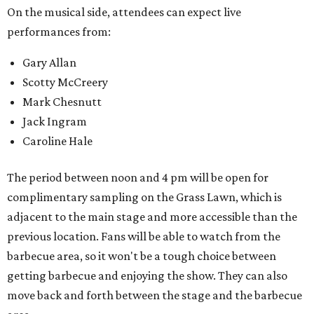
On the musical side, attendees can expect live
performances from:
Gary Allan
Scotty McCreery
Mark Chesnutt
Jack Ingram
Caroline Hale
The period between noon and 4 pm will be open for
complimentary sampling on the Grass Lawn, which is
adjacent to the main stage and more accessible than the
previous location. Fans will be able to watch from the
barbecue area, so it won't be a tough choice between
getting barbecue and enjoying the show. They can also
move back and forth between the stage and the barbecue