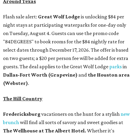
Around Texas
Flash sale alert:
Great Wolf Lodge
is unlocking $84 per
night stays at participating waterparks for one-day only
on Tuesday, August 4. Guests can use the promo code
"84DEGREES" to book rooms for the $84 nightly rate for
select dates through December 17, 2026. The offer is based
on two guests; a $20 per person fee will be added for extra
guests. The deal applies to the Great Wolf Lodge
parks
in
Dallas-Fort Worth
(Grapevine)
and
the Houston area
(Webster)
.
The Hill Country
Fredericksburg
vacationers on the hunt for a stylish
new
brunch
will find all sorts of savory and sweet goodies at
The Wellhouse at
The Albert Hotel.
Whether it's