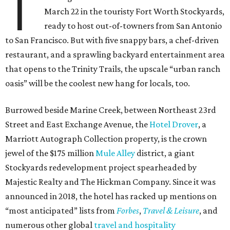
T
March 22 in the touristy Fort Worth Stockyards,
ready to host out-of-towners from San Antonio
to San Francisco. But with five snappy bars, a chef-driven
restaurant, and a sprawling backyard entertainment area
that opens to the Trinity Trails, the upscale “urban ranch
oasis” will be the coolest new hang for locals, too.
Burrowed beside Marine Creek, between Northeast 23rd
Street and East Exchange Avenue, the
Hotel Drover
, a
Marriott Autograph Collection property, is the crown
jewel of the $175 million
Mule Alley
district, a giant
Stockyards redevelopment project spearheaded by
Majestic Realty and The Hickman Company. Since it was
announced in 2018, the hotel has racked up mentions on
“most anticipated” lists from
Forbes
,
Travel & Leisure
, and
numerous other global
travel and hospitality