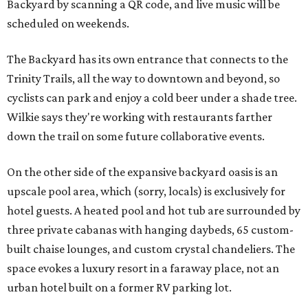
Backyard by scanning a QR code, and live music will be
scheduled on weekends.
The Backyard has its own entrance that connects to the
Trinity Trails, all the way to downtown and beyond, so
cyclists can park and enjoy a cold beer under a shade tree.
Wilkie says they're working with restaurants farther
down the trail on some future collaborative events.
On the other side of the expansive backyard oasis is an
upscale pool area, which (sorry, locals) is exclusively for
hotel guests. A heated pool and hot tub are surrounded by
three private cabanas with hanging daybeds, 65 custom-
built chaise lounges, and custom crystal chandeliers. The
space evokes a luxury resort in a faraway place, not an
urban hotel built on a former RV parking lot.