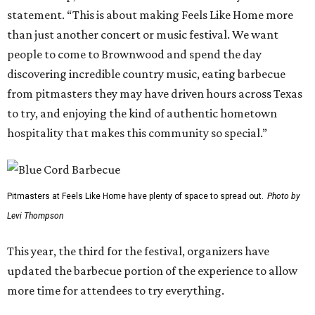
statement. “This is about making Feels Like Home more
than just another concert or music festival. We want
people to come to Brownwood and spend the day
discovering incredible country music, eating barbecue
from pitmasters they may have driven hours across Texas
to try, and enjoying the kind of authentic hometown
hospitality that makes this community so special.”
Pitmasters at Feels Like Home have plenty of space to spread out.
Photo by
Levi Thompson
This year, the third for the festival, organizers have
updated the barbecue portion of the experience to allow
more time for attendees to try everything.