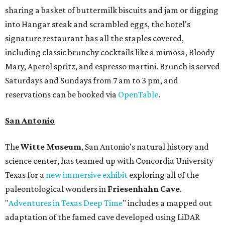
sharing a basket of buttermilk biscuits and jam or digging
into Hangar steak and scrambled eggs, the hotel's
signature restaurant has all the staples covered,
including classic brunchy cocktails like a mimosa, Bloody
Mary, Aperol spritz, and espresso martini. Brunch is served
Saturdays and Sundays from 7 am to 3 pm, and
reservations can be booked via
OpenTable
.
San Antonio
The
Witte Museum
, San Antonio's natural history and
science center, has teamed up with Concordia University
Texas for a
new immersive exhibit
exploring all of the
paleontological wonders in
Friesenhahn Cav
e
.
"
Adventures in Texas Deep Time
" includes a mapped out
adaptation of the famed cave developed using LiDAR