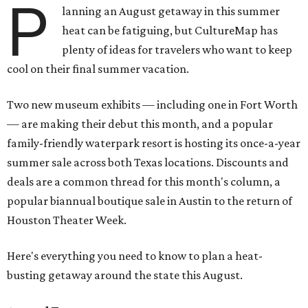
P
lanning an August getaway in this summer
heat can be fatiguing, but CultureMap has
plenty of ideas for travelers who want to keep
cool on their final summer vacation.
Two new museum exhibits — including one in Fort Worth
— are making their debut this month, and a popular
family-friendly waterpark resort is hosting its once-a-year
summer sale across both Texas locations. Discounts and
deals are a common thread for this month's column, a
popular biannual boutique sale in Austin to the return of
Houston Theater Week.
Here's everything you need to know to plan a heat-
busting getaway around the state this August.