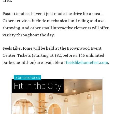
area.
Past attendees haven't just made the drive for a meal.
Other activities include mechanical bull riding and axe
throwing, and other small interactive elements will offer
variety throughout the day.
Feels Like Home will be held at the Brownwood Event
Center. Tickets (starting at $82, before a $45 unlimited
barbecue add-on) are available at
feelslikehomefest.com
.
promoted
series
Fit in the City