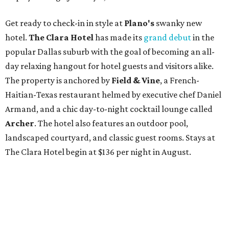
Get ready to check-in in style at
Plano's
swanky new
hotel.
The Clara Hotel
has made its
grand debut
in the
popular Dallas suburb with the goal of becoming an all-
day relaxing hangout for hotel guests and visitors alike.
The property is anchored by
Field & Vine
, a French-
Haitian-Texas restaurant helmed by executive chef Daniel
Armand, and a chic day-to-night cocktail lounge called
Archer
. The hotel also features an outdoor pool,
landscaped courtyard, and classic guest rooms. Stays at
The Clara Hotel begin at $136 per night in August.