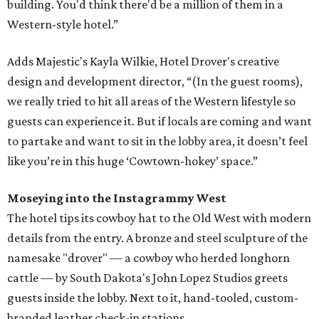
building. You'd think there'd be a million of them in a
Western-style hotel.”
Adds Majestic's Kayla Wilkie, Hotel Drover's creative
design and development director, “(In the guest rooms),
we really tried to hit all areas of the Western lifestyle so
guests can experience it. But if locals are coming and want
to partake and want to sit in the lobby area, it doesn’t feel
like you’re in this huge ‘Cowtown-hokey’ space.”
Moseying into the Instagrammy West
The hotel tips its cowboy hat to the Old West with modern
details from the entry. A bronze and steel sculpture of the
namesake "drover" — a cowboy who herded longhorn
cattle — by South Dakota's John Lopez Studios greets
guests inside the lobby. Next to it, hand-tooled, custom-
branded leather check-in stations.