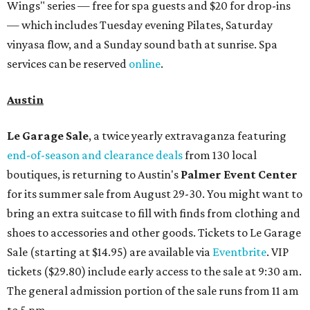
Wings" series — free for spa guests and $20 for drop-ins
— which includes Tuesday evening Pilates, Saturday
vinyasa flow, and a Sunday sound bath at sunrise. Spa
services can be reserved
online
.
Austin
Le Garage Sale
, a twice yearly extravaganza featuring
end-of-season and clearance deals
from 130 local
boutiques, is returning to Austin's
Palmer Event Center
for its summer sale from August 29-30. You might want to
bring an extra suitcase to fill with finds from clothing and
shoes to accessories and other goods. Tickets to Le Garage
Sale (starting at $14.95) are available via
Eventbrite
. VIP
tickets ($29.80) include early access to the sale at 9:30 am.
The general admission portion of the sale runs from 11 am