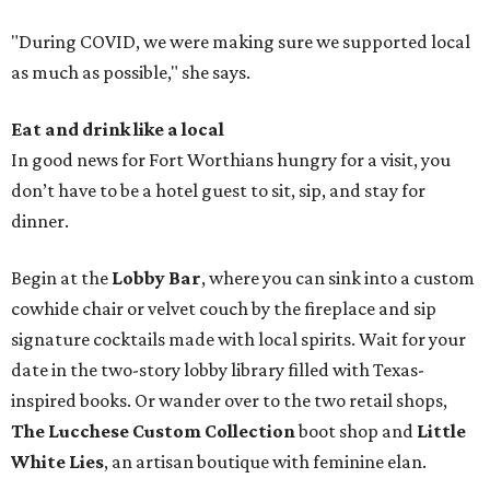
"During COVID, we were making sure we supported local
as much as possible," she says.
Eat and drink like a local
In good news for Fort Worthians hungry for a visit, you
don’t have to be a hotel guest to sit, sip, and stay for
dinner.
Begin at the
Lobby Bar
, where you can sink into a custom
cowhide chair or velvet couch by the fireplace and sip
signature cocktails made with local spirits. Wait for your
date in the two-story lobby library filled with Texas-
inspired books. Or wander over to the two retail shops,
The Lucchese Custom Collection
boot shop and
Little
White Lies
, an artisan boutique with feminine elan.