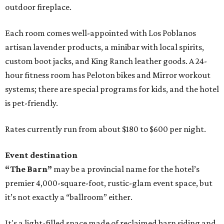
outdoor fireplace.
Each room comes well-appointed with Los Poblanos
artisan lavender products, a minibar with local spirits,
custom boot jacks, and King Ranch leather goods. A 24-
hour fitness room has Peloton bikes and Mirror workout
systems; there are special programs for kids, and the hotel
is pet-friendly.
Rates currently run from about $180 to $600 per night.
Event destination
“The Barn”
may be a provincial name for the hotel’s
premier 4,000-square-foot, rustic-glam event space, but
it’s not exactly a “ballroom” either.
It's a light-filled space made of reclaimed barn siding and