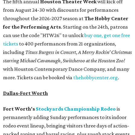
The fifth annual
Houston Theater Week
will kick off
from August 24-30 with discounts for performances
throughout the 2026-2027 season at
The Hobby Center
for the Performing Arts
. Starting on the 24th, patrons
can use the code "HTW26" to unlock
buy one, get one free
tickets
to 400 performances from 21 organizations,
including
Tituss Burgess in Concert
,
A Merry Rockin’ Christmas
starring Michael Cavanaugh
,
Switcheroo at the Houston Zoo!
with Houston Contemporary Dance Company, and many
more. Tickets can be booked via
thehobbycenter.org
.
Dallas-Fort Worth
Fort Worth's
Stockyards Championship Rodeo
is
permanently adding Sunday performances to its indoor
rodeo event lineup, bringing visitors three days of action-
packed roping and barrel racing, plus rough stock events