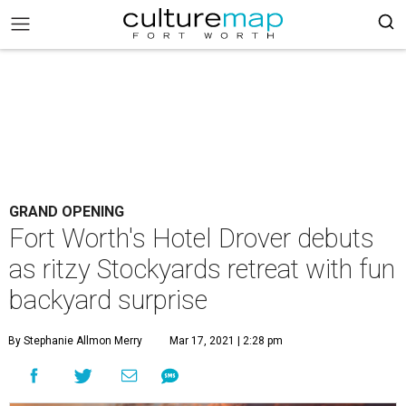
GRAND OPENING
Fort Worth's Hotel Drover debuts
as ritzy Stockyards retreat with fun
backyard surprise
By Stephanie Allmon Merry
Mar 17, 2021 | 2:28 pm