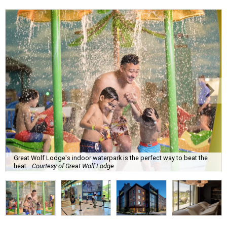
Great Wolf Lodge's indoor waterpark is the perfect way to beat the
heat.
Courtesy of Great Wolf Lodge