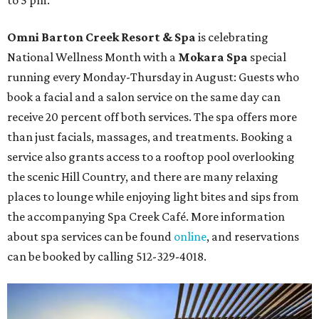
to 5 pm.
Omni Barton Creek Resort & Spa
is celebrating
National Wellness Month with a
Mokara Spa
special
running every Monday-Thursday in August: Guests who
book a facial and a salon service on the same day can
receive 20 percent off both services. The spa offers more
than just facials, massages, and treatments. Booking a
service also grants access to a rooftop pool overlooking
the scenic Hill Country, and there are many relaxing
places to lounge while enjoying light bites and sips from
the accompanying Spa Creek Café. More information
about spa services can be found
online
, and reservations
can be booked by calling 512-329-4018.