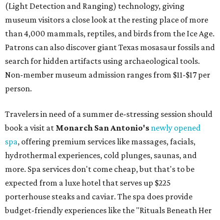
(Light Detection and Ranging) technology, giving
museum visitors a close look at the resting place of more
than 4,000 mammals, reptiles, and birds from the Ice Age.
Patrons can also discover giant Texas mosasaur fossils and
search for hidden artifacts using archaeological tools.
Non-member museum admission ranges from $11-$17 per
person.
Travelers in need of a summer de-stressing session should
book a visit at
Monarch San Antonio's
newly opened
spa
, offering premium services like massages, facials,
hydrothermal experiences, cold plunges, saunas, and
more. Spa services don't come cheap, but that's to be
expected from a luxe hotel that serves up $225
porterhouse steaks and caviar. The spa does provide
budget-friendly experiences like the "Rituals Beneath Her