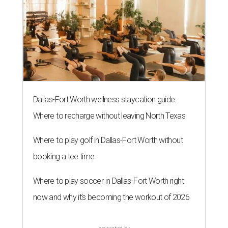
Dallas-Fort Worth wellness staycation guide:
Where to recharge without leaving North Texas
Where to play golf in Dallas-Fort Worth without
booking a tee time
Where to play soccer in Dallas-Fort Worth right
now and why it’s becoming the workout of 2026