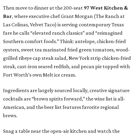
Then move to dinner at the 200-seat
97 West Kitchen &
Bar
, where executive chef Grant Morgan (The Ranch at
Las Colinas, Velvet Taco) is serving contemporary Texas
fare he calls “elevated ranch classics” and “reimagined
Southern comfort foods.” Think: antelope, chicken-fried
oysters, sweet tea marinated fried green tomatoes, wood-
grilled ribeye cap steak salad, New York strip chicken-fried
steak, cast-iron seared redfish, and pecan pie topped with
Fort Worth’s own Melt ice cream.
Ingredients are largely sourced locally, creative signature
cocktails are “brown spirits forward,” the wine list is all-
American, and the beer list features favorite regional
brews.
Snag a table near the open-air kitchen and watch the