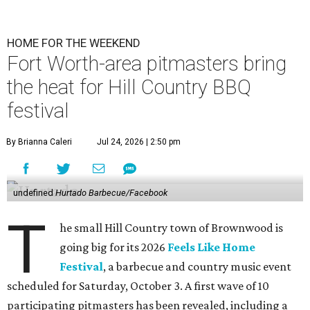
HOME FOR THE WEEKEND
Fort Worth-area pitmasters bring
the heat for Hill Country BBQ
festival
By Brianna Caleri
Jul 24, 2026 | 2:50 pm
undefined
Hurtado Barbecue/Facebook
T
he small Hill Country town of Brownwood is
going big for its 2026
Feels Like Home
Festival
, a barbecue and country music event
scheduled for Saturday, October 3. A first wave of 10
participating pitmasters has been revealed, including a