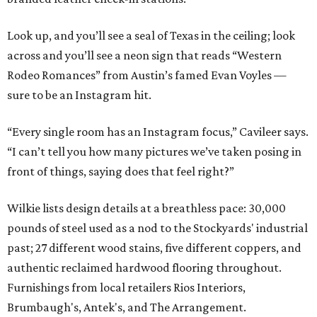
Look up, and you’ll see a seal of Texas in the ceiling; look
across and you’ll see a neon sign that reads “Western
Rodeo Romances” from Austin’s famed Evan Voyles —
sure to be an Instagram hit.
“Every single room has an Instagram focus,” Cavileer says.
“I can’t tell you how many pictures we’ve taken posing in
front of things, saying does that feel right?”
Wilkie lists design details at a breathless pace: 30,000
pounds of steel used as a nod to the Stockyards' industrial
past; 27 different wood stains, five different coppers, and
authentic reclaimed hardwood flooring throughout.
Furnishings from local retailers Rios Interiors,
Brumbaugh's, Antek's, and The Arrangement.