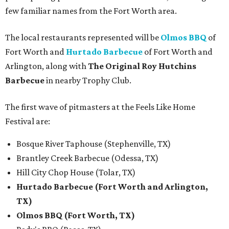
few familiar names from the Fort Worth area.
The local restaurants represented will be
Olmos BBQ
of
Fort Worth and
Hurtado Barbecue
of Fort Worth and
Arlington, along with
The Original Roy Hutchins
Barbecue
in nearby Trophy Club.
The first wave of pitmasters at the Feels Like Home
Festival are:
Bosque River Taphouse (Stephenville, TX)
Brantley Creek Barbecue (Odessa, TX)
Hill City Chop House (Tolar, TX)
Hurtado Barbecue (Fort Worth and Arlington,
TX)
Olmos BBQ (Fort Worth, TX)