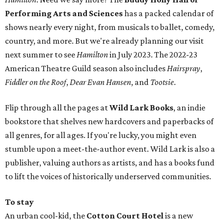
Performing Arts and Sciences
has a packed calendar of
shows nearly every night, from musicals to ballet, comedy,
country, and more. But we're already planning our visit
next summer to see
Hamilton
in July 2023. The 2022-23
American Theatre Guild season also includes
Hairspray
,
Fiddler on the Roof
,
Dear Evan Hansen
, and
Tootsie
.
Flip through all the pages at
Wild Lark Books
, an indie
bookstore that shelves new hardcovers and paperbacks of
all genres, for all ages. If you're lucky, you might even
stumble upon a meet-the-author event. Wild Lark is also a
publisher, valuing authors as artists, and has a books fund
to lift the voices of historically underserved communities.
To stay
An urban cool-kid, the
Cotton Court Hotel
is a new