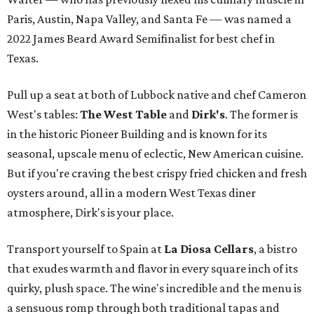
Paris, Austin, Napa Valley, and Santa Fe — was named a
2022 James Beard Award Semifinalist for best chef in
Texas.
Pull up a seat at both of Lubbock native and chef Cameron
West's tables:
The West Table
and
Dirk's
. The former is
in the historic Pioneer Building and is known for its
seasonal, upscale menu of eclectic, New American cuisine.
But if you're craving the best crispy fried chicken and fresh
oysters around, all in a modern West Texas diner
atmosphere, Dirk's is your place.
Transport yourself to Spain at
La Diosa Cellars
, a bistro
that exudes warmth and flavor in every square inch of its
quirky, plush space. The wine's incredible and the menu is
a sensuous romp through both traditional tapas and