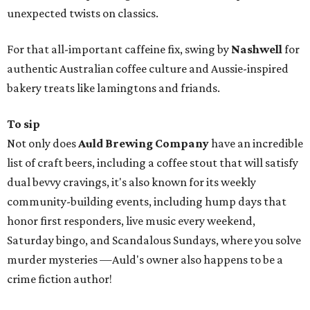
unexpected twists on classics.
For that all-important caffeine fix, swing by
Nashwell
for
authentic Australian coffee culture and Aussie-inspired
bakery treats like lamingtons and friands.
To sip
Not only does
Auld Brewing Company
have an incredible
list of craft beers‚ including a coffee stout that will satisfy
dual bevvy cravings, it's also known for its weekly
community-building events, including hump days that
honor first responders, live music every weekend,
Saturday bingo, and Scandalous Sundays, where you solve
murder mysteries —Auld's owner also happens to be a
crime fiction author!