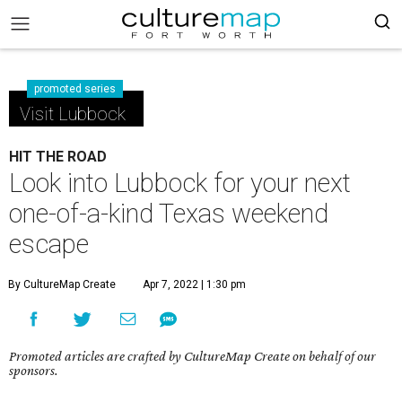
promoted series
Visit Lubbock
HIT THE ROAD
Look into Lubbock for your next
one-of-a-kind Texas weekend
escape
By CultureMap Create
Apr 7, 2022 | 1:30 pm
Promoted articles are crafted by CultureMap Create on behalf of our
sponsors.