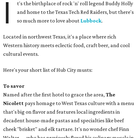
I
t's the birthplace of rock 'n' roll legend Buddy Holly
and home to the Texas Tech Red Raiders, but there's
so much more to love about
Lubbock
.
Located in northwest Texas, it's a place where rich
Western history meets eclectic food, craft beer, and cool
cultural events.
Here's your short list of Hub City musts:
To savor
Named after the first hotel to grace the area,
The
Nicolett
pays homage to West Texas culture with a menu
that's big on flavor and features local ingredients in
decadent house-made pastas and specialties like beef
cheek "brisket" and elk tartare. It's no wonder chef Finn
Walter — who has previously flexed his culinary muscle in