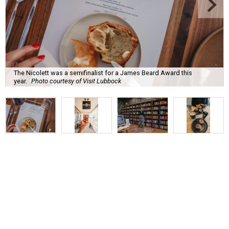
The Nicolett was a semifinalist for a James Beard Award this
year.
Photo courtesy of Visit Lubbock