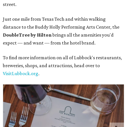
street.
Just one mile from Texas Tech and within walking
distance to the Buddy Holly Performing Arts Center, the
DoubleTree by Hilton
brings all the amenities you'd
expect — and want — from the hotel brand.
To find more information on all of Lubbock's restaurants,
breweries, shops, and attractions, head over to
VisitLubbock.org
.