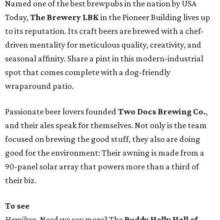
Named one of the best brewpubs in the nation by USA
Today,
The Brewery LBK
in the Pioneer Building lives up
to its reputation. Its craft beers are brewed with a chef-
driven mentality for meticulous quality, creativity, and
seasonal affinity. Share a pint in this modern-industrial
spot that comes complete with a dog-friendly
wraparound patio.
Passionate beer lovers founded
Two Docs Brewing Co.
,
and their ales speak for themselves. Not only is the team
focused on brewing the good stuff, they also are doing
good for the environment: Their awning is made from a
90-panel solar array that powers more than a third of
their biz.
To see
Hamilton
. Need we say more? The
Buddy Holly Hall of