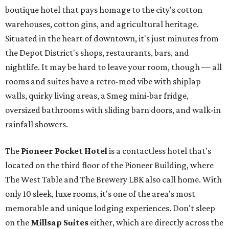
boutique hotel that pays homage to the city's cotton
warehouses, cotton gins, and agricultural heritage.
Situated in the heart of downtown, it's just minutes from
the Depot District's shops, restaurants, bars, and
nightlife. It may be hard to leave your room, though — all
rooms and suites have a retro-mod vibe with shiplap
walls, quirky living areas, a Smeg mini-bar fridge,
oversized bathrooms with sliding barn doors, and walk-in
rainfall showers.
The
Pioneer Pocket Hotel
is a contactless hotel that's
located on the third floor of the Pioneer Building, where
The West Table and The Brewery LBK also call home. With
only 10 sleek, luxe rooms, it's one of the area's most
memorable and unique lodging experiences. Don't sleep
on the
Millsap Suites
either, which are directly across the