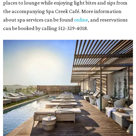
places to lounge while enjoying light bites and sips from
the accompanying Spa Creek Café. More information
about spa services can be found
online
, and reservations
can be booked by calling 512-329-4018.