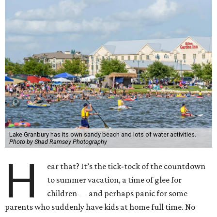
Lake Granbury has its own sandy beach and lots of water activities.
Photo by Shad Ramsey Photography
H
ear that? It’s the tick-tock of the countdown
to summer vacation, a time of glee for
children — and perhaps panic for some
parents who suddenly have kids at home full time. No