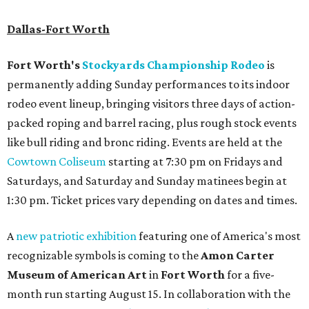
Dallas-Fort Worth
Fort Worth's
Stockyards Championship Rodeo
is
permanently adding Sunday performances to its indoor
rodeo event lineup, bringing visitors three days of action-
packed roping and barrel racing, plus rough stock events
like bull riding and bronc riding. Events are held at the
Cowtown Coliseum
starting at 7:30 pm on Fridays and
Saturdays, and Saturday and Sunday matinees begin at
1:30 pm. Ticket prices vary depending on dates and times.
A
new patriotic exhibition
featuring one of America's most
recognizable symbols is coming to the
Amon Carter
Museum of American Art
in
Fort Worth
for a five-
month run starting August 15. In collaboration with the