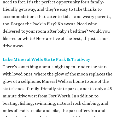
need to fret. It’s the perfect opportunity for a family-
friendly getaway, and they’re easy to take thanks to
accommodations that cater to kids – and weary parents,
too. Forgot the Pack ‘n Play? No sweat. Need wine
delivered to your room after baby’s bedtime? Would you
like red or white? Here are five of the best, all just a short
drive away.
Lake Mineral Wells State Park & Trailway
There’s something about a night spent under the stars
with loved ones, where the glow of the moon replaces the
glow of a cellphone. Mineral Wells is home to one of the
state’s most family-friendly state parks, and it’s only a 45-
minute drive west from Fort Worth. In addition to
boating, fishing, swimming, natural rock climbing, and
miles of trails to hike and bike, the park offers fun and