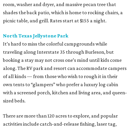
room, washer and dryer, and massive pecan tree that
shades the back patio, which is home to rocking chairs, a
picnic table, and grill. Rates start at $155 a night.
North Texas Jellystone Park
It’s hard to miss the colorful campgrounds while
traveling along Interstate 35 through Burleson, but
booking a stay may not cross one’s mind until kids come
along. The RV park and resort can accommodate campers
of all kinds — from those who wish to rough it in their
own tents to “glampers” who prefer a luxury log cabin
with a screened porch, kitchen and living area, and queen-
sized beds.
There are more than 120 acres to explore, and popular
activities include catch-and-release fishing, laser tag,