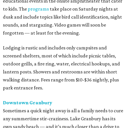
educational events in the onsite amphitheater that cater
to kids. The
programs
take place on Saturday nights at
dusk and include topics like bird call identification, night
sounds, and stargazing. Video games will soon be
forgotten — at least for the evening.
Lodging is rustic and includes only campsites and
screened shelters, most of which include picnic tables,
outdoor grills, a fire ring, water, electrical hookups, and
lantern posts. Showers and restrooms are within short
walking distance. Fees range from $10-$36 nightly, plus
park entrance fees.
Downtown Granbury
Sometimes a quick night away is all a family needs to cure
any summertime stir-craziness. Lake Granbury has its
own sandy beach — and it’s much closer than a drive to