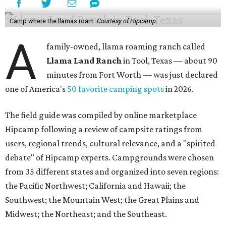
Camp where the llamas roam.
Courtesy of Hipcamp
A
family-owned, llama roaming ranch called
Llama Land Ranch
in Tool, Texas — about 90
minutes from Fort Worth — was just declared
one of America's
50 favorite camping spots
in 2026.
The field guide was compiled by online marketplace
Hipcamp following a review of campsite ratings from
users, regional trends, cultural relevance, and a "spirited
debate" of Hipcamp experts. Campgrounds were chosen
from 35 different states and organized into seven regions:
the Pacific Northwest; California and Hawaii; the
Southwest; the Mountain West; the Great Plains and
Midwest; the Northeast; and the Southeast.