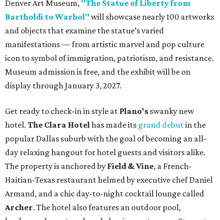
Denver Art Museum,
"The Statue of Liberty from
Bartholdi to Warhol"
will showcase nearly 100 artworks
and objects that examine the statue’s varied
manifestations — from artistic marvel and pop culture
icon to symbol of immigration, patriotism, and resistance.
Museum admission is free, and the exhibit will be on
display through January 3, 2027.
Get ready to check-in in style at
Plano's
swanky new
hotel.
The Clara Hotel
has made its
grand debut
in the
popular Dallas suburb with the goal of becoming an all-
day relaxing hangout for hotel guests and visitors alike.
The property is anchored by
Field & Vine
, a French-
Haitian-Texas restaurant helmed by executive chef Daniel
Armand, and a chic day-to-night cocktail lounge called
Archer
. The hotel also features an outdoor pool,