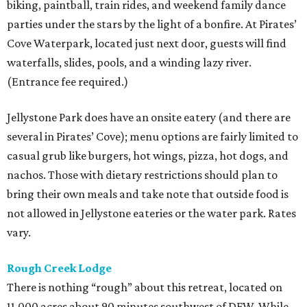
biking, paintball, train rides, and weekend family dance
parties under the stars by the light of a bonfire. At Pirates’
Cove Waterpark, located just next door, guests will find
waterfalls, slides, pools, and a winding lazy river.
(Entrance fee required.)
Jellystone Park does have an onsite eatery (and there are
several in Pirates’ Cove); menu options are fairly limited to
casual grub like burgers, hot wings, pizza, hot dogs, and
nachos. Those with dietary restrictions should plan to
bring their own meals and take note that outside food is
not allowed in Jellystone eateries or the water park. Rates
vary.
Rough Creek
Lodge
There is nothing “rough” about this retreat, located on
11,000 acres about 90 minutes southwest of DFW. While