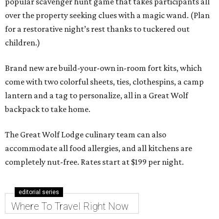
popular scavenger hunt game that takes participants all
over the property seeking clues with a magic wand. (Plan
for a restorative night’s rest thanks to tuckered out
children.)
Brand new are build-your-own in-room fort kits, which
come with two colorful sheets, ties, clothespins, a camp
lantern and a tag to personalize, all in a Great Wolf
backpack to take home.
The Great Wolf Lodge culinary team can also
accommodate all food allergies, and all kitchens are
completely nut-free. Rates start at $199 per night.
editorial series
Where To Travel Right Now