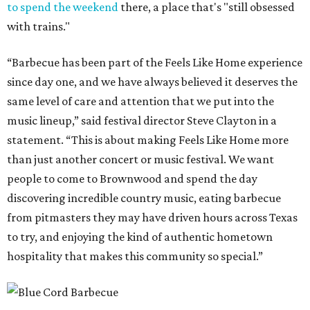
to spend the weekend
there, a place that's "still obsessed
with trains."
“Barbecue has been part of the Feels Like Home experience
since day one, and we have always believed it deserves the
same level of care and attention that we put into the
music lineup,” said festival director Steve Clayton in a
statement. “This is about making Feels Like Home more
than just another concert or music festival. We want
people to come to Brownwood and spend the day
discovering incredible country music, eating barbecue
from pitmasters they may have driven hours across Texas
to try, and enjoying the kind of authentic hometown
hospitality that makes this community so special.”