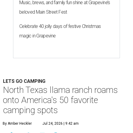
Music, brews, and family fun shine at Grapevine’s
beloved Main Street Fest
Celebrate 40 jolly days of festive Christmas
magic in Grapevine
LETS GO CAMPING
North Texas llama ranch roams
onto America's 50 favorite
camping spots
By Amber Heckler
Jul 24, 2026 | 9:42 am