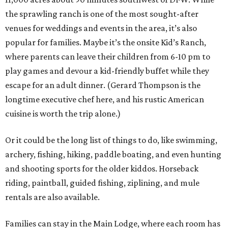
the sprawling ranch is one of the most sought-after
venues for weddings and events in the area, it’s also
popular for families. Maybe it’s the onsite Kid’s Ranch,
where parents can leave their children from 6-10 pm to
play games and devour a kid-friendly buffet while they
escape for an adult dinner. (Gerard Thompson is the
longtime executive chef here, and his rustic American
cuisine is worth the trip alone.)
Or it could be the long list of things to do, like swimming,
archery, fishing, hiking, paddle boating, and even hunting
and shooting sports for the older kiddos. Horseback
riding, paintball, guided fishing, ziplining, and mule
rentals are also available.
Families can stay in the Main Lodge, where each room has