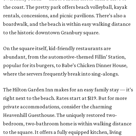
the coast. The pretty park offers beach volleyball, kayak
rentals, concessions, and picnic pavilions. There’s also a
boardwalk, and the beach is within easy walking distance
to the historic downtown Granbury square.
On the square itself, kid-friendly restaurants are
abundant, from the automotive-themed Fillin’ Station,
popular for its burgers, to Babe’s Chicken Dinner House,
where the servers frequently break into sing-alongs.
The Hilton Garden Inn makes for an easy family stay — it’s
right next to the beach. Rates start at $119. But for more
private accommodations, consider the charming
Heavenhill Guesthouse. The uniquely restored two-
bedroom, two-bathroom home is within walking distance
to the square. It offers a fully equipped kitchen, living