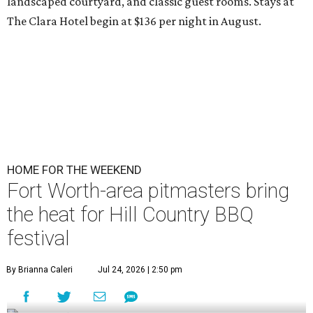
landscaped courtyard, and classic guest rooms. Stays at
The Clara Hotel begin at $136 per night in August.
HOME FOR THE WEEKEND
Fort Worth-area pitmasters bring
the heat for Hill Country BBQ
festival
By Brianna Caleri
Jul 24, 2026 | 2:50 pm