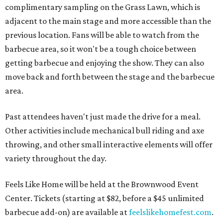
complimentary sampling on the Grass Lawn, which is
adjacent to the main stage and more accessible than the
previous location. Fans will be able to watch from the
barbecue area, so it won't be a tough choice between
getting barbecue and enjoying the show. They can also
move back and forth between the stage and the barbecue
area.
Past attendees haven't just made the drive for a meal.
Other activities include mechanical bull riding and axe
throwing, and other small interactive elements will offer
variety throughout the day.
Feels Like Home will be held at the Brownwood Event
Center. Tickets (starting at $82, before a $45 unlimited
barbecue add-on) are available at
feelslikehomefest.com
.