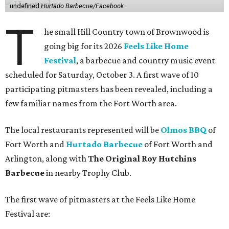
undefined
Hurtado Barbecue/Facebook
T
he small Hill Country town of Brownwood is
going big for its 2026
Feels Like Home
Festival
, a barbecue and country music event
scheduled for Saturday, October 3. A first wave of 10
participating pitmasters has been revealed, including a
few familiar names from the Fort Worth area.
The local restaurants represented will be
Olmos BBQ
of
Fort Worth and
Hurtado Barbecue
of Fort Worth and
Arlington, along with
The Original Roy Hutchins
Barbecue
in nearby Trophy Club.
The first wave of pitmasters at the Feels Like Home
Festival are: