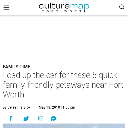
FAMILY TIME
Load up the car for these 5 quick
family-friendly getaways near Fort
Worth
By Celestina Blok
May 18, 2018 | 1:55 pm