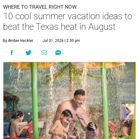
WHERE TO TRAVEL RIGHT NOW
10 cool summer vacation ideas to
beat the Texas heat in August
By Amber Heckler
Jul 31, 2026 | 2:30 pm