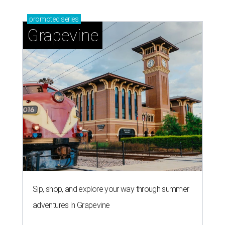
promoted
series
Grapevine
Sip, shop, and explore your way through summer
adventures in Grapevine