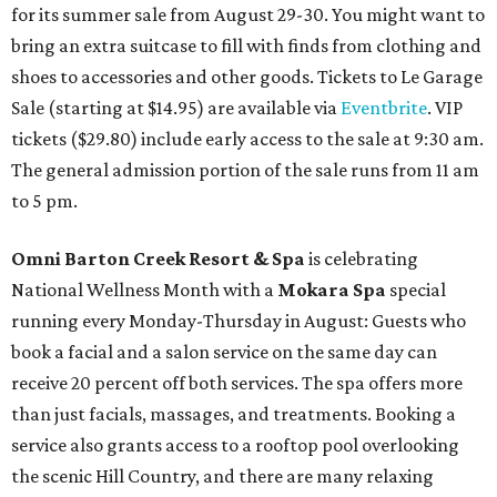
for its summer sale from August 29-30. You might want to
bring an extra suitcase to fill with finds from clothing and
shoes to accessories and other goods. Tickets to Le Garage
Sale (starting at $14.95) are available via
Eventbrite
. VIP
tickets ($29.80) include early access to the sale at 9:30 am.
The general admission portion of the sale runs from 11 am
to 5 pm.
Omni Barton Creek Resort & Spa
is celebrating
National Wellness Month with a
Mokara Spa
special
running every Monday-Thursday in August: Guests who
book a facial and a salon service on the same day can
receive 20 percent off both services. The spa offers more
than just facials, massages, and treatments. Booking a
service also grants access to a rooftop pool overlooking
the scenic Hill Country, and there are many relaxing