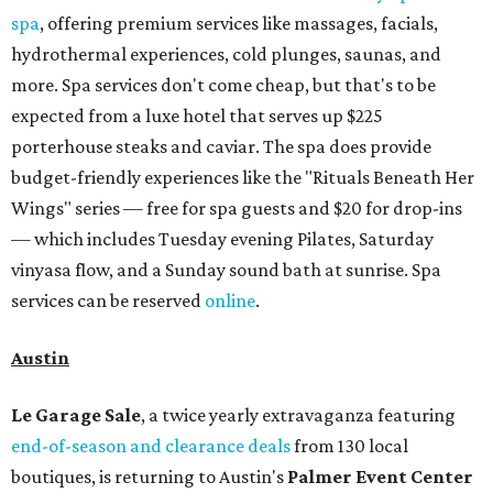
spa
, offering premium services like massages, facials,
hydrothermal experiences, cold plunges, saunas, and
more. Spa services don't come cheap, but that's to be
expected from a luxe hotel that serves up $225
porterhouse steaks and caviar. The spa does provide
budget-friendly experiences like the "Rituals Beneath Her
Wings" series — free for spa guests and $20 for drop-ins
— which includes Tuesday evening Pilates, Saturday
vinyasa flow, and a Sunday sound bath at sunrise. Spa
services can be reserved
online
.
Austin
Le Garage Sale
, a twice yearly extravaganza featuring
end-of-season and clearance deals
from 130 local
boutiques, is returning to Austin's
Palmer Event Center