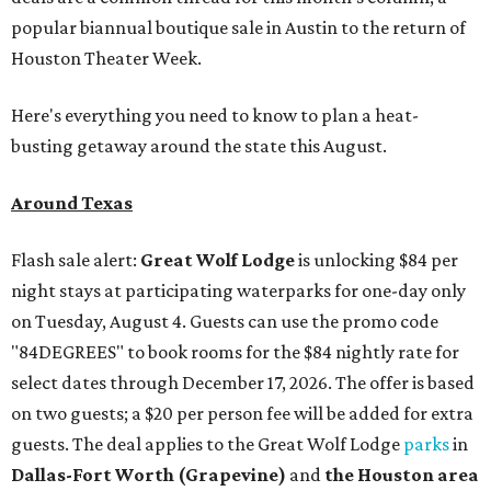
popular biannual boutique sale in Austin to the return of
Houston Theater Week.
Here's everything you need to know to plan a heat-
busting getaway around the state this August.
Around Texas
Flash sale alert:
Great Wolf Lodge
is unlocking $84 per
night stays at participating waterparks for one-day only
on Tuesday, August 4. Guests can use the promo code
"84DEGREES" to book rooms for the $84 nightly rate for
select dates through December 17, 2026. The offer is based
on two guests; a $20 per person fee will be added for extra
guests. The deal applies to the Great Wolf Lodge
parks
in
Dallas-Fort Worth
(Grapevine)
and
the Houston area