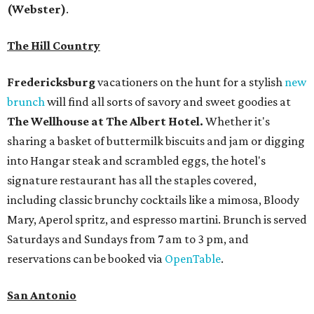
(Webster)
.
The Hill Country
Fredericksburg
vacationers on the hunt for a stylish
new
brunch
will find all sorts of savory and sweet goodies at
The Wellhouse at
The Albert Hotel.
Whether it's
sharing a basket of buttermilk biscuits and jam or digging
into Hangar steak and scrambled eggs, the hotel's
signature restaurant has all the staples covered,
including classic brunchy cocktails like a mimosa, Bloody
Mary, Aperol spritz, and espresso martini. Brunch is served
Saturdays and Sundays from 7 am to 3 pm, and
reservations can be booked via
OpenTable
.
San Antonio