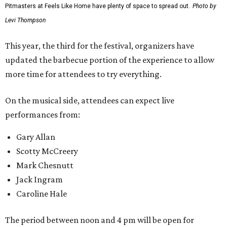
Pitmasters at Feels Like Home have plenty of space to spread out.
Photo by
Levi Thompson
This year, the third for the festival, organizers have
updated the barbecue portion of the experience to allow
more time for attendees to try everything.
On the musical side, attendees can expect live
performances from:
Gary Allan
Scotty McCreery
Mark Chesnutt
Jack Ingram
Caroline Hale
The period between noon and 4 pm will be open for