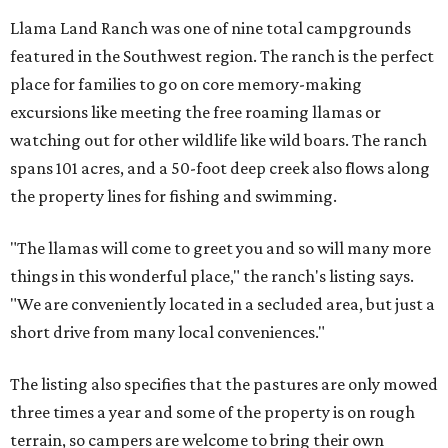
Llama Land Ranch was one of nine total campgrounds
featured in the Southwest region. The ranch is the perfect
place for families to go on core memory-making
excursions like meeting the free roaming llamas or
watching out for other wildlife like wild boars. The ranch
spans 101 acres, and a 50-foot deep creek also flows along
the property lines for fishing and swimming.
"The llamas will come to greet you and so will many more
things in this wonderful place," the ranch's listing says.
"We are conveniently located in a secluded area, but just a
short drive from many local conveniences."
The listing also specifies that the pastures are only mowed
three times a year and some of the property is on rough
terrain, so campers are welcome to bring their own