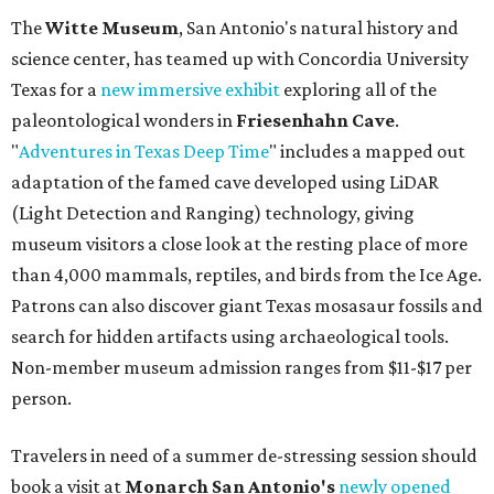
The
Witte Museum
, San Antonio's natural history and
science center, has teamed up with Concordia University
Texas for a
new immersive exhibit
exploring all of the
paleontological wonders in
Friesenhahn Cav
e
.
"
Adventures in Texas Deep Time
" includes a mapped out
adaptation of the famed cave developed using LiDAR
(Light Detection and Ranging) technology, giving
museum visitors a close look at the resting place of more
than 4,000 mammals, reptiles, and birds from the Ice Age.
Patrons can also discover giant Texas mosasaur fossils and
search for hidden artifacts using archaeological tools.
Non-member museum admission ranges from $11-$17 per
person.
Travelers in need of a summer de-stressing session should
book a visit at
Monarch San Antonio's
newly opened