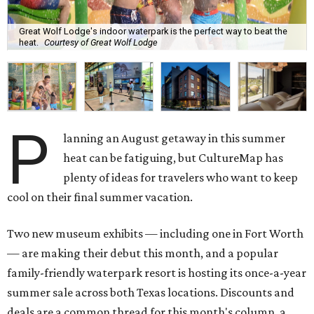
Great Wolf Lodge's indoor waterpark is the perfect way to beat the
heat.
Courtesy of Great Wolf Lodge
P
lanning an August getaway in this summer
heat can be fatiguing, but CultureMap has
plenty of ideas for travelers who want to keep
cool on their final summer vacation.
Two new museum exhibits — including one in Fort Worth
— are making their debut this month, and a popular
family-friendly waterpark resort is hosting its once-a-year
summer sale across both Texas locations. Discounts and
deals are a common thread for this month's column, a