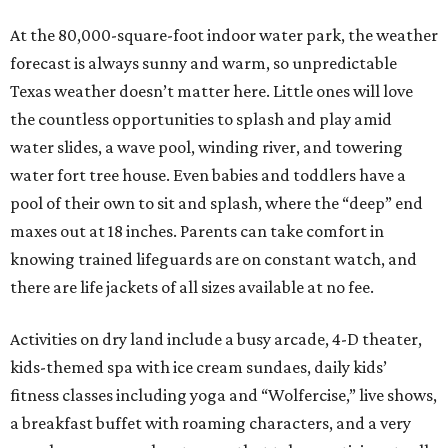
At the 80,000-square-foot indoor water park, the weather
forecast is always sunny and warm, so unpredictable
Texas weather doesn’t matter here. Little ones will love
the countless opportunities to splash and play amid
water slides, a wave pool, winding river, and towering
water fort tree house. Even babies and toddlers have a
pool of their own to sit and splash, where the “deep” end
maxes out at 18 inches. Parents can take comfort in
knowing trained lifeguards are on constant watch, and
there are life jackets of all sizes available at no fee.
Activities on dry land include a busy arcade, 4-D theater,
kids-themed spa with ice cream sundaes, daily kids’
fitness classes including yoga and “Wolfercise,” live shows,
a breakfast buffet with roaming characters, and a very