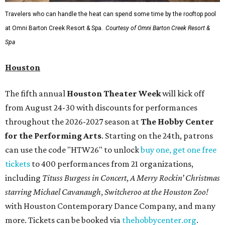
Travelers who can handle the heat can spend some time by the rooftop pool
at Omni Barton Creek Resort & Spa.
Courtesy of Omni Barton Creek Resort &
Spa
Houston
The fifth annual
Houston Theater Week
will kick off
from August 24-30 with discounts for performances
throughout the 2026-2027 season at
The Hobby Center
for the Performing Arts
. Starting on the 24th, patrons
can use the code "HTW26" to unlock
buy one, get one free
tickets
to 400 performances from 21 organizations,
including
Tituss Burgess in Concert
,
A Merry Rockin’ Christmas
starring Michael Cavanaugh
,
Switcheroo at the Houston Zoo!
with Houston Contemporary Dance Company, and many
more. Tickets can be booked via
thehobbycenter.org
.