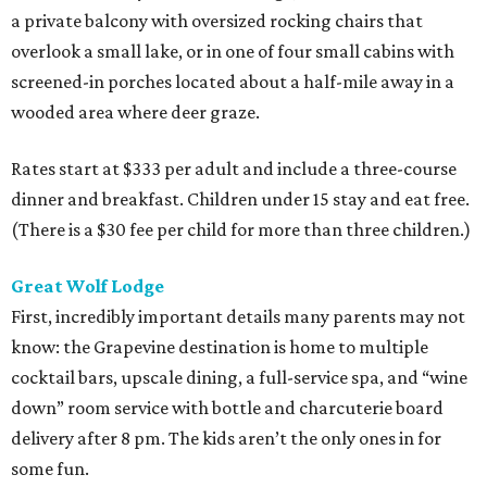
a private balcony with oversized rocking chairs that
overlook a small lake, or in one of four small cabins with
screened-in porches located about a half-mile away in a
wooded area where deer graze.
Rates start at $333 per adult and include a three-course
dinner and breakfast. Children under 15 stay and eat free.
(There is a $30 fee per child for more than three children.)
Great Wolf
Lodge
First, incredibly important details many parents may not
know: the Grapevine destination is home to multiple
cocktail bars, upscale dining, a full-service spa, and “wine
down” room service with bottle and charcuterie board
delivery after 8 pm. The kids aren’t the only ones in for
some fun.