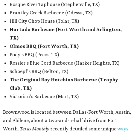
Bosque River Taphouse (Stephenville, TX)
Brantley Creek Barbecue (Odessa, TX)
Hill City Chop House (Tolar, TX)
Hurtado Barbecue (Fort Worth and Arlington,
TX)
Olmos BBQ (Fort Worth, TX)
Pody's BBQ (Pecos, TX)
Rossler's Blue Cord Barbecue (Harker Heights, TX)
Schoepf's BBQ (Belton, TX)
The Original Roy Hutchins Barbecue (Trophy
Club, TX)
Victorian's Barbecue (Mart, TX)
Brownwood is located between Dallas-Fort Worth, Austin,
and Abilene, about a two-and-a-half drive from Fort
Worth.
Texas Monthly
recently detailed some unique
ways