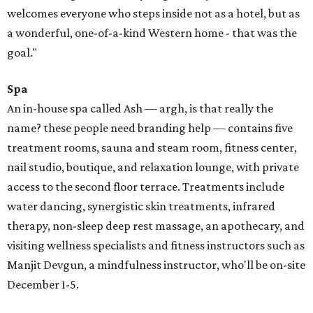
welcomes everyone who steps inside not as a hotel, but as
a wonderful, one-of-a-kind Western home - that was the
goal."
Spa
An in-house spa called Ash — argh, is that really the
name? these people need branding help — contains five
treatment rooms, sauna and steam room, fitness center,
nail studio, boutique, and relaxation lounge, with private
access to the second floor terrace. Treatments include
water dancing, synergistic skin treatments, infrared
therapy, non-sleep deep rest massage, an apothecary, and
visiting wellness specialists and fitness instructors such as
Manjit Devgun, a mindfulness instructor, who'll be on-site
December 1-5.