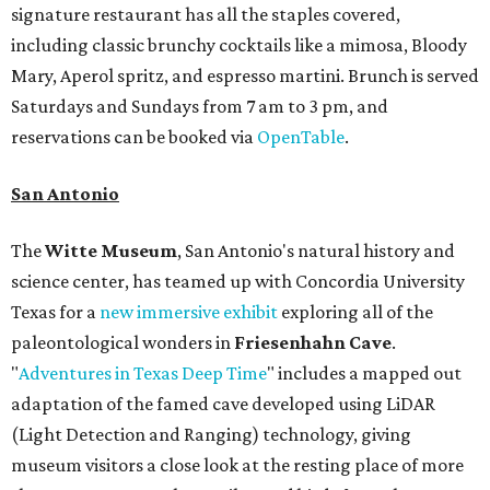
signature restaurant has all the staples covered,
including classic brunchy cocktails like a mimosa, Bloody
Mary, Aperol spritz, and espresso martini. Brunch is served
Saturdays and Sundays from 7 am to 3 pm, and
reservations can be booked via
OpenTable
.
San Antonio
The
Witte Museum
, San Antonio's natural history and
science center, has teamed up with Concordia University
Texas for a
new immersive exhibit
exploring all of the
paleontological wonders in
Friesenhahn Cav
e
.
"
Adventures in Texas Deep Time
" includes a mapped out
adaptation of the famed cave developed using LiDAR
(Light Detection and Ranging) technology, giving
museum visitors a close look at the resting place of more