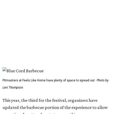
Gary Allan
Scotty McCreery
Mark Chesnutt
Jack Ingram
Caroline Hale
The period between noon and 4 pm will be open for
complimentary sampling on the Grass Lawn, which is
adjacent to the main stage and more accessible than the
previous location. Fans will be able to watch from the
barbecue area, so it won't be a tough choice between
getting barbecue and enjoying the show. They can also
move back and forth between the stage and the barbecue
area.
Past attendees haven't just made the drive for a meal.