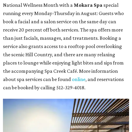
National Wellness Month with a
Mokara Spa
special
running every Monday-Thursday in August: Guests who
book a facial and a salon service on the same day can
receive 20 percent off both services. The spa offers more
than just facials, massages, and treatments. Booking a
service also grants access to a rooftop pool overlooking
the scenic Hill Country, and there are many relaxing
places to lounge while enjoying light bites and sips from
the accompanying Spa Creek Café. More information
about spa services can be found
online
, and reservations
can be booked by calling 512-329-4018.