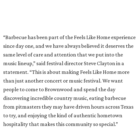
people to come to Brownwood and spend the day
discovering incredible country music, eating barbecue
from pitmasters they may have driven hours across Texas
to try, and enjoying the kind of authentic hometown
hospitality that makes this community so special.”
Pitmasters at Feels Like Home have plenty of space to spread out.
Photo by
Levi Thompson
This year, the third for the festival, organizers have
updated the barbecue portion of the experience to allow
more time for attendees to try everything.
On the musical side, attendees can expect live
performances from: