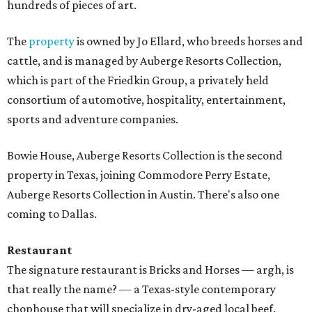
hundreds of pieces of art.
The
property
is owned by Jo Ellard, who breeds horses and
cattle, and is managed by Auberge Resorts Collection,
which is part of the Friedkin Group, a privately held
consortium of automotive, hospitality, entertainment,
sports and adventure companies.
Bowie House, Auberge Resorts Collection is the second
property in Texas, joining Commodore Perry Estate,
Auberge Resorts Collection in Austin. There's also one
coming to Dallas.
Restaurant
The signature restaurant is Bricks and Horses — argh, is
that really the name? — a Texas-style contemporary
chophouse that will specialize in dry-aged local beef.