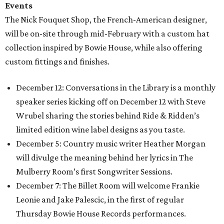
Events
The Nick Fouquet Shop, the French-American designer,
will be on-site through mid-February with a custom hat
collection inspired by Bowie House, while also offering
custom fittings and finishes.
December 12: Conversations in the Library is a monthly
speaker series kicking off on December 12 with Steve
Wrubel sharing the stories behind Ride & Ridden’s
limited edition wine label designs as you taste.
December 5: Country music writer Heather Morgan
will divulge the meaning behind her lyrics in The
Mulberry Room’s first Songwriter Sessions.
December 7: The Billet Room will welcome Frankie
Leonie and Jake Palescic, in the first of regular
Thursday Bowie House Records performances.