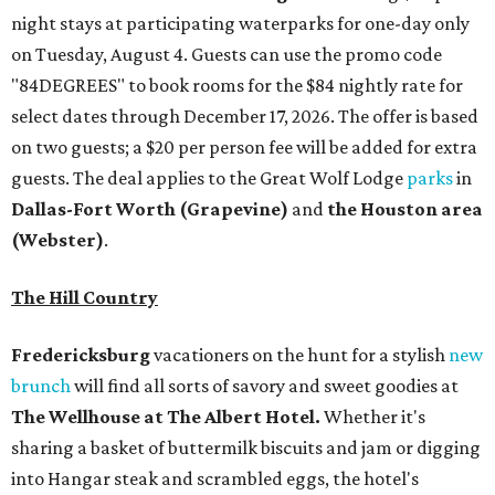
night stays at participating waterparks for one-day only
on Tuesday, August 4. Guests can use the promo code
"84DEGREES" to book rooms for the $84 nightly rate for
select dates through December 17, 2026. The offer is based
on two guests; a $20 per person fee will be added for extra
guests. The deal applies to the Great Wolf Lodge
parks
in
Dallas-Fort Worth
(Grapevine)
and
the Houston area
(Webster)
.
The Hill Country
Fredericksburg
vacationers on the hunt for a stylish
new
brunch
will find all sorts of savory and sweet goodies at
The Wellhouse at
The Albert Hotel.
Whether it's
sharing a basket of buttermilk biscuits and jam or digging
into Hangar steak and scrambled eggs, the hotel's