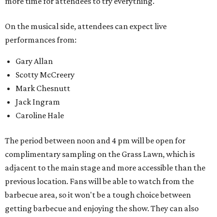
Other activities include mechanical bull riding and axe
throwing, and other small interactive elements will offer
variety throughout the day.
Feels Like Home will be held at the Brownwood Event
Center. Tickets (starting at $82, before a $45 unlimited
barbecue add-on) are available at
feelslikehomefest.com
.
editorial
series
Where To Travel Right 
Now