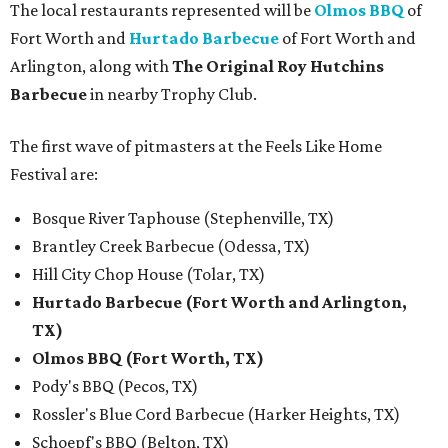
The local restaurants represented will be
Olmos BBQ
of
Fort Worth and
Hurtado Barbecue
of Fort Worth and
Arlington, along with
The Original Roy Hutchins
Barbecue
in nearby Trophy Club.
The first wave of pitmasters at the Feels Like Home
Festival are:
Bosque River Taphouse (Stephenville, TX)
Brantley Creek Barbecue (Odessa, TX)
Hill City Chop House (Tolar, TX)
Hurtado Barbecue (Fort Worth and Arlington,
TX)
Olmos BBQ (Fort Worth, TX)
Pody's BBQ (Pecos, TX)
Rossler's Blue Cord Barbecue (Harker Heights, TX)
Schoepf's BBQ (Belton, TX)