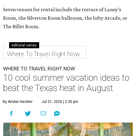
Seven venues for rental include the terrace of Laney’s
Room, the Silverton Room ballroom, the lofty Arcade, or
The Billet Room.
editorial series
Where To Travel Right Now
WHERE TO TRAVEL RIGHT NOW
10 cool summer vacation ideas to
beat the Texas heat in August
By Amber Heckler
Jul 31, 2026 | 2:30 pm