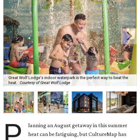
Great Wolf Lodge's indoor waterpark is the perfect way to beat the
heat.
Courtesy of Great Wolf Lodge
P
lanning an August getaway in this summer
heat can be fatiguing, but CultureMap has