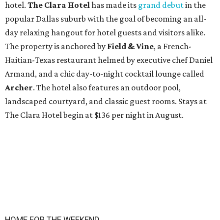
hotel.
The Clara Hotel
has made its
grand debut
in the
popular Dallas suburb with the goal of becoming an all-
day relaxing hangout for hotel guests and visitors alike.
The property is anchored by
Field & Vine
, a French-
Haitian-Texas restaurant helmed by executive chef Daniel
Armand, and a chic day-to-night cocktail lounge called
Archer
. The hotel also features an outdoor pool,
landscaped courtyard, and classic guest rooms. Stays at
The Clara Hotel begin at $136 per night in August.
HOME FOR THE WEEKEND