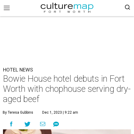
HOTEL NEWS
Bowie House hotel debuts in Fort
Worth with chophouse serving dry-
aged beef
By Teresa Gubbins
Dec 1, 2023 | 9:22 am