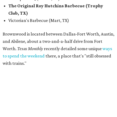
The Original Roy Hutchins Barbecue (Trophy
Club, TX)
Victorian's Barbecue (Mart, TX)
Brownwood is located between Dallas-Fort Worth, Austin,
and Abilene, about a two-and-a-half drive from Fort
Worth.
Texas Monthly
recently detailed some unique
ways
to spend the weekend
there, a place that's "still obsessed
with trains."
“Barbecue has been part of the Feels Like Home experience
since day one, and we have always believed it deserves the
same level of care and attention that we put into the
music lineup,” said festival director Steve Clayton in a
statement. “This is about making Feels Like Home more
than just another concert or music festival. We want