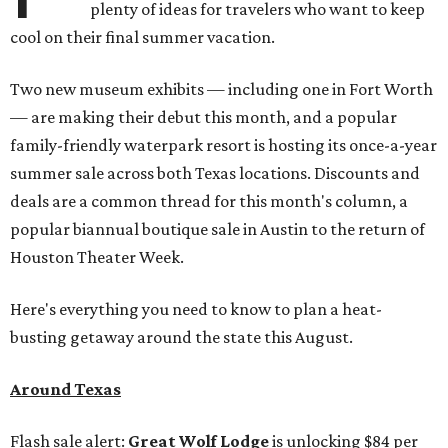
plenty of ideas for travelers who want to keep
cool on their final summer vacation.
Two new museum exhibits — including one in Fort Worth
— are making their debut this month, and a popular
family-friendly waterpark resort is hosting its once-a-year
summer sale across both Texas locations. Discounts and
deals are a common thread for this month's column, a
popular biannual boutique sale in Austin to the return of
Houston Theater Week.
Here's everything you need to know to plan a heat-
busting getaway around the state this August.
Around Texas
Flash sale alert:
Great Wolf Lodge
is unlocking $84 per