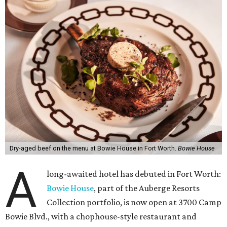
Dry-aged beef on the menu at Bowie House in Fort Worth.
Bowie House
A
long-awaited hotel has debuted in Fort Worth:
Bowie House
, part of the Auberge Resorts
Collection portfolio, is now open at 3700 Camp
Bowie Blvd., with a chophouse-style restaurant and