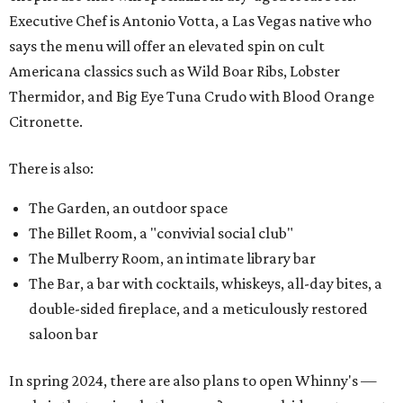
Executive Chef is Antonio Votta, a Las Vegas native who
says the menu will offer an elevated spin on cult
Americana classics such as Wild Boar Ribs, Lobster
Thermidor, and Big Eye Tuna Crudo with Blood Orange
Citronette.
There is also:
The Garden, an outdoor space
The Billet Room, a "convivial social club"
The Mulberry Room, an intimate library bar
The Bar, a bar with cocktails, whiskeys, all-day bites, a
double-sided fireplace, and a meticulously restored
saloon bar
In spring 2024, there are also plans to open Whinny's —