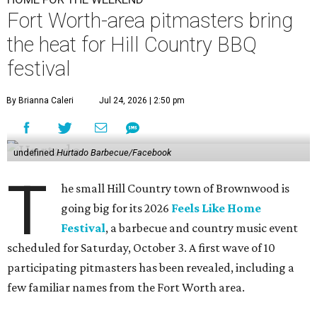
Fort Worth-area pitmasters bring
the heat for Hill Country BBQ
festival
By Brianna Caleri
Jul 24, 2026 | 2:50 pm
undefined
Hurtado Barbecue/Facebook
T
he small Hill Country town of Brownwood is
going big for its 2026
Feels Like Home
Festival
, a barbecue and country music event
scheduled for Saturday, October 3. A first wave of 10
participating pitmasters has been revealed, including a
few familiar names from the Fort Worth area.