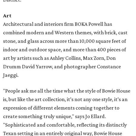
Art
Architectural and interiors firm BOKA Powell has
combined modern and Western themes, with brick, cast
stone, and glass across more than 10,000 square feet of
indoor and outdoor space, and more than 400 pieces of
art by artists such as Ashley Collins, Max Zorn, Don
Drumm David Yarrow, and photographer Constance
Jaeggi.
"People ask me all the time what the style of Bowie House
is, but like the art collection, it’s not any one style, it’s an
expression of different elements coming together to
create something truly unique," says Jo Ellard.
"Sophisticated and comfortable, reflecting its distinctly
Texan setting in an entirely original way, Bowie House