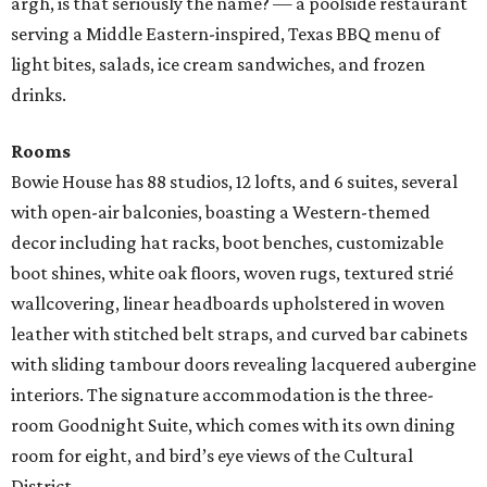
argh, is that seriously the name? — a poolside restaurant
serving a Middle Eastern-inspired, Texas BBQ menu of
light bites, salads, ice cream sandwiches, and frozen
drinks.
Rooms
Bowie House has 88 studios, 12 lofts, and 6 suites, several
with open-air balconies, boasting a Western-themed
decor including hat racks, boot benches, customizable
boot shines, white oak floors, woven rugs, textured strié
wallcovering, linear headboards upholstered in woven
leather with stitched belt straps, and curved bar cabinets
with sliding tambour doors revealing lacquered aubergine
interiors. The signature accommodation is the three-
room Goodnight Suite, which comes with its own dining
room for eight, and bird’s eye views of the Cultural
District.