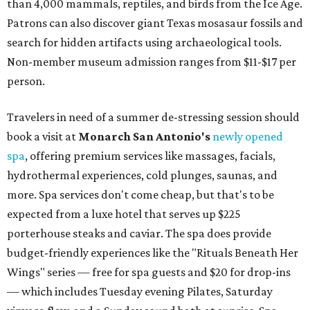
than 4,000 mammals, reptiles, and birds from the Ice Age.
Patrons can also discover giant Texas mosasaur fossils and
search for hidden artifacts using archaeological tools.
Non-member museum admission ranges from $11-$17 per
person.
Travelers in need of a summer de-stressing session should
book a visit at
Monarch San Antonio's
newly opened
spa
, offering premium services like massages, facials,
hydrothermal experiences, cold plunges, saunas, and
more. Spa services don't come cheap, but that's to be
expected from a luxe hotel that serves up $225
porterhouse steaks and caviar. The spa does provide
budget-friendly experiences like the "Rituals Beneath Her
Wings" series — free for spa guests and $20 for drop-ins
— which includes Tuesday evening Pilates, Saturday