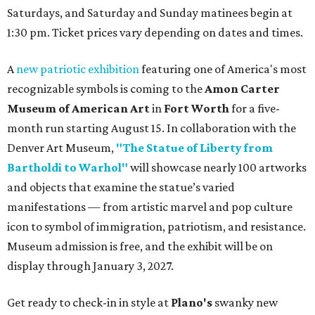
Saturdays, and Saturday and Sunday matinees begin at
1:30 pm. Ticket prices vary depending on dates and times.
A
new patriotic exhibition
featuring one of America's most
recognizable symbols is coming to the
Amon Carter
Museum of American Art
in
Fort Worth
for a five-
month run starting August 15. In collaboration with the
Denver Art Museum,
"The Statue of Liberty from
Bartholdi to Warhol"
will showcase nearly 100 artworks
and objects that examine the statue’s varied
manifestations — from artistic marvel and pop culture
icon to symbol of immigration, patriotism, and resistance.
Museum admission is free, and the exhibit will be on
display through January 3, 2027.
Get ready to check-in in style at
Plano's
swanky new