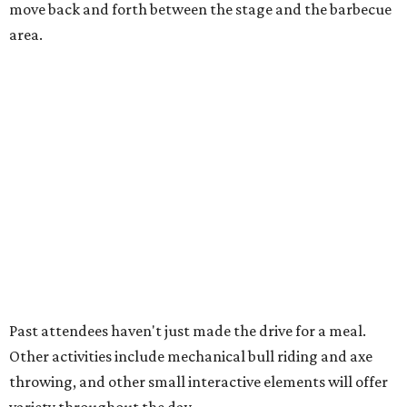
10 cool summer vacation ideas to beat the
Texas heat in August
A hot Hill Country BBQ bash and more Texas
travel ideas for July
Coastal retreats beckon + more Texas travel
ideas for June
presented by