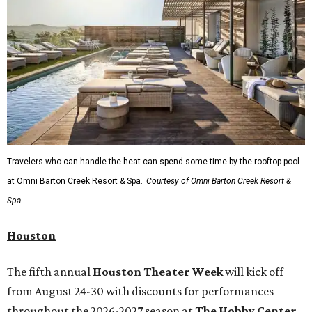
Travelers who can handle the heat can spend some time by the rooftop pool
at Omni Barton Creek Resort & Spa.
Courtesy of Omni Barton Creek Resort &
Spa
Houston
The fifth annual
Houston Theater Week
will kick off
from August 24-30 with discounts for performances
throughout the 2026-2027 season at
The Hobby Center