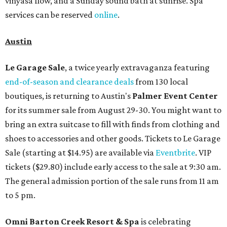
vinyasa flow, and a Sunday sound bath at sunrise. Spa
services can be reserved
online
.
Austin
Le Garage Sale
, a twice yearly extravaganza featuring
end-of-season and clearance deals
from 130 local
boutiques, is returning to Austin's
Palmer Event Center
for its summer sale from August 29-30. You might want to
bring an extra suitcase to fill with finds from clothing and
shoes to accessories and other goods. Tickets to Le Garage
Sale (starting at $14.95) are available via
Eventbrite
. VIP
tickets ($29.80) include early access to the sale at 9:30 am.
The general admission portion of the sale runs from 11 am
to 5 pm.
Omni Barton Creek Resort & Spa
is celebrating