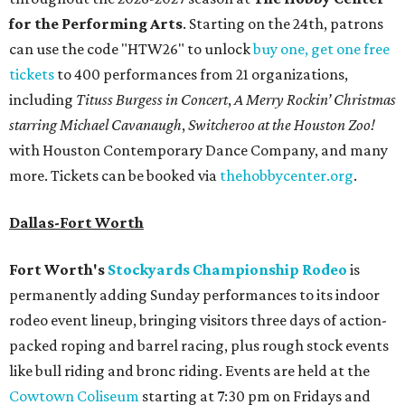
for the Performing Arts
. Starting on the 24th, patrons
can use the code "HTW26" to unlock
buy one, get one free
tickets
to 400 performances from 21 organizations,
including
Tituss Burgess in Concert
,
A Merry Rockin’ Christmas
starring Michael Cavanaugh
,
Switcheroo at the Houston Zoo!
with Houston Contemporary Dance Company, and many
more. Tickets can be booked via
thehobbycenter.org
.
Dallas-Fort Worth
Fort Worth's
Stockyards Championship Rodeo
is
permanently adding Sunday performances to its indoor
rodeo event lineup, bringing visitors three days of action-
packed roping and barrel racing, plus rough stock events
like bull riding and bronc riding. Events are held at the
Cowtown Coliseum
starting at 7:30 pm on Fridays and