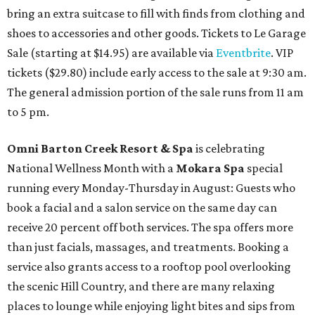
bring an extra suitcase to fill with finds from clothing and
shoes to accessories and other goods. Tickets to Le Garage
Sale (starting at $14.95) are available via
Eventbrite
. VIP
tickets ($29.80) include early access to the sale at 9:30 am.
The general admission portion of the sale runs from 11 am
to 5 pm.
Omni Barton Creek Resort & Spa
is celebrating
National Wellness Month with a
Mokara Spa
special
running every Monday-Thursday in August: Guests who
book a facial and a salon service on the same day can
receive 20 percent off both services. The spa offers more
than just facials, massages, and treatments. Booking a
service also grants access to a rooftop pool overlooking
the scenic Hill Country, and there are many relaxing
places to lounge while enjoying light bites and sips from