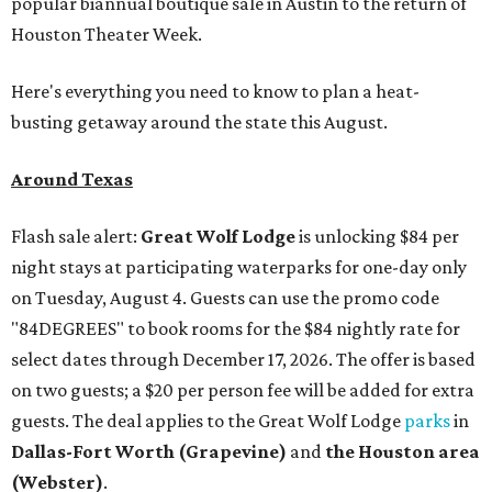
popular biannual boutique sale in Austin to the return of
Houston Theater Week.
Here's everything you need to know to plan a heat-
busting getaway around the state this August.
Around Texas
Flash sale alert:
Great Wolf Lodge
is unlocking $84 per
night stays at participating waterparks for one-day only
on Tuesday, August 4. Guests can use the promo code
"84DEGREES" to book rooms for the $84 nightly rate for
select dates through December 17, 2026. The offer is based
on two guests; a $20 per person fee will be added for extra
guests. The deal applies to the Great Wolf Lodge
parks
in
Dallas-Fort Worth
(Grapevine)
and
the Houston area
(Webster)
.