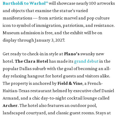
Bartholdi to Warhol"
will showcase nearly 100 artworks
and objects that examine the statue’s varied
manifestations — from artistic marvel and pop culture
icon to symbol of immigration, patriotism, and resistance.
Museum admission is free, and the exhibit will be on
display through January 3, 2027.
Get ready to check-in in style at
Plano's
swanky new
hotel.
The Clara Hotel
has made its
grand debut
in the
popular Dallas suburb with the goal of becoming an all-
day relaxing hangout for hotel guests and visitors alike.
The property is anchored by
Field & Vine
, a French-
Haitian-Texas restaurant helmed by executive chef Daniel
Armand, and a chic day-to-night cocktail lounge called
Archer
. The hotel also features an outdoor pool,
landscaped courtyard, and classic guest rooms. Stays at