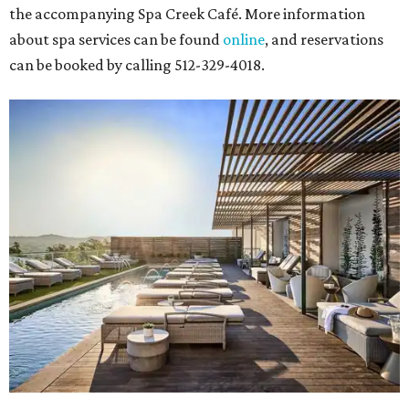
the accompanying Spa Creek Café. More information
about spa services can be found
online
, and reservations
can be booked by calling 512-329-4018.