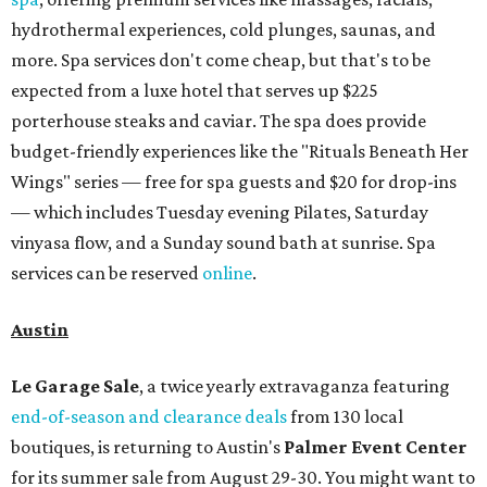
hydrothermal experiences, cold plunges, saunas, and
more. Spa services don't come cheap, but that's to be
expected from a luxe hotel that serves up $225
porterhouse steaks and caviar. The spa does provide
budget-friendly experiences like the "Rituals Beneath Her
Wings" series — free for spa guests and $20 for drop-ins
— which includes Tuesday evening Pilates, Saturday
vinyasa flow, and a Sunday sound bath at sunrise. Spa
services can be reserved
online
.
Austin
Le Garage Sale
, a twice yearly extravaganza featuring
end-of-season and clearance deals
from 130 local
boutiques, is returning to Austin's
Palmer Event Center
for its summer sale from August 29-30. You might want to