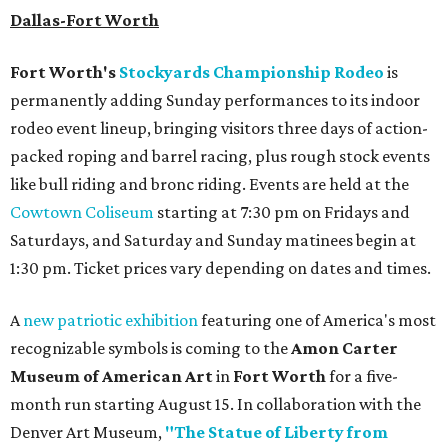
Dallas-Fort Worth
Fort Worth's
Stockyards Championship Rodeo
is
permanently adding Sunday performances to its indoor
rodeo event lineup, bringing visitors three days of action-
packed roping and barrel racing, plus rough stock events
like bull riding and bronc riding. Events are held at the
Cowtown Coliseum
starting at 7:30 pm on Fridays and
Saturdays, and Saturday and Sunday matinees begin at
1:30 pm. Ticket prices vary depending on dates and times.
A
new patriotic exhibition
featuring one of America's most
recognizable symbols is coming to the
Amon Carter
Museum of American Art
in
Fort Worth
for a five-
month run starting August 15. In collaboration with the
Denver Art Museum,
"The Statue of Liberty from