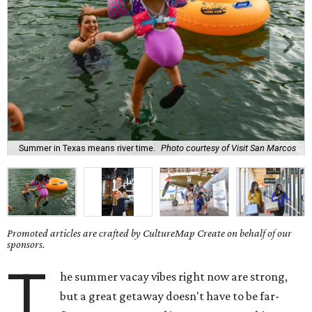
Summer in Texas means river time.
Photo courtesy of Visit San Marcos
Promoted articles are crafted by CultureMap Create on behalf of our
sponsors.
T
he summer vacay vibes right now are strong,
but a great getaway doesn't have to be far-