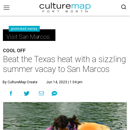
promoted series
Visit San Marcos
COOL OFF
Beat the Texas heat with a sizzling
summer vacay to San Marcos
By CultureMap Create
Jun 14, 2023 | 1:04 pm