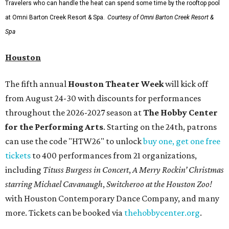
Travelers who can handle the heat can spend some time by the rooftop pool
at Omni Barton Creek Resort & Spa.
Courtesy of Omni Barton Creek Resort &
Spa
Houston
The fifth annual
Houston Theater Week
will kick off
from August 24-30 with discounts for performances
throughout the 2026-2027 season at
The Hobby Center
for the Performing Arts
. Starting on the 24th, patrons
can use the code "HTW26" to unlock
buy one, get one free
tickets
to 400 performances from 21 organizations,
including
Tituss Burgess in Concert
,
A Merry Rockin’ Christmas
starring Michael Cavanaugh
,
Switcheroo at the Houston Zoo!
with Houston Contemporary Dance Company, and many
more. Tickets can be booked via
thehobbycenter.org
.