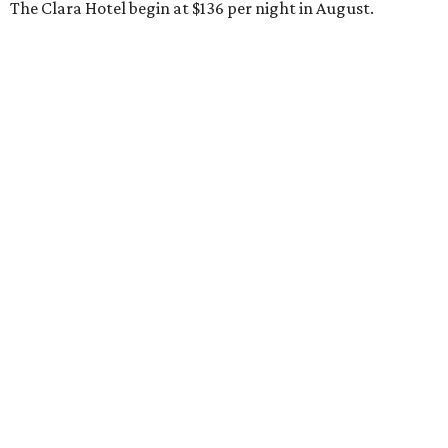
The Clara Hotel begin at $136 per night in August.