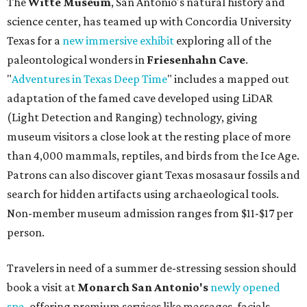
The
Witte Museum
, San Antonio's natural history and
science center, has teamed up with Concordia University
Texas for a
new immersive exhibit
exploring all of the
paleontological wonders in
Friesenhahn Cav
e
.
"
Adventures in Texas Deep Time
" includes a mapped out
adaptation of the famed cave developed using LiDAR
(Light Detection and Ranging) technology, giving
museum visitors a close look at the resting place of more
than 4,000 mammals, reptiles, and birds from the Ice Age.
Patrons can also discover giant Texas mosasaur fossils and
search for hidden artifacts using archaeological tools.
Non-member museum admission ranges from $11-$17 per
person.
Travelers in need of a summer de-stressing session should
book a visit at
Monarch San Antonio's
newly opened
spa
, offering premium services like massages, facials,