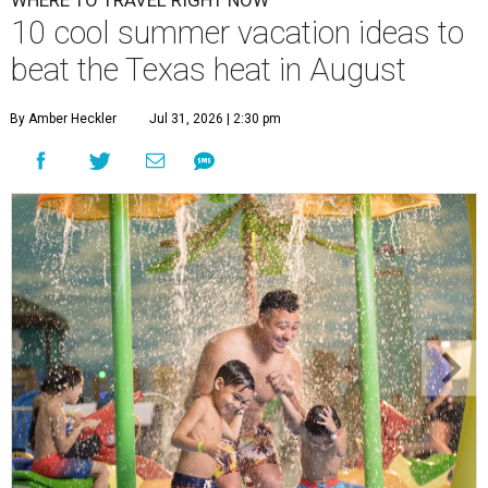
WHERE TO TRAVEL RIGHT NOW
10 cool summer vacation ideas to
beat the Texas heat in August
By Amber Heckler
Jul 31, 2026 | 2:30 pm