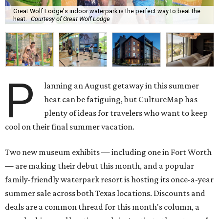
Great Wolf Lodge's indoor waterpark is the perfect way to beat the
heat.
Courtesy of Great Wolf Lodge
P
lanning an August getaway in this summer
heat can be fatiguing, but CultureMap has
plenty of ideas for travelers who want to keep
cool on their final summer vacation.
Two new museum exhibits — including one in Fort Worth
— are making their debut this month, and a popular
family-friendly waterpark resort is hosting its once-a-year
summer sale across both Texas locations. Discounts and
deals are a common thread for this month's column, a