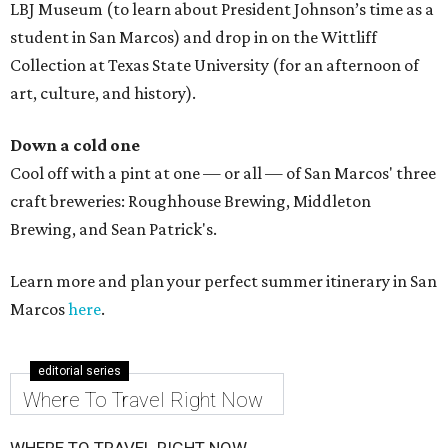
LBJ Museum (to learn about President Johnson’s time as a
student in San Marcos) and drop in on the Wittliff
Collection at Texas State University (for an afternoon of
art, culture, and history).
Down a cold one
Cool off with a pint at one — or all — of San Marcos' three
craft breweries: Roughhouse Brewing, Middleton
Brewing, and Sean Patrick's.
Learn more and plan your perfect summer itinerary in San
Marcos
here
.
editorial series
Where To Travel Right Now