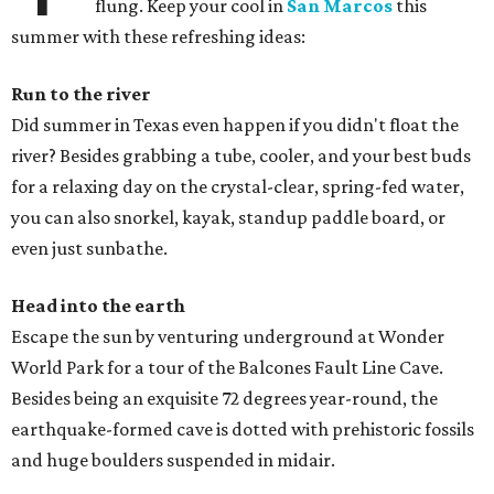
flung. Keep your cool in
San Marcos
this
summer with these refreshing ideas:
Run to the river
Did summer in Texas even happen if you didn't float the
river? Besides grabbing a tube, cooler, and your best buds
for a relaxing day on the crystal-clear, spring-fed water,
you can also snorkel, kayak, standup paddle board, or
even just sunbathe.
Head into the earth
Escape the sun by venturing underground at Wonder
World Park for a tour of the Balcones Fault Line Cave.
Besides being an exquisite 72 degrees year-round, the
earthquake-formed cave is dotted with prehistoric fossils
and huge boulders suspended in midair.