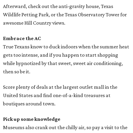
Afterward, check out the anti-gravity house, Texas
Wildlife Petting Park, or the Texas Observatory Tower for
awesome Hill Country views.
Embrace the AC
True Texans know to duck indoors when the summer heat
gets too intense, and if you happen to start shopping
while hypnotized by that sweet, sweet air conditioning,
then so be it.
Score plenty of deals at the largest outlet mall in the
United States and find one-of-a-kind treasures at
boutiques around town.
Pick up some knowledge
Museums also crank out the chilly air, so pay a visit to the