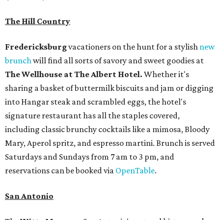
The Hill Country
Fredericksburg
vacationers on the hunt for a stylish
new
brunch
will find all sorts of savory and sweet goodies at
The Wellhouse at
The Albert Hotel.
Whether it's
sharing a basket of buttermilk biscuits and jam or digging
into Hangar steak and scrambled eggs, the hotel's
signature restaurant has all the staples covered,
including classic brunchy cocktails like a mimosa, Bloody
Mary, Aperol spritz, and espresso martini. Brunch is served
Saturdays and Sundays from 7 am to 3 pm, and
reservations can be booked via
OpenTable
.
San Antonio