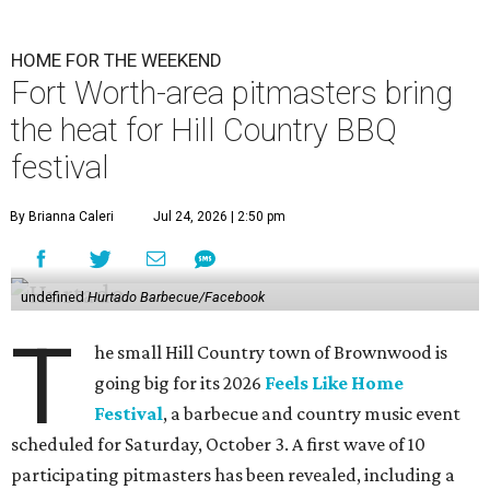
HOME FOR THE WEEKEND
Fort Worth-area pitmasters bring
the heat for Hill Country BBQ
festival
By Brianna Caleri
Jul 24, 2026 | 2:50 pm
undefined
Hurtado Barbecue/Facebook
T
he small Hill Country town of Brownwood is
going big for its 2026
Feels Like Home
Festival
, a barbecue and country music event
scheduled for Saturday, October 3. A first wave of 10
participating pitmasters has been revealed, including a