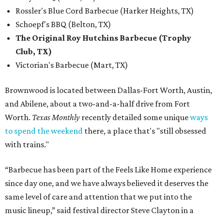
Rossler's Blue Cord Barbecue (Harker Heights, TX)
Schoepf's BBQ (Belton, TX)
The Original Roy Hutchins Barbecue (Trophy
Club, TX)
Victorian's Barbecue (Mart, TX)
Brownwood is located between Dallas-Fort Worth, Austin,
and Abilene, about a two-and-a-half drive from Fort
Worth.
Texas Monthly
recently detailed some unique
ways
to spend the weekend
there, a place that's "still obsessed
with trains."
“Barbecue has been part of the Feels Like Home experience
since day one, and we have always believed it deserves the
same level of care and attention that we put into the
music lineup,” said festival director Steve Clayton in a