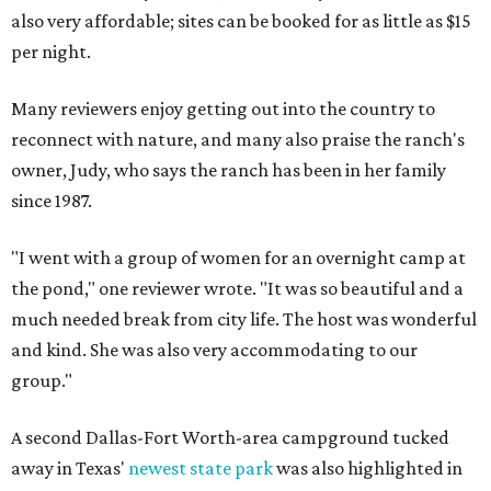
also very affordable; sites can be booked for as little as $15
per night.
Many reviewers enjoy getting out into the country to
reconnect with nature, and many also praise the ranch's
owner, Judy, who says the ranch has been in her family
since 1987.
"I went with a group of women for an overnight camp at
the pond," one reviewer wrote. "It was so beautiful and a
much needed break from city life. The host was wonderful
and kind. She was also very accommodating to our
group."
A second Dallas-Fort Worth-area campground tucked
away in Texas'
newest state park
was also highlighted in