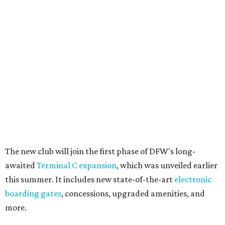
The new club will join the first phase of DFW's long-
awaited
Terminal C expansion
, which was unveiled earlier
this summer. It includes new state-of-the-art
electronic
boarding gates
, concessions, upgraded amenities, and
more.
American will also build a Provisions by Admirals Club
lounge in DFW's future
Terminal F
, which is expected to
open in 2027. The release is mum on details, but says the
Provisions lounge will serve as an efficient grab-and-go
space for travelers to find high-quality food, drinks, and
other travel necessities "in a streamlined setting."
And, finally, American will bring its exclusive "Flagship"
check-in experience to DFW later this year. The dedicated
space allows travelers to privately check in for their