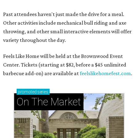
Past attendees haven't just made the drive for a meal.
Other activities include mechanical bull riding and axe
throwing, and other small interactive elements will offer
variety throughout the day.
Feels Like Home will be held at the Brownwood Event
Center. Tickets (starting at $82, before a $45 unlimited
barbecue add-on) are available at
feelslikehomefest.com
.
promoted
series
On The Market