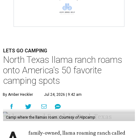
LETS GO CAMPING
North Texas llama ranch roams
onto America's 50 favorite
camping spots
By Amber Heckler
Jul 24, 2026 | 9:42 am
Camp where the llamas roam.
Courtesy of Hipcamp
family-owned, llama roaming ranch called