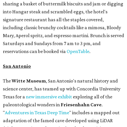
sharing a basket of buttermilk biscuits and jam or digging
into Hangar steak and scrambled eggs, the hotel's
signature restaurant has all the staples covered,
including classic brunchy cocktails like a mimosa, Bloody
Mary, Aperol spritz, and espresso martini. Brunch is served
Saturdays and Sundays from 7 am to 3 pm, and
reservations can be booked via
OpenTable
.
San Antonio
The
Witte Museum
, San Antonio's natural history and
science center, has teamed up with Concordia University
Texas for a
new immersive exhibit
exploring all of the
paleontological wonders in
Friesenhahn Cav
e
.
"
Adventures in Texas Deep Time
" includes a mapped out
adaptation of the famed cave developed using LiDAR