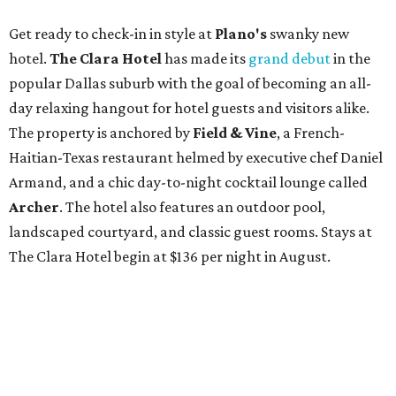
Get ready to check-in in style at
Plano's
swanky new
hotel.
The Clara Hotel
has made its
grand debut
in the
popular Dallas suburb with the goal of becoming an all-
day relaxing hangout for hotel guests and visitors alike.
The property is anchored by
Field & Vine
, a French-
Haitian-Texas restaurant helmed by executive chef Daniel
Armand, and a chic day-to-night cocktail lounge called
Archer
. The hotel also features an outdoor pool,
landscaped courtyard, and classic guest rooms. Stays at
The Clara Hotel begin at $136 per night in August.