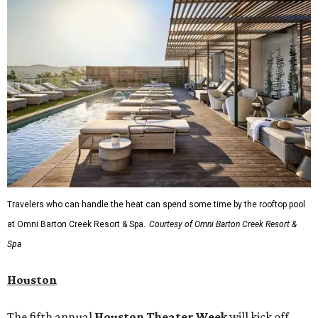
Travelers who can handle the heat can spend some time by the rooftop pool
at Omni Barton Creek Resort & Spa.
Courtesy of Omni Barton Creek Resort &
Spa
Houston
The fifth annual
Houston Theater Week
will kick off