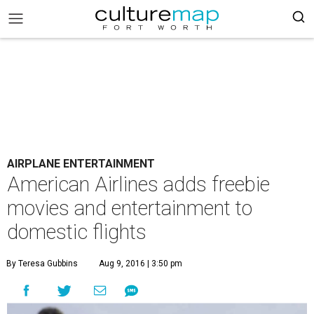
AIRPLANE ENTERTAINMENT
American Airlines adds freebie
movies and entertainment to
domestic flights
By Teresa Gubbins
Aug 9, 2016 | 3:50 pm