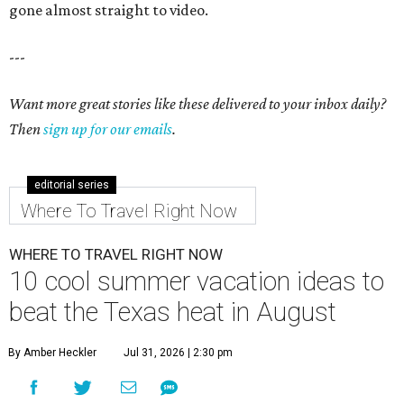
gone almost straight to video.
---
Want more great stories like these delivered to your inbox daily?
Then
sign up for our emails
.
editorial series
Where To Travel Right Now
WHERE TO TRAVEL RIGHT NOW
10 cool summer vacation ideas to
beat the Texas heat in August
By Amber Heckler
Jul 31, 2026 | 2:30 pm