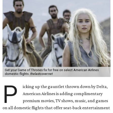
Get your Game of Thrones fix for free on select American Airlines
domestic flights.
thelastcover.net
P
icking up the gauntlet thrown down by Delta,
American Airlines is adding complimentary
premium movies, TV shows, music, and games
on all domestic flights that offer seat-back entertainment