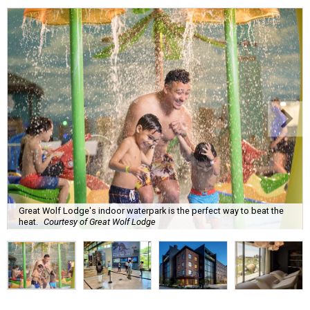
Great Wolf Lodge's indoor waterpark is the perfect way to beat the
heat.
Courtesy of Great Wolf Lodge