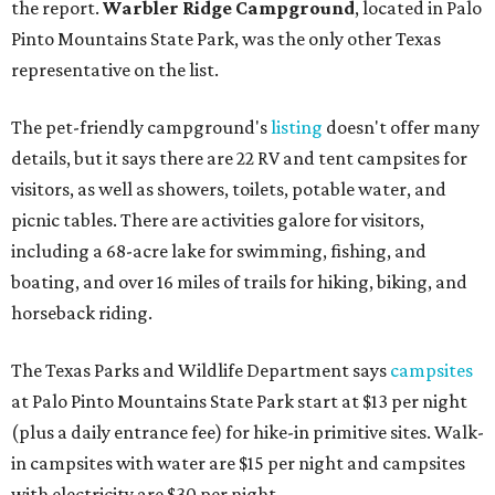
the report.
Warbler Ridge Campground
, located in Palo
Pinto Mountains State Park, was the only other Texas
representative on the list.
The pet-friendly campground's
listing
doesn't offer many
details, but it says there are 22 RV and tent campsites for
visitors, as well as showers, toilets, potable water, and
picnic tables. There are activities galore for visitors,
including a 68-acre lake for swimming, fishing, and
boating, and over 16 miles of trails for hiking, biking, and
horseback riding.
The Texas Parks and Wildlife Department says
campsites
at Palo Pinto Mountains State Park start at $13 per night
(plus a daily entrance fee) for hike-in primitive sites. Walk-
in campsites with water are $15 per night and campsites
with electricity are $30 per night.