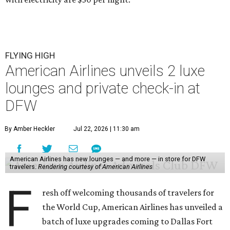
FLYING HIGH
American Airlines unveils 2 luxe
lounges and private check-in at
DFW
By Amber Heckler
Jul 22, 2026 | 11:30 am
American Airlines has new lounges — and more — in store for DFW
travelers.
Rendering courtesy of American Airlines
F
resh off welcoming thousands of travelers for
the World Cup, American Airlines has unveiled a
batch of luxe upgrades coming to Dallas Fort