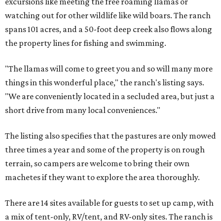
excursions like meeting the free roaming llamas or
watching out for other wildlife like wild boars. The ranch
spans 101 acres, and a 50-foot deep creek also flows along
the property lines for fishing and swimming.
"The llamas will come to greet you and so will many more
things in this wonderful place," the ranch's listing says.
"We are conveniently located in a secluded area, but just a
short drive from many local conveniences."
The listing also specifies that the pastures are only mowed
three times a year and some of the property is on rough
terrain, so campers are welcome to bring their own
machetes if they want to explore the area thoroughly.
There are 14 sites available for guests to set up camp, with
a mix of tent-only, RV/tent, and RV-only sites. The ranch is