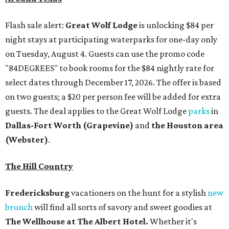
Flash sale alert:
Great Wolf Lodge
is unlocking $84 per
night stays at participating waterparks for one-day only
on Tuesday, August 4. Guests can use the promo code
"84DEGREES" to book rooms for the $84 nightly rate for
select dates through December 17, 2026. The offer is based
on two guests; a $20 per person fee will be added for extra
guests. The deal applies to the Great Wolf Lodge
parks
in
Dallas-Fort Worth
(Grapevine)
and
the Houston area
(Webster)
.
The Hill Country
Fredericksburg
vacationers on the hunt for a stylish
new
brunch
will find all sorts of savory and sweet goodies at
The Wellhouse at
The Albert Hotel.
Whether it's