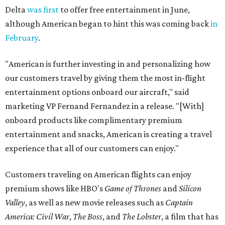
Delta
was first
to offer free entertainment in June,
although American began to hint this was coming back
in
February
.
"American is further investing in and personalizing how
our customers travel by giving them the most in-flight
entertainment options onboard our aircraft," said
marketing VP Fernand Fernandez in a release. "[With]
onboard products like complimentary premium
entertainment and snacks, American is creating a travel
experience that all of our customers can enjoy."
Customers traveling on American flights can enjoy
premium shows like HBO's
Game of Thrones
and
Silicon
Valley
, as well as new movie releases such as
Captain
America: Civil War
,
The Boss
, and
The Lobster
, a film that has