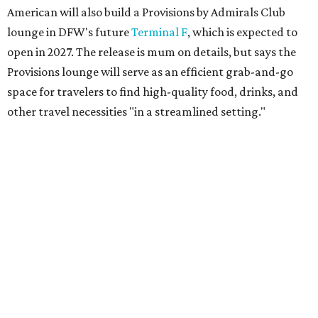
flights. It will be located near Terminal D's D30 security
checkpoint, offering travelers easy access to security
screenings and personalized assistance from American
staff.
"We're investing in every stage of the premium travel
journey at DFW, beginning the moment customers arrive
at the airport," says Heather Garboden, American’s Chief
Customer Officer. "Our Flagship check-in experience
offers a more tailored and streamlined start to the
journey, bringing together dedicated service, premium
amenities and greater convenience for our most loyal and
premium customers."
DFW will become the
fourth U.S. airport
to boast
American's Flagship check-in experience; the others are in