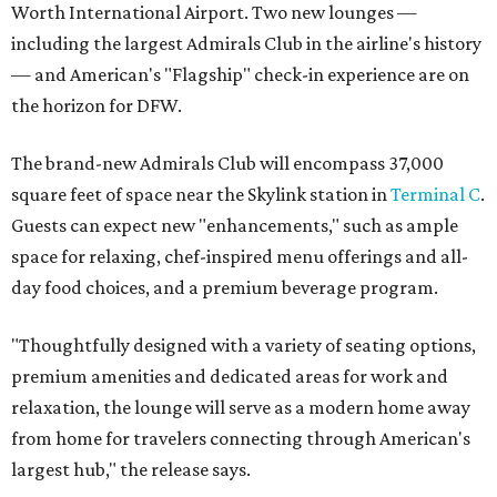
Worth International Airport. Two new lounges —
including the largest Admirals Club in the airline's history
— and American's "Flagship" check-in experience are on
the horizon for DFW.
The brand-new Admirals Club will encompass 37,000
square feet of space near the Skylink station in
Terminal C
.
Guests can expect new "enhancements," such as ample
space for relaxing, chef-inspired menu offerings and all-
day food choices, and a premium beverage program.
"Thoughtfully designed with a variety of seating options,
premium amenities and dedicated areas for work and
relaxation, the lounge will serve as a modern home away
from home for travelers connecting through American's
largest hub," the release says.