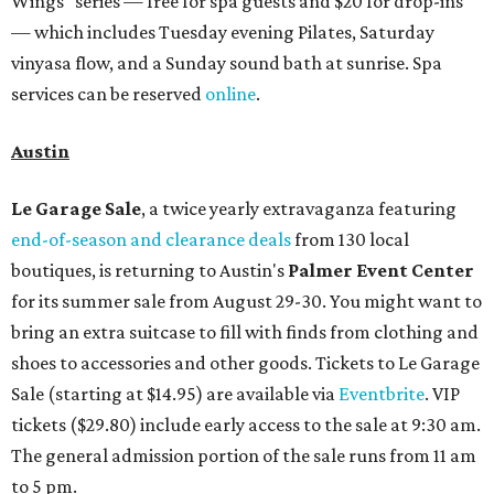
Wings" series — free for spa guests and $20 for drop-ins
— which includes Tuesday evening Pilates, Saturday
vinyasa flow, and a Sunday sound bath at sunrise. Spa
services can be reserved
online
.
Austin
Le Garage Sale
, a twice yearly extravaganza featuring
end-of-season and clearance deals
from 130 local
boutiques, is returning to Austin's
Palmer Event Center
for its summer sale from August 29-30. You might want to
bring an extra suitcase to fill with finds from clothing and
shoes to accessories and other goods. Tickets to Le Garage
Sale (starting at $14.95) are available via
Eventbrite
. VIP
tickets ($29.80) include early access to the sale at 9:30 am.
The general admission portion of the sale runs from 11 am
to 5 pm.