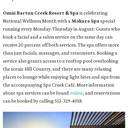
Omni Barton Creek Resort & Spa
is celebrating
National Wellness Month with a
Mokara Spa
special
running every Monday-Thursday in August: Guests who
book a facial and a salon service on the same day can
receive 20 percent off both services. The spa offers more
than just facials, massages, and treatments. Booking a
service also grants access to a rooftop pool overlooking
the scenic Hill Country, and there are many relaxing
places to lounge while enjoying light bites and sips from
the accompanying Spa Creek Café. More information
about spa services can be found
online
, and reservations
can be booked by calling 512-329-4018.