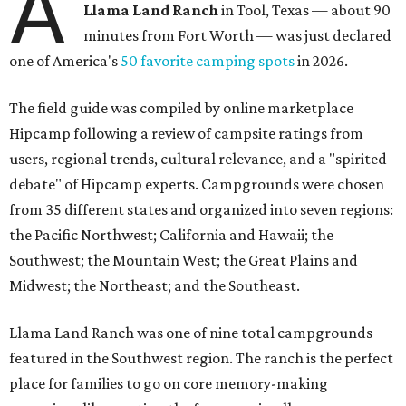
A
Llama Land Ranch
in Tool, Texas — about 90
minutes from Fort Worth — was just declared
one of America's
50 favorite camping spots
in 2026.
The field guide was compiled by online marketplace
Hipcamp following a review of campsite ratings from
users, regional trends, cultural relevance, and a "spirited
debate" of Hipcamp experts. Campgrounds were chosen
from 35 different states and organized into seven regions:
the Pacific Northwest; California and Hawaii; the
Southwest; the Mountain West; the Great Plains and
Midwest; the Northeast; and the Southeast.
Llama Land Ranch was one of nine total campgrounds
featured in the Southwest region. The ranch is the perfect
place for families to go on core memory-making