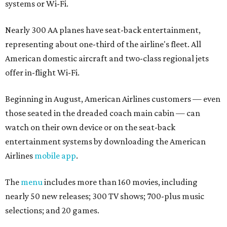
systems or Wi-Fi.
Nearly 300 AA planes have seat-back entertainment,
representing about one-third of the airline's fleet. All
American domestic aircraft and two-class regional jets
offer in-flight Wi-Fi.
Beginning in August, American Airlines customers — even
those seated in the dreaded coach main cabin — can
watch on their own device or on the seat-back
entertainment systems by downloading the American
Airlines
mobile app
.
The
menu
includes more than 160 movies, including
nearly 50 new releases; 300 TV shows; 700-plus music
selections; and 20 games.