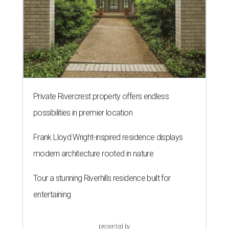
Private Rivercrest property offers endless
possibilities in premier location
Frank Lloyd Wright-inspired residence displays
modern architecture rooted in nature
Tour a stunning Riverhills residence built for
entertaining
presented by