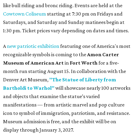
like bull riding and bronc riding. Events are held at the
Cowtown Coliseum
starting at 7:30 pm on Fridays and
Saturdays, and Saturday and Sunday matinees begin at
1:30 pm. Ticket prices vary depending on dates and times.
A
new patriotic exhibition
featuring one of America's most
recognizable symbols is coming to the
Amon Carter
Museum of American Art
in
Fort Worth
for a five-
month run starting August 15. In collaboration with the
Denver Art Museum,
"The Statue of Liberty from
Bartholdi to Warhol"
will showcase nearly 100 artworks
and objects that examine the statue’s varied
manifestations — from artistic marvel and pop culture
icon to symbol of immigration, patriotism, and resistance.
Museum admission is free, and the exhibit will be on
display through January 3, 2027.