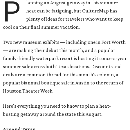
P
lanning an August getaway in this summer
heat can be fatiguing, but CultureMap has
plenty of ideas for travelers who want to keep
cool on their final summer vacation.
Two new museum exhibits — including one in Fort Worth
— are making their debut this month, and a popular
family-friendly waterpark resort is hosting its once-a-year
summer sale across both Texas locations. Discounts and
deals are a common thread for this month's column, a
popular biannual boutique sale in Austin to the return of
Houston Theater Week.
Here's everything you need to know to plan a heat-
busting getaway around the state this August.
Around Texas