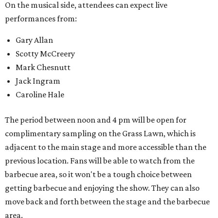
On the musical side, attendees can expect live
performances from:
Gary Allan
Scotty McCreery
Mark Chesnutt
Jack Ingram
Caroline Hale
The period between noon and 4 pm will be open for
complimentary sampling on the Grass Lawn, which is
adjacent to the main stage and more accessible than the
previous location. Fans will be able to watch from the
barbecue area, so it won't be a tough choice between
getting barbecue and enjoying the show. They can also
move back and forth between the stage and the barbecue
area.