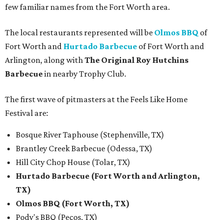
few familiar names from the Fort Worth area.
The local restaurants represented will be
Olmos BBQ
of
Fort Worth and
Hurtado Barbecue
of Fort Worth and
Arlington, along with
The Original Roy Hutchins
Barbecue
in nearby Trophy Club.
The first wave of pitmasters at the Feels Like Home
Festival are:
Bosque River Taphouse (Stephenville, TX)
Brantley Creek Barbecue (Odessa, TX)
Hill City Chop House (Tolar, TX)
Hurtado Barbecue (Fort Worth and Arlington,
TX)
Olmos BBQ (Fort Worth, TX)
Pody's BBQ (Pecos, TX)