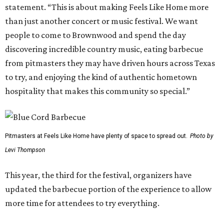
statement. “This is about making Feels Like Home more
than just another concert or music festival. We want
people to come to Brownwood and spend the day
discovering incredible country music, eating barbecue
from pitmasters they may have driven hours across Texas
to try, and enjoying the kind of authentic hometown
hospitality that makes this community so special.”
Pitmasters at Feels Like Home have plenty of space to spread out.
Photo by
Levi Thompson
This year, the third for the festival, organizers have
updated the barbecue portion of the experience to allow
more time for attendees to try everything.