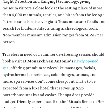
(Light Detection and Ranging) technology, giving
museum visitors a close look at the resting place of more
than 4,000 mammals, reptiles, and birds from the Ice Age.
Patrons can also discover giant Texas mosasaur fossils and
search for hidden artifacts using archaeological tools.
Non-member museum admission ranges from $11-$17 per
person.
Travelers in need of a summer de-stressing session should
book a visit at
Monarch San Antonio's
newly opened
spa
, offering premium services like massages, facials,
hydrothermal experiences, cold plunges, saunas, and
more. Spa services don't come cheap, but that's to be
expected from a luxe hotel that serves up $225
porterhouse steaks and caviar. The spa does provide
budget-friendly experiences like the "Rituals Beneath Her