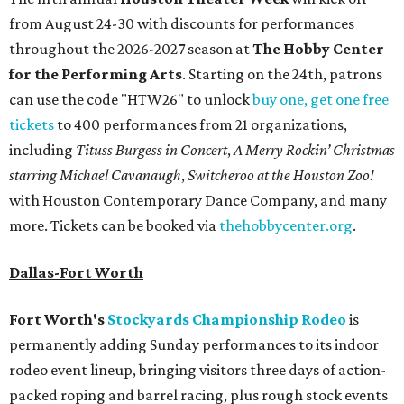
from August 24-30 with discounts for performances
throughout the 2026-2027 season at
The Hobby Center
for the Performing Arts
. Starting on the 24th, patrons
can use the code "HTW26" to unlock
buy one, get one free
tickets
to 400 performances from 21 organizations,
including
Tituss Burgess in Concert
,
A Merry Rockin’ Christmas
starring Michael Cavanaugh
,
Switcheroo at the Houston Zoo!
with Houston Contemporary Dance Company, and many
more. Tickets can be booked via
thehobbycenter.org
.
Dallas-Fort Worth
Fort Worth's
Stockyards Championship Rodeo
is
permanently adding Sunday performances to its indoor
rodeo event lineup, bringing visitors three days of action-
packed roping and barrel racing, plus rough stock events