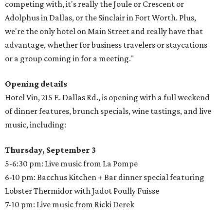
competing with, it's really the Joule or Crescent or
Adolphus in Dallas, or the Sinclair in Fort Worth. Plus,
we're the only hotel on Main Street and really have that
advantage, whether for business travelers or staycations
or a group coming in for a meeting."
Opening details
Hotel Vin, 215 E. Dallas Rd., is opening with a full weekend
of dinner features, brunch specials, wine tastings, and live
music, including:
Thursday, September 3
5-6:30 pm: Live music from La Pompe
6-10 pm: Bacchus Kitchen + Bar dinner special featuring
Lobster Thermidor with Jadot Poully Fuisse
7-10 pm: Live music from Ricki Derek