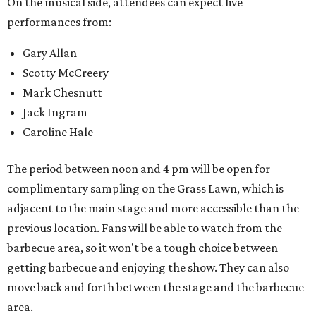
variety throughout the day.
Feels Like Home will be held at the Brownwood Event
Center. Tickets (starting at $82, before a $45 unlimited
barbecue add-on) are available at
feelslikehomefest.com
.
promoted
series
Texas Road Trips