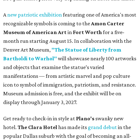
A
new patriotic exhibition
featuring one of America's most
recognizable symbols is coming to the
Amon Carter
Museum of American Art
in
Fort Worth
for a five-
month run starting August 15. In collaboration with the
Denver Art Museum,
"The Statue of Liberty from
Bartholdi to Warhol"
will showcase nearly 100 artworks
and objects that examine the statue’s varied
manifestations — from artistic marvel and pop culture
icon to symbol of immigration, patriotism, and resistance.
Museum admission is free, and the exhibit will be on
display through January 3, 2027.
Get ready to check-in in style at
Plano's
swanky new
hotel.
The Clara Hotel
has made its
grand debut
in the
popular Dallas suburb with the goal of becoming an all-