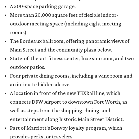
A 500-space parking garage.
More than 20,000 square feet of flexible indoor-
outdoor meeting space (including eight meeting
rooms).
The Bordeaux ballroom, offering panoramic views of
Main Street and the community plaza below.
State-of-the-art fitness center, luxe sunroom, and two
outdoor patios.
Four private dining rooms, including a wine room and
an intimate hidden alcove.
A location in front of the new TEXRail line, which
connects DFW Airport to downtown Fort Worth, as
well as steps from the shopping, dining, and
entertainment along historic Main Street District.
Part of Marriott's Bonvoy loyalty program, which
provides perks for travelers.