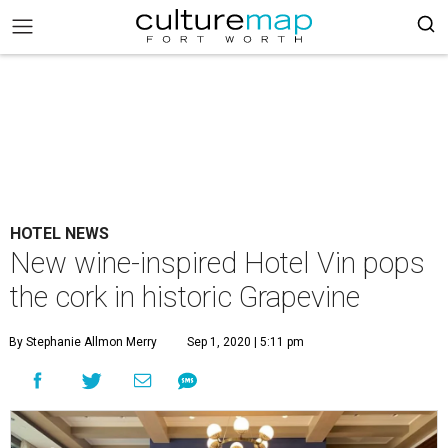
HOTEL NEWS
New wine-inspired Hotel Vin pops
the cork in historic Grapevine
By Stephanie Allmon Merry
Sep 1, 2020 | 5:11 pm