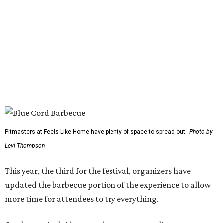
Scotty McCreery
Mark Chesnutt
Jack Ingram
Caroline Hale
The period between noon and 4 pm will be open for
complimentary sampling on the Grass Lawn, which is
adjacent to the main stage and more accessible than the
previous location. Fans will be able to watch from the
barbecue area, so it won't be a tough choice between
getting barbecue and enjoying the show. They can also
move back and forth between the stage and the barbecue
area.
Past attendees haven't just made the drive for a meal.
Other activities include mechanical bull riding and axe
throwing, and other small interactive elements will offer