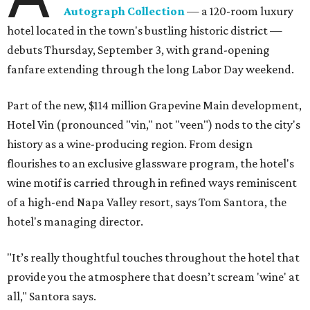
Autograph Collection
— a 120-room luxury
hotel located in the town's bustling historic district —
debuts Thursday, September 3, with grand-opening
fanfare extending through the long Labor Day weekend.
Part of the new, $114 million Grapevine Main development,
Hotel Vin (pronounced "vin," not "veen") nods to the city's
history as a wine-producing region. From design
flourishes to an exclusive glassware program, the hotel's
wine motif is carried through in refined ways reminiscent
of a high-end Napa Valley resort, says Tom Santora, the
hotel's managing director.
"It’s really thoughtful touches throughout the hotel that
provide you the atmosphere that doesn’t scream 'wine' at
all," Santora says.