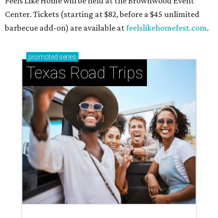
North Texas llama ranch roams
onto America's 50 favorite
camping spots
By Amber Heckler
Jul 24, 2026 | 9:42 am
Camp where the llamas roam.
Courtesy of Hipcamp
A
family-owned, llama roaming ranch called
Llama Land Ranch
in Tool, Texas — about 90
minutes from Fort Worth — was just declared
one of America's
50 favorite camping spots
in 2026.
The field guide was compiled by online marketplace
Hipcamp following a review of campsite ratings from
users, regional trends, cultural relevance, and a "spirited