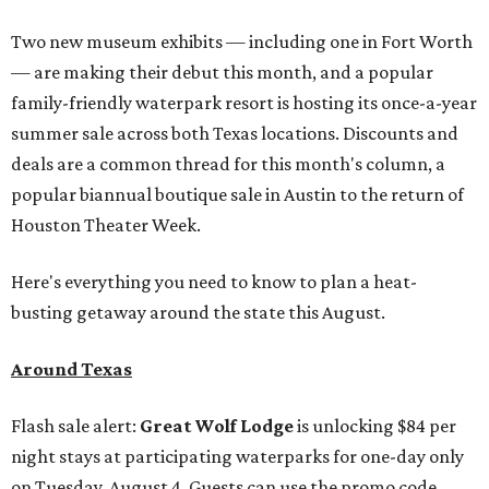
Two new museum exhibits — including one in Fort Worth
— are making their debut this month, and a popular
family-friendly waterpark resort is hosting its once-a-year
summer sale across both Texas locations. Discounts and
deals are a common thread for this month's column, a
popular biannual boutique sale in Austin to the return of
Houston Theater Week.
Here's everything you need to know to plan a heat-
busting getaway around the state this August.
Around Texas
Flash sale alert:
Great Wolf Lodge
is unlocking $84 per
night stays at participating waterparks for one-day only
on Tuesday, August 4. Guests can use the promo code