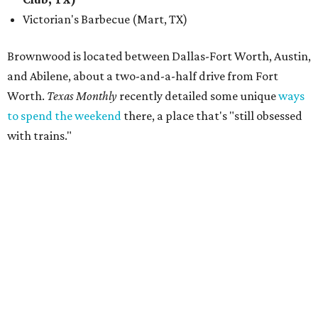
Victorian's Barbecue (Mart, TX)
Brownwood is located between Dallas-Fort Worth, Austin,
and Abilene, about a two-and-a-half drive from Fort
Worth.
Texas Monthly
recently detailed some unique
ways
to spend the weekend
there, a place that's "still obsessed
with trains."
“Barbecue has been part of the Feels Like Home experience
since day one, and we have always believed it deserves the
same level of care and attention that we put into the
music lineup,” said festival director Steve Clayton in a
statement. “This is about making Feels Like Home more
than just another concert or music festival. We want
people to come to Brownwood and spend the day
discovering incredible country music, eating barbecue