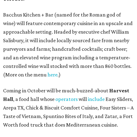
Bacchus Kitchen + Bar (named for the Roman god of
wine) will feature contemporary cuisine in an upscale and
approachable setting. Headed by executive chef William
Salisbury, it will include locally sourced fare from nearby
purveyors and farms; handcrafted cocktails; craft beer;
and an elevated wine program including a temperature-
controlled wine wall stocked with more than 860 bottles.
(More on the menu
here
.)
Coming in October will be much-buzzed-about
Harvest
Hall
, a food hall whose
operators
will
include
Easy Sliders,
Arepa TX, Chick & Biscuit Comfort Cuisine, Four Sisters – A
Taste of Vietnam, Spuntino Bites of Italy, and Zatar, a Fort
Worth food truck that does Mediterranean cuisine.