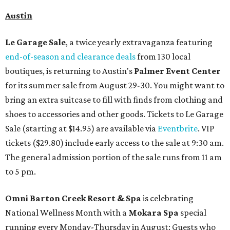
Austin
Le Garage Sale
, a twice yearly extravaganza featuring
end-of-season and clearance deals
from 130 local
boutiques, is returning to Austin's
Palmer Event Center
for its summer sale from August 29-30. You might want to
bring an extra suitcase to fill with finds from clothing and
shoes to accessories and other goods. Tickets to Le Garage
Sale (starting at $14.95) are available via
Eventbrite
. VIP
tickets ($29.80) include early access to the sale at 9:30 am.
The general admission portion of the sale runs from 11 am
to 5 pm.
Omni Barton Creek Resort & Spa
is celebrating
National Wellness Month with a
Mokara Spa
special
running every Monday-Thursday in August: Guests who