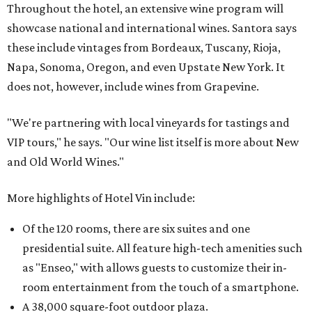
Throughout the hotel, an extensive wine program will
showcase national and international wines. Santora says
these include vintages from Bordeaux, Tuscany, Rioja,
Napa, Sonoma, Oregon, and even Upstate New York. It
does not, however, include wines from Grapevine.
"We're partnering with local vineyards for tastings and
VIP tours," he says. "Our wine list itself is more about New
and Old World Wines."
More highlights of Hotel Vin include:
Of the 120 rooms, there are six suites and one
presidential suite. All feature high-tech amenities such
as "Enseo," with allows guests to customize their in-
room entertainment from the touch of a smartphone.
A 38,000 square-foot outdoor plaza.