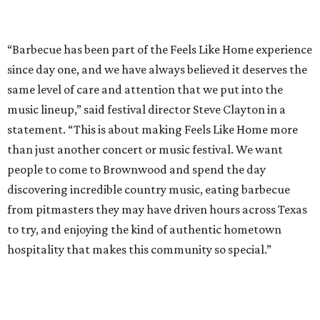
from pitmasters they may have driven hours across Texas
to try, and enjoying the kind of authentic hometown
hospitality that makes this community so special.”
Pitmasters at Feels Like Home have plenty of space to spread out.
Photo by
Levi Thompson
This year, the third for the festival, organizers have
updated the barbecue portion of the experience to allow
more time for attendees to try everything.
On the musical side, attendees can expect live
performances from:
Gary Allan