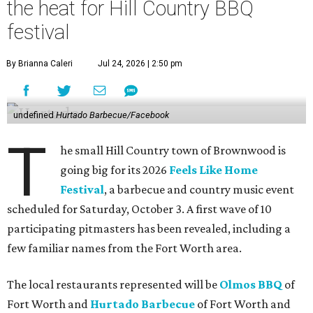
the heat for Hill Country BBQ
festival
By Brianna Caleri
Jul 24, 2026 | 2:50 pm
undefined
Hurtado Barbecue/Facebook
T
he small Hill Country town of Brownwood is
going big for its 2026
Feels Like Home
Festival
, a barbecue and country music event
scheduled for Saturday, October 3. A first wave of 10
participating pitmasters has been revealed, including a
few familiar names from the Fort Worth area.
The local restaurants represented will be
Olmos BBQ
of
Fort Worth and
Hurtado Barbecue
of Fort Worth and