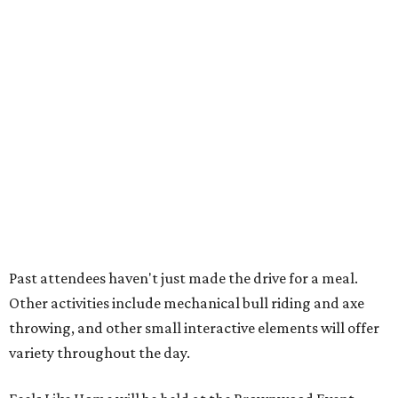
How to get the most out of small-but-spectacular
Shenandoah
Small-town charm permeates lakeside Rockwall,
just 30 minutes east of Dallas
Stop and smell the roses in Tyler, which is
blooming with fun experiences
LETS GO CAMPING