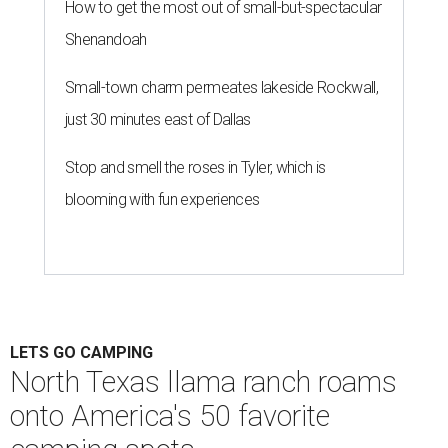
debate" of Hipcamp experts. Campgrounds were chosen
from 35 different states and organized into seven regions:
the Pacific Northwest; California and Hawaii; the
Southwest; the Mountain West; the Great Plains and
Midwest; the Northeast; and the Southeast.
Llama Land Ranch was one of nine total campgrounds
featured in the Southwest region. The ranch is the perfect
place for families to go on core memory-making
excursions like meeting the free roaming llamas or
watching out for other wildlife like wild boars. The ranch
spans 101 acres, and a 50-foot deep creek also flows along
the property lines for fishing and swimming.
"The llamas will come to greet you and so will many more
things in this wonderful place," the ranch's listing says.