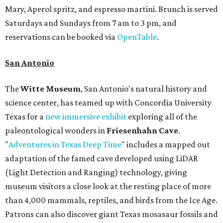
Mary, Aperol spritz, and espresso martini. Brunch is served
Saturdays and Sundays from 7 am to 3 pm, and
reservations can be booked via
OpenTable
.
San Antonio
The
Witte Museum
, San Antonio's natural history and
science center, has teamed up with Concordia University
Texas for a
new immersive exhibit
exploring all of the
paleontological wonders in
Friesenhahn Cav
e
.
"
Adventures in Texas Deep Time
" includes a mapped out
adaptation of the famed cave developed using LiDAR
(Light Detection and Ranging) technology, giving
museum visitors a close look at the resting place of more
than 4,000 mammals, reptiles, and birds from the Ice Age.
Patrons can also discover giant Texas mosasaur fossils and