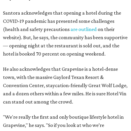
Santora acknowledges that opening a hotel during the
COVID-19 pandemic has presented some challenges
(health and safety precautions
are outlined
on their
website). But, he says, the community has been supportive
— opening night at the restaurant is sold out, and the
hotel is booked 70 percent on opening weekend.
He also acknowledges that Grapevine is a hotel-dense
town, with the massive Gaylord Texan Resort &
Convention Center, staycation-friendly Great Wolf Lodge,
and a dozen others within a few miles. He is sure Hotel Vin
can stand out among the crowd.
"We're really the first and only boutique lifestyle hotel in
Grapevine," he says. "So if you look at who we’re