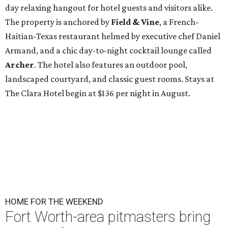
day relaxing hangout for hotel guests and visitors alike.
The property is anchored by
Field & Vine
, a French-
Haitian-Texas restaurant helmed by executive chef Daniel
Armand, and a chic day-to-night cocktail lounge called
Archer
. The hotel also features an outdoor pool,
landscaped courtyard, and classic guest rooms. Stays at
The Clara Hotel begin at $136 per night in August.
HOME FOR THE WEEKEND
Fort Worth-area pitmasters bring