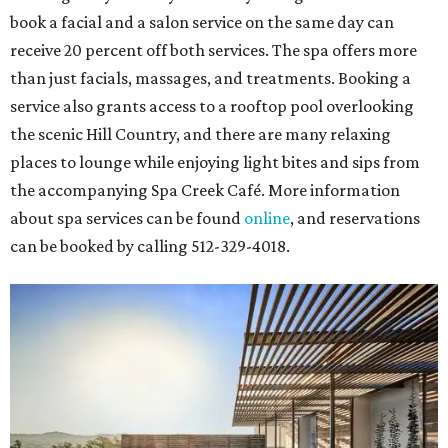
book a facial and a salon service on the same day can
receive 20 percent off both services. The spa offers more
than just facials, massages, and treatments. Booking a
service also grants access to a rooftop pool overlooking
the scenic Hill Country, and there are many relaxing
places to lounge while enjoying light bites and sips from
the accompanying Spa Creek Café. More information
about spa services can be found
online
, and reservations
can be booked by calling 512-329-4018.