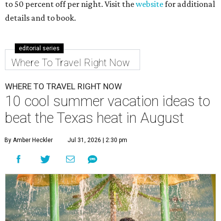
to 50 percent off per night. Visit the
website
for additional
details and to book.
editorial series
Where To Travel Right Now
WHERE TO TRAVEL RIGHT NOW
10 cool summer vacation ideas to
beat the Texas heat in August
By Amber Heckler
Jul 31, 2026 | 2:30 pm