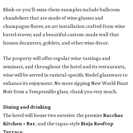
Blink-or-you'll-miss-them examples include ballroom
chandeliers that are made of wine glasses and
champagne flutes; an art installation crafted from wine
barrel staves; and a beautiful custom-made wall that
houses decanters, goblets, and other wine decor.
The property will offer regular wine-tastings and
seminars, and throughout the hotel and its restaurants,
wine will be served in varietal-specific Riedel glassware to
enhance its enjoyment. No more sipping New World Pinot
Noir from a Tempranillo glass, thank you very much.
Dining and drinking
The hotel will house two eateries: the premier
Bacchus
Kitchen + Bar
, and the tapas-style
Rioja Rooftop
Terrace
.