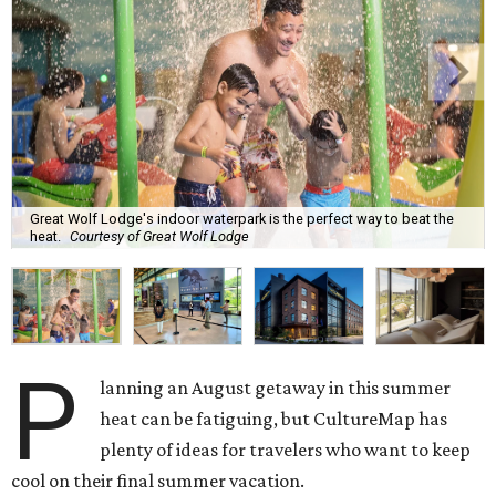
Great Wolf Lodge's indoor waterpark is the perfect way to beat the
heat.
Courtesy of Great Wolf Lodge
P
lanning an August getaway in this summer
heat can be fatiguing, but CultureMap has
plenty of ideas for travelers who want to keep
cool on their final summer vacation.