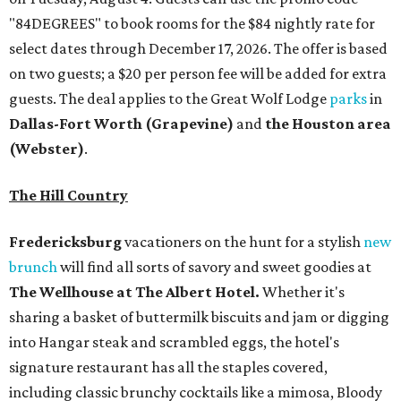
"84DEGREES" to book rooms for the $84 nightly rate for
select dates through December 17, 2026. The offer is based
on two guests; a $20 per person fee will be added for extra
guests. The deal applies to the Great Wolf Lodge
parks
in
Dallas-Fort Worth
(Grapevine)
and
the Houston area
(Webster)
.
The Hill Country
Fredericksburg
vacationers on the hunt for a stylish
new
brunch
will find all sorts of savory and sweet goodies at
The Wellhouse at
The Albert Hotel.
Whether it's
sharing a basket of buttermilk biscuits and jam or digging
into Hangar steak and scrambled eggs, the hotel's
signature restaurant has all the staples covered,
including classic brunchy cocktails like a mimosa, Bloody