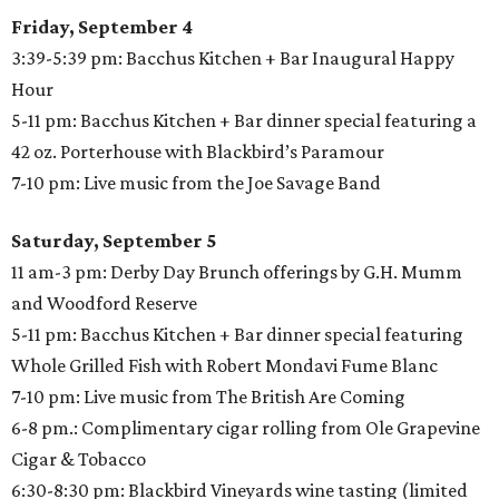
Friday, September 4
3:39-5:39 pm: Bacchus Kitchen + Bar Inaugural Happy
Hour
5-11 pm: Bacchus Kitchen + Bar dinner special featuring a
42 oz. Porterhouse with Blackbird’s Paramour
7-10 pm: Live music from the Joe Savage Band
Saturday, September 5
11 am-3 pm: Derby Day Brunch offerings by G.H. Mumm
and Woodford Reserve
5-11 pm: Bacchus Kitchen + Bar dinner special featuring
Whole Grilled Fish with Robert Mondavi Fume Blanc
7-10 pm: Live music from The British Are Coming
6-8 pm.: Complimentary cigar rolling from Ole Grapevine
Cigar & Tobacco
6:30-8:30 pm: Blackbird Vineyards wine tasting (limited