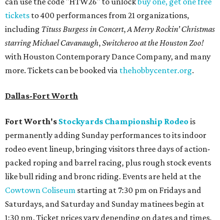
can use the code "HTW26" to unlock
buy one, get one free
tickets
to 400 performances from 21 organizations,
including
Tituss Burgess in Concert
,
A Merry Rockin’ Christmas
starring Michael Cavanaugh
,
Switcheroo at the Houston Zoo!
with Houston Contemporary Dance Company, and many
more. Tickets can be booked via
thehobbycenter.org
.
Dallas-Fort Worth
Fort Worth's
Stockyards Championship Rodeo
is
permanently adding Sunday performances to its indoor
rodeo event lineup, bringing visitors three days of action-
packed roping and barrel racing, plus rough stock events
like bull riding and bronc riding. Events are held at the
Cowtown Coliseum
starting at 7:30 pm on Fridays and
Saturdays, and Saturday and Sunday matinees begin at
1:30 pm. Ticket prices vary depending on dates and times.