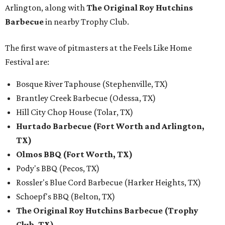
Arlington, along with
The Original Roy Hutchins
Barbecue
in nearby Trophy Club.
The first wave of pitmasters at the Feels Like Home
Festival are:
Bosque River Taphouse (Stephenville, TX)
Brantley Creek Barbecue (Odessa, TX)
Hill City Chop House (Tolar, TX)
Hurtado Barbecue (Fort Worth and Arlington,
TX)
Olmos BBQ (Fort Worth, TX)
Pody's BBQ (Pecos, TX)
Rossler's Blue Cord Barbecue (Harker Heights, TX)
Schoepf's BBQ (Belton, TX)
The Original Roy Hutchins Barbecue (Trophy
Club, TX)