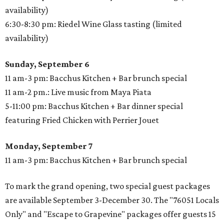
availability)
6:30-8:30 pm: Riedel Wine Glass tasting (limited
availability)
Sunday, September 6
11 am-3 pm: Bacchus Kitchen + Bar brunch special
11 am-2 pm.: Live music from Maya Piata
5-11:00 pm: Bacchus Kitchen + Bar dinner special
featuring Fried Chicken with Perrier Jouet
Monday, September 7
11 am-3 pm: Bacchus Kitchen + Bar brunch special
To mark the grand opening, two special guest packages
are available September 3-December 30. The "76051 Locals
Only" and "Escape to Grapevine" packages offer guests 15