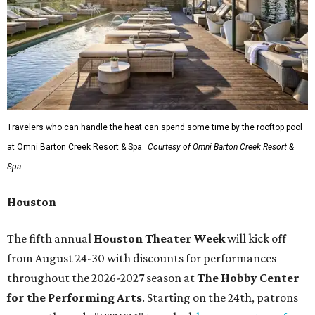
Travelers who can handle the heat can spend some time by the rooftop pool
at Omni Barton Creek Resort & Spa.
Courtesy of Omni Barton Creek Resort &
Spa
Houston
The fifth annual
Houston Theater Week
will kick off
from August 24-30 with discounts for performances
throughout the 2026-2027 season at
The Hobby Center
for the Performing Arts
. Starting on the 24th, patrons