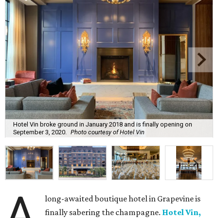
Hotel Vin broke ground in January 2018 and is finally opening on
September 3, 2020.
Photo courtesy of Hotel Vin
A
long-awaited boutique hotel in Grapevine is
finally sabering the champagne.
Hotel Vin,