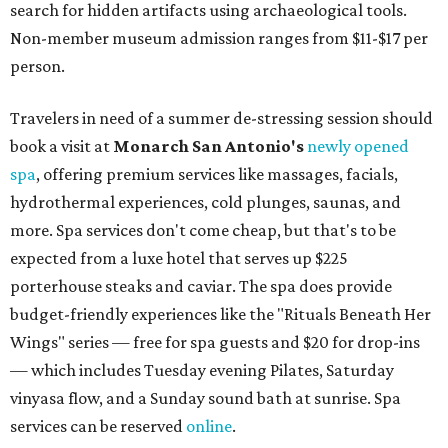
search for hidden artifacts using archaeological tools.
Non-member museum admission ranges from $11-$17 per
person.
Travelers in need of a summer de-stressing session should
book a visit at
Monarch San Antonio's
newly opened
spa
, offering premium services like massages, facials,
hydrothermal experiences, cold plunges, saunas, and
more. Spa services don't come cheap, but that's to be
expected from a luxe hotel that serves up $225
porterhouse steaks and caviar. The spa does provide
budget-friendly experiences like the "Rituals Beneath Her
Wings" series — free for spa guests and $20 for drop-ins
— which includes Tuesday evening Pilates, Saturday
vinyasa flow, and a Sunday sound bath at sunrise. Spa
services can be reserved
online
.