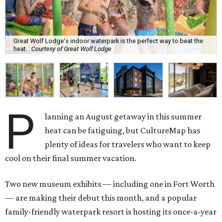
Great Wolf Lodge's indoor waterpark is the perfect way to beat the
heat.
Courtesy of Great Wolf Lodge
P
lanning an August getaway in this summer
heat can be fatiguing, but CultureMap has
plenty of ideas for travelers who want to keep
cool on their final summer vacation.
Two new museum exhibits — including one in Fort Worth
— are making their debut this month, and a popular
family-friendly waterpark resort is hosting its once-a-year