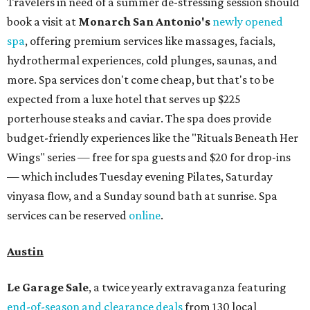
Travelers in need of a summer de-stressing session should
book a visit at
Monarch San Antonio's
newly opened
spa
, offering premium services like massages, facials,
hydrothermal experiences, cold plunges, saunas, and
more. Spa services don't come cheap, but that's to be
expected from a luxe hotel that serves up $225
porterhouse steaks and caviar. The spa does provide
budget-friendly experiences like the "Rituals Beneath Her
Wings" series — free for spa guests and $20 for drop-ins
— which includes Tuesday evening Pilates, Saturday
vinyasa flow, and a Sunday sound bath at sunrise. Spa
services can be reserved
online
.
Austin
Le Garage Sale
, a twice yearly extravaganza featuring
end-of-season and clearance deals
from 130 local