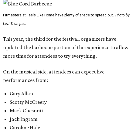
Pitmasters at Feels Like Home have plenty of space to spread out.
Photo by
Levi Thompson
This year, the third for the festival, organizers have
updated the barbecue portion of the experience to allow
more time for attendees to try everything.
On the musical side, attendees can expect live
performances from:
Gary Allan
Scotty McCreery
Mark Chesnutt
Jack Ingram
Caroline Hale