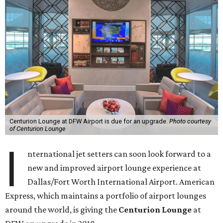
Centurion Lounge at DFW Airport is due for an upgrade.
Photo courtesy
of Centurion Lounge
I
nternational jet setters can soon look forward to a
new and improved airport lounge experience at
Dallas/Fort Worth International Airport. American
Express, which maintains a portfolio of airport lounges
around the world, is giving the
Centurion Lounge
at