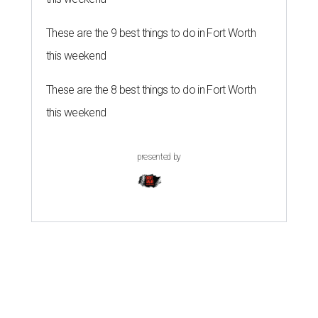
These are the 9 best things to do in Fort Worth
this weekend
These are the 8 best things to do in Fort Worth
this weekend
presented by