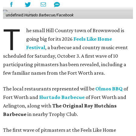
undefined
Hurtado Barbecue/Facebook
T
he small Hill Country town of Brownwood is
going big for its 2026
Feels Like Home
Festival
, a barbecue and country music event
scheduled for Saturday, October 3. A first wave of 10
participating pitmasters has been revealed, including a
few familiar names from the Fort Worth area.
The local restaurants represented will be
Olmos BBQ
of
Fort Worth and
Hurtado Barbecue
of Fort Worth and
Arlington, along with
The Original Roy Hutchins
Barbecue
in nearby Trophy Club.
The first wave of pitmasters at the Feels Like Home