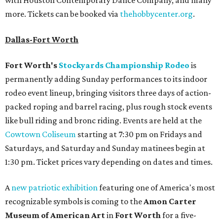
with Houston Contemporary Dance Company, and many
more. Tickets can be booked via
thehobbycenter.org
.
Dallas-Fort Worth
Fort Worth's
Stockyards Championship Rodeo
is
permanently adding Sunday performances to its indoor
rodeo event lineup, bringing visitors three days of action-
packed roping and barrel racing, plus rough stock events
like bull riding and bronc riding. Events are held at the
Cowtown Coliseum
starting at 7:30 pm on Fridays and
Saturdays, and Saturday and Sunday matinees begin at
1:30 pm. Ticket prices vary depending on dates and times.
A
new patriotic exhibition
featuring one of America's most
recognizable symbols is coming to the
Amon Carter
Museum of American Art
in
Fort Worth
for a five-