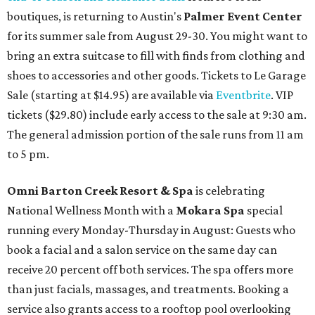
boutiques, is returning to Austin's
Palmer Event Center
for its summer sale from August 29-30. You might want to
bring an extra suitcase to fill with finds from clothing and
shoes to accessories and other goods. Tickets to Le Garage
Sale (starting at $14.95) are available via
Eventbrite
. VIP
tickets ($29.80) include early access to the sale at 9:30 am.
The general admission portion of the sale runs from 11 am
to 5 pm.
Omni Barton Creek Resort & Spa
is celebrating
National Wellness Month with a
Mokara Spa
special
running every Monday-Thursday in August: Guests who
book a facial and a salon service on the same day can
receive 20 percent off both services. The spa offers more
than just facials, massages, and treatments. Booking a
service also grants access to a rooftop pool overlooking