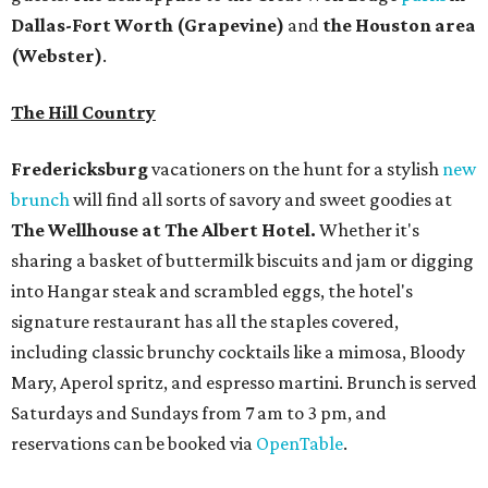
Dallas-Fort Worth
(Grapevine)
and
the Houston area
(Webster)
.
The Hill Country
Fredericksburg
vacationers on the hunt for a stylish
new
brunch
will find all sorts of savory and sweet goodies at
The Wellhouse at
The Albert Hotel.
Whether it's
sharing a basket of buttermilk biscuits and jam or digging
into Hangar steak and scrambled eggs, the hotel's
signature restaurant has all the staples covered,
including classic brunchy cocktails like a mimosa, Bloody
Mary, Aperol spritz, and espresso martini. Brunch is served
Saturdays and Sundays from 7 am to 3 pm, and
reservations can be booked via
OpenTable
.