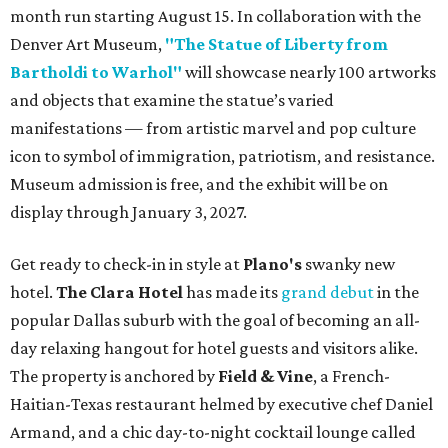
month run starting August 15. In collaboration with the
Denver Art Museum,
"The Statue of Liberty from
Bartholdi to Warhol"
will showcase nearly 100 artworks
and objects that examine the statue’s varied
manifestations — from artistic marvel and pop culture
icon to symbol of immigration, patriotism, and resistance.
Museum admission is free, and the exhibit will be on
display through January 3, 2027.
Get ready to check-in in style at
Plano's
swanky new
hotel.
The Clara Hotel
has made its
grand debut
in the
popular Dallas suburb with the goal of becoming an all-
day relaxing hangout for hotel guests and visitors alike.
The property is anchored by
Field & Vine
, a French-
Haitian-Texas restaurant helmed by executive chef Daniel
Armand, and a chic day-to-night cocktail lounge called