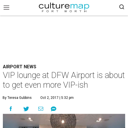
AIRPORT NEWS
VIP lounge at DFW Airport is about
to get even more VIP-ish
By Teresa Gubbins
Oct 2, 2017 | 5:32 pm