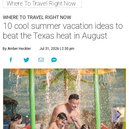
Where To Travel Right Now
WHERE TO TRAVEL RIGHT NOW
10 cool summer vacation ideas to
beat the Texas heat in August
By Amber Heckler
Jul 31, 2026 | 2:30 pm