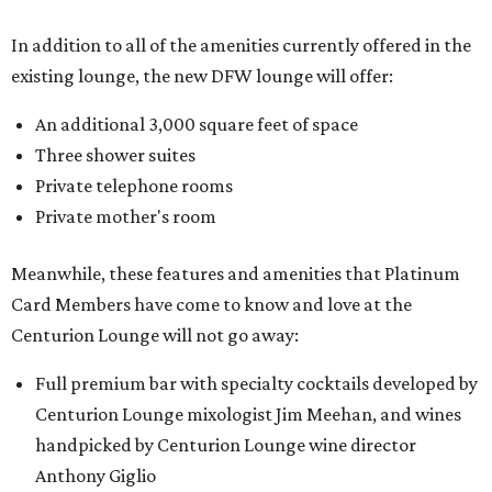
In addition to all of the amenities currently offered in the
existing lounge, the new DFW lounge will offer:
An additional 3,000 square feet of space
Three shower suites
Private telephone rooms
Private mother's room
Meanwhile, these features and amenities that Platinum
Card Members have come to know and love at the
Centurion Lounge will not go away:
Full premium bar with specialty cocktails developed by
Centurion Lounge mixologist Jim Meehan, and wines
handpicked by Centurion Lounge wine director
Anthony Giglio