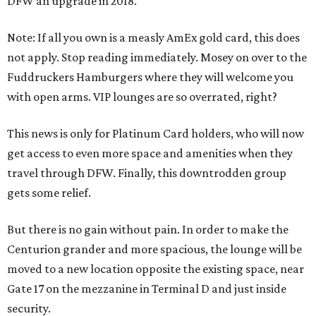
DFW an upgrade in 2018.
Note: If all you own is a measly AmEx gold card, this does
not apply. Stop reading immediately. Mosey on over to the
Fuddruckers Hamburgers where they will welcome you
with open arms. VIP lounges are so overrated, right?
This news is only for Platinum Card holders, who will now
get access to even more space and amenities when they
travel through DFW. Finally, this downtrodden group
gets some relief.
But there is no gain without pain. In order to make the
Centurion grander and more spacious, the lounge will be
moved to a new location opposite the existing space, near
Gate 17 on the mezzanine in Terminal D and just inside
security.