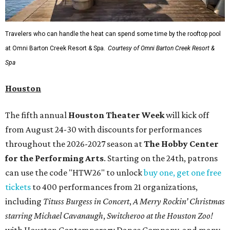
Travelers who can handle the heat can spend some time by the rooftop pool
at Omni Barton Creek Resort & Spa.
Courtesy of Omni Barton Creek Resort &
Spa
Houston
The fifth annual
Houston Theater Week
will kick off
from August 24-30 with discounts for performances
throughout the 2026-2027 season at
The Hobby Center
for the Performing Arts
. Starting on the 24th, patrons
can use the code "HTW26" to unlock
buy one, get one free
tickets
to 400 performances from 21 organizations,
including
Tituss Burgess in Concert
,
A Merry Rockin’ Christmas
starring Michael Cavanaugh
,
Switcheroo at the Houston Zoo!