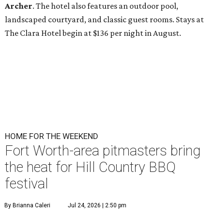
Archer
. The hotel also features an outdoor pool,
landscaped courtyard, and classic guest rooms. Stays at
The Clara Hotel begin at $136 per night in August.
HOME FOR THE WEEKEND
Fort Worth-area pitmasters bring
the heat for Hill Country BBQ
festival
By Brianna Caleri
Jul 24, 2026 | 2:50 pm