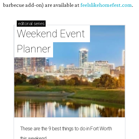
barbecue add-on) are available at
feelslikehomefest.com
.
editorial
series
Weekend Event 
Planner
These are the 9 best things to do in Fort Worth
this weekend