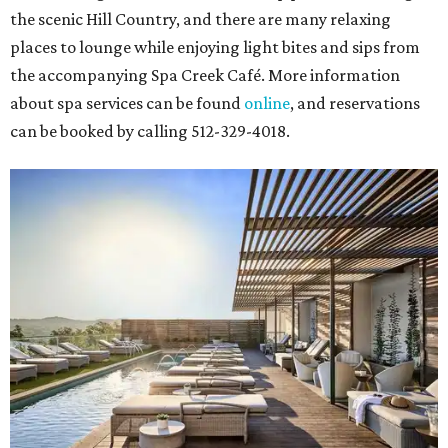
the scenic Hill Country, and there are many relaxing
places to lounge while enjoying light bites and sips from
the accompanying Spa Creek Café. More information
about spa services can be found
online
, and reservations
can be booked by calling 512-329-4018.