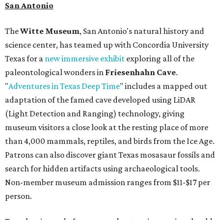
San Antonio
The
Witte Museum
, San Antonio's natural history and
science center, has teamed up with Concordia University
Texas for a
new immersive exhibit
exploring all of the
paleontological wonders in
Friesenhahn Cav
e
.
"
Adventures in Texas Deep Time
" includes a mapped out
adaptation of the famed cave developed using LiDAR
(Light Detection and Ranging) technology, giving
museum visitors a close look at the resting place of more
than 4,000 mammals, reptiles, and birds from the Ice Age.
Patrons can also discover giant Texas mosasaur fossils and
search for hidden artifacts using archaeological tools.
Non-member museum admission ranges from $11-$17 per
person.