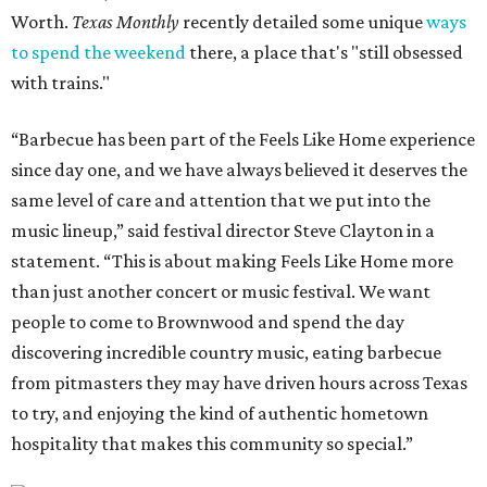
Worth.
Texas Monthly
recently detailed some unique
ways
to spend the weekend
there, a place that's "still obsessed
with trains."
“Barbecue has been part of the Feels Like Home experience
since day one, and we have always believed it deserves the
same level of care and attention that we put into the
music lineup,” said festival director Steve Clayton in a
statement. “This is about making Feels Like Home more
than just another concert or music festival. We want
people to come to Brownwood and spend the day
discovering incredible country music, eating barbecue
from pitmasters they may have driven hours across Texas
to try, and enjoying the kind of authentic hometown
hospitality that makes this community so special.”