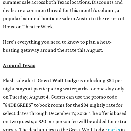
summer sale across both Texas locations. Discounts and
deals are a common thread for this month's column, a
popular biannual boutique sale in Austin to the return of
Houston Theater Week.
Here's everything you need to know to plan a heat-
busting getaway around the state this August.
Around Texas
Flash sale alert:
Great Wolf Lodge
is unlocking $84 per
night stays at participating waterparks for one-day only
on Tuesday, August 4. Guests can use the promo code
"84DEGREES" to book rooms for the $84 nightly rate for
select dates through December 17, 2026. The offer is based
on two guests; a $20 per person fee will be added for extra
guests. The deal applies to the Great Wolf Lodge
parks
in