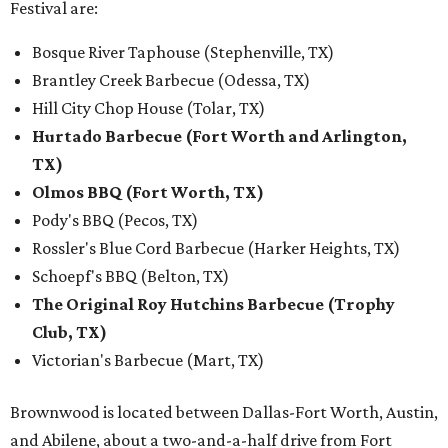
Festival are:
Bosque River Taphouse (Stephenville, TX)
Brantley Creek Barbecue (Odessa, TX)
Hill City Chop House (Tolar, TX)
Hurtado Barbecue (Fort Worth and Arlington,
TX)
Olmos BBQ (Fort Worth, TX)
Pody's BBQ (Pecos, TX)
Rossler's Blue Cord Barbecue (Harker Heights, TX)
Schoepf's BBQ (Belton, TX)
The Original Roy Hutchins Barbecue (Trophy
Club, TX)
Victorian's Barbecue (Mart, TX)
Brownwood is located between Dallas-Fort Worth, Austin,
and Abilene, about a two-and-a-half drive from Fort