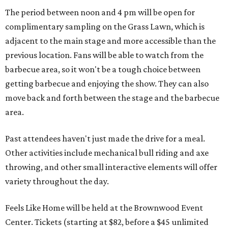
The period between noon and 4 pm will be open for
complimentary sampling on the Grass Lawn, which is
adjacent to the main stage and more accessible than the
previous location. Fans will be able to watch from the
barbecue area, so it won't be a tough choice between
getting barbecue and enjoying the show. They can also
move back and forth between the stage and the barbecue
area.
Past attendees haven't just made the drive for a meal.
Other activities include mechanical bull riding and axe
throwing, and other small interactive elements will offer
variety throughout the day.
Feels Like Home will be held at the Brownwood Event
Center. Tickets (starting at $82, before a $45 unlimited