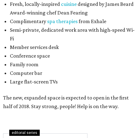
Fresh, locally-inspired
cuisine
designed by James Beard
Award-winning chef Dean Fearing
Complimentary
spa therapies
from Exhale
Semi-private, dedicated work area with high-speed Wi-
Fi
Member services desk
Conference space
Family room
Computer bar
Large flat-screen TVs
The new, expanded space is expected to open in the first
half of 2018. Stay strong, people! Help is on the way.
editorial series