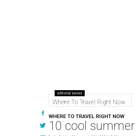
editorial series
Where To Travel Right Now
WHERE TO TRAVEL RIGHT NOW
10 cool summer 