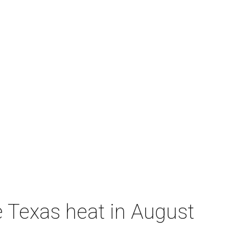
e Texas heat in August