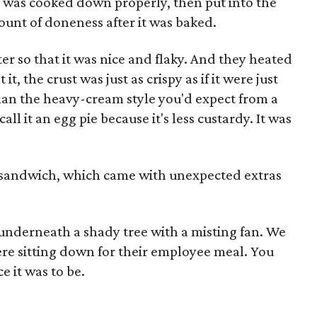
g was cooked down properly, then put into the
mount of doneness after it was baked.
er so that it was nice and flaky. And they heated
it, the crust was just as crispy as if it were just
than the heavy-cream style you'd expect from a
ll it an egg pie because it's less custardy. It was
o sandwich, which came with unexpected extras
 underneath a shady tree with a misting fan. We
re sitting down for their employee meal. You
ce it was to be.