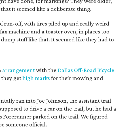
ht have done, for markings? They were older,
that it seemed like a deliberate thing.
f run-off, with tires piled up and really weird
a fax machine and a toaster oven, in places too
dump stuff like that. It seemed like they had to
n
arrangement
with the
Dallas Off-Road Bicycle
; they get
high marks
for their mowing and
tally ran into Joe Johnson, the assistant trail
pposed to drive a car on the trail, but he had a
s Forerunner parked on the trail. We figured
be someone official.