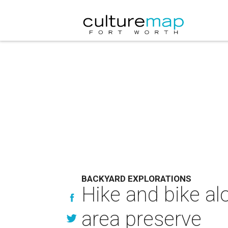
BACKYARD EXPLORATIONS
Hike and bike alo
area preserve