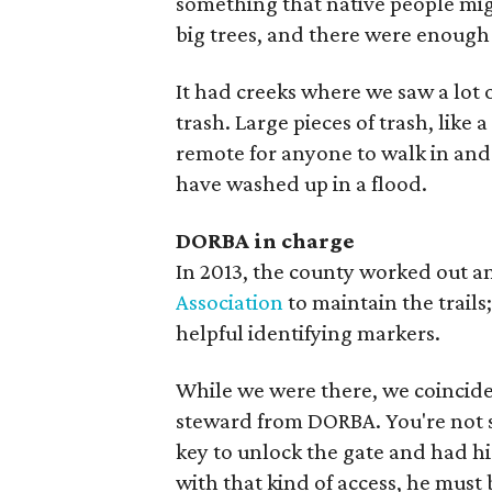
something that native people mig
big trees, and there were enough 
It had creeks where we saw a lot o
trash. Large pieces of trash, like 
remote for anyone to walk in and 
have washed up in a flood.
DORBA in charge
In 2013, the county worked out a
Association
to maintain the trails
helpful identifying markers.
While we were there, we coinciden
steward from DORBA. You're not su
key to unlock the gate and had hi
with that kind of access, he must 