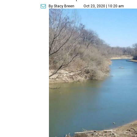
By Stacy Breen
Oct 23, 2020 | 10:20 am