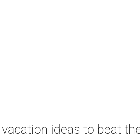
vacation ideas to beat th