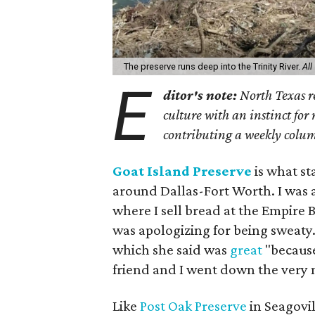
The preserve runs deep into the Trinity River.
All
E
ditor's note:
North Texas re
culture with an instinct for
contributing a weekly colum
Goat Island Preserve
is what s
around Dallas-Fort Worth. I was 
where I sell bread at the Empire
was apologizing for being sweaty.
which she said was
great
"because
friend and I went down the very 
Like
Post Oak Preserve
in Seagovil