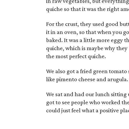
in raw vegetables, but everythin
quiche so that it was the right a
For the crust, they used good butt
it in an oven, so that when you got 
baked. It was a little more eggy 
quiche, which is maybe why they ca
the most perfect quiche.
We also got a fried green tomat
like pimento cheese and arugula.
We sat and had our lunch sitting
got to see people who worked the
could just feel what a positive pla