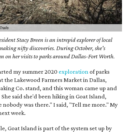
 Trails
sident Stacy Breen is an intrepid explorer of local
 making nifty discoveries. During October, she's
n on her visits to parks around Dallas-Fort Worth.
tarted my summer 2020
exploration
of parks
at the Lakewood Farmers Market in Dallas,
 Baking Co. stand, and this woman came up and
 She said she'd been hiking in Goat Island,
 nobody was there." I said, "Tell me more." My
next week.
le, Goat Island is part of the system set up by