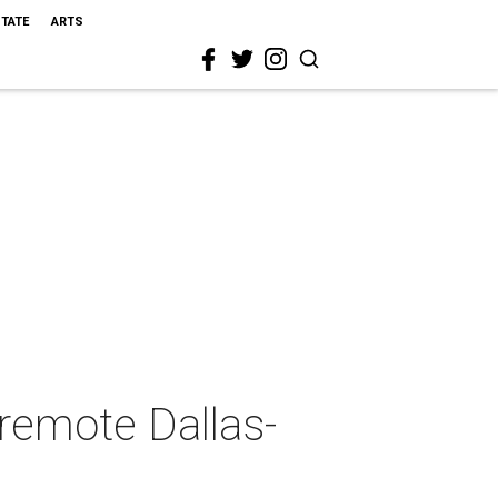
STATE
ARTS
 remote Dallas-