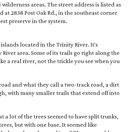
wilderness areas. The street address is listed as
d at 2838 Post Oak Rd., in the southeast corner
gest preserve in the system.
lands located in the Trinity River. It's
y River area. Some of its trails go right along the
like a real river, not the trickle you see when you
oad and what they call a two-track road, a dirt
, with many smaller trails that extend off into
 a lot of the trees seemed to have split trunks,
trees, but with one base. It seemed like