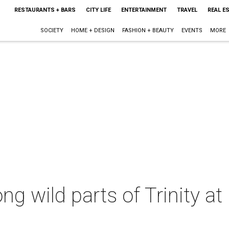
RESTAURANTS + BARS
CITY LIFE
ENTERTAINMENT
TRAVEL
REAL E
SOCIETY
HOME + DESIGN
FASHION + BEAUTY
EVENTS
MORE
ng wild parts of Trinity at