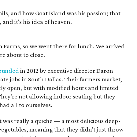
rails, and how Goat Island was his passion; that
and it's his idea of heaven.
n Farms, so we went there for lunch. We arrived
ere about to close.
ounded
in 2012 by executive director Daron
ate jobs in South Dallas. Their farmers market,
tly open, but with modified hours and limited
They're not allowing indoor seating but they
ad all to ourselves.
it was really a quiche — a most delicious deep-
vegetables, meaning that they didn't just throw