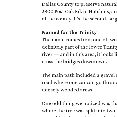
Dallas County to preserve natural 
2800 Post Oak Rd. in Hutchins, an
of the county. It's the second-lar
Named for the Trinity
The name comes from one of two is
definitely part of the lower Trinit
river — and in this area, it looks 
cross the bridges downtown.
The main path included a gravel r
road where one car can go through
densely wooded areas.
One odd thing we noticed was that
where the tree was split into two 