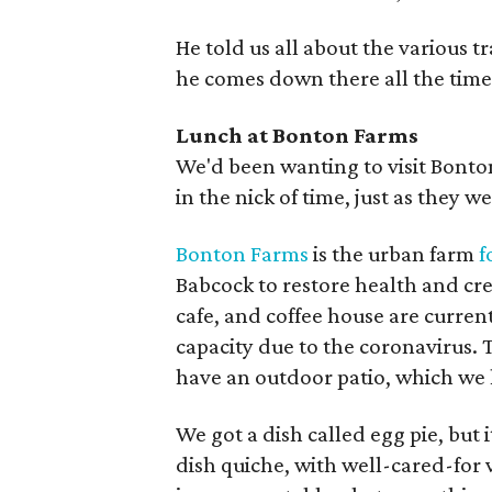
He told us all about the various t
he comes down there all the time, 
Lunch at Bonton Farms
We'd been wanting to visit Bonto
in the nick of time, just as they w
Bonton Farms
is the urban farm
f
Babcock to restore health and cre
cafe, and coffee house are curren
capacity due to the coronavirus. 
have an outdoor patio, which we h
We got a dish called egg pie, but 
dish quiche, with well-cared-for 