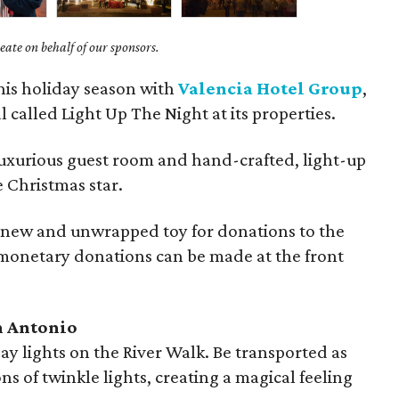
ate on behalf of our sponsors.
this holiday season with
Valencia Hotel Group
,
l called Light Up The Night at its properties.
luxurious guest room and hand-crafted, light-up
e Christmas star.
a new and unwrapped toy for donations to the
onetary donations can be made at the front
n Antonio
ay lights on the River Walk. Be transported as
s of twinkle lights, creating a magical feeling