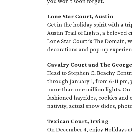
you won't soon forget.
Lone Star Court, Austin
Get in the holiday spirit with a tr
Austin Trail of Lights, a beloved 
Lone Star Court is The Domain, w
decorations and pop-up experien
Cavalry Court and The George
Head to Stephen C. Beachy Central
through January 1, from 6-11 pm, 
more than one million lights. On
fashioned hayrides, cookies and c
nativity, actual snow slides, phot
Texican Court, Irving
On December 4, enjoy Holidays at