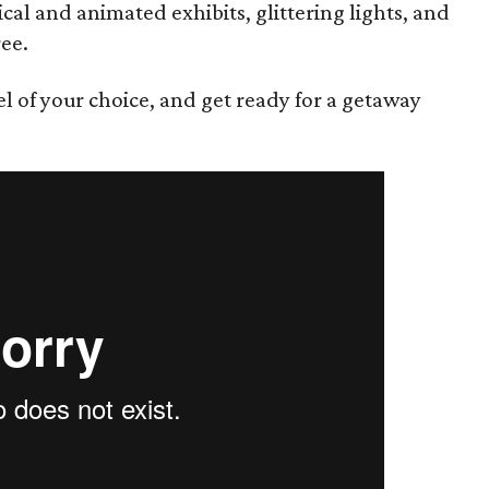
cal and animated exhibits, glittering lights, and
ee.
el of your choice, and get ready for a getaway