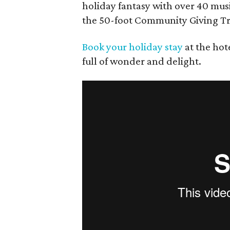
holiday fantasy with over 40 musi
the 50-foot Community Giving Tr
Book your holiday stay
at the hot
full of wonder and delight.