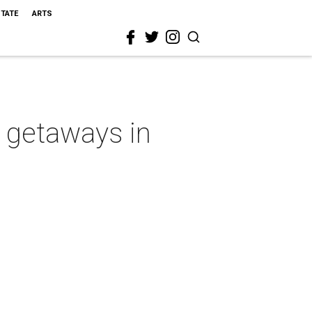
STATE
ARTS
e getaways in