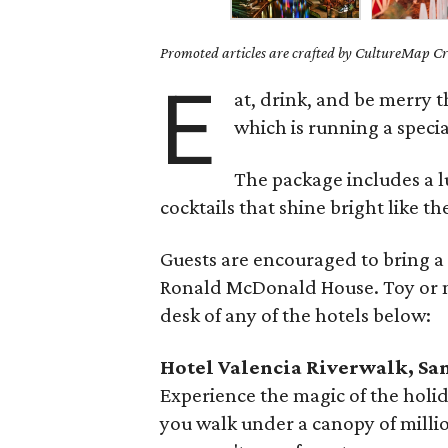
Promoted articles are crafted by CultureMap Cre
E
at, drink, and be merry 
which is running a specia
The package includes a 
cocktails that shine bright like th
Guests are encouraged to bring 
Ronald McDonald House. Toy or m
desk of any of the hotels below:
Hotel Valencia Riverwalk, Sa
Experience the magic of the holid
you walk under a canopy of million