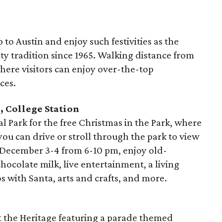
ip to Austin and enjoy such festivities as the
city tradition since 1965. Walking distance from
here visitors can enjoy over-the-top
ces.
, College Station
 Park for the free Christmas in the Park, where
you can drive or stroll through the park to view
 December 3-4 from 6-10 pm, enjoy old-
hocolate milk, live entertainment, a living
os with Santa, arts and crafts, and more.
 the Heritage featuring a parade themed