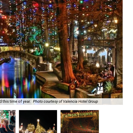
 this time of year.
Photo courtesy of Valencia Hotel Group
The