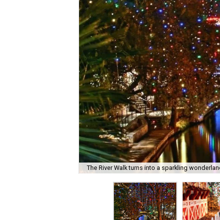
The River Walk turns into a sparkling wonderland