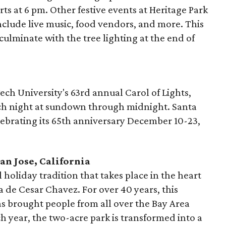
ts at 6 pm. Other festive events at Heritage Park
nclude live music, food vendors, and more. This
culminate with the tree lighting at the end of
ch University's 63rd annual Carol of Lights,
ach night at sundown through midnight. Santa
lebrating its 65th anniversary December 10-23,
an Jose, California
 holiday tradition that takes place in the heart
 de Cesar Chavez. For over 40 years, this
 brought people from all over the Bay Area
h year, the two-acre park is transformed into a