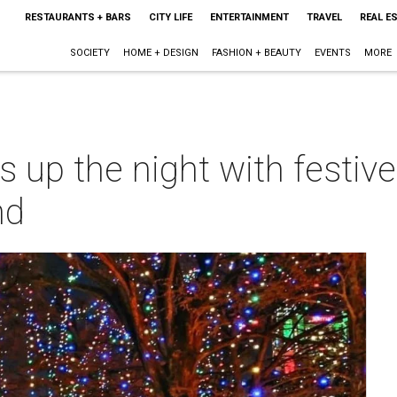
RESTAURANTS + BARS
CITY LIFE
ENTERTAINMENT
TRAVEL
REAL E
SOCIETY
HOME + DESIGN
FASHION + BEAUTY
EVENTS
MORE
ts up the night with festiv
nd