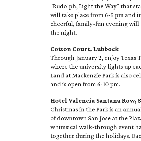
"Rudolph, Light the Way" that star
will take place from 6-9 pm and i
cheerful, family-fun evening will 
the night.
Cotton Court, Lubbock
Through January 2, enjoy Texas Te
where the university lights up e
Land at Mackenzie Park is also ce
and is open from 6-10 pm.
Hotel Valencia Santana Row, S
Christmas in the Park is an annual
of downtown San Jose at the Plaza
whimsical walk-through event has
together during the holidays. Eac