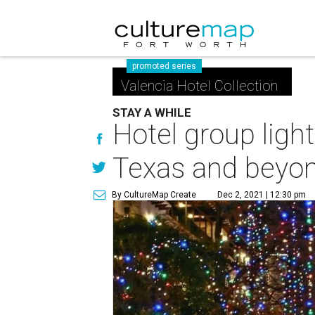
promoted series
Valencia Hotel Collection
STAY A WHILE
Hotel group ligh
Texas and beyo
By CultureMap Create
Dec 2, 2021 | 12:30 pm