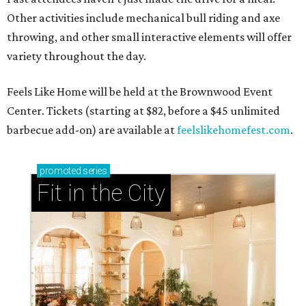
Other activities include mechanical bull riding and axe
throwing, and other small interactive elements will offer
variety throughout the day.
Feels Like Home will be held at the Brownwood Event
Center. Tickets (starting at $82, before a $45 unlimited
barbecue add-on) are available at
feelslikehomefest.com
.
promoted
series
Fit in the City