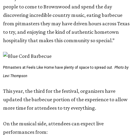
people to come to Brownwood and spend the day
discovering incredible country music, eating barbecue
from pitmasters they may have driven hours across Texas
to try, and enjoying the kind of authentic hometown
hospitality that makes this community so special.”
Pitmasters at Feels Like Home have plenty of space to spread out.
Photo by
Levi Thompson
This year, the third for the festival, organizers have
updated the barbecue portion of the experience to allow
more time for attendees to try everything.
On the musical side, attendees can expect live
performances from: