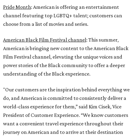
Pride Month
: American is offering an entertainment
channel featuring top LGBTQ+ talent; customers can
choose from a list of movies and series.
American Black Film Festival channel
: This summer,
American is bringing new content to the American Black
Film Festival channel, elevating the unique voices and
power stories of the Black community to offer a deeper
understanding of the Black experience.
"Our customers are the inspiration behind everything we
do, and American is committed to consistently deliver a
world-class experience for them,” said Kim Cisek, Vice
President of Customer Experience. “We know customers
want a convenient travel experience throughout their
journey on American and to arrive at their destination