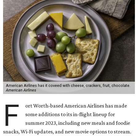
American Airlines has it coveed with cheese, crackers, fruit, chocolate.
American Airlines
F
ort Worth-based American Airlines has made
some additions to its in-flight lineup for
summer 2023, including new meals and foodie
snacks, Wi-Fi updates, and new movie options to stream.