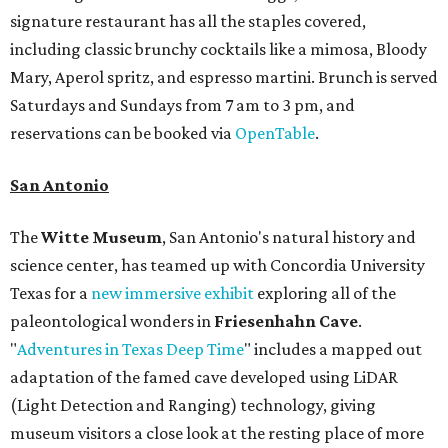
signature restaurant has all the staples covered,
including classic brunchy cocktails like a mimosa, Bloody
Mary, Aperol spritz, and espresso martini. Brunch is served
Saturdays and Sundays from 7 am to 3 pm, and
reservations can be booked via
OpenTable
.
San Antonio
The
Witte Museum
, San Antonio's natural history and
science center, has teamed up with Concordia University
Texas for a
new immersive exhibit
exploring all of the
paleontological wonders in
Friesenhahn Cav
e
.
"
Adventures in Texas Deep Time
" includes a mapped out
adaptation of the famed cave developed using LiDAR
(Light Detection and Ranging) technology, giving
museum visitors a close look at the resting place of more