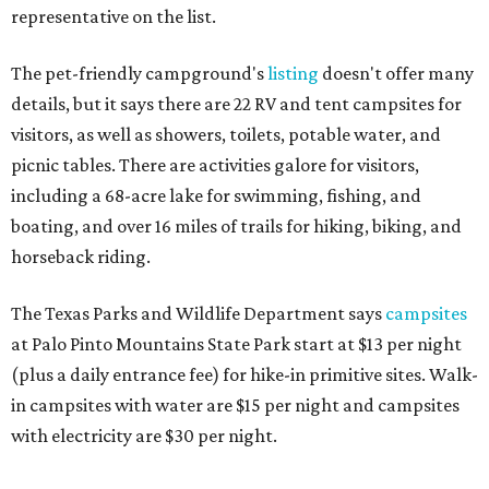
representative on the list.
The pet-friendly campground's
listing
doesn't offer many
details, but it says there are 22 RV and tent campsites for
visitors, as well as showers, toilets, potable water, and
picnic tables. There are activities galore for visitors,
including a 68-acre lake for swimming, fishing, and
boating, and over 16 miles of trails for hiking, biking, and
horseback riding.
The Texas Parks and Wildlife Department says
campsites
at Palo Pinto Mountains State Park start at $13 per night
(plus a daily entrance fee) for hike-in primitive sites. Walk-
in campsites with water are $15 per night and campsites
with electricity are $30 per night.