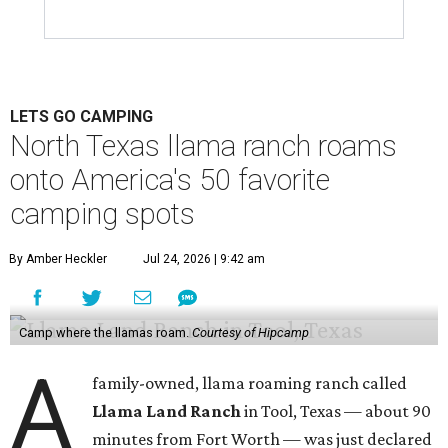
LETS GO CAMPING
North Texas llama ranch roams
onto America's 50 favorite
camping spots
By Amber Heckler
Jul 24, 2026 | 9:42 am
Camp where the llamas roam.
Courtesy of Hipcamp
A
family-owned, llama roaming ranch called
Llama Land Ranch
in Tool, Texas — about 90
minutes from Fort Worth — was just declared