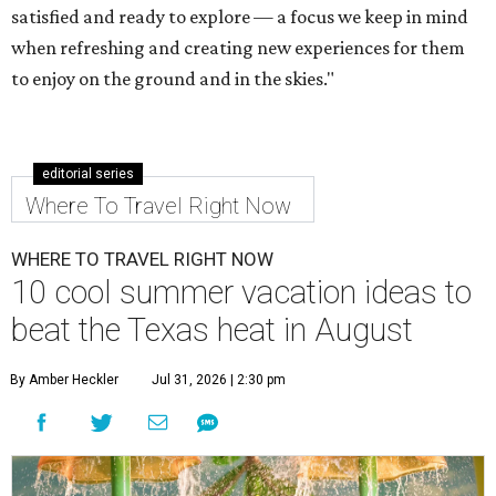
satisfied and ready to explore — a focus we keep in mind
when refreshing and creating new experiences for them
to enjoy on the ground and in the skies."
editorial series
Where To Travel Right Now
WHERE TO TRAVEL RIGHT NOW
10 cool summer vacation ideas to
beat the Texas heat in August
By Amber Heckler
Jul 31, 2026 | 2:30 pm