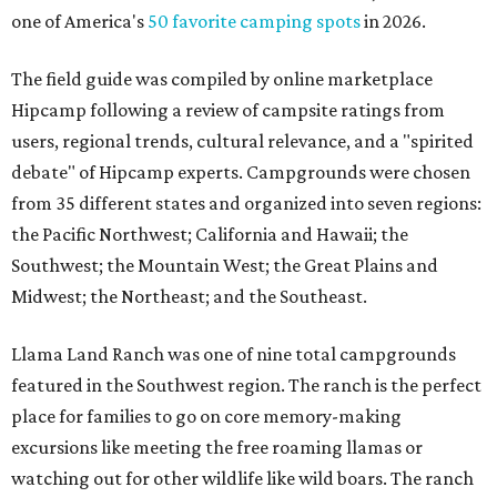
one of America's
50 favorite camping spots
in 2026.
The field guide was compiled by online marketplace
Hipcamp following a review of campsite ratings from
users, regional trends, cultural relevance, and a "spirited
debate" of Hipcamp experts. Campgrounds were chosen
from 35 different states and organized into seven regions:
the Pacific Northwest; California and Hawaii; the
Southwest; the Mountain West; the Great Plains and
Midwest; the Northeast; and the Southeast.
Llama Land Ranch was one of nine total campgrounds
featured in the Southwest region. The ranch is the perfect
place for families to go on core memory-making
excursions like meeting the free roaming llamas or
watching out for other wildlife like wild boars. The ranch