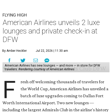
FLYING HIGH
American Airlines unveils 2 luxe
lounges and private check-in at
DFW
By Amber Heckler
Jul 22, 2026 | 11:30 am
American Airlines has new lounges — and more — in store for DFW
travelers.
Rendering courtesy of American Airlines
F
resh off welcoming thousands of travelers for
the World Cup, American Airlines has unveiled a
batch of luxe upgrades coming to Dallas Fort
Worth International Airport. Two new lounges —
including the largest Admirals Club in the airline's history