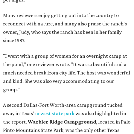
Many reviewers enjoy getting out into the country to
reconnect with nature, and many also praise the ranch's
owner, Judy, who says the ranch has been in her family
since 1987.
"I went with a group of women for an overnight camp at
the pond," one reviewer wrote. "It was so beautiful and a
much needed break from city life. The host was wonderful
and kind. She was also very accommodating to our
group."
A second Dallas-Fort Worth-area campground tucked
away in Texas'
newest state park
was also highlighted in
the report.
Warbler Ridge Campground
, located in Palo
Pinto Mountains State Park, was the only other Texas