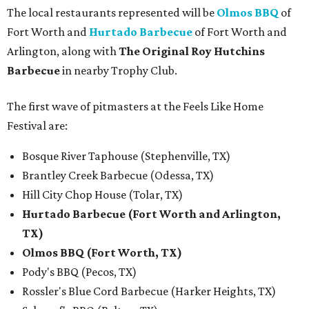
The local restaurants represented will be
Olmos BBQ
of
Fort Worth and
Hurtado Barbecue
of Fort Worth and
Arlington, along with
The Original Roy Hutchins
Barbecue
in nearby Trophy Club.
The first wave of pitmasters at the Feels Like Home
Festival are:
Bosque River Taphouse (Stephenville, TX)
Brantley Creek Barbecue (Odessa, TX)
Hill City Chop House (Tolar, TX)
Hurtado Barbecue (Fort Worth and Arlington,
TX)
Olmos BBQ (Fort Worth, TX)
Pody's BBQ (Pecos, TX)
Rossler's Blue Cord Barbecue (Harker Heights, TX)