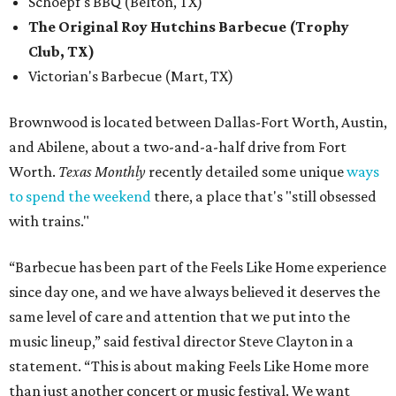
Schoepf's BBQ (Belton, TX)
The Original Roy Hutchins Barbecue (Trophy
Club, TX)
Victorian's Barbecue (Mart, TX)
Brownwood is located between Dallas-Fort Worth, Austin,
and Abilene, about a two-and-a-half drive from Fort
Worth.
Texas Monthly
recently detailed some unique
ways
to spend the weekend
there, a place that's "still obsessed
with trains."
“Barbecue has been part of the Feels Like Home experience
since day one, and we have always believed it deserves the
same level of care and attention that we put into the
music lineup,” said festival director Steve Clayton in a
statement. “This is about making Feels Like Home more
than just another concert or music festival. We want