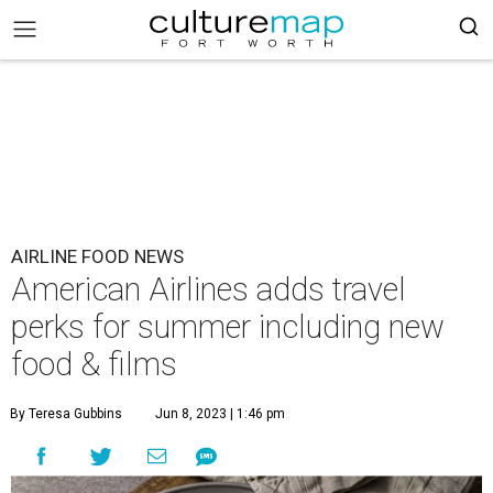
AIRLINE FOOD NEWS
American Airlines adds travel
perks for summer including new
food & films
By Teresa Gubbins
Jun 8, 2023 | 1:46 pm