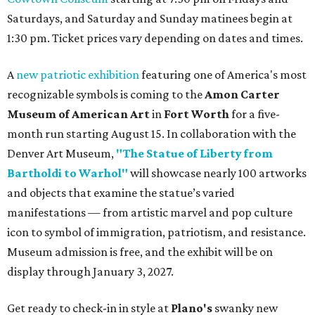
Saturdays, and Saturday and Sunday matinees begin at
1:30 pm. Ticket prices vary depending on dates and times.
A
new patriotic exhibition
featuring one of America's most
recognizable symbols is coming to the
Amon Carter
Museum of American Art
in
Fort Worth
for a five-
month run starting August 15. In collaboration with the
Denver Art Museum,
"The Statue of Liberty from
Bartholdi to Warhol"
will showcase nearly 100 artworks
and objects that examine the statue’s varied
manifestations — from artistic marvel and pop culture
icon to symbol of immigration, patriotism, and resistance.
Museum admission is free, and the exhibit will be on
display through January 3, 2027.
Get ready to check-in in style at
Plano's
swanky new