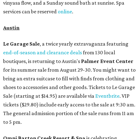
vinyasa flow, and a Sunday sound bath at sunrise. Spa
services can be reserved
online
.
Austin
Le Garage Sale
, a twice yearly extravaganza featuring
end-of-season and clearance deals
from 130 local
boutiques, is returning to Austin's
Palmer Event Center
for its summer sale from August 29-30. You might want to
bring an extra suitcase to fill with finds from clothing and
shoes to accessories and other goods. Tickets to Le Garage
Sale (starting at $14.95) are available via
Eventbrite
. VIP
tickets ($29.80) include early access to the sale at 9:30 am.
The general admission portion of the sale runs from 11 am
to 5 pm.
Omni Barton Creek Resort & Spa
is celebrating