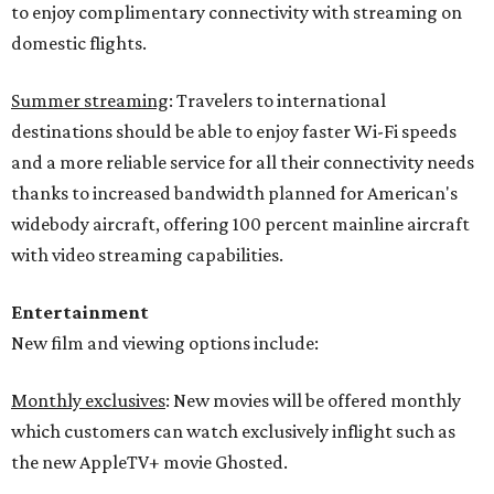
to enjoy complimentary connectivity with streaming on
domestic flights.
Summer streaming
: Travelers to international
destinations should be able to enjoy faster Wi-Fi speeds
and a more reliable service for all their connectivity needs
thanks to increased bandwidth planned for American's
widebody aircraft, offering 100 percent mainline aircraft
with video streaming capabilities.
Entertainment
New film and viewing options include:
Monthly exclusives
: New movies will be offered monthly
which customers can watch exclusively inflight such as
the new AppleTV+ movie Ghosted.