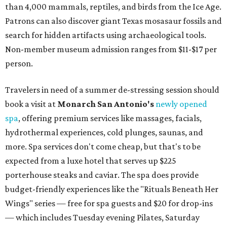
than 4,000 mammals, reptiles, and birds from the Ice Age.
Patrons can also discover giant Texas mosasaur fossils and
search for hidden artifacts using archaeological tools.
Non-member museum admission ranges from $11-$17 per
person.
Travelers in need of a summer de-stressing session should
book a visit at
Monarch San Antonio's
newly opened
spa
, offering premium services like massages, facials,
hydrothermal experiences, cold plunges, saunas, and
more. Spa services don't come cheap, but that's to be
expected from a luxe hotel that serves up $225
porterhouse steaks and caviar. The spa does provide
budget-friendly experiences like the "Rituals Beneath Her
Wings" series — free for spa guests and $20 for drop-ins
— which includes Tuesday evening Pilates, Saturday