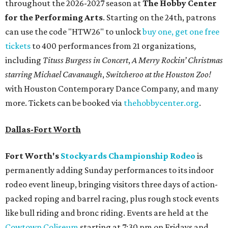
throughout the 2026-2027 season at
The Hobby Center
for the Performing Arts
. Starting on the 24th, patrons
can use the code "HTW26" to unlock
buy one, get one free
tickets
to 400 performances from 21 organizations,
including
Tituss Burgess in Concert
,
A Merry Rockin’ Christmas
starring Michael Cavanaugh
,
Switcheroo at the Houston Zoo!
with Houston Contemporary Dance Company, and many
more. Tickets can be booked via
thehobbycenter.org
.
Dallas-Fort Worth
Fort Worth's
Stockyards Championship Rodeo
is
permanently adding Sunday performances to its indoor
rodeo event lineup, bringing visitors three days of action-
packed roping and barrel racing, plus rough stock events
like bull riding and bronc riding. Events are held at the
Cowtown Coliseum
starting at 7:30 pm on Fridays and