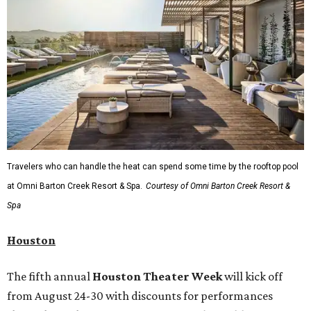
Travelers who can handle the heat can spend some time by the rooftop pool
at Omni Barton Creek Resort & Spa.
Courtesy of Omni Barton Creek Resort &
Spa
Houston
The fifth annual
Houston Theater Week
will kick off
from August 24-30 with discounts for performances