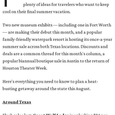
plenty of ideas for travelers who want to keep
cool on their final summer vacation.
Two new museum exhibits — including one in Fort Worth
— are making their debut this month, and a popular
family-friendly waterpark resort is hosting its once-a-year
summer sale across both Texas locations. Discounts and
deals are a common thread for this month's column, a
popular biannual boutique sale in Austin to the return of
Houston Theater Week.
Here's everything you need to know to plan a heat-
busting getaway around the state this August.
Around Texas