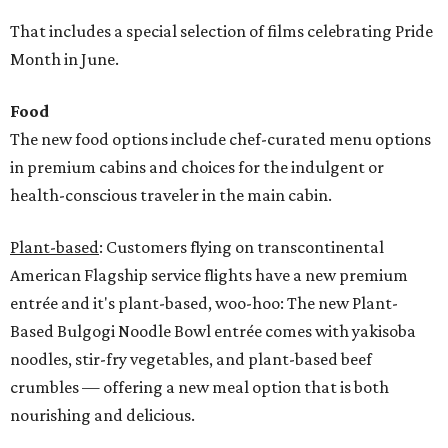
That includes a special selection of films celebrating Pride
Month in June.
Food
The new food options include chef-curated menu options
in premium cabins and choices for the indulgent or
health-conscious traveler in the main cabin.
Plant-based
: Customers flying on transcontinental
American Flagship service flights have a new premium
entrée and it's plant-based, woo-hoo: The new Plant-
Based Bulgogi Noodle Bowl entrée comes with yakisoba
noodles, stir-fry vegetables, and plant-based beef
crumbles — offering a new meal option that is both
nourishing and delicious.