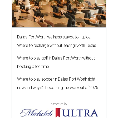
Dallas-Fort Worth wellness staycation guide:
Where to recharge without leaving North Texas
Where to play golf in Dallas-Fort Worth without
booking a tee time
Where to play soccer in Dallas-Fort Worth right
now and why it’s becoming the workout of 2026
presented by