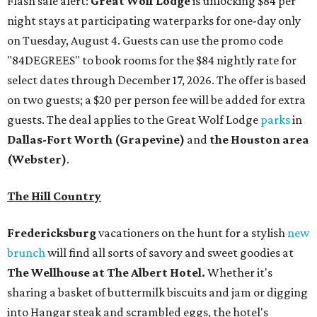
Flash sale alert:
Great Wolf Lodge
is unlocking $84 per
night stays at participating waterparks for one-day only
on Tuesday, August 4. Guests can use the promo code
"84DEGREES" to book rooms for the $84 nightly rate for
select dates through December 17, 2026. The offer is based
on two guests; a $20 per person fee will be added for extra
guests. The deal applies to the Great Wolf Lodge
parks
in
Dallas-Fort Worth
(Grapevine)
and
the Houston area
(Webster)
.
The Hill Country
Fredericksburg
vacationers on the hunt for a stylish
new
brunch
will find all sorts of savory and sweet goodies at
The Wellhouse at
The Albert Hotel.
Whether it's
sharing a basket of buttermilk biscuits and jam or digging
into Hangar steak and scrambled eggs, the hotel's