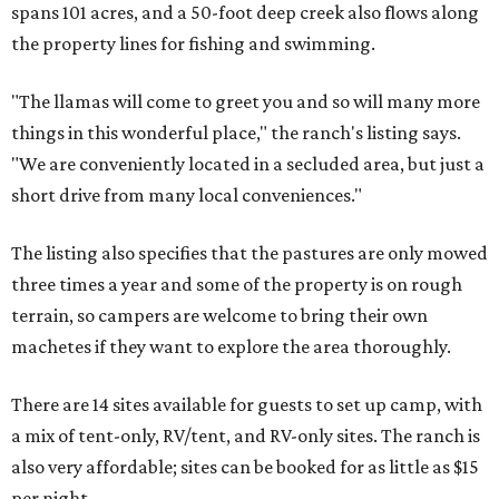
spans 101 acres, and a 50-foot deep creek also flows along
the property lines for fishing and swimming.
"The llamas will come to greet you and so will many more
things in this wonderful place," the ranch's listing says.
"We are conveniently located in a secluded area, but just a
short drive from many local conveniences."
The listing also specifies that the pastures are only mowed
three times a year and some of the property is on rough
terrain, so campers are welcome to bring their own
machetes if they want to explore the area thoroughly.
There are 14 sites available for guests to set up camp, with
a mix of tent-only, RV/tent, and RV-only sites. The ranch is
also very affordable; sites can be booked for as little as $15
per night.