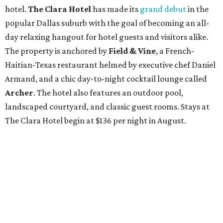
hotel.
The Clara Hotel
has made its
grand debut
in the
popular Dallas suburb with the goal of becoming an all-
day relaxing hangout for hotel guests and visitors alike.
The property is anchored by
Field & Vine
, a French-
Haitian-Texas restaurant helmed by executive chef Daniel
Armand, and a chic day-to-night cocktail lounge called
Archer
. The hotel also features an outdoor pool,
landscaped courtyard, and classic guest rooms. Stays at
The Clara Hotel begin at $136 per night in August.