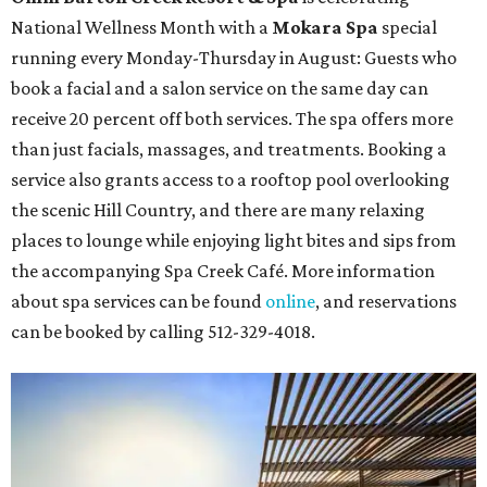
National Wellness Month with a
Mokara Spa
special
running every Monday-Thursday in August: Guests who
book a facial and a salon service on the same day can
receive 20 percent off both services. The spa offers more
than just facials, massages, and treatments. Booking a
service also grants access to a rooftop pool overlooking
the scenic Hill Country, and there are many relaxing
places to lounge while enjoying light bites and sips from
the accompanying Spa Creek Café. More information
about spa services can be found
online
, and reservations
can be booked by calling 512-329-4018.