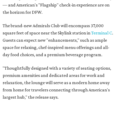
— and American's "Flagship" check-in experience are on
the horizon for DFW.
The brand-new Admirals Club will encompass 37,000
square feet of space near the Skylink station in
Terminal C
.
Guests can expect new "enhancements," such as ample
space for relaxing, chef-inspired menu offerings and all-
day food choices, and a premium beverage program.
"Thoughtfully designed with a variety of seating options,
premium amenities and dedicated areas for work and
relaxation, the lounge will serve as a modern home away
from home for travelers connecting through American's
largest hub," the release says.
The new club will join the first phase of DFW's long-