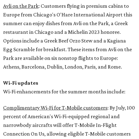
Avli on the Park
: Customers flying in premium cabins to
Europe from Chicago's O'Hare International Airport this
summer can enjoy dishes from Avli on the Park, a Greek
restaurant in Chicago and a Michelin 2023 honoree.
Options include a Greek Beef Orzo Stew and a Kagiana
Egg Scramble for breakfast. These items from Avli on the
Park are available on six nonstop flights to Europe:
Athens, Barcelona, Dublin, London, Paris, and Rome.
Wi-Fi updates
Wi-Fi enhancements for the summer months include:
Complimentary Wi-Fi for T-Mobile customers
: By July, 100
percent of American's Wi-Fi-equipped regional and
narrowbody aircrafts will offer T-Mobile In-Flight
Connection On Us, allowing eligible T-Mobile customers