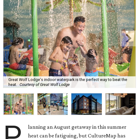
Great Wolf Lodge's indoor waterpark is the perfect way to beat the
heat.
Courtesy of Great Wolf Lodge
P
lanning an August getaway in this summer
heat can be fatiguing, but CultureMap has