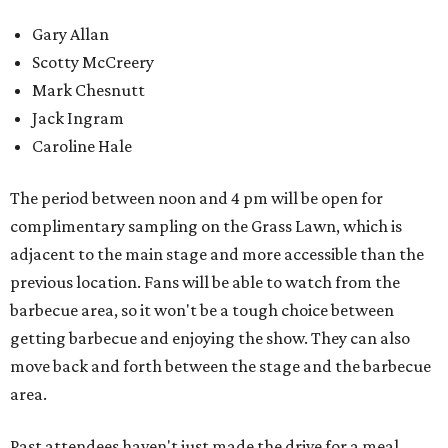
Gary Allan
Scotty McCreery
Mark Chesnutt
Jack Ingram
Caroline Hale
The period between noon and 4 pm will be open for
complimentary sampling on the Grass Lawn, which is
adjacent to the main stage and more accessible than the
previous location. Fans will be able to watch from the
barbecue area, so it won't be a tough choice between
getting barbecue and enjoying the show. They can also
move back and forth between the stage and the barbecue
area.
Past attendees haven't just made the drive for a meal.