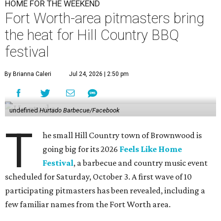
HOME FOR THE WEEKEND
Fort Worth-area pitmasters bring
the heat for Hill Country BBQ
festival
By Brianna Caleri
Jul 24, 2026 | 2:50 pm
undefined
Hurtado Barbecue/Facebook
T
he small Hill Country town of Brownwood is
going big for its 2026
Feels Like Home
Festival
, a barbecue and country music event
scheduled for Saturday, October 3. A first wave of 10
participating pitmasters has been revealed, including a
few familiar names from the Fort Worth area.