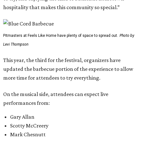
hospitality that makes this community so special.”
Pitmasters at Feels Like Home have plenty of space to spread out.
Photo by
Levi Thompson
This year, the third for the festival, organizers have
updated the barbecue portion of the experience to allow
more time for attendees to try everything.
On the musical side, attendees can expect live
performances from:
Gary Allan
Scotty McCreery
Mark Chesnutt