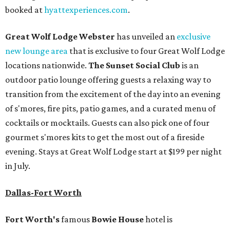
booked at
hyattexperiences.com
.
Great Wolf Lodge Webster
has unveiled an
exclusive
new lounge area
that is exclusive to four Great Wolf Lodge
locations nationwide.
The Sunset Social Club
is an
outdoor patio lounge offering guests a relaxing way to
transition from the excitement of the day into an evening
of s'mores, fire pits, patio games, and a curated menu of
cocktails or mocktails. Guests can also pick one of four
gourmet s'mores kits to get the most out of a fireside
evening. Stays at Great Wolf Lodge start at $199 per night
in July.
Dallas-Fort Worth
Fort Worth's
famous
Bowie House
hotel is