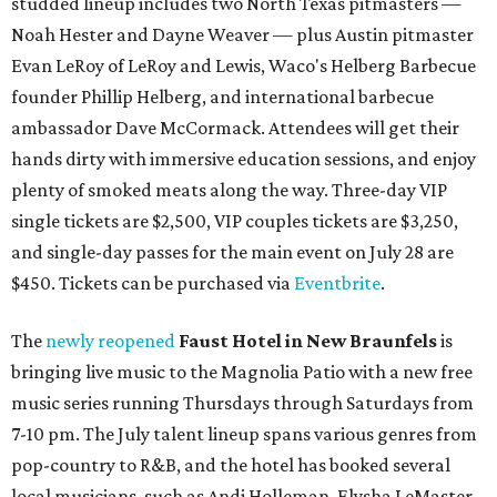
studded lineup includes two North Texas pitmasters —
Noah Hester and Dayne Weaver — plus Austin pitmaster
Evan LeRoy of LeRoy and Lewis, Waco's Helberg Barbecue
founder Phillip Helberg, and international barbecue
ambassador Dave McCormack. Attendees will get their
hands dirty with immersive education sessions, and enjoy
plenty of smoked meats along the way. Three-day VIP
single tickets are $2,500, VIP couples tickets are $3,250,
and single-day passes for the main event on July 28 are
$450. Tickets can be purchased via
Eventbrite
.
The
newly reopened
Faust Hotel in
New Braunfels
is
bringing live music to the Magnolia Patio with a new free
music series running Thursdays through Saturdays from
7-10 pm. The July talent lineup spans various genres from
pop-country to R&B, and the hotel has booked several
local musicians, such as Andi Holleman, Elysha LeMaster,