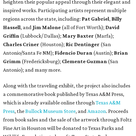
heighten their popular appeal through their elegant and
inspired works. Participating artists represent multiple
regions across the state, including:
Pat Gabriel
,
Billy
Hassell
, and
Jim Malone
(all of Fort Worth);
David
Griffin
(Lubbock/ Dallas);
Mary Baxter
(Marfa);
Charles Criner
(Houston);
Ric Dentinger
(San
Antonio/Santa Fe NM);
Fidencio Duran
(Austin);
Brian
Grimm
(Fredericksburg);
Clemente Guzman
(San
Antonio); and many more.
Along with the traveling exhibit, the project also includes
a commemorative book published by Texas A&M Press,
which is already available online through
Texas A&M
Press
, the
Bullock Museum Store
, and
Amazon
. Proceeds
from book sales and the sale of the artwork through Foltz
Fine Art in Houston will be donated to Texas Parks and