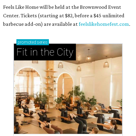
Feels Like Home will be held at the Brownwood Event
Center. Tickets (starting at $82, before a $45 unlimited
barbecue add-on) are available at
feelslikehomefest.com
.
promoted
series
Fit in the City