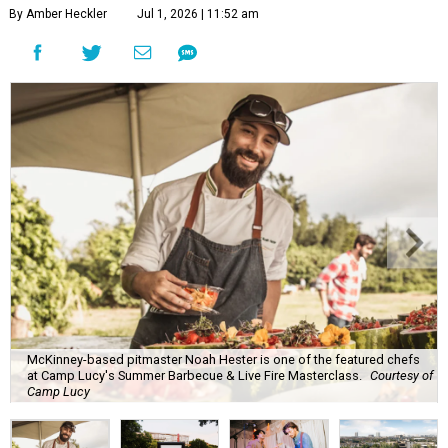
By Amber Heckler
Jul 1, 2026 | 11:52 am
McKinney-based pitmaster Noah Hester is one of the featured chefs
at Camp Lucy's Summer Barbecue & Live Fire Masterclass.
Courtesy of
Camp Lucy