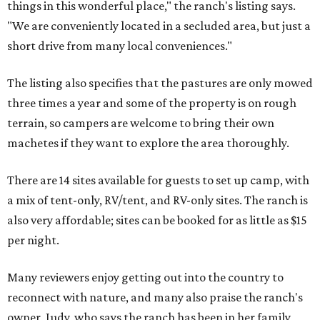
things in this wonderful place," the ranch's listing says.
"We are conveniently located in a secluded area, but just a
short drive from many local conveniences."
The listing also specifies that the pastures are only mowed
three times a year and some of the property is on rough
terrain, so campers are welcome to bring their own
machetes if they want to explore the area thoroughly.
There are 14 sites available for guests to set up camp, with
a mix of tent-only, RV/tent, and RV-only sites. The ranch is
also very affordable; sites can be booked for as little as $15
per night.
Many reviewers enjoy getting out into the country to
reconnect with nature, and many also praise the ranch's
owner, Judy, who says the ranch has been in her family