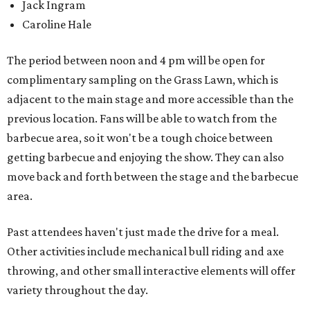
Jack Ingram
Caroline Hale
The period between noon and 4 pm will be open for
complimentary sampling on the Grass Lawn, which is
adjacent to the main stage and more accessible than the
previous location. Fans will be able to watch from the
barbecue area, so it won't be a tough choice between
getting barbecue and enjoying the show. They can also
move back and forth between the stage and the barbecue
area.
Past attendees haven't just made the drive for a meal.
Other activities include mechanical bull riding and axe
throwing, and other small interactive elements will offer
variety throughout the day.