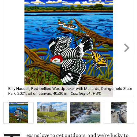
Billy Hassell, Red-bellied Woodpecker with Mallards, Daingerfield State
Park, 2021, oil on canvas, 40x30 in.
Courtesy of TPWD
exans love to get outdoors, and we're lucky to