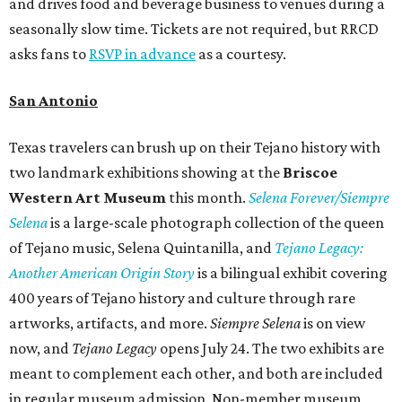
and drives food and beverage business to venues during a
seasonally slow time. Tickets are not required, but RRCD
asks fans to
RSVP in advance
as a courtesy.
San Antonio
Texas travelers can brush up on their Tejano history with
two landmark exhibitions showing at the
Briscoe
Western Art Museum
this month.
Selena Forever/Siempre
Selena
is
a large-scale photograph collection of the queen
of Tejano music, Selena Quintanilla, and
Tejano Legacy:
Another American Origin Story
is
a bilingual exhibit covering
400 years of Tejano history and culture through rare
artworks, artifacts, and more.
Siempre Selena
is on view
now, and
Tejano Legacy
opens July 24. The two exhibits are
meant to complement each other, and both are included
in regular museum admission. Non-member museum