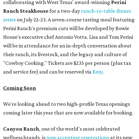
collaborating with West Texas' award-winning
Perini
Ranch Steakhouse
for a two-day
ranch-to-table dinner
series
on July 22-23. A seven-course tasting meal featuring
Perini Ranch's premium cuts will be developed by Bowie
House's executive chef Antonio Votta. Lisa and Tom Perini
will be in attendance for an in-depth conversation about
their ranch, its livestock, and the legacy and culture of
"Cowboy Cooking." Tickets are $235 per person (plus tax
and service fee) and can be reserved via
Resy
.
Coming Soon
We're looking ahead to two high-profile Texas openings
coming later this year that are now available for booking.
Canyon Ranch
, one of the world's most celebrated
wellness brands, is
now accepting reservations
at its new