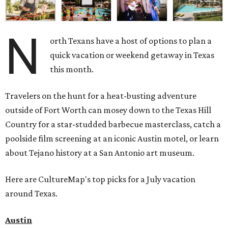
N
orth Texans have a host of options to plan a
quick vacation or weekend getaway in Texas
this month.
Travelers on the hunt for a heat-busting adventure
outside of Fort Worth can mosey down to the Texas Hill
Country for a star-studded barbecue masterclass, catch a
poolside film screening at an iconic Austin motel, or learn
about Tejano history at a San Antonio art museum.
Here are CultureMap's top picks for a July vacation
around Texas.
Austin