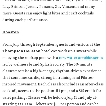
Lacy Brinson, Jeremy Parsons, Guy Vincent, and many
more. Guests can enjoy light bites and craft cocktails
during each performance.
Houston
From July through September, guests and visitors at the
Thompson Houston
hotel can work up a sweat while
enjoying the rooftop pool with a
new water aerobics series
led by wellness brand Splash Society. The 50-minute
classes promise a high-energy, rhythm-driven experience
that combines cardio, strength training, and Pilates-
inspired movement. Each class also includes an after-class
cocktail, access to the pool until 1 pm, and a $15 credit for
valet parking. Classes will be held on July 11 and July 25
starting at 10 am. Tickets are $85 per person and can be