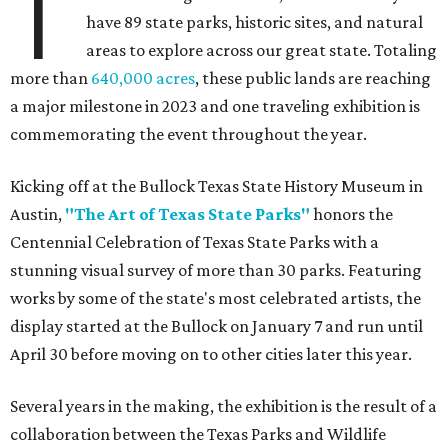
T
have 89 state parks, historic sites, and natural
areas to explore across our great state. Totaling
more than
640,000 acres
, these public lands are reaching
a major milestone in 2023 and one traveling exhibition is
commemorating the event throughout the year.
Kicking off at the Bullock Texas State History Museum in
Austin,
"The Art of Texas State Parks"
honors the
Centennial Celebration of Texas State Parks with a
stunning visual survey of more than 30 parks. Featuring
works by some of the state's most celebrated artists, the
display started at the Bullock on January 7 and run until
April 30 before moving on to other cities later this year.
Several years in the making, the exhibition is the result of a
collaboration between the Texas Parks and Wildlife