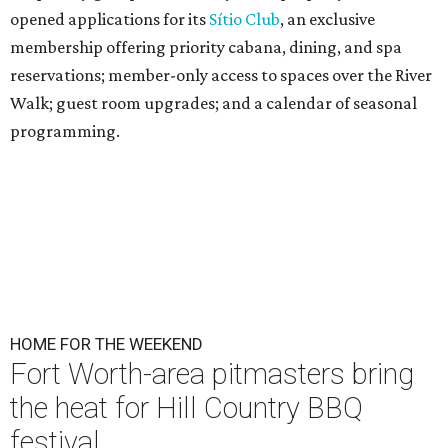
opened applications for its
Sítio Club
, an exclusive
membership offering priority cabana, dining, and spa
reservations; member-only access to spaces over the River
Walk; guest room upgrades; and a calendar of seasonal
programming.
HOME FOR THE WEEKEND
Fort Worth-area pitmasters bring
the heat for Hill Country BBQ
festival