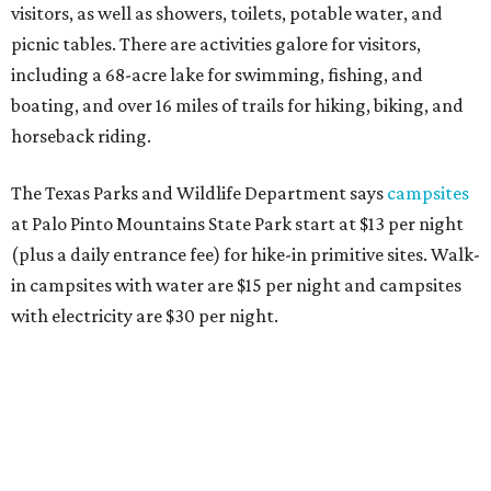
visitors, as well as showers, toilets, potable water, and
picnic tables. There are activities galore for visitors,
including a 68-acre lake for swimming, fishing, and
boating, and over 16 miles of trails for hiking, biking, and
horseback riding.
The Texas Parks and Wildlife Department says
campsites
at Palo Pinto Mountains State Park start at $13 per night
(plus a daily entrance fee) for hike-in primitive sites. Walk-
in campsites with water are $15 per night and campsites
with electricity are $30 per night.