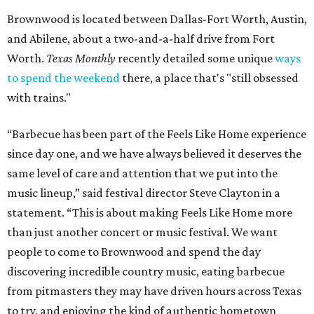
Brownwood is located between Dallas-Fort Worth, Austin,
and Abilene, about a two-and-a-half drive from Fort
Worth.
Texas Monthly
recently detailed some unique
ways
to spend the weekend
there, a place that's "still obsessed
with trains."
“Barbecue has been part of the Feels Like Home experience
since day one, and we have always believed it deserves the
same level of care and attention that we put into the
music lineup,” said festival director Steve Clayton in a
statement. “This is about making Feels Like Home more
than just another concert or music festival. We want
people to come to Brownwood and spend the day
discovering incredible country music, eating barbecue
from pitmasters they may have driven hours across Texas
to try, and enjoying the kind of authentic hometown