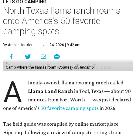
LETS GO CAMPING
North Texas llama ranch roams
onto America's 50 favorite
camping spots
By Amber Heckler
Jul 24, 2026 | 9:42 am
Camp where the llamas roam.
Courtesy of Hipcamp
A
family-owned, llama roaming ranch called
Llama Land Ranch
in Tool, Texas — about 90
minutes from Fort Worth — was just declared
one of America's
50 favorite camping spots
in 2026.
The field guide was compiled by online marketplace
Hipcamp following a review of campsite ratings from