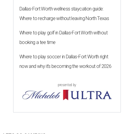
Dallas-Fort Worth wellness staycation guide:
Where to recharge without leaving North Texas
Where to play golf in Dallas-Fort Worth without
booking a tee time
Where to play soccer in Dallas-Fort Worth right
now and why it’s becoming the workout of 2026
presented by