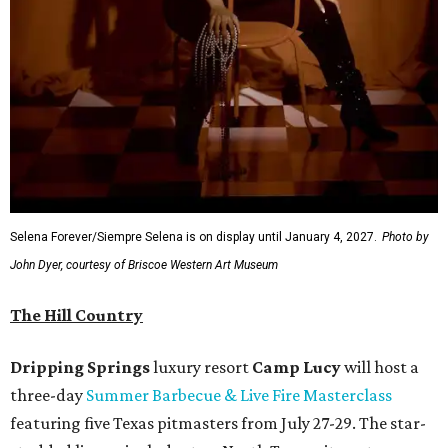
Selena Forever/Siempre Selena is on display until January 4, 2027.
Photo by
John Dyer, courtesy of Briscoe Western Art Museum
The Hill Country
Dripping Springs
luxury resort
Camp Lucy
will host a
three-day
Summer Barbecue & Live Fire Masterclass
featuring five Texas pitmasters from July 27-29. The star-