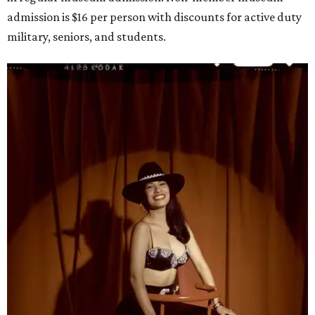
admission is $16 per person with discounts for active duty
military, seniors, and students.