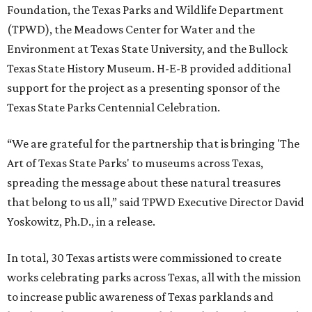
Foundation, the Texas Parks and Wildlife Department
(TPWD), the Meadows Center for Water and the
Environment at Texas State University, and the Bullock
Texas State History Museum. H-E-B provided additional
support for the project as a presenting sponsor of the
Texas State Parks Centennial Celebration.
“We are grateful for the partnership that is bringing 'The
Art of Texas State Parks' to museums across Texas,
spreading the message about these natural treasures
that belong to us all,” said TPWD Executive Director David
Yoskowitz, Ph.D., in a release.
In total, 30 Texas artists were commissioned to create
works celebrating parks across Texas, all with the mission
to increase public awareness of Texas parklands and