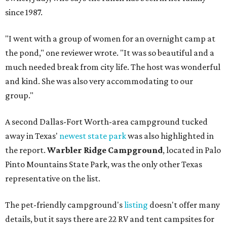
since 1987.
"I went with a group of women for an overnight camp at
the pond," one reviewer wrote. "It was so beautiful and a
much needed break from city life. The host was wonderful
and kind. She was also very accommodating to our
group."
A second Dallas-Fort Worth-area campground tucked
away in Texas'
newest state park
was also highlighted in
the report.
Warbler Ridge Campground
, located in Palo
Pinto Mountains State Park, was the only other Texas
representative on the list.
The pet-friendly campground's
listing
doesn't offer many
details, but it says there are 22 RV and tent campsites for