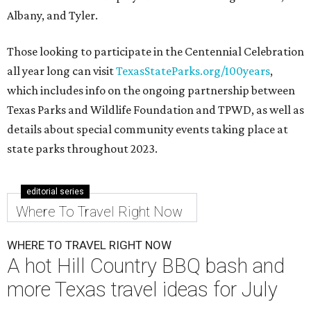
Albany, and Tyler.
Those looking to participate in the Centennial Celebration
all year long can visit
TexasStateParks.org/100years
,
which includes info on the ongoing partnership between
Texas Parks and Wildlife Foundation and TPWD, as well as
details about special community events taking place at
state parks throughout 2023.
editorial series
Where To Travel Right Now
WHERE TO TRAVEL RIGHT NOW
A hot Hill Country BBQ bash and
more Texas travel ideas for July