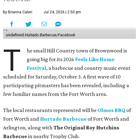
By Brianna Caleri
Jul 24, 2026 | 2:50 pm
undefined
Hurtado Barbecue/Facebook
T
he small Hill Country town of Brownwood is
going big for its 2026
Feels Like Home
Festival
, a barbecue and country music event
scheduled for Saturday, October 3. A first wave of 10
participating pitmasters has been revealed, including a
few familiar names from the Fort Worth area.
The local restaurants represented will be
Olmos BBQ
of
Fort Worth and
Hurtado Barbecue
of Fort Worth and
Arlington, along with
The Original Roy Hutchins
Barbecue
in nearby Trophy Club.