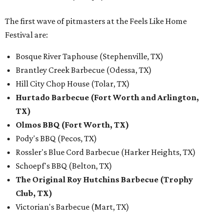
The first wave of pitmasters at the Feels Like Home
Festival are:
Bosque River Taphouse (Stephenville, TX)
Brantley Creek Barbecue (Odessa, TX)
Hill City Chop House (Tolar, TX)
Hurtado Barbecue (Fort Worth and Arlington,
TX)
Olmos BBQ (Fort Worth, TX)
Pody's BBQ (Pecos, TX)
Rossler's Blue Cord Barbecue (Harker Heights, TX)
Schoepf's BBQ (Belton, TX)
The Original Roy Hutchins Barbecue (Trophy
Club, TX)
Victorian's Barbecue (Mart, TX)