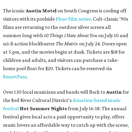
The iconic
Austin Motel
on South Congress is cooling off
visitors with its poolside
Float Film series
. Cult-classic '90s
films are returning to the outdoor silver screen all
summer long
with
1
0 Things I Hate About You
on July 10 and
sci-fi action blockbuster
The Matrix
on July 24. Doors open
at 5 pm, and the movies begin at dusk. Tickets are $18 for
children and adults, and visitors can purchase a take-
home pool float for $20. Tickets can be reserved via
ResortPass
.
Over 130 local musicians and bands will flock to
Austin
for
the Red River Cultural District's
donation-based music
festival
Hot Summer Nights
from July 16-18. The annual
festival gives local acts a paid opportunity to play, offers
music lovers an affordable way to catch up with the scene,