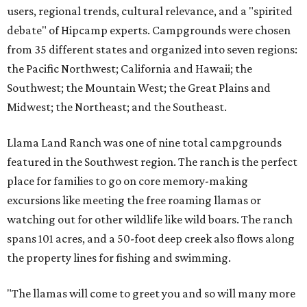
users, regional trends, cultural relevance, and a "spirited
debate" of Hipcamp experts. Campgrounds were chosen
from 35 different states and organized into seven regions:
the Pacific Northwest; California and Hawaii; the
Southwest; the Mountain West; the Great Plains and
Midwest; the Northeast; and the Southeast.
Llama Land Ranch was one of nine total campgrounds
featured in the Southwest region. The ranch is the perfect
place for families to go on core memory-making
excursions like meeting the free roaming llamas or
watching out for other wildlife like wild boars. The ranch
spans 101 acres, and a 50-foot deep creek also flows along
the property lines for fishing and swimming.
"The llamas will come to greet you and so will many more