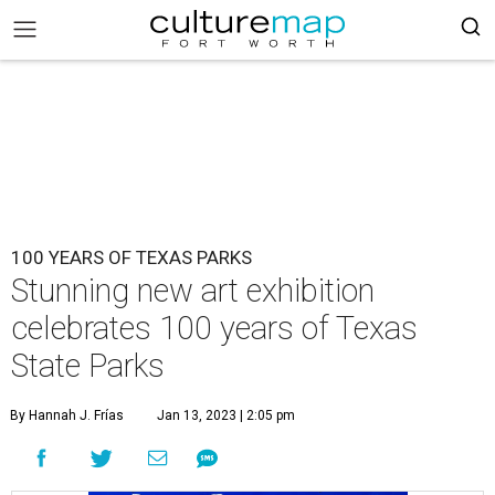
100 YEARS OF TEXAS PARKS
Stunning new art exhibition
celebrates 100 years of Texas
State Parks
By Hannah J. Frías
Jan 13, 2023 | 2:05 pm