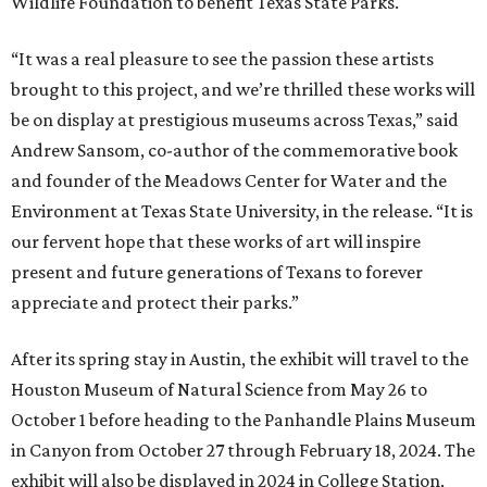
Wildlife Foundation to benefit Texas State Parks.
“It was a real pleasure to see the passion these artists
brought to this project, and we’re thrilled these works will
be on display at prestigious museums across Texas,” said
Andrew Sansom, co-author of the commemorative book
and founder of the Meadows Center for Water and the
Environment at Texas State University, in the release. “It is
our fervent hope that these works of art will inspire
present and future generations of Texans to forever
appreciate and protect their parks.”
After its spring stay in Austin, the exhibit will travel to the
Houston Museum of Natural Science from May 26 to
October 1 before heading to the Panhandle Plains Museum
in Canyon from October 27 through February 18, 2024. The
exhibit will also be displayed in 2024 in College Station,