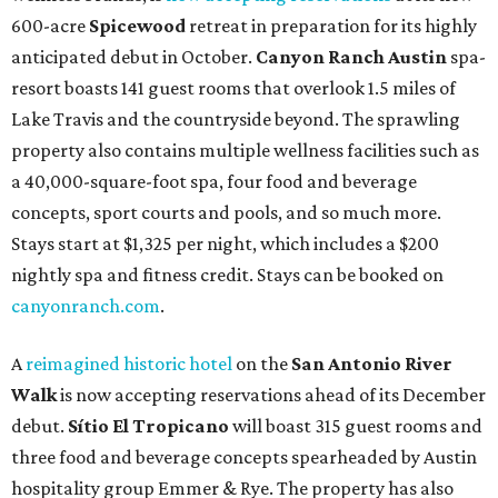
600-acre
Spicewood
retreat in preparation for its highly
anticipated debut in October.
Canyon Ranch Austin
spa-
resort boasts 141 guest rooms that overlook 1.5 miles of
Lake Travis and the countryside beyond. The sprawling
property also contains multiple wellness facilities such as
a 40,000-square-foot spa, four food and beverage
concepts, sport courts and pools, and so much more.
Stays start at $1,325 per night, which includes a $200
nightly spa and fitness credit. Stays can be booked on
canyonranch.com
.
A
reimagined historic hotel
on the
San Antonio River
Walk
is now accepting reservations ahead of its December
debut.
Sítio El Tropicano
will boast 315 guest rooms and
three food and beverage concepts spearheaded by Austin
hospitality group Emmer & Rye. The property has also