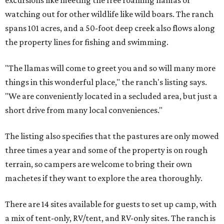
excursions like meeting the free roaming llamas or
watching out for other wildlife like wild boars. The ranch
spans 101 acres, and a 50-foot deep creek also flows along
the property lines for fishing and swimming.
"The llamas will come to greet you and so will many more
things in this wonderful place," the ranch's listing says.
"We are conveniently located in a secluded area, but just a
short drive from many local conveniences."
The listing also specifies that the pastures are only mowed
three times a year and some of the property is on rough
terrain, so campers are welcome to bring their own
machetes if they want to explore the area thoroughly.
There are 14 sites available for guests to set up camp, with
a mix of tent-only, RV/tent, and RV-only sites. The ranch is