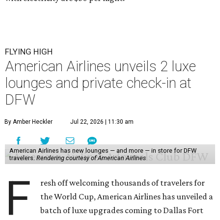
FLYING HIGH
American Airlines unveils 2 luxe
lounges and private check-in at
DFW
By Amber Heckler
Jul 22, 2026 | 11:30 am
American Airlines has new lounges — and more — in store for DFW
travelers.
Rendering courtesy of American Airlines
F
resh off welcoming thousands of travelers for
the World Cup, American Airlines has unveiled a
batch of luxe upgrades coming to Dallas Fort