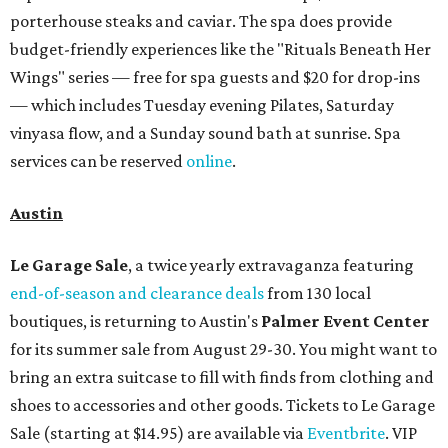
porterhouse steaks and caviar. The spa does provide
budget-friendly experiences like the "Rituals Beneath Her
Wings" series — free for spa guests and $20 for drop-ins
— which includes Tuesday evening Pilates, Saturday
vinyasa flow, and a Sunday sound bath at sunrise. Spa
services can be reserved
online
.
Austin
Le Garage Sale
, a twice yearly extravaganza featuring
end-of-season and clearance deals
from 130 local
boutiques, is returning to Austin's
Palmer Event Center
for its summer sale from August 29-30. You might want to
bring an extra suitcase to fill with finds from clothing and
shoes to accessories and other goods. Tickets to Le Garage
Sale (starting at $14.95) are available via
Eventbrite
. VIP