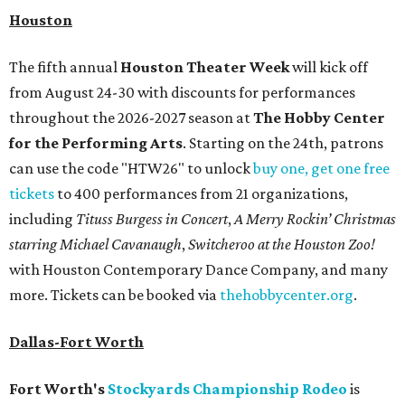
Houston
The fifth annual
Houston Theater Week
will kick off
from August 24-30 with discounts for performances
throughout the 2026-2027 season at
The Hobby Center
for the Performing Arts
. Starting on the 24th, patrons
can use the code "HTW26" to unlock
buy one, get one free
tickets
to 400 performances from 21 organizations,
including
Tituss Burgess in Concert
,
A Merry Rockin’ Christmas
starring Michael Cavanaugh
,
Switcheroo at the Houston Zoo!
with Houston Contemporary Dance Company, and many
more. Tickets can be booked via
thehobbycenter.org
.
Dallas-Fort Worth
Fort Worth's
Stockyards Championship Rodeo
is