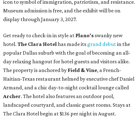
icon to symbol of immigration, patriotism, and resistance.
Museum admission is free, and the exhibit will be on
display through January 3, 2027.
Get ready to check-in in style at
Plano's
swanky new
hotel.
The Clara Hotel
has made its
grand debut
in the
popular Dallas suburb with the goal of becoming an all-
day relaxing hangout for hotel guests and visitors alike.
The property is anchored by
Field & Vine
, a French-
Haitian-Texas restaurant helmed by executive chef Daniel
Armand, and a chic day-to-night cocktail lounge called
Archer
. The hotel also features an outdoor pool,
landscaped courtyard, and classic guest rooms. Stays at
The Clara Hotel begin at $136 per night in August.