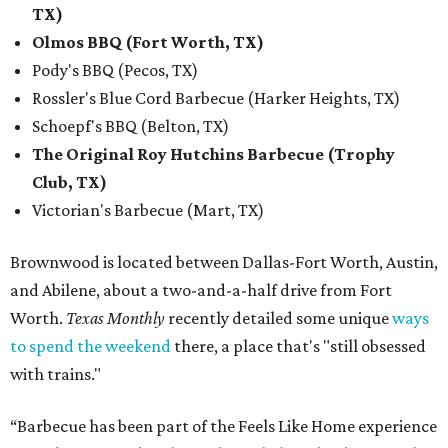
TX)
Olmos BBQ (Fort Worth, TX)
Pody's BBQ (Pecos, TX)
Rossler's Blue Cord Barbecue (Harker Heights, TX)
Schoepf's BBQ (Belton, TX)
The Original Roy Hutchins Barbecue (Trophy
Club, TX)
Victorian's Barbecue (Mart, TX)
Brownwood is located between Dallas-Fort Worth, Austin,
and Abilene, about a two-and-a-half drive from Fort
Worth.
Texas Monthly
recently detailed some unique
ways
to spend the weekend
there, a place that's "still obsessed
with trains."
“Barbecue has been part of the Feels Like Home experience