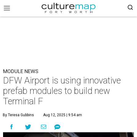
MODULE NEWS
DFW Airport is using innovative
prefab modules to build new
Terminal F
By Teresa Gubbins
Aug 12, 2025 | 9:54 am