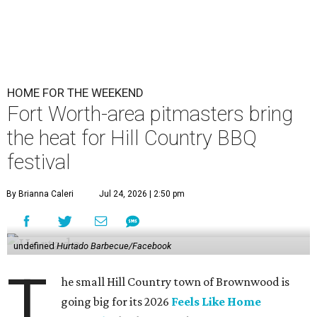
HOME FOR THE WEEKEND
Fort Worth-area pitmasters bring
the heat for Hill Country BBQ
festival
By Brianna Caleri
Jul 24, 2026 | 2:50 pm
undefined
Hurtado Barbecue/Facebook
T
he small Hill Country town of Brownwood is
going big for its 2026
Feels Like Home