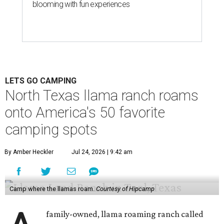
blooming with fun experiences
LETS GO CAMPING
North Texas llama ranch roams
onto America's 50 favorite
camping spots
By Amber Heckler
Jul 24, 2026 | 9:42 am
Camp where the llamas roam.
Courtesy of Hipcamp
family-owned, llama roaming ranch called