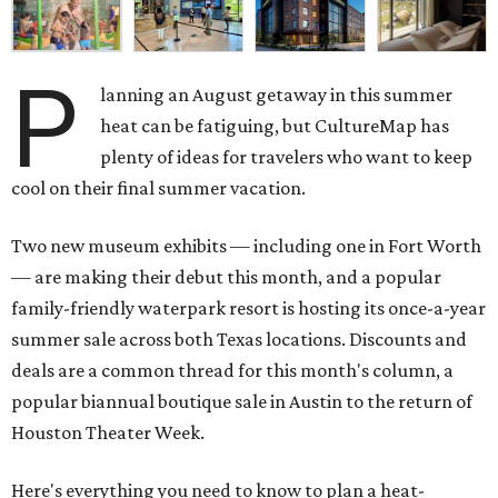
P
lanning an August getaway in this summer
heat can be fatiguing, but CultureMap has
plenty of ideas for travelers who want to keep
cool on their final summer vacation.
Two new museum exhibits — including one in Fort Worth
— are making their debut this month, and a popular
family-friendly waterpark resort is hosting its once-a-year
summer sale across both Texas locations. Discounts and
deals are a common thread for this month's column, a
popular biannual boutique sale in Austin to the return of
Houston Theater Week.
Here's everything you need to know to plan a heat-