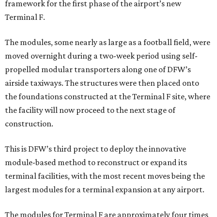
framework for the first phase of the airport’s new
Terminal F.
The modules, some nearly as large as a football field, were
moved overnight during a two-week period using self-
propelled modular transporters along one of DFW’s
airside taxiways. The structures were then placed onto
the foundations constructed at the Terminal F site, where
the facility will now proceed to the next stage of
construction.
This is DFW’s third project to deploy the innovative
module-based method to reconstruct or expand its
terminal facilities, with the most recent moves being the
largest modules for a terminal expansion at any airport.
The modules for Terminal F are approximately four times