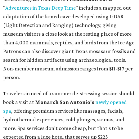
"
Adventures in Texas Deep Time
" includes a mapped out
adaptation of the famed cave developed using LiDAR
(Light Detection and Ranging) technology, giving
museum visitors a close look at the resting place of more
than 4,000 mammals, reptiles, and birds from the Ice Age.
Patrons can also discover giant Texas mosasaur fossils and
search for hidden artifacts using archaeological tools.
Non-member museum admission ranges from $11-$17 per
person.
Travelers in need of a summer de-stressing session should
book a visit at
Monarch San Antonio's
newly opened
spa
, offering premium services like massages, facials,
hydrothermal experiences, cold plunges, saunas, and
more. Spa services don't come cheap, but that's to be
expected from a luxe hotel that serves up $225