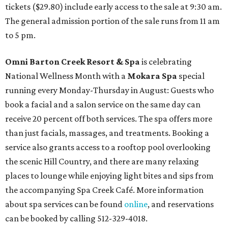
tickets ($29.80) include early access to the sale at 9:30 am.
The general admission portion of the sale runs from 11 am
to 5 pm.
Omni Barton Creek Resort & Spa
is celebrating
National Wellness Month with a
Mokara Spa
special
running every Monday-Thursday in August: Guests who
book a facial and a salon service on the same day can
receive 20 percent off both services. The spa offers more
than just facials, massages, and treatments. Booking a
service also grants access to a rooftop pool overlooking
the scenic Hill Country, and there are many relaxing
places to lounge while enjoying light bites and sips from
the accompanying Spa Creek Café. More information
about spa services can be found
online
, and reservations
can be booked by calling 512-329-4018.