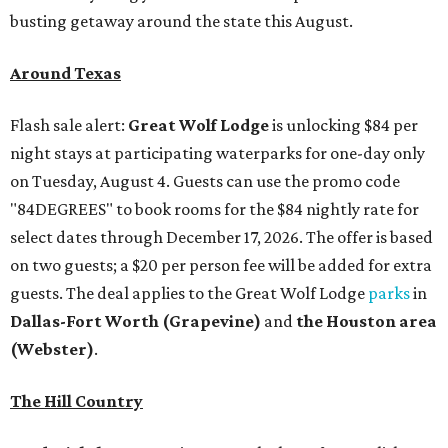
busting getaway around the state this August.
Around Texas
Flash sale alert:
Great Wolf Lodge
is unlocking $84 per
night stays at participating waterparks for one-day only
on Tuesday, August 4. Guests can use the promo code
"84DEGREES" to book rooms for the $84 nightly rate for
select dates through December 17, 2026. The offer is based
on two guests; a $20 per person fee will be added for extra
guests. The deal applies to the Great Wolf Lodge
parks
in
Dallas-Fort Worth
(Grapevine)
and
the Houston area
(Webster)
.
The Hill Country