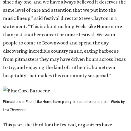
since day one, and we have always believed it deserves the
same level of care and attention that we put into the
music lineup,” said festival director Steve Clayton in a
statement. “This is about making Feels Like Home more
than just another concert or music festival. We want
people to come to Brownwood and spend the day
discovering incredible country music, eating barbecue
from pitmasters they may have driven hours across Texas
to try, and enjoying the kind of authentic hometown
hospitality that makes this community so special.”
Pitmasters at Feels Like Home have plenty of space to spread out.
Photo by
Levi Thompson
This year, the third for the festival, organizers have