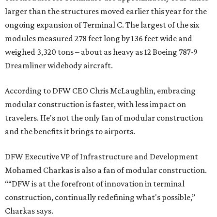
larger than the structures moved earlier this year for the
ongoing expansion of Terminal C. The largest of the six
modules measured 278 feet long by 136 feet wide and
weighed 3,320 tons – about as heavy as 12 Boeing 787-9
Dreamliner widebody aircraft.
According to DFW CEO Chris McLaughlin, embracing
modular construction is faster, with less impact on
travelers. He's not the only fan of modular construction
and the benefits it brings to airports.
DFW Executive VP of Infrastructure and Development
Mohamed Charkas is also a fan of modular construction.
““DFW is at the forefront of innovation in terminal
construction, continually redefining what's possible,”
Charkas says.