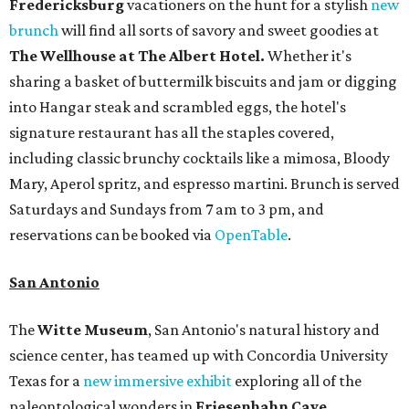
Fredericksburg
vacationers on the hunt for a stylish
new
brunch
will find all sorts of savory and sweet goodies at
The Wellhouse at
The Albert Hotel.
Whether it's
sharing a basket of buttermilk biscuits and jam or digging
into Hangar steak and scrambled eggs, the hotel's
signature restaurant has all the staples covered,
including classic brunchy cocktails like a mimosa, Bloody
Mary, Aperol spritz, and espresso martini. Brunch is served
Saturdays and Sundays from 7 am to 3 pm, and
reservations can be booked via
OpenTable
.
San Antonio
The
Witte Museum
, San Antonio's natural history and
science center, has teamed up with Concordia University
Texas for a
new immersive exhibit
exploring all of the
paleontological wonders in
Friesenhahn Cav
e
.