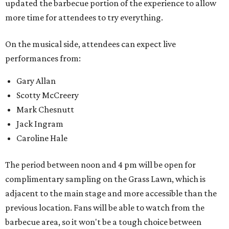
updated the barbecue portion of the experience to allow
more time for attendees to try everything.
On the musical side, attendees can expect live
performances from:
Gary Allan
Scotty McCreery
Mark Chesnutt
Jack Ingram
Caroline Hale
The period between noon and 4 pm will be open for
complimentary sampling on the Grass Lawn, which is
adjacent to the main stage and more accessible than the
previous location. Fans will be able to watch from the
barbecue area, so it won't be a tough choice between