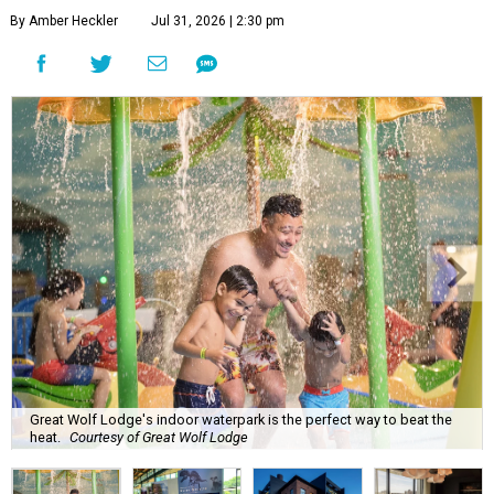
By Amber Heckler
Jul 31, 2026 | 2:30 pm
Great Wolf Lodge's indoor waterpark is the perfect way to beat the
heat.
Courtesy of Great Wolf Lodge