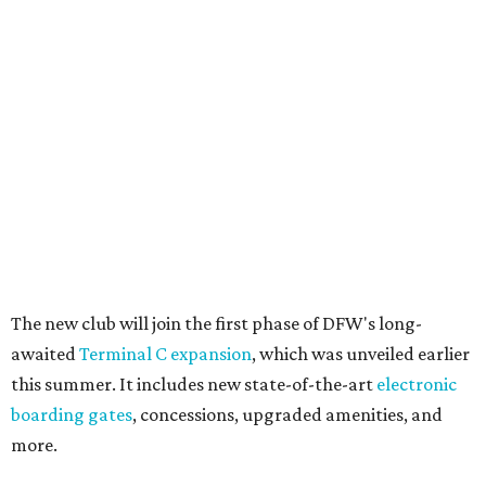
The new club will join the first phase of DFW's long-
awaited
Terminal C expansion
, which was unveiled earlier
this summer. It includes new state-of-the-art
electronic
boarding gates
, concessions, upgraded amenities, and
more.
American will also build a Provisions by Admirals Club
lounge in DFW's future
Terminal F
, which is expected to
open in 2027. The release is mum on details, but says the
Provisions lounge will serve as an efficient grab-and-go
space for travelers to find high-quality food, drinks, and
other travel necessities "in a streamlined setting."
And, finally, American will bring its exclusive "Flagship"
check-in experience to DFW later this year. The dedicated
space allows travelers to privately check in for their