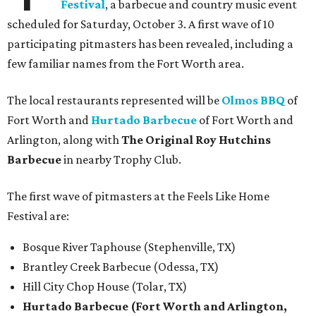
Festival
, a barbecue and country music event
scheduled for Saturday, October 3. A first wave of 10
participating pitmasters has been revealed, including a
few familiar names from the Fort Worth area.
The local restaurants represented will be
Olmos BBQ
of
Fort Worth and
Hurtado Barbecue
of Fort Worth and
Arlington, along with
The Original Roy Hutchins
Barbecue
in nearby Trophy Club.
The first wave of pitmasters at the Feels Like Home
Festival are:
Bosque River Taphouse (Stephenville, TX)
Brantley Creek Barbecue (Odessa, TX)
Hill City Chop House (Tolar, TX)
Hurtado Barbecue (Fort Worth and Arlington,