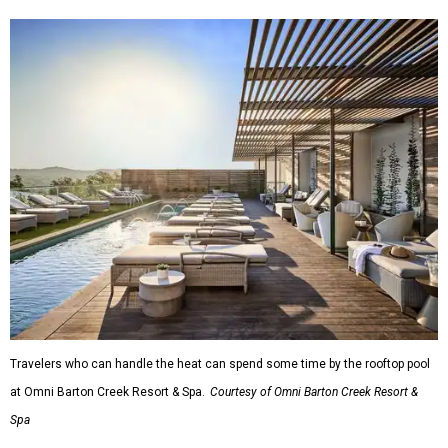
Travelers who can handle the heat can spend some time by the rooftop pool
at Omni Barton Creek Resort & Spa.
Courtesy of Omni Barton Creek Resort &
Spa