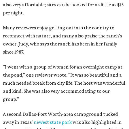
also very affordable; sites can be booked for as little as $15
per night.
Many reviewers enjoy getting out into the country to
reconnect with nature, and many also praise the ranch's
owner, Judy, who says the ranch has been in her family
since 1987.
"I went with a group of women for an overnight camp at
the pond," one reviewer wrote. "It was so beautiful and a
much needed break from city life. The host was wonderful
and kind. She was also very accommodating to our
group."
A second Dallas-Fort Worth-area campground tucked
away in Texas'
newest state park
was also highlighted in