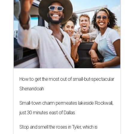
How to get the most out of small-but-spectacular
Shenandoah
Small-town charm permeates lakeside Rockwall,
just 30 minutes east of Dallas
Stop and smell the roses in Tyler, which is