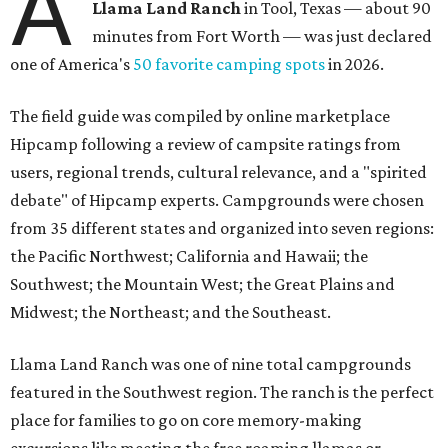
A
Llama Land Ranch
in Tool, Texas — about 90
minutes from Fort Worth — was just declared
one of America's
50 favorite camping spots
in 2026.
The field guide was compiled by online marketplace
Hipcamp following a review of campsite ratings from
users, regional trends, cultural relevance, and a "spirited
debate" of Hipcamp experts. Campgrounds were chosen
from 35 different states and organized into seven regions:
the Pacific Northwest; California and Hawaii; the
Southwest; the Mountain West; the Great Plains and
Midwest; the Northeast; and the Southeast.
Llama Land Ranch was one of nine total campgrounds
featured in the Southwest region. The ranch is the perfect
place for families to go on core memory-making