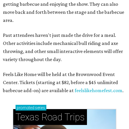
getting barbecue and enjoying the show. They can also
move back and forth between the stage and the barbecue
area.
Past attendees haven't just made the drive for a meal.
Other activities include mechanical bull riding and axe
throwing, and other small interactive elements will offer
variety throughout the day.
Feels Like Home will be held at the Brownwood Event
Center. Tickets (starting at $82, before a $45 unlimited
barbecue add-on) are available at
feelslikehomefest.com
.
promoted
series
Texas Road Trips