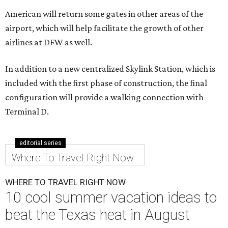
American will return some gates in other areas of the
airport, which will help facilitate the growth of other
airlines at DFW as well.
In addition to a new centralized Skylink Station, which is
included with the first phase of construction, the final
configuration will provide a walking connection with
Terminal D.
editorial series
Where To Travel Right Now
WHERE TO TRAVEL RIGHT NOW
10 cool summer vacation ideas to
beat the Texas heat in August