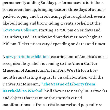
permanently adding Sunday performances to its indoor
rodeo event lineup, bringing visitors three days of action-
packed roping and barrel racing, plus rough stock events
like bull riding and bronc riding. Events are held at the
Cowtown Coliseum
starting at 7:30 pm on Fridays and
Saturdays, and Saturday and Sunday matinees begin at
1:30 pm. Ticket prices vary depending on dates and times.
A
new patriotic exhibition
featuring one of America's most
recognizable symbols is coming to the
Amon Carter
Museum of American Art
in
Fort Worth
for a five-
month run starting August 15. In collaboration with the
Denver Art Museum,
"The Statue of Liberty from
Bartholdi to Warhol"
will showcase nearly 100 artworks
and objects that examine the statue’s varied
manifestations — from artistic marvel and pop culture