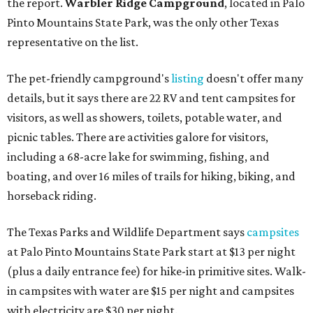
the report.
Warbler Ridge Campground
, located in Palo
Pinto Mountains State Park, was the only other Texas
representative on the list.
The pet-friendly campground's
listing
doesn't offer many
details, but it says there are 22 RV and tent campsites for
visitors, as well as showers, toilets, potable water, and
picnic tables. There are activities galore for visitors,
including a 68-acre lake for swimming, fishing, and
boating, and over 16 miles of trails for hiking, biking, and
horseback riding.
The Texas Parks and Wildlife Department says
campsites
at Palo Pinto Mountains State Park start at $13 per night
(plus a daily entrance fee) for hike-in primitive sites. Walk-
in campsites with water are $15 per night and campsites
with electricity are $30 per night.