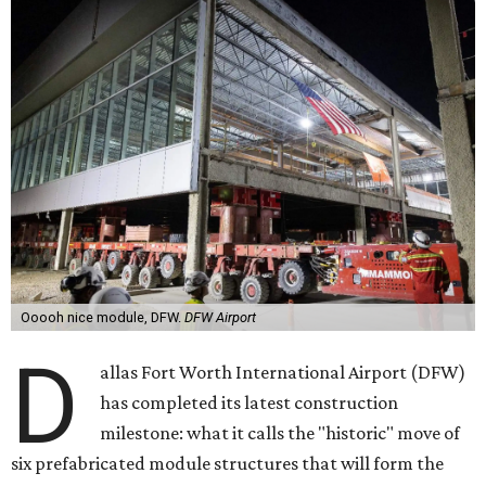
Ooooh nice module, DFW.
DFW Airport
D
allas Fort Worth International Airport (DFW)
has completed its latest construction
milestone: what it calls the "historic" move of
six prefabricated module structures that will form the