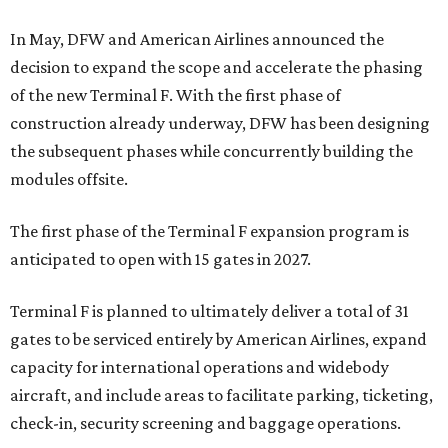
In May, DFW and American Airlines announced the
decision to expand the scope and accelerate the phasing
of the new Terminal F. With the first phase of
construction already underway, DFW has been designing
the subsequent phases while concurrently building the
modules offsite.
The first phase of the Terminal F expansion program is
anticipated to open with 15 gates in 2027.
Terminal F is planned to ultimately deliver a total of 31
gates to be serviced entirely by American Airlines, expand
capacity for international operations and widebody
aircraft, and include areas to facilitate parking, ticketing,
check-in, security screening and baggage operations.