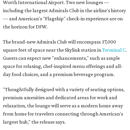
Worth International Airport. Two new lounges —
including the largest Admirals Club in the airline's history
— and American's "Flagship" check-in experience are on
the horizon for DFW.
The brand-new Admirals Club will encompass 37,000
square feet of space near the Skylink station in
Terminal C
.
Guests can expect new "enhancements," such as ample
space for relaxing, chef-inspired menu offerings and all-
day food choices, and a premium beverage program.
"Thoughtfully designed with a variety of seating options,
premium amenities and dedicated areas for work and
relaxation, the lounge will serve as a modern home away
from home for travelers connecting through American's
largest hub," the release says.