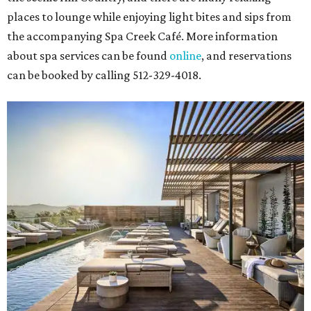
places to lounge while enjoying light bites and sips from
the accompanying Spa Creek Café. More information
about spa services can be found
online
, and reservations
can be booked by calling 512-329-4018.