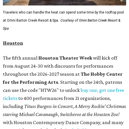
Travelers who can handle the heat can spend some time by the rooftop pool
at Omni Barton Creek Resort & Spa.
Courtesy of Omni Barton Creek Resort &
Spa
Houston
The fifth annual
Houston Theater Week
will kick off
from August 24-30 with discounts for performances
throughout the 2026-2027 season at
The Hobby Center
for the Performing Arts
. Starting on the 24th, patrons
can use the code "HTW26" to unlock
buy one, get one free
tickets
to 400 performances from 21 organizations,
including
Tituss Burgess in Concert
,
A Merry Rockin’ Christmas
starring Michael Cavanaugh
,
Switcheroo at the Houston Zoo!
with Houston Contemporary Dance Company, and many