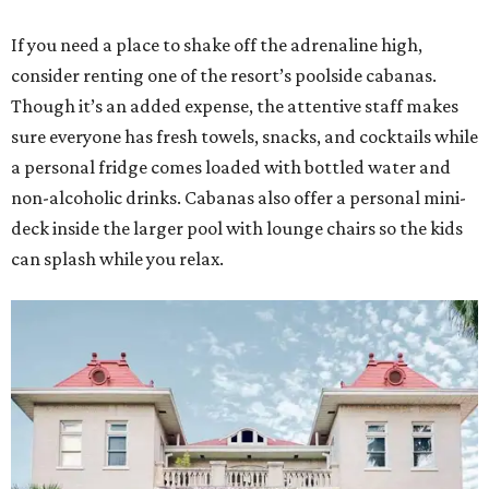
If you need a place to shake off the adrenaline high,
consider renting one of the resort’s poolside cabanas.
Though it’s an added expense, the attentive staff makes
sure everyone has fresh towels, snacks, and cocktails while
a personal fridge comes loaded with bottled water and
non-alcoholic drinks. Cabanas also offer a personal mini-
deck inside the larger pool with lounge chairs so the kids
can splash while you relax.