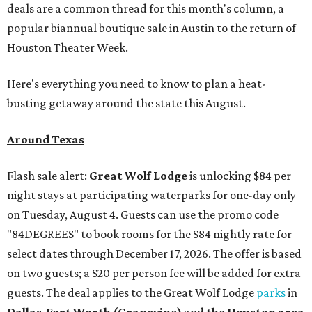
deals are a common thread for this month's column, a
popular biannual boutique sale in Austin to the return of
Houston Theater Week.
Here's everything you need to know to plan a heat-
busting getaway around the state this August.
Around Texas
Flash sale alert:
Great Wolf Lodge
is unlocking $84 per
night stays at participating waterparks for one-day only
on Tuesday, August 4. Guests can use the promo code
"84DEGREES" to book rooms for the $84 nightly rate for
select dates through December 17, 2026. The offer is based
on two guests; a $20 per person fee will be added for extra
guests. The deal applies to the Great Wolf Lodge
parks
in