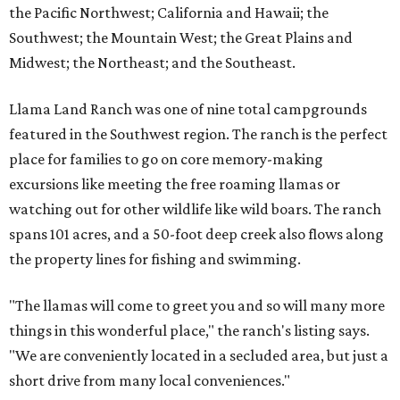
the Pacific Northwest; California and Hawaii; the
Southwest; the Mountain West; the Great Plains and
Midwest; the Northeast; and the Southeast.
Llama Land Ranch was one of nine total campgrounds
featured in the Southwest region. The ranch is the perfect
place for families to go on core memory-making
excursions like meeting the free roaming llamas or
watching out for other wildlife like wild boars. The ranch
spans 101 acres, and a 50-foot deep creek also flows along
the property lines for fishing and swimming.
"The llamas will come to greet you and so will many more
things in this wonderful place," the ranch's listing says.
"We are conveniently located in a secluded area, but just a
short drive from many local conveniences."