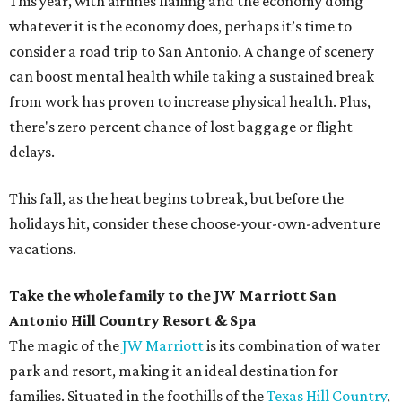
This year, with airlines flailing and the economy doing
whatever it is the economy does, perhaps it’s time to
consider a road trip to San Antonio. A change of scenery
can boost mental health while taking a sustained break
from work has proven to increase physical health. Plus,
there's zero percent chance of lost baggage or flight
delays.
This fall, as the heat begins to break, but before the
holidays hit, consider these choose-your-own-adventure
vacations.
Take the whole family to the JW Marriott San
Antonio Hill Country Resort & Spa
The magic of the
JW Marriott
is its combination of water
park and resort, making it an ideal destination for
families. Situated in the foothills of the
Texas Hill Country
,