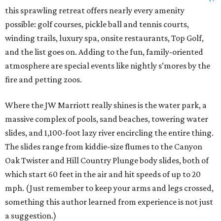
this sprawling retreat offers nearly every amenity
possible: golf courses, pickle ball and tennis courts,
winding trails, luxury spa, onsite restaurants, Top Golf,
and the list goes on. Adding to the fun, family-oriented
atmosphere are special events like nightly s’mores by the
fire and petting zoos.
Where the JW Marriott really shines is the water park, a
massive complex of pools, sand beaches, towering water
slides, and 1,100-foot lazy river encircling the entire thing.
The slides range from kiddie-size flumes to the Canyon
Oak Twister and Hill Country Plunge body slides, both of
which start 60 feet in the air and hit speeds of up to 20
mph. (Just remember to keep your arms and legs crossed,
something this author learned from experience is not just
a suggestion.)