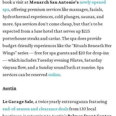
book a visit at
Monarch San Antonio's
newly opened
spa
, offering premium services like massages, facials,
hydrothermal experiences, cold plunges, saunas, and
more. Spa services don't come cheap, but that's to be
expected from a luxe hotel that serves up $225
porterhouse steaks and caviar. The spa does provide
budget-friendly experiences like the "Rituals Beneath Her
Wings" series — free for spa guests and $20 for drop-ins
— which includes Tuesday evening Pilates, Saturday
vinyasa flow, and a Sunday sound bath at sunrise. Spa
services can be reserved
online
.
Austin
Le Garage Sale
, a twice yearly extravaganza featuring
end-of-season and clearance deals
from 130 local