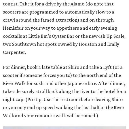
tourist. Take it for a drive by the Alamo (do note that
scooters are programmed to automatically slow to a
crawl around the famed attraction) and on through
Hemisfair on your way to appetizers and early evening
cocktails at Little Em’s Oyster Bar or the new-ish Up Scale,
two Southtown hot spots owned by Houston and Emily
Carpenter.
For dinner, book a late table at Shiro and take a Lyft (or a
scooter if someone forces you to) to the north end of the
River Walk for sushi and other Japanese fare. After dinner,
take a leisurely stroll back along the river to the hotel for a
night cap. (Pro tip: Use the restroom before leaving Shiro
or you may end up speed walking the last half of the River
Walk and your romantic walk will be ruined.)