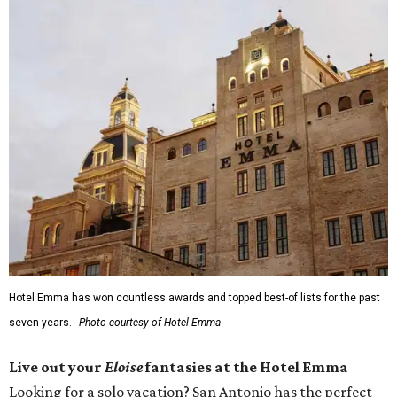
Hotel Emma has won countless awards and topped best-of lists for the past
seven years.
Photo courtesy of Hotel Emma
Live out your
Eloise
fantasies at the Hotel Emma
Looking for a solo vacation? San Antonio has the perfect