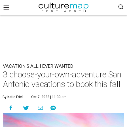
VACATION'S ALL I EVER WANTED
3 choose-your-own-adventure San
Antonio vacations to book this fall
By Katie Friel
Oct 7, 2022 | 11:30 am