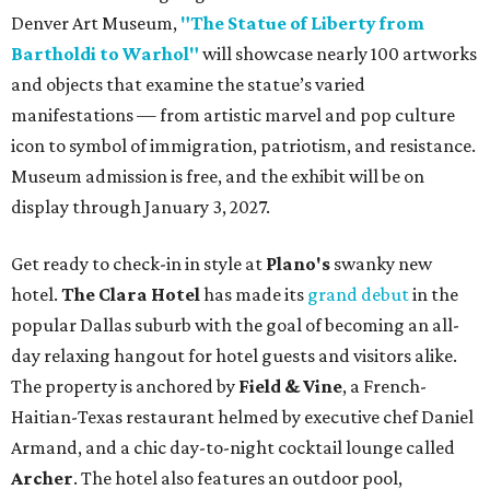
Denver Art Museum,
"The Statue of Liberty from
Bartholdi to Warhol"
will showcase nearly 100 artworks
and objects that examine the statue’s varied
manifestations — from artistic marvel and pop culture
icon to symbol of immigration, patriotism, and resistance.
Museum admission is free, and the exhibit will be on
display through January 3, 2027.
Get ready to check-in in style at
Plano's
swanky new
hotel.
The Clara Hotel
has made its
grand debut
in the
popular Dallas suburb with the goal of becoming an all-
day relaxing hangout for hotel guests and visitors alike.
The property is anchored by
Field & Vine
, a French-
Haitian-Texas restaurant helmed by executive chef Daniel
Armand, and a chic day-to-night cocktail lounge called
Archer
. The hotel also features an outdoor pool,