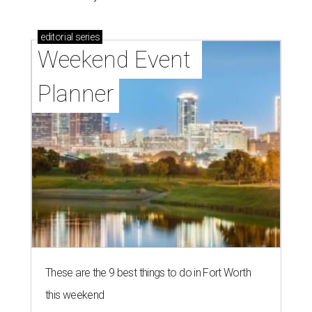
editorial
series
Weekend Event 
Planner
These are the 9 best things to do in Fort Worth
this weekend