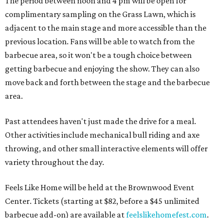
The period between noon and 4 pm will be open for
complimentary sampling on the Grass Lawn, which is
adjacent to the main stage and more accessible than the
previous location. Fans will be able to watch from the
barbecue area, so it won't be a tough choice between
getting barbecue and enjoying the show. They can also
move back and forth between the stage and the barbecue
area.
Past attendees haven't just made the drive for a meal.
Other activities include mechanical bull riding and axe
throwing, and other small interactive elements will offer
variety throughout the day.
Feels Like Home will be held at the Brownwood Event
Center. Tickets (starting at $82, before a $45 unlimited
barbecue add-on) are available at
feelslikehomefest.com
.