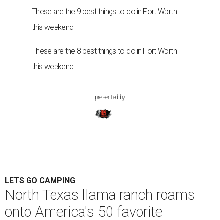
These are the 9 best things to do in Fort Worth
this weekend
These are the 8 best things to do in Fort Worth
this weekend
presented by
LETS GO CAMPING
North Texas llama ranch roams
onto America's 50 favorite