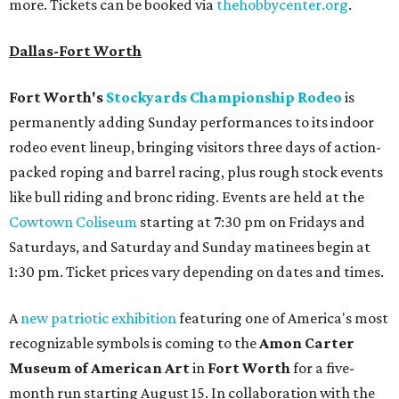
more. Tickets can be booked via
thehobbycenter.org
.
Dallas-Fort Worth
Fort Worth's
Stockyards Championship Rodeo
is
permanently adding Sunday performances to its indoor
rodeo event lineup, bringing visitors three days of action-
packed roping and barrel racing, plus rough stock events
like bull riding and bronc riding. Events are held at the
Cowtown Coliseum
starting at 7:30 pm on Fridays and
Saturdays, and Saturday and Sunday matinees begin at
1:30 pm. Ticket prices vary depending on dates and times.
A
new patriotic exhibition
featuring one of America's most
recognizable symbols is coming to the
Amon Carter
Museum of American Art
in
Fort Worth
for a five-
month run starting August 15. In collaboration with the