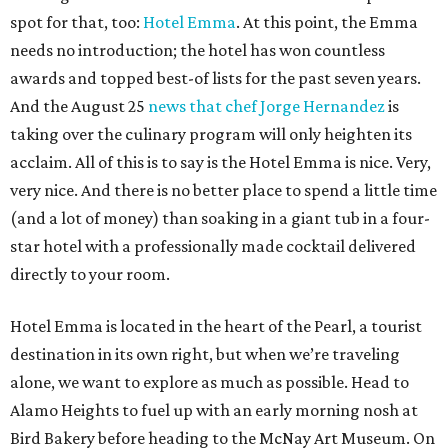
spot for that, too:
Hotel Emma
. At this point, the Emma
needs no introduction; the hotel has won countless
awards and topped best-of lists for the past seven years.
And the August 25
news that chef Jorge Hernandez
is
taking over the culinary program will only heighten its
acclaim. All of this is to say is the Hotel Emma is nice. Very,
very nice. And there is no better place to spend a little time
(and a lot of money) than soaking in a giant tub in a four-
star hotel with a professionally made cocktail delivered
directly to your room.
Hotel Emma is located in the heart of the Pearl, a tourist
destination in its own right, but when we’re traveling
alone, we want to explore as much as possible. Head to
Alamo Heights to fuel up with an early morning nosh at
Bird Bakery before heading to the McNay Art Museum. On