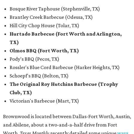
Bosque River Taphouse (Stephenville, TX)
Brantley Creek Barbecue (Odessa, TX)
Hill City Chop House (Tolar, TX)
Hurtado Barbecue (Fort Worth and Arlington,
TX)
Olmos BBQ (Fort Worth, TX)
Pody's BBQ (Pecos, TX)
Rossler's Blue Cord Barbecue (Harker Heights, TX)
Schoepf's BBQ (Belton, TX)
The Original Roy Hutchins Barbecue (Trophy
Club, TX)
Victorian's Barbecue (Mart, TX)
Brownwood is located between Dallas-Fort Worth, Austin,
and Abilene, about a two-and-a-half drive from Fort
Worth.
Texas Monthly
recently detailed some unique
ways