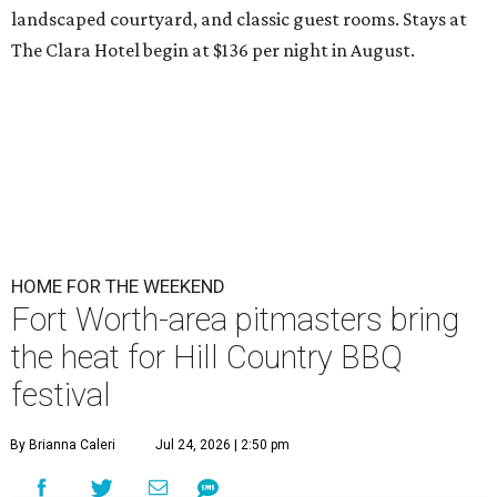
landscaped courtyard, and classic guest rooms. Stays at
The Clara Hotel begin at $136 per night in August.
HOME FOR THE WEEKEND
Fort Worth-area pitmasters bring
the heat for Hill Country BBQ
festival
By Brianna Caleri
Jul 24, 2026 | 2:50 pm