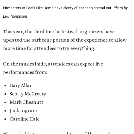
Pitmasters at Feels Like Home have plenty of space to spread out.
Photo by
Levi Thompson
This year, the third for the festival, organizers have
updated the barbecue portion of the experience to allow
more time for attendees to try everything.
On the musical side, attendees can expect live
performances from:
Gary Allan
Scotty McCreery
Mark Chesnutt
Jack Ingram
Caroline Hale