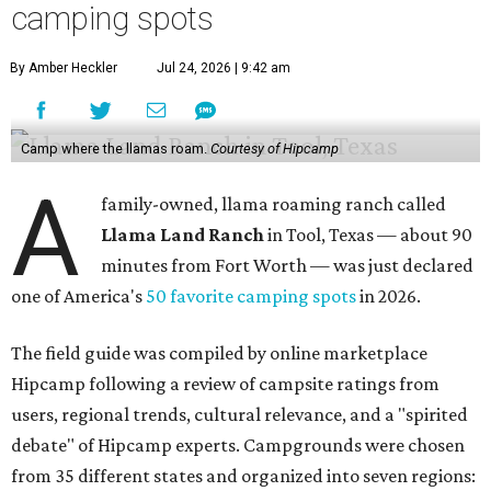
camping spots
By Amber Heckler
Jul 24, 2026 | 9:42 am
Camp where the llamas roam.
Courtesy of Hipcamp
A
family-owned, llama roaming ranch called
Llama Land Ranch
in Tool, Texas — about 90
minutes from Fort Worth — was just declared
one of America's
50 favorite camping spots
in 2026.
The field guide was compiled by online marketplace
Hipcamp following a review of campsite ratings from
users, regional trends, cultural relevance, and a "spirited
debate" of Hipcamp experts. Campgrounds were chosen
from 35 different states and organized into seven regions: