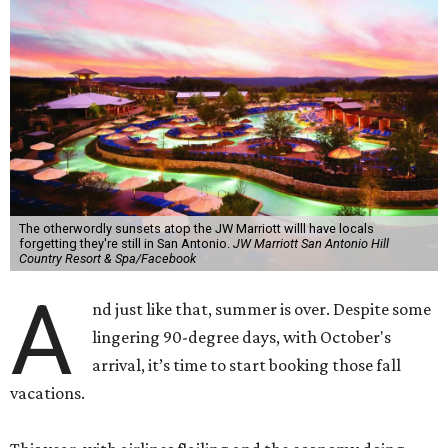
The otherwordly sunsets atop the JW Marriott willl have locals
forgetting they're still in San Antonio.
JW Marriott San Antonio Hill
Country Resort & Spa/Facebook
A
nd just like that, summer is over. Despite some
lingering 90-degree days, with October's
arrival, it’s time to start booking those fall
vacations.