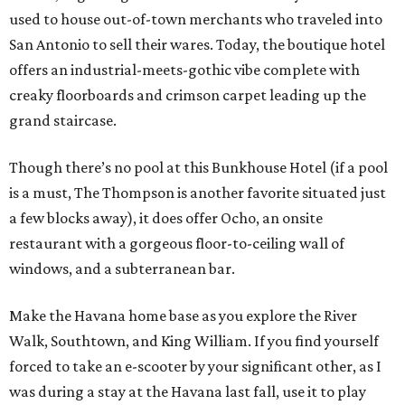
used to house out-of-town merchants who traveled into
San Antonio to sell their wares. Today, the boutique hotel
offers an industrial-meets-gothic vibe complete with
creaky floorboards and crimson carpet leading up the
grand staircase.
Though there’s no pool at this Bunkhouse Hotel (if a pool
is a must, The Thompson is another favorite situated just
a few blocks away), it does offer Ocho, an onsite
restaurant with a gorgeous floor-to-ceiling wall of
windows, and a subterranean bar.
Make the Havana home base as you explore the River
Walk, Southtown, and King William. If you find yourself
forced to take an e-scooter by your significant other, as I
was during a stay at the Havana last fall, use it to play