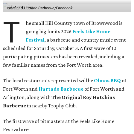
undefined
Hurtado Barbecue/Facebook
T
he small Hill Country town of Brownwood is
going big for its 2026
Feels Like Home
Festival
, a barbecue and country music event
scheduled for Saturday, October 3. A first wave of 10
participating pitmasters has been revealed, including a
few familiar names from the Fort Worth area.
The local restaurants represented will be
Olmos BBQ
of
Fort Worth and
Hurtado Barbecue
of Fort Worth and
Arlington, along with
The Original Roy Hutchins
Barbecue
in nearby Trophy Club.
The first wave of pitmasters at the Feels Like Home
Festival are: