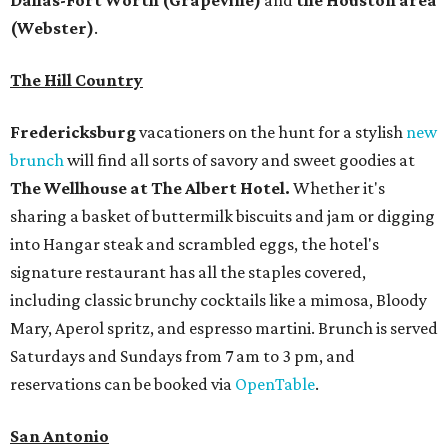
Dallas-Fort Worth
(Grapevine)
and
the Houston area
(Webster)
.
The Hill Country
Fredericksburg
vacationers on the hunt for a stylish
new
brunch
will find all sorts of savory and sweet goodies at
The Wellhouse at
The Albert Hotel.
Whether it's
sharing a basket of buttermilk biscuits and jam or digging
into Hangar steak and scrambled eggs, the hotel's
signature restaurant has all the staples covered,
including classic brunchy cocktails like a mimosa, Bloody
Mary, Aperol spritz, and espresso martini. Brunch is served
Saturdays and Sundays from 7 am to 3 pm, and
reservations can be booked via
OpenTable
.
San Antonio