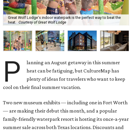
Great Wolf Lodge's indoor waterpark is the perfect way to beat the
heat.
Courtesy of Great Wolf Lodge
P
lanning an August getaway in this summer
heat can be fatiguing, but CultureMap has
plenty of ideas for travelers who want to keep
cool on their final summer vacation.
Two new museum exhibits — including one in Fort Worth
— are making their debut this month, and a popular
family-friendly waterpark resort is hosting its once-a-year
summer sale across both Texas locations. Discounts and