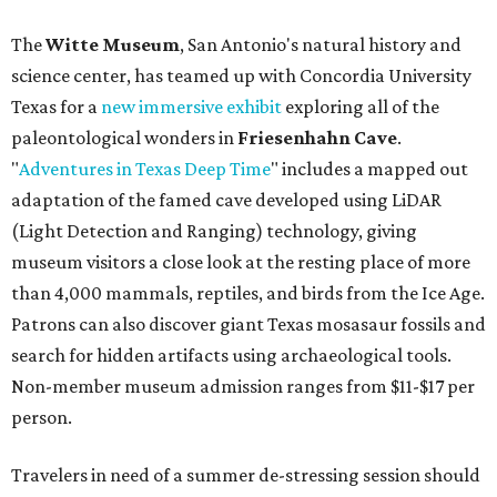
The
Witte Museum
, San Antonio's natural history and
science center, has teamed up with Concordia University
Texas for a
new immersive exhibit
exploring all of the
paleontological wonders in
Friesenhahn Cav
e
.
"
Adventures in Texas Deep Time
" includes a mapped out
adaptation of the famed cave developed using LiDAR
(Light Detection and Ranging) technology, giving
museum visitors a close look at the resting place of more
than 4,000 mammals, reptiles, and birds from the Ice Age.
Patrons can also discover giant Texas mosasaur fossils and
search for hidden artifacts using archaeological tools.
Non-member museum admission ranges from $11-$17 per
person.
Travelers in need of a summer de-stressing session should