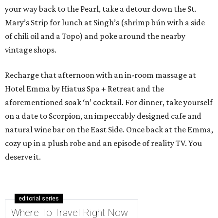
your way back to the Pearl, take a detour down the St.
Mary’s Strip for lunch at Singh’s (shrimp bún with a side
of chili oil and a Topo) and poke around the nearby
vintage shops.
Recharge that afternoon with an in-room massage at
Hotel Emma by Hiatus Spa + Retreat and the
aforementioned soak ‘n’ cocktail. For dinner, take yourself
on a date to Scorpion, an impeccably designed cafe and
natural wine bar on the East Side. Once back at the Emma,
cozy up in a plush robe and an episode of reality TV. You
deserve it.
editorial series
Where To Travel Right Now