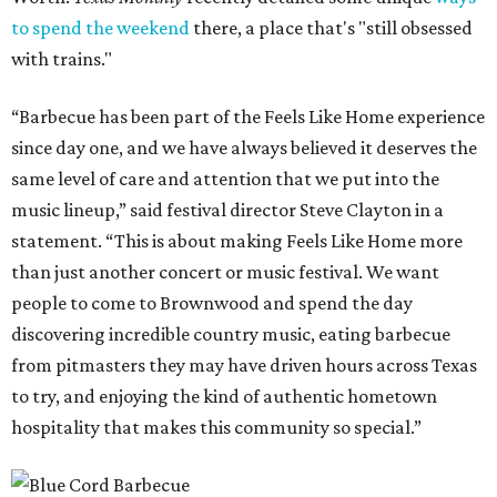
to spend the weekend
there, a place that's "still obsessed
with trains."
“Barbecue has been part of the Feels Like Home experience
since day one, and we have always believed it deserves the
same level of care and attention that we put into the
music lineup,” said festival director Steve Clayton in a
statement. “This is about making Feels Like Home more
than just another concert or music festival. We want
people to come to Brownwood and spend the day
discovering incredible country music, eating barbecue
from pitmasters they may have driven hours across Texas
to try, and enjoying the kind of authentic hometown
hospitality that makes this community so special.”