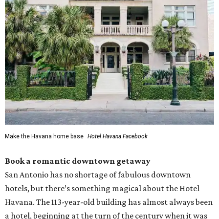
Make the Havana home base
Hotel Havana Facebook
Book a romantic downtown getaway
San Antonio has no shortage of fabulous downtown
hotels, but there’s something magical about the Hotel
Havana. The 113-year-old building has almost always been
a hotel, beginning at the turn of the century when it was