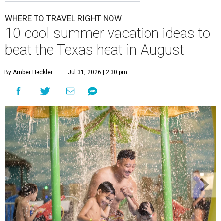
WHERE TO TRAVEL RIGHT NOW
10 cool summer vacation ideas to
beat the Texas heat in August
By Amber Heckler
Jul 31, 2026 | 2:30 pm