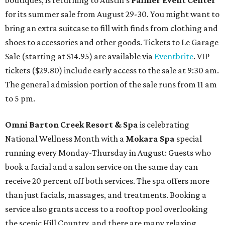
boutiques, is returning to Austin's
Palmer Event Center
for its summer sale from August 29-30. You might want to
bring an extra suitcase to fill with finds from clothing and
shoes to accessories and other goods. Tickets to Le Garage
Sale (starting at $14.95) are available via
Eventbrite
. VIP
tickets ($29.80) include early access to the sale at 9:30 am.
The general admission portion of the sale runs from 11 am
to 5 pm.
Omni Barton Creek Resort & Spa
is celebrating
National Wellness Month with a
Mokara Spa
special
running every Monday-Thursday in August: Guests who
book a facial and a salon service on the same day can
receive 20 percent off both services. The spa offers more
than just facials, massages, and treatments. Booking a
service also grants access to a rooftop pool overlooking
the scenic Hill Country, and there are many relaxing