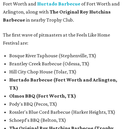
Fort Worth and
Hurtado Barbecue
of Fort Worth and
Arlington, along with
The Original Roy Hutchins
Barbecue
in nearby Trophy Club.
The first wave of pitmasters at the Feels Like Home
Festival are:
Bosque River Taphouse (Stephenville, TX)
Brantley Creek Barbecue (Odessa, TX)
Hill City Chop House (Tolar, TX)
Hurtado Barbecue (Fort Worth and Arlington,
TX)
Olmos BBQ (Fort Worth, TX)
Pody's BBQ (Pecos, TX)
Rossler's Blue Cord Barbecue (Harker Heights, TX)
Schoepf's BBQ (Belton, TX)
The Original Roy Hutchins Barbecue (Trophy