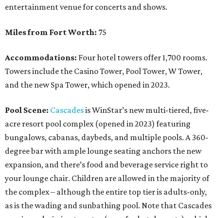
entertainment venue for concerts and shows.
Miles from Fort Worth:
75
Accommodations:
Four hotel towers offer 1,700 rooms.
Towers include the Casino Tower, Pool Tower, W Tower,
and the new Spa Tower, which opened in 2023.
Pool Scene:
Cascades
is WinStar’s new multi-tiered, five-
acre resort pool complex (opened in 2023) featuring
bungalows, cabanas, daybeds, and multiple pools. A 360-
degree bar with ample lounge seating anchors the new
expansion, and there’s food and beverage service right to
your lounge chair. Children are allowed in the majority of
the complex – although the entire top tier is adults-only,
as is the wading and sunbathing pool. Note that Cascades