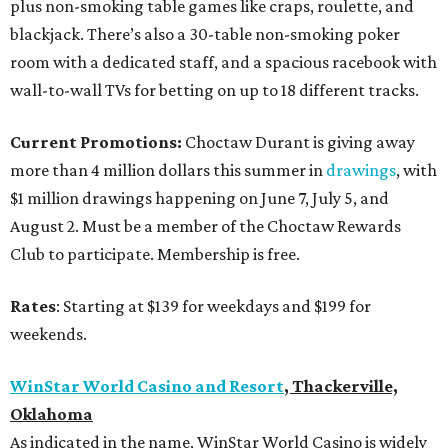
plus non-smoking table games like craps, roulette, and
blackjack. There’s also a 30-table non-smoking poker
room with a dedicated staff, and a spacious racebook with
wall-to-wall TVs for betting on up to 18 different tracks.
Current Promotions:
Choctaw Durant is giving away
more than 4 million dollars this summer in
drawings
, with
$1 million drawings happening on June 7, July 5, and
August 2. Must be a member of the Choctaw Rewards
Club to participate. Membership is free.
Rates
: Starting at $139 for weekdays and $199 for
weekends.
WinStar World Casino and Resort
, Thackerville,
Oklahoma
As indicated in the name, WinStar World Casino is widely