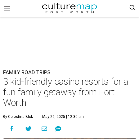
FAMILY ROAD TRIPS
3 kid-friendly casino resorts for a
fun family getaway from Fort
Worth
By Celestina Blok
May 26, 2025 | 12:30 pm