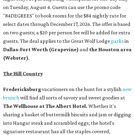
on Tuesday, August 4. Guests can use the promo code
"84DEGREES" to book rooms for the $84 nightly rate for
select dates through December 17, 2026. The offer is based
on two guests; a $20 per person fee will be added for extra
guests. The deal applies to the Great Wolf Lodge
parks
in
Dallas-Fort Worth
(Grapevine)
and
the Houston area
(Webster)
.
The Hill Country
Fredericksburg
vacationers on the hunt for a stylish
new
brunch
will find all sorts of savory and sweet goodies at
The Wellhouse at
The Albert Hotel.
Whether it's
sharing a basket of buttermilk biscuits and jam or digging
into Hangar steak and scrambled eggs, the hotel's
signature restaurant has all the staples covered,