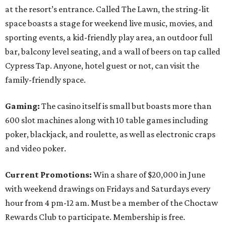
at the resort’s entrance. Called The Lawn, the string-lit
space boasts a stage for weekend live music, movies, and
sporting events, a kid-friendly play area, an outdoor full
bar, balcony level seating, and a wall of beers on tap called
Cypress Tap. Anyone, hotel guest or not, can visit the
family-friendly space.
Gaming:
The casino itself is small but boasts more than
600 slot machines along with 10 table games including
poker, blackjack, and roulette, as well as electronic craps
and video poker.
Current Promotions:
Win a share of $20,000 in June
with weekend drawings on Fridays and Saturdays every
hour from 4 pm-12 am. Must be a member of the Choctaw
Rewards Club to participate. Membership is free.