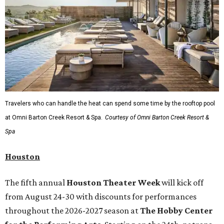
Travelers who can handle the heat can spend some time by the rooftop pool
at Omni Barton Creek Resort & Spa.
Courtesy of Omni Barton Creek Resort &
Spa
Houston
The fifth annual
Houston Theater Week
will kick off
from August 24-30 with discounts for performances
throughout the 2026-2027 season at
The Hobby Center