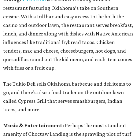
restaurant featuring Oklahoma’s take on Southern
cuisine. With a full bar and easy access to the both the
casino and outdoor lawn, the restaurant serves breakfast,
lunch, and dinner along with dishes with Native American
influences like traditional frybread tacos. Chicken
tenders, mac and cheese, cheeseburgers, hot dogs, and
quesadillas round out the kid menu, and each item comes
with fries or a fruit cup.
The Tuklo Deli sells Oklahoma barbecue and deli items to
go, and there’s also a food trailer on the outdoor lawn
called Cypress Grill that serves smashburgers, Indian
tacos, and more.
Music & Entertainment:
Perhaps the most standout
amenity of Choctaw Landing is the sprawling plot of turf