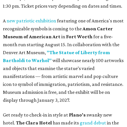
1:30 pm. Ticket prices vary depending on dates and times.
A
new patriotic exhibition
featuring one of America's most
recognizable symbols is coming to the
Amon Carter
Museum of American Art
in
Fort Worth
for a five-
month run starting August 15. In collaboration with the
Denver Art Museum,
"The Statue of Liberty from
Bartholdi to Warhol"
will showcase nearly 100 artworks
and objects that examine the statue’s varied
manifestations — from artistic marvel and pop culture
icon to symbol of immigration, patriotism, and resistance.
Museum admission is free, and the exhibit will be on
display through January 3, 2027.
Get ready to check-in in style at
Plano's
swanky new
hotel.
The Clara Hotel
has made its
grand debut
in the