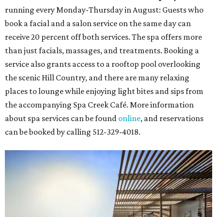
running every Monday-Thursday in August: Guests who
book a facial and a salon service on the same day can
receive 20 percent off both services. The spa offers more
than just facials, massages, and treatments. Booking a
service also grants access to a rooftop pool overlooking
the scenic Hill Country, and there are many relaxing
places to lounge while enjoying light bites and sips from
the accompanying Spa Creek Café. More information
about spa services can be found
online
, and reservations
can be booked by calling 512-329-4018.