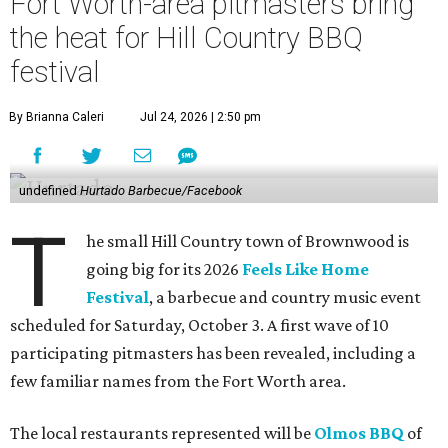
Fort Worth-area pitmasters bring
the heat for Hill Country BBQ
festival
By Brianna Caleri
Jul 24, 2026 | 2:50 pm
undefined
Hurtado Barbecue/Facebook
T
he small Hill Country town of Brownwood is
going big for its 2026
Feels Like Home
Festival
, a barbecue and country music event
scheduled for Saturday, October 3. A first wave of 10
participating pitmasters has been revealed, including a
few familiar names from the Fort Worth area.
The local restaurants represented will be
Olmos BBQ
of