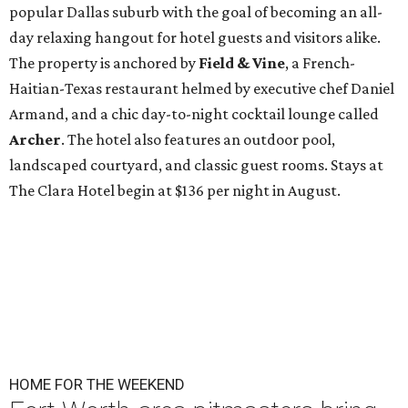
popular Dallas suburb with the goal of becoming an all-
day relaxing hangout for hotel guests and visitors alike.
The property is anchored by
Field & Vine
, a French-
Haitian-Texas restaurant helmed by executive chef Daniel
Armand, and a chic day-to-night cocktail lounge called
Archer
. The hotel also features an outdoor pool,
landscaped courtyard, and classic guest rooms. Stays at
The Clara Hotel begin at $136 per night in August.
HOME FOR THE WEEKEND