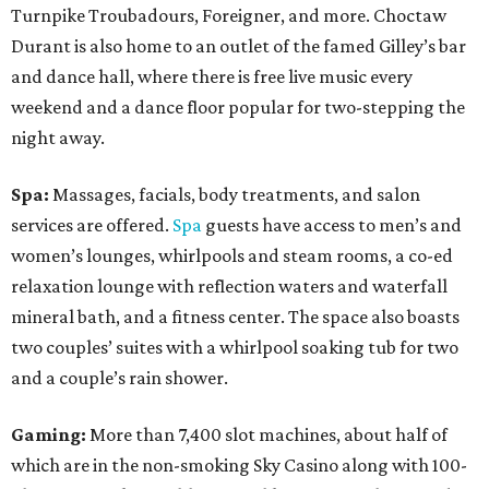
Turnpike Troubadours, Foreigner, and more. Choctaw
Durant is also home to an outlet of the famed Gilley’s bar
and dance hall, where there is free live music every
weekend and a dance floor popular for two-stepping the
night away.
Spa:
Massages, facials, body treatments, and salon
services are offered.
Spa
guests have access to men’s and
women’s lounges, whirlpools and steam rooms, a co-ed
relaxation lounge with reflection waters and waterfall
mineral bath, and a fitness center. The space also boasts
two couples’ suites with a whirlpool soaking tub for two
and a couple’s rain shower.
Gaming:
More than 7,400 slot machines, about half of
which are in the non-smoking Sky Casino along with 100-