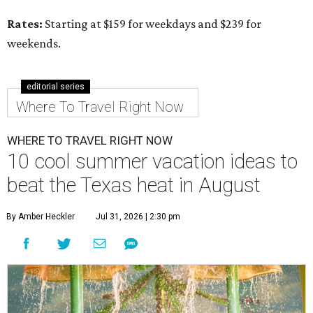
Rates:
Starting at $159 for weekdays and $239 for
weekends.
editorial series
Where To Travel Right Now
WHERE TO TRAVEL RIGHT NOW
10 cool summer vacation ideas to
beat the Texas heat in August
By Amber Heckler
Jul 31, 2026 | 2:30 pm