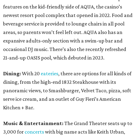
features on the kid-friendly side of AQUA, the casino’s
newest resort pool complex that opened in 2022. Food and
beverage service is provided to lounge chairs in all pool
areas, so parents won’t feel left out. AQUA also has an
expansive adults-only section with a swim-up bar and
occasional DJ music. There’s also the recently refreshed
21-and-up OASIS pool, which debuted in 2023.
Dining:
With 20
eateries
, there are options for all kinds of
dining, from the high-end 1832 Steakhouse with its
panoramic views, to Smashburger, Velvet Taco, pizza, soft
serve ice cream, and an outlet of Guy Fieri’s American
Kitchen + Bar.
Music & Entertainment:
The Grand Theater seats up to
3,000 for
concerts
with big name acts like Keith Urban,