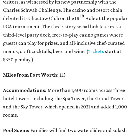
visitors, as witnessed by its new partnership with the
Charles Schwab Challenge. The casino and resort chain
th
debuted its Choctaw Club on the 18
Hole at the popular
PGA tournament. The three-story social hub features a
third-level party deck, free-to-play casino games where
guests can play for prizes, and all-inclusive chef-curated
menus, craft cocktails, beer, and wine. (
Tickets
start at
$350 per day.)
Miles from Fort Worth:
115
Accommodations:
More than 1,600 rooms across three
hotel towers, including the Spa Tower, the Grand Tower,
and the Sky Tower, which opened in 2021 and added 1,000
rooms.
Pool Scene:
Families will find two waterslides and splash