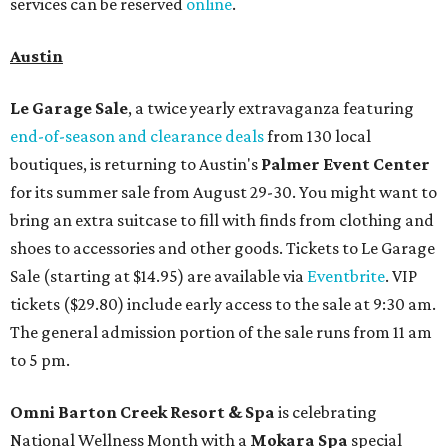
services can be reserved
online
.
Austin
Le Garage Sale
, a twice yearly extravaganza featuring
end-of-season and clearance deals
from 130 local
boutiques, is returning to Austin's
Palmer Event Center
for its summer sale from August 29-30. You might want to
bring an extra suitcase to fill with finds from clothing and
shoes to accessories and other goods. Tickets to Le Garage
Sale (starting at $14.95) are available via
Eventbrite
. VIP
tickets ($29.80) include early access to the sale at 9:30 am.
The general admission portion of the sale runs from 11 am
to 5 pm.
Omni Barton Creek Resort & Spa
is celebrating
National Wellness Month with a
Mokara Spa
special