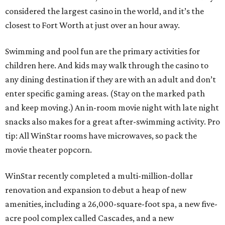
considered the largest casino in the world, and it’s the
closest to Fort Worth at just over an hour away.
Swimming and pool fun are the primary activities for
children here. And kids may walk through the casino to
any dining destination if they are with an adult and don’t
enter specific gaming areas. (Stay on the marked path
and keep moving.) An in-room movie night with late night
snacks also makes for a great after-swimming activity. Pro
tip: All WinStar rooms have microwaves, so pack the
movie theater popcorn.
WinStar recently completed a multi-million-dollar
renovation and expansion to debut a heap of new
amenities, including a 26,000-square-foot spa, a new five-
acre pool complex called Cascades, and a new