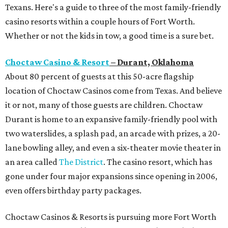
Texans. Here's a guide to three of the most family-friendly
casino resorts within a couple hours of Fort Worth.
Whether or not the kids in tow, a good time is a sure bet.
Choctaw Casino & Resort
– Durant, Oklahoma
About 80 percent of guests at this 50-acre flagship
location of Choctaw Casinos come from Texas. And believe
it or not, many of those guests are children. Choctaw
Durant is home to an expansive family-friendly pool with
two waterslides, a splash pad, an arcade with prizes, a 20-
lane bowling alley, and even a six-theater movie theater in
an area called
The District
. The casino resort, which has
gone under four major expansions since opening in 2006,
even offers birthday party packages.
Choctaw Casinos & Resorts is pursuing more Fort Worth