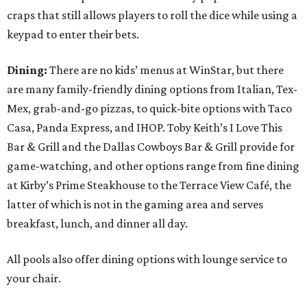
craps that still allows players to roll the dice while using a
keypad to enter their bets.
Dining:
There are no kids’ menus at WinStar, but there
are many family-friendly dining options from Italian, Tex-
Mex, grab-and-go pizzas, to quick-bite options with Taco
Casa, Panda Express, and IHOP. Toby Keith’s I Love This
Bar & Grill and the Dallas Cowboys Bar & Grill provide for
game-watching, and other options range from fine dining
at Kirby’s Prime Steakhouse to the Terrace View Café, the
latter of which is not in the gaming area and serves
breakfast, lunch, and dinner all day.
All pools also offer dining options with lounge service to
your chair.