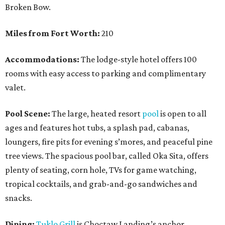
Broken Bow.
Miles from Fort Worth:
210
Accommodations:
The lodge-style hotel offers 100
rooms with easy access to parking and complimentary
valet.
Pool Scene:
The large, heated resort
pool
is open to all
ages and features hot tubs, a splash pad, cabanas,
loungers, fire pits for evening s’mores, and peaceful pine
tree views. The spacious pool bar, called Oka Sita, offers
plenty of seating, corn hole, TVs for game watching,
tropical cocktails, and grab-and-go sandwiches and
snacks.
Dining:
Tuklo Grill
is Choctaw Landing’s anchor