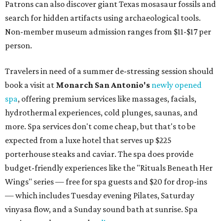
Patrons can also discover giant Texas mosasaur fossils and
search for hidden artifacts using archaeological tools.
Non-member museum admission ranges from $11-$17 per
person.
Travelers in need of a summer de-stressing session should
book a visit at
Monarch San Antonio's
newly opened
spa
, offering premium services like massages, facials,
hydrothermal experiences, cold plunges, saunas, and
more. Spa services don't come cheap, but that's to be
expected from a luxe hotel that serves up $225
porterhouse steaks and caviar. The spa does provide
budget-friendly experiences like the "Rituals Beneath Her
Wings" series — free for spa guests and $20 for drop-ins
— which includes Tuesday evening Pilates, Saturday
vinyasa flow, and a Sunday sound bath at sunrise. Spa