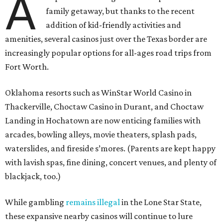
A
family getaway, but thanks to the recent
addition of kid-friendly activities and
amenities, several casinos just over the Texas border are
increasingly popular options for all-ages road trips from
Fort Worth.
Oklahoma resorts such as WinStar World Casino in
Thackerville, Choctaw Casino in Durant, and Choctaw
Landing in Hochatown are now enticing families with
arcades, bowling alleys, movie theaters, splash pads,
waterslides, and fireside s’mores. (Parents are kept happy
with lavish spas, fine dining, concert venues, and plenty of
blackjack, too.)
While gambling
remains illegal
in the Lone Star State,
these expansive nearby casinos will continue to lure