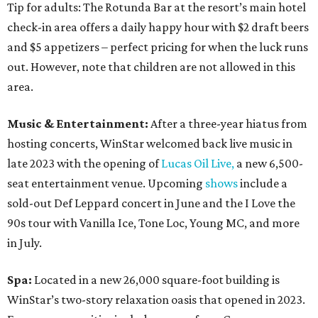
Tip for adults: The Rotunda Bar at the resort’s main hotel
check-in area offers a daily happy hour with $2 draft beers
and $5 appetizers – perfect pricing for when the luck runs
out. However, note that children are not allowed in this
area.
Music & Entertainment:
After a three-year hiatus from
hosting concerts, WinStar welcomed back live music in
late 2023 with the opening of
Lucas Oil Live,
a new 6,500-
seat entertainment venue. Upcoming
shows
include a
sold-out Def Leppard concert in June and the I Love the
90s tour with Vanilla Ice, Tone Loc, Young MC, and more
in July.
Spa:
Located in a new 26,000 square-foot building is
WinStar’s two-story relaxation oasis that opened in 2023.