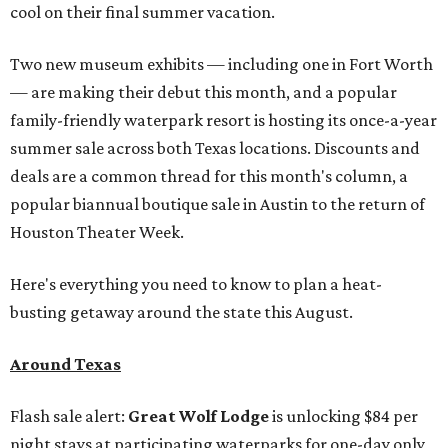
cool on their final summer vacation.
Two new museum exhibits — including one in Fort Worth
— are making their debut this month, and a popular
family-friendly waterpark resort is hosting its once-a-year
summer sale across both Texas locations. Discounts and
deals are a common thread for this month's column, a
popular biannual boutique sale in Austin to the return of
Houston Theater Week.
Here's everything you need to know to plan a heat-
busting getaway around the state this August.
Around Texas
Flash sale alert:
Great Wolf Lodge
is unlocking $84 per
night stays at participating waterparks for one-day only