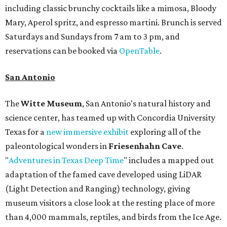
including classic brunchy cocktails like a mimosa, Bloody
Mary, Aperol spritz, and espresso martini. Brunch is served
Saturdays and Sundays from 7 am to 3 pm, and
reservations can be booked via
OpenTable
.
San Antonio
The
Witte Museum
, San Antonio's natural history and
science center, has teamed up with Concordia University
Texas for a
new immersive exhibit
exploring all of the
paleontological wonders in
Friesenhahn Cav
e
.
"
Adventures in Texas Deep Time
" includes a mapped out
adaptation of the famed cave developed using LiDAR
(Light Detection and Ranging) technology, giving
museum visitors a close look at the resting place of more
than 4,000 mammals, reptiles, and birds from the Ice Age.