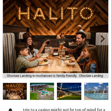
Choctaw Landing in Hochatown is family-friendly.
Choctaw Landing
trip to a casino might not be top of mind for a