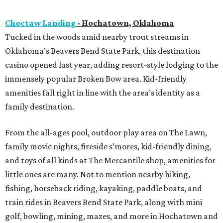
Choctaw Landing
- Hochatown, Oklahoma
Tucked in the woods amid nearby trout streams in
Oklahoma’s Beavers Bend State Park, this destination
casino opened last year, adding resort-style lodging to the
immensely popular Broken Bow area. Kid-friendly
amenities fall right in line with the area’s identity as a
family destination.
From the all-ages pool, outdoor play area on The Lawn,
family movie nights, fireside s’mores, kid-friendly dining,
and toys of all kinds at The Mercantile shop, amenities for
little ones are many. Not to mention nearby hiking,
fishing, horseback riding, kayaking, paddle boats, and
train rides in Beavers Bend State Park, along with mini
golf, bowling, mining, mazes, and more in Hochatown and