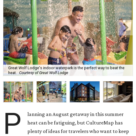
Great Wolf Lodge's indoor waterpark is the perfect way to beat the
heat.
Courtesy of Great Wolf Lodge
P
lanning an August getaway in this summer
heat can be fatiguing, but CultureMap has
plenty of ideas for travelers who want to keep