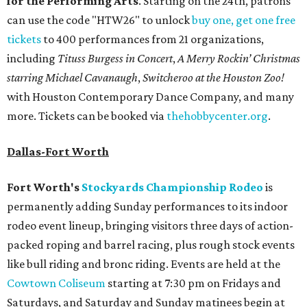
for the Performing Arts
. Starting on the 24th, patrons
can use the code "HTW26" to unlock
buy one, get one free
tickets
to 400 performances from 21 organizations,
including
Tituss Burgess in Concert
,
A Merry Rockin’ Christmas
starring Michael Cavanaugh
,
Switcheroo at the Houston Zoo!
with Houston Contemporary Dance Company, and many
more. Tickets can be booked via
thehobbycenter.org
.
Dallas-Fort Worth
Fort Worth's
Stockyards Championship Rodeo
is
permanently adding Sunday performances to its indoor
rodeo event lineup, bringing visitors three days of action-
packed roping and barrel racing, plus rough stock events
like bull riding and bronc riding. Events are held at the
Cowtown Coliseum
starting at 7:30 pm on Fridays and
Saturdays, and Saturday and Sunday matinees begin at