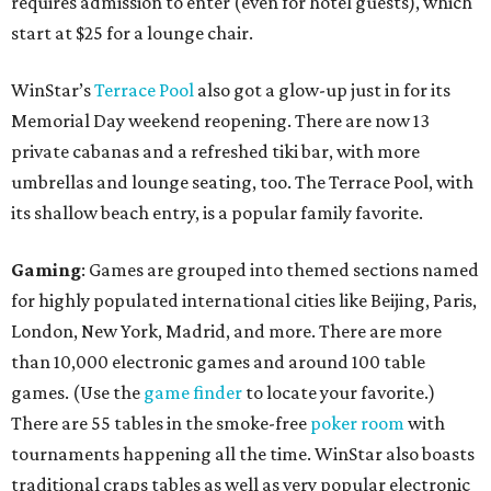
requires admission to enter (even for hotel guests), which
start at $25 for a lounge chair.
WinStar’s
Terrace Pool
also got a glow-up just in for its
Memorial Day weekend reopening. There are now 13
private cabanas and a refreshed tiki bar, with more
umbrellas and lounge seating, too. The Terrace Pool, with
its shallow beach entry, is a popular family favorite.
Gaming
: Games are grouped into themed sections named
for highly populated international cities like Beijing, Paris,
London, New York, Madrid, and more. There are more
than 10,000 electronic games and around 100 table
games. (Use the
game finder
to locate your favorite.)
There are 55 tables in the smoke-free
poker room
with
tournaments happening all the time. WinStar also boasts
traditional craps tables as well as very popular electronic