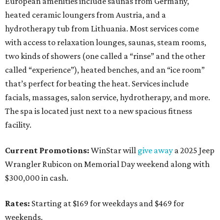
European amenities include saunas from Germany,
heated ceramic loungers from Austria, and a
hydrotherapy tub from Lithuania. Most services come
with access to relaxation lounges, saunas, steam rooms,
two kinds of showers (one called a “rinse” and the other
called “experience”), heated benches, and an “ice room”
that’s perfect for beating the heat. Services include
facials, massages, salon service, hydrotherapy, and more.
The spa is located just next to a new spacious fitness
facility.
Current Promotions:
WinStar will
give away
a 2025 Jeep
Wrangler Rubicon on Memorial Day weekend along with
$300,000 in cash.
Rates:
Starting at $169 for weekdays and $469 for
weekends.