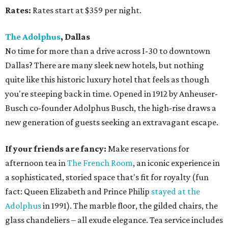
Rates:
Rates start at $359 per night.
The Adolphus
, Dallas
No time for more than a drive across I-30 to downtown
Dallas? There are many sleek new hotels, but nothing
quite like this historic luxury hotel that feels as though
you're steeping back in time. Opened in 1912 by Anheuser-
Busch co-founder Adolphus Busch, the high-rise draws a
new generation of guests seeking an extravagant escape.
If your friends are fancy:
Make reservations for
afternoon tea in
The French Room
, an iconic experience in
a sophisticated, storied space that's fit for royalty (fun
fact: Queen Elizabeth and Prince Philip
stayed at the
Adolphus
in 1991). The marble floor, the gilded chairs, the
glass chandeliers – all exude elegance. Tea service includes