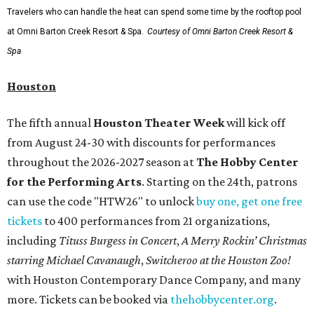
Travelers who can handle the heat can spend some time by the rooftop pool
at Omni Barton Creek Resort & Spa.
Courtesy of Omni Barton Creek Resort &
Spa
Houston
The fifth annual
Houston Theater Week
will kick off
from August 24-30 with discounts for performances
throughout the 2026-2027 season at
The Hobby Center
for the Performing Arts
. Starting on the 24th, patrons
can use the code "HTW26" to unlock
buy one, get one free
tickets
to 400 performances from 21 organizations,
including
Tituss Burgess in Concert
,
A Merry Rockin’ Christmas
starring Michael Cavanaugh
,
Switcheroo at the Houston Zoo!
with Houston Contemporary Dance Company, and many
more. Tickets can be booked via
thehobbycenter.org
.