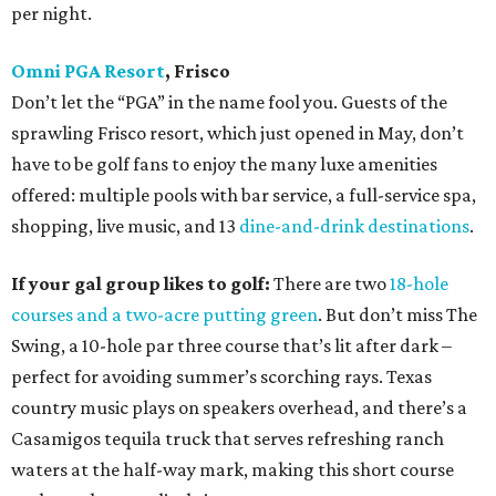
per night.
Omni PGA Resort
, Frisco
Don’t let the “PGA” in the name fool you. Guests of the
sprawling Frisco resort, which just opened in May, don’t
have to be golf fans to enjoy the many luxe amenities
offered: multiple pools with bar service, a full-service spa,
shopping, live music, and 13
dine-and-drink destinations
.
If your gal group likes to golf:
There are two
18-hole
courses and a two-acre putting green
. But don’t miss The
Swing, a 10-hole par three course that’s lit after dark –
perfect for avoiding summer’s scorching rays. Texas
country music plays on speakers overhead, and there’s a
Casamigos tequila truck that serves refreshing ranch
waters at the half-way mark, making this short course