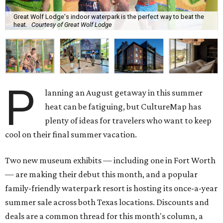
Great Wolf Lodge's indoor waterpark is the perfect way to beat the
heat.
Courtesy of Great Wolf Lodge
P
lanning an August getaway in this summer
heat can be fatiguing, but CultureMap has
plenty of ideas for travelers who want to keep
cool on their final summer vacation.
Two new museum exhibits — including one in Fort Worth
— are making their debut this month, and a popular
family-friendly waterpark resort is hosting its once-a-year
summer sale across both Texas locations. Discounts and
deals are a common thread for this month's column, a