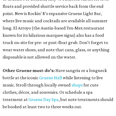
floats and provided shuttle service back from the end
point. New is Rockin’ R’s expansive Gruene Light Bar,
where live music and cocktails are available all summer
long. El Arroyo (the Austin-based Tex-Mex restaurant
known for its hilarious marquee signs) also has a food
truck on-site for pre- or post-float grub. Don’t forget to
wear water shoes, and note that cans, glass, or anything
disposable is not allowed on the water.
Other Gruene must-do’s:
Have sangria or a longneck
bottle at the iconic
Gruene Hall
while listening to live
music. Stroll through locally owned
shops
for cute
clothes, décor, and souvenirs. Or schedule a spa
treatment at
Gruene Day Spa
, but note treatments should
be booked at least two to three weeks out.