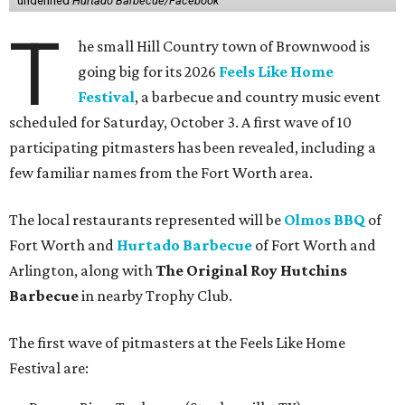
undefined
Hurtado Barbecue/Facebook
T
he small Hill Country town of Brownwood is
going big for its 2026
Feels Like Home
Festival
, a barbecue and country music event
scheduled for Saturday, October 3. A first wave of 10
participating pitmasters has been revealed, including a
few familiar names from the Fort Worth area.
The local restaurants represented will be
Olmos BBQ
of
Fort Worth and
Hurtado Barbecue
of Fort Worth and
Arlington, along with
The Original Roy Hutchins
Barbecue
in nearby Trophy Club.
The first wave of pitmasters at the Feels Like Home
Festival are: