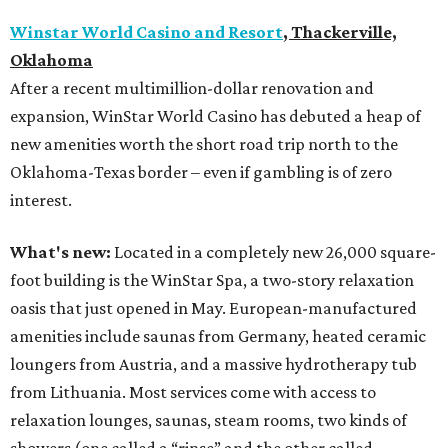
Winstar World Casino and Resort
, Thackerville,
Oklahoma
After a recent multimillion-dollar renovation and
expansion, WinStar World Casino has debuted a heap of
new amenities worth the short road trip north to the
Oklahoma-Texas border – even if gambling is of zero
interest.
What's new:
Located in a completely new 26,000 square-
foot building is the WinStar Spa, a two-story relaxation
oasis that just opened in May. European-manufactured
amenities include saunas from Germany, heated ceramic
loungers from Austria, and a massive hydrotherapy tub
from Lithuania. Most services come with access to
relaxation lounges, saunas, steam rooms, two kinds of