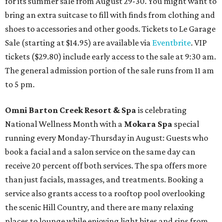
for its summer sale from August 29-30. You might want to
bring an extra suitcase to fill with finds from clothing and
shoes to accessories and other goods. Tickets to Le Garage
Sale (starting at $14.95) are available via
Eventbrite
. VIP
tickets ($29.80) include early access to the sale at 9:30 am.
The general admission portion of the sale runs from 11 am
to 5 pm.
Omni Barton Creek Resort & Spa
is celebrating
National Wellness Month with a
Mokara Spa
special
running every Monday-Thursday in August: Guests who
book a facial and a salon service on the same day can
receive 20 percent off both services. The spa offers more
than just facials, massages, and treatments. Booking a
service also grants access to a rooftop pool overlooking
the scenic Hill Country, and there are many relaxing
places to lounge while enjoying light bites and sips from