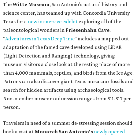
The
Witte Museum
, San Antonio's natural history and
science center, has teamed up with Concordia University
Texas for a
new immersive exhibit
exploring all of the
paleontological wonders in
Friesenhahn Cav
e
.
"
Adventures in Texas Deep Time
" includes a mapped out
adaptation of the famed cave developed using LiDAR
(Light Detection and Ranging) technology, giving
museum visitors a close look at the resting place of more
than 4,000 mammals, reptiles, and birds from the Ice Age.
Patrons can also discover giant Texas mosasaur fossils and
search for hidden artifacts using archaeological tools.
Non-member museum admission ranges from $11-$17 per
person.
Travelers in need of a summer de-stressing session should
book a visit at
Monarch San Antonio's
newly opened