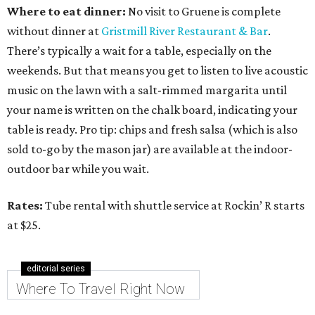
Where to eat dinner:
No visit to Gruene is complete
without dinner at
Gristmill River Restaurant & Bar
.
There’s typically a wait for a table, especially on the
weekends. But that means you get to listen to live acoustic
music on the lawn with a salt-rimmed margarita until
your name is written on the chalk board, indicating your
table is ready. Pro tip: chips and fresh salsa (which is also
sold to-go by the mason jar) are available at the indoor-
outdoor bar while you wait.
Rates:
Tube rental with shuttle service at Rockin’ R starts
at $25.
editorial series
Where To Travel Right Now