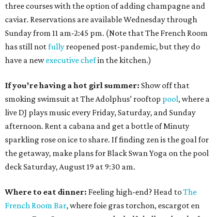
three courses with the option of adding champagne and
caviar. Reservations are available Wednesday through
Sunday from 11 am-2:45 pm. (Note that The French Room
has still not
fully
reopened post-pandemic, but they do
have a new
executive chef
in the kitchen.)
If you’re having a hot girl summer:
Show off that
smoking swimsuit at The Adolphus’ rooftop
pool
, where a
live DJ plays music every Friday, Saturday, and Sunday
afternoon. Rent a cabana and get a bottle of Minuty
sparkling rose on ice to share. If finding zen is the goal for
the getaway, make plans for Black Swan Yoga on the pool
deck Saturday, August 19 at 9:30 am.
Where to eat dinner:
Feeling high-end? Head to
The
French Room Bar
, where foie gras torchon, escargot en