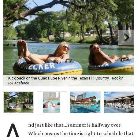
Kick back on the Guadalupe River in the Texas Hill Country.
Rockin'
R/Facebook
A
nd just like that…summer is halfway over.
Which means the time is right to schedule that