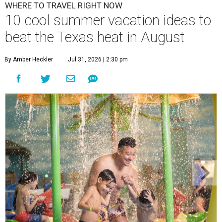
WHERE TO TRAVEL RIGHT NOW
10 cool summer vacation ideas to
beat the Texas heat in August
By Amber Heckler
Jul 31, 2026 | 2:30 pm