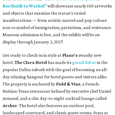
Bartholdi to Warhol"
will showcase nearly 100 artworks
and objects that examine the statue’s varied
manifestations — from artistic marvel and pop culture
icon to symbol of immigration, patriotism, and resistance.
Museum admission is free, and the exhibit will be on
display through January 3, 2027.
Get ready to check-in in style at
Plano's
swanky new
hotel.
The Clara Hotel
has made its
grand debut
in the
popular Dallas suburb with the goal of becoming an all-
day relaxing hangout for hotel guests and visitors alike.
The property is anchored by
Field & Vine
, a French-
Haitian-Texas restaurant helmed by executive chef Daniel
Armand, and a chic day-to-night cocktail lounge called
Archer
. The hotel also features an outdoor pool,
landscaped courtyard, and classic guest rooms. Stays at