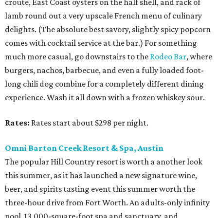
croute, East Coast oysters on the half shell, and rack of
lamb round out a very upscale French menu of culinary
delights. (The absolute best savory, slightly spicy popcorn
comes with cocktail service at the bar.) For something
much more casual, go downstairs to the
Rodeo Bar
, where
burgers, nachos, barbecue, and even a fully loaded foot-
long chili dog combine for a completely different dining
experience. Wash it all down with a frozen whiskey sour.
Rates:
Rates start about $298 per night.
Omni Barton Creek Resort & Spa, Austin
The popular Hill Country resort is worth a another look
this summer, as it has launched a new signature wine,
beer, and spirits tasting event this summer worth the
three-hour drive from Fort Worth. An adults-only infinity
pool, 13,000-square-foot spa and sanctuary, and