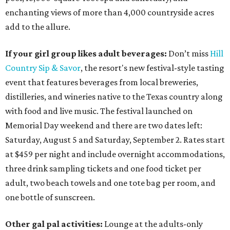
enchanting views of more than 4,000 countryside acres
add to the allure.
If your girl group likes adult beverages:
Don’t miss
Hill
Country Sip & Savor
, the resort's new festival-style tasting
event that features beverages from local breweries,
distilleries, and wineries native to the Texas country along
with food and live music. The festival launched on
Memorial Day weekend and there are two dates left:
Saturday, August 5 and Saturday, September 2. Rates start
at $459 per night and include overnight accommodations,
three drink sampling tickets and one food ticket per
adult, two beach towels and one tote bag per room, and
one bottle of sunscreen.
Other gal pal activities:
Lounge at the adults-only