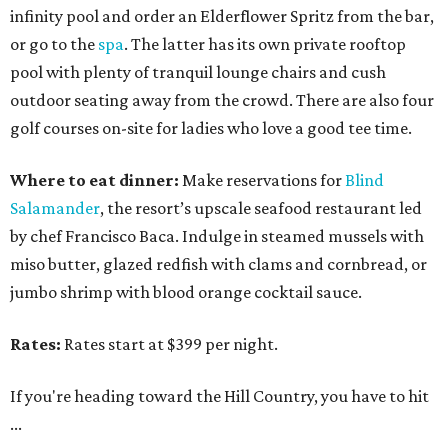
infinity pool and order an Elderflower Spritz from the bar,
or go to the
spa
. The latter has its own private rooftop
pool with plenty of tranquil lounge chairs and cush
outdoor seating away from the crowd. There are also four
golf courses on-site for ladies who love a good tee time.
Where to eat dinner:
Make reservations for
Blind
Salamander
, the resort’s upscale seafood restaurant led
by chef Francisco Baca. Indulge in steamed mussels with
miso butter, glazed redfish with clams and cornbread, or
jumbo shrimp with blood orange cocktail sauce.
Rates:
Rates start at $399 per night.
If you're heading toward the Hill Country, you have to hit
...