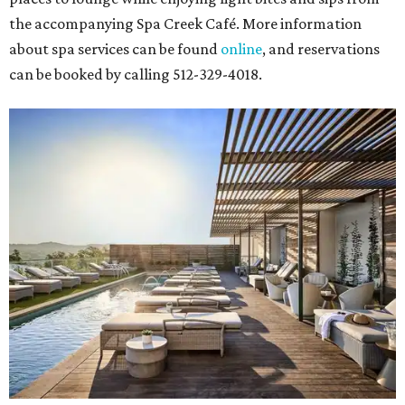
the accompanying Spa Creek Café. More information
about spa services can be found
online
, and reservations
can be booked by calling 512-329-4018.