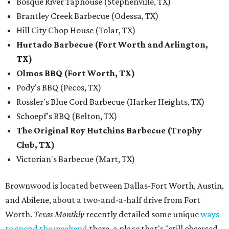
Bosque River Taphouse (Stephenville, TX)
Brantley Creek Barbecue (Odessa, TX)
Hill City Chop House (Tolar, TX)
Hurtado Barbecue (Fort Worth and Arlington,
TX)
Olmos BBQ (Fort Worth, TX)
Pody's BBQ (Pecos, TX)
Rossler's Blue Cord Barbecue (Harker Heights, TX)
Schoepf's BBQ (Belton, TX)
The Original Roy Hutchins Barbecue (Trophy
Club, TX)
Victorian's Barbecue (Mart, TX)
Brownwood is located between Dallas-Fort Worth, Austin,
and Abilene, about a two-and-a-half drive from Fort
Worth.
Texas Monthly
recently detailed some unique
ways
to spend the weekend
there, a place that's "still obsessed