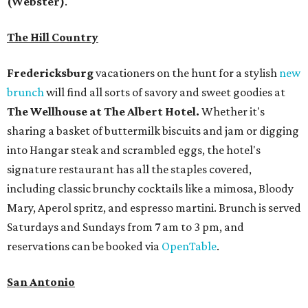
(Webster)
.
The Hill Country
Fredericksburg
vacationers on the hunt for a stylish
new
brunch
will find all sorts of savory and sweet goodies at
The Wellhouse at
The Albert Hotel.
Whether it's
sharing a basket of buttermilk biscuits and jam or digging
into Hangar steak and scrambled eggs, the hotel's
signature restaurant has all the staples covered,
including classic brunchy cocktails like a mimosa, Bloody
Mary, Aperol spritz, and espresso martini. Brunch is served
Saturdays and Sundays from 7 am to 3 pm, and
reservations can be booked via
OpenTable
.
San Antonio