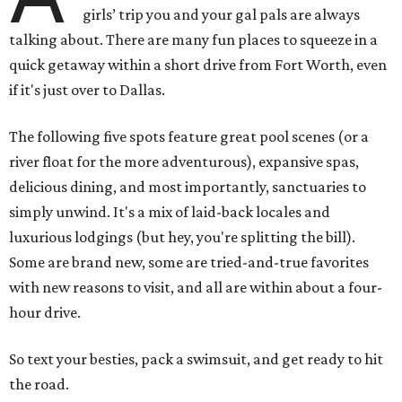
girls’ trip you and your gal pals are always
talking about. There are many fun places to squeeze in a
quick getaway within a short drive from Fort Worth, even
if it's just over to Dallas.
The following five spots feature great pool scenes (or a
river float for the more adventurous), expansive spas,
delicious dining, and most importantly, sanctuaries to
simply unwind. It's a mix of laid-back locales and
luxurious lodgings (but hey, you're splitting the bill).
Some are brand new, some are tried-and-true favorites
with new reasons to visit, and all are within about a four-
hour drive.
So text your besties, pack a swimsuit, and get ready to hit
the road.