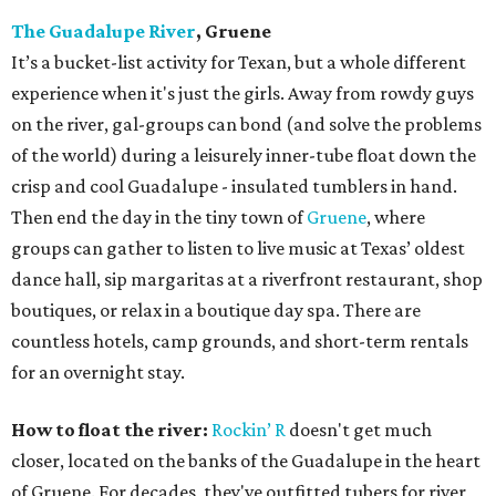
The Guadalupe River
, Gruene
It’s a bucket-list activity for Texan, but a whole different
experience when it's just the girls. Away from rowdy guys
on the river, gal-groups can bond (and solve the problems
of the world) during a leisurely inner-tube float down the
crisp and cool Guadalupe - insulated tumblers in hand.
Then end the day in the tiny town of
Gruene
, where
groups can gather to listen to live music at Texas’ oldest
dance hall, sip margaritas at a riverfront restaurant, shop
boutiques, or relax in a boutique day spa. There are
countless hotels, camp grounds, and short-term rentals
for an overnight stay.
How to float the river:
Rockin’ R
doesn't get much
closer, located on the banks of the Guadalupe in the heart
of Gruene. For decades, they've outfitted tubers for river