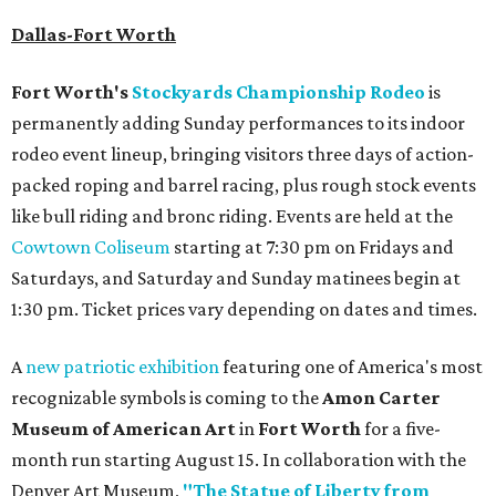
Dallas-Fort Worth
Fort Worth's
Stockyards Championship Rodeo
is
permanently adding Sunday performances to its indoor
rodeo event lineup, bringing visitors three days of action-
packed roping and barrel racing, plus rough stock events
like bull riding and bronc riding. Events are held at the
Cowtown Coliseum
starting at 7:30 pm on Fridays and
Saturdays, and Saturday and Sunday matinees begin at
1:30 pm. Ticket prices vary depending on dates and times.
A
new patriotic exhibition
featuring one of America's most
recognizable symbols is coming to the
Amon Carter
Museum of American Art
in
Fort Worth
for a five-
month run starting August 15. In collaboration with the
Denver Art Museum,
"The Statue of Liberty from