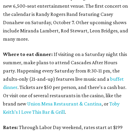
new 6,500-seat entertainment venue. The first concert on
the calendar is Randy Rogers Band featuring Casey
Donahew on Saturday, October 7. Other upcoming shows
include Miranda Lambert, Rod Stewart, Leon Bridges, and
many more.
Where to eat dinner:
If visiting on a Saturday night this
summer, make plans to attend Cascades After Hours
party. Happening every Saturday from 8:30-11 pm, the
adults-only (21-and-up) features live music and a
buffet
dinner
. Tickets are $50 per person, and there’s a cash bar.
Or visit one of several restaurants in the casino, like the
brand new
Union Mesa Restaurant & Cantina
, or
Toby
Keith’s I Love This Bar & Grill
.
Rates:
Through Labor Day weekend, rates start at $199