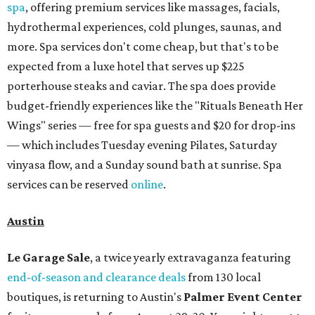
spa
, offering premium services like massages, facials,
hydrothermal experiences, cold plunges, saunas, and
more. Spa services don't come cheap, but that's to be
expected from a luxe hotel that serves up $225
porterhouse steaks and caviar. The spa does provide
budget-friendly experiences like the "Rituals Beneath Her
Wings" series — free for spa guests and $20 for drop-ins
— which includes Tuesday evening Pilates, Saturday
vinyasa flow, and a Sunday sound bath at sunrise. Spa
services can be reserved
online
.
Austin
Le Garage Sale
, a twice yearly extravaganza featuring
end-of-season and clearance deals
from 130 local
boutiques, is returning to Austin's
Palmer Event Center