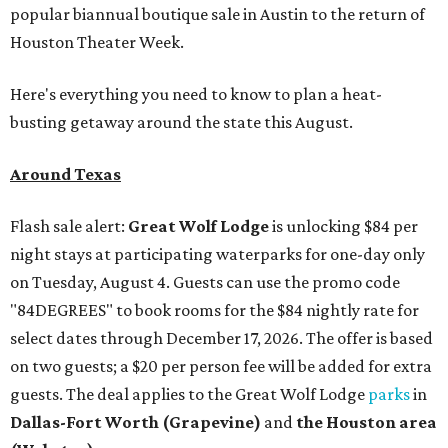
popular biannual boutique sale in Austin to the return of
Houston Theater Week.
Here's everything you need to know to plan a heat-
busting getaway around the state this August.
Around Texas
Flash sale alert:
Great Wolf Lodge
is unlocking $84 per
night stays at participating waterparks for one-day only
on Tuesday, August 4. Guests can use the promo code
"84DEGREES" to book rooms for the $84 nightly rate for
select dates through December 17, 2026. The offer is based
on two guests; a $20 per person fee will be added for extra
guests. The deal applies to the Great Wolf Lodge
parks
in
Dallas-Fort Worth
(Grapevine)
and
the Houston area