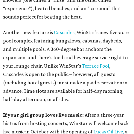
showers (one called a “rinse” and the other called
“experience”), heated benches, and an “ice room” that
sounds perfect for beating the heat.
Another new feature is
Cascades
, WinStar’s new five-acre
pool complex featuring bungalows, cabanas, daybeds,
and multiple pools. A 360-degree bar anchors the
expansion, and there’s food and beverage service right to
your lounge chair. Unlike WinStar’s
Terrace Pool
,
Cascades is open to the public – however, all guests
(including hotel guests) must make a paid reservation in
advance. Time slots are available for half-day morning,
half-day afternoon, or all-day.
If your girl group loves live music:
After a three-year
hiatus from hosting concerts, WinStar will welcome back
live music in October with the opening of
Lucas Oil Live,
a