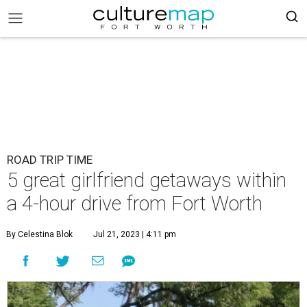
ROAD TRIP TIME
5 great girlfriend getaways within
a 4-hour drive from Fort Worth
By Celestina Blok
Jul 21, 2023 | 4:11 pm