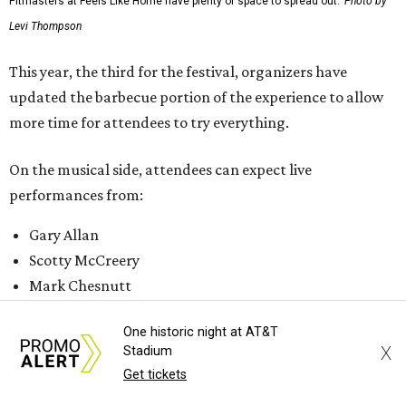
Pitmasters at Feels Like Home have plenty of space to spread out.
Photo by
Levi Thompson
This year, the third for the festival, organizers have
updated the barbecue portion of the experience to allow
more time for attendees to try everything.
On the musical side, attendees can expect live
performances from:
Gary Allan
Scotty McCreery
Mark Chesnutt
Jack Ingram
One historic night at AT&T
Caroline Hale
X
Stadium
Get tickets
The period between noon and 4 pm will be open for