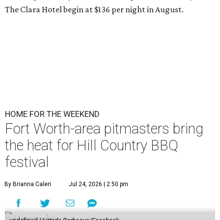
The Clara Hotel begin at $136 per night in August.
HOME FOR THE WEEKEND
Fort Worth-area pitmasters bring
the heat for Hill Country BBQ
festival
By Brianna Caleri
Jul 24, 2026 | 2:50 pm