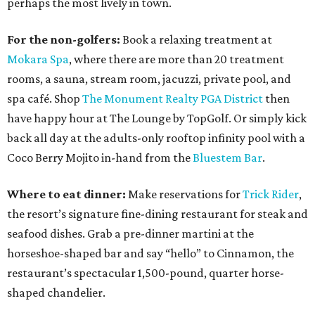
perhaps the most lively in town.
For the non-golfers:
Book a relaxing treatment at
Mokara Spa
, where there are more than 20 treatment
rooms, a sauna, stream room, jacuzzi, private pool, and
spa café. Shop
The Monument Realty PGA District
then
have happy hour at The Lounge by TopGolf. Or simply kick
back all day at the adults-only rooftop infinity pool with a
Coco Berry Mojito in-hand from the
Bluestem Bar
.
Where to eat dinner:
Make reservations for
Trick Rider
,
the resort’s signature fine-dining restaurant for steak and
seafood dishes. Grab a pre-dinner martini at the
horseshoe-shaped bar and say “hello” to Cinnamon, the
restaurant’s spectacular 1,500-pound, quarter horse-
shaped chandelier.