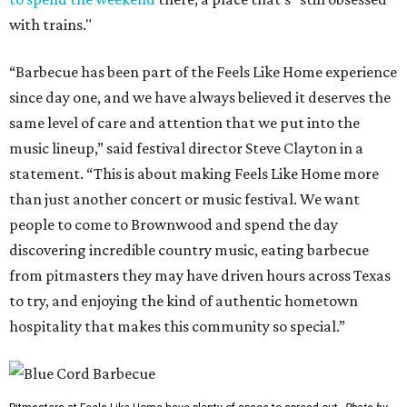
with trains."
“Barbecue has been part of the Feels Like Home experience
since day one, and we have always believed it deserves the
same level of care and attention that we put into the
music lineup,” said festival director Steve Clayton in a
statement. “This is about making Feels Like Home more
than just another concert or music festival. We want
people to come to Brownwood and spend the day
discovering incredible country music, eating barbecue
from pitmasters they may have driven hours across Texas
to try, and enjoying the kind of authentic hometown
hospitality that makes this community so special.”