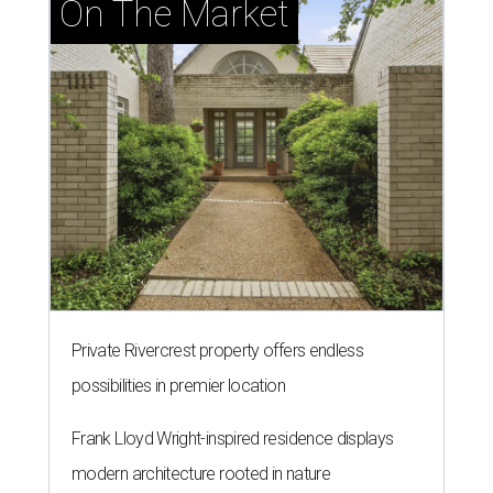
On The Market
Private Rivercrest property offers endless
possibilities in premier location
Frank Lloyd Wright-inspired residence displays
modern architecture rooted in nature