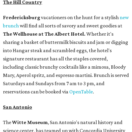
The Hill Country
Fredericksburg
vacationers on the hunt for a stylish
new
brunch
will find all sorts of savory and sweet goodies at
The Wellhouse at
The Albert Hotel.
Whether it's
sharing a basket of buttermilk biscuits and jam or digging
into Hangar steak and scrambled eggs, the hotel's
signature restaurant has all the staples covered,
including classic brunchy cocktails like a mimosa, Bloody
Mary, Aperol spritz, and espresso martini. Brunch is served
Saturdays and Sundays from 7 am to 3 pm, and
reservations can be booked via
OpenTable
.
San Antonio
The
Witte Museum
, San Antonio's natural history and
science center, has teamed up with Concordia University