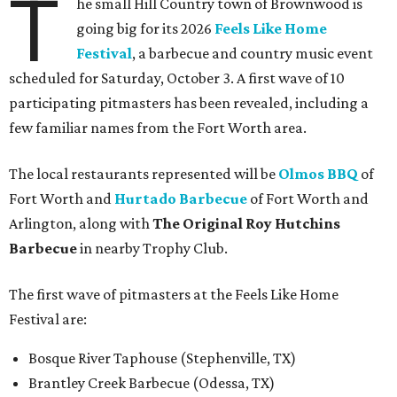
T
he small Hill Country town of Brownwood is
going big for its 2026
Feels Like Home
Festival
, a barbecue and country music event
scheduled for Saturday, October 3. A first wave of 10
participating pitmasters has been revealed, including a
few familiar names from the Fort Worth area.
The local restaurants represented will be
Olmos BBQ
of
Fort Worth and
Hurtado Barbecue
of Fort Worth and
Arlington, along with
The Original Roy Hutchins
Barbecue
in nearby Trophy Club.
The first wave of pitmasters at the Feels Like Home
Festival are:
Bosque River Taphouse (Stephenville, TX)
Brantley Creek Barbecue (Odessa, TX)