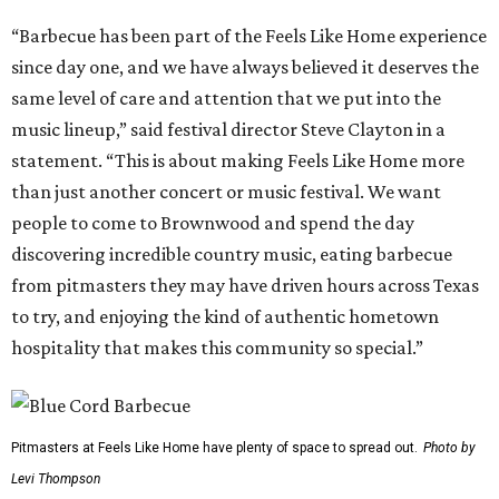
“Barbecue has been part of the Feels Like Home experience
since day one, and we have always believed it deserves the
same level of care and attention that we put into the
music lineup,” said festival director Steve Clayton in a
statement. “This is about making Feels Like Home more
than just another concert or music festival. We want
people to come to Brownwood and spend the day
discovering incredible country music, eating barbecue
from pitmasters they may have driven hours across Texas
to try, and enjoying the kind of authentic hometown
hospitality that makes this community so special.”
Pitmasters at Feels Like Home have plenty of space to spread out.
Photo by
Levi Thompson