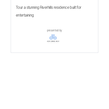
Tour a stunning Riverhills residence built for
entertaining
presented by