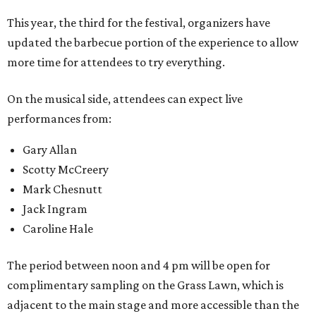
This year, the third for the festival, organizers have
updated the barbecue portion of the experience to allow
more time for attendees to try everything.
On the musical side, attendees can expect live
performances from:
Gary Allan
Scotty McCreery
Mark Chesnutt
Jack Ingram
Caroline Hale
The period between noon and 4 pm will be open for
complimentary sampling on the Grass Lawn, which is
adjacent to the main stage and more accessible than the