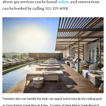
about spa services can be found
online
, and reservations
can be booked by calling 512-329-4018.
Travelers who can handle the heat can spend some time by the rooftop pool
at Omni Barton Creek Resort & Spa.
Courtesy of Omni Barton Creek Resort &