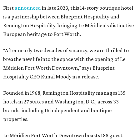
First
announced
in late 2023, this 14-story boutique hotel
is a partnership between Blueprint Hospitality and
Remington Hospitality, bringing Le Méridien’s distinctive
European heritage to Fort Worth.
“After nearly two decades of vacancy, we are thrilled to
breathe new life into the space with the opening of Le
Méridien Fort Worth Downtown," says Blueprint
Hospitality CEO Kunal Moody in a release.
Founded in 1968, Remington Hospitality manages 135
hotels in 27 states and Washington, D.C., across 33
brands, including 16 independent and boutique
properties.
Le Méridien Fort Worth Downtown boasts 188 guest