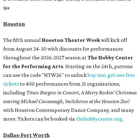
Spa
Houston
The fifth annual
Houston Theater Week
will kick off
from August 24-30 with discounts for performances
throughout the 2026-2027 season at
The Hobby Center
for the Performing Arts
. Starting on the 24th, patrons
can use the code "HTW26" to unlock
buy one, get one free
tickets
to 400 performances from 21 organizations,
including
Tituss Burgess in Concert
,
A Merry Rockin’ Christmas
starring Michael Cavanaugh
,
Switcheroo at the Houston Zoo!
with Houston Contemporary Dance Company, and many
more. Tickets can be booked via
thehobbycenter.org
.
Dallas-Fort Worth