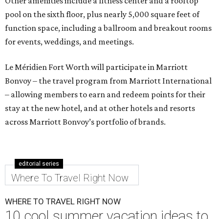
Other amenities include a fitness center and a rooftop
pool on the sixth floor, plus nearly 5,000 square feet of
function space, including a ballroom and breakout rooms
for events, weddings, and meetings.
Le Méridien Fort Worth will participate in Marriott
Bonvoy – the travel program from Marriott International
– allowing members to earn and redeem points for their
stay at the new hotel, and at other hotels and resorts
across Marriott Bonvoy’s portfolio of brands.
editorial series
Where To Travel Right Now
WHERE TO TRAVEL RIGHT NOW
10 cool summer vacation ideas to