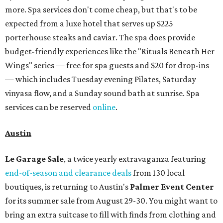
more. Spa services don't come cheap, but that's to be
expected from a luxe hotel that serves up $225
porterhouse steaks and caviar. The spa does provide
budget-friendly experiences like the "Rituals Beneath Her
Wings" series — free for spa guests and $20 for drop-ins
— which includes Tuesday evening Pilates, Saturday
vinyasa flow, and a Sunday sound bath at sunrise. Spa
services can be reserved
online
.
Austin
Le Garage Sale
, a twice yearly extravaganza featuring
end-of-season and clearance deals
from 130 local
boutiques, is returning to Austin's
Palmer Event Center
for its summer sale from August 29-30. You might want to
bring an extra suitcase to fill with finds from clothing and