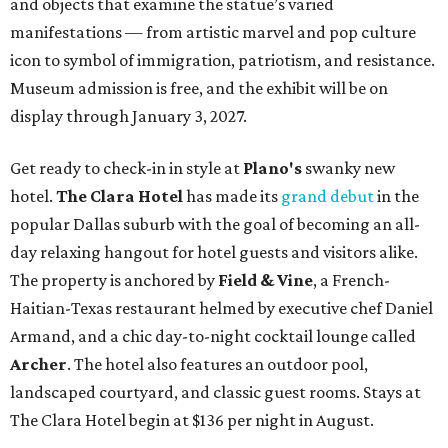
and objects that examine the statue’s varied
manifestations — from artistic marvel and pop culture
icon to symbol of immigration, patriotism, and resistance.
Museum admission is free, and the exhibit will be on
display through January 3, 2027.
Get ready to check-in in style at
Plano's
swanky new
hotel.
The Clara Hotel
has made its
grand debut
in the
popular Dallas suburb with the goal of becoming an all-
day relaxing hangout for hotel guests and visitors alike.
The property is anchored by
Field & Vine
, a French-
Haitian-Texas restaurant helmed by executive chef Daniel
Armand, and a chic day-to-night cocktail lounge called
Archer
. The hotel also features an outdoor pool,
landscaped courtyard, and classic guest rooms. Stays at
The Clara Hotel begin at $136 per night in August.