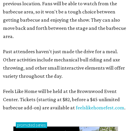
previous location. Fans will be able to watch from the
barbecue area, so it won't be a tough choice between
getting barbecue and enjoying the show. They can also
move back and forth between the stage and the barbecue
area.
Past attendees haven't just made the drive for a meal.
Other activities include mechanical bull riding and axe
throwing, and other small interactive elements will offer
variety throughout the day.
Feels Like Home will be held at the Brownwood Event
Center. Tickets (starting at $82, before a $45 unlimited
barbecue add-on) are available at
feelslikehomefest.com
.
promoted
series