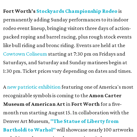
Fort Worth's
Stockyards Championship Rodeo
is
permanently adding Sunday performances to its indoor
rodeo event lineup, bringing visitors three days of action-
packed roping and barrel racing, plus rough stock events
like bull riding and bronc riding. Events are held at the
Cowtown Coliseum
starting at 7:30 pm on Fridays and
Saturdays, and Saturday and Sunday matinees begin at
1:30 pm. Ticket prices vary depending on dates and times.
A
new patriotic exhibition
featuring one of America's most
recognizable symbols is coming to the
Amon Carter
Museum of American Art
in
Fort Worth
for a five-
month run starting August 15. In collaboration with the
Denver Art Museum,
"The Statue of Liberty from
Bartholdi to Warhol"
will showcase nearly 100 artworks