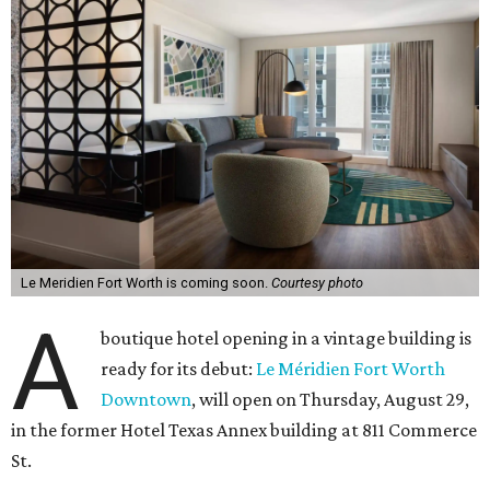
Le Meridien Fort Worth is coming soon.
Courtesy photo
A
boutique hotel opening in a vintage building is
ready for its debut:
Le Méridien Fort Worth
Downtown
, will open on Thursday, August 29,
in the former Hotel Texas Annex building at 811 Commerce
St.