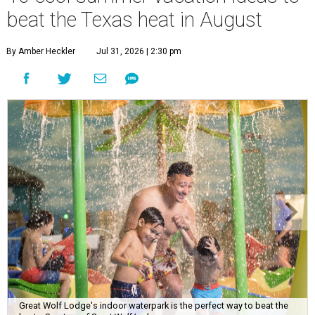
beat the Texas heat in August
By Amber Heckler
Jul 31, 2026 | 2:30 pm
Great Wolf Lodge's indoor waterpark is the perfect way to beat the