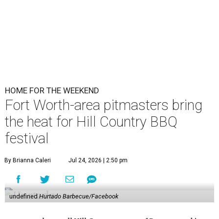
HOME FOR THE WEEKEND
Fort Worth-area pitmasters bring
the heat for Hill Country BBQ
festival
By Brianna Caleri
Jul 24, 2026 | 2:50 pm
undefined
Hurtado Barbecue/Facebook