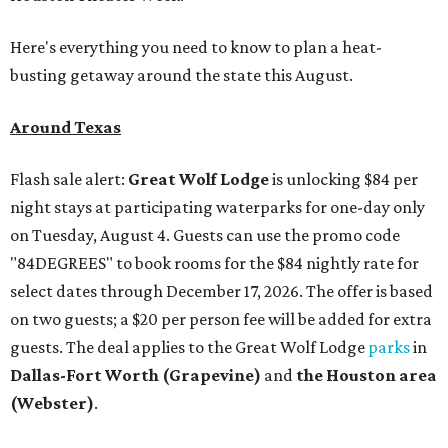
Here's everything you need to know to plan a heat-
busting getaway around the state this August.
Around Texas
Flash sale alert:
Great Wolf Lodge
is unlocking $84 per
night stays at participating waterparks for one-day only
on Tuesday, August 4. Guests can use the promo code
"84DEGREES" to book rooms for the $84 nightly rate for
select dates through December 17, 2026. The offer is based
on two guests; a $20 per person fee will be added for extra
guests. The deal applies to the Great Wolf Lodge
parks
in
Dallas-Fort Worth
(Grapevine)
and
the Houston area
(Webster)
.