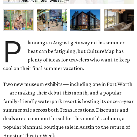
heat.
Courtesy of Great Wolf Lodge
P
lanning an August getaway in this summer
heat can be fatiguing, but CultureMap has
plenty of ideas for travelers who want to keep
cool on their final summer vacation.
Two new museum exhibits — including one in Fort Worth
— are making their debut this month, and a popular
family-friendly waterpark resort is hosting its once-a-year
summer sale across both Texas locations. Discounts and
deals are a common thread for this month's column, a
popular biannual boutique sale in Austin to the return of
Houston Theater Week.