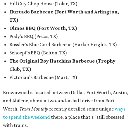
Hill City Chop House (Tolar, TX)
Hurtado Barbecue (Fort Worth and Arlington,
TX)
Olmos BBQ (Fort Worth, TX)
Pody's BBQ (Pecos, TX)
Rossler's Blue Cord Barbecue (Harker Heights, TX)
Schoepf's BBQ (Belton, TX)
The Original Roy Hutchins Barbecue (Trophy
Club, TX)
Victorian's Barbecue (Mart, TX)
Brownwood is located between Dallas-Fort Worth, Austin,
and Abilene, about a two-and-a-half drive from Fort
Worth.
Texas Monthly
recently detailed some unique
ways
to spend the weekend
there, a place that's "still obsessed
with trains."