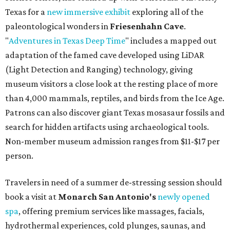
Texas for a
new immersive exhibit
exploring all of the
paleontological wonders in
Friesenhahn Cav
e
.
"
Adventures in Texas Deep Time
" includes a mapped out
adaptation of the famed cave developed using LiDAR
(Light Detection and Ranging) technology, giving
museum visitors a close look at the resting place of more
than 4,000 mammals, reptiles, and birds from the Ice Age.
Patrons can also discover giant Texas mosasaur fossils and
search for hidden artifacts using archaeological tools.
Non-member museum admission ranges from $11-$17 per
person.
Travelers in need of a summer de-stressing session should
book a visit at
Monarch San Antonio's
newly opened
spa
, offering premium services like massages, facials,
hydrothermal experiences, cold plunges, saunas, and