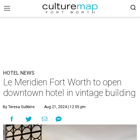
HOTEL NEWS
Le Meridien Fort Worth to open
downtown hotel in vintage building
By Teresa Gubbins
Aug 21, 2024 | 12:05 pm