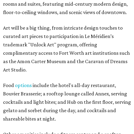
rooms and suites, featuring mid-century modern design,
floor-to-ceiling windows, and scenic views of downtown.
Art will be a big thing, from intricate design touches to
curated art pieces to participation in Le Méridien’s
trademark "Unlock Art" program, offering
complimentary access to Fort Worth art institutions such
as the Amon Carter Museum and the Caravan of Dreams
Art Studio.
Food
options
include the hotel's all-day restaurant,
Bouvier Brasserie; a rooftop lounge called Annex, serving
cocktails and light bites; and Hub on the first floor, serving
gelato and sorbet during the day, and cocktails and
shareable bites at night.