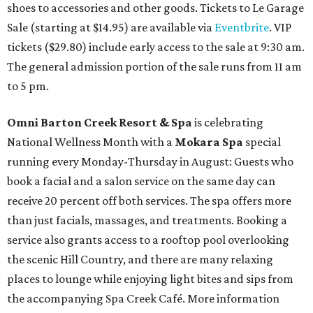
shoes to accessories and other goods. Tickets to Le Garage
Sale (starting at $14.95) are available via
Eventbrite
. VIP
tickets ($29.80) include early access to the sale at 9:30 am.
The general admission portion of the sale runs from 11 am
to 5 pm.
Omni Barton Creek Resort & Spa
is celebrating
National Wellness Month with a
Mokara Spa
special
running every Monday-Thursday in August: Guests who
book a facial and a salon service on the same day can
receive 20 percent off both services. The spa offers more
than just facials, massages, and treatments. Booking a
service also grants access to a rooftop pool overlooking
the scenic Hill Country, and there are many relaxing
places to lounge while enjoying light bites and sips from
the accompanying Spa Creek Café. More information