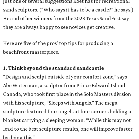
just one of several suggestions Koet has for recreational
sand sculptors. (“Who says it has to be a castle?” he says.)
He and other winners from the 2023 Texas SandFest say
they are always happy to see novices get creative.
Here are five of the pros' top tips for producing a
beachfront masterpiece.
1. Think beyond the standard sandcastle
“Design and sculpt outside of your comfort zone,” says
Abe Waterman, a sculptor from Prince Edward Island,
Canada, who took first place in the Solo Masters division
with his sculpture, “Sleeps with Angels.” The mega
sculpture featured four angels at four corners holding a
blanket carrying a sleeping woman. “While this may not
lead to the best sculpture results, one will improve faster
by doing this.”