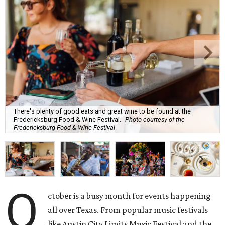
There's plenty of good eats and great wine to be found at the
Fredericksburg Food & Wine Festival.
Photo courtesy of the
Fredericksburg Food & Wine Festival
O
ctober is a busy month for events happening
all over Texas. From popular music festivals
like Austin City Limits Music Festival and the