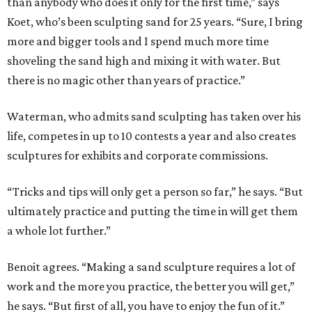
than anybody who does it only for the first time,” says
Koet, who’s been sculpting sand for 25 years. “Sure, I bring
more and bigger tools and I spend much more time
shoveling the sand high and mixing it with water. But
there is no magic other than years of practice.”
Waterman, who admits sand sculpting has taken over his
life, competes in up to 10 contests a year and also creates
sculptures for exhibits and corporate commissions.
“Tricks and tips will only get a person so far,” he says. “But
ultimately practice and putting the time in will get them
a whole lot further.”
Benoit agrees. “Making a sand sculpture requires a lot of
work and the more you practice, the better you will get,”
he says. “But first of all, you have to enjoy the fun of it.”