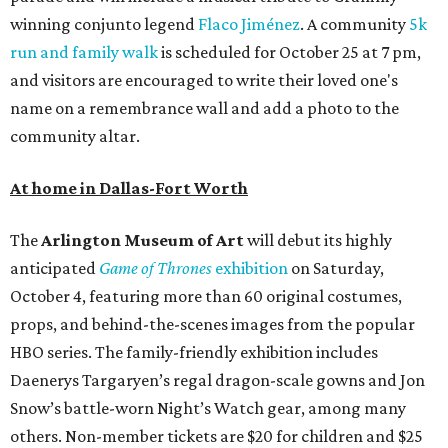
winning conjunto legend
Flaco Jiménez
. A community
5k
run and family walk
is scheduled for October 25 at 7 pm,
and visitors are encouraged to write their loved one's
name on a remembrance wall and add a photo to the
community altar.
At home in Dallas-Fort Worth
The
Arlington Museum of Art
will debut its highly
anticipated
Game of Thrones
exhibition
on Saturday,
October 4, featuring more than 60 original costumes,
props, and behind-the-scenes images from the popular
HBO series. The family-friendly exhibition includes
Daenerys Targaryen’s regal dragon-scale gowns and Jon
Snow’s battle-worn Night’s Watch gear, among many
others. Non-member tickets are $20 for children and $25