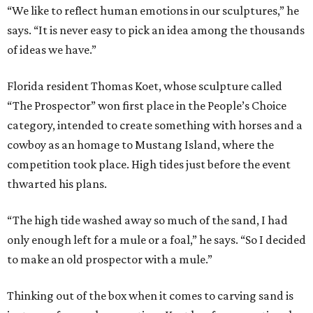
“We like to reflect human emotions in our sculptures,” he
says. “It is never easy to pick an idea among the thousands
of ideas we have.”
Florida resident Thomas Koet, whose sculpture called
“The Prospector” won first place in the People’s Choice
category, intended to create something with horses and a
cowboy as an homage to Mustang Island, where the
competition took place. High tides just before the event
thwarted his plans.
“The high tide washed away so much of the sand, I had
only enough left for a mule or a foal,” he says. “So I decided
to make an old prospector with a mule.”
Thinking out of the box when it comes to carving sand is