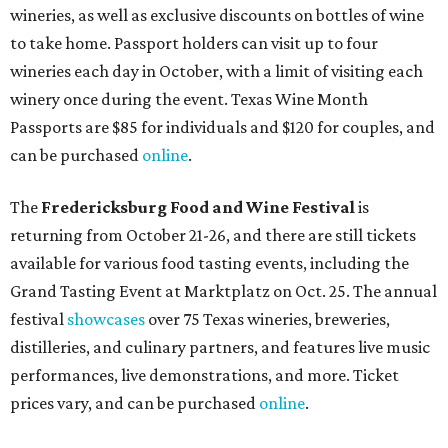
wineries, as well as exclusive discounts on bottles of wine
to take home. Passport holders can visit up to four
wineries each day in October, with a limit of visiting each
winery once during the event. Texas Wine Month
Passports are $85 for individuals and $120 for couples, and
can be purchased
online
.
The
Fredericksburg Food and Wine Festival
is
returning from October 21-26, and there are still tickets
available for various food tasting events, including the
Grand Tasting Event at Marktplatz on Oct. 25. The annual
festival
showcases
over 75 Texas wineries, breweries,
distilleries, and culinary partners, and features live music
performances, live demonstrations, and more. Ticket
prices vary, and can be purchased
online
.