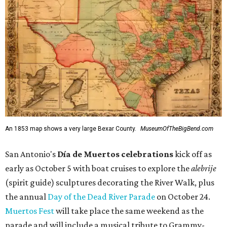
An 1853 map shows a very large Bexar County.
MuseumOfTheBigBend.com
San Antonio's
Día de Muertos celebrations
kick off as
early as October 5 with boat cruises to explore the
alebrije
(spirit guide) sculptures decorating the River Walk, plus
the annual
Day of the Dead River Parade
on October 24.
Muertos Fest
will take place the same weekend as the
parade and will include a musical tribute to Grammy-