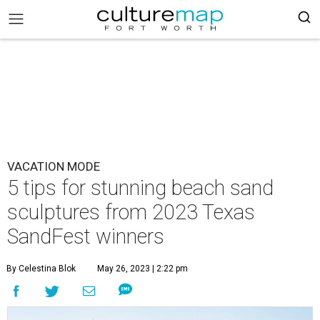
VACATION MODE
5 tips for stunning beach sand
sculptures from 2023 Texas
SandFest winners
By Celestina Blok
May 26, 2023 | 2:22 pm