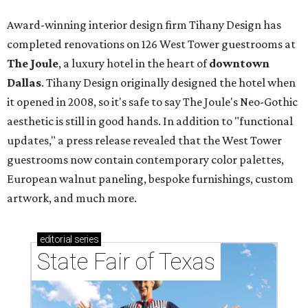
Award-winning interior design firm Tihany Design has
completed renovations on 126 West Tower guestrooms at
The Joule
,
a luxury hotel in the heart of
downtown
Dallas
. Tihany Design originally designed the hotel when
it opened in 2008, so it's safe to say The Joule's Neo-Gothic
aesthetic is still in good hands. In addition to "functional
updates," a press release revealed that the West Tower
guestrooms now contain contemporary color palettes,
European walnut paneling, bespoke furnishings, custom
artwork, and much more.
editorial
series
State Fair of Texas