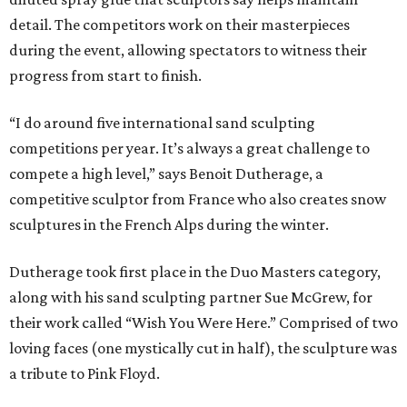
detail. The competitors work on their masterpieces
during the event, allowing spectators to witness their
progress from start to finish.
“I do around five international sand sculpting
competitions per year. It’s always a great challenge to
compete a high level,” says Benoit Dutherage, a
competitive sculptor from France who also creates snow
sculptures in the French Alps during the winter.
Dutherage took first place in the Duo Masters category,
along with his sand sculpting partner Sue McGrew, for
their work called “Wish You Were Here.” Comprised of two
loving faces (one mystically cut in half), the sculpture was
a tribute to Pink Floyd.