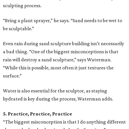
sculpting process.
“Bring a plant sprayer,” he says. “Sand needs to be wet to
be sculptable.”
Even rain during sand sculpture building isn’t necessarily
a bad thing. “One of the biggest misconceptions is that
rain will destroy a sand sculpture,” says Waterman.
“While this is possible, most often it just textures the
surface.”
Water is also essential for the sculptor, as staying
hydrated is key during the process, Waterman adds.
5. Practice, Practice, Practice
“The biggest misconception is that I do anything different