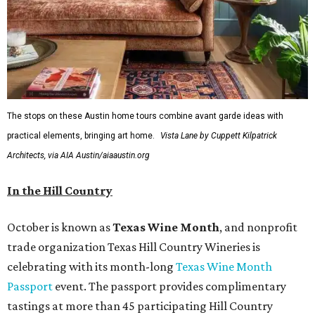
The stops on these Austin home tours combine avant garde ideas with
practical elements, bringing art home.
Vista Lane by Cuppett Kilpatrick
Architects, via AIA Austin/aiaaustin.org
In the Hill Country
October is known as
Texas Wine Month
, and nonprofit
trade organization Texas Hill Country Wineries is
celebrating with its month-long
Texas Wine Month
Passport
event. The passport provides complimentary
tastings at more than 45 participating Hill Country