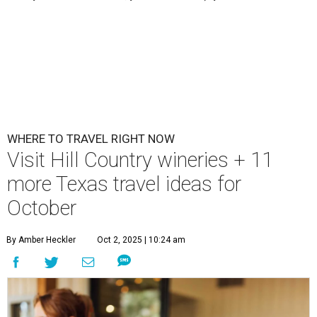
WHERE TO TRAVEL RIGHT NOW
Visit Hill Country wineries + 11
more Texas travel ideas for
October
By Amber Heckler
Oct 2, 2025 | 10:24 am