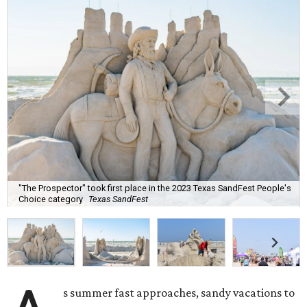
"The Prospector" took first place in the 2023 Texas SandFest People's
Choice category
Texas SandFest
s summer fast approaches, sandy vacations to