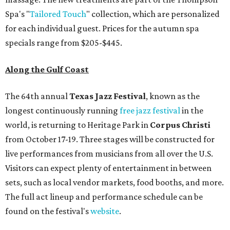
Spa's "
Tailored Touch
" collection, which are personalized
for each individual guest. Prices for the autumn spa
specials range from $205-$445.
Along the Gulf Coast
The 64th annual
Texas Jazz Festival
, known as the
longest continuously running
free jazz festival
in the
world,
is returning to Heritage Park in
Corpus Christi
from October 17-19. Three stages will be constructed for
live performances from musicians from all over the U.S.
Visitors can expect plenty of entertainment in between
sets, such as local vendor markets, food booths, and more.
The full act lineup and performance schedule can be
found on the festival's
website
.