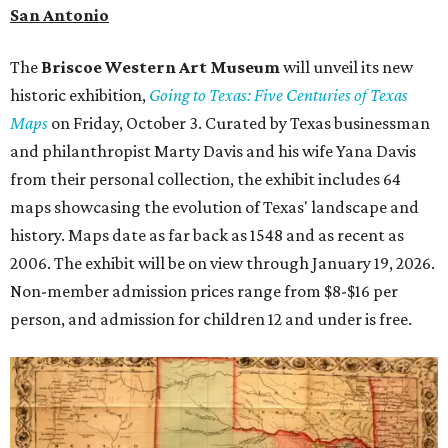
San Antonio
The
Briscoe Western Art Museum
will unveil its new
historic exhibition,
Going to Texas: Five Centuries of Texas
Maps
on Friday, October 3. Curated by Texas businessman
and philanthropist Marty Davis and his wife Yana Davis
from their personal collection, the exhibit includes 64
maps showcasing the evolution of Texas' landscape and
history. Maps date as far back as 1548 and as recent as
2006. The exhibit will be on view through January 19, 2026.
Non-member admission prices range from $8-$16 per
person, and admission for children 12 and under is free.