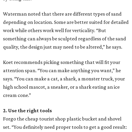
Waterman noted that there are different types of sand
depending on location. Some are better suited for detailed
work while others work well for verticality. “But
something can always be sculpted regardless of the sand
quality, the design just may need to be altered,” he says.
Koet recommends picking something that will fit your
attention span. “You can make anything you want,” he
says. “You can make a cat, a shark, a monster truck, your
high school mascot, a sneaker, or a shark eating an ice
cream cone.”
2. Use the right tools
Forgo the cheap tourist shop plastic bucket and shovel
set. “You definitely need proper tools to get a good result: