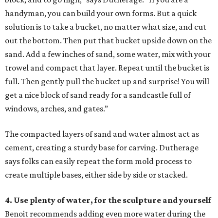
handyman, you can build your own forms. But a quick
solution is to take a bucket, no matter what size, and cut
out the bottom. Then put that bucket upside down on the
sand. Add a few inches of sand, some water, mix with your
trowel and compact that layer. Repeat until the bucket is
full. Then gently pull the bucket up and surprise! You will
get a nice block of sand ready for a sandcastle full of
windows, arches, and gates.”
The compacted layers of sand and water almost act as
cement, creating a sturdy base for carving. Dutherage
says folks can easily repeat the form mold process to
create multiple bases, either side by side or stacked.
4. Use plenty of water, for the sculpture and yourself
Benoit recommends adding even more water during the