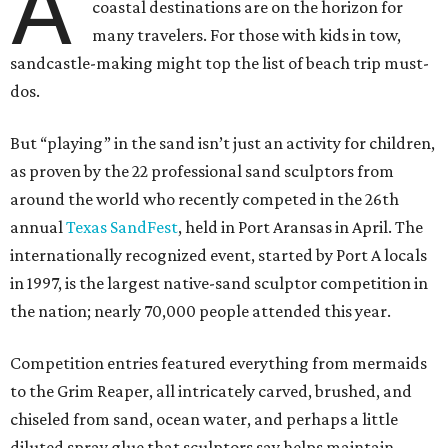
A
coastal destinations are on the horizon for
many travelers. For those with kids in tow,
sandcastle-making might top the list of beach trip must-
dos.
But “playing” in the sand isn’t just an activity for children,
as proven by the 22 professional sand sculptors from
around the world who recently competed in the 26th
annual
Texas SandFest
, held in Port Aransas in April. The
internationally recognized event, started by Port A locals
in 1997, is the largest native-sand sculptor competition in
the nation; nearly 70,000 people attended this year.
Competition entries featured everything from mermaids
to the Grim Reaper, all intricately carved, brushed, and
chiseled from sand, ocean water, and perhaps a little
diluted spray glue that sculptors say helps maintain