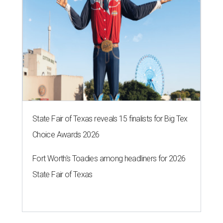
State Fair of Texas reveals 15 finalists for Big Tex
Choice Awards 2026
Fort Worth's Toadies among headliners for 2026
State Fair of Texas