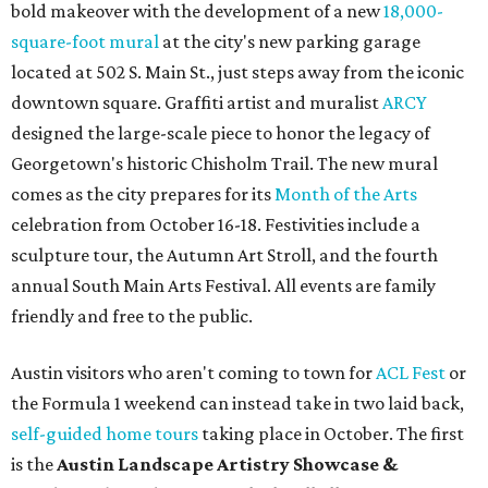
bold makeover with the development of a new
18,000-
square-foot
mural
at the city's new parking garage
located at 502 S. Main St., just steps away from the iconic
downtown square. Graffiti artist and muralist
ARCY
designed the large-scale piece to honor the legacy of
Georgetown's historic Chisholm Trail. The new mural
comes as the city prepares for its
Month of the Arts
celebration from October 16-18. Festivities include a
sculpture tour, the Autumn Art Stroll, and the fourth
annual South Main Arts Festival. All events are family
friendly and free to the public.
Austin visitors who aren't coming to town for
ACL Fest
or
the Formula 1 weekend can instead take in two laid back,
self-guided home tours
taking place in October. The first
is the
Austin Landscape Artistry Showcase &