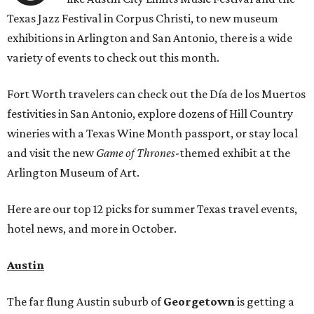
Texas Jazz Festival in Corpus Christi, to new museum
exhibitions in Arlington and San Antonio, there is a wide
variety of events to check out this month.
Fort Worth travelers can check out the Día de los Muertos
festivities in San Antonio, explore dozens of Hill Country
wineries with a Texas Wine Month passport, or stay local
and visit the new
Game of Thrones
-themed exhibit at the
Arlington Museum of Art.
Here are our top 12 picks for summer Texas travel events,
hotel news, and more in October.
Austin
The far flung Austin suburb of
Georgetown
is getting a