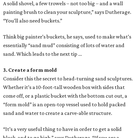
A solid shovel, a few trowels – not too big – and a wall
painting brush to clean your sculpture,” says Dutherage.
“You’ll also need buckets.”
Think big painter’s buckets, he says, used to make what’s
essentially “sand mud” consisting of lots of water and
sand. Which leads to the next tip ...
3. Create a form mold
Consider this the secret to head-turning sand sculptures.
Whether it’s a 10-foot-tall wooden box with sides that
come off, or a plastic bucket with the bottom cut out, a
“form mold” is an open-top vessel used to hold packed
sand and water to create a carve-able structure.
“It’s a very useful thing to have in order to get a solid
block, and to go high,” says Dutherage. “If you are a