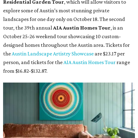
Residential Garden Tour
, which will allow visitors to
explore some of Austin’s most stunning private
landscapes for one day only on October 18. The second
tour, the 39th annual
AIA Austin Homes Tour
, is an
October 25-26 weekend tour showcasing 10 custom-
designed homes throughout the Austin area. Tickets for
the
Austin Landscape Artistry Showcase
are $23.17 per
person, and tickets for the
AIA Austin Homes Tour
range
from $16.82-$132.87.