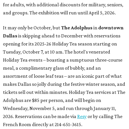
for adults, with additional discounts for military, seniors,
and groups. The exhibition will run until April 5, 2026.
It may only be October, but
The Adolphus
in
downtown
Dallas
is skipping ahead to December with reservations
opening for its 2025-26 Holiday Tea season starting on
Tuesday, October 7, at 10 am. The hotel's venerated
Holiday Tea events – boasting a sumptuous three-course
meal, a complimentary glass of bubbly, and an
assortment of loose leaf teas – are an iconic part of what
makes Dallas so jolly during the festive winter season, and
tickets sell out within minutes. Holiday Tea services at The
Adolphus are $85 per person, and will begin on
Wednesday, November 5, and run through January 11,
2026. Reservations can be made via
Resy
or by calling The
French Room directly at 214-651-3615.