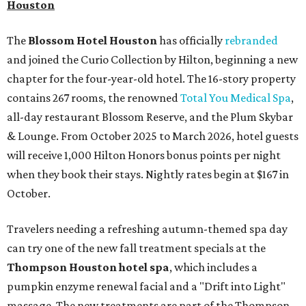
Houston
The
Blossom Hotel Houston
has officially
rebranded
and joined the Curio Collection by Hilton, beginning a new
chapter for the four-year-old hotel. The 16-story property
contains 267 rooms, the renowned
Total You Medical Spa
,
all-day restaurant Blossom Reserve, and the Plum Skybar
& Lounge. From October 2025 to March 2026, hotel guests
will receive 1,000 Hilton Honors bonus points per night
when they book their stays. Nightly rates begin at $167 in
October.
Travelers needing a refreshing autumn-themed spa day
can try one of the new fall treatment specials at the
Thompson Houston hotel
spa
, which includes a
pumpkin enzyme renewal facial and a "Drift into Light"
massage. The new treatments are part of the Thompson